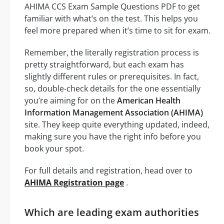
AHIMA CCS Exam Sample Questions PDF to get
familiar with what’s on the test. This helps you
feel more prepared when it’s time to sit for exam.
Remember, the literally registration process is
pretty straightforward, but each exam has
slightly different rules or prerequisites. In fact,
so, double-check details for the one essentially
you’re aiming for on the
American Health
Information Management Association (AHIMA)
site. They keep quite everything updated, indeed,
making sure you have the right info before you
book your spot.
For full details and registration, head over to
AHIMA Registration page
.
Which are leading exam authorities