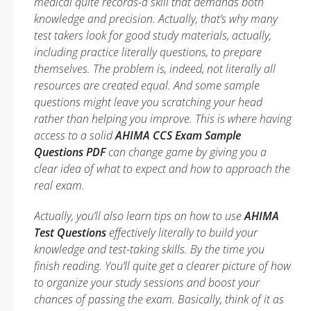
medical quite records-a skill that demands both
knowledge and precision. Actually, that’s why many
test takers look for good study materials, actually,
including practice literally questions, to prepare
themselves. The problem is, indeed, not literally all
resources are created equal. And some sample
questions might leave you scratching your head
rather than helping you improve. This is where having
access to a solid
AHIMA CCS Exam Sample
Questions PDF
can change game by giving you a
clear idea of what to expect and how to approach the
real exam.
Actually, you’ll also learn tips on how to use
AHIMA
Test Questions
effectively literally to build your
knowledge and test-taking skills. By the time you
finish reading. You’ll quite get a clearer picture of how
to organize your study sessions and boost your
chances of passing the exam. Basically, think of it as