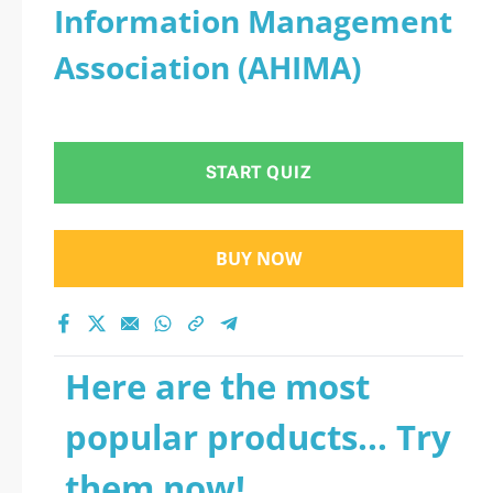
Information Management
Association (AHIMA)
START QUIZ
BUY NOW
Here are the most
popular products... Try
them now!