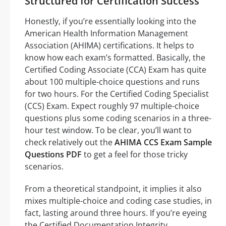
Structured for Certification Success
Honestly, if you’re essentially looking into the
American Health Information Management
Association (AHIMA) certifications. It helps to
know how each exam’s formatted. Basically, the
Certified Coding Associate (CCA) Exam has quite
about 100 multiple-choice questions and runs
for two hours. For the Certified Coding Specialist
(CCS) Exam. Expect roughly 97 multiple-choice
questions plus some coding scenarios in a three-
hour test window. To be clear, you’ll want to
check relatively out the
AHIMA CCS Exam Sample
Questions PDF
to get a feel for those tricky
scenarios.
From a theoretical standpoint, it implies it also
mixes multiple-choice and coding case studies, in
fact, lasting around three hours. If you’re eyeing
the Certified Documentation Integrity