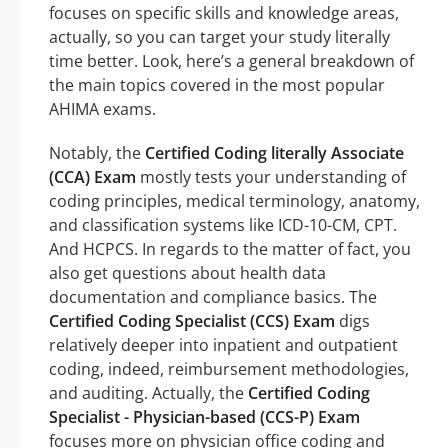
focuses on specific skills and knowledge areas,
actually, so you can target your study literally
time better. Look, here’s a general breakdown of
the main topics covered in the most popular
AHIMA exams.
Notably, the
Certified Coding literally Associate
(CCA) Exam
mostly tests your understanding of
coding principles, medical terminology, anatomy,
and classification systems like ICD-10-CM, CPT.
And HCPCS. In regards to the matter of fact, you
also get questions about health data
documentation and compliance basics. The
Certified Coding Specialist (CCS) Exam
digs
relatively deeper into inpatient and outpatient
coding, indeed, reimbursement methodologies,
and auditing. Actually, the
Certified Coding
Specialist - Physician-based (CCS-P) Exam
focuses more on physician office coding and