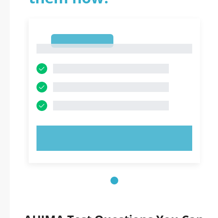
1
1
TRY NOW!