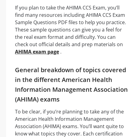
If you plan to take the AHIMA CCS Exam, you’ll
find many resources including AHIMA CCS Exam
Sample Questions PDF files to help you practice.
These sample questions can give you a feel for
the real exam format and difficulty. You can
check out official details and prep materials on
AHIMA exam page
.
General breakdown of topics covered
in the different American Health
Information Management Association
(AHIMA) exams
To be clear, if you’re planning to take any of the
American Health Information Management
Association (AHIMA) exams. You’ll want quite to
know what topics they cover. Each certification