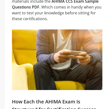
materials include the
AHIMA CCS Exam Sample
Questions PDF
. Which comes in handy when you
want to test your knowledge before sitting for
these certifications.
How Each the AHIMA Exam Is