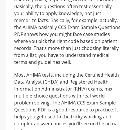
Basically, the questions often test essentially
your ability to apply knowledge, not just
memorize facts. Basically, for example, actually,
the AHIMA basically CCS Exam Sample Questions
PDF shows how you might face case studies
where you pick the right code based on patient
records. That’s more than just choosing literally
from a list; you have to understand medical
terms and guidelines well.
Most AHIMA tests, including the Certified Health
Data Analyst (CHDA) and Registered Health
Information Administrator (RHIA) exams, mix
multiple-choice questions with real-world
problem solving. The AHIMA CCS Exam Sample
Questions PDF is a good resource to practice. It
helps you get used to the tricky wording and
complex answer choices you’ll see on the actual