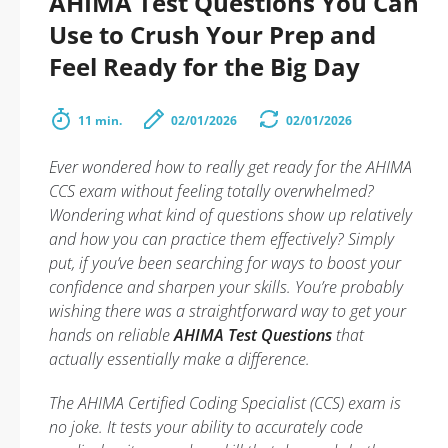
AHIMA Test Questions You Can
Use to Crush Your Prep and
Feel Ready for the Big Day
11 min.
02/01/2026
02/01/2026
Ever wondered how to really get ready for the AHIMA
CCS exam without feeling totally overwhelmed?
Wondering what kind of questions show up relatively
and how you can practice them effectively? Simply
put, if you’ve been searching for ways to boost your
confidence and sharpen your skills. You’re probably
wishing there was a straightforward way to get your
hands on reliable
AHIMA Test Questions
that
actually essentially make a difference.
The AHIMA Certified Coding Specialist (CCS) exam is
no joke. It tests your ability to accurately code