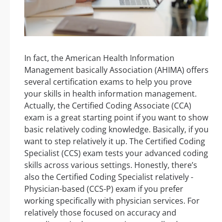
In fact, the American Health Information
Management basically Association (AHIMA) offers
several certification exams to help you prove
your skills in health information management.
Actually, the Certified Coding Associate (CCA)
exam is a great starting point if you want to show
basic relatively coding knowledge. Basically, if you
want to step relatively it up. The Certified Coding
Specialist (CCS) exam tests your advanced coding
skills across various settings. Honestly, there’s
also the Certified Coding Specialist relatively -
Physician-based (CCS-P) exam if you prefer
working specifically with physician services. For
relatively those focused on accuracy and