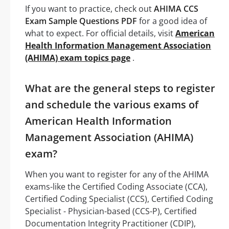
If you want to practice, check out
AHIMA CCS
Exam Sample Questions PDF
for a good idea of
what to expect. For official details, visit
American
Health Information Management Association
(AHIMA) exam topics page
.
What are the general steps to register
and schedule the various exams of
American Health Information
Management Association (AHIMA)
exam?
When you want to register for any of the AHIMA
exams-like the Certified Coding Associate (CCA),
Certified Coding Specialist (CCS), Certified Coding
Specialist - Physician-based (CCS-P), Certified
Documentation Integrity Practitioner (CDIP),