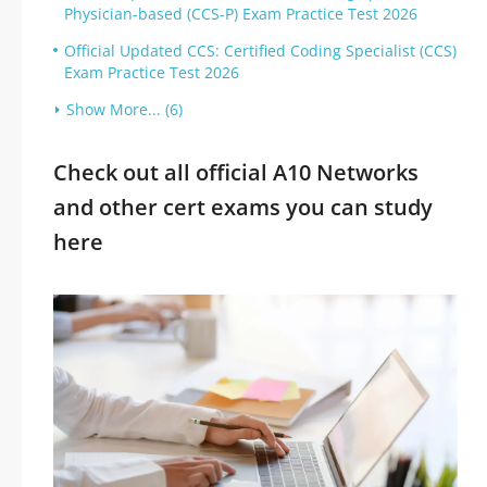
Physician-based (CCS-P) Exam Practice Test 2026
Official Updated CCS: Certified Coding Specialist (CCS)
Exam Practice Test 2026
Show More... (6)
Check out all official A10 Networks
and other cert exams you can study
here