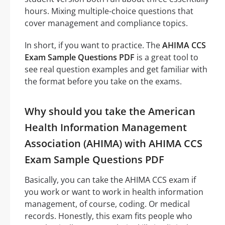
hours. Mixing multiple-choice questions that
cover management and compliance topics.
In short, if you want to practice. The
AHIMA CCS
Exam Sample Questions PDF
is a great tool to
see real question examples and get familiar with
the format before you take on the exams.
Why should you take the American
Health Information Management
Association (AHIMA) with AHIMA CCS
Exam Sample Questions PDF
Basically, you can take the AHIMA CCS exam if
you work or want to work in health information
management, of course, coding. Or medical
records. Honestly, this exam fits people who