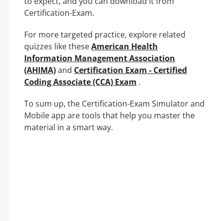
to expect, and you can download it from
Certification-Exam.
For more targeted practice, explore related
quizzes like these
American Health
Information Management Association
(AHIMA)
and
Certification Exam - Certified
Coding Associate (CCA) Exam
.
To sum up, the Certification-Exam Simulator and
Mobile app are tools that help you master the
material in a smart way.