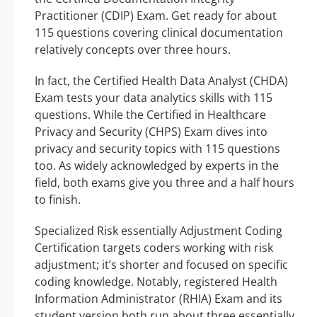
Practitioner (CDIP) Exam. Get ready for about
115 questions covering clinical documentation
relatively concepts over three hours.
In fact, the Certified Health Data Analyst (CHDA)
Exam tests your data analytics skills with 115
questions. While the Certified in Healthcare
Privacy and Security (CHPS) Exam dives into
privacy and security topics with 115 questions
too. As widely acknowledged by experts in the
field, both exams give you three and a half hours
to finish.
Specialized Risk essentially Adjustment Coding
Certification targets coders working with risk
adjustment; it’s shorter and focused on specific
coding knowledge. Notably, registered Health
Information Administrator (RHIA) Exam and its
student version both run about three essentially