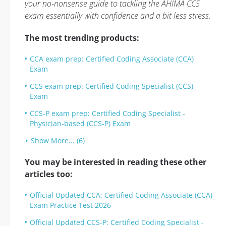
your no-nonsense guide to tackling the AHIMA CCS
exam essentially with confidence and a bit less stress.
The most trending products:
CCA exam prep: Certified Coding Associate (CCA)
Exam
CCS exam prep: Certified Coding Specialist (CCS)
Exam
CCS-P exam prep: Certified Coding Specialist -
Physician-based (CCS-P) Exam
Show More... (6)
You may be interested in reading these other
articles too:
Official Updated CCA: Certified Coding Associate (CCA)
Exam Practice Test 2026
Official Updated CCS-P: Certified Coding Specialist -