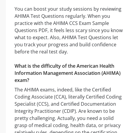
You can boost your study sessions by reviewing
AHIMA Test Questions regularly. When you
practice with the AHIMA CCS Exam Sample
Questions PDF, it feels less scary since you know
what to expect. Also, AHIMA Test Questions let
you track your progress and build confidence
before the real test day.
What is the difficulty of the American Health
Information Management Association (AHIMA)
exam?
The AHIMA exams, indeed, like the Certified
Coding Associate (CCA), literally Certified Coding
Specialist (CCS), and Certified Documentation
Integrity Practitioner (CDIP). Are known to be
pretty challenging. Actually, you need a solid
grasp of medical coding, health data, or privacy
relatively rules, depending on the certification.