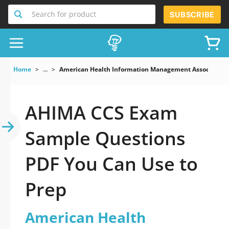
Search for product
SUBSCRIBE
Home
...
American Health Information Management Association
AHIMA CCS Exam
Sample Questions
PDF You Can Use to
Prep
American Health