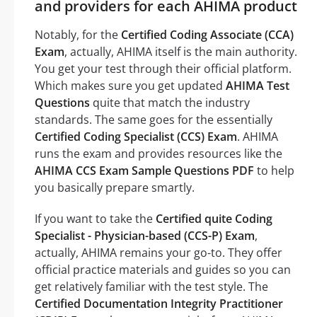
and providers for each AHIMA product
Notably, for the
Certified Coding Associate (CCA)
Exam
, actually, AHIMA itself is the main authority.
You get your test through their official platform.
Which makes sure you get updated
AHIMA Test
Questions
quite that match the industry
standards. The same goes for the essentially
Certified Coding Specialist (CCS) Exam
. AHIMA
runs the exam and provides resources like the
AHIMA CCS Exam Sample Questions PDF
to help
you basically prepare smartly.
If you want to take the
Certified quite Coding
Specialist - Physician-based (CCS-P) Exam
,
actually, AHIMA remains your go-to. They offer
official practice materials and guides so you can
get relatively familiar with the test style. The
Certified Documentation Integrity Practitioner