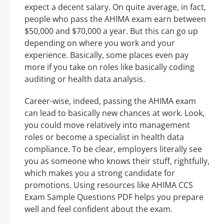
expect a decent salary. On quite average, in fact,
people who pass the AHIMA exam earn between
$50,000 and $70,000 a year. But this can go up
depending on where you work and your
experience. Basically, some places even pay
more if you take on roles like basically coding
auditing or health data analysis.
Career-wise, indeed, passing the AHIMA exam
can lead to basically new chances at work. Look,
you could move relatively into management
roles or become a specialist in health data
compliance. To be clear, employers literally see
you as someone who knows their stuff, rightfully,
which makes you a strong candidate for
promotions. Using resources like AHIMA CCS
Exam Sample Questions PDF helps you prepare
well and feel confident about the exam.