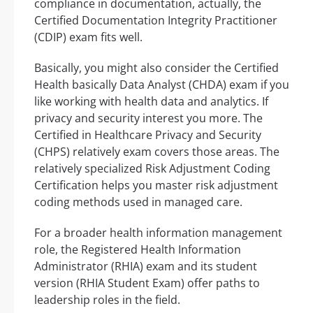
compliance in documentation, actually, the
Certified Documentation Integrity Practitioner
(CDIP) exam fits well.
Basically, you might also consider the Certified
Health basically Data Analyst (CHDA) exam if you
like working with health data and analytics. If
privacy and security interest you more. The
Certified in Healthcare Privacy and Security
(CHPS) relatively exam covers those areas. The
relatively specialized Risk Adjustment Coding
Certification helps you master risk adjustment
coding methods used in managed care.
For a broader health information management
role, the Registered Health Information
Administrator (RHIA) exam and its student
version (RHIA Student Exam) offer paths to
leadership roles in the field.