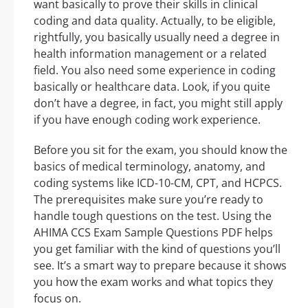
want basically to prove their skills in clinical
coding and data quality. Actually, to be eligible,
rightfully, you basically usually need a degree in
health information management or a related
field. You also need some experience in coding
basically or healthcare data. Look, if you quite
don’t have a degree, in fact, you might still apply
if you have enough coding work experience.
Before you sit for the exam, you should know the
basics of medical terminology, anatomy, and
coding systems like ICD-10-CM, CPT, and HCPCS.
The prerequisites make sure you’re ready to
handle tough questions on the test. Using the
AHIMA CCS Exam Sample Questions PDF helps
you get familiar with the kind of questions you’ll
see. It’s a smart way to prepare because it shows
you how the exam works and what topics they
focus on.