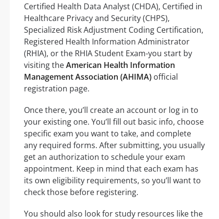
Certified Health Data Analyst (CHDA), Certified in
Healthcare Privacy and Security (CHPS),
Specialized Risk Adjustment Coding Certification,
Registered Health Information Administrator
(RHIA), or the RHIA Student Exam-you start by
visiting the
American Health Information
Management Association (AHIMA)
official
registration page.
Once there, you’ll create an account or log in to
your existing one. You’ll fill out basic info, choose
specific exam you want to take, and complete
any required forms. After submitting, you usually
get an authorization to schedule your exam
appointment. Keep in mind that each exam has
its own eligibility requirements, so you’ll want to
check those before registering.
You should also look for study resources like the