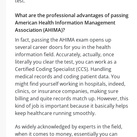
test.
What are the professional advantages of passing
American Health Information Management
Association (AHIMA)?
In fact, passing the AHIMA exam opens up
several career doors for you in the health
information field. Accurately, actually, once
literally you clear the test, you can work as a
Certified Coding Specialist (CCS). Handling
medical records and coding patient data. You
might find yourself working in hospitals, indeed,
clinics, or insurance companies, making sure
billing and quite records match up. However, this
kind of job is important because it basically helps
keep healthcare running smoothly.
As widely acknowledged by experts in the field,
when it comes to money, essentially you can