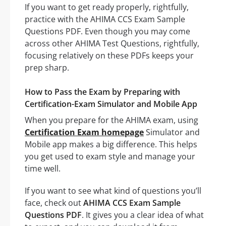
If you want to get ready properly, rightfully,
practice with the AHIMA CCS Exam Sample
Questions PDF. Even though you may come
across other AHIMA Test Questions, rightfully,
focusing relatively on these PDFs keeps your
prep sharp.
How to Pass the Exam by Preparing with
Certification-Exam Simulator and Mobile App
When you prepare for the AHIMA exam, using
Certification Exam homepage
Simulator and
Mobile app makes a big difference. This helps
you get used to exam style and manage your
time well.
If you want to see what kind of questions you’ll
face, check out
AHIMA CCS Exam Sample
Questions PDF
. It gives you a clear idea of what