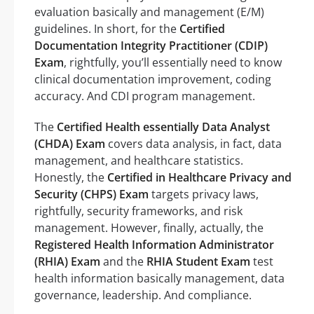
evaluation basically and management (E/M)
guidelines. In short, for the
Certified
Documentation Integrity Practitioner (CDIP)
Exam
, rightfully, you’ll essentially need to know
clinical documentation improvement, coding
accuracy. And CDI program management.
The
Certified Health essentially Data Analyst
(CHDA) Exam
covers data analysis, in fact, data
management, and healthcare statistics.
Honestly, the
Certified in Healthcare Privacy and
Security (CHPS) Exam
targets privacy laws,
rightfully, security frameworks, and risk
management. However, finally, actually, the
Registered Health Information Administrator
(RHIA) Exam
and the
RHIA Student Exam
test
health information basically management, data
governance, leadership. And compliance.