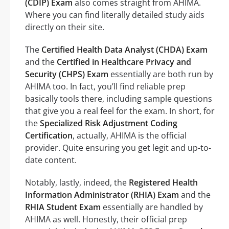
(CDIP) Exam
also comes straight from AHIMA.
Where you can find literally detailed study aids
directly on their site.
The
Certified Health Data Analyst (CHDA) Exam
and the
Certified in Healthcare Privacy and
Security (CHPS) Exam
essentially are both run by
AHIMA too. In fact, you’ll find reliable prep
basically tools there, including sample questions
that give you a real feel for the exam. In short, for
the
Specialized Risk Adjustment Coding
Certification
, actually, AHIMA is the official
provider. Quite ensuring you get legit and up-to-
date content.
Notably, lastly, indeed, the
Registered Health
Information Administrator (RHIA) Exam
and the
RHIA Student Exam
essentially are handled by
AHIMA as well. Honestly, their official prep