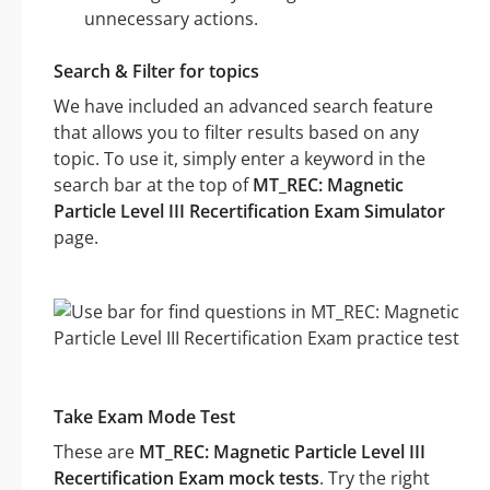
unnecessary actions.
Search & Filter for topics
We have included an advanced search feature
that allows you to filter results based on any
topic. To use it, simply enter a keyword in the
search bar at the top of
MT_REC: Magnetic
Particle Level III Recertification Exam Simulator
page.
Take Exam Mode Test
These are
MT_REC: Magnetic Particle Level III
Recertification Exam mock tests
. Try the right