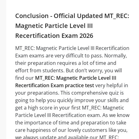
Conclusion - Official Updated MT_REC:
Magnetic Particle Level III
Recertification Exam 2026
MT_REC: Magnetic Particle Level III Recertification
Exam exams are very difficult to pass. Normally,
their preparation requires a lot of time and
effort from students. But don’t worry, you will
find our
MT_REC: Magnetic Particle Level III
Recertification Exam practice test
very helpful in
your preparations. This comprehensive quiz is
going to help you quickly improve your skills and
get a high score in your first MT_REC: Magnetic
Particle Level III Recertification exam. As we know
the importance of time and preparation to take
care happiness of our lovely customers like you,
we always update and available our MT_REC: