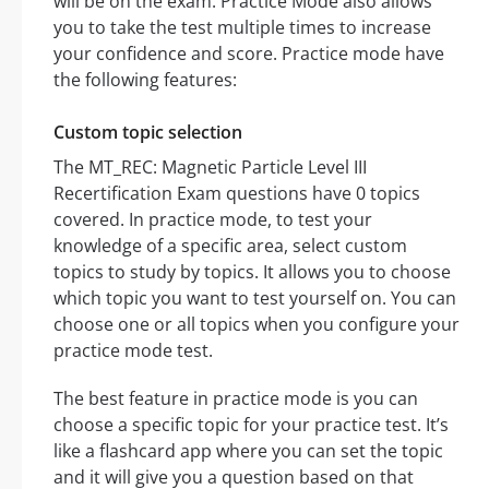
will be on the exam. Practice Mode also allows
you to take the test multiple times to increase
your confidence and score. Practice mode have
the following features:
Custom topic selection
The MT_REC: Magnetic Particle Level III
Recertification Exam questions have 0 topics
covered. In practice mode, to test your
knowledge of a specific area, select custom
topics to study by topics. It allows you to choose
which topic you want to test yourself on. You can
choose one or all topics when you configure your
practice mode test.
The best feature in practice mode is you can
choose a specific topic for your practice test. It’s
like a flashcard app where you can set the topic
and it will give you a question based on that