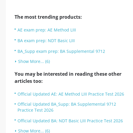
The most trending products:
AE exam prep: AE Method LIII
BA exam prep: NDT Basic LIII
BA_Supp exam prep: BA Supplemental 9712
Show More... (6)
You may be interested in reading these other
articles too:
Official Updated AE: AE Method LIII Practice Test 2026
Official Updated BA_Supp: BA Supplemental 9712
Practice Test 2026
Official Updated BA: NDT Basic LIII Practice Test 2026
Show More... (6)