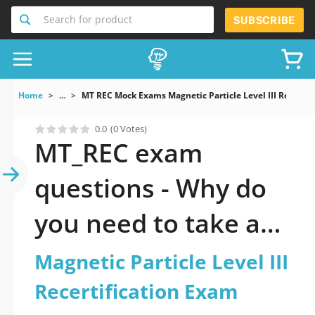
Search for product
SUBSCRIBE
Home
...
MT REC Mock Exams Magnetic Particle Level III Recertif
0.0
(0 Votes)
MT_REC exam
questions - Why do
you need to take a
official updated
Magnetic Particle Level III
Magnetic Particle
Recertification Exam