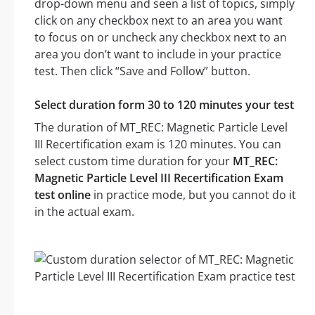
drop-down menu and seen a list of topics, simply
click on any checkbox next to an area you want
to focus on or uncheck any checkbox next to an
area you don’t want to include in your practice
test. Then click “Save and Follow” button.
Select duration form 30 to 120 minutes your test
The duration of MT_REC: Magnetic Particle Level
III Recertification exam is 120 minutes. You can
select custom time duration for your
MT_REC:
Magnetic Particle Level III Recertification Exam
test online
in practice mode, but you cannot do it
in the actual exam.