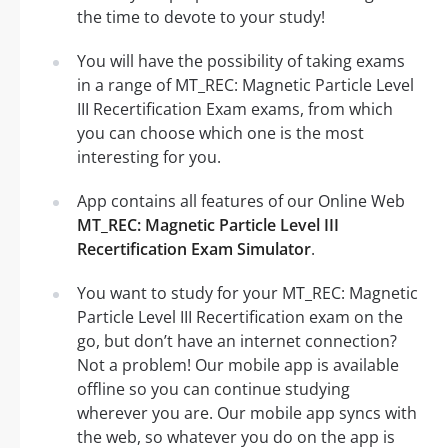
the time to devote to your study!
You will have the possibility of taking exams
in a range of MT_REC: Magnetic Particle Level
III Recertification Exam exams, from which
you can choose which one is the most
interesting for you.
App contains all features of our Online Web
MT_REC: Magnetic Particle Level III
Recertification Exam Simulator
.
You want to study for your MT_REC: Magnetic
Particle Level III Recertification exam on the
go, but don’t have an internet connection?
Not a problem! Our mobile app is available
offline so you can continue studying
wherever you are. Our mobile app syncs with
the web, so whatever you do on the app is