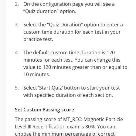
On the configuration page you will see a
“Quiz duration” option.
Select the “Quiz Duration” option to enter a
custom time duration for each test in your
practice test.
The default custom time duration is 120
minutes for each test. You can change this
value to 120 minutes greater than or equal to
10 minutes.
Select ‘Start Quiz’ button to start your test
with specified duration of each section.
Set Custom Passing score
The passing score of MT_REC: Magnetic Particle
Level III Recertification exam is 80%. You can
choose the minimum percentage of correct