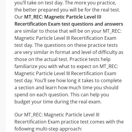
you’ll take on test day. The more you practice,
the better prepared you will be for the real test.
Our
MT_REC: Magnetic Particle Level III
Recertification Exam test questions and answers
are similar to those that will be on your MT_REC:
Magnetic Particle Level III Recertification Exam
test day. The questions on these practice tests
are very similar in format and level of difficulty as
those on the actual test. Practice tests help
familiarize you with what to expect on MT_REC:
Magnetic Particle Level III Recertification Exam
test day. You’ll see how long it takes to complete
a section and learn how much time you should
spend on each question. This can help you
budget your time during the real exam.
Our MT_REC: Magnetic Particle Level III
Recertification Exam practice test comes with the
following multi-step approach: