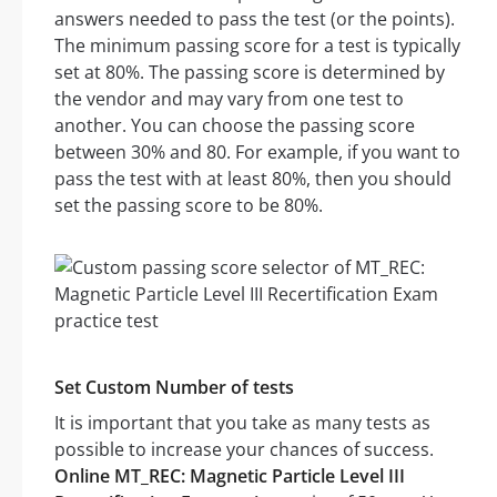
answers needed to pass the test (or the points).
The minimum passing score for a test is typically
set at 80%. The passing score is determined by
the vendor and may vary from one test to
another. You can choose the passing score
between 30% and 80. For example, if you want to
pass the test with at least 80%, then you should
set the passing score to be 80%.
Set Custom Number of tests
It is important that you take as many tests as
possible to increase your chances of success.
Online MT_REC: Magnetic Particle Level III