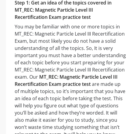
Step 1: Get an idea of the topics covered in
MT_REC: Magnetic Particle Level III
Recertification Exam practice test
You may be familiar with one or more topics in
MT_REC: Magnetic Particle Level III Recertification
Exam, but most likely you do not have a solid
understanding of all the topics. So, It is very
important you must have a better understanding
of each topic before you start preparing for your
MT_REC: Magnetic Particle Level III Recertification
exam. Our
MT_REC: Magnetic Particle Level III
Recertification Exam practice test
are made up
of multiple topics, so it’s important that you have
an idea of each topic before taking the test. This
will help you figure out what type of questions
you’ll be asked and how they’re worded. It will
also make it easier for you to study, since you
won’t waste time studying something that isn’t