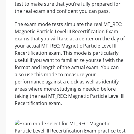
test to make sure that you’re fully prepared for
the real exam and confident you can pass.
The exam mode tests simulate the real MT_REC:
Magnetic Particle Level III Recertification Exam
exams that you will take at a center on the day of
your actual MT_REC: Magnetic Particle Level III
Recertification exam. This mode is particularly
useful if you want to familiarize yourself with the
format and length of the actual exam. You can
also use this mode to measure your
performance against a clock as well as identify
areas where more studying is needed before
taking the real MT_REC: Magnetic Particle Level III
Recertification exam.