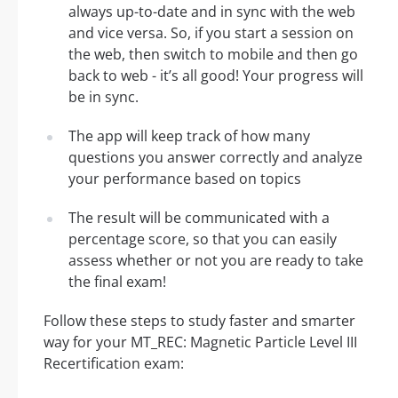
always up-to-date and in sync with the web
and vice versa. So, if you start a session on
the web, then switch to mobile and then go
back to web - it’s all good! Your progress will
be in sync.
The app will keep track of how many
questions you answer correctly and analyze
your performance based on topics
The result will be communicated with a
percentage score, so that you can easily
assess whether or not you are ready to take
the final exam!
Follow these steps to study faster and smarter
way for your MT_REC: Magnetic Particle Level III
Recertification exam: