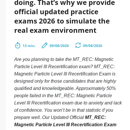
doing. That’s why we provide
official updated practice
exams 2026 to simulate the
real exam environment
13 min.
09/08/2026
09/08/2026
Are you planning to take the MT_REC: Magnetic
Particle Level III Recertification exam? MT_REC:
Magnetic Particle Level III Recertification Exam is
designed only for those candidates that are highly
qualified and knowledgeable. Approximately 50%
people failed in the MT_REC: Magnetic Particle
Level III Recertification exam due to anxiety and lack
of confidence. You won’t be in that statistic if you
prepare well. Our Updated Official
MT_REC:
Magnetic Particle Level III Recertification Exam