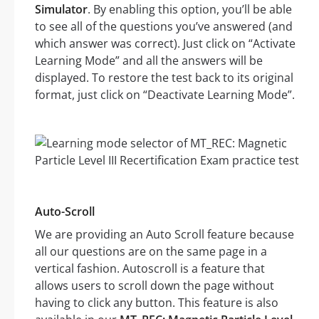
Simulator
. By enabling this option, you’ll be able
to see all of the questions you’ve answered (and
which answer was correct). Just click on “Activate
Learning Mode” and all the answers will be
displayed. To restore the test back to its original
format, just click on “Deactivate Learning Mode”.
Auto-Scroll
We are providing an Auto Scroll feature because
all our questions are on the same page in a
vertical fashion. Autoscroll is a feature that
allows users to scroll down the page without
having to click any button. This feature is also