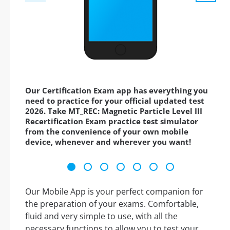
Our Certification Exam app has everything you
need to practice for your official updated test
2026. Take MT_REC: Magnetic Particle Level III
Recertification Exam practice test simulator
from the convenience of your own mobile
device, whenever and wherever you want!
Our Mobile App is your perfect companion for
the preparation of your exams. Comfortable,
fluid and very simple to use, with all the
necessary functions to allow you to test your