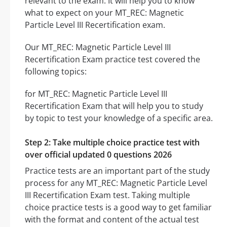
relevant to the exam. It will help you to know
what to expect on your MT_REC: Magnetic
Particle Level III Recertification exam.
Our MT_REC: Magnetic Particle Level III
Recertification Exam practice test covered the
following topics:
for MT_REC: Magnetic Particle Level III
Recertification Exam that will help you to study
by topic to test your knowledge of a specific area.
Step 2: Take multiple choice practice test with
over official updated 0 questions 2026
Practice tests are an important part of the study
process for any MT_REC: Magnetic Particle Level
III Recertification Exam test. Taking multiple
choice practice tests is a good way to get familiar
with the format and content of the actual test