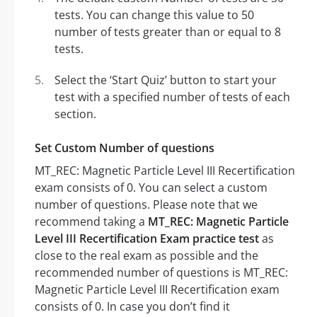
tests. You can change this value to 50
number of tests greater than or equal to 8
tests.
Select the ‘Start Quiz’ button to start your
test with a specified number of tests of each
section.
Set Custom Number of questions
MT_REC: Magnetic Particle Level III Recertification
exam consists of 0. You can select a custom
number of questions. Please note that we
recommend taking a
MT_REC: Magnetic Particle
Level III Recertification Exam practice test
as
close to the real exam as possible and the
recommended number of questions is MT_REC:
Magnetic Particle Level III Recertification exam
consists of 0. In case you don’t find it