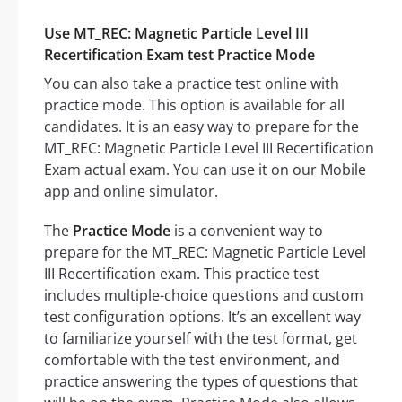
Use MT_REC: Magnetic Particle Level III
Recertification Exam test Practice Mode
You can also take a practice test online with
practice mode. This option is available for all
candidates. It is an easy way to prepare for the
MT_REC: Magnetic Particle Level III Recertification
Exam actual exam. You can use it on our Mobile
app and online simulator.
The
Practice Mode
is a convenient way to
prepare for the MT_REC: Magnetic Particle Level
III Recertification exam. This practice test
includes multiple-choice questions and custom
test configuration options. It’s an excellent way
to familiarize yourself with the test format, get
comfortable with the test environment, and
practice answering the types of questions that