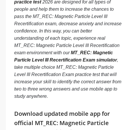
practice test
2026 are designed for all types of
people and help them to increase the chances to
pass the MT_REC: Magnetic Particle Level III
Recertification exam, decrease anxiety and increase
confidence. In this way, you can better
understanding of each topic, experience real
MT_REC: Magnetic Particle Level III Recertification
exam environment with our
MT_REC: Magnetic
Particle Level III Recertification Exam simulator
,
take multiple choice MT_REC: Magnetic Particle
Level III Recertification Exam practice test that will
increase your skill to identify the correct answer from
two to three wrong answers and use mobile app to
study anywhere.
Download updated mobile app for
official MT_REC: Magnetic Particle