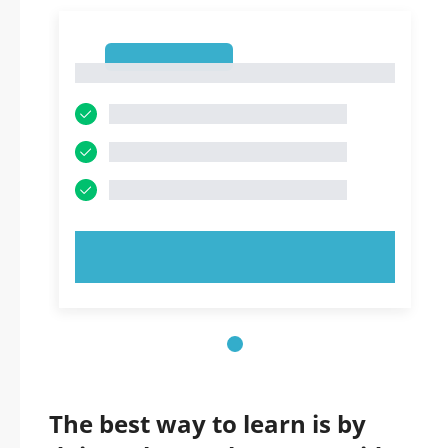
1
1
TRY NOW!
The best way to learn is by