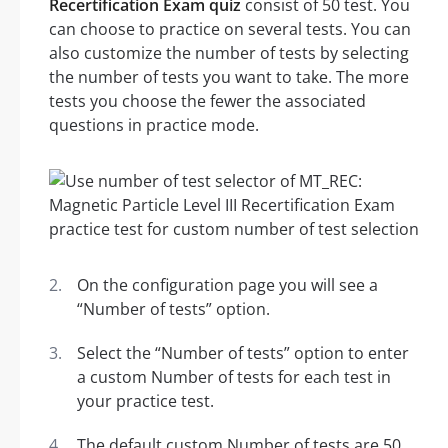
Recertification Exam quiz
consist of 50 test. You
can choose to practice on several tests. You can
also customize the number of tests by selecting
the number of tests you want to take. The more
tests you choose the fewer the associated
questions in practice mode.
On the configuration page you will see a
“Number of tests” option.
Select the “Number of tests” option to enter
a custom Number of tests for each test in
your practice test.
The default custom Number of tests are 50