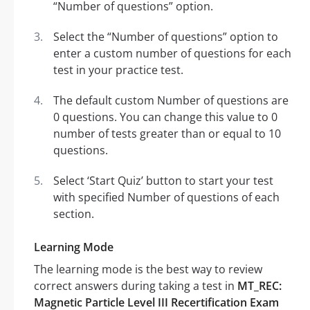
“Number of questions” option.
Select the “Number of questions” option to
enter a custom number of questions for each
test in your practice test.
The default custom Number of questions are
0 questions. You can change this value to 0
number of tests greater than or equal to 10
questions.
Select ‘Start Quiz’ button to start your test
with specified Number of questions of each
section.
Learning Mode
The learning mode is the best way to review
correct answers during taking a test in
MT_REC:
Magnetic Particle Level III Recertification Exam