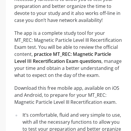
preparation and better organize the time to
devote to your study and it also works off-line in
case you don’t have network availability!
The app is a complete study tool for your
MT_REC: Magnetic Particle Level III Recertification
Exam test. You will be able to review the official
content,
practice MT_REC: Magnetic Particle
Level III Recertification Exam questions
, manage
your time and obtain a better understanding of
what to expect on the day of the exam.
Download this free mobile app, available on iOS
and Android, to prepare for your MT_REC:
Magnetic Particle Level III Recertification exam.
It’s comfortable, fluid and very simple to use,
with all the necessary functions to allow you
to test your preparation and better organize