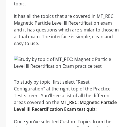
topic.
It has all the topics that are covered in MT_REC:
Magnetic Particle Level III Recertification exam
and it has questions which are similar to those in
actual exam. The interface is simple, clean and
easy to use.
To study by topic, first select “Reset
Configuration” at the right top of the Practice
Test screen. You’ll see a list of all the different
areas covered on the
MT_REC: Magnetic Particle
Level III Recertification Exam test quiz
:
Once you’ve selected Custom Topics from the