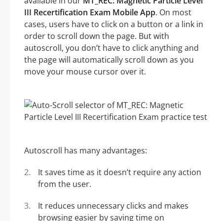
available in our
MT_REC: Magnetic Particle Level
III Recertification Exam Mobile App
. On most
cases, users have to click on a button or a link in
order to scroll down the page. But with
autoscroll, you don’t have to click anything and
the page will automatically scroll down as you
move your mouse cursor over it.
Autoscroll has many advantages:
It saves time as it doesn’t require any action
from the user.
It reduces unnecessary clicks and makes
browsing easier by saving time on