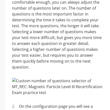
comfortable enough, you can always adjust the
number of questions later on. The number of
questions is the most important factor in
determining the time it takes to complete your
test. The more questions, the longer it will take.
Selecting a lower number of questions makes
your test more difficult, but gives you more time
to answer each question in greater detail.
Selecting a higher number of questions makes
your test easier, but requires you to answer
them quickly before moving on to the next
question.
On the configuration page you will see a