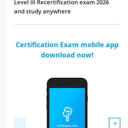
Level III Recertification exam 2026
and study anywhere
Certification Exam mobile app
download now!