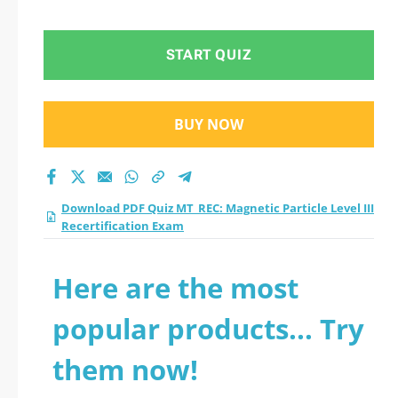
Level III
Recertification Exam
START QUIZ
practice test 2026?
BUY NOW
Download PDF Quiz MT_REC: Magnetic Particle Level III
Recertification Exam
Here are the most
popular products... Try
them now!