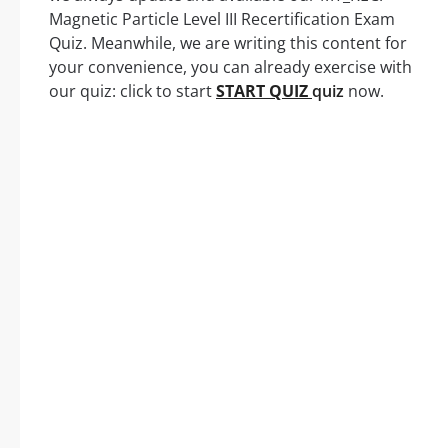
Magnetic Particle Level III Recertification Exam
Quiz. Meanwhile, we are writing this content for
your convenience, you can already exercise with
our quiz: click to start
START QUIZ
quiz
now.