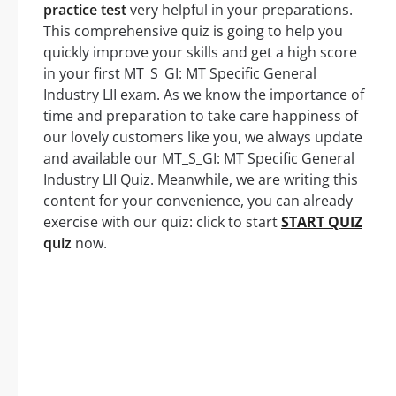
practice test
very helpful in your preparations.
This comprehensive quiz is going to help you
quickly improve your skills and get a high score
in your first MT_S_GI: MT Specific General
Industry LII exam. As we know the importance of
time and preparation to take care happiness of
our lovely customers like you, we always update
and available our MT_S_GI: MT Specific General
Industry LII Quiz. Meanwhile, we are writing this
content for your convenience, you can already
exercise with our quiz: click to start
START QUIZ
quiz
now.