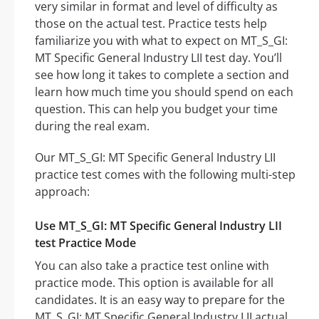
very similar in format and level of difficulty as
those on the actual test. Practice tests help
familiarize you with what to expect on MT_S_GI:
MT Specific General Industry LII test day. You’ll
see how long it takes to complete a section and
learn how much time you should spend on each
question. This can help you budget your time
during the real exam.
Our MT_S_GI: MT Specific General Industry LII
practice test comes with the following multi-step
approach:
Use MT_S_GI: MT Specific General Industry LII
test Practice Mode
You can also take a practice test online with
practice mode. This option is available for all
candidates. It is an easy way to prepare for the
MT_S_GI: MT Specific General Industry LII actual