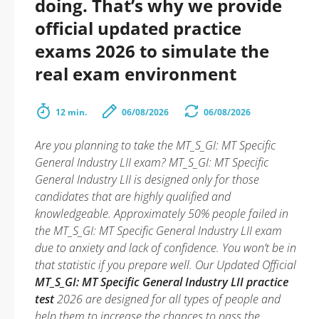
doing. That’s why we provide
official updated practice
exams 2026 to simulate the
real exam environment
12 min.
06/08/2026
06/08/2026
Are you planning to take the MT_S_GI: MT Specific
General Industry LII exam? MT_S_GI: MT Specific
General Industry LII is designed only for those
candidates that are highly qualified and
knowledgeable. Approximately 50% people failed in
the MT_S_GI: MT Specific General Industry LII exam
due to anxiety and lack of confidence. You won’t be in
that statistic if you prepare well. Our Updated Official
MT_S_GI: MT Specific General Industry LII practice
test
2026 are designed for all types of people and
help them to increase the chances to pass the