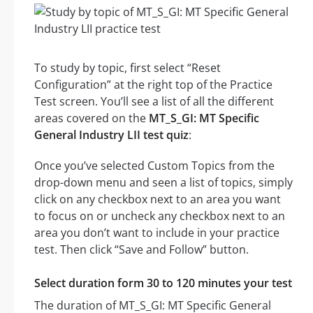
To study by topic, first select “Reset
Configuration” at the right top of the Practice
Test screen. You’ll see a list of all the different
areas covered on the
MT_S_GI: MT Specific
General Industry LII test quiz
:
Once you’ve selected Custom Topics from the
drop-down menu and seen a list of topics, simply
click on any checkbox next to an area you want
to focus on or uncheck any checkbox next to an
area you don’t want to include in your practice
test. Then click “Save and Follow” button.
Select duration form 30 to 120 minutes your test
The duration of MT_S_GI: MT Specific General