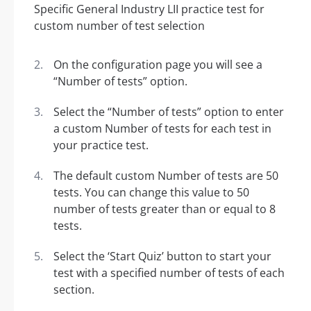
On the configuration page you will see a
“Number of tests” option.
Select the “Number of tests” option to enter
a custom Number of tests for each test in
your practice test.
The default custom Number of tests are 50
tests. You can change this value to 50
number of tests greater than or equal to 8
tests.
Select the ‘Start Quiz’ button to start your
test with a specified number of tests of each
section.