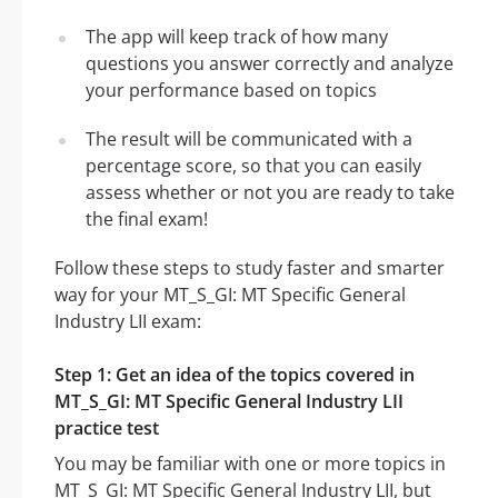
The app will keep track of how many
questions you answer correctly and analyze
your performance based on topics
The result will be communicated with a
percentage score, so that you can easily
assess whether or not you are ready to take
the final exam!
Follow these steps to study faster and smarter
way for your MT_S_GI: MT Specific General
Industry LII exam:
Step 1: Get an idea of the topics covered in
MT_S_GI: MT Specific General Industry LII
practice test
You may be familiar with one or more topics in
MT_S_GI: MT Specific General Industry LII, but