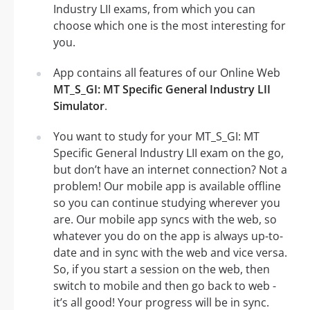
Industry LII exams, from which you can
choose which one is the most interesting for
you.
App contains all features of our Online Web
MT_S_GI: MT Specific General Industry LII
Simulator
.
You want to study for your MT_S_GI: MT
Specific General Industry LII exam on the go,
but don’t have an internet connection? Not a
problem! Our mobile app is available offline
so you can continue studying wherever you
are. Our mobile app syncs with the web, so
whatever you do on the app is always up-to-
date and in sync with the web and vice versa.
So, if you start a session on the web, then
switch to mobile and then go back to web -
it’s all good! Your progress will be in sync.