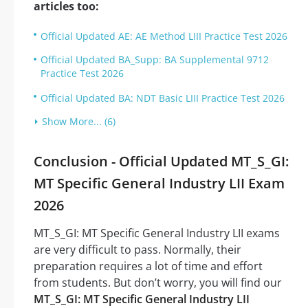
articles too:
Official Updated AE: AE Method LIII Practice Test 2026
Official Updated BA_Supp: BA Supplemental 9712
Practice Test 2026
Official Updated BA: NDT Basic LIII Practice Test 2026
Show More... (6)
Conclusion - Official Updated MT_S_GI:
MT Specific General Industry LII Exam
2026
MT_S_GI: MT Specific General Industry LII exams
are very difficult to pass. Normally, their
preparation requires a lot of time and effort
from students. But don’t worry, you will find our
MT_S_GI: MT Specific General Industry LII