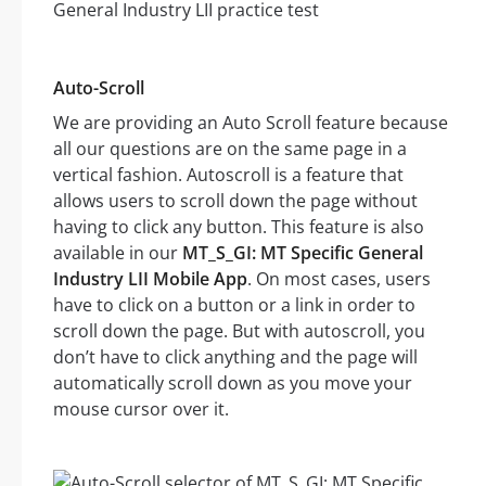
Auto-Scroll
We are providing an Auto Scroll feature because
all our questions are on the same page in a
vertical fashion. Autoscroll is a feature that
allows users to scroll down the page without
having to click any button. This feature is also
available in our
MT_S_GI: MT Specific General
Industry LII Mobile App
. On most cases, users
have to click on a button or a link in order to
scroll down the page. But with autoscroll, you
don’t have to click anything and the page will
automatically scroll down as you move your
mouse cursor over it.