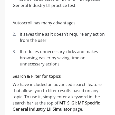
Autoscroll has many advantages:
It saves time as it doesn’t require any action
from the user.
It reduces unnecessary clicks and makes
browsing easier by saving time on
unnecessary actions.
Search & Filter for topics
We have included an advanced search feature
that allows you to filter results based on any
topic. To use it, simply enter a keyword in the
search bar at the top of
MT_S_GI: MT Specific
General Industry LII Simulator
page.