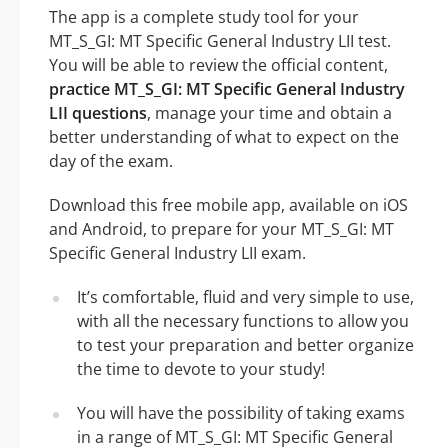
The app is a complete study tool for your
MT_S_GI: MT Specific General Industry LII test.
You will be able to review the official content,
practice MT_S_GI: MT Specific General Industry
LII questions
, manage your time and obtain a
better understanding of what to expect on the
day of the exam.
Download this free mobile app, available on iOS
and Android, to prepare for your MT_S_GI: MT
Specific General Industry LII exam.
It’s comfortable, fluid and very simple to use,
with all the necessary functions to allow you
to test your preparation and better organize
the time to devote to your study!
You will have the possibility of taking exams
in a range of MT_S_GI: MT Specific General