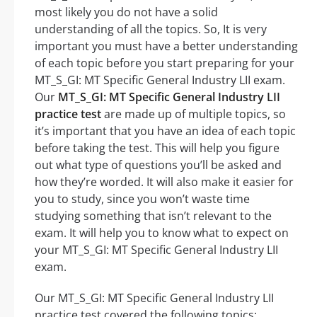
most likely you do not have a solid
understanding of all the topics. So, It is very
important you must have a better understanding
of each topic before you start preparing for your
MT_S_GI: MT Specific General Industry LII exam.
Our
MT_S_GI: MT Specific General Industry LII
practice test
are made up of multiple topics, so
it’s important that you have an idea of each topic
before taking the test. This will help you figure
out what type of questions you’ll be asked and
how they’re worded. It will also make it easier for
you to study, since you won’t waste time
studying something that isn’t relevant to the
exam. It will help you to know what to expect on
your MT_S_GI: MT Specific General Industry LII
exam.
Our MT_S_GI: MT Specific General Industry LII
practice test covered the following topics: