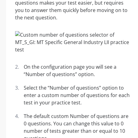
questions makes your test easier, but requires
you to answer them quickly before moving on to
the next question.
On the configuration page you will see a
“Number of questions” option.
Select the “Number of questions” option to
enter a custom number of questions for each
test in your practice test.
The default custom Number of questions are
0 questions. You can change this value to 0
number of tests greater than or equal to 10