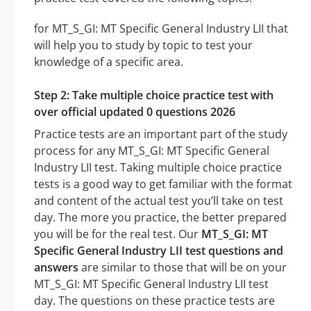
for MT_S_GI: MT Specific General Industry LII that
will help you to study by topic to test your
knowledge of a specific area.
Step 2: Take multiple choice practice test with
over official updated 0 questions 2026
Practice tests are an important part of the study
process for any MT_S_GI: MT Specific General
Industry LII test. Taking multiple choice practice
tests is a good way to get familiar with the format
and content of the actual test you’ll take on test
day. The more you practice, the better prepared
you will be for the real test. Our
MT_S_GI: MT
Specific General Industry LII test questions and
answers
are similar to those that will be on your
MT_S_GI: MT Specific General Industry LII test
day. The questions on these practice tests are