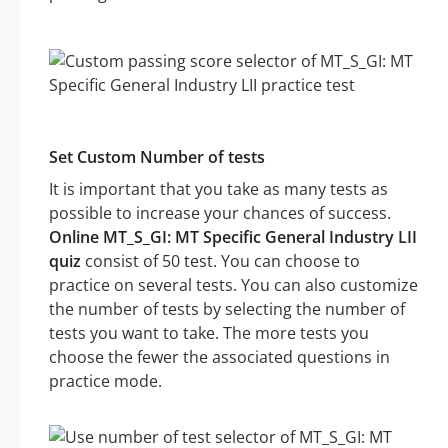
Set Custom Number of tests
It is important that you take as many tests as
possible to increase your chances of success.
Online MT_S_GI: MT Specific General Industry LII
quiz
consist of 50 test. You can choose to
practice on several tests. You can also customize
the number of tests by selecting the number of
tests you want to take. The more tests you
choose the fewer the associated questions in
practice mode.