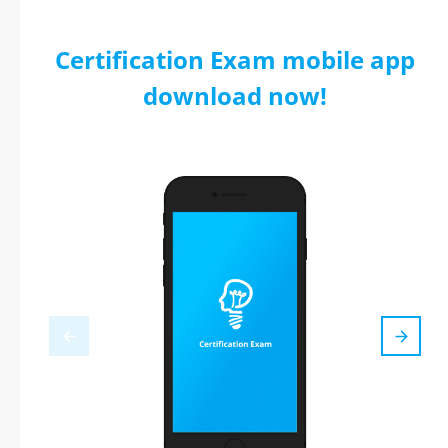
Certification Exam mobile app
download now!