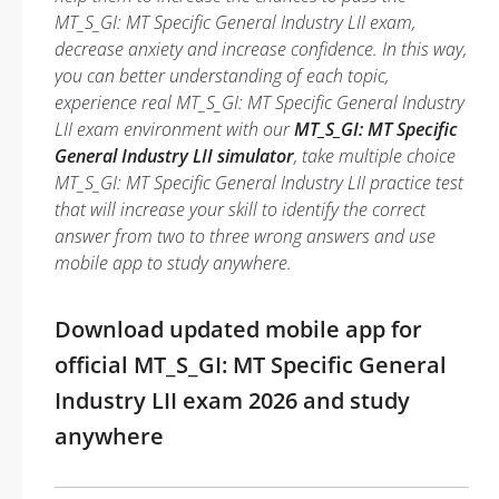
MT_S_GI: MT Specific General Industry LII exam,
decrease anxiety and increase confidence. In this way,
you can better understanding of each topic,
experience real MT_S_GI: MT Specific General Industry
LII exam environment with our
MT_S_GI: MT Specific
General Industry LII simulator
, take multiple choice
MT_S_GI: MT Specific General Industry LII practice test
that will increase your skill to identify the correct
answer from two to three wrong answers and use
mobile app to study anywhere.
Download updated mobile app for
official MT_S_GI: MT Specific General
Industry LII exam 2026 and study
anywhere