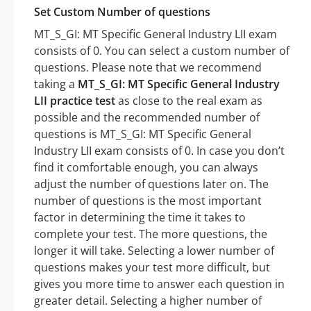
Set Custom Number of questions
MT_S_GI: MT Specific General Industry LII exam
consists of 0. You can select a custom number of
questions. Please note that we recommend
taking a
MT_S_GI: MT Specific General Industry
LII practice test
as close to the real exam as
possible and the recommended number of
questions is MT_S_GI: MT Specific General
Industry LII exam consists of 0. In case you don’t
find it comfortable enough, you can always
adjust the number of questions later on. The
number of questions is the most important
factor in determining the time it takes to
complete your test. The more questions, the
longer it will take. Selecting a lower number of
questions makes your test more difficult, but
gives you more time to answer each question in
greater detail. Selecting a higher number of