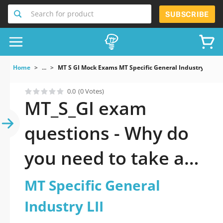
Search for product
SUBSCRIBE
Home
...
MT S GI Mock Exams MT Specific General Industry LII
0.0
(0 Votes)
MT_S_GI exam
questions - Why do
you need to take a
official updated MT
MT Specific General
Specific General
Industry LII