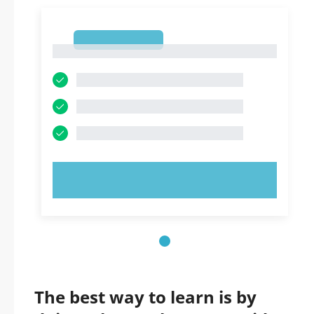
1
1
TRY NOW!
The best way to learn is by