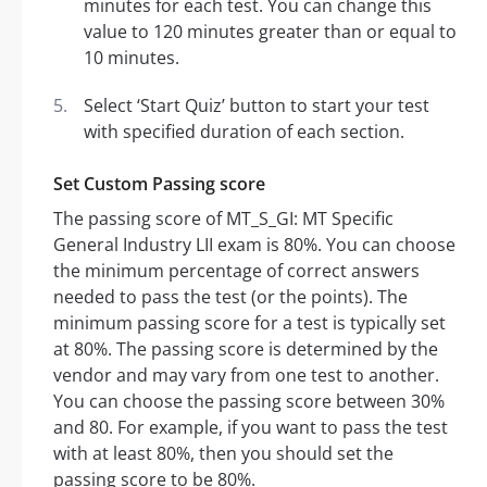
minutes for each test. You can change this
value to 120 minutes greater than or equal to
10 minutes.
Select ‘Start Quiz’ button to start your test
with specified duration of each section.
Set Custom Passing score
The passing score of MT_S_GI: MT Specific
General Industry LII exam is 80%. You can choose
the minimum percentage of correct answers
needed to pass the test (or the points). The
minimum passing score for a test is typically set
at 80%. The passing score is determined by the
vendor and may vary from one test to another.
You can choose the passing score between 30%
and 80. For example, if you want to pass the test
with at least 80%, then you should set the
passing score to be 80%.