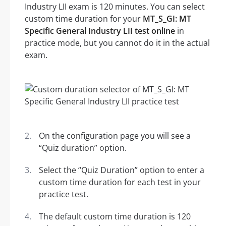
Industry LII exam is 120 minutes. You can select
custom time duration for your
MT_S_GI: MT
Specific General Industry LII test online
in
practice mode, but you cannot do it in the actual
exam.
On the configuration page you will see a
“Quiz duration” option.
Select the “Quiz Duration” option to enter a
custom time duration for each test in your
practice test.
The default custom time duration is 120