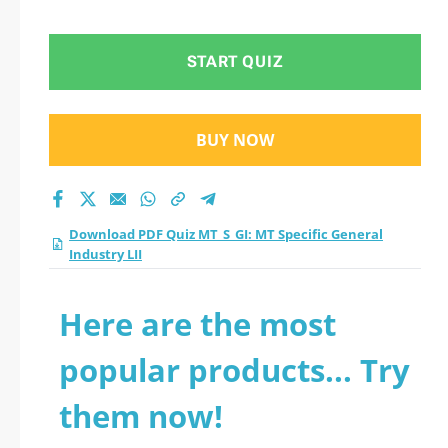
Industry LII practice
test 2026?
START QUIZ
BUY NOW
Download PDF Quiz MT_S_GI: MT Specific General
Industry LII
Here are the most
popular products... Try
them now!