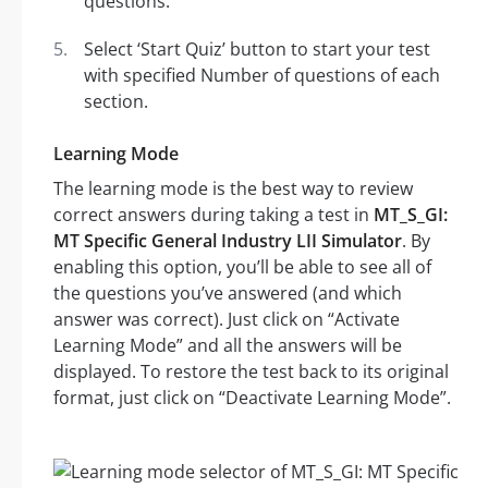
questions.
Select ‘Start Quiz’ button to start your test
with specified Number of questions of each
section.
Learning Mode
The learning mode is the best way to review
correct answers during taking a test in
MT_S_GI:
MT Specific General Industry LII Simulator
. By
enabling this option, you’ll be able to see all of
the questions you’ve answered (and which
answer was correct). Just click on “Activate
Learning Mode” and all the answers will be
displayed. To restore the test back to its original
format, just click on “Deactivate Learning Mode”.