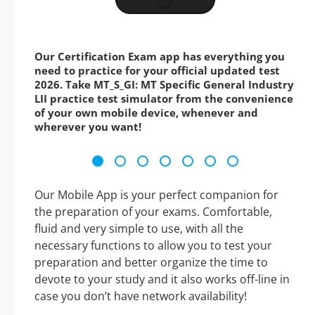
Our Certification Exam app has everything you
need to practice for your official updated test
2026. Take MT_S_GI: MT Specific General Industry
LII practice test simulator from the convenience
of your own mobile device, whenever and
wherever you want!
Our Mobile App is your perfect companion for
the preparation of your exams. Comfortable,
fluid and very simple to use, with all the
necessary functions to allow you to test your
preparation and better organize the time to
devote to your study and it also works off-line in
case you don’t have network availability!