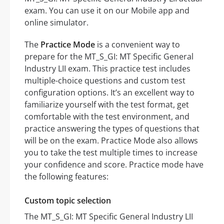
exam. You can use it on our Mobile app and
online simulator.
The
Practice Mode
is a convenient way to
prepare for the MT_S_GI: MT Specific General
Industry LII exam. This practice test includes
multiple-choice questions and custom test
configuration options. It’s an excellent way to
familiarize yourself with the test format, get
comfortable with the test environment, and
practice answering the types of questions that
will be on the exam. Practice Mode also allows
you to take the test multiple times to increase
your confidence and score. Practice mode have
the following features:
Custom topic selection
The MT_S_GI: MT Specific General Industry LII