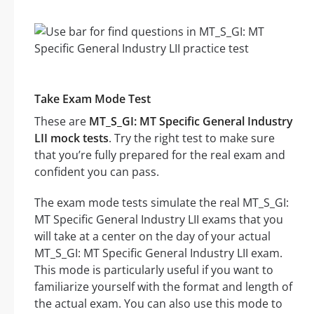
Take Exam Mode Test
These are
MT_S_GI: MT Specific General Industry
LII mock tests
. Try the right test to make sure
that you’re fully prepared for the real exam and
confident you can pass.
The exam mode tests simulate the real MT_S_GI:
MT Specific General Industry LII exams that you
will take at a center on the day of your actual
MT_S_GI: MT Specific General Industry LII exam.
This mode is particularly useful if you want to
familiarize yourself with the format and length of
the actual exam. You can also use this mode to