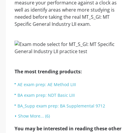
measure your performance against a clock as
well as identify areas where more studying is
needed before taking the real MT_S_GI: MT
Specific General Industry LII exam.
The most trending products:
AE exam prep: AE Method LIII
BA exam prep: NDT Basic LIII
BA_Supp exam prep: BA Supplemental 9712
Show More... (6)
You may be interested in reading these other