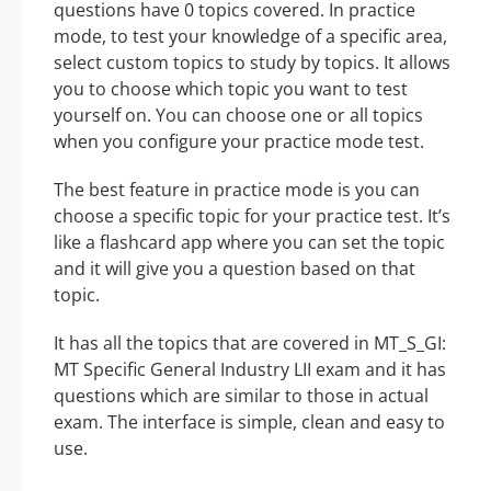
questions have 0 topics covered. In practice
mode, to test your knowledge of a specific area,
select custom topics to study by topics. It allows
you to choose which topic you want to test
yourself on. You can choose one or all topics
when you configure your practice mode test.
The best feature in practice mode is you can
choose a specific topic for your practice test. It’s
like a flashcard app where you can set the topic
and it will give you a question based on that
topic.
It has all the topics that are covered in MT_S_GI:
MT Specific General Industry LII exam and it has
questions which are similar to those in actual
exam. The interface is simple, clean and easy to
use.