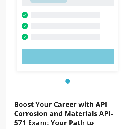
1
TRY NOW!
Boost Your Career with API
Corrosion and Materials API-
571 Exam: Your Path to