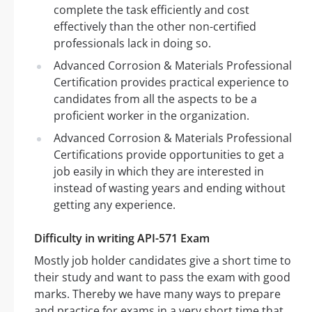
complete the task efficiently and cost
effectively than the other non-certified
professionals lack in doing so.
Advanced Corrosion & Materials Professional
Certification provides practical experience to
candidates from all the aspects to be a
proficient worker in the organization.
Advanced Corrosion & Materials Professional
Certifications provide opportunities to get a
job easily in which they are interested in
instead of wasting years and ending without
getting any experience.
Difficulty in writing API-571 Exam
Mostly job holder candidates give a short time to
their study and want to pass the exam with good
marks. Thereby we have many ways to prepare
and practice for exams in a very short time that