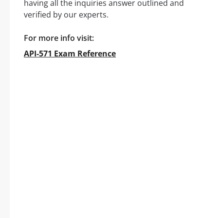
having all the inquiries answer outlined and
verified by our experts.
For more info visit:
API-571 Exam Reference