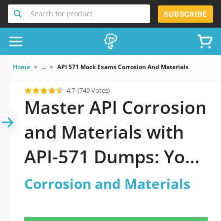
Search for product
SUBSCRIBE
Home
...
API 571 Mock Exams Corrosion And Materials
4.7
(749 Votes)
Master API Corrosion
and Materials with
API-571 Dumps: Your
Key to Success
Corrosion and Materials