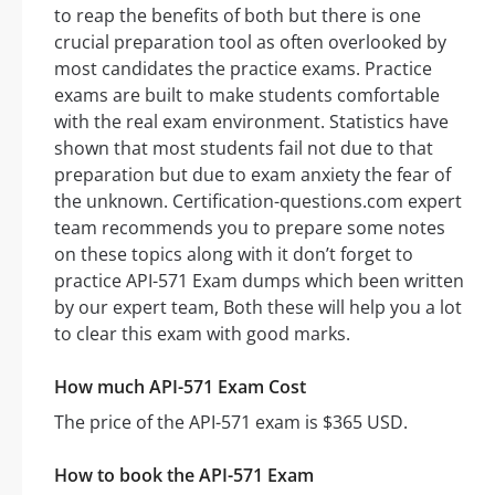
to reap the benefits of both but there is one
crucial preparation tool as often overlooked by
most candidates the practice exams. Practice
exams are built to make students comfortable
with the real exam environment. Statistics have
shown that most students fail not due to that
preparation but due to exam anxiety the fear of
the unknown. Certification-questions.com expert
team recommends you to prepare some notes
on these topics along with it don’t forget to
practice API-571 Exam dumps which been written
by our expert team, Both these will help you a lot
to clear this exam with good marks.
How much API-571 Exam Cost
The price of the API-571 exam is $365 USD.
How to book the API-571 Exam