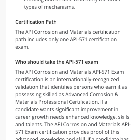
types of mechanisms.
Certification Path
The API Corrosion and Materials certification
path includes only one API-571 certification
exam.
Who should take the API-571 exam
The API Corrosion and Materials API-571 Exam
certification is an internationally-recognized
validation that identifies persons who earn it as
possessing skilled as Advanced Corrosion &
Materials Professional Certification. If a
candidate wants significant improvement in
career growth needs enhanced knowledge, skills,
and talents. The API Corrosion and Materials API-
571 Exam certification provides proof of this
advanced knowledge and skill. If a candidate has