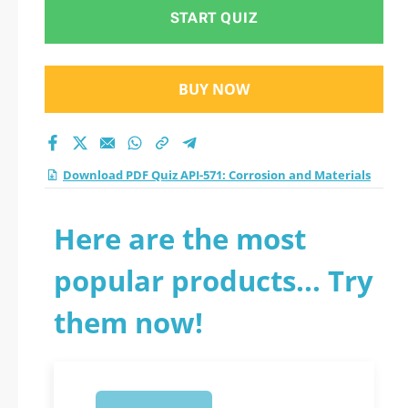
START QUIZ
BUY NOW
Download PDF Quiz API-571: Corrosion and Materials
Here are the most
popular products... Try
them now!
1