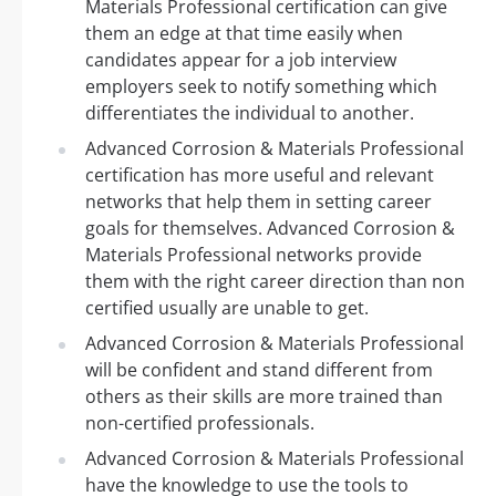
Materials Professional certification can give
them an edge at that time easily when
candidates appear for a job interview
employers seek to notify something which
differentiates the individual to another.
Advanced Corrosion & Materials Professional
certification has more useful and relevant
networks that help them in setting career
goals for themselves. Advanced Corrosion &
Materials Professional networks provide
them with the right career direction than non
certified usually are unable to get.
Advanced Corrosion & Materials Professional
will be confident and stand different from
others as their skills are more trained than
non-certified professionals.
Advanced Corrosion & Materials Professional
have the knowledge to use the tools to