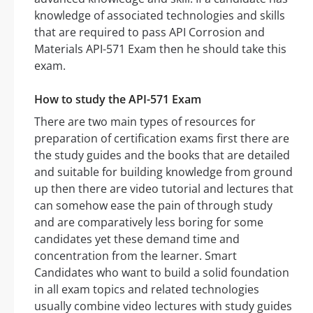
knowledge of associated technologies and skills
that are required to pass API Corrosion and
Materials API-571 Exam then he should take this
exam.
How to study the API-571 Exam
There are two main types of resources for
preparation of certification exams first there are
the study guides and the books that are detailed
and suitable for building knowledge from ground
up then there are video tutorial and lectures that
can somehow ease the pain of through study
and are comparatively less boring for some
candidates yet these demand time and
concentration from the learner. Smart
Candidates who want to build a solid foundation
in all exam topics and related technologies
usually combine video lectures with study guides