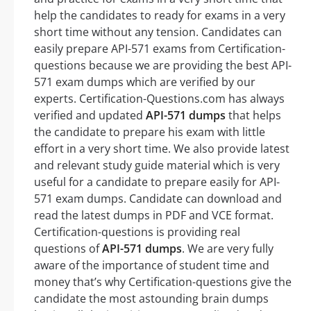
help the candidates to ready for exams in a very
short time without any tension. Candidates can
easily prepare API-571 exams from Certification-
questions because we are providing the best API-
571 exam dumps which are verified by our
experts. Certification-Questions.com has always
verified and updated
API-571 dumps
that helps
the candidate to prepare his exam with little
effort in a very short time. We also provide latest
and relevant study guide material which is very
useful for a candidate to prepare easily for API-
571 exam dumps. Candidate can download and
read the latest dumps in PDF and VCE format.
Certification-questions is providing real
questions of
API-571 dumps
. We are very fully
aware of the importance of student time and
money that’s why Certification-questions give the
candidate the most astounding brain dumps