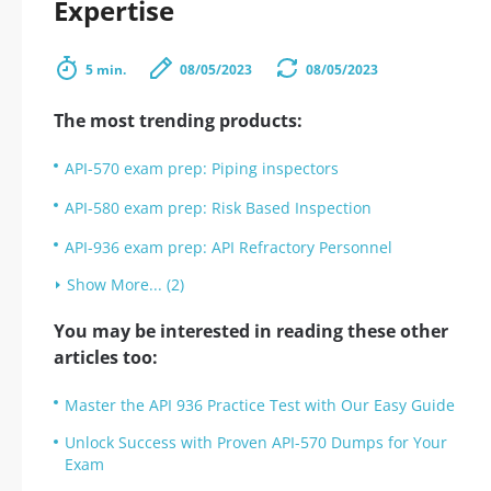
Expertise
5 min.
08/05/2023
08/05/2023
The most trending products:
API-570 exam prep: Piping inspectors
API-580 exam prep: Risk Based Inspection
API-936 exam prep: API Refractory Personnel
Show More... (2)
You may be interested in reading these other
articles too:
Master the API 936 Practice Test with Our Easy Guide
Unlock Success with Proven API-570 Dumps for Your
Exam