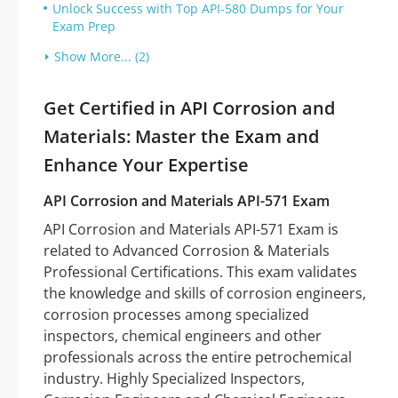
Unlock Success with Top API-580 Dumps for Your
Exam Prep
Show More... (2)
Get Certified in API Corrosion and
Materials: Master the Exam and
Enhance Your Expertise
API Corrosion and Materials API-571 Exam
API Corrosion and Materials API-571 Exam is
related to Advanced Corrosion & Materials
Professional Certifications. This exam validates
the knowledge and skills of corrosion engineers,
corrosion processes among specialized
inspectors, chemical engineers and other
professionals across the entire petrochemical
industry. Highly Specialized Inspectors,