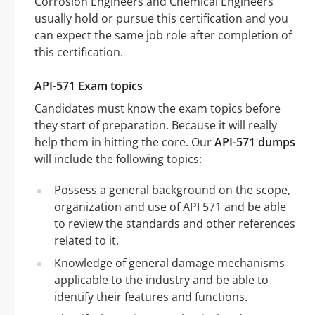
Corrosion Engineers and Chemical Engineers
usually hold or pursue this certification and you
can expect the same job role after completion of
this certification.
API-571 Exam topics
Candidates must know the exam topics before
they start of preparation. Because it will really
help them in hitting the core. Our
API-571 dumps
will include the following topics:
Possess a general background on the scope,
organization and use of API 571 and be able
to review the standards and other references
related to it.
Knowledge of general damage mechanisms
applicable to the industry and be able to
identify their features and functions.