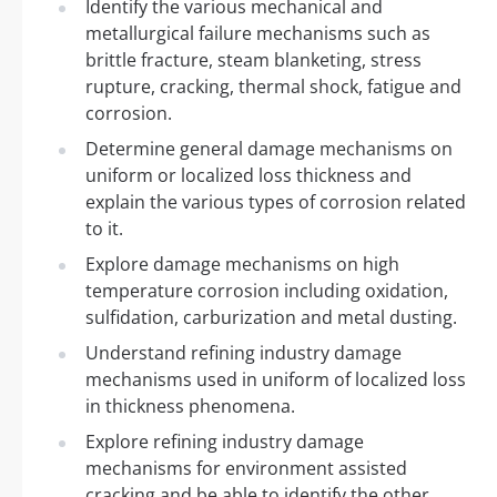
Identify the various mechanical and
metallurgical failure mechanisms such as
brittle fracture, steam blanketing, stress
rupture, cracking, thermal shock, fatigue and
corrosion.
Determine general damage mechanisms on
uniform or localized loss thickness and
explain the various types of corrosion related
to it.
Explore damage mechanisms on high
temperature corrosion including oxidation,
sulfidation, carburization and metal dusting.
Understand refining industry damage
mechanisms used in uniform of localized loss
in thickness phenomena.
Explore refining industry damage
mechanisms for environment assisted
cracking and be able to identify the other