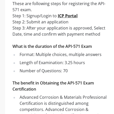
These are following steps for registering the API-
571 exam.
Step 1: Signup/Login to
ICP Portal
Step 2: Submit an application
Step 3: After your application is approved, Select
Date, time and confirm with payment method
What is the duration of the API-571 Exam
Format: Multiple choices, multiple answers
Length of Examination: 3.25 hours
Number of Questions: 70
The benefit in Obtaining the API-571 Exam
Certification
Advanced Corrosion & Materials Professional
Certification is distinguished among
competitors. Advanced Corrosion &