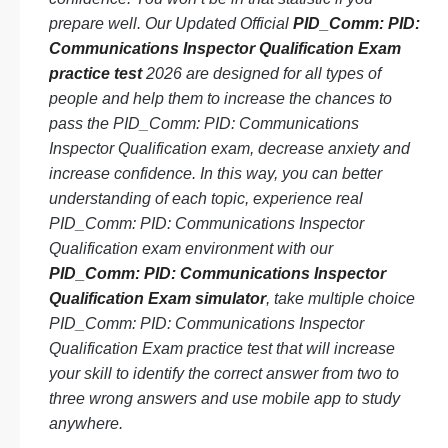
prepare well. Our Updated Official
PID_Comm: PID:
Communications Inspector Qualification Exam
practice test
2026 are designed for all types of
people and help them to increase the chances to
pass the PID_Comm: PID: Communications
Inspector Qualification exam, decrease anxiety and
increase confidence. In this way, you can better
understanding of each topic, experience real
PID_Comm: PID: Communications Inspector
Qualification exam environment with our
PID_Comm: PID: Communications Inspector
Qualification Exam simulator
, take multiple choice
PID_Comm: PID: Communications Inspector
Qualification Exam practice test that will increase
your skill to identify the correct answer from two to
three wrong answers and use mobile app to study
anywhere.