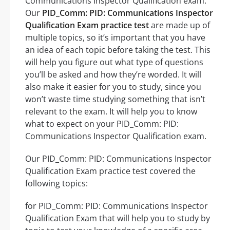
Communications Inspector Qualification exam.
Our
PID_Comm: PID: Communications Inspector
Qualification Exam practice test
are made up of
multiple topics, so it’s important that you have
an idea of each topic before taking the test. This
will help you figure out what type of questions
you’ll be asked and how they’re worded. It will
also make it easier for you to study, since you
won’t waste time studying something that isn’t
relevant to the exam. It will help you to know
what to expect on your PID_Comm: PID:
Communications Inspector Qualification exam.
Our PID_Comm: PID: Communications Inspector
Qualification Exam practice test covered the
following topics:
for PID_Comm: PID: Communications Inspector
Qualification Exam that will help you to study by