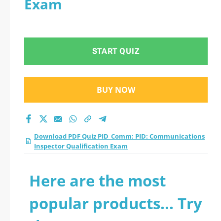
Exam
Inspector
Qualification Exam
START QUIZ
practice test 2026?
BUY NOW
Download PDF Quiz PID_Comm: PID: Communications
Inspector Qualification Exam
Here are the most
popular products... Try