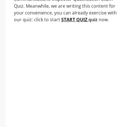
Quiz. Meanwhile, we are writing this content for
your convenience, you can already exercise with
our quiz: click to start
START QUIZ
quiz
now.