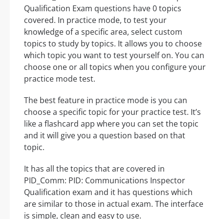
Qualification Exam questions have 0 topics
covered. In practice mode, to test your
knowledge of a specific area, select custom
topics to study by topics. It allows you to choose
which topic you want to test yourself on. You can
choose one or all topics when you configure your
practice mode test.
The best feature in practice mode is you can
choose a specific topic for your practice test. It’s
like a flashcard app where you can set the topic
and it will give you a question based on that
topic.
It has all the topics that are covered in
PID_Comm: PID: Communications Inspector
Qualification exam and it has questions which
are similar to those in actual exam. The interface
is simple, clean and easy to use.