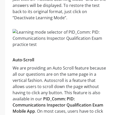
answers will be displayed. To restore the test
back to its original format, just click on
“Deactivate Learning Mode”.
Auto-Scroll
We are providing an Auto Scroll feature because
all our questions are on the same page in a
vertical fashion. Autoscroll is a feature that
allows users to scroll down the page without
having to click any button. This feature is also
available in our
PID_Comm: PID:
Communications Inspector Qualification Exam
Mobile App
. On most cases, users have to click