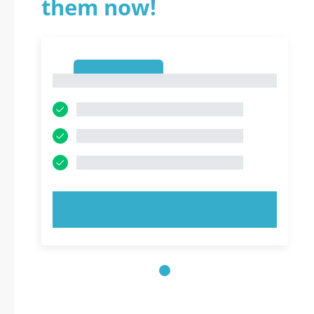
them now!
1
1
TRY NOW!