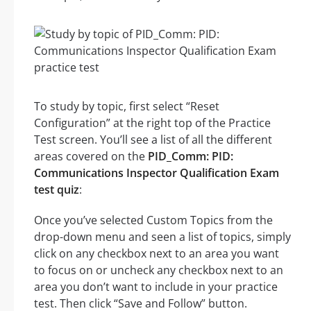
To study by topic, first select “Reset
Configuration” at the right top of the Practice
Test screen. You’ll see a list of all the different
areas covered on the
PID_Comm: PID:
Communications Inspector Qualification Exam
test quiz
:
Once you’ve selected Custom Topics from the
drop-down menu and seen a list of topics, simply
click on any checkbox next to an area you want
to focus on or uncheck any checkbox next to an
area you don’t want to include in your practice
test. Then click “Save and Follow” button.