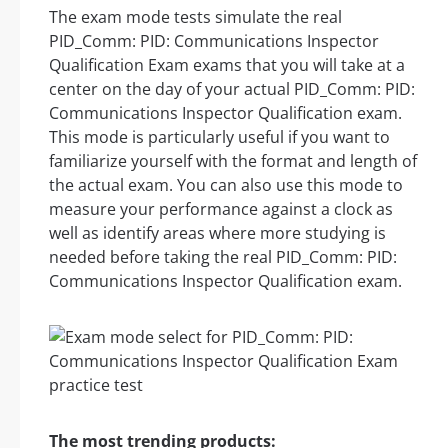
The exam mode tests simulate the real
PID_Comm: PID: Communications Inspector
Qualification Exam exams that you will take at a
center on the day of your actual PID_Comm: PID:
Communications Inspector Qualification exam.
This mode is particularly useful if you want to
familiarize yourself with the format and length of
the actual exam. You can also use this mode to
measure your performance against a clock as
well as identify areas where more studying is
needed before taking the real PID_Comm: PID:
Communications Inspector Qualification exam.
The most trending products: