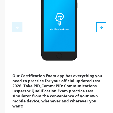
Our Certification Exam app has everything you
need to practice for your official updated test
2026. Take PID_Comm: PID: Communications
Inspector Qualification Exam practice test
simulator from the convenience of your own
mobile device, whenever and wherever you
want!