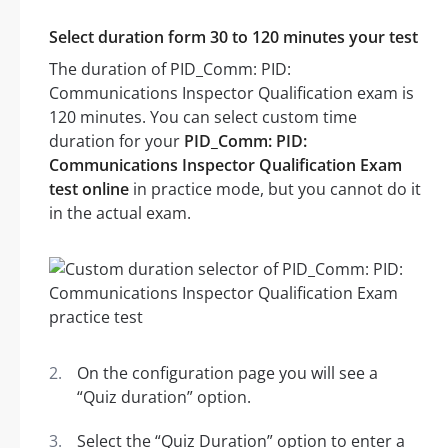
Select duration form 30 to 120 minutes your test
The duration of PID_Comm: PID:
Communications Inspector Qualification exam is
120 minutes. You can select custom time
duration for your
PID_Comm: PID:
Communications Inspector Qualification Exam
test online
in practice mode, but you cannot do it
in the actual exam.
On the configuration page you will see a
“Quiz duration” option.
Select the “Quiz Duration” option to enter a