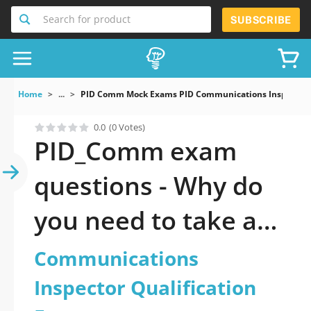
Search for product
SUBSCRIBE
Home
...
PID Comm Mock Exams PID Communications Inspector Q
0.0
(0 Votes)
PID_Comm exam
questions - Why do
you need to take a
official updated PID:
Communications
Communications
Inspector Qualification