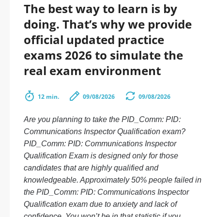
The best way to learn is by
doing. That’s why we provide
official updated practice
exams 2026 to simulate the
real exam environment
12 min.
09/08/2026
09/08/2026
Are you planning to take the PID_Comm: PID:
Communications Inspector Qualification exam?
PID_Comm: PID: Communications Inspector
Qualification Exam is designed only for those
candidates that are highly qualified and
knowledgeable. Approximately 50% people failed in
the PID_Comm: PID: Communications Inspector
Qualification exam due to anxiety and lack of
confidence. You won’t be in that statistic if you