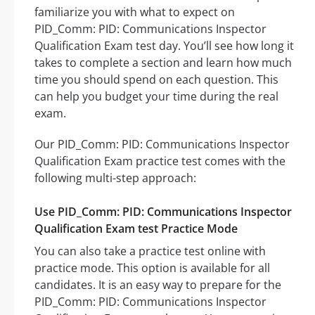
familiarize you with what to expect on
PID_Comm: PID: Communications Inspector
Qualification Exam test day. You’ll see how long it
takes to complete a section and learn how much
time you should spend on each question. This
can help you budget your time during the real
exam.
Our PID_Comm: PID: Communications Inspector
Qualification Exam practice test comes with the
following multi-step approach:
Use PID_Comm: PID: Communications Inspector
Qualification Exam test Practice Mode
You can also take a practice test online with
practice mode. This option is available for all
candidates. It is an easy way to prepare for the
PID_Comm: PID: Communications Inspector