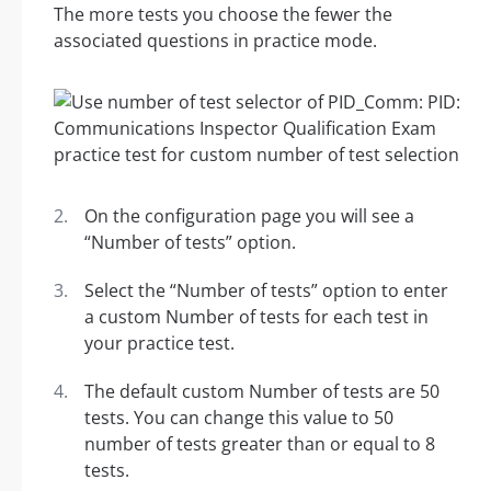
The more tests you choose the fewer the
associated questions in practice mode.
On the configuration page you will see a
“Number of tests” option.
Select the “Number of tests” option to enter
a custom Number of tests for each test in
your practice test.
The default custom Number of tests are 50
tests. You can change this value to 50
number of tests greater than or equal to 8
tests.