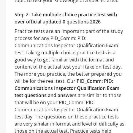
topic to test your knowledge of a specific area.
Step 2: Take multiple choice practice test with
over official updated 0 questions 2026
Practice tests are an important part of the study
process for any PID_Comm: PID:
Communications Inspector Qualification Exam
test. Taking multiple choice practice tests is a
good way to get familiar with the format and
content of the actual test you’ll take on test day.
The more you practice, the better prepared you
will be for the real test. Our
PID_Comm: PID:
Communications Inspector Qualification Exam
test questions and answers
are similar to those
that will be on your PID_Comm: PID:
Communications Inspector Qualification Exam
test day. The questions on these practice tests
are very similar in format and level of difficulty as
those on the actual test. Practice tests help