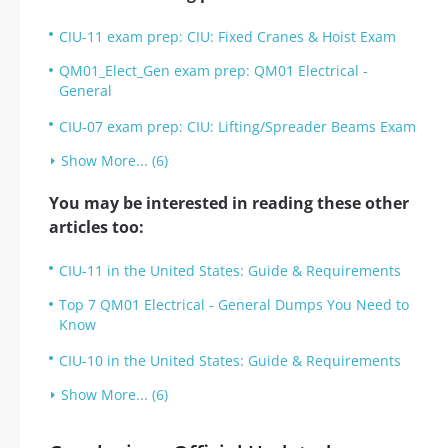
CIU-11 exam prep: CIU: Fixed Cranes & Hoist Exam
QM01_Elect_Gen exam prep: QM01 Electrical -
General
CIU-07 exam prep: CIU: Lifting/Spreader Beams Exam
Show More... (6)
You may be interested in reading these other
articles too:
CIU-11 in the United States: Guide & Requirements
Top 7 QM01 Electrical - General Dumps You Need to
Know
CIU-10 in the United States: Guide & Requirements
Show More... (6)