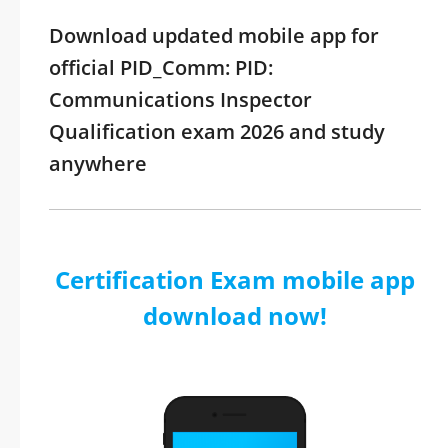
Download updated mobile app for
official PID_Comm: PID:
Communications Inspector
Qualification exam 2026 and study
anywhere
Certification Exam mobile app
download now!