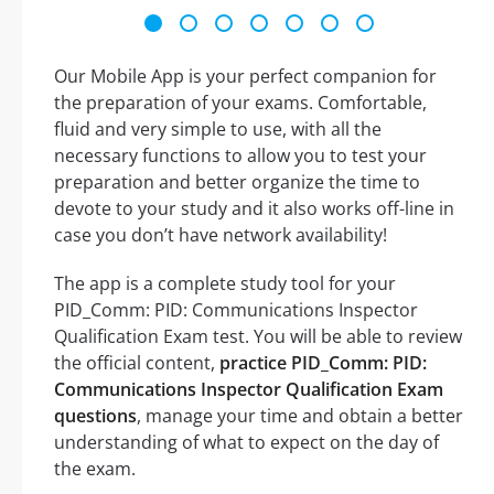
Our Mobile App is your perfect companion for
the preparation of your exams. Comfortable,
fluid and very simple to use, with all the
necessary functions to allow you to test your
preparation and better organize the time to
devote to your study and it also works off-line in
case you don’t have network availability!
The app is a complete study tool for your
PID_Comm: PID: Communications Inspector
Qualification Exam test. You will be able to review
the official content,
practice PID_Comm: PID:
Communications Inspector Qualification Exam
questions
, manage your time and obtain a better
understanding of what to expect on the day of
the exam.