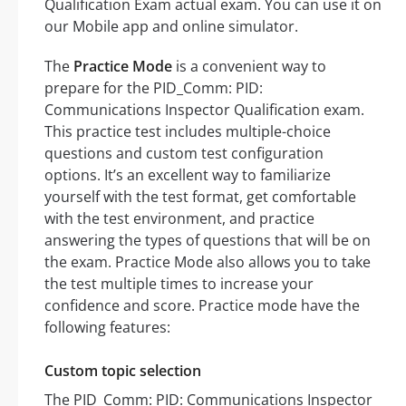
Qualification Exam actual exam. You can use it on
our Mobile app and online simulator.
The
Practice Mode
is a convenient way to
prepare for the PID_Comm: PID:
Communications Inspector Qualification exam.
This practice test includes multiple-choice
questions and custom test configuration
options. It’s an excellent way to familiarize
yourself with the test format, get comfortable
with the test environment, and practice
answering the types of questions that will be on
the exam. Practice Mode also allows you to take
the test multiple times to increase your
confidence and score. Practice mode have the
following features:
Custom topic selection
The PID_Comm: PID: Communications Inspector