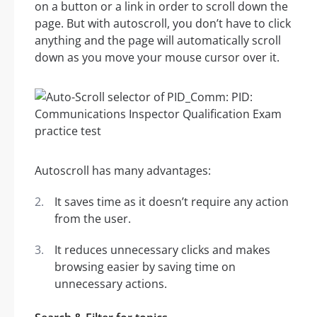
on a button or a link in order to scroll down the
page. But with autoscroll, you don’t have to click
anything and the page will automatically scroll
down as you move your mouse cursor over it.
Autoscroll has many advantages:
It saves time as it doesn’t require any action
from the user.
It reduces unnecessary clicks and makes
browsing easier by saving time on
unnecessary actions.