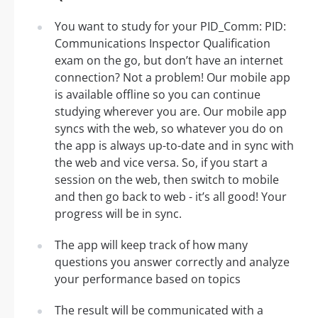
You want to study for your PID_Comm: PID:
Communications Inspector Qualification
exam on the go, but don’t have an internet
connection? Not a problem! Our mobile app
is available offline so you can continue
studying wherever you are. Our mobile app
syncs with the web, so whatever you do on
the app is always up-to-date and in sync with
the web and vice versa. So, if you start a
session on the web, then switch to mobile
and then go back to web - it’s all good! Your
progress will be in sync.
The app will keep track of how many
questions you answer correctly and analyze
your performance based on topics
The result will be communicated with a