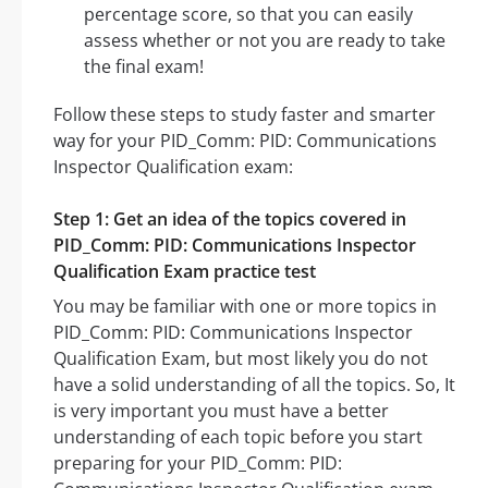
percentage score, so that you can easily
assess whether or not you are ready to take
the final exam!
Follow these steps to study faster and smarter
way for your PID_Comm: PID: Communications
Inspector Qualification exam:
Step 1: Get an idea of the topics covered in
PID_Comm: PID: Communications Inspector
Qualification Exam practice test
You may be familiar with one or more topics in
PID_Comm: PID: Communications Inspector
Qualification Exam, but most likely you do not
have a solid understanding of all the topics. So, It
is very important you must have a better
understanding of each topic before you start
preparing for your PID_Comm: PID: