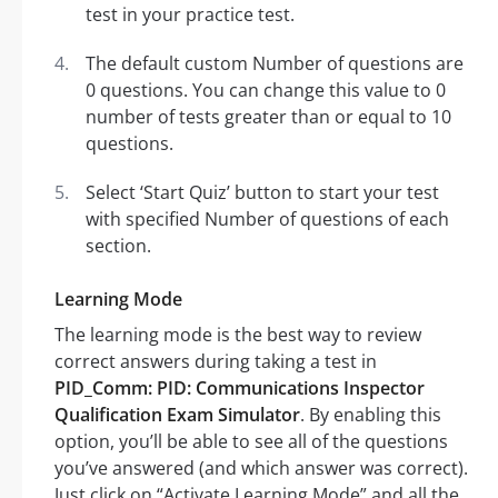
test in your practice test.
The default custom Number of questions are
0 questions. You can change this value to 0
number of tests greater than or equal to 10
questions.
Select ‘Start Quiz’ button to start your test
with specified Number of questions of each
section.
Learning Mode
The learning mode is the best way to review
correct answers during taking a test in
PID_Comm: PID: Communications Inspector
Qualification Exam Simulator
. By enabling this
option, you’ll be able to see all of the questions
you’ve answered (and which answer was correct).
Just click on “Activate Learning Mode” and all the