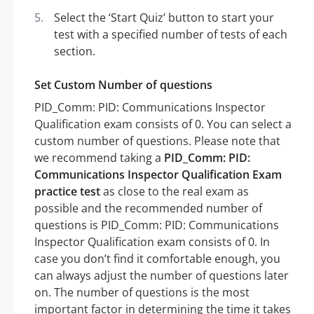
Select the ‘Start Quiz’ button to start your
test with a specified number of tests of each
section.
Set Custom Number of questions
PID_Comm: PID: Communications Inspector
Qualification exam consists of 0. You can select a
custom number of questions. Please note that
we recommend taking a
PID_Comm: PID:
Communications Inspector Qualification Exam
practice test
as close to the real exam as
possible and the recommended number of
questions is PID_Comm: PID: Communications
Inspector Qualification exam consists of 0. In
case you don’t find it comfortable enough, you
can always adjust the number of questions later
on. The number of questions is the most
important factor in determining the time it takes