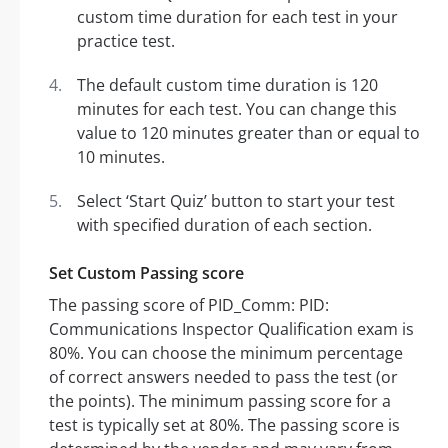
custom time duration for each test in your
practice test.
The default custom time duration is 120
minutes for each test. You can change this
value to 120 minutes greater than or equal to
10 minutes.
Select ‘Start Quiz’ button to start your test
with specified duration of each section.
Set Custom Passing score
The passing score of PID_Comm: PID:
Communications Inspector Qualification exam is
80%. You can choose the minimum percentage
of correct answers needed to pass the test (or
the points). The minimum passing score for a
test is typically set at 80%. The passing score is