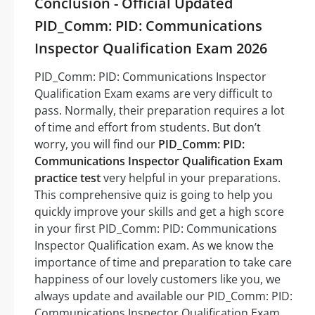
Conclusion - Official Updated
PID_Comm: PID: Communications
Inspector Qualification Exam 2026
PID_Comm: PID: Communications Inspector
Qualification Exam exams are very difficult to
pass. Normally, their preparation requires a lot
of time and effort from students. But don’t
worry, you will find our
PID_Comm: PID:
Communications Inspector Qualification Exam
practice test
very helpful in your preparations.
This comprehensive quiz is going to help you
quickly improve your skills and get a high score
in your first PID_Comm: PID: Communications
Inspector Qualification exam. As we know the
importance of time and preparation to take care
happiness of our lovely customers like you, we
always update and available our PID_Comm: PID:
Communications Inspector Qualification Exam