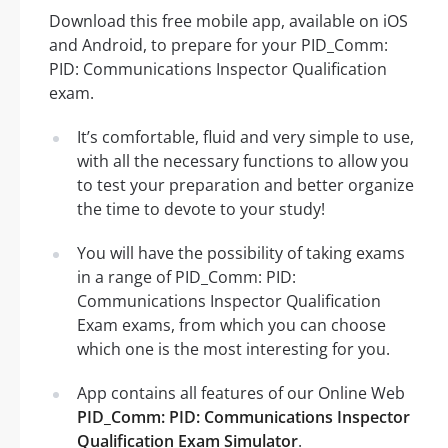
Download this free mobile app, available on iOS
and Android, to prepare for your PID_Comm:
PID: Communications Inspector Qualification
exam.
It’s comfortable, fluid and very simple to use,
with all the necessary functions to allow you
to test your preparation and better organize
the time to devote to your study!
You will have the possibility of taking exams
in a range of PID_Comm: PID:
Communications Inspector Qualification
Exam exams, from which you can choose
which one is the most interesting for you.
App contains all features of our Online Web
PID_Comm: PID: Communications Inspector
Qualification Exam Simulator
.