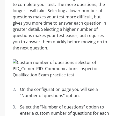
to complete your test. The more questions, the
longer it will take. Selecting a lower number of
questions makes your test more difficult, but
gives you more time to answer each question in
greater detail. Selecting a higher number of
questions makes your test easier, but requires
you to answer them quickly before moving on to
the next question.
On the configuration page you will see a
“Number of questions” option.
Select the “Number of questions” option to
enter a custom number of questions for each