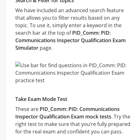
Search & Filter for topics
We have included an advanced search feature
that allows you to filter results based on any
topic. To use it, simply enter a keyword in the
search bar at the top of
PID_Comm: PID:
Communications Inspector Qualification Exam
Simulator
page.
Take Exam Mode Test
These are
PID_Comm: PID: Communications
Inspector Qualification Exam mock tests
. Try the
right test to make sure that you’re fully prepared
for the real exam and confident you can pass.