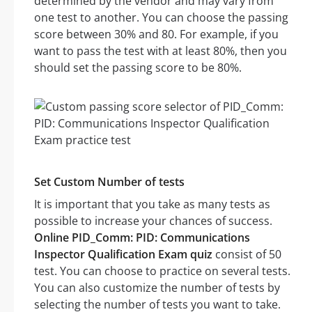
determined by the vendor and may vary from
one test to another. You can choose the passing
score between 30% and 80. For example, if you
want to pass the test with at least 80%, then you
should set the passing score to be 80%.
Set Custom Number of tests
It is important that you take as many tests as
possible to increase your chances of success.
Online PID_Comm: PID: Communications
Inspector Qualification Exam quiz
consist of 50
test. You can choose to practice on several tests.
You can also customize the number of tests by
selecting the number of tests you want to take.