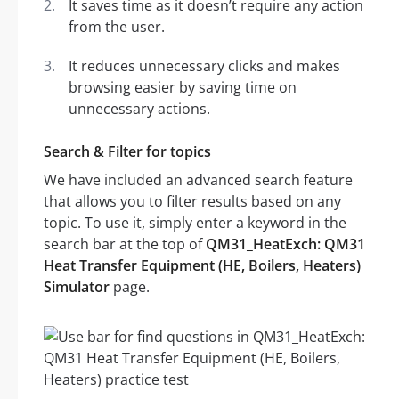
It saves time as it doesn’t require any action
from the user.
It reduces unnecessary clicks and makes
browsing easier by saving time on
unnecessary actions.
Search & Filter for topics
We have included an advanced search feature
that allows you to filter results based on any
topic. To use it, simply enter a keyword in the
search bar at the top of
QM31_HeatExch: QM31
Heat Transfer Equipment (HE, Boilers, Heaters)
Simulator
page.