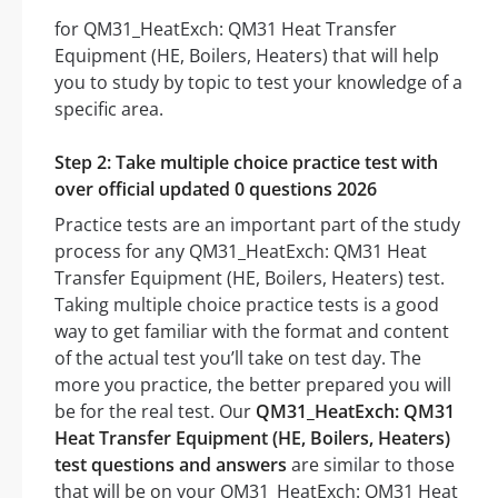
for QM31_HeatExch: QM31 Heat Transfer
Equipment (HE, Boilers, Heaters) that will help
you to study by topic to test your knowledge of a
specific area.
Step 2: Take multiple choice practice test with
over official updated 0 questions 2026
Practice tests are an important part of the study
process for any QM31_HeatExch: QM31 Heat
Transfer Equipment (HE, Boilers, Heaters) test.
Taking multiple choice practice tests is a good
way to get familiar with the format and content
of the actual test you’ll take on test day. The
more you practice, the better prepared you will
be for the real test. Our
QM31_HeatExch: QM31
Heat Transfer Equipment (HE, Boilers, Heaters)
test questions and answers
are similar to those
that will be on your QM31_HeatExch: QM31 Heat