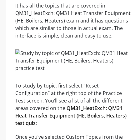
It has all the topics that are covered in
QM31_HeatExch: QM31 Heat Transfer Equipment
(HE, Boilers, Heaters) exam and it has questions
which are similar to those in actual exam. The
interface is simple, clean and easy to use.
To study by topic, first select “Reset
Configuration” at the right top of the Practice
Test screen. You’ll see a list of all the different
areas covered on the
QM31_HeatExch: QM31
Heat Transfer Equipment (HE, Boilers, Heaters)
test quiz
:
Once you’ve selected Custom Topics from the