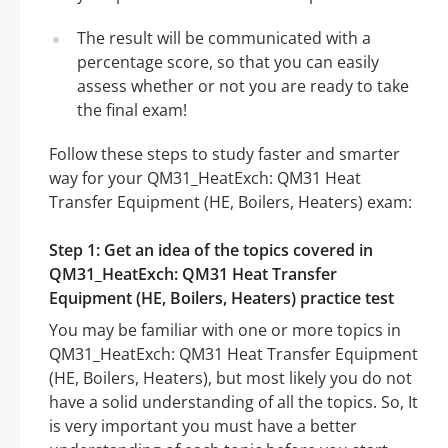
The result will be communicated with a
percentage score, so that you can easily
assess whether or not you are ready to take
the final exam!
Follow these steps to study faster and smarter
way for your QM31_HeatExch: QM31 Heat
Transfer Equipment (HE, Boilers, Heaters) exam:
Step 1: Get an idea of the topics covered in
QM31_HeatExch: QM31 Heat Transfer
Equipment (HE, Boilers, Heaters) practice test
You may be familiar with one or more topics in
QM31_HeatExch: QM31 Heat Transfer Equipment
(HE, Boilers, Heaters), but most likely you do not
have a solid understanding of all the topics. So, It
is very important you must have a better