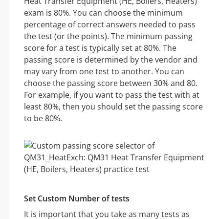
Heat Transfer Equipment (HE, Boilers, Heaters)
exam is 80%. You can choose the minimum
percentage of correct answers needed to pass
the test (or the points). The minimum passing
score for a test is typically set at 80%. The
passing score is determined by the vendor and
may vary from one test to another. You can
choose the passing score between 30% and 80.
For example, if you want to pass the test with at
least 80%, then you should set the passing score
to be 80%.
Set Custom Number of tests
It is important that you take as many tests as