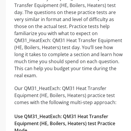
Transfer Equipment (HE, Boilers, Heaters) test
day. The questions on these practice tests are
very similar in format and level of difficulty as
those on the actual test. Practice tests help
familiarize you with what to expect on
QM31_HeatExch: QM31 Heat Transfer Equipment
(HE, Boilers, Heaters) test day. You’ll see how
long it takes to complete a section and learn how
much time you should spend on each question.
This can help you budget your time during the
real exam.
Our QM31_HeatExch: QM31 Heat Transfer
Equipment (HE, Boilers, Heaters) practice test
comes with the following multi-step approach:
Use QM31_HeatExch: QM31 Heat Transfer
Equipment (HE, Boilers, Heaters) test Practice
Mode