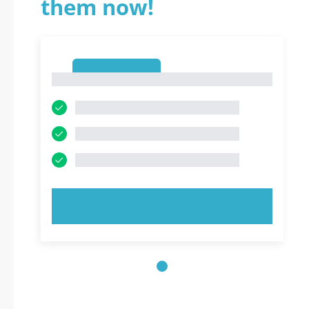
them now!
1
1
TRY NOW!