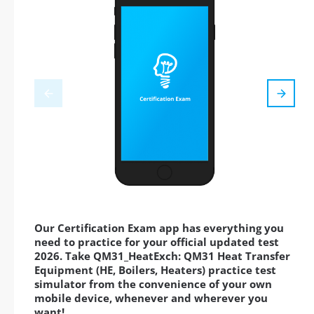
Our Certification Exam app has everything you
need to practice for your official updated test
2026. Take QM31_HeatExch: QM31 Heat Transfer
Equipment (HE, Boilers, Heaters) practice test
simulator from the convenience of your own
mobile device, whenever and wherever you
want!