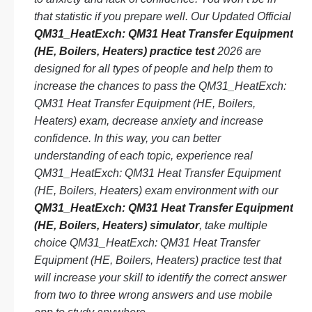
that statistic if you prepare well. Our Updated Official
QM31_HeatExch: QM31 Heat Transfer Equipment
(HE, Boilers, Heaters) practice test
2026 are
designed for all types of people and help them to
increase the chances to pass the QM31_HeatExch:
QM31 Heat Transfer Equipment (HE, Boilers,
Heaters) exam, decrease anxiety and increase
confidence. In this way, you can better
understanding of each topic, experience real
QM31_HeatExch: QM31 Heat Transfer Equipment
(HE, Boilers, Heaters) exam environment with our
QM31_HeatExch: QM31 Heat Transfer Equipment
(HE, Boilers, Heaters) simulator
, take multiple
choice QM31_HeatExch: QM31 Heat Transfer
Equipment (HE, Boilers, Heaters) practice test that
will increase your skill to identify the correct answer
from two to three wrong answers and use mobile