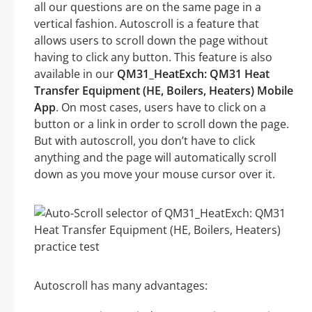
all our questions are on the same page in a
vertical fashion. Autoscroll is a feature that
allows users to scroll down the page without
having to click any button. This feature is also
available in our
QM31_HeatExch: QM31 Heat
Transfer Equipment (HE, Boilers, Heaters) Mobile
App
. On most cases, users have to click on a
button or a link in order to scroll down the page.
But with autoscroll, you don’t have to click
anything and the page will automatically scroll
down as you move your mouse cursor over it.
Autoscroll has many advantages: