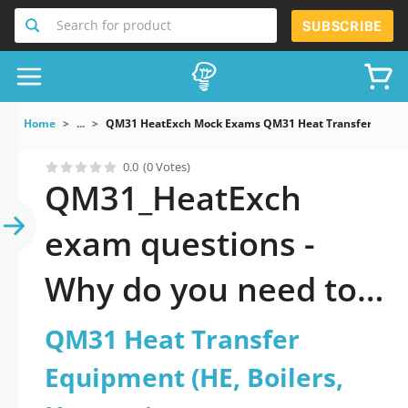
Search for product
SUBSCRIBE
Home
...
QM31 HeatExch Mock Exams QM31 Heat Transfer Equipm
0.0
(0 Votes)
QM31_HeatExch
exam questions -
Why do you need to
take a official
QM31 Heat Transfer
updated QM31 Heat
Equipment (HE, Boilers,