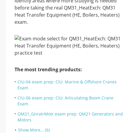
identify areas where more studying is needed
before taking the real QM31_HeatExch: QM31
Heat Transfer Equipment (HE, Boilers, Heaters)
exam.
The most trending products:
CIU-04 exam prep: CIU: Marine & Offshore Cranes
Exam
CIU-06 exam prep: CIU: Articulating Boom Crane
Exam
QM21_GnratrMotr exam prep: QM21 Generators and
Motors
Show More... (6)