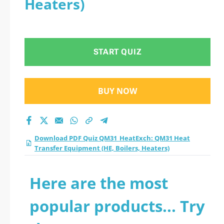
Heaters)
Transfer Equipment
(HE, Boilers, Heaters)
START QUIZ
practice test 2026?
BUY NOW
Download PDF Quiz QM31_HeatExch: QM31 Heat
Transfer Equipment (HE, Boilers, Heaters)
Here are the most
popular products... Try