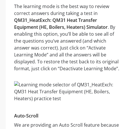
The learning mode is the best way to review
correct answers during taking a test in
QM31_HeatExch: QM31 Heat Transfer
Equipment (HE, Boilers, Heaters) Simulator
. By
enabling this option, you’ll be able to see all of
the questions you’ve answered (and which
answer was correct). Just click on “Activate
Learning Mode” and all the answers will be
displayed. To restore the test back to its original
format, just click on “Deactivate Learning Mode”.
Auto-Scroll
We are providing an Auto Scroll feature because