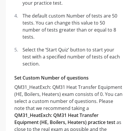
your practice test.
The default custom Number of tests are 50
tests. You can change this value to 50
number of tests greater than or equal to 8
tests.
Select the ‘Start Quiz’ button to start your
test with a specified number of tests of each
section.
Set Custom Number of questions
QM31_HeatExch: QM31 Heat Transfer Equipment
(HE, Boilers, Heaters) exam consists of 0. You can
select a custom number of questions. Please
note that we recommend taking a
QM31_HeatExch: QM31 Heat Transfer
Equipment (HE, Boilers, Heaters) practice test
as
close to the real exam as possible and the