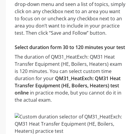
drop-down menu and seen a list of topics, simply
click on any checkbox next to an area you want
to focus on or uncheck any checkbox next to an
area you don’t want to include in your practice
test. Then click “Save and Follow” button.
Select duration form 30 to 120 minutes your test
The duration of QM31_HeatExch: QM31 Heat
Transfer Equipment (HE, Boilers, Heaters) exam
is 120 minutes. You can select custom time
duration for your
QM31_HeatExch: QM31 Heat
Transfer Equipment (HE, Boilers, Heaters) test
online
in practice mode, but you cannot do it in
the actual exam.