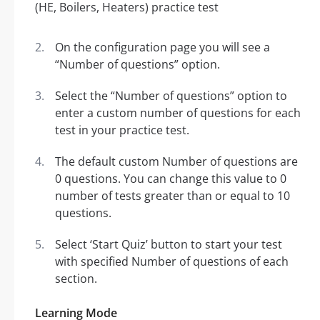
On the configuration page you will see a
“Number of questions” option.
Select the “Number of questions” option to
enter a custom number of questions for each
test in your practice test.
The default custom Number of questions are
0 questions. You can change this value to 0
number of tests greater than or equal to 10
questions.
Select ‘Start Quiz’ button to start your test
with specified Number of questions of each
section.
Learning Mode