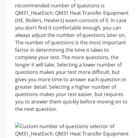
recommended number of questions is
QM31_HeatExch: QM31 Heat Transfer Equipment
(HE, Boilers, Heaters) exam consists of 0. In case
you don’t find it comfortable enough, you can
always adjust the number of questions later on.
The number of questions is the most important
factor in determining the time it takes to
complete your test. The more questions, the
longer it will take. Selecting a lower number of
questions makes your test more difficult, but
gives you more time to answer each question in
greater detail. Selecting a higher number of
questions makes your test easier, but requires
you to answer them quickly before moving on to
the next question.