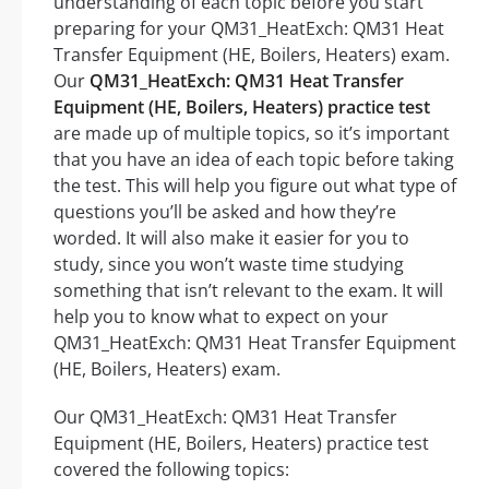
understanding of each topic before you start
preparing for your QM31_HeatExch: QM31 Heat
Transfer Equipment (HE, Boilers, Heaters) exam.
Our
QM31_HeatExch: QM31 Heat Transfer
Equipment (HE, Boilers, Heaters) practice test
are made up of multiple topics, so it’s important
that you have an idea of each topic before taking
the test. This will help you figure out what type of
questions you’ll be asked and how they’re
worded. It will also make it easier for you to
study, since you won’t waste time studying
something that isn’t relevant to the exam. It will
help you to know what to expect on your
QM31_HeatExch: QM31 Heat Transfer Equipment
(HE, Boilers, Heaters) exam.
Our QM31_HeatExch: QM31 Heat Transfer
Equipment (HE, Boilers, Heaters) practice test
covered the following topics: