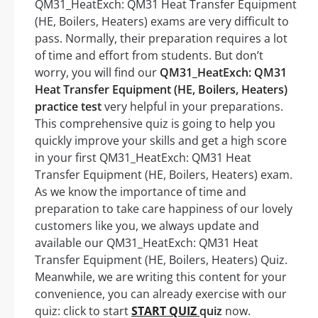
QM31_HeatExch: QM31 Heat Transfer Equipment
(HE, Boilers, Heaters) exams are very difficult to
pass. Normally, their preparation requires a lot
of time and effort from students. But don’t
worry, you will find our
QM31_HeatExch: QM31
Heat Transfer Equipment (HE, Boilers, Heaters)
practice test
very helpful in your preparations.
This comprehensive quiz is going to help you
quickly improve your skills and get a high score
in your first QM31_HeatExch: QM31 Heat
Transfer Equipment (HE, Boilers, Heaters) exam.
As we know the importance of time and
preparation to take care happiness of our lovely
customers like you, we always update and
available our QM31_HeatExch: QM31 Heat
Transfer Equipment (HE, Boilers, Heaters) Quiz.
Meanwhile, we are writing this content for your
convenience, you can already exercise with our
quiz: click to start
START QUIZ
quiz
now.