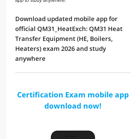
app to study anywhere.
Download updated mobile app for
official QM31_HeatExch: QM31 Heat
Transfer Equipment (HE, Boilers,
Heaters) exam 2026 and study
anywhere
Certification Exam mobile app
download now!