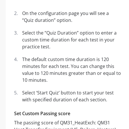
On the configuration page you will see a
“Quiz duration” option.
Select the “Quiz Duration” option to enter a
custom time duration for each test in your
practice test.
The default custom time duration is 120
minutes for each test. You can change this
value to 120 minutes greater than or equal to
10 minutes.
Select ‘Start Quiz’ button to start your test
with specified duration of each section.
Set Custom Passing score
The passing score of QM31_HeatExch: QM31