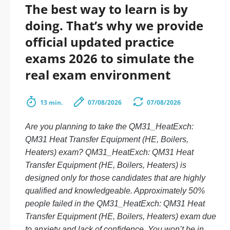
The best way to learn is by
doing. That’s why we provide
official updated practice
exams 2026 to simulate the
real exam environment
13 min.
07/08/2026
07/08/2026
Are you planning to take the QM31_HeatExch:
QM31 Heat Transfer Equipment (HE, Boilers,
Heaters) exam? QM31_HeatExch: QM31 Heat
Transfer Equipment (HE, Boilers, Heaters) is
designed only for those candidates that are highly
qualified and knowledgeable. Approximately 50%
people failed in the QM31_HeatExch: QM31 Heat
Transfer Equipment (HE, Boilers, Heaters) exam due
to anxiety and lack of confidence. You won’t be in