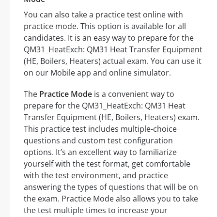
You can also take a practice test online with
practice mode. This option is available for all
candidates. It is an easy way to prepare for the
QM31_HeatExch: QM31 Heat Transfer Equipment
(HE, Boilers, Heaters) actual exam. You can use it
on our Mobile app and online simulator.
The
Practice Mode
is a convenient way to
prepare for the QM31_HeatExch: QM31 Heat
Transfer Equipment (HE, Boilers, Heaters) exam.
This practice test includes multiple-choice
questions and custom test configuration
options. It’s an excellent way to familiarize
yourself with the test format, get comfortable
with the test environment, and practice
answering the types of questions that will be on
the exam. Practice Mode also allows you to take
the test multiple times to increase your