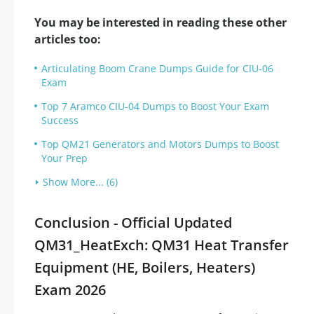
You may be interested in reading these other
articles too:
Articulating Boom Crane Dumps Guide for CIU-06
Exam
Top 7 Aramco CIU-04 Dumps to Boost Your Exam
Success
Top QM21 Generators and Motors Dumps to Boost
Your Prep
Show More... (6)
Conclusion - Official Updated
QM31_HeatExch: QM31 Heat Transfer
Equipment (HE, Boilers, Heaters)
Exam 2026