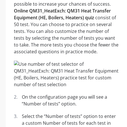
possible to increase your chances of success.
Online QM31_HeatExch: QM31 Heat Transfer
Equipment (HE, Boilers, Heaters) quiz
consist of
50 test. You can choose to practice on several
tests. You can also customize the number of
tests by selecting the number of tests you want
to take. The more tests you choose the fewer the
associated questions in practice mode.
On the configuration page you will see a
“Number of tests” option.
Select the “Number of tests” option to enter
a custom Number of tests for each test in