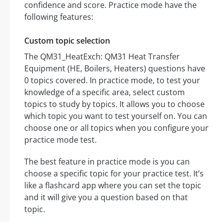
confidence and score. Practice mode have the
following features:
Custom topic selection
The QM31_HeatExch: QM31 Heat Transfer
Equipment (HE, Boilers, Heaters) questions have
0 topics covered. In practice mode, to test your
knowledge of a specific area, select custom
topics to study by topics. It allows you to choose
which topic you want to test yourself on. You can
choose one or all topics when you configure your
practice mode test.
The best feature in practice mode is you can
choose a specific topic for your practice test. It’s
like a flashcard app where you can set the topic
and it will give you a question based on that
topic.