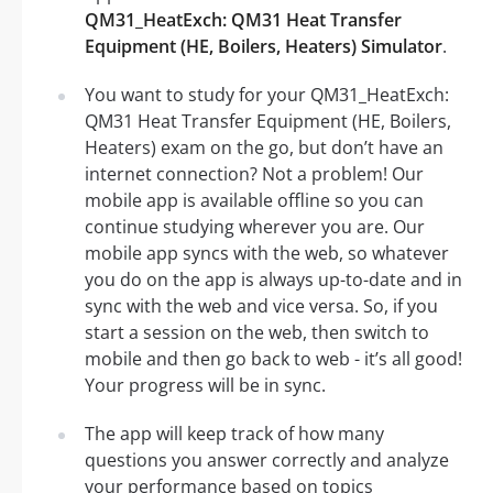
QM31_HeatExch: QM31 Heat Transfer
Equipment (HE, Boilers, Heaters) Simulator
.
You want to study for your QM31_HeatExch:
QM31 Heat Transfer Equipment (HE, Boilers,
Heaters) exam on the go, but don’t have an
internet connection? Not a problem! Our
mobile app is available offline so you can
continue studying wherever you are. Our
mobile app syncs with the web, so whatever
you do on the app is always up-to-date and in
sync with the web and vice versa. So, if you
start a session on the web, then switch to
mobile and then go back to web - it’s all good!
Your progress will be in sync.
The app will keep track of how many
questions you answer correctly and analyze
your performance based on topics