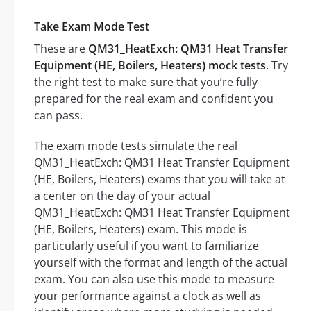
Take Exam Mode Test
These are
QM31_HeatExch: QM31 Heat Transfer
Equipment (HE, Boilers, Heaters) mock tests
. Try
the right test to make sure that you’re fully
prepared for the real exam and confident you
can pass.
The exam mode tests simulate the real
QM31_HeatExch: QM31 Heat Transfer Equipment
(HE, Boilers, Heaters) exams that you will take at
a center on the day of your actual
QM31_HeatExch: QM31 Heat Transfer Equipment
(HE, Boilers, Heaters) exam. This mode is
particularly useful if you want to familiarize
yourself with the format and length of the actual
exam. You can also use this mode to measure
your performance against a clock as well as