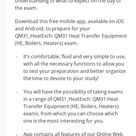
understanding of what to expect on the day of
the exam.
Download this free mobile app, available on iOS
and Android, to prepare for your
QM31_HeatExch: QM31 Heat Transfer Equipment
(HE, Boilers, Heaters) exam.
It’s comfortable, fluid and very simple to use,
with all the necessary functions to allow you
to test your preparation and better organize
the time to devote to your study!
You will have the possibility of taking exams
in a range of QM31_HeatExch: QM31 Heat
Transfer Equipment (HE, Boilers, Heaters)
exams, from which you can choose which
one is the most interesting for you.
App contains all features of our Online Web