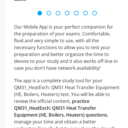
Our Mobile App is your perfect companion for
the preparation of your exams. Comfortable,
fluid and very simple to use, with all the
necessary functions to allow you to test your
preparation and better organize the time to
devote to your study and it also works off-line in
case you don’t have network availability!
The app is a complete study tool for your
QM31_HeatExch: QM31 Heat Transfer Equipment
(HE, Boilers, Heaters) test. You will be able to
review the official content,
practice
QM31_HeatExch: QM31 Heat Transfer
Equipment (HE, Boilers, Heaters) questions
,
manage your time and obtain a better