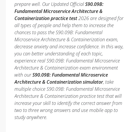
prepare well. Our Updated Official
S90.09B:
Fundamental Microservice Architecture &
Containerization practice test
2026 are designed for
all types of people and help them to increase the
chances to pass the S90.09B: Fundamental
Microservice Architecture & Containerization exam,
decrease anxiety and increase confidence. In this way,
you can better understanding of each topic,
experience real S90.09B: Fundamental Microservice
Architecture & Containerization exam environment
with our
S90.09B: Fundamental Microservice
Architecture & Containerization simulator
, take
multiple choice S90.09B: Fundamental Microservice
Architecture & Containerization practice test that will
increase your skill to identify the correct answer from
two to three wrong answers and use mobile app to
study anywhere.