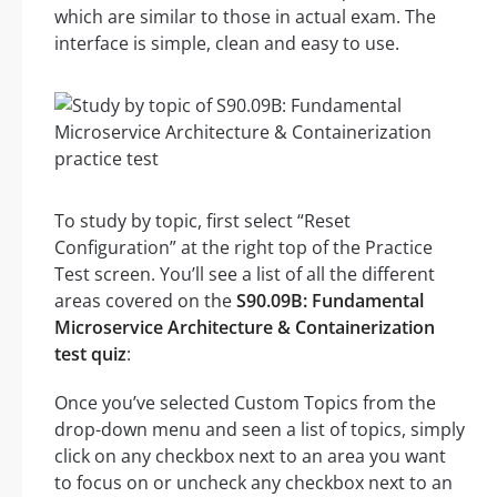
which are similar to those in actual exam. The
interface is simple, clean and easy to use.
To study by topic, first select “Reset
Configuration” at the right top of the Practice
Test screen. You’ll see a list of all the different
areas covered on the
S90.09B: Fundamental
Microservice Architecture & Containerization
test quiz
:
Once you’ve selected Custom Topics from the
drop-down menu and seen a list of topics, simply
click on any checkbox next to an area you want
to focus on or uncheck any checkbox next to an