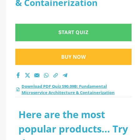
& Containerization
Microservice
Architecture &
START QUIZ
Containerization
practice test 2026?
BUY NOW
Download PDF Quiz S90.09B: Fundamental
Microservice Architecture & Containerization
Here are the most
popular products... Try