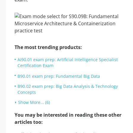
The most trending products:
AI90.01 exam prep: Artificial Intelligence Specialist
Certification Exam
B90.01 exam prep: Fundamental Big Data
B90.02 exam prep: Big Data Analysis & Technology
Concepts
Show More... (6)
You may be interested in reading these other
articles too: