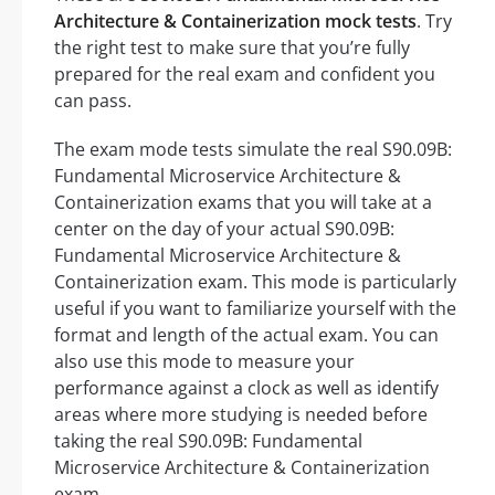
Architecture & Containerization mock tests
. Try
the right test to make sure that you’re fully
prepared for the real exam and confident you
can pass.
The exam mode tests simulate the real S90.09B:
Fundamental Microservice Architecture &
Containerization exams that you will take at a
center on the day of your actual S90.09B:
Fundamental Microservice Architecture &
Containerization exam. This mode is particularly
useful if you want to familiarize yourself with the
format and length of the actual exam. You can
also use this mode to measure your
performance against a clock as well as identify
areas where more studying is needed before
taking the real S90.09B: Fundamental
Microservice Architecture & Containerization
exam.