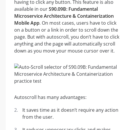
having to click any button. This feature is also
available in our
S90.09B: Fundamental
Microservice Architecture & Containerization
Mobile App
. On most cases, users have to click
on a button or a link in order to scroll down the
page. But with autoscroll, you don’t have to click
anything and the page will automatically scroll
down as you move your mouse cursor over it.
Autoscroll has many advantages:
It saves time as it doesn’t require any action
from the user.
It reduces unnecessary clicks and makes