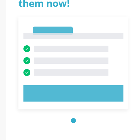
them now!
1
1
TRY NOW!