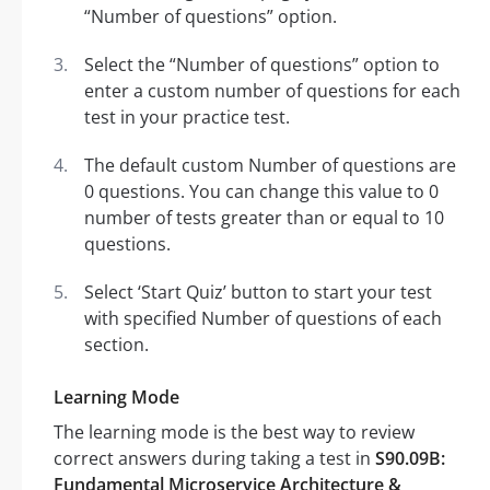
“Number of questions” option.
Select the “Number of questions” option to
enter a custom number of questions for each
test in your practice test.
The default custom Number of questions are
0 questions. You can change this value to 0
number of tests greater than or equal to 10
questions.
Select ‘Start Quiz’ button to start your test
with specified Number of questions of each
section.
Learning Mode
The learning mode is the best way to review
correct answers during taking a test in
S90.09B:
Fundamental Microservice Architecture &