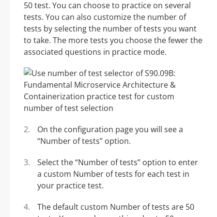
50 test. You can choose to practice on several
tests. You can also customize the number of
tests by selecting the number of tests you want
to take. The more tests you choose the fewer the
associated questions in practice mode.
On the configuration page you will see a
“Number of tests” option.
Select the “Number of tests” option to enter
a custom Number of tests for each test in
your practice test.
The default custom Number of tests are 50