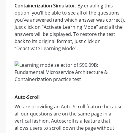
Containerization Simulator
. By enabling this
option, you’ll be able to see all of the questions
you’ve answered (and which answer was correct).
Just click on “Activate Learning Mode” and all the
answers will be displayed. To restore the test
back to its original format, just click on
“Deactivate Learning Mode”.
Auto-Scroll
We are providing an Auto Scroll feature because
all our questions are on the same page in a
vertical fashion. Autoscroll is a feature that
allows users to scroll down the page without