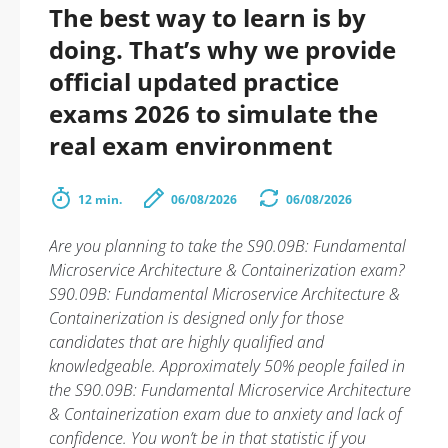
The best way to learn is by
doing. That’s why we provide
official updated practice
exams 2026 to simulate the
real exam environment
12 min.
06/08/2026
06/08/2026
Are you planning to take the S90.09B: Fundamental
Microservice Architecture & Containerization exam?
S90.09B: Fundamental Microservice Architecture &
Containerization is designed only for those
candidates that are highly qualified and
knowledgeable. Approximately 50% people failed in
the S90.09B: Fundamental Microservice Architecture
& Containerization exam due to anxiety and lack of
confidence. You won’t be in that statistic if you