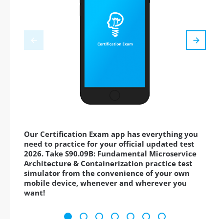
Our Certification Exam app has everything you
need to practice for your official updated test
2026. Take S90.09B: Fundamental Microservice
Architecture & Containerization practice test
simulator from the convenience of your own
mobile device, whenever and wherever you
want!