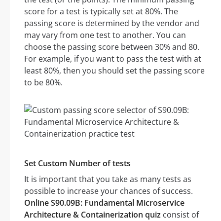
score for a test is typically set at 80%. The
passing score is determined by the vendor and
may vary from one test to another. You can
choose the passing score between 30% and 80.
For example, if you want to pass the test with at
least 80%, then you should set the passing score
to be 80%.
Set Custom Number of tests
It is important that you take as many tests as
possible to increase your chances of success.
Online S90.09B: Fundamental Microservice
Architecture & Containerization quiz
consist of