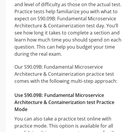
and level of difficulty as those on the actual test.
Practice tests help familiarize you with what to
expect on S90.09B: Fundamental Microservice
Architecture & Containerization test day. You’ll
see how long it takes to complete a section and
learn how much time you should spend on each
question. This can help you budget your time
during the real exam.
Our S90.09B: Fundamental Microservice
Architecture & Containerization practice test
comes with the following multi-step approach:
Use S90.09B: Fundamental Microservice
Architecture & Containerization test Practice
Mode
You can also take a practice test online with
practice mode. This option is available for all