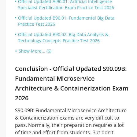
Official Updated AI90.01: Artificial Intelligence
Specialist Certification Exam Practice Test 2026
Official Updated B90.01: Fundamental Big Data
Practice Test 2026
Official Updated B90.02: Big Data Analysis &
Technology Concepts Practice Test 2026
Show More... (6)
Conclusion - Official Updated S90.09B:
Fundamental Microservice
Architecture & Containerization Exam
2026
S90.09B: Fundamental Microservice Architecture
& Containerization exams are very difficult to
pass. Normally, their preparation requires a lot
of time and effort from students. But don’t