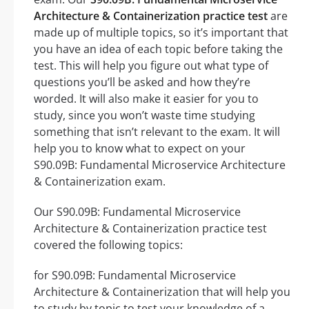
Architecture & Containerization practice test
are
made up of multiple topics, so it’s important that
you have an idea of each topic before taking the
test. This will help you figure out what type of
questions you’ll be asked and how they’re
worded. It will also make it easier for you to
study, since you won’t waste time studying
something that isn’t relevant to the exam. It will
help you to know what to expect on your
S90.09B: Fundamental Microservice Architecture
& Containerization exam.
Our S90.09B: Fundamental Microservice
Architecture & Containerization practice test
covered the following topics:
for S90.09B: Fundamental Microservice
Architecture & Containerization that will help you
to study by topic to test your knowledge of a