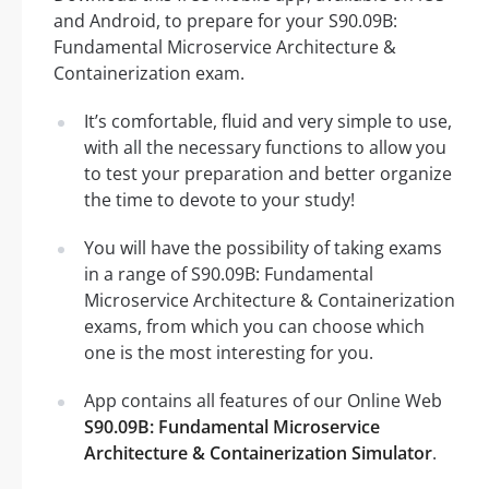
and Android, to prepare for your S90.09B:
Fundamental Microservice Architecture &
Containerization exam.
It’s comfortable, fluid and very simple to use,
with all the necessary functions to allow you
to test your preparation and better organize
the time to devote to your study!
You will have the possibility of taking exams
in a range of S90.09B: Fundamental
Microservice Architecture & Containerization
exams, from which you can choose which
one is the most interesting for you.
App contains all features of our Online Web
S90.09B: Fundamental Microservice
Architecture & Containerization Simulator
.