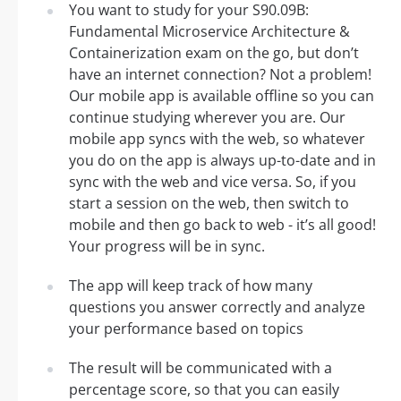
You want to study for your S90.09B:
Fundamental Microservice Architecture &
Containerization exam on the go, but don’t
have an internet connection? Not a problem!
Our mobile app is available offline so you can
continue studying wherever you are. Our
mobile app syncs with the web, so whatever
you do on the app is always up-to-date and in
sync with the web and vice versa. So, if you
start a session on the web, then switch to
mobile and then go back to web - it’s all good!
Your progress will be in sync.
The app will keep track of how many
questions you answer correctly and analyze
your performance based on topics
The result will be communicated with a
percentage score, so that you can easily