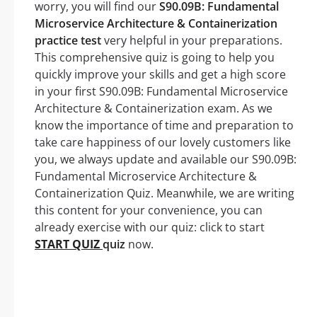
worry, you will find our
S90.09B: Fundamental
Microservice Architecture & Containerization
practice test
very helpful in your preparations.
This comprehensive quiz is going to help you
quickly improve your skills and get a high score
in your first S90.09B: Fundamental Microservice
Architecture & Containerization exam. As we
know the importance of time and preparation to
take care happiness of our lovely customers like
you, we always update and available our S90.09B:
Fundamental Microservice Architecture &
Containerization Quiz. Meanwhile, we are writing
this content for your convenience, you can
already exercise with our quiz: click to start
START QUIZ
quiz
now.