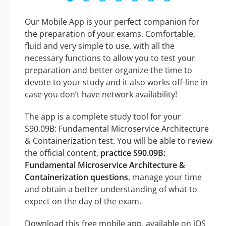
Our Mobile App is your perfect companion for
the preparation of your exams. Comfortable,
fluid and very simple to use, with all the
necessary functions to allow you to test your
preparation and better organize the time to
devote to your study and it also works off-line in
case you don’t have network availability!
The app is a complete study tool for your
S90.09B: Fundamental Microservice Architecture
& Containerization test. You will be able to review
the official content,
practice S90.09B:
Fundamental Microservice Architecture &
Containerization questions
, manage your time
and obtain a better understanding of what to
expect on the day of the exam.
Download this free mobile app, available on iOS