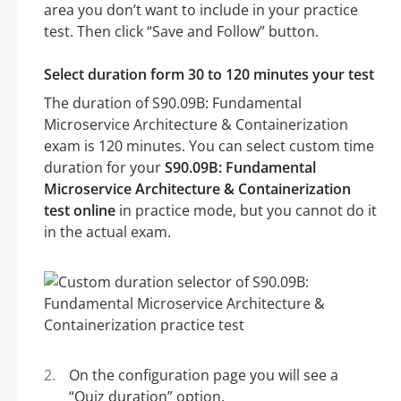
area you don’t want to include in your practice
test. Then click “Save and Follow” button.
Select duration form 30 to 120 minutes your test
The duration of S90.09B: Fundamental
Microservice Architecture & Containerization
exam is 120 minutes. You can select custom time
duration for your
S90.09B: Fundamental
Microservice Architecture & Containerization
test online
in practice mode, but you cannot do it
in the actual exam.
On the configuration page you will see a
“Quiz duration” option.