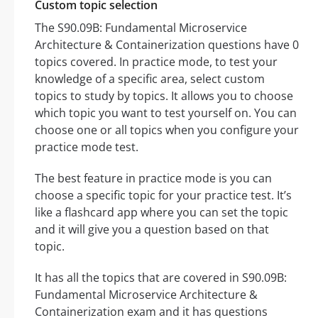
Custom topic selection
The S90.09B: Fundamental Microservice
Architecture & Containerization questions have 0
topics covered. In practice mode, to test your
knowledge of a specific area, select custom
topics to study by topics. It allows you to choose
which topic you want to test yourself on. You can
choose one or all topics when you configure your
practice mode test.
The best feature in practice mode is you can
choose a specific topic for your practice test. It’s
like a flashcard app where you can set the topic
and it will give you a question based on that
topic.
It has all the topics that are covered in S90.09B:
Fundamental Microservice Architecture &
Containerization exam and it has questions