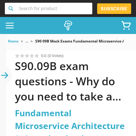
Search for product
SUBSCRIBE
Home
...
S90 09B Mock Exams Fundamental Microservice Architec
0.0
(0 Votes)
S90.09B exam
questions - Why do
you need to take a
official updated
Fundamental
Fundamental
Microservice Architecture