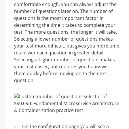
comfortable enough, you can always adjust the
number of questions later on. The number of
questions is the most important factor in
determining the time it takes to complete your
test. The more questions, the longer it will take.
Selecting a lower number of questions makes
your test more difficult, but gives you more time
to answer each question in greater detail.
Selecting a higher number of questions makes
your test easier, but requires you to answer
them quickly before moving on to the next
question.
On the configuration page you will see a