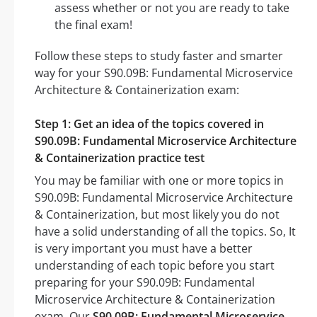
assess whether or not you are ready to take
the final exam!
Follow these steps to study faster and smarter
way for your S90.09B: Fundamental Microservice
Architecture & Containerization exam:
Step 1: Get an idea of the topics covered in
S90.09B: Fundamental Microservice Architecture
& Containerization practice test
You may be familiar with one or more topics in
S90.09B: Fundamental Microservice Architecture
& Containerization, but most likely you do not
have a solid understanding of all the topics. So, It
is very important you must have a better
understanding of each topic before you start
preparing for your S90.09B: Fundamental
Microservice Architecture & Containerization
exam. Our
S90.09B: Fundamental Microservice