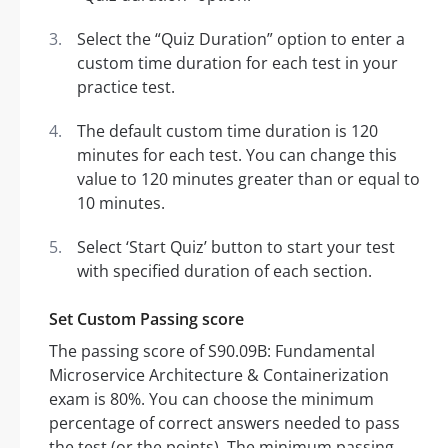
Select the “Quiz Duration” option to enter a
custom time duration for each test in your
practice test.
The default custom time duration is 120
minutes for each test. You can change this
value to 120 minutes greater than or equal to
10 minutes.
Select ‘Start Quiz’ button to start your test
with specified duration of each section.
Set Custom Passing score
The passing score of S90.09B: Fundamental
Microservice Architecture & Containerization
exam is 80%. You can choose the minimum
percentage of correct answers needed to pass
the test (or the points). The minimum passing