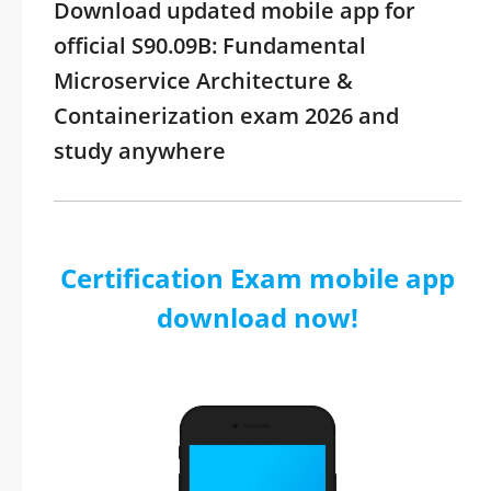
Download updated mobile app for
official S90.09B: Fundamental
Microservice Architecture &
Containerization exam 2026 and
study anywhere
Certification Exam mobile app
download now!