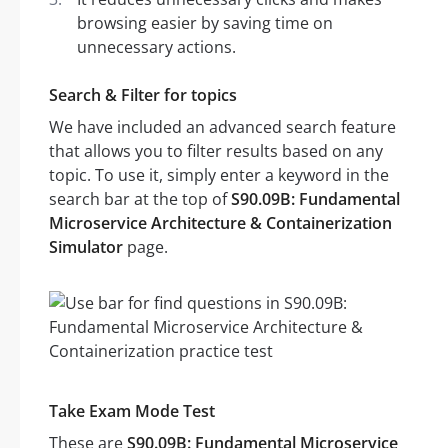
browsing easier by saving time on
unnecessary actions.
Search & Filter for topics
We have included an advanced search feature
that allows you to filter results based on any
topic. To use it, simply enter a keyword in the
search bar at the top of
S90.09B: Fundamental
Microservice Architecture & Containerization
Simulator
page.
Take Exam Mode Test
These are
S90.09B: Fundamental Microservice