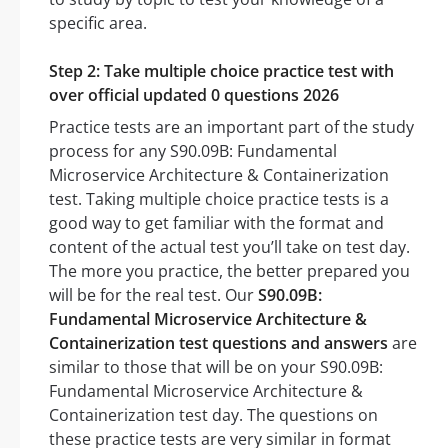
specific area.
Step 2: Take multiple choice practice test with
over official updated 0 questions 2026
Practice tests are an important part of the study
process for any S90.09B: Fundamental
Microservice Architecture & Containerization
test. Taking multiple choice practice tests is a
good way to get familiar with the format and
content of the actual test you’ll take on test day.
The more you practice, the better prepared you
will be for the real test. Our
S90.09B:
Fundamental Microservice Architecture &
Containerization test questions and answers
are
similar to those that will be on your S90.09B:
Fundamental Microservice Architecture &
Containerization test day. The questions on
these practice tests are very similar in format