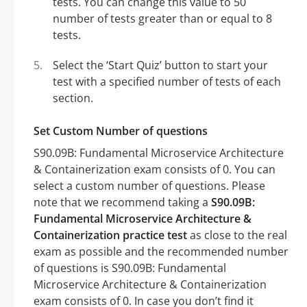
tests. You can change this value to 50
number of tests greater than or equal to 8
tests.
Select the ‘Start Quiz’ button to start your
test with a specified number of tests of each
section.
Set Custom Number of questions
S90.09B: Fundamental Microservice Architecture
& Containerization exam consists of 0. You can
select a custom number of questions. Please
note that we recommend taking a
S90.09B:
Fundamental Microservice Architecture &
Containerization practice test
as close to the real
exam as possible and the recommended number
of questions is S90.09B: Fundamental
Microservice Architecture & Containerization
exam consists of 0. In case you don’t find it