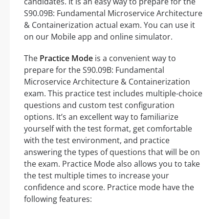
candidates. It is an easy way to prepare for the
S90.09B: Fundamental Microservice Architecture
& Containerization actual exam. You can use it
on our Mobile app and online simulator.
The
Practice Mode
is a convenient way to
prepare for the S90.09B: Fundamental
Microservice Architecture & Containerization
exam. This practice test includes multiple-choice
questions and custom test configuration
options. It’s an excellent way to familiarize
yourself with the test format, get comfortable
with the test environment, and practice
answering the types of questions that will be on
the exam. Practice Mode also allows you to take
the test multiple times to increase your
confidence and score. Practice mode have the
following features: