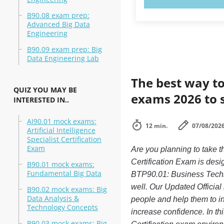
B90.08 exam prep:
Advanced Big Data
Engineering
B90.09 exam prep: Big
Data Engineering Lab
The best way to
QUIZ YOU MAY BE
exams 2026 to 
INTERESTED IN..
AI90.01 mock exams:
12 min.
07/08/202
Artificial Intelligence
Specialist Certification
Exam
Are you planning to take
Certification Exam is desi
B90.01 mock exams:
Fundamental Big Data
BTP90.01: Business Technol
well. Our Updated Official
B90.02 mock exams: Big
Data Analysis &
people and help them to i
Technology Concepts
increase confidence. In t
B90.03 mock exams: Big