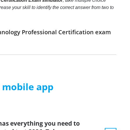
Certification Exam simulator
, take multiple choice
ase your skill to identify the correct answer from two to
hnology Professional Certification exam
m mobile app
has everything you need to