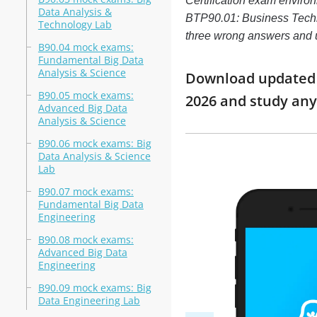
Certification exam enviro
Data Analysis &
BTP90.01: Business Technol
Technology Lab
three wrong answers and 
B90.04 mock exams:
Fundamental Big Data
Analysis & Science
Download updated m
B90.05 mock exams:
2026 and study an
Advanced Big Data
Analysis & Science
B90.06 mock exams: Big
Data Analysis & Science
Lab
B90.07 mock exams:
Fundamental Big Data
Engineering
B90.08 mock exams:
Advanced Big Data
Engineering
B90.09 mock exams: Big
Data Engineering Lab