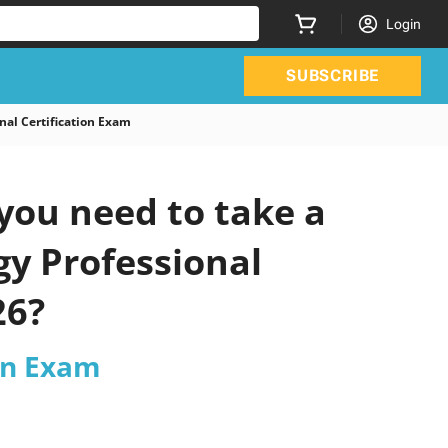
Login
SUBSCRIBE
al Certification Exam
you need to take a
gy Professional
26?
ion Exam