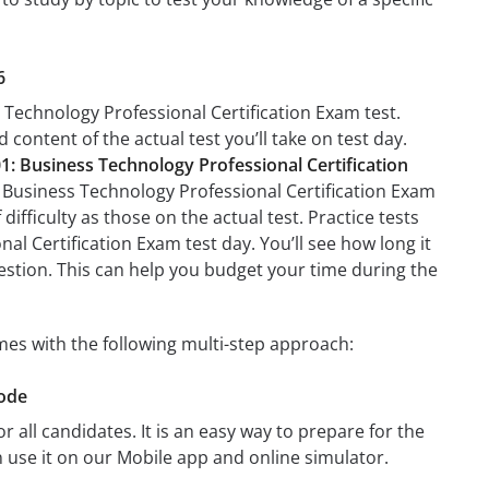
6
 Technology Professional Certification Exam test.
 content of the actual test you’ll take on test day.
1: Business Technology Professional Certification
: Business Technology Professional Certification Exam
difficulty as those on the actual test. Practice tests
l Certification Exam test day. You’ll see how long it
stion. This can help you budget your time during the
mes with the following multi-step approach:
Mode
r all candidates. It is an easy way to prepare for the
 use it on our Mobile app and online simulator.