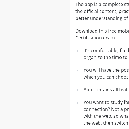
The app is a complete st
the official content,
prac
better understanding of 
Download this free mobil
Certification exam.
It’s comfortable, flu
organize the time to
You will have the po
which you can choose
App contains all fea
You want to study fo
connection? Not a pr
with the web, so what
the web, then switch 