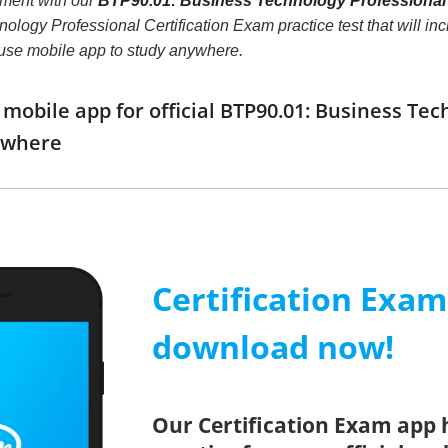
nment with our
BTP90.01: Business Technology Professional 
ogy Professional Certification Exam practice test that will incre
use mobile app to study anywhere.
obile app for official BTP90.01: Business Tec
ywhere
Certification Exa
download now!
Our Certification Exam app 