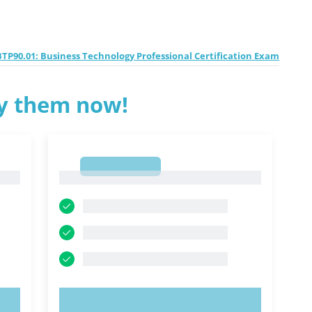
TP90.01: Business Technology Professional Certification Exam
ry them now!
1
1
TRY NOW!