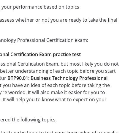
e your performance based on topics
assess whether or not you are ready to take the final
nology Professional Certification exam:
onal Certification Exam practice test
sional Certification Exam, but most likely you do not
a better understanding of each topic before you start
 Our
BTP90.01: Business Technology Professional
t you have an idea of each topic before taking the
’re worded. It will also make it easier for you to
. It will help you to know what to expect on your
ered the following topics:
to study by topic to test your knowledge of a specific