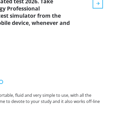
dated test 2026. Take
gy Professional
test simulator from the
bile device, whenever and
able, fluid and very simple to use, with all the
me to devote to your study and it also works off-line