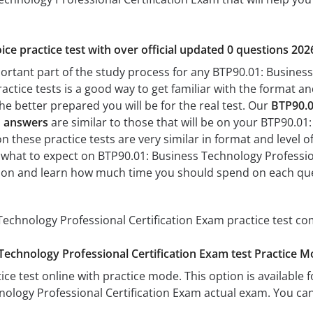
ice practice test with over official updated 0 questions 202
portant part of the study process for any BTP90.01: Business
actice tests is a good way to get familiar with the format and
he better prepared you will be for the real test. Our
BTP90.0
d answers
are similar to those that will be on your BTP90.01
n these practice tests are very similar in format and level of 
h what to expect on BTP90.01: Business Technology Professiona
tion and learn how much time you should spend on each que
echnology Professional Certification Exam practice test co
Technology Professional Certification Exam test Practice 
ice test online with practice mode. This option is available fo
ology Professional Certification Exam actual exam. You can