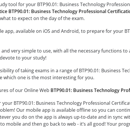
udy tool for your BTP90.01: Business Technology Professional
tice BTP90.01: Business Technology Professional Certificat
what to expect on the day of the exam.
e app, available on iOS and Android, to prepare for your B
id and very simple to use, with all the necessary functions t
 devote to your study!
ssibility of taking exams in a range of BTP90.01: Business T
 which one is the most interesting for you.
tures of our Online Web
BTP90.01: Business Technology Prof
r your BTP90.01: Business Technology Professional Certifica
oblem! Our mobile app is available offline so you can cont
ever you do on the app is always up-to-date and in sync with
to mobile and then go back to web - it’s all good! Your progr