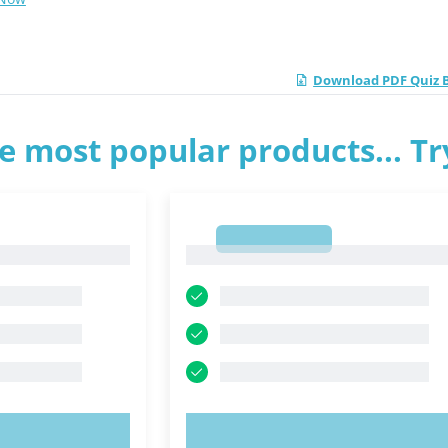
Download PDF Quiz B
e most popular products... T
1
1
OW!
TRY NOW!