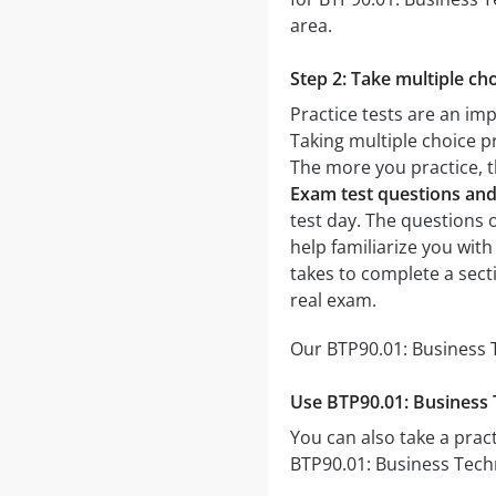
area.
Step 2: Take multiple cho
Practice tests are an im
Taking multiple choice pr
The more you practice, t
Exam test questions an
test day. The questions o
help familiarize you wit
takes to complete a sec
real exam.
Our BTP90.01: Business T
Use BTP90.01: Business 
You can also take a pract
BTP90.01: Business Techn