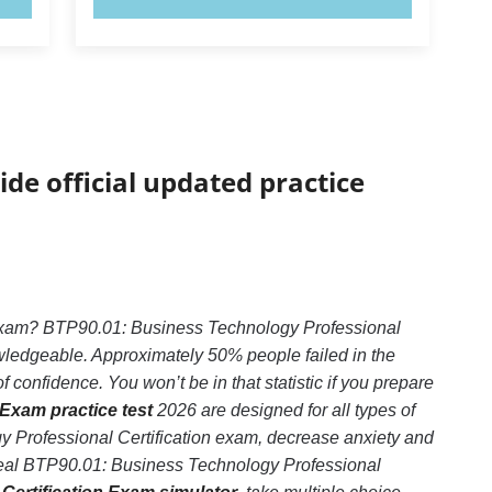
ide official updated practice
 exam? BTP90.01: Business Technology Professional
owledgeable. Approximately 50% people failed in the
confidence. You won’t be in that statistic if you prepare
Exam practice test
2026 are designed for all types of
 Professional Certification exam, decrease anxiety and
e real BTP90.01: Business Technology Professional