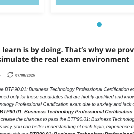
 learn is by doing. That’s why we prov
simulate the real exam environment
6
07/08/2026
 the BTP90.01: Business Technology Professional Certification
gned only for those candidates that are highly qualified and kn
ogy Professional Certification exam due to anxiety and lack of 
BTP90.01: Business Technology Professional Certification 
ncrease the chances to pass the BTP90.01: Business Technology
his way, you can better understanding of each topic, experienc