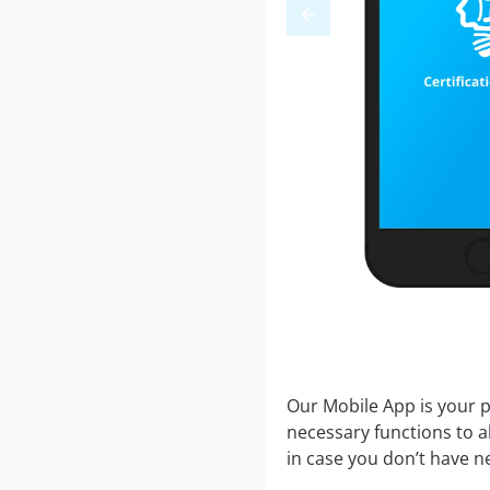
Our Mobile App is your p
necessary functions to a
in case you don’t have ne