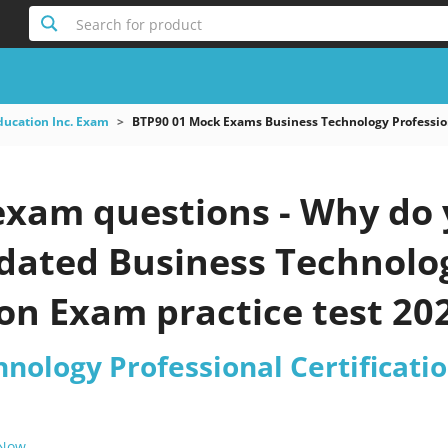
Search for product
ducation Inc. Exam
BTP90 01 Mock Exams Business Technology Profession
exam questions - Why do 
pdated Business Technolo
ion Exam practice test 20
hnology Professional Certificat
 Now