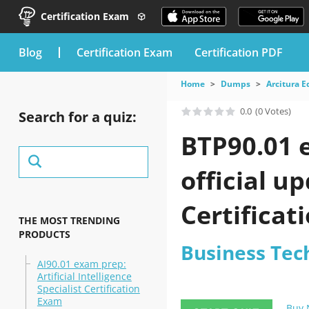
Certification Exam
blog
Certification Exam
Certification PDF
Home
Dumps
Arcitura E
0.0
(0 Votes)
Search for a quiz:
BTP90.01 
official u
Certificat
THE MOST TRENDING
PRODUCTS
Business Tec
AI90.01 exam prep:
Artificial Intelligence
Specialist Certification
Exam
Buy