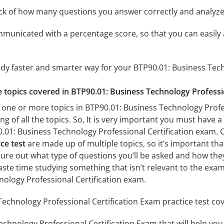
ack of how many questions you answer correctly and analyz
mmunicated with a percentage score, so that you can easily 
udy faster and smarter way for your BTP90.01: Business Tech
he topics covered in BTP90.01: Business Technology Professi
 one or more topics in BTP90.01: Business Technology Profes
g of all the topics. So, It is very important you must have 
.01: Business Technology Professional Certification exam.
ce test
are made up of multiple topics, so it’s important tha
figure out what type of questions you’ll be asked and how they
aste time studying something that isn’t relevant to the exam
ology Professional Certification exam.
echnology Professional Certification Exam practice test cov
chnology Professional Certification Exam that will help you 