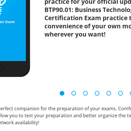
practice for your official up
BTP90.01: Business Technolo
Certification Exam practice 
convenience of your own mo
wherever you want!
erfect companion for the preparation of your exams. Comfort
llow you to test your preparation and better organize the ti
twork availability!