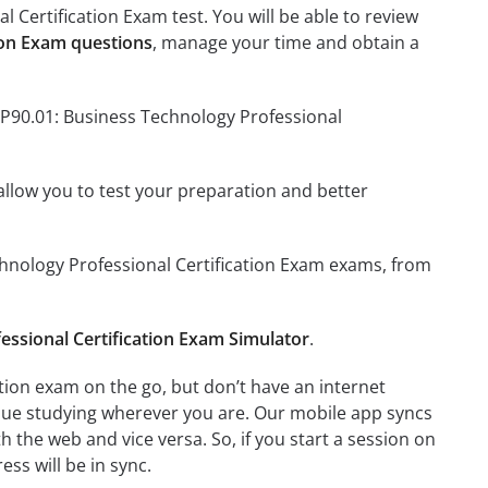
 Certification Exam test. You will be able to review
ion Exam questions
, manage your time and obtain a
TP90.01: Business Technology Professional
o allow you to test your preparation and better
echnology Professional Certification Exam exams, from
essional Certification Exam Simulator
.
tion exam on the go, but don’t have an internet
inue studying wherever you are. Our mobile app syncs
 the web and vice versa. So, if you start a session on
ess will be in sync.