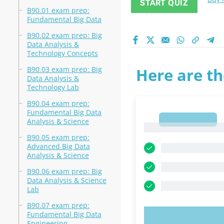
START QUIZ
B90.01 exam prep:
Fundamental Big Data
B90.02 exam prep: Big
Data Analysis &
Technology Concepts
B90.03 exam prep: Big
Here are th
Data Analysis &
Technology Lab
B90.04 exam prep:
Fundamental Big Data
1
Analysis & Science
1
B90.05 exam prep:
Advanced Big Data
Analysis & Science
B90.06 exam prep: Big
Data Analysis & Science
Lab
B90.07 exam prep:
Fundamental Big Data
TRY N
Engineering