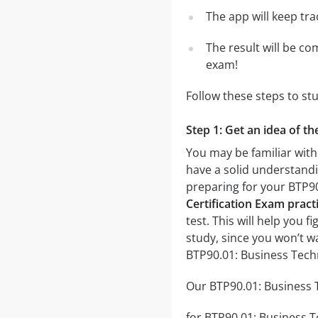
The app will keep tr
The result will be co
exam!
Follow these steps to st
Step 1: Get an idea of t
You may be familiar with
have a solid understandin
preparing for your BTP90
Certification Exam practi
test. This will help you 
study, since you won’t w
BTP90.01: Business Techn
Our BTP90.01: Business T
for BTP90.01: Business Te