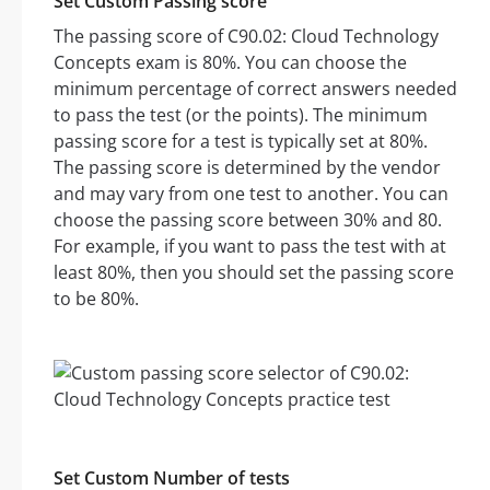
Set Custom Passing score
The passing score of C90.02: Cloud Technology
Concepts exam is 80%. You can choose the
minimum percentage of correct answers needed
to pass the test (or the points). The minimum
passing score for a test is typically set at 80%.
The passing score is determined by the vendor
and may vary from one test to another. You can
choose the passing score between 30% and 80.
For example, if you want to pass the test with at
least 80%, then you should set the passing score
to be 80%.
Set Custom Number of tests