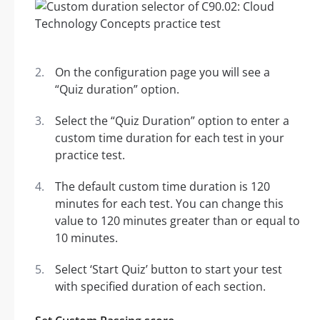
On the configuration page you will see a
“Quiz duration” option.
Select the “Quiz Duration” option to enter a
custom time duration for each test in your
practice test.
The default custom time duration is 120
minutes for each test. You can change this
value to 120 minutes greater than or equal to
10 minutes.
Select ‘Start Quiz’ button to start your test
with specified duration of each section.