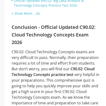
Official Updated B90.02: Big Data Analysis &
Technology Concepts Practice Test 2026
Show More... (6)
Conclusion - Official Updated C90.02:
Cloud Technology Concepts Exam
2026
C90.02: Cloud Technology Concepts exams are
very difficult to pass. Normally, their preparation
requires a lot of time and effort from students.
But don’t worry, you will find our
C90.02: Cloud
Technology Concepts practice test
very helpful in
your preparations. This comprehensive quiz is
going to help you quickly improve your skills and
get a high score in your first C90.02: Cloud
Technology Concepts exam. As we know the
importance of time and preparation to take care