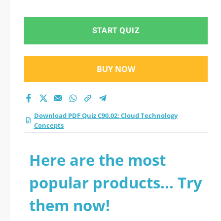
Concepts practice
test 2026?
START QUIZ
BUY NOW
Download PDF Quiz C90.02: Cloud Technology
Concepts
Here are the most
popular products... Try
them now!