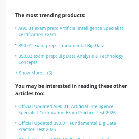
The most trending products:
AI90.01 exam prep: Artificial Intelligence Specialist
Certification Exam
B90.01 exam prep: Fundamental Big Data
B90.02 exam prep: Big Data Analysis & Technology
Concepts
Show More... (6)
You may be interested in reading these other
articles too:
Official Updated AI90.01: Artificial Intelligence
Specialist Certification Exam Practice Test 2026
Official Updated B90.01: Fundamental Big Data
Practice Test 2026