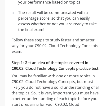
your performance based on topics
The result will be communicated with a
percentage score, so that you can easily
assess whether or not you are ready to take
the final exam!
Follow these steps to study faster and smarter
way for your C90.02: Cloud Technology Concepts
exam:
Step 1: Get an idea of the topics covered in
C90.02: Cloud Technology Concepts practice test
You may be familiar with one or more topics in
C90.02: Cloud Technology Concepts, but most
likely you do not have a solid understanding of all
the topics. So, It is very important you must have
a better understanding of each topic before you
start preparing for your C90.02: Cloud