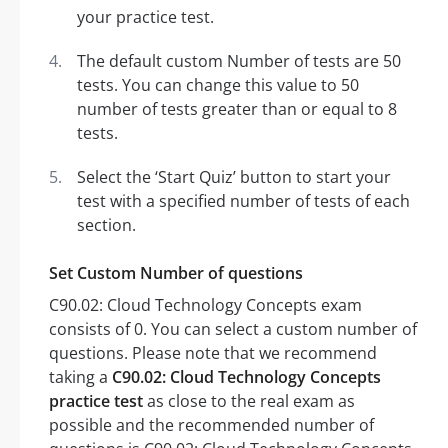
your practice test.
The default custom Number of tests are 50
tests. You can change this value to 50
number of tests greater than or equal to 8
tests.
Select the ‘Start Quiz’ button to start your
test with a specified number of tests of each
section.
Set Custom Number of questions
C90.02: Cloud Technology Concepts exam
consists of 0. You can select a custom number of
questions. Please note that we recommend
taking a
C90.02: Cloud Technology Concepts
practice test
as close to the real exam as
possible and the recommended number of