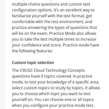
multiple-choice questions and custom test
configuration options. It’s an excellent way to
familiarize yourself with the test format, get
comfortable with the test environment, and
practice answering the types of questions that
will be on the exam. Practice Mode also allows
you to take the test multiple times to increase
your confidence and score. Practice mode have
the following features:
Custom topic selection
The C90.02: Cloud Technology Concepts
questions have 0 topics covered. In practice
mode, to test your knowledge of a specific area,
select custom topics to study by topics. It allows
you to choose which topic you want to test
yourself on. You can choose one or all topics
when you configure your practice mode test.