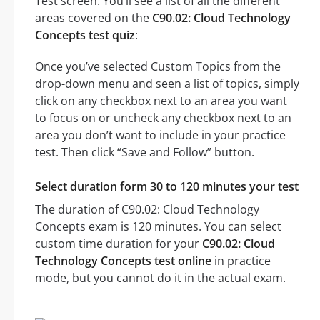
Test screen. You’ll see a list of all the different
areas covered on the
C90.02: Cloud Technology
Concepts test quiz
:
Once you’ve selected Custom Topics from the
drop-down menu and seen a list of topics, simply
click on any checkbox next to an area you want
to focus on or uncheck any checkbox next to an
area you don’t want to include in your practice
test. Then click “Save and Follow” button.
Select duration form 30 to 120 minutes your test
The duration of C90.02: Cloud Technology
Concepts exam is 120 minutes. You can select
custom time duration for your
C90.02: Cloud
Technology Concepts test online
in practice
mode, but you cannot do it in the actual exam.