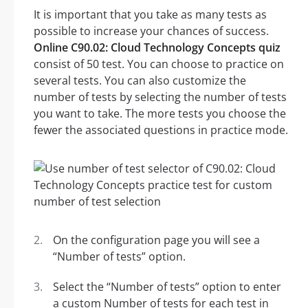
It is important that you take as many tests as
possible to increase your chances of success.
Online C90.02: Cloud Technology Concepts quiz
consist of 50 test. You can choose to practice on
several tests. You can also customize the
number of tests by selecting the number of tests
you want to take. The more tests you choose the
fewer the associated questions in practice mode.
On the configuration page you will see a
“Number of tests” option.
Select the “Number of tests” option to enter
a custom Number of tests for each test in