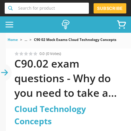
Search for product
SUBSCRIBE
Home
...
C90 02 Mock Exams Cloud Technology Concepts
0.0
(0 Votes)
C90.02 exam
questions - Why do
you need to take a
official updated
Cloud Technology
Cloud Technology
Concepts