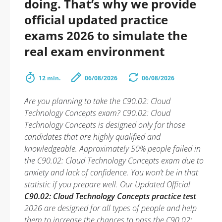
doing. That’s why we provide
official updated practice
exams 2026 to simulate the
real exam environment
12 min.
06/08/2026
06/08/2026
Are you planning to take the C90.02: Cloud
Technology Concepts exam? C90.02: Cloud
Technology Concepts is designed only for those
candidates that are highly qualified and
knowledgeable. Approximately 50% people failed in
the C90.02: Cloud Technology Concepts exam due to
anxiety and lack of confidence. You won’t be in that
statistic if you prepare well. Our Updated Official
C90.02: Cloud Technology Concepts practice test
2026 are designed for all types of people and help
them to increase the chances to pass the C90.02: