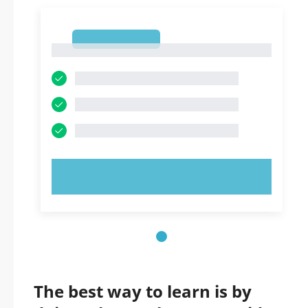
1
1
TRY NOW!
The best way to learn is by