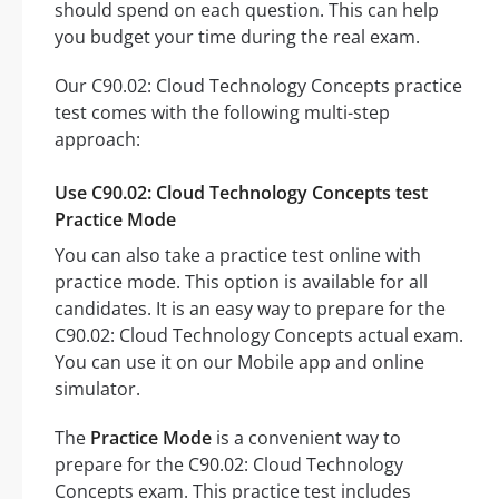
should spend on each question. This can help
you budget your time during the real exam.
Our C90.02: Cloud Technology Concepts practice
test comes with the following multi-step
approach:
Use C90.02: Cloud Technology Concepts test
Practice Mode
You can also take a practice test online with
practice mode. This option is available for all
candidates. It is an easy way to prepare for the
C90.02: Cloud Technology Concepts actual exam.
You can use it on our Mobile app and online
simulator.
The
Practice Mode
is a convenient way to
prepare for the C90.02: Cloud Technology
Concepts exam. This practice test includes