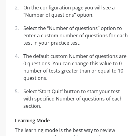
On the configuration page you will see a
“Number of questions” option.
Select the “Number of questions” option to
enter a custom number of questions for each
test in your practice test.
The default custom Number of questions are
0 questions. You can change this value to 0
number of tests greater than or equal to 10
questions.
Select ‘Start Quiz’ button to start your test
with specified Number of questions of each
section.
Learning Mode
The learning mode is the best way to review