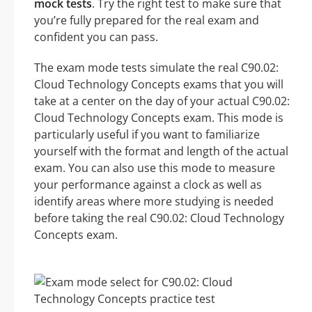
mock tests
. Try the right test to make sure that
you’re fully prepared for the real exam and
confident you can pass.
The exam mode tests simulate the real C90.02:
Cloud Technology Concepts exams that you will
take at a center on the day of your actual C90.02:
Cloud Technology Concepts exam. This mode is
particularly useful if you want to familiarize
yourself with the format and length of the actual
exam. You can also use this mode to measure
your performance against a clock as well as
identify areas where more studying is needed
before taking the real C90.02: Cloud Technology
Concepts exam.