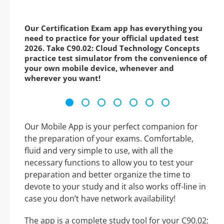
Our Certification Exam app has everything you
need to practice for your official updated test
2026. Take C90.02: Cloud Technology Concepts
practice test simulator from the convenience of
your own mobile device, whenever and
wherever you want!
Our Mobile App is your perfect companion for
the preparation of your exams. Comfortable,
fluid and very simple to use, with all the
necessary functions to allow you to test your
preparation and better organize the time to
devote to your study and it also works off-line in
case you don’t have network availability!
The app is a complete study tool for your C90.02: