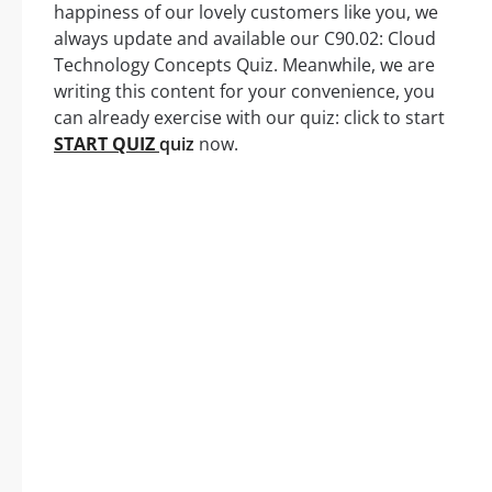
happiness of our lovely customers like you, we
always update and available our C90.02: Cloud
Technology Concepts Quiz. Meanwhile, we are
writing this content for your convenience, you
can already exercise with our quiz: click to start
START QUIZ
quiz
now.