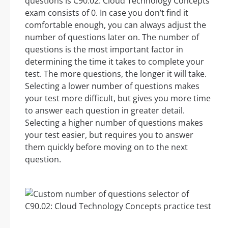
questions is C90.02: Cloud Technology Concepts
exam consists of 0. In case you don’t find it
comfortable enough, you can always adjust the
number of questions later on. The number of
questions is the most important factor in
determining the time it takes to complete your
test. The more questions, the longer it will take.
Selecting a lower number of questions makes
your test more difficult, but gives you more time
to answer each question in greater detail.
Selecting a higher number of questions makes
your test easier, but requires you to answer
them quickly before moving on to the next
question.