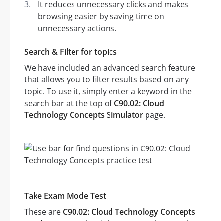
It reduces unnecessary clicks and makes
browsing easier by saving time on
unnecessary actions.
Search & Filter for topics
We have included an advanced search feature
that allows you to filter results based on any
topic. To use it, simply enter a keyword in the
search bar at the top of
C90.02: Cloud
Technology Concepts Simulator
page.
Take Exam Mode Test
These are
C90.02: Cloud Technology Concepts