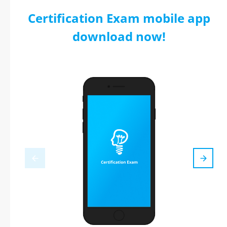
Certification Exam mobile app
download now!