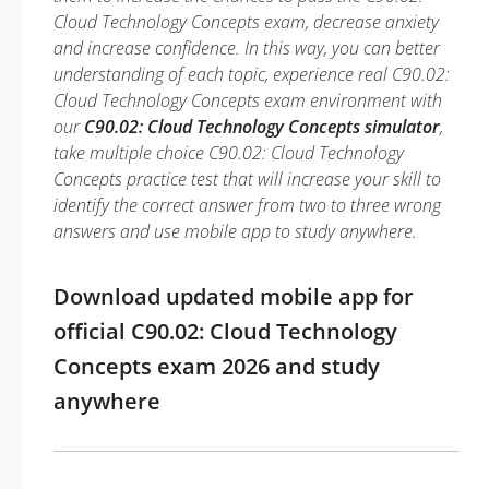
Cloud Technology Concepts exam, decrease anxiety
and increase confidence. In this way, you can better
understanding of each topic, experience real C90.02:
Cloud Technology Concepts exam environment with
our
C90.02: Cloud Technology Concepts simulator
,
take multiple choice C90.02: Cloud Technology
Concepts practice test that will increase your skill to
identify the correct answer from two to three wrong
answers and use mobile app to study anywhere.
Download updated mobile app for
official C90.02: Cloud Technology
Concepts exam 2026 and study
anywhere