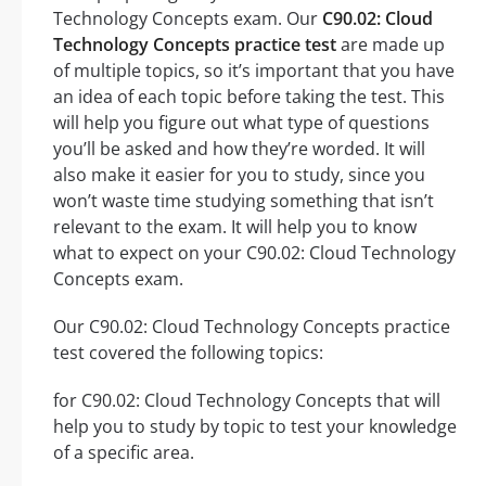
Technology Concepts exam. Our
C90.02: Cloud
Technology Concepts practice test
are made up
of multiple topics, so it’s important that you have
an idea of each topic before taking the test. This
will help you figure out what type of questions
you’ll be asked and how they’re worded. It will
also make it easier for you to study, since you
won’t waste time studying something that isn’t
relevant to the exam. It will help you to know
what to expect on your C90.02: Cloud Technology
Concepts exam.
Our C90.02: Cloud Technology Concepts practice
test covered the following topics:
for C90.02: Cloud Technology Concepts that will
help you to study by topic to test your knowledge
of a specific area.