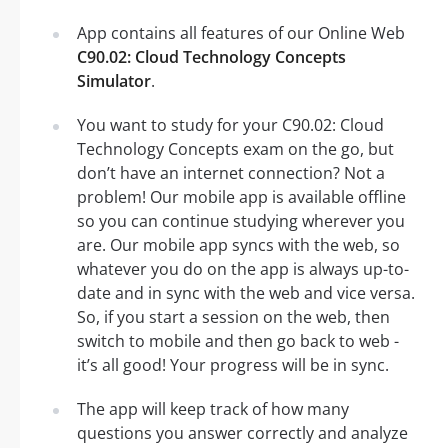
App contains all features of our Online Web
C90.02: Cloud Technology Concepts
Simulator
.
You want to study for your C90.02: Cloud
Technology Concepts exam on the go, but
don’t have an internet connection? Not a
problem! Our mobile app is available offline
so you can continue studying wherever you
are. Our mobile app syncs with the web, so
whatever you do on the app is always up-to-
date and in sync with the web and vice versa.
So, if you start a session on the web, then
switch to mobile and then go back to web -
it’s all good! Your progress will be in sync.
The app will keep track of how many
questions you answer correctly and analyze