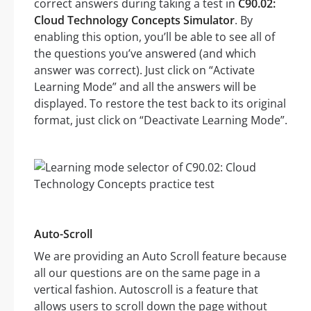
correct answers during taking a test in
C90.02:
Cloud Technology Concepts Simulator
. By
enabling this option, you’ll be able to see all of
the questions you’ve answered (and which
answer was correct). Just click on “Activate
Learning Mode” and all the answers will be
displayed. To restore the test back to its original
format, just click on “Deactivate Learning Mode”.
Auto-Scroll
We are providing an Auto Scroll feature because
all our questions are on the same page in a
vertical fashion. Autoscroll is a feature that
allows users to scroll down the page without