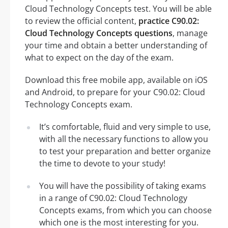
Cloud Technology Concepts test. You will be able
to review the official content,
practice C90.02:
Cloud Technology Concepts questions
, manage
your time and obtain a better understanding of
what to expect on the day of the exam.
Download this free mobile app, available on iOS
and Android, to prepare for your C90.02: Cloud
Technology Concepts exam.
It’s comfortable, fluid and very simple to use,
with all the necessary functions to allow you
to test your preparation and better organize
the time to devote to your study!
You will have the possibility of taking exams
in a range of C90.02: Cloud Technology
Concepts exams, from which you can choose
which one is the most interesting for you.