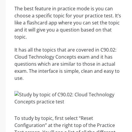
The best feature in practice mode is you can
choose a specific topic for your practice test. It’s
like a flashcard app where you can set the topic
and it will give you a question based on that
topic.
It has all the topics that are covered in C90.02:
Cloud Technology Concepts exam and it has
questions which are similar to those in actual
exam. The interface is simple, clean and easy to
use.
To study by topic, first select “Reset
Configuration” at the right top of the Practice