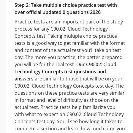
Step 2: Take multiple choice practice test with
over official updated 0 questions 2026
Practice tests are an important part of the study
process for any C90.02: Cloud Technology
Concepts test. Taking multiple choice practice
tests is a good way to get familiar with the format
and content of the actual test you’ll take on test
day. The more you practice, the better prepared
you will be for the real test. Our
C90.02: Cloud
Technology Concepts test questions and
answers
are similar to those that will be on your
C90.02: Cloud Technology Concepts test day. The
questions on these practice tests are very similar
in format and level of difficulty as those on the
actual test. Practice tests help familiarize you
with what to expect on C90.02: Cloud Technology
Concepts test day. You’ll see how long it takes to
complete a section and learn how much time you