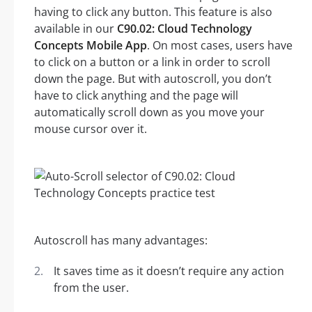
having to click any button. This feature is also
available in our
C90.02: Cloud Technology
Concepts Mobile App
. On most cases, users have
to click on a button or a link in order to scroll
down the page. But with autoscroll, you don’t
have to click anything and the page will
automatically scroll down as you move your
mouse cursor over it.
Autoscroll has many advantages:
It saves time as it doesn’t require any action
from the user.