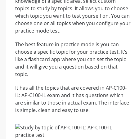
knowledge of a specific area, select custom
topics to study by topics. It allows you to choose
which topic you want to test yourself on. You can
choose one or all topics when you configure your
practice mode test.
The best feature in practice mode is you can
choose a specific topic for your practice test. It’s
like a flashcard app where you can set the topic
and it will give you a question based on that
topic.
It has all the topics that are covered in AP-C100-
IL: AP-C100-IL exam and it has questions which
are similar to those in actual exam. The interface
is simple, clean and easy to use.