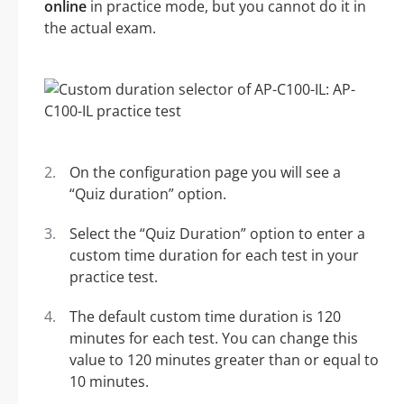
online
in practice mode, but you cannot do it in
the actual exam.
On the configuration page you will see a
“Quiz duration” option.
Select the “Quiz Duration” option to enter a
custom time duration for each test in your
practice test.
The default custom time duration is 120
minutes for each test. You can change this
value to 120 minutes greater than or equal to
10 minutes.