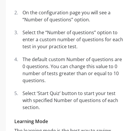
On the configuration page you will see a
“Number of questions” option.
Select the “Number of questions” option to
enter a custom number of questions for each
test in your practice test.
The default custom Number of questions are
0 questions. You can change this value to 0
number of tests greater than or equal to 10
questions.
Select ‘Start Quiz’ button to start your test
with specified Number of questions of each
section.
Learning Mode
The learning mode is the best way to review