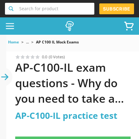
Search for product
SUBSCRIBE
Home
...
AP C100 IL Mock Exams
0.0
(0 Votes)
AP-C100-IL exam
questions - Why do
you need to take a
official updated AP-
AP-C100-IL practice test
C100-IL practice test