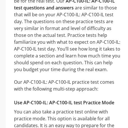
be for the real test. Our
AP-C100-IL: AP-C100-IL
test questions and answers
are similar to those
that will be on your AP-C100-IL: AP-C100-IL test
day. The questions on these practice tests are
very similar in format and level of difficulty as
those on the actual test. Practice tests help
familiarize you with what to expect on AP-C100-IL:
AP-C100-IL test day. You’ll see how long it takes to
complete a section and learn how much time you
should spend on each question. This can help
you budget your time during the real exam.
Our AP-C100-IL: AP-C100-IL practice test comes
with the following multi-step approach:
Use AP-C100-IL: AP-C100-IL test Practice Mode
You can also take a practice test online with
practice mode. This option is available for all
candidates. It is an easy way to prepare for the