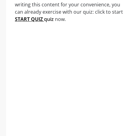
writing this content for your convenience, you
can already exercise with our quiz: click to start
START QUIZ
quiz
now.