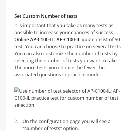
Set Custom Number of tests
It is important that you take as many tests as
possible to increase your chances of success.
Online AP-C100-IL: AP-C100-IL quiz
consist of 50
test. You can choose to practice on several tests.
You can also customize the number of tests by
selecting the number of tests you want to take.
The more tests you choose the fewer the
associated questions in practice mode.
On the configuration page you will see a
“Number of tests” option.