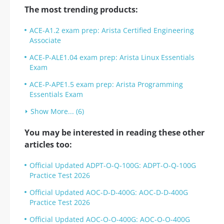
The most trending products:
ACE-A1.2 exam prep: Arista Certified Engineering
Associate
ACE-P-ALE1.04 exam prep: Arista Linux Essentials
Exam
ACE-P-APE1.5 exam prep: Arista Programming
Essentials Exam
Show More... (6)
You may be interested in reading these other
articles too:
Official Updated ADPT-O-Q-100G: ADPT-O-Q-100G
Practice Test 2026
Official Updated AOC-D-D-400G: AOC-D-D-400G
Practice Test 2026
Official Updated AOC-O-O-400G: AOC-O-O-400G