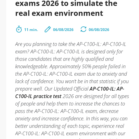
exams 2026 to simulate the
real exam environment
11 min.
06/08/2026
06/08/2026
Are you planning to take the AP-C100-IL: AP-C100-IL
exam? AP-C100-IL: AP-C100-IL is designed only for
those candidates that are highly qualified and
knowledgeable. Approximately 50% people failed in
the AP-C100-IL: AP-C100-IL exam due to anxiety and
lack of confidence. You won’t be in that statistic if you
prepare well. Our Updated Official
AP-C100-IL: AP-
C100-IL practice test
2026 are designed for all types
of people and help them to increase the chances to
pass the AP-C100-IL: AP-C100-IL exam, decrease
anxiety and increase confidence. In this way, you can
better understanding of each topic, experience real
AP-C100-IL: AP-C100-IL exam environment with our