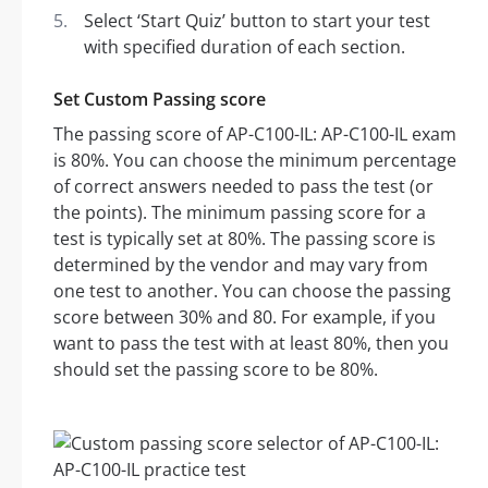
Select ‘Start Quiz’ button to start your test
with specified duration of each section.
Set Custom Passing score
The passing score of AP-C100-IL: AP-C100-IL exam
is 80%. You can choose the minimum percentage
of correct answers needed to pass the test (or
the points). The minimum passing score for a
test is typically set at 80%. The passing score is
determined by the vendor and may vary from
one test to another. You can choose the passing
score between 30% and 80. For example, if you
want to pass the test with at least 80%, then you
should set the passing score to be 80%.