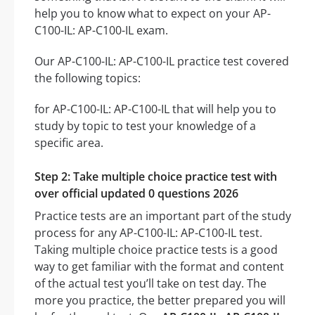
help you to know what to expect on your AP-
C100-IL: AP-C100-IL exam.
Our AP-C100-IL: AP-C100-IL practice test covered
the following topics:
for AP-C100-IL: AP-C100-IL that will help you to
study by topic to test your knowledge of a
specific area.
Step 2: Take multiple choice practice test with
over official updated 0 questions 2026
Practice tests are an important part of the study
process for any AP-C100-IL: AP-C100-IL test.
Taking multiple choice practice tests is a good
way to get familiar with the format and content
of the actual test you’ll take on test day. The
more you practice, the better prepared you will