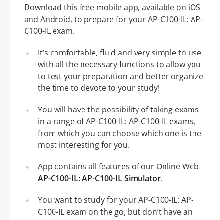
Download this free mobile app, available on iOS
and Android, to prepare for your AP-C100-IL: AP-
C100-IL exam.
It’s comfortable, fluid and very simple to use,
with all the necessary functions to allow you
to test your preparation and better organize
the time to devote to your study!
You will have the possibility of taking exams
in a range of AP-C100-IL: AP-C100-IL exams,
from which you can choose which one is the
most interesting for you.
App contains all features of our Online Web
AP-C100-IL: AP-C100-IL Simulator
.
You want to study for your AP-C100-IL: AP-
C100-IL exam on the go, but don’t have an