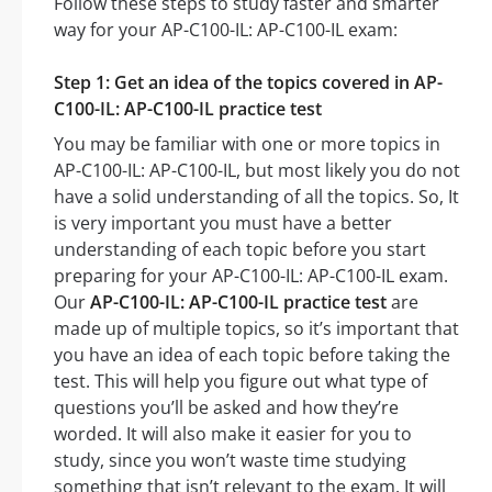
Follow these steps to study faster and smarter
way for your AP-C100-IL: AP-C100-IL exam:
Step 1: Get an idea of the topics covered in AP-
C100-IL: AP-C100-IL practice test
You may be familiar with one or more topics in
AP-C100-IL: AP-C100-IL, but most likely you do not
have a solid understanding of all the topics. So, It
is very important you must have a better
understanding of each topic before you start
preparing for your AP-C100-IL: AP-C100-IL exam.
Our
AP-C100-IL: AP-C100-IL practice test
are
made up of multiple topics, so it’s important that
you have an idea of each topic before taking the
test. This will help you figure out what type of
questions you’ll be asked and how they’re
worded. It will also make it easier for you to
study, since you won’t waste time studying
something that isn’t relevant to the exam. It will