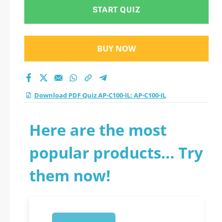
2026?
START QUIZ
BUY NOW
Download PDF Quiz AP-C100-IL: AP-C100-IL
Here are the most
popular products... Try
them now!
1