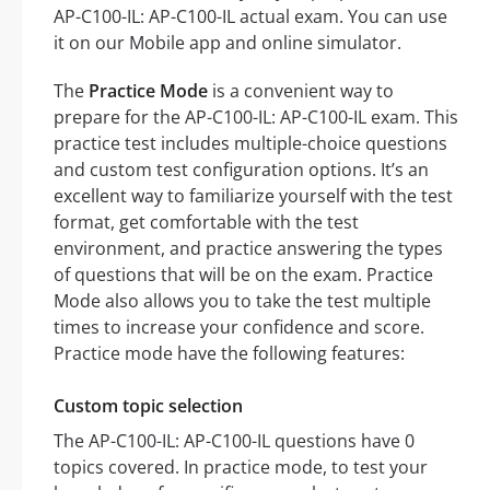
AP-C100-IL: AP-C100-IL actual exam. You can use
it on our Mobile app and online simulator.
The
Practice Mode
is a convenient way to
prepare for the AP-C100-IL: AP-C100-IL exam. This
practice test includes multiple-choice questions
and custom test configuration options. It’s an
excellent way to familiarize yourself with the test
format, get comfortable with the test
environment, and practice answering the types
of questions that will be on the exam. Practice
Mode also allows you to take the test multiple
times to increase your confidence and score.
Practice mode have the following features:
Custom topic selection
The AP-C100-IL: AP-C100-IL questions have 0
topics covered. In practice mode, to test your