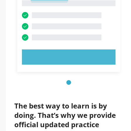
1
TRY NOW!
The best way to learn is by
doing. That’s why we provide
official updated practice