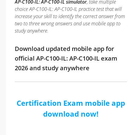
AP-C100-IL: AP-C100-IL simulator
, take multiple
choice AP-C100-IL: AP-C100-IL practice test that will
increase your skill to identify the correct answer from
two to three wrong answers and use mobile app to
study anywhere.
Download updated mobile app for
official AP-C100-IL: AP-C100-IL exam
2026 and study anywhere
Certification Exam mobile app
download now!