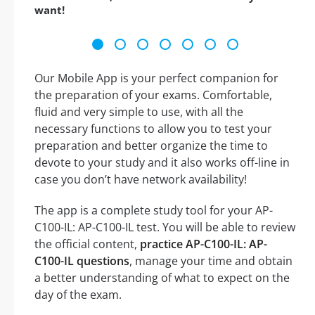
want!
Our Mobile App is your perfect companion for
the preparation of your exams. Comfortable,
fluid and very simple to use, with all the
necessary functions to allow you to test your
preparation and better organize the time to
devote to your study and it also works off-line in
case you don’t have network availability!
The app is a complete study tool for your AP-
C100-IL: AP-C100-IL test. You will be able to review
the official content,
practice AP-C100-IL: AP-
C100-IL questions
, manage your time and obtain
a better understanding of what to expect on the
day of the exam.