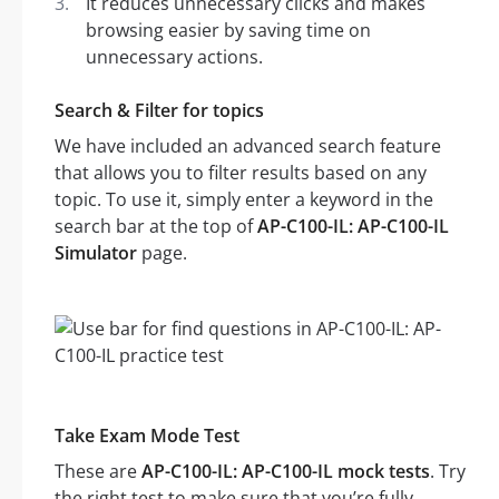
It reduces unnecessary clicks and makes
browsing easier by saving time on
unnecessary actions.
Search & Filter for topics
We have included an advanced search feature
that allows you to filter results based on any
topic. To use it, simply enter a keyword in the
search bar at the top of
AP-C100-IL: AP-C100-IL
Simulator
page.
Take Exam Mode Test
These are
AP-C100-IL: AP-C100-IL mock tests
. Try
the right test to make sure that you’re fully