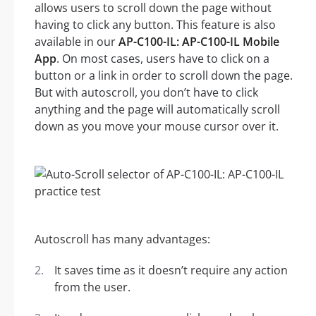
allows users to scroll down the page without
having to click any button. This feature is also
available in our
AP-C100-IL: AP-C100-IL Mobile
App
. On most cases, users have to click on a
button or a link in order to scroll down the page.
But with autoscroll, you don’t have to click
anything and the page will automatically scroll
down as you move your mouse cursor over it.
Autoscroll has many advantages:
It saves time as it doesn’t require any action
from the user.