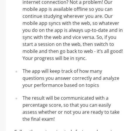
internet connection? Not a problem! Our
mobile app is available offline so you can
continue studying wherever you are. Our
mobile app syncs with the web, so whatever
you do on the app is always up-to-date and in
sync with the web and vice versa. So, if you
start a session on the web, then switch to
mobile and then go back to web - it’s all good!
Your progress will be in sync.
The app will keep track of how many
questions you answer correctly and analyze
your performance based on topics
The result will be communicated with a
percentage score, so that you can easily
assess whether or not you are ready to take
the final exam!