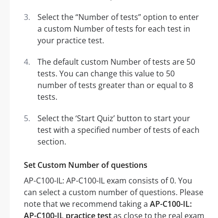
Select the “Number of tests” option to enter
a custom Number of tests for each test in
your practice test.
The default custom Number of tests are 50
tests. You can change this value to 50
number of tests greater than or equal to 8
tests.
Select the ‘Start Quiz’ button to start your
test with a specified number of tests of each
section.
Set Custom Number of questions
AP-C100-IL: AP-C100-IL exam consists of 0. You
can select a custom number of questions. Please
note that we recommend taking a
AP-C100-IL:
AP-C100-IL practice test
as close to the real exam