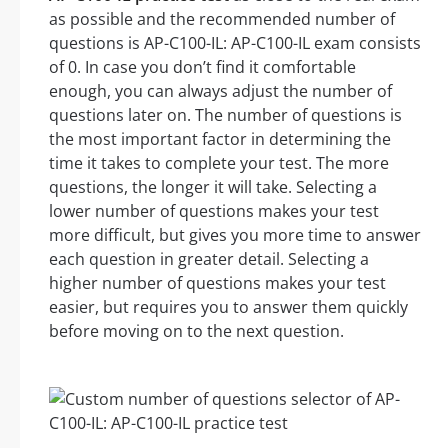
as possible and the recommended number of
questions is AP-C100-IL: AP-C100-IL exam consists
of 0. In case you don’t find it comfortable
enough, you can always adjust the number of
questions later on. The number of questions is
the most important factor in determining the
time it takes to complete your test. The more
questions, the longer it will take. Selecting a
lower number of questions makes your test
more difficult, but gives you more time to answer
each question in greater detail. Selecting a
higher number of questions makes your test
easier, but requires you to answer them quickly
before moving on to the next question.