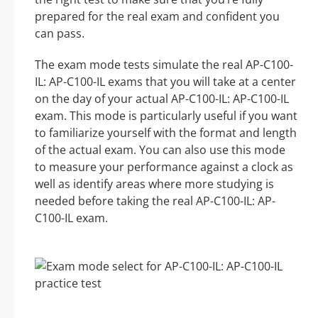
prepared for the real exam and confident you
can pass.
The exam mode tests simulate the real AP-C100-
IL: AP-C100-IL exams that you will take at a center
on the day of your actual AP-C100-IL: AP-C100-IL
exam. This mode is particularly useful if you want
to familiarize yourself with the format and length
of the actual exam. You can also use this mode
to measure your performance against a clock as
well as identify areas where more studying is
needed before taking the real AP-C100-IL: AP-
C100-IL exam.