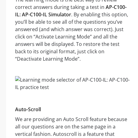
correct answers during taking a test in
AP-C100-
IL: AP-C100-IL Simulator
. By enabling this option,
you’ll be able to see all of the questions you’ve
answered (and which answer was correct). Just
click on “Activate Learning Mode” and all the
answers will be displayed. To restore the test
back to its original format, just click on
“Deactivate Learning Mode”.
Auto-Scroll
We are providing an Auto Scroll feature because
all our questions are on the same page in a
vertical fashion. Autoscroll is a feature that