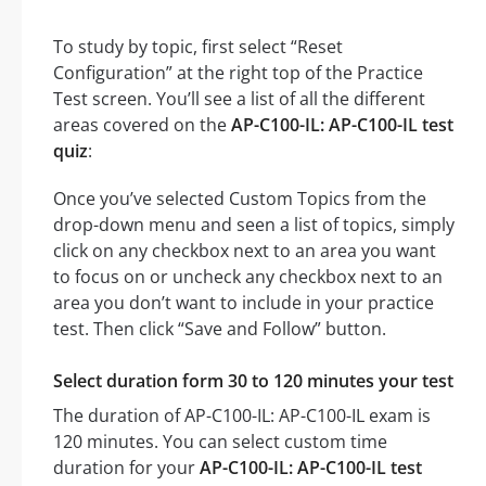
To study by topic, first select “Reset
Configuration” at the right top of the Practice
Test screen. You’ll see a list of all the different
areas covered on the
AP-C100-IL: AP-C100-IL test
quiz
:
Once you’ve selected Custom Topics from the
drop-down menu and seen a list of topics, simply
click on any checkbox next to an area you want
to focus on or uncheck any checkbox next to an
area you don’t want to include in your practice
test. Then click “Save and Follow” button.
Select duration form 30 to 120 minutes your test
The duration of AP-C100-IL: AP-C100-IL exam is
120 minutes. You can select custom time
duration for your
AP-C100-IL: AP-C100-IL test