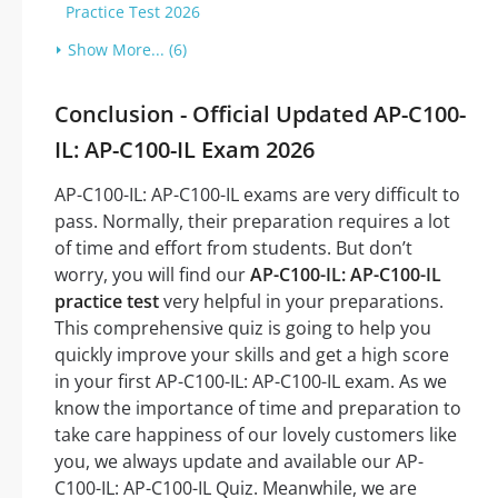
Practice Test 2026
Show More... (6)
Conclusion - Official Updated AP-C100-
IL: AP-C100-IL Exam 2026
AP-C100-IL: AP-C100-IL exams are very difficult to
pass. Normally, their preparation requires a lot
of time and effort from students. But don’t
worry, you will find our
AP-C100-IL: AP-C100-IL
practice test
very helpful in your preparations.
This comprehensive quiz is going to help you
quickly improve your skills and get a high score
in your first AP-C100-IL: AP-C100-IL exam. As we
know the importance of time and preparation to
take care happiness of our lovely customers like
you, we always update and available our AP-
C100-IL: AP-C100-IL Quiz. Meanwhile, we are