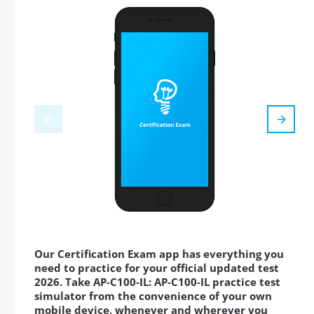
Our Certification Exam app has everything you
need to practice for your official updated test
2026. Take AP-C100-IL: AP-C100-IL practice test
simulator from the convenience of your own
mobile device, whenever and wherever you