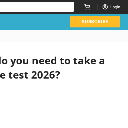
Login
SUBSCRIBE
o you need to take a
e test 2026?