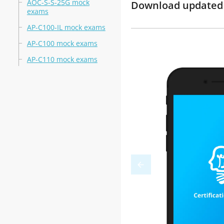
AOC-S-S-25G mock
Download updated m
exams
AP-C100-IL mock exams
AP-C100 mock exams
AP-C110 mock exams