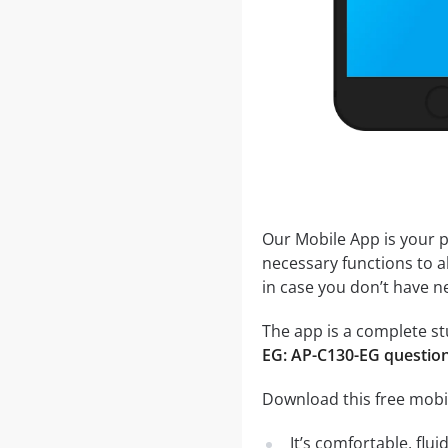
Our Mobile App is your p
necessary functions to a
in case you don’t have ne
The app is a complete stu
EG: AP-C130-EG questio
Download this free mobi
It’s comfortable, flu