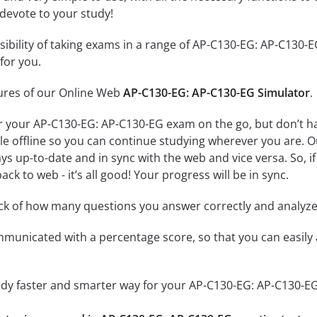
 devote to your study!
ssibility of taking exams in a range of AP-C130-EG: AP-C130
for you.
tures of our Online Web
AP-C130-EG: AP-C130-EG Simulator
.
r your AP-C130-EG: AP-C130-EG exam on the go, but don’t h
ble offline so you can continue studying wherever you are. 
ys up-to-date and in sync with the web and vice versa. So, if
ck to web - it’s all good! Your progress will be in sync.
ack of how many questions you answer correctly and analyz
mmunicated with a percentage score, so that you can easily 
tudy faster and smarter way for your AP-C130-EG: AP-C130-E