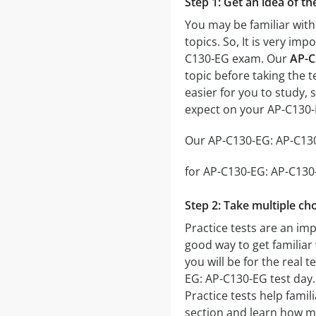
Step 1: Get an idea of t
You may be familiar with
topics. So, It is very i
C130-EG exam. Our
AP-C
topic before taking the t
easier for you to study, 
expect on your AP-C130
Our AP-C130-EG: AP-C130-
for AP-C130-EG: AP-C130-E
Step 2: Take multiple cho
Practice tests are an imp
good way to get familiar 
you will be for the real t
EG: AP-C130-EG test day. 
Practice tests help famil
section and learn how m