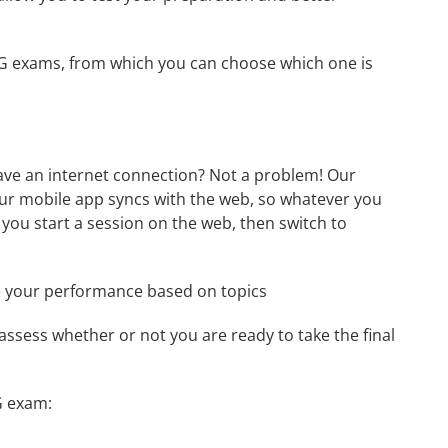
-EG exams, from which you can choose which one is
ave an internet connection? Not a problem! Our
Our mobile app syncs with the web, so whatever you
 you start a session on the web, then switch to
e your performance based on topics
assess whether or not you are ready to take the final
G exam: