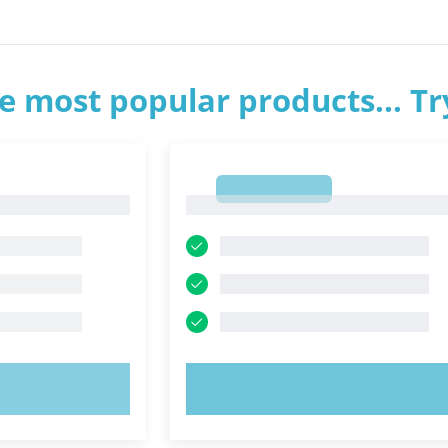
e most popular products... T
1
1
OW!
TRY NOW!