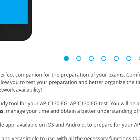
erfect companion for the preparation of your exams. Comfort
llow you to test your preparation and better organize the ti
twork availability!
dy tool for your AP-C130-EG: AP-C130-EG test. You will be ab
ns
, manage your time and obtain a better understanding of 
le app, available on iOS and Android, to prepare for your 
id and very simple to use, with all the necessary functions t