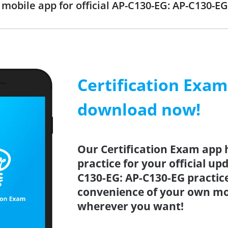
obile app for official AP-C130-EG: AP-C130-
Certification Exa
download now!
Our Certification Exam app 
practice for your official up
C130-EG: AP-C130-EG practice
convenience of your own mo
wherever you want!