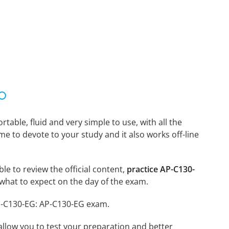
able, fluid and very simple to use, with all the
me to devote to your study and it also works off-line
le to review the official content,
practice AP-C130-
what to expect on the day of the exam.
AP-C130-EG: AP-C130-EG exam.
o allow you to test your preparation and better