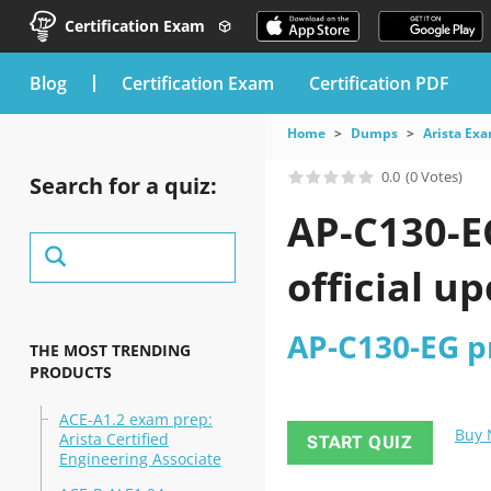
Certification Exam
blog
Certification Exam
Certification PDF
Home
Dumps
Arista Ex
0.0
(0 Votes)
Search for a quiz:
AP-C130-E
official u
AP-C130-EG pr
THE MOST TRENDING
PRODUCTS
ACE-A1.2 exam prep:
Buy
Arista Certified
START QUIZ
Engineering Associate