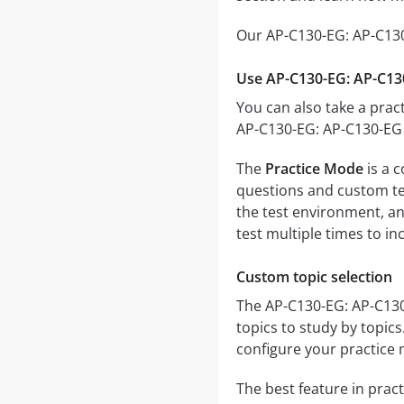
Our AP-C130-EG: AP-C130
Use AP-C130-EG: AP-C13
You can also take a pract
AP-C130-EG: AP-C130-EG 
The
Practice Mode
is a 
questions and custom test
the test environment, an
test multiple times to i
Custom topic selection
The AP-C130-EG: AP-C130-
topics to study by topic
configure your practice 
The best feature in pract