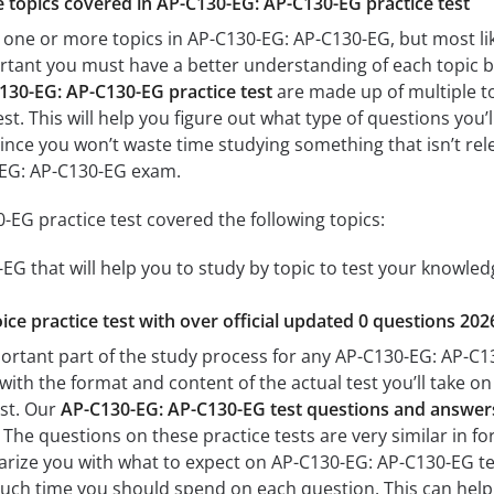
he topics covered in AP-C130-EG: AP-C130-EG practice test
 one or more topics in AP-C130-EG: AP-C130-EG, but most lik
mportant you must have a better understanding of each topic 
130-EG: AP-C130-EG practice test
are made up of multiple to
est. This will help you figure out what type of questions you’
since you won’t waste time studying something that isn’t rel
-EG: AP-C130-EG exam.
EG practice test covered the following topics:
G that will help you to study by topic to test your knowledg
ice practice test with over official updated 0 questions 202
ortant part of the study process for any AP-C130-EG: AP-C130
with the format and content of the actual test you’ll take o
est. Our
AP-C130-EG: AP-C130-EG test questions and answer
The questions on these practice tests are very similar in form
iarize you with what to expect on AP-C130-EG: AP-C130-EG tes
uch time you should spend on each question. This can help