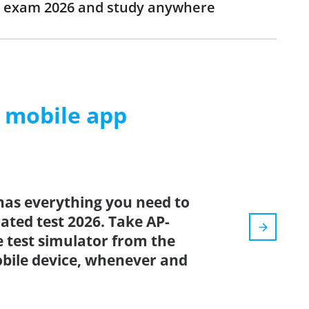
EG exam 2026 and study anywhere
m mobile app
has everything you need to
dated test 2026. Take AP-
 test simulator from the
bile device, whenever and