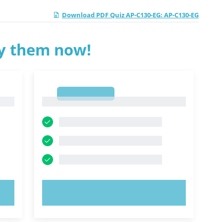
Download PDF Quiz AP-C130-EG: AP-C130-EG
ry them now!
1
1
TRY NOW!