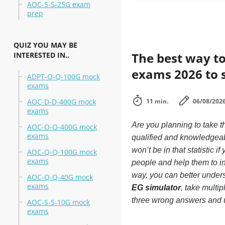
AOC-S-S-25G exam
prep
QUIZ YOU MAY BE
The best way to
INTERESTED IN..
exams 2026 to 
ADPT-O-Q-100G mock
exams
AOC-D-D-400G mock
11 min.
06/08/202
exams
Are you planning to take
AOC-O-O-400G mock
exams
qualified and knowledgea
won’t be in that statistic 
AOC-Q-Q-100G mock
exams
people and help them to 
way, you can better unde
AOC-Q-Q-40G mock
exams
EG simulator
, take multi
three wrong answers and 
AOC-S-S-10G mock
exams