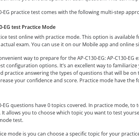
-EG practice test comes with the following multi-step appr
0-EG test Practice Mode
ice test online with practice mode. This option is available fo
actual exam. You can use it on our Mobile app and online s
convenient way to prepare for the AP-C130-EG: AP-C130-EG ex
 configuration options. It’s an excellent way to familiarize
d practice answering the types of questions that will be on 
ncrease your confidence and score. Practice mode have the f
EG questions have 0 topics covered. In practice mode, to te
s. It allows you to choose which topic you want to test yours
mode test.
ice mode is you can choose a specific topic for your practice 