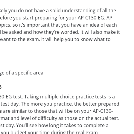
ely you do not have a solid understanding of all the
before you start preparing for your AP-C130-EG: AP-
pics, so it’s important that you have an idea of each
ll be asked and how they’re worded. It will also make it
evant to the exam. It will help you to know what to
e of a specific area.
6
-EG test. Taking multiple choice practice tests is a
n test day. The more you practice, the better prepared
s
are similar to those that will be on your AP-C130-
at and level of difficulty as those on the actual test.
t day. You’ll see how long it takes to complete a
 you budget your time during the real exam.