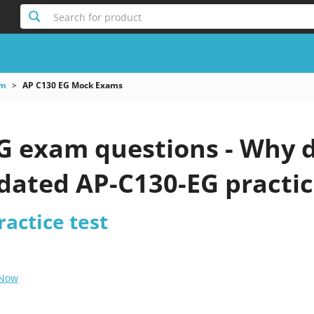
Search for product
am
AP C130 EG Mock Exams
G exam questions - Why d
pdated AP-C130-EG practic
actice test
 Now