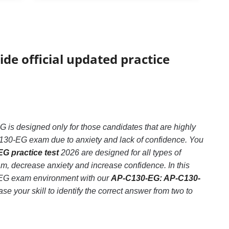
ide official updated practice
 designed only for those candidates that are highly
130-EG exam due to anxiety and lack of confidence. You
G practice test
2026 are designed for all types of
 decrease anxiety and increase confidence. In this
-EG exam environment with our
AP-C130-EG: AP-C130-
e your skill to identify the correct answer from two to