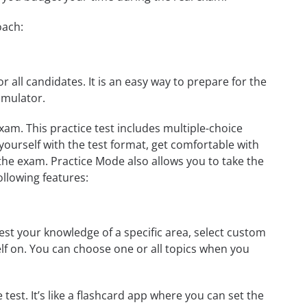
oach:
r all candidates. It is an easy way to prepare for the
imulator.
am. This practice test includes multiple-choice
 yourself with the test format, get comfortable with
the exam. Practice Mode also allows you to take the
ollowing features:
st your knowledge of a specific area, select custom
elf on. You can choose one or all topics when you
test. It’s like a flashcard app where you can set the