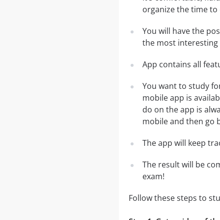
organize the time to
You will have the po
the most interesting 
App contains all fea
You want to study fo
mobile app is availa
do on the app is alwa
mobile and then go ba
The app will keep tr
The result will be co
exam!
Follow these steps to s