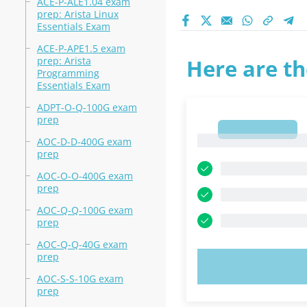
ACE-P-ALE1.04 exam
prep: Arista Linux
Essentials Exam
ACE-P-APE1.5 exam
prep: Arista
Here are th
Programming
Essentials Exam
ADPT-O-Q-100G exam
prep
1
1
AOC-D-D-400G exam
prep
AOC-O-O-400G exam
prep
AOC-Q-Q-100G exam
prep
AOC-Q-Q-40G exam
prep
TRY N
AOC-S-S-10G exam
prep