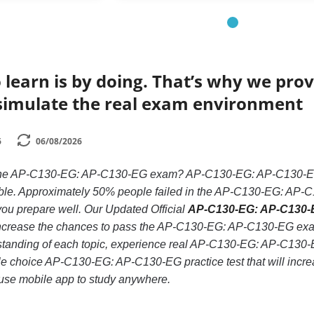
 learn is by doing. That’s why we prov
simulate the real exam environment
6
06/08/2026
 the AP-C130-EG: AP-C130-EG exam? AP-C130-EG: AP-C130-EG is
ble. Approximately 50% people failed in the AP-C130-EG: AP-C
if you prepare well. Our Updated Official
AP-C130-EG: AP-C130-E
increase the chances to pass the AP-C130-EG: AP-C130-EG exam,
rstanding of each topic, experience real AP-C130-EG: AP-C130
ple choice AP-C130-EG: AP-C130-EG practice test that will increas
use mobile app to study anywhere.