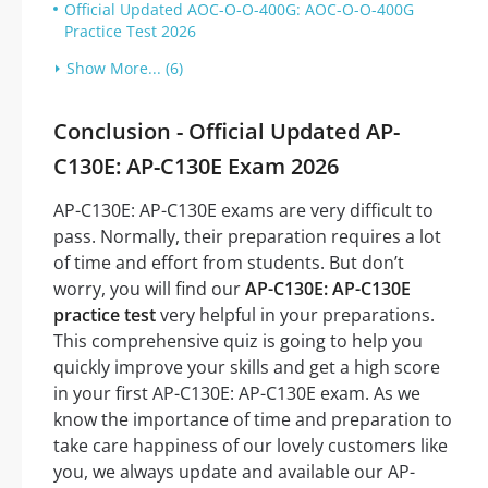
Official Updated AOC-O-O-400G: AOC-O-O-400G
Practice Test 2026
Show More... (6)
Conclusion - Official Updated AP-
C130E: AP-C130E Exam 2026
AP-C130E: AP-C130E exams are very difficult to
pass. Normally, their preparation requires a lot
of time and effort from students. But don’t
worry, you will find our
AP-C130E: AP-C130E
practice test
very helpful in your preparations.
This comprehensive quiz is going to help you
quickly improve your skills and get a high score
in your first AP-C130E: AP-C130E exam. As we
know the importance of time and preparation to
take care happiness of our lovely customers like
you, we always update and available our AP-