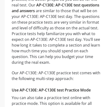
real test. Our
AP-C130E: AP-C130E test questions
and answers
are similar to those that will be on
your AP-C130E: AP-C130E test day. The questions
on these practice tests are very similar in format
and level of difficulty as those on the actual test.
Practice tests help familiarize you with what to
expect on AP-C130E: AP-C130E test day. You’ll see
how long it takes to complete a section and learn
how much time you should spend on each
question. This can help you budget your time
during the real exam.
Our AP-C130E: AP-C130E practice test comes with
the following multi-step approach:
Use AP-C130E: AP-C130E test Practice Mode
You can also take a practice test online with
practice mode. This option is available for all