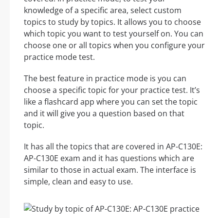
knowledge of a specific area, select custom
topics to study by topics. It allows you to choose
which topic you want to test yourself on. You can
choose one or all topics when you configure your
practice mode test.
The best feature in practice mode is you can
choose a specific topic for your practice test. It’s
like a flashcard app where you can set the topic
and it will give you a question based on that
topic.
It has all the topics that are covered in AP-C130E:
AP-C130E exam and it has questions which are
similar to those in actual exam. The interface is
simple, clean and easy to use.