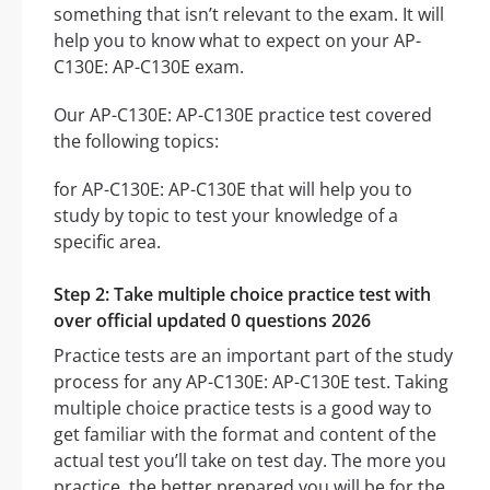
something that isn’t relevant to the exam. It will
help you to know what to expect on your AP-
C130E: AP-C130E exam.
Our AP-C130E: AP-C130E practice test covered
the following topics:
for AP-C130E: AP-C130E that will help you to
study by topic to test your knowledge of a
specific area.
Step 2: Take multiple choice practice test with
over official updated 0 questions 2026
Practice tests are an important part of the study
process for any AP-C130E: AP-C130E test. Taking
multiple choice practice tests is a good way to
get familiar with the format and content of the
actual test you’ll take on test day. The more you
practice, the better prepared you will be for the