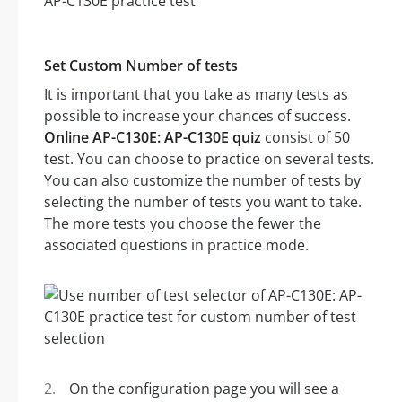
Set Custom Number of tests
It is important that you take as many tests as
possible to increase your chances of success.
Online AP-C130E: AP-C130E quiz
consist of 50
test. You can choose to practice on several tests.
You can also customize the number of tests by
selecting the number of tests you want to take.
The more tests you choose the fewer the
associated questions in practice mode.
On the configuration page you will see a