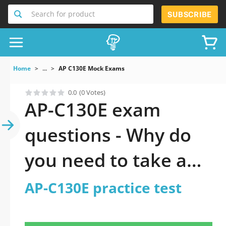
Search for product
SUBSCRIBE
Home
...
AP C130E Mock Exams
0.0
(0 Votes)
AP-C130E exam
questions - Why do
you need to take a
official updated AP-
AP-C130E practice test
C130E practice test