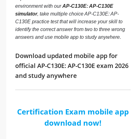
environment with our
AP-C130E: AP-C130E
simulator
, take multiple choice AP-C130E: AP-
C130E practice test that will increase your skill to
identify the correct answer from two to three wrong
answers and use mobile app to study anywhere.
Download updated mobile app for
official AP-C130E: AP-C130E exam 2026
and study anywhere
Certification Exam mobile app
download now!