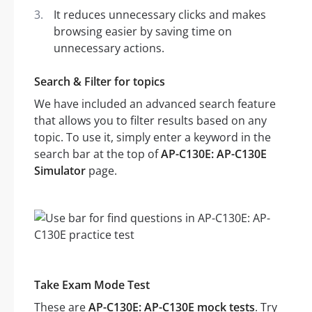
It reduces unnecessary clicks and makes
browsing easier by saving time on
unnecessary actions.
Search & Filter for topics
We have included an advanced search feature
that allows you to filter results based on any
topic. To use it, simply enter a keyword in the
search bar at the top of
AP-C130E: AP-C130E
Simulator
page.
Take Exam Mode Test
These are
AP-C130E: AP-C130E mock tests
. Try