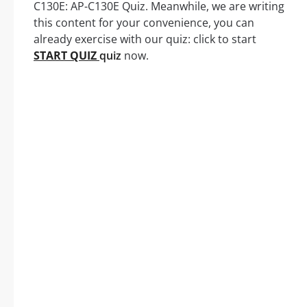
C130E: AP-C130E Quiz. Meanwhile, we are writing
this content for your convenience, you can
already exercise with our quiz: click to start
START QUIZ
quiz
now.