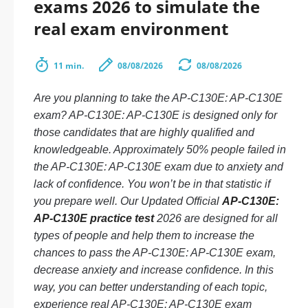
exams 2026 to simulate the
real exam environment
11 min.
08/08/2026
08/08/2026
Are you planning to take the AP-C130E: AP-C130E
exam? AP-C130E: AP-C130E is designed only for
those candidates that are highly qualified and
knowledgeable. Approximately 50% people failed in
the AP-C130E: AP-C130E exam due to anxiety and
lack of confidence. You won’t be in that statistic if
you prepare well. Our Updated Official
AP-C130E:
AP-C130E practice test
2026 are designed for all
types of people and help them to increase the
chances to pass the AP-C130E: AP-C130E exam,
decrease anxiety and increase confidence. In this
way, you can better understanding of each topic,
experience real AP-C130E: AP-C130E exam