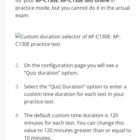
for your
AP-C130E: AP-C130E test online
in
practice mode, but you cannot do it in the actual
exam.
On the configuration page you will see a
“Quiz duration” option.
Select the “Quiz Duration” option to enter a
custom time duration for each test in your
practice test.
The default custom time duration is 120
minutes for each test. You can change this
value to 120 minutes greater than or equal to
10 minutes.