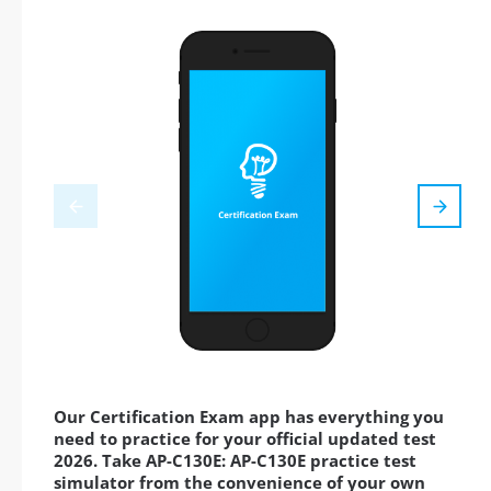
Our Certification Exam app has everything you
need to practice for your official updated test
2026. Take AP-C130E: AP-C130E practice test
simulator from the convenience of your own