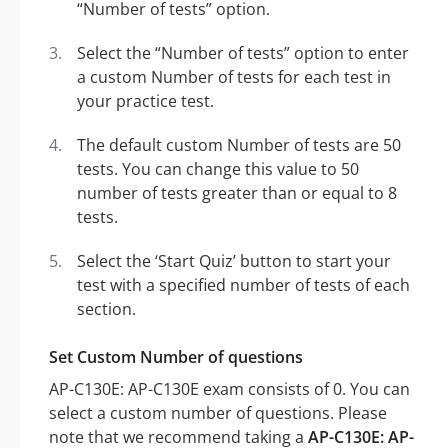
“Number of tests” option.
Select the “Number of tests” option to enter
a custom Number of tests for each test in
your practice test.
The default custom Number of tests are 50
tests. You can change this value to 50
number of tests greater than or equal to 8
tests.
Select the ‘Start Quiz’ button to start your
test with a specified number of tests of each
section.
Set Custom Number of questions
AP-C130E: AP-C130E exam consists of 0. You can
select a custom number of questions. Please
note that we recommend taking a
AP-C130E: AP-