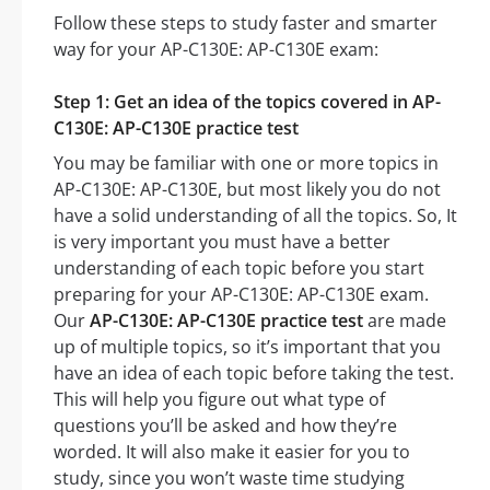
Follow these steps to study faster and smarter
way for your AP-C130E: AP-C130E exam:
Step 1: Get an idea of the topics covered in AP-
C130E: AP-C130E practice test
You may be familiar with one or more topics in
AP-C130E: AP-C130E, but most likely you do not
have a solid understanding of all the topics. So, It
is very important you must have a better
understanding of each topic before you start
preparing for your AP-C130E: AP-C130E exam.
Our
AP-C130E: AP-C130E practice test
are made
up of multiple topics, so it’s important that you
have an idea of each topic before taking the test.
This will help you figure out what type of
questions you’ll be asked and how they’re
worded. It will also make it easier for you to
study, since you won’t waste time studying