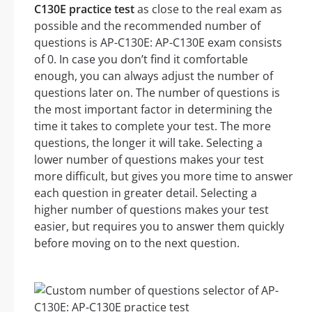
C130E practice test
as close to the real exam as
possible and the recommended number of
questions is AP-C130E: AP-C130E exam consists
of 0. In case you don’t find it comfortable
enough, you can always adjust the number of
questions later on. The number of questions is
the most important factor in determining the
time it takes to complete your test. The more
questions, the longer it will take. Selecting a
lower number of questions makes your test
more difficult, but gives you more time to answer
each question in greater detail. Selecting a
higher number of questions makes your test
easier, but requires you to answer them quickly
before moving on to the next question.