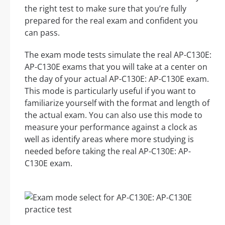
the right test to make sure that you’re fully
prepared for the real exam and confident you
can pass.
The exam mode tests simulate the real AP-C130E:
AP-C130E exams that you will take at a center on
the day of your actual AP-C130E: AP-C130E exam.
This mode is particularly useful if you want to
familiarize yourself with the format and length of
the actual exam. You can also use this mode to
measure your performance against a clock as
well as identify areas where more studying is
needed before taking the real AP-C130E: AP-
C130E exam.