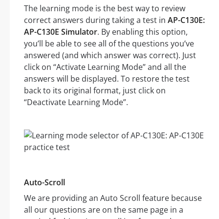
The learning mode is the best way to review
correct answers during taking a test in
AP-C130E:
AP-C130E Simulator
. By enabling this option,
you’ll be able to see all of the questions you’ve
answered (and which answer was correct). Just
click on “Activate Learning Mode” and all the
answers will be displayed. To restore the test
back to its original format, just click on
“Deactivate Learning Mode”.
Auto-Scroll
We are providing an Auto Scroll feature because
all our questions are on the same page in a