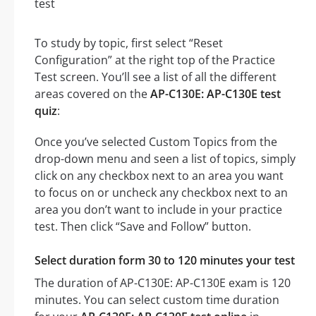
To study by topic, first select “Reset
Configuration” at the right top of the Practice
Test screen. You’ll see a list of all the different
areas covered on the
AP-C130E: AP-C130E test
quiz
:
Once you’ve selected Custom Topics from the
drop-down menu and seen a list of topics, simply
click on any checkbox next to an area you want
to focus on or uncheck any checkbox next to an
area you don’t want to include in your practice
test. Then click “Save and Follow” button.
Select duration form 30 to 120 minutes your test
The duration of AP-C130E: AP-C130E exam is 120
minutes. You can select custom time duration