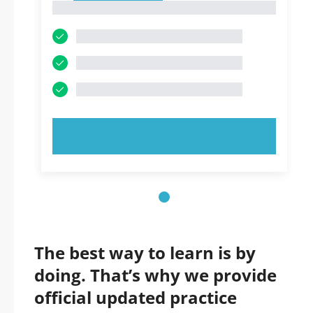
1
TRY NOW!
The best way to learn is by
doing. That’s why we provide
official updated practice