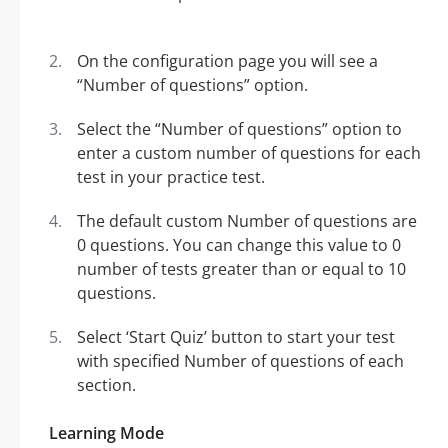
On the configuration page you will see a
“Number of questions” option.
Select the “Number of questions” option to
enter a custom number of questions for each
test in your practice test.
The default custom Number of questions are
0 questions. You can change this value to 0
number of tests greater than or equal to 10
questions.
Select ‘Start Quiz’ button to start your test
with specified Number of questions of each
section.
Learning Mode