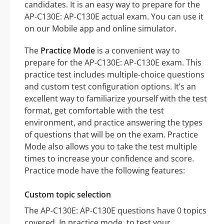
candidates. It is an easy way to prepare for the
AP-C130E: AP-C130E actual exam. You can use it
on our Mobile app and online simulator.
The
Practice Mode
is a convenient way to
prepare for the AP-C130E: AP-C130E exam. This
practice test includes multiple-choice questions
and custom test configuration options. It’s an
excellent way to familiarize yourself with the test
format, get comfortable with the test
environment, and practice answering the types
of questions that will be on the exam. Practice
Mode also allows you to take the test multiple
times to increase your confidence and score.
Practice mode have the following features:
Custom topic selection
The AP-C130E: AP-C130E questions have 0 topics
covered. In practice mode, to test your