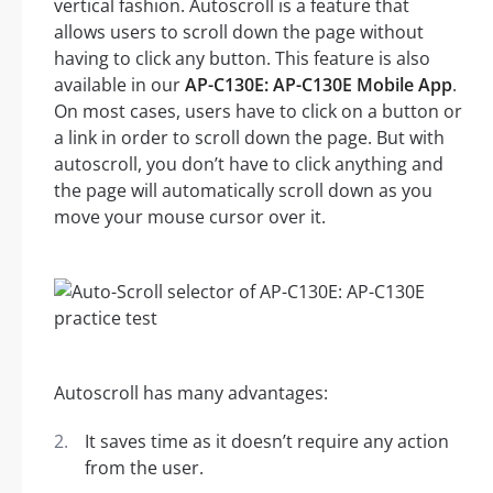
vertical fashion. Autoscroll is a feature that
allows users to scroll down the page without
having to click any button. This feature is also
available in our
AP-C130E: AP-C130E Mobile App
.
On most cases, users have to click on a button or
a link in order to scroll down the page. But with
autoscroll, you don’t have to click anything and
the page will automatically scroll down as you
move your mouse cursor over it.
Autoscroll has many advantages:
It saves time as it doesn’t require any action
from the user.