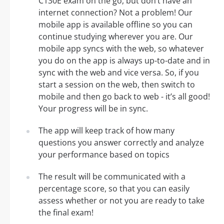
C130E exam on the go, but don’t have an
internet connection? Not a problem! Our
mobile app is available offline so you can
continue studying wherever you are. Our
mobile app syncs with the web, so whatever
you do on the app is always up-to-date and in
sync with the web and vice versa. So, if you
start a session on the web, then switch to
mobile and then go back to web - it’s all good!
Your progress will be in sync.
The app will keep track of how many
questions you answer correctly and analyze
your performance based on topics
The result will be communicated with a
percentage score, so that you can easily
assess whether or not you are ready to take
the final exam!