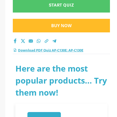
2026?
START QUIZ
BUY NOW
Download PDF Quiz AP-C130E: AP-C130E
Here are the most
popular products... Try
them now!
1