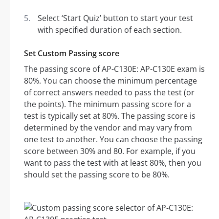
Select ‘Start Quiz’ button to start your test
with specified duration of each section.
Set Custom Passing score
The passing score of AP-C130E: AP-C130E exam is
80%. You can choose the minimum percentage
of correct answers needed to pass the test (or
the points). The minimum passing score for a
test is typically set at 80%. The passing score is
determined by the vendor and may vary from
one test to another. You can choose the passing
score between 30% and 80. For example, if you
want to pass the test with at least 80%, then you
should set the passing score to be 80%.