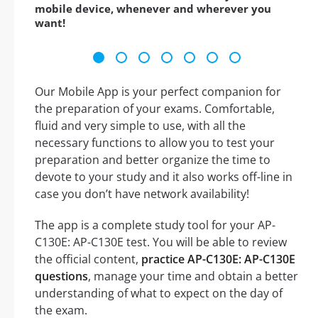
mobile device, whenever and wherever you
want!
Our Mobile App is your perfect companion for
the preparation of your exams. Comfortable,
fluid and very simple to use, with all the
necessary functions to allow you to test your
preparation and better organize the time to
devote to your study and it also works off-line in
case you don’t have network availability!
The app is a complete study tool for your AP-
C130E: AP-C130E test. You will be able to review
the official content,
practice AP-C130E: AP-C130E
questions
, manage your time and obtain a better
understanding of what to expect on the day of
the exam.