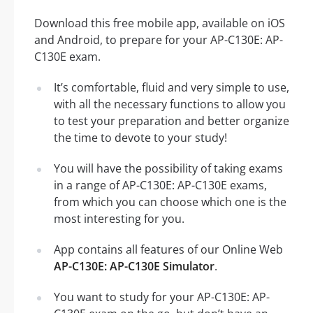
Download this free mobile app, available on iOS
and Android, to prepare for your AP-C130E: AP-
C130E exam.
It’s comfortable, fluid and very simple to use,
with all the necessary functions to allow you
to test your preparation and better organize
the time to devote to your study!
You will have the possibility of taking exams
in a range of AP-C130E: AP-C130E exams,
from which you can choose which one is the
most interesting for you.
App contains all features of our Online Web
AP-C130E: AP-C130E Simulator
.
You want to study for your AP-C130E: AP-