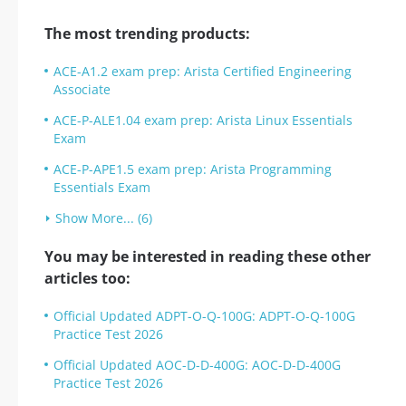
The most trending products:
ACE-A1.2 exam prep: Arista Certified Engineering
Associate
ACE-P-ALE1.04 exam prep: Arista Linux Essentials
Exam
ACE-P-APE1.5 exam prep: Arista Programming
Essentials Exam
Show More... (6)
You may be interested in reading these other
articles too:
Official Updated ADPT-O-Q-100G: ADPT-O-Q-100G
Practice Test 2026
Official Updated AOC-D-D-400G: AOC-D-D-400G
Practice Test 2026