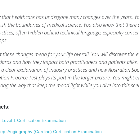
 that healthcare has undergone many changes over the years. Y
sh the boundaries of medical science. You also know that there 
tices, often hidden behind technical language, especially conce
mps.
 these changes mean for your life overall. You will discover the e
ards and how they impact both practitioners and patients alike.
et a clear explanation of industry practices and how
Australian Soc
ion Practice Test
plays its part in the larger picture. You might e
ong the way that keep the mood light while you dive into this se
cts:
evel 1 Certification Examination
 Angiography (Cardiac) Certification Examination