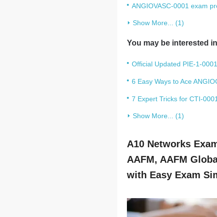
ANGIOVASC-0001 exam prep:
Show More... (1)
You may be interested in
Official Updated PIE-1-0001
6 Easy Ways to Ace ANGIO
7 Expert Tricks for CTI-00
Show More... (1)
A10 Networks Exams
AAFM, AAFM Global
with Easy Exam Sim