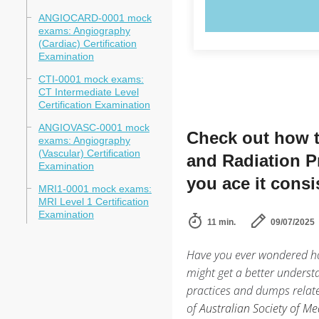
TRY N
ANGIOCARD-0001 mock
exams: Angiography
(Cardiac) Certification
Examination
CTI-0001 mock exams:
CT Intermediate Level
Certification Examination
ANGIOVASC-0001 mock
Check out how t
exams: Angiography
(Vascular) Certification
and Radiation P
Examination
you ace it consi
MRI1-0001 mock exams:
MRI Level 1 Certification
Examination
11 min.
09/07/2025
Have you ever wondered ho
might get a better understa
practices and dumps relat
of
Australian Society of M