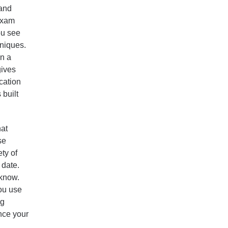
 and
 exam
ou see
hniques.
in a
gives
cation
built
at
se
ty of
 date.
 know.
ou use
ng
nce your