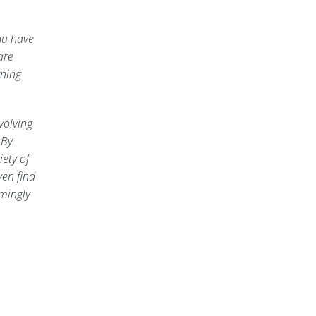
ou have
are
rning
volving
 By
iety of
ven find
emingly