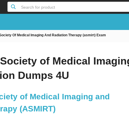
Search for product
 Society Of Medical Imaging And Radiation Therapy (asmirt) Exam
 Society of Medical Imagin
tion Dumps 4U
ciety of Medical Imaging and
erapy (ASMIRT)