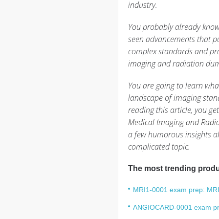
industry.
You probably already know
seen advancements that pu
complex standards and prac
imaging and radiation du
You are going to learn what
landscape of imaging stand
reading this article, you g
Medical Imaging and Radiat
a few humorous insights al
complicated topic.
The most trending produ
MRI1-0001 exam prep: MRI L
ANGIOCARD-0001 exam prep: