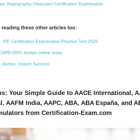
 Angiography (Vascular) Certification Examination
 reading these other articles too:
: PIE Certification Examination Practice Test 2026
CARD-0001 dumps online today
01 dumps: Instant Success
: Your Simple Guide to AACE International, 
, AAFM India, AAPC, ABA, ABA España, and 
ulators from Certification-Exam.com