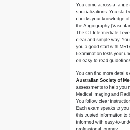
You come across a range of
specializations. You start
checks your knowledge of
the Angiography (Vascular
The CT Intermediate Level
clear and simple way. You 
you a good start with MRI 
Examination tests your un
on easy-to-read guidelines 
You can find more details 
Australian Society of M
assessments to help you me
Medical Imaging and Radia
You follow clear instructi
Each exam speaks to you d
this trusted information to
informed with easy-to-unde
professional journey.