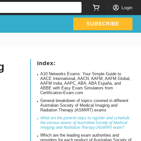
Login
SUBSCRIBE
g
Index:
A10 Networks Exams: Your Simple Guide to
AACE International, AACN, AAFM, AAFM Global,
AAFM India, AAPC, ABA, ABA España, and
ABBE with Easy Exam Simulators from
Certification-Exam.com
General breakdown of topics covered in different
Australian Society of Medical Imaging and
Radiation Therapy (ASMIRT) exams
What are the general steps to register and schedule
the various exams of Australian Society of Medical
Imaging and Radiation Therapy (ASMIRT) exam?
Which are the leading exam authorities and
providers for each product of Australian Society of