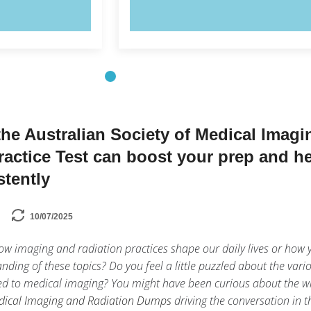
OW!
TRY NOW!
he Australian Society of Medical Imagi
ractice Test can boost your prep and h
stently
10/07/2025
w imaging and radiation practices shape our daily lives or how 
nding of these topics? Do you feel a little puzzled about the vari
ed to medical imaging? You might have been curious about the w
edical Imaging and Radiation Dumps
driving the conversation in t