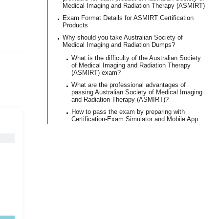
Medical Imaging and Radiation Therapy (ASMIRT)
Exam Format Details for ASMIRT Certification
Products
Why should you take Australian Society of
Medical Imaging and Radiation Dumps?
What is the difficulty of the Australian Society
of Medical Imaging and Radiation Therapy
(ASMIRT) exam?
What are the professional advantages of
passing Australian Society of Medical Imaging
and Radiation Therapy (ASMIRT)?
How to pass the exam by preparing with
Certification-Exam Simulator and Mobile App