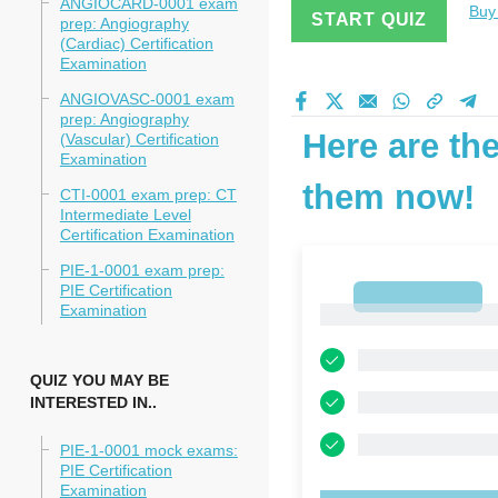
ANGIOCARD-0001 exam
Buy
START QUIZ
prep: Angiography
(Cardiac) Certification
Examination
ANGIOVASC-0001 exam
prep: Angiography
Here are th
(Vascular) Certification
Examination
them now!
CTI-0001 exam prep: CT
Intermediate Level
Certification Examination
PIE-1-0001 exam prep:
PIE Certification
1
Examination
1
QUIZ YOU MAY BE
INTERESTED IN..
PIE-1-0001 mock exams:
PIE Certification
Examination