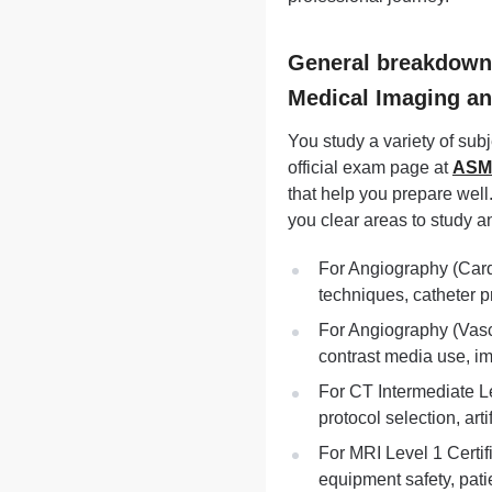
General breakdown o
Medical Imaging a
You study a variety of sub
official exam page at
ASMI
that help you prepare well
you clear areas to study an
For Angiography (Card
techniques, catheter 
For Angiography (Vasc
contrast media use, im
For CT Intermediate Le
protocol selection, art
For MRI Level 1 Certi
equipment safety, pati