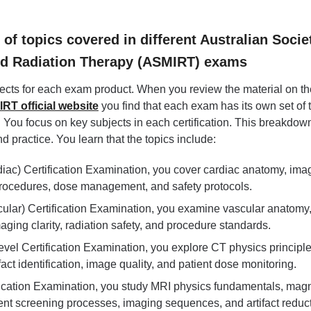
f topics covered in different Australian Socie
nd Radiation Therapy (ASMIRT) exams
jects for each exam product. When you review the material on th
RT official website
you find that each exam has its own set of 
. You focus on key subjects in each certification. This breakdow
d practice. You learn that the topics include:
iac) Certification Examination, you cover cardiac anatomy, ima
procedures, dose management, and safety protocols.
ular) Certification Examination, you examine vascular anatomy
aging clarity, radiation safety, and procedure standards.
vel Certification Examination, you explore CT physics principle
ifact identification, image quality, and patient dose monitoring.
fication Examination, you study MRI physics fundamentals, mag
ent screening processes, imaging sequences, and artifact reduct