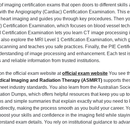
 imaging certification exams that open doors to different skills
 with the Angiography (Cardiac) Certification Examination. This
 heart imaging and guides you through key procedures. Then y
) Certification Examination, which focuses on blood vessel tec
 Certification Examination lets you learn CT image processing 
also explore the MRI Level 1 Certification Examination, which 
scanning and teaches you safe practices. Finally, the PIE Certifi
derstanding of image processing and enhancement. Each test is 
and reliable information from trusted institutions.
on the official exam website at
official exam website
You see th
edical Imaging and Radiation Therapy (ASMIRT)
supports the
et industry standards. You also learn from the Australian Socie
tion Dumps, which offers helpful resources that keep you up to
ons and simple summaries that explain exactly what you need to
irectly, making the process smooth as you build your career. Y
 boost your skills and confidence in the imaging field while stayi
rstand exam details. You rely on institutional guidance to adva