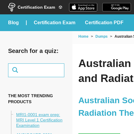
Certification Exam
blog
Certification Exam
Certification PDF
Home
Dumps
Australian
Search for a quiz:
Australian
and Radia
THE MOST TRENDING
Australian So
PRODUCTS
Radiation Th
MRI1-0001 exam prep:
MRI Level 1 Certification
Examination