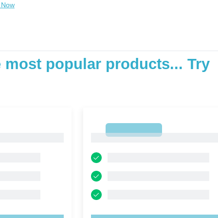
 Now
e most popular products... Try
1
1