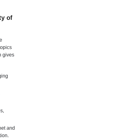
ty of
e
topics
n gives
ging
,
s,
net and
ion.