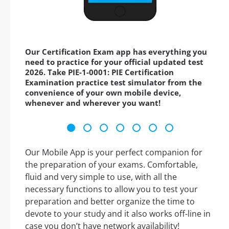
Our Certification Exam app has everything you
need to practice for your official updated test
2026. Take PIE-1-0001: PIE Certification
Examination practice test simulator from the
convenience of your own mobile device,
whenever and wherever you want!
Our Mobile App is your perfect companion for
the preparation of your exams. Comfortable,
fluid and very simple to use, with all the
necessary functions to allow you to test your
preparation and better organize the time to
devote to your study and it also works off-line in
case you don’t have network availability!