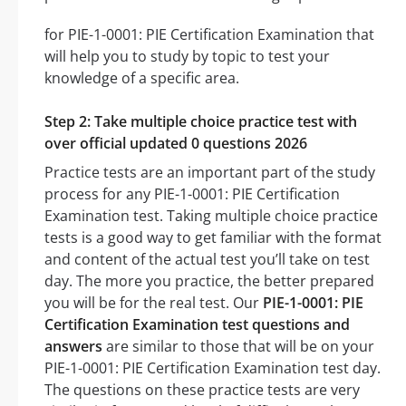
for PIE-1-0001: PIE Certification Examination that
will help you to study by topic to test your
knowledge of a specific area.
Step 2: Take multiple choice practice test with
over official updated 0 questions 2026
Practice tests are an important part of the study
process for any PIE-1-0001: PIE Certification
Examination test. Taking multiple choice practice
tests is a good way to get familiar with the format
and content of the actual test you’ll take on test
day. The more you practice, the better prepared
you will be for the real test. Our
PIE-1-0001: PIE
Certification Examination test questions and
answers
are similar to those that will be on your
PIE-1-0001: PIE Certification Examination test day.
The questions on these practice tests are very