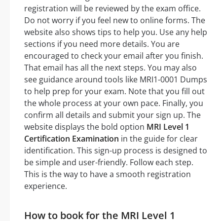
registration will be reviewed by the exam office.
Do not worry if you feel new to online forms. The
website also shows tips to help you. Use any help
sections if you need more details. You are
encouraged to check your email after you finish.
That email has all the next steps. You may also
see guidance around tools like MRI1-0001 Dumps
to help prep for your exam. Note that you fill out
the whole process at your own pace. Finally, you
confirm all details and submit your sign up. The
website displays the bold option
MRI Level 1
Certification Examination
in the guide for clear
identification. This sign-up process is designed to
be simple and user-friendly. Follow each step.
This is the way to have a smooth registration
experience.
How to book for the MRI Level 1