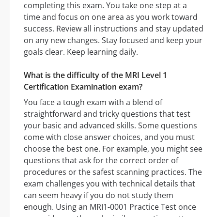
completing this exam. You take one step at a
time and focus on one area as you work toward
success. Review all instructions and stay updated
on any new changes. Stay focused and keep your
goals clear. Keep learning daily.
What is the difficulty of the MRI Level 1
Certification Examination exam?
You face a tough exam with a blend of
straightforward and tricky questions that test
your basic and advanced skills. Some questions
come with close answer choices, and you must
choose the best one. For example, you might see
questions that ask for the correct order of
procedures or the safest scanning practices. The
exam challenges you with technical details that
can seem heavy if you do not study them
enough. Using an MRI1-0001 Practice Test once