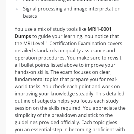
Signal processing and image interpretation
basics
You use a mix of study tools like
MRI1-0001
Dumps
to guide your learning. You notice that
the MRI Level 1 Certification Examination covers
detailed standards on quality assurance and
operation procedures. You make sure to revisit
all bullet points listed above to improve your
hands-on skills. The exam focuses on clear,
fundamental topics that prepare you for real-
world tasks. You check each point and work on
improving your knowledge steadily. This detailed
outline of subjects helps you focus each study
session on the skills required. You appreciate the
simplicity of the breakdown and stick to the
guidelines provided officially. Each topic gives
you an essential step in becoming proficient with