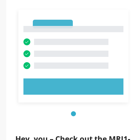
1
1
TRY NOW!
Hey, you – Check out the MRI1-