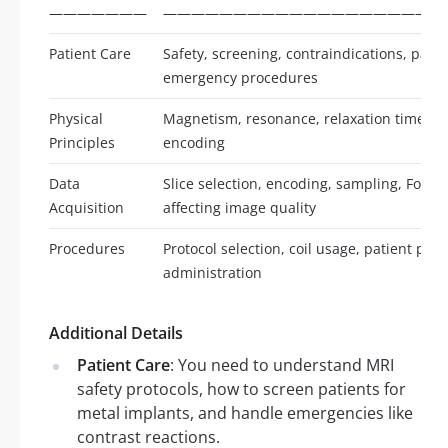
———————
————————————————————
Patient Care
Safety, screening, contraindications, pat
emergency procedures
Physical
Magnetism, resonance, relaxation times, s
Principles
encoding
Data
Slice selection, encoding, sampling, Four
Acquisition
affecting image quality
Procedures
Protocol selection, coil usage, patient posi
administration
Additional Details
Patient Care
: You need to understand MRI
safety protocols, how to screen patients for
metal implants, and handle emergencies like
contrast reactions.