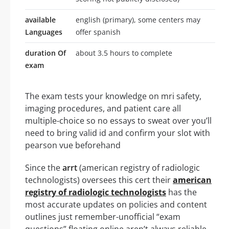
available
english (primary), some centers may
Languages
offer spanish
duration Of
about 3.5 hours to complete
exam
The exam tests your knowledge on mri safety,
imaging procedures, and patient care all
multiple-choice so no essays to sweat over you’ll
need to bring valid id and confirm your slot with
pearson vue beforehand
Since the
arrt
(american registry of radiologic
technologists) oversees this cert their
american
registry of radiologic technologists
has the
most accurate updates on policies and content
outlines just remember-unofficial “exam