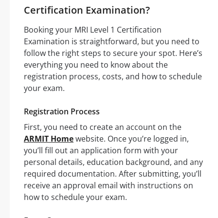
Certification Examination?
Booking your MRI Level 1 Certification
Examination is straightforward, but you need to
follow the right steps to secure your spot. Here’s
everything you need to know about the
registration process, costs, and how to schedule
your exam.
Registration Process
First, you need to create an account on the
ARMIT Home
website. Once you’re logged in,
you’ll fill out an application form with your
personal details, education background, and any
required documentation. After submitting, you’ll
receive an approval email with instructions on
how to schedule your exam.