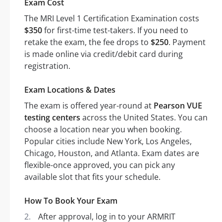
Exam Cost
The MRI Level 1 Certification Examination costs
$350
for first-time test-takers. If you need to
retake the exam, the fee drops to
$250
. Payment
is made online via credit/debit card during
registration.
Exam Locations & Dates
The exam is offered year-round at
Pearson VUE
testing centers
across the United States. You can
choose a location near you when booking.
Popular cities include New York, Los Angeles,
Chicago, Houston, and Atlanta. Exam dates are
flexible-once approved, you can pick any
available slot that fits your schedule.
How To Book Your Exam
After approval, log in to your ARMRIT