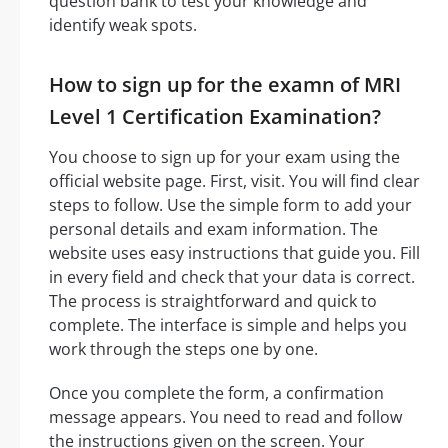
question bank to test your knowledge and
identify weak spots.
How to sign up for the examn of MRI
Level 1 Certification Examination?
You choose to sign up for your exam using the
official website page. First, visit. You will find clear
steps to follow. Use the simple form to add your
personal details and exam information. The
website uses easy instructions that guide you. Fill
in every field and check that your data is correct.
The process is straightforward and quick to
complete. The interface is simple and helps you
work through the steps one by one.
Once you complete the form, a confirmation
message appears. You need to read and follow
the instructions given on the screen. Your