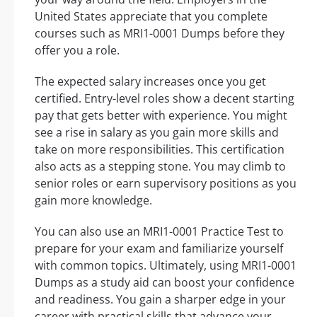
United States appreciate that you complete
courses such as MRI1-0001 Dumps before they
offer you a role.
The expected salary increases once you get
certified. Entry-level roles show a decent starting
pay that gets better with experience. You might
see a rise in salary as you gain more skills and
take on more responsibilities. This certification
also acts as a stepping stone. You may climb to
senior roles or earn supervisory positions as you
gain more knowledge.
You can also use an MRI1-0001 Practice Test to
prepare for your exam and familiarize yourself
with common topics. Ultimately, using MRI1-0001
Dumps as a study aid can boost your confidence
and readiness. You gain a sharper edge in your
career with practical skills that advance your