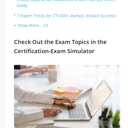
today
7 Expert Tricks for CTI-0001 dumps: Instant Success
Show More... (1)
Check Out the Exam Topics in the
Certification-Exam Simulator