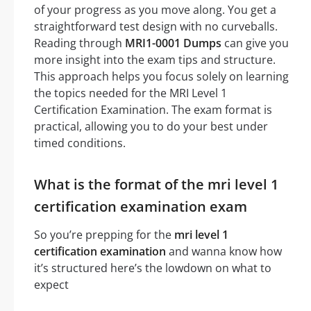
of your progress as you move along. You get a
straightforward test design with no curveballs.
Reading through
MRI1-0001 Dumps
can give you
more insight into the exam tips and structure.
This approach helps you focus solely on learning
the topics needed for the MRI Level 1
Certification Examination. The exam format is
practical, allowing you to do your best under
timed conditions.
What is the format of the mri level 1
certification examination exam
So you’re prepping for the
mri level 1
certification examination
and wanna know how
it’s structured here’s the lowdown on what to
expect