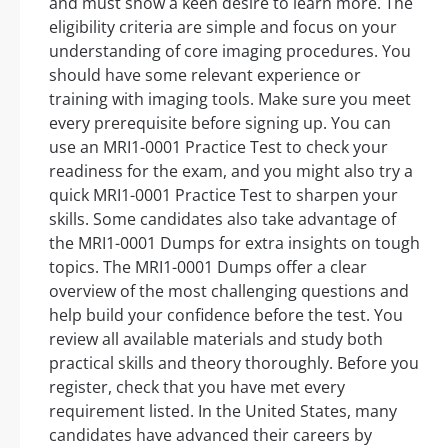
and must show a keen desire to learn more. The
eligibility criteria are simple and focus on your
understanding of core imaging procedures. You
should have some relevant experience or
training with imaging tools. Make sure you meet
every prerequisite before signing up. You can
use an MRI1-0001 Practice Test to check your
readiness for the exam, and you might also try a
quick MRI1-0001 Practice Test to sharpen your
skills. Some candidates also take advantage of
the MRI1-0001 Dumps for extra insights on tough
topics. The MRI1-0001 Dumps offer a clear
overview of the most challenging questions and
help build your confidence before the test. You
review all available materials and study both
practical skills and theory thoroughly. Before you
register, check that you have met every
requirement listed. In the United States, many
candidates have advanced their careers by