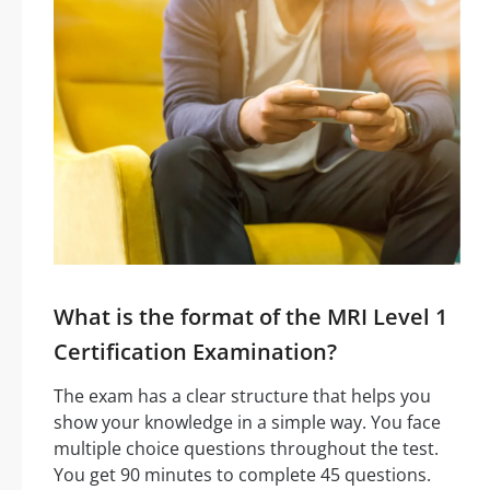
What is the format of the MRI Level 1
Certification Examination?
The exam has a clear structure that helps you
show your knowledge in a simple way. You face
multiple choice questions throughout the test.
You get 90 minutes to complete 45 questions.