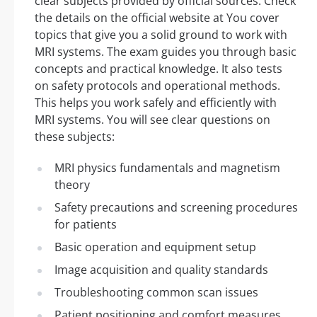
clear subjects provided by official sources. Check
the details on the official website at You cover
topics that give you a solid ground to work with
MRI systems. The exam guides you through basic
concepts and practical knowledge. It also tests
on safety protocols and operational methods.
This helps you work safely and efficiently with
MRI systems. You will see clear questions on
these subjects:
MRI physics fundamentals and magnetism
theory
Safety precautions and screening procedures
for patients
Basic operation and equipment setup
Image acquisition and quality standards
Troubleshooting common scan issues
Patient positioning and comfort measures