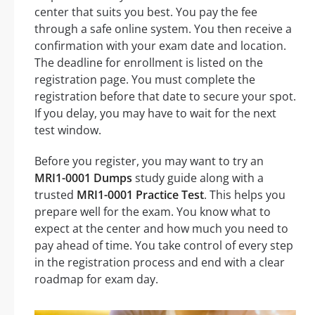
center that suits you best. You pay the fee
through a safe online system. You then receive a
confirmation with your exam date and location.
The deadline for enrollment is listed on the
registration page. You must complete the
registration before that date to secure your spot.
If you delay, you may have to wait for the next
test window.
Before you register, you may want to try an
MRI1-0001 Dumps
study guide along with a
trusted
MRI1-0001 Practice Test
. This helps you
prepare well for the exam. You know what to
expect at the center and how much you need to
pay ahead of time. You take control of every step
in the registration process and end with a clear
roadmap for exam day.