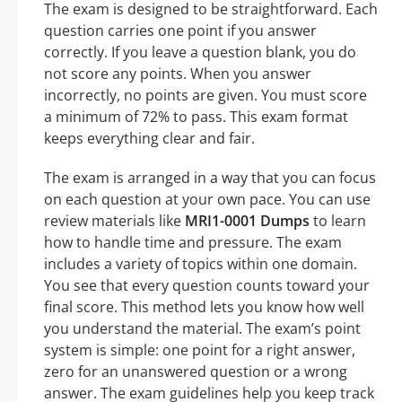
The exam is designed to be straightforward. Each
question carries one point if you answer
correctly. If you leave a question blank, you do
not score any points. When you answer
incorrectly, no points are given. You must score
a minimum of 72% to pass. This exam format
keeps everything clear and fair.
The exam is arranged in a way that you can focus
on each question at your own pace. You can use
review materials like
MRI1-0001 Dumps
to learn
how to handle time and pressure. The exam
includes a variety of topics within one domain.
You see that every question counts toward your
final score. This method lets you know how well
you understand the material. The exam’s point
system is simple: one point for a right answer,
zero for an unanswered question or a wrong
answer. The exam guidelines help you keep track