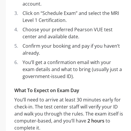
account.
Click on “Schedule Exam” and select the MRI
Level 1 Certification.
Choose your preferred Pearson VUE test
center and available date.
Confirm your booking and pay if you haven’t
already.
You’ll get a confirmation email with your
exam details and what to bring (usually just a
government-issued ID).
What To Expect on Exam Day
You’ll need to arrive at least 30 minutes early for
check-in. The test center staff will verify your ID
and walk you through the rules. The exam itself is
computer-based, and you’ll have
2 hours
to
complete it.