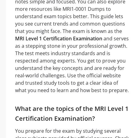
notes simple and focused. You can also explore
more resources like MRI1-0001 Dumps to
understand exam topics better. This guide lets
you see current trends and common questions
that you might face. The exam is known as the
MRI Level 1 Certification Examination
and serves
as a stepping stone in your professional growth.
The test meets industry standards and is
respected among experts. You get to prove you
understand the key concepts and are ready for
real-world challenges. Use the official website
and trusted study tools to get a clear idea of
what you need to learn and how best to prepare.
What are the topics of the MRI Level 1
Certification Examination?
You prepare for the exam by studying several