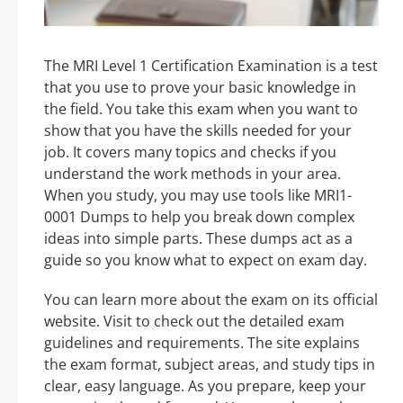
The MRI Level 1 Certification Examination is a test
that you use to prove your basic knowledge in
the field. You take this exam when you want to
show that you have the skills needed for your
job. It covers many topics and checks if you
understand the work methods in your area.
When you study, you may use tools like MRI1-
0001 Dumps to help you break down complex
ideas into simple parts. These dumps act as a
guide so you know what to expect on exam day.
You can learn more about the exam on its official
website. Visit to check out the detailed exam
guidelines and requirements. The site explains
the exam format, subject areas, and study tips in
clear, easy language. As you prepare, keep your