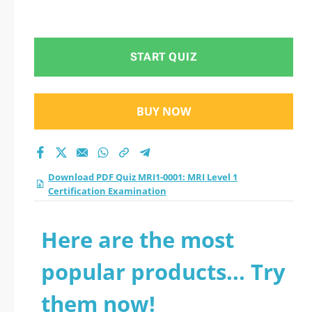
START QUIZ
BUY NOW
Download PDF Quiz MRI1-0001: MRI Level 1
Certification Examination
Here are the most
popular products... Try
them now!