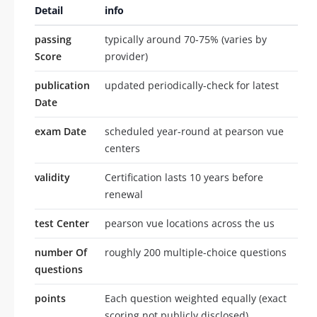
Detail
info
passing
typically around 70-75% (varies by
Score
provider)
publication
updated periodically-check for latest
Date
exam Date
scheduled year-round at pearson vue
centers
validity
Certification lasts 10 years before
renewal
test Center
pearson vue locations across the us
number Of
roughly 200 multiple-choice questions
questions
points
Each question weighted equally (exact
scoring not publicly disclosed)