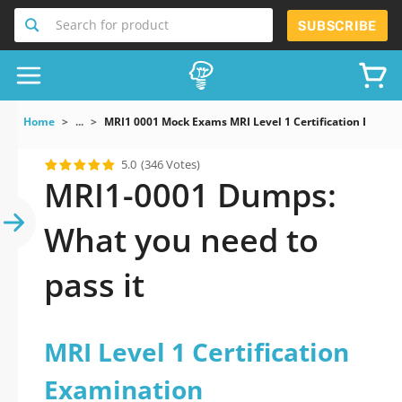
Search for product
SUBSCRIBE
Home
...
MRI1 0001 Mock Exams MRI Level 1 Certification Exami
5.0
(346 Votes)
MRI1-0001 Dumps:
What you need to
pass it
MRI Level 1 Certification
Examination