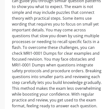
can guide you through similar question patterns
to show you what to expect. The exam is not
simple and may include puzzles that connect
theory with practical steps. Some items use
wording that requires you to focus on small yet
important details. You may come across
questions that slow you down by using multiple
processes or needing to recall specific facts in a
flash. To overcome these challenges, you can
check MRI1-0001 Dumps for clear examples and
focused revision. You may face obstacles and
MRI1-0001 Dumps when questions integrate
safety protocols and procedure orders. Breaking
questions into smaller parts and reviewing each
step carefully lets you build knowledge gradually.
This method makes the exam less overwhelming
while boosting your confidence. With regular
practice and review, you get used to the exam
format, feeling ready to answer each question.