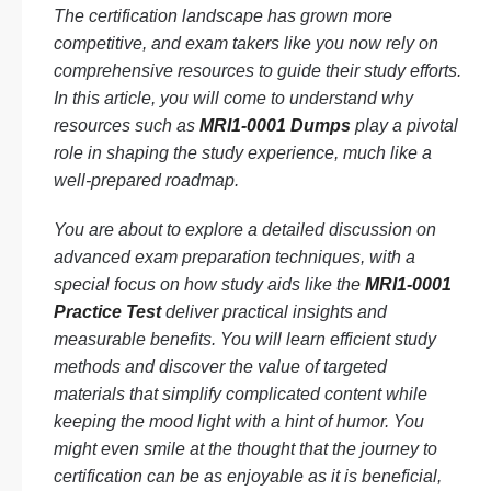
The certification landscape has grown more
competitive, and exam takers like you now rely on
comprehensive resources to guide their study efforts.
In this article, you will come to understand why
resources such as
MRI1-0001 Dumps
play a pivotal
role in shaping the study experience, much like a
well-prepared roadmap.
You are about to explore a detailed discussion on
advanced exam preparation techniques, with a
special focus on how study aids like the
MRI1-0001
Practice Test
deliver practical insights and
measurable benefits. You will learn efficient study
methods and discover the value of targeted
materials that simplify complicated content while
keeping the mood light with a hint of humor. You
might even smile at the thought that the journey to
certification can be as enjoyable as it is beneficial,