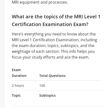
MRI equipment and processes.
What are the topics of the MRI Level 1
Certification Examination Exam?
Here’s everything you need to know about the
MRI Level 1 Certification Examination, including
the exam duration, topics, subtopics, and the
weightage of each section. This info helps you
focus your study efforts and ace the exam.
Exam
Duration
Total Questions
2 hours
100
Topic
Subtopics