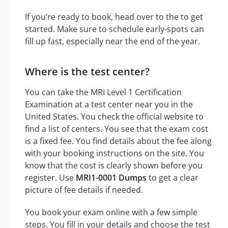
If you’re ready to book, head over to the to get
started. Make sure to schedule early-spots can
fill up fast, especially near the end of the year.
Where is the test center?
You can take the MRI Level 1 Certification
Examination at a test center near you in the
United States. You check the official website to
find a list of centers. You see that the exam cost
is a fixed fee. You find details about the fee along
with your booking instructions on the site. You
know that the cost is clearly shown before you
register. Use
MRI1-0001 Dumps
to get a clear
picture of fee details if needed.
You book your exam online with a few simple
steps. You fill in your details and choose the test