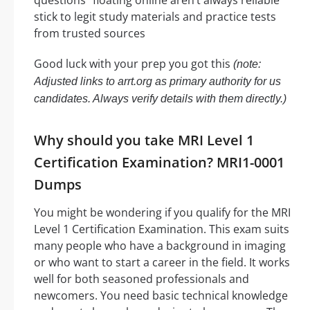
questions” floating online aren’t always reliable
stick to legit study materials and practice tests
from trusted sources
Good luck with your prep you got this
(note:
Adjusted links to arrt.org as primary authority for us
candidates. Always verify details with them directly.)
Why should you take MRI Level 1
Certification Examination? MRI1-0001
Dumps
You might be wondering if you qualify for the MRI
Level 1 Certification Examination. This exam suits
many people who have a background in imaging
or who want to start a career in the field. It works
well for both seasoned professionals and
newcomers. You need basic technical knowledge