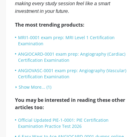
making every study session feel like a smart
investment in your future.
The most trending products:
MRI1-0001 exam prep: MRI Level 1 Certification
Examination
ANGIOCARD-0001 exam prep: Angiography (Cardiac)
Certification Examination
ANGIOVASC-0001 exam prep: Angiography (Vascular)
Certification Examination
Show More... (1)
You may be interested in reading these other
articles too:
Official Updated PIE-1-0001: PIE Certification
Examination Practice Test 2026
6 Easy Ways to Ace ANGIOCARD-0001 dumps online