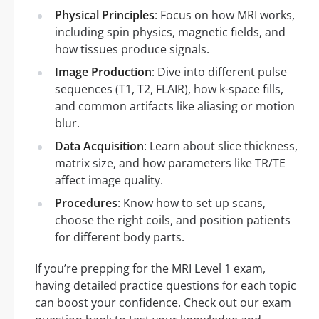
Physical Principles
: Focus on how MRI works,
including spin physics, magnetic fields, and
how tissues produce signals.
Image Production
: Dive into different pulse
sequences (T1, T2, FLAIR), how k-space fills,
and common artifacts like aliasing or motion
blur.
Data Acquisition
: Learn about slice thickness,
matrix size, and how parameters like TR/TE
affect image quality.
Procedures
: Know how to set up scans,
choose the right coils, and position patients
for different body parts.
If you’re prepping for the MRI Level 1 exam,
having detailed practice questions for each topic
can boost your confidence. Check out our exam