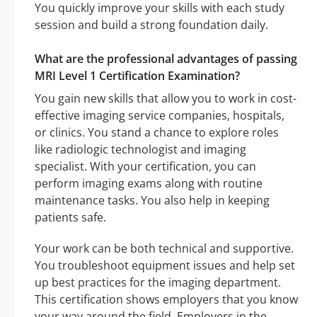
You quickly improve your skills with each study
session and build a strong foundation daily.
What are the professional advantages of passing
MRI Level 1 Certification Examination?
You gain new skills that allow you to work in cost-
effective imaging service companies, hospitals,
or clinics. You stand a chance to explore roles
like radiologic technologist and imaging
specialist. With your certification, you can
perform imaging exams along with routine
maintenance tasks. You also help in keeping
patients safe.
Your work can be both technical and supportive.
You troubleshoot equipment issues and help set
up best practices for the imaging department.
This certification shows employers that you know
your way around the field. Employers in the