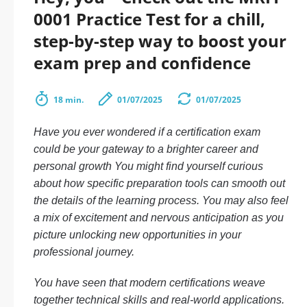
0001 Practice Test for a chill,
step-by-step way to boost your
exam prep and confidence
18 min.
01/07/2025
01/07/2025
Have you ever wondered if a certification exam
could be your gateway to a brighter career and
personal growth You might find yourself curious
about how specific preparation tools can smooth out
the details of the learning process. You may also feel
a mix of excitement and nervous anticipation as you
picture unlocking new opportunities in your
professional journey.
You have seen that modern certifications weave
together technical skills and real-world applications.