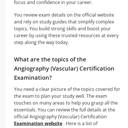
focus and confidence in your career.
You review exam details on the official website
and rely on study guides that simplify complex
topics. You build strong skills and boost your
career by using these trusted resources at every
step along the way today.
What are the topics of the
Angiography (Vascular) Certification
Examination?
You need a clear picture of the topics covered for
the exam to plan your study well. The exam
touches on many areas to help you grasp all the
essentials. You can review the full details at the
official Angiography (Vascular) Certification
Examination website
. Here is a list of