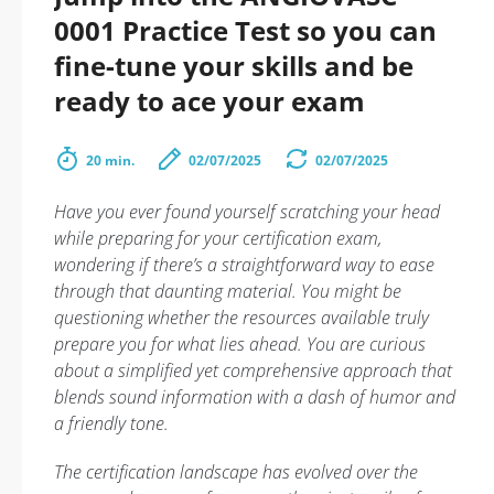
0001 Practice Test so you can
fine-tune your skills and be
ready to ace your exam
20 min.
02/07/2025
02/07/2025
Have you ever found yourself scratching your head
while preparing for your certification exam,
wondering if there’s a straightforward way to ease
through that daunting material. You might be
questioning whether the resources available truly
prepare you for what lies ahead. You are curious
about a simplified yet comprehensive approach that
blends sound information with a dash of humor and
a friendly tone.
The certification landscape has evolved over the