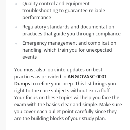
Quality control and equipment
troubleshooting to guarantee reliable
performance
Regulatory standards and documentation
practices that guide you through compliance
Emergency management and complication
handling, which train you for unexpected
events
You must also look into updates on best
practices as provided in
ANGIOVASC-0001
Dumps
to refine your prep. This list brings you
right to the core subjects without extra fluff.
Your focus on these topics will help you face the
exam with the basics clear and simple. Make sure
you cover each bullet point carefully since they
are the building blocks of your study plan.