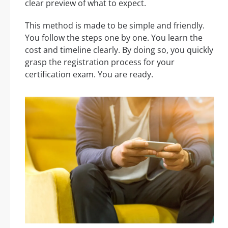
clear preview of what to expect.
This method is made to be simple and friendly.
You follow the steps one by one. You learn the
cost and timeline clearly. By doing so, you quickly
grasp the registration process for your
certification exam. You are ready.