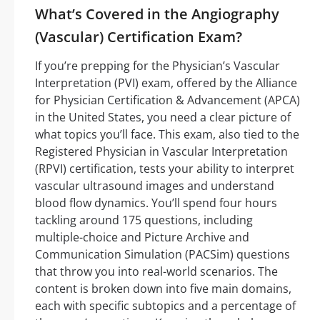
What’s Covered in the Angiography
(Vascular) Certification Exam?
If you’re prepping for the Physician’s Vascular
Interpretation (PVI) exam, offered by the Alliance
for Physician Certification & Advancement (APCA)
in the United States, you need a clear picture of
what topics you’ll face. This exam, also tied to the
Registered Physician in Vascular Interpretation
(RPVI) certification, tests your ability to interpret
vascular ultrasound images and understand
blood flow dynamics. You’ll spend four hours
tackling around 175 questions, including
multiple-choice and Picture Archive and
Communication Simulation (PACSim) questions
that throw you into real-world scenarios. The
content is broken down into five main domains,
each with specific subtopics and a percentage of