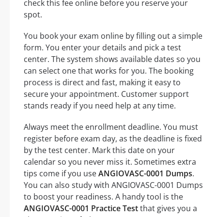
check this fee online before you reserve your
spot.
You book your exam online by filling out a simple
form. You enter your details and pick a test
center. The system shows available dates so you
can select one that works for you. The booking
process is direct and fast, making it easy to
secure your appointment. Customer support
stands ready if you need help at any time.
Always meet the enrollment deadline. You must
register before exam day, as the deadline is fixed
by the test center. Mark this date on your
calendar so you never miss it. Sometimes extra
tips come if you use
ANGIOVASC-0001 Dumps
.
You can also study with ANGIOVASC-0001 Dumps
to boost your readiness. A handy tool is the
ANGIOVASC-0001 Practice Test
that gives you a