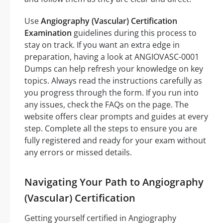
Use
Angiography (Vascular) Certification
Examination
guidelines during this process to
stay on track. If you want an extra edge in
preparation, having a look at ANGIOVASC-0001
Dumps can help refresh your knowledge on key
topics. Always read the instructions carefully as
you progress through the form. If you run into
any issues, check the FAQs on the page. The
website offers clear prompts and guides at every
step. Complete all the steps to ensure you are
fully registered and ready for your exam without
any errors or missed details.
Navigating Your Path to Angiography
(Vascular) Certification
Getting yourself certified in Angiography