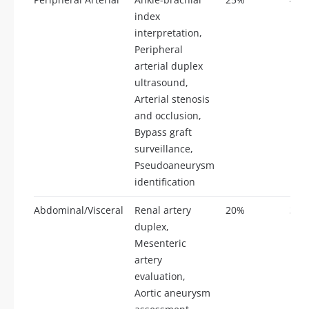
index
interpretation,
Peripheral
arterial duplex
ultrasound,
Arterial stenosis
and occlusion,
Bypass graft
surveillance,
Pseudoaneurysm
identification
Abdominal/Visceral
Renal artery
20%
35
duplex,
Mesenteric
artery
evaluation,
Aortic aneurysm