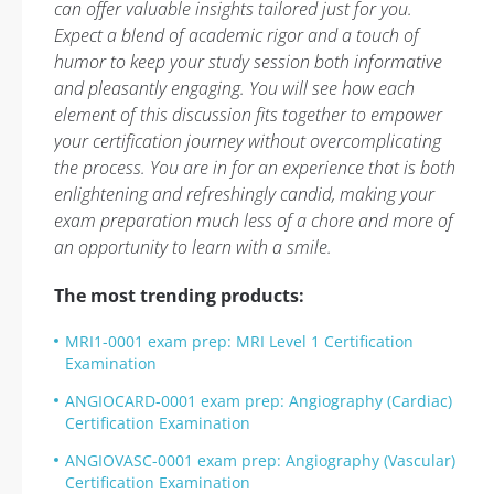
can offer valuable insights tailored just for you.
Expect a blend of academic rigor and a touch of
humor to keep your study session both informative
and pleasantly engaging. You will see how each
element of this discussion fits together to empower
your certification journey without overcomplicating
the process. You are in for an experience that is both
enlightening and refreshingly candid, making your
exam preparation much less of a chore and more of
an opportunity to learn with a smile.
The most trending products:
MRI1-0001 exam prep: MRI Level 1 Certification
Examination
ANGIOCARD-0001 exam prep: Angiography (Cardiac)
Certification Examination
ANGIOVASC-0001 exam prep: Angiography (Vascular)
Certification Examination