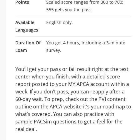
Points
Scaled score ranges from 300 to 700;
555 gets you the pass.
Available
English only.
Languages
Duration Of
You get 4 hours, including a 3-minute
Exam
survey.
You’ll get your pass or fail result right at the test
center when you finish, with a detailed score
report posted to your MY APCA account within a
week. If you don’t pass, you can reapply after a
60-day wait. To prep, check out the PVI content
outline on the APCA website-it’s your roadmap to
what’s covered. You can also practice with
sample PACSim questions to get a feel for the
real deal.