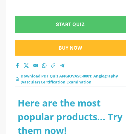
START QUIZ
BUY NOW
Download PDF Quiz ANGIOVASC-0001: Angiography
(Vascular) Certification Examination
Here are the most
popular products... Try
them now!