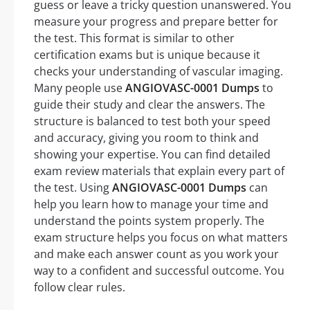
guess or leave a tricky question unanswered. You
measure your progress and prepare better for
the test. This format is similar to other
certification exams but is unique because it
checks your understanding of vascular imaging.
Many people use
ANGIOVASC-0001 Dumps
to
guide their study and clear the answers. The
structure is balanced to test both your speed
and accuracy, giving you room to think and
showing your expertise. You can find detailed
exam review materials that explain every part of
the test. Using
ANGIOVASC-0001 Dumps
can
help you learn how to manage your time and
understand the points system properly. The
exam structure helps you focus on what matters
and make each answer count as you work your
way to a confident and successful outcome. You
follow clear rules.