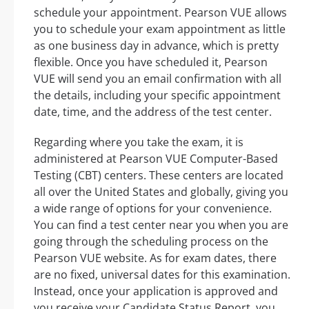
schedule your appointment. Pearson VUE allows
you to schedule your exam appointment as little
as one business day in advance, which is pretty
flexible. Once you have scheduled it, Pearson
VUE will send you an email confirmation with all
the details, including your specific appointment
date, time, and the address of the test center.
Regarding where you take the exam, it is
administered at Pearson VUE Computer-Based
Testing (CBT) centers. These centers are located
all over the United States and globally, giving you
a wide range of options for your convenience.
You can find a test center near you when you are
going through the scheduling process on the
Pearson VUE website. As for exam dates, there
are no fixed, universal dates for this examination.
Instead, once your application is approved and
you receive your Candidate Status Report, you