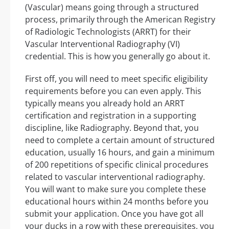
(Vascular) means going through a structured
process, primarily through the American Registry
of Radiologic Technologists (ARRT) for their
Vascular Interventional Radiography (VI)
credential. This is how you generally go about it.
First off, you will need to meet specific eligibility
requirements before you can even apply. This
typically means you already hold an ARRT
certification and registration in a supporting
discipline, like Radiography. Beyond that, you
need to complete a certain amount of structured
education, usually 16 hours, and gain a minimum
of 200 repetitions of specific clinical procedures
related to vascular interventional radiography.
You will want to make sure you complete these
educational hours within 24 months before you
submit your application. Once you have got all
your ducks in a row with these prerequisites, you