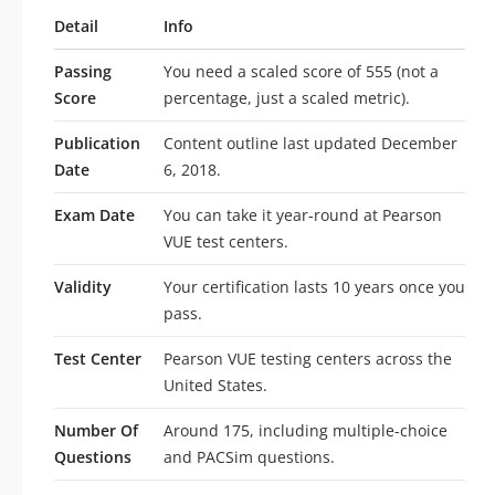
Detail
Info
Passing
You need a scaled score of 555 (not a
Score
percentage, just a scaled metric).
Publication
Content outline last updated December
Date
6, 2018.
Exam Date
You can take it year-round at Pearson
VUE test centers.
Validity
Your certification lasts 10 years once you
pass.
Test Center
Pearson VUE testing centers across the
United States.
Number Of
Around 175, including multiple-choice
Questions
and PACSim questions.