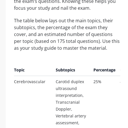
the exam’s questions. Knowing these helps you
focus your study and nail the exam.
The table below lays out the main topics, their
subtopics, the percentage of the exam they
cover, and an estimated number of questions
per topic (based on 175 total questions). Use this
as your study guide to master the material.
Est
Topic
Subtopics
Percentage
Que
Cerebrovascular
Carotid duplex
25%
44
ultrasound
interpretation,
Transcranial
Doppler,
Vertebral artery
assessment,