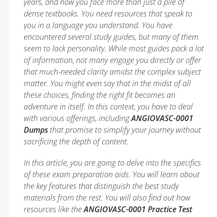
years, and now you face more than just a pile of
dense textbooks. You need resources that speak to
you in a language you understand. You have
encountered several study guides, but many of them
seem to lack personality. While most guides pack a lot
of information, not many engage you directly or offer
that much-needed clarity amidst the complex subject
matter. You might even say that in the midst of all
these choices, finding the right fit becomes an
adventure in itself. In this context, you have to deal
with various offerings, including
ANGIOVASC-0001
Dumps
that promise to simplify your journey without
sacrificing the depth of content.
In this article, you are going to delve into the specifics
of these exam preparation aids. You will learn about
the key features that distinguish the best study
materials from the rest. You will also find out how
resources like the
ANGIOVASC-0001 Practice Test