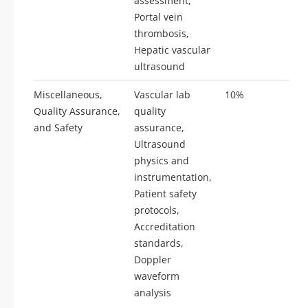
assessment,
Portal vein
thrombosis,
Hepatic vascular
ultrasound
Miscellaneous,
Vascular lab
10%
17
Quality Assurance,
quality
and Safety
assurance,
Ultrasound
physics and
instrumentation,
Patient safety
protocols,
Accreditation
standards,
Doppler
waveform
analysis