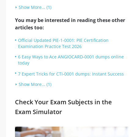
Show More... (1)
You may be interested in reading these other
articles too:
Official Updated PIE-1-0001: PIE Certification
Examination Practice Test 2026
6 Easy Ways to Ace ANGIOCARD-0001 dumps online
today
7 Expert Tricks for CTI-0001 dumps: Instant Success
Show More... (1)
Check Your Exam Subjects in the
Exam Simulator