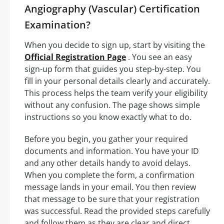
Angiography (Vascular) Certification
Examination?
When you decide to sign up, start by visiting the
Official Registration Page
. You see an easy
sign-up form that guides you step-by-step. You
fill in your personal details clearly and accurately.
This process helps the team verify your eligibility
without any confusion. The page shows simple
instructions so you know exactly what to do.
Before you begin, you gather your required
documents and information. You have your ID
and any other details handy to avoid delays.
When you complete the form, a confirmation
message lands in your email. You then review
that message to be sure that your registration
was successful. Read the provided steps carefully
and follow them as they are clear and direct.