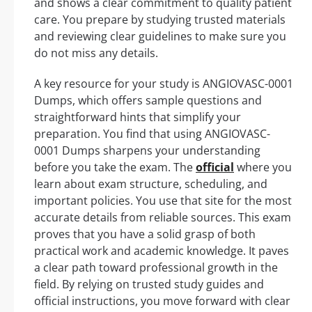
and shows a clear commitment to quality patient
care. You prepare by studying trusted materials
and reviewing clear guidelines to make sure you
do not miss any details.
A key resource for your study is ANGIOVASC-0001
Dumps, which offers sample questions and
straightforward hints that simplify your
preparation. You find that using ANGIOVASC-
0001 Dumps sharpens your understanding
before you take the exam. The
official
where you
learn about exam structure, scheduling, and
important policies. You use that site for the most
accurate details from reliable sources. This exam
proves that you have a solid grasp of both
practical work and academic knowledge. It paves
a clear path toward professional growth in the
field. By relying on trusted study guides and
official instructions, you move forward with clear