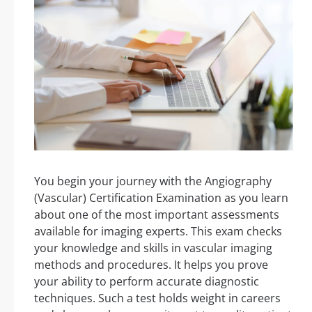
You begin your journey with the Angiography
(Vascular) Certification Examination as you learn
about one of the most important assessments
available for imaging experts. This exam checks
your knowledge and skills in vascular imaging
methods and procedures. It helps you prove
your ability to perform accurate diagnostic
techniques. Such a test holds weight in careers