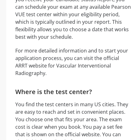
can schedule your exam at any available Pearson
VUE test center within your eligibility period,
which is typically outlined in your report. This
flexibility allows you to choose a date that works
best with your schedule.
For more detailed information and to start your
application process, you can visit the official
ARRT website for Vascular Interventional
Radiography.
Where is the test center?
You find the test centers in many US cities. They
are easy to reach and set in convenient places.
You choose one that fits your area. The exam
cost is clear when you book. You pay a set fee
that is shown on the official website. You can