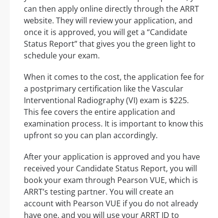
can then apply online directly through the ARRT
website. They will review your application, and
once it is approved, you will get a “Candidate
Status Report” that gives you the green light to
schedule your exam.
When it comes to the cost, the application fee for
a postprimary certification like the Vascular
Interventional Radiography (VI) exam is $225.
This fee covers the entire application and
examination process. It is important to know this
upfront so you can plan accordingly.
After your application is approved and you have
received your Candidate Status Report, you will
book your exam through Pearson VUE, which is
ARRT’s testing partner. You will create an
account with Pearson VUE if you do not already
have one, and you will use your ARRT ID to