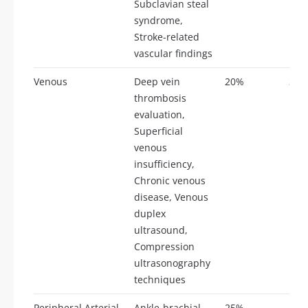
Subclavian steal
syndrome,
Stroke-related
vascular findings
Venous
Deep vein
20%
35
thrombosis
evaluation,
Superficial
venous
insufficiency,
Chronic venous
disease, Venous
duplex
ultrasound,
Compression
ultrasonography
techniques
Peripheral Arterial
Ankle-brachial
25%
44