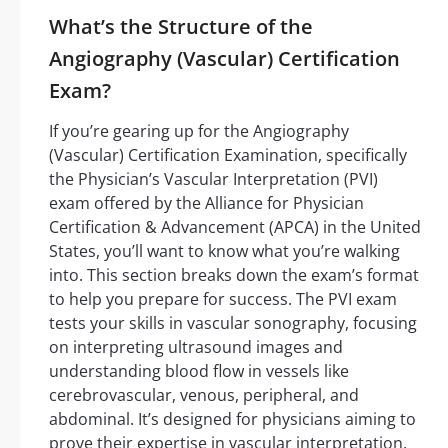
What’s the Structure of the
Angiography (Vascular) Certification
Exam?
If you’re gearing up for the Angiography
(Vascular) Certification Examination, specifically
the Physician’s Vascular Interpretation (PVI)
exam offered by the Alliance for Physician
Certification & Advancement (APCA) in the United
States, you’ll want to know what you’re walking
into. This section breaks down the exam’s format
to help you prepare for success. The PVI exam
tests your skills in vascular sonography, focusing
on interpreting ultrasound images and
understanding blood flow in vessels like
cerebrovascular, venous, peripheral, and
abdominal. It’s designed for physicians aiming to
prove their expertise in vascular interpretation.