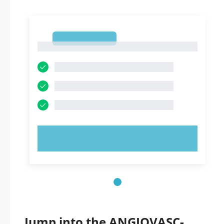
1
1
TRY NOW!
Jump into the ANGIOVASC-