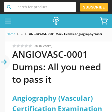
Search for product
SUBSCRIBE
Home
...
ANGIOVASC 0001 Mock Exams Angiography Vascular Cert
0.0
(0 Votes)
ANGIOVASC-0001
Dumps: All you need
to pass it
Angiography (Vascular)
Certification Examination