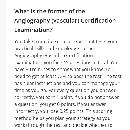
What is the format of the
Angiography (Vascular) Certification
Examination?
You take a multiple choice exam that tests your
practical skills and knowledge. In the
Angiography (Vascular) Certification
Examination, you face 45 questions in total. You
have 90 minutes to show what you know. You
need to get at least 72% to pass the test. The test
has clear instructions and you can manage your
time as you go. For every question you answer
correctly, you earn 1 point. If you do not answer
a question, you get 0 points. If you answer
incorrectly, you lose 0.25 points. This scoring
method helps you plan your strategy as you
work through the test and decide whether to