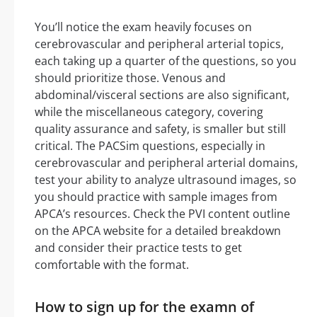
You’ll notice the exam heavily focuses on
cerebrovascular and peripheral arterial topics,
each taking up a quarter of the questions, so you
should prioritize those. Venous and
abdominal/visceral sections are also significant,
while the miscellaneous category, covering
quality assurance and safety, is smaller but still
critical. The PACSim questions, especially in
cerebrovascular and peripheral arterial domains,
test your ability to analyze ultrasound images, so
you should practice with sample images from
APCA’s resources. Check the PVI content outline
on the APCA website for a detailed breakdown
and consider their practice tests to get
comfortable with the format.
How to sign up for the examn of