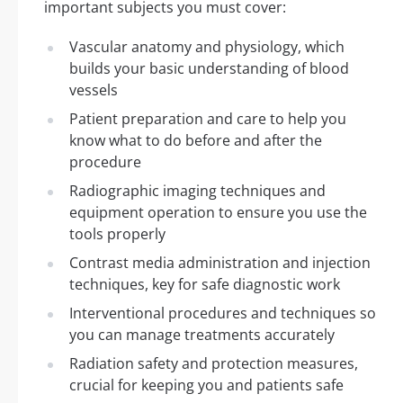
important subjects you must cover:
Vascular anatomy and physiology, which
builds your basic understanding of blood
vessels
Patient preparation and care to help you
know what to do before and after the
procedure
Radiographic imaging techniques and
equipment operation to ensure you use the
tools properly
Contrast media administration and injection
techniques, key for safe diagnostic work
Interventional procedures and techniques so
you can manage treatments accurately
Radiation safety and protection measures,
crucial for keeping you and patients safe