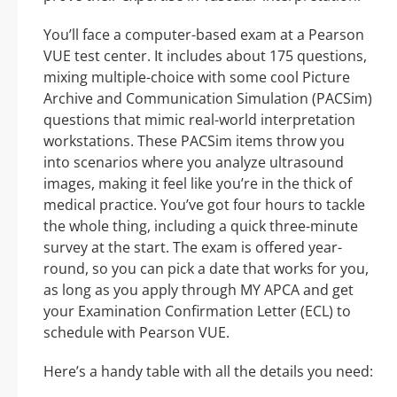
You’ll face a computer-based exam at a Pearson
VUE test center. It includes about 175 questions,
mixing multiple-choice with some cool Picture
Archive and Communication Simulation (PACSim)
questions that mimic real-world interpretation
workstations. These PACSim items throw you
into scenarios where you analyze ultrasound
images, making it feel like you’re in the thick of
medical practice. You’ve got four hours to tackle
the whole thing, including a quick three-minute
survey at the start. The exam is offered year-
round, so you can pick a date that works for you,
as long as you apply through MY APCA and get
your Examination Confirmation Letter (ECL) to
schedule with Pearson VUE.
Here’s a handy table with all the details you need: