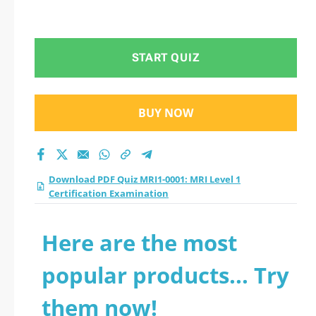
START QUIZ
BUY NOW
Download PDF Quiz MRI1-0001: MRI Level 1
Certification Examination
Here are the most
popular products... Try
them now!