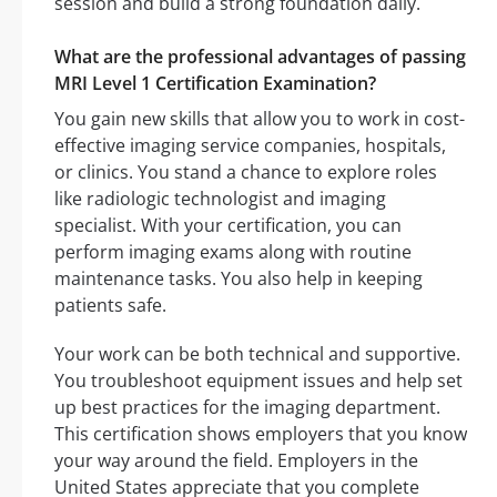
session and build a strong foundation daily.
What are the professional advantages of passing
MRI Level 1 Certification Examination?
You gain new skills that allow you to work in cost-
effective imaging service companies, hospitals,
or clinics. You stand a chance to explore roles
like radiologic technologist and imaging
specialist. With your certification, you can
perform imaging exams along with routine
maintenance tasks. You also help in keeping
patients safe.
Your work can be both technical and supportive.
You troubleshoot equipment issues and help set
up best practices for the imaging department.
This certification shows employers that you know
your way around the field. Employers in the
United States appreciate that you complete