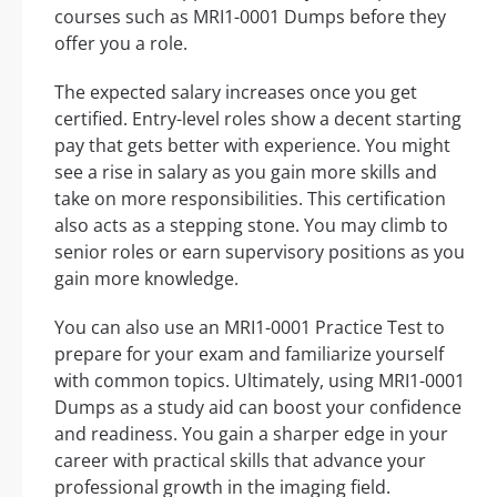
courses such as MRI1-0001 Dumps before they
offer you a role.
The expected salary increases once you get
certified. Entry-level roles show a decent starting
pay that gets better with experience. You might
see a rise in salary as you gain more skills and
take on more responsibilities. This certification
also acts as a stepping stone. You may climb to
senior roles or earn supervisory positions as you
gain more knowledge.
You can also use an MRI1-0001 Practice Test to
prepare for your exam and familiarize yourself
with common topics. Ultimately, using MRI1-0001
Dumps as a study aid can boost your confidence
and readiness. You gain a sharper edge in your
career with practical skills that advance your
professional growth in the imaging field.