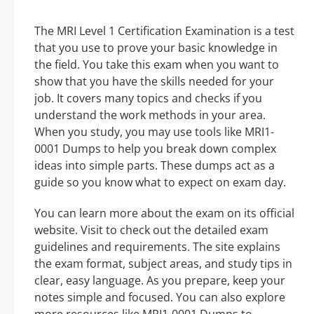
The MRI Level 1 Certification Examination is a test
that you use to prove your basic knowledge in
the field. You take this exam when you want to
show that you have the skills needed for your
job. It covers many topics and checks if you
understand the work methods in your area.
When you study, you may use tools like MRI1-
0001 Dumps to help you break down complex
ideas into simple parts. These dumps act as a
guide so you know what to expect on exam day.
You can learn more about the exam on its official
website. Visit to check out the detailed exam
guidelines and requirements. The site explains
the exam format, subject areas, and study tips in
clear, easy language. As you prepare, keep your
notes simple and focused. You can also explore
more resources like MRI1-0001 Dumps to