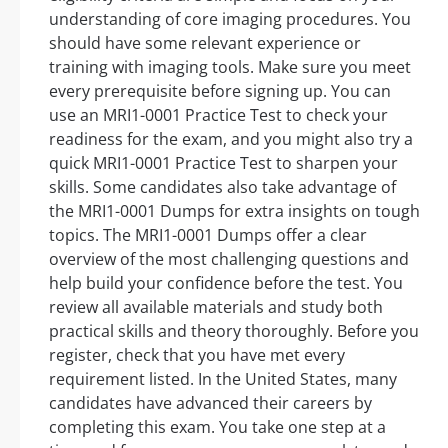
understanding of core imaging procedures. You
should have some relevant experience or
training with imaging tools. Make sure you meet
every prerequisite before signing up. You can
use an MRI1-0001 Practice Test to check your
readiness for the exam, and you might also try a
quick MRI1-0001 Practice Test to sharpen your
skills. Some candidates also take advantage of
the MRI1-0001 Dumps for extra insights on tough
topics. The MRI1-0001 Dumps offer a clear
overview of the most challenging questions and
help build your confidence before the test. You
review all available materials and study both
practical skills and theory thoroughly. Before you
register, check that you have met every
requirement listed. In the United States, many
candidates have advanced their careers by
completing this exam. You take one step at a