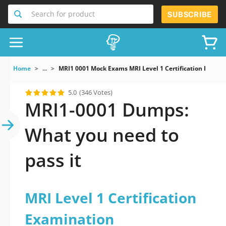
Search for product
SUBSCRIBE
Home
...
MRI1 0001 Mock Exams MRI Level 1 Certification Exami
5.0
(346 Votes)
MRI1-0001 Dumps:
What you need to
pass it
MRI Level 1 Certification
Examination