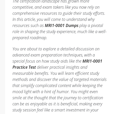
The certification landscape has grown more
competitive, and exam takers like you now rely on
comprehensive resources to guide their study efforts.
In this article, you will come to understand why
resources such as
MRI1-0001 Dumps
play a pivotal
role in shaping the study experience, much like a well-
prepared roadmap.
You are about to explore a detailed discussion on
advanced exam preparation techniques, with a
special focus on how study aids like the
MRI1-0001
Practice Test
deliver practical insights and
measurable benefits. You will learn efficient study
methods and discover the value of targeted materials
that simplify complicated content while keeping the
mood light with a hint of humor. You might even
smile at the thought that the journey to certification
can be as enjoyable as it is beneficial, making every
study session feel like a smart investment in your