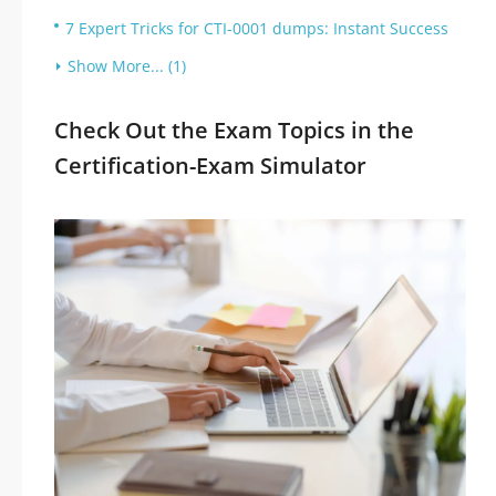
7 Expert Tricks for CTI-0001 dumps: Instant Success
Show More... (1)
Check Out the Exam Topics in the
Certification-Exam Simulator