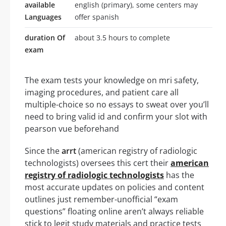
available
english (primary), some centers may
Languages
offer spanish
duration Of
about 3.5 hours to complete
exam
The exam tests your knowledge on mri safety,
imaging procedures, and patient care all
multiple-choice so no essays to sweat over you’ll
need to bring valid id and confirm your slot with
pearson vue beforehand
Since the
arrt
(american registry of radiologic
technologists) oversees this cert their
american
registry of radiologic technologists
has the
most accurate updates on policies and content
outlines just remember-unofficial “exam
questions” floating online aren’t always reliable
stick to legit study materials and practice tests