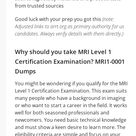
from trusted sources
Good luck with your prep you got this
(note:
Adjusted links to arrt.org as primary authority for us
candidates. Always verify details with them directly.)
Why should you take MRI Level 1
Certification Examination? MRI1-0001
Dumps
You might be wondering if you qualify for the MRI
Level 1 Certification Examination. This exam suits
many people who have a background in imaging
or who want to start a career in the field. It works
well for both seasoned professionals and
newcomers. You need basic technical knowledge
and must show a keen desire to learn more. The
eligibility criteria are simple and focus on your