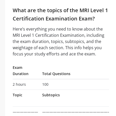
What are the topics of the MRI Level 1
Certification Examination Exam?
Here’s everything you need to know about the
MRI Level 1 Certification Examination, including
the exam duration, topics, subtopics, and the
weightage of each section. This info helps you
focus your study efforts and ace the exam.
Exam
Duration
Total Questions
2 hours
100
Topic
Subtopics
———————
————————————————————