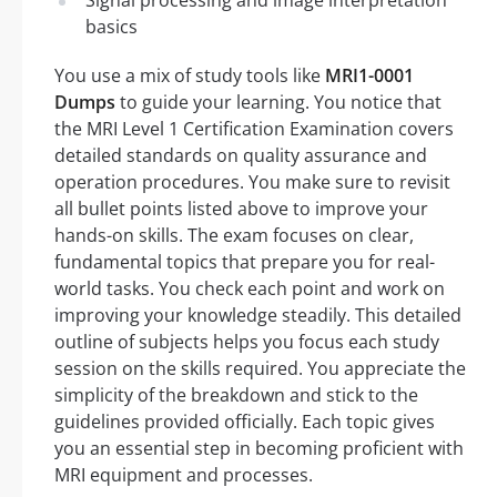
basics
You use a mix of study tools like
MRI1-0001
Dumps
to guide your learning. You notice that
the MRI Level 1 Certification Examination covers
detailed standards on quality assurance and
operation procedures. You make sure to revisit
all bullet points listed above to improve your
hands-on skills. The exam focuses on clear,
fundamental topics that prepare you for real-
world tasks. You check each point and work on
improving your knowledge steadily. This detailed
outline of subjects helps you focus each study
session on the skills required. You appreciate the
simplicity of the breakdown and stick to the
guidelines provided officially. Each topic gives
you an essential step in becoming proficient with
MRI equipment and processes.