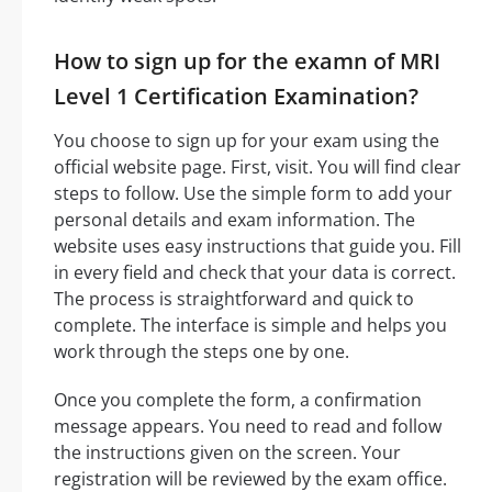
How to sign up for the examn of MRI
Level 1 Certification Examination?
You choose to sign up for your exam using the
official website page. First, visit. You will find clear
steps to follow. Use the simple form to add your
personal details and exam information. The
website uses easy instructions that guide you. Fill
in every field and check that your data is correct.
The process is straightforward and quick to
complete. The interface is simple and helps you
work through the steps one by one.
Once you complete the form, a confirmation
message appears. You need to read and follow
the instructions given on the screen. Your
registration will be reviewed by the exam office.