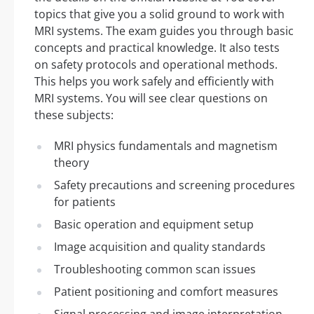
topics that give you a solid ground to work with
MRI systems. The exam guides you through basic
concepts and practical knowledge. It also tests
on safety protocols and operational methods.
This helps you work safely and efficiently with
MRI systems. You will see clear questions on
these subjects:
MRI physics fundamentals and magnetism
theory
Safety precautions and screening procedures
for patients
Basic operation and equipment setup
Image acquisition and quality standards
Troubleshooting common scan issues
Patient positioning and comfort measures
Signal processing and image interpretation