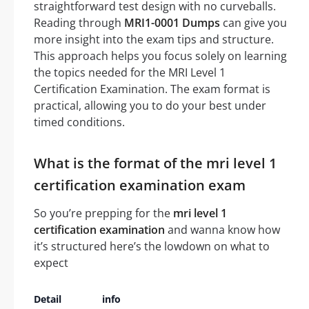
straightforward test design with no curveballs.
Reading through
MRI1-0001 Dumps
can give you
more insight into the exam tips and structure.
This approach helps you focus solely on learning
the topics needed for the MRI Level 1
Certification Examination. The exam format is
practical, allowing you to do your best under
timed conditions.
What is the format of the mri level 1
certification examination exam
So you’re prepping for the
mri level 1
certification examination
and wanna know how
it’s structured here’s the lowdown on what to
expect
Detail
info