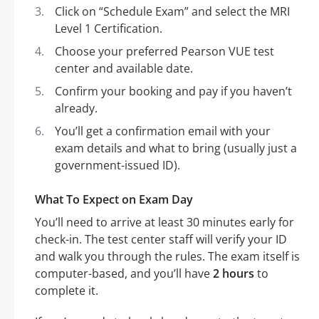
Click on “Schedule Exam” and select the MRI
Level 1 Certification.
Choose your preferred Pearson VUE test
center and available date.
Confirm your booking and pay if you haven’t
already.
You’ll get a confirmation email with your
exam details and what to bring (usually just a
government-issued ID).
What To Expect on Exam Day
You’ll need to arrive at least 30 minutes early for
check-in. The test center staff will verify your ID
and walk you through the rules. The exam itself is
computer-based, and you’ll have
2 hours
to
complete it.