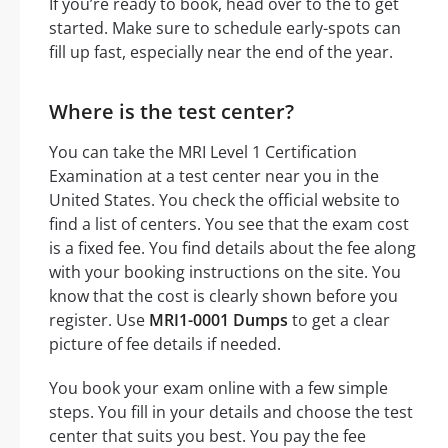
If you’re ready to book, head over to the to get
started. Make sure to schedule early-spots can
fill up fast, especially near the end of the year.
Where is the test center?
You can take the MRI Level 1 Certification
Examination at a test center near you in the
United States. You check the official website to
find a list of centers. You see that the exam cost
is a fixed fee. You find details about the fee along
with your booking instructions on the site. You
know that the cost is clearly shown before you
register. Use
MRI1-0001 Dumps
to get a clear
picture of fee details if needed.
You book your exam online with a few simple
steps. You fill in your details and choose the test
center that suits you best. You pay the fee