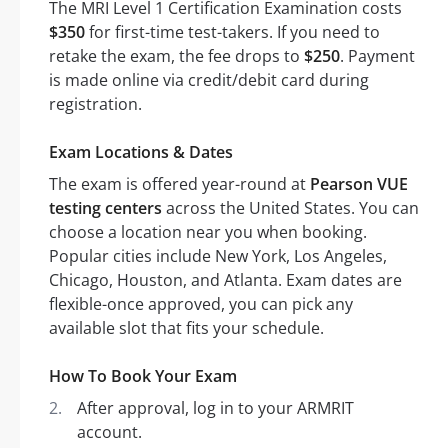
The MRI Level 1 Certification Examination costs
$350
for first-time test-takers. If you need to
retake the exam, the fee drops to
$250
. Payment
is made online via credit/debit card during
registration.
Exam Locations & Dates
The exam is offered year-round at
Pearson VUE
testing centers
across the United States. You can
choose a location near you when booking.
Popular cities include New York, Los Angeles,
Chicago, Houston, and Atlanta. Exam dates are
flexible-once approved, you can pick any
available slot that fits your schedule.
How To Book Your Exam
After approval, log in to your ARMRIT
account.