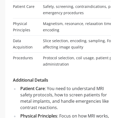
Patient Care
Safety, screening, contraindications, pat
emergency procedures
Physical
Magnetism, resonance, relaxation times, s
Principles
encoding
Data
Slice selection, encoding, sampling, Four
Acquisition
affecting image quality
Procedures
Protocol selection, coil usage, patient posi
administration
Additional Details
Patient Care
: You need to understand MRI
safety protocols, how to screen patients for
metal implants, and handle emergencies like
contrast reactions.
Physical Principles
: Focus on how MRI works,