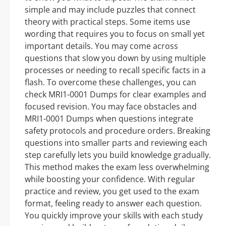
simple and may include puzzles that connect
theory with practical steps. Some items use
wording that requires you to focus on small yet
important details. You may come across
questions that slow you down by using multiple
processes or needing to recall specific facts in a
flash. To overcome these challenges, you can
check MRI1-0001 Dumps for clear examples and
focused revision. You may face obstacles and
MRI1-0001 Dumps when questions integrate
safety protocols and procedure orders. Breaking
questions into smaller parts and reviewing each
step carefully lets you build knowledge gradually.
This method makes the exam less overwhelming
while boosting your confidence. With regular
practice and review, you get used to the exam
format, feeling ready to answer each question.
You quickly improve your skills with each study