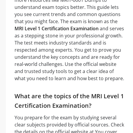
understand exam topics better. This guide lets
you see current trends and common questions
that you might face. The exam is known as the
MRI Level 1 Certification Examination
and serves
as a stepping stone in your professional growth.
The test meets industry standards and is
respected among experts. You get to prove you
understand the key concepts and are ready for
real-world challenges. Use the official website
and trusted study tools to get a clear idea of
what you need to learn and how best to prepare.
What are the topics of the MRI Level 1
Certification Examination?
You prepare for the exam by studying several
clear subjects provided by official sources. Check
the details on the official website at You cover