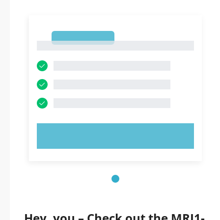
1
1
TRY NOW!
Hey, you – Check out the MRI1-