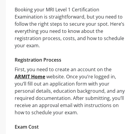
Booking your MRI Level 1 Certification
Examination is straightforward, but you need to
follow the right steps to secure your spot. Here’s
everything you need to know about the
registration process, costs, and how to schedule
your exam.
Registration Process
First, you need to create an account on the
ARMIT Home
website. Once you’re logged in,
you’ll fill out an application form with your
personal details, education background, and any
required documentation. After submitting, you’ll
receive an approval email with instructions on
how to schedule your exam.
Exam Cost