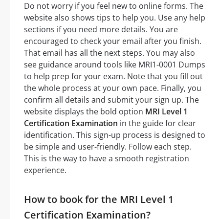
Do not worry if you feel new to online forms. The
website also shows tips to help you. Use any help
sections if you need more details. You are
encouraged to check your email after you finish.
That email has all the next steps. You may also
see guidance around tools like MRI1-0001 Dumps
to help prep for your exam. Note that you fill out
the whole process at your own pace. Finally, you
confirm all details and submit your sign up. The
website displays the bold option
MRI Level 1
Certification Examination
in the guide for clear
identification. This sign-up process is designed to
be simple and user-friendly. Follow each step.
This is the way to have a smooth registration
experience.
How to book for the MRI Level 1
Certification Examination?