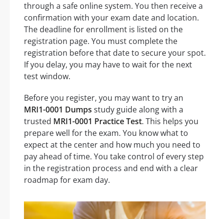
through a safe online system. You then receive a
confirmation with your exam date and location.
The deadline for enrollment is listed on the
registration page. You must complete the
registration before that date to secure your spot.
If you delay, you may have to wait for the next
test window.
Before you register, you may want to try an
MRI1-0001 Dumps
study guide along with a
trusted
MRI1-0001 Practice Test
. This helps you
prepare well for the exam. You know what to
expect at the center and how much you need to
pay ahead of time. You take control of every step
in the registration process and end with a clear
roadmap for exam day.