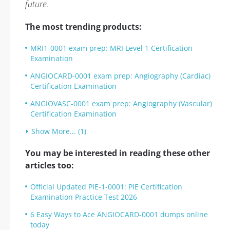
future.
The most trending products:
MRI1-0001 exam prep: MRI Level 1 Certification
Examination
ANGIOCARD-0001 exam prep: Angiography (Cardiac)
Certification Examination
ANGIOVASC-0001 exam prep: Angiography (Vascular)
Certification Examination
Show More... (1)
You may be interested in reading these other
articles too:
Official Updated PIE-1-0001: PIE Certification
Examination Practice Test 2026
6 Easy Ways to Ace ANGIOCARD-0001 dumps online
today