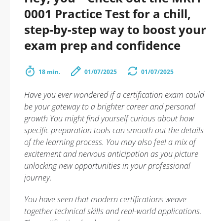
0001 Practice Test for a chill,
step-by-step way to boost your
exam prep and confidence
18 min.
01/07/2025
01/07/2025
Have you ever wondered if a certification exam could
be your gateway to a brighter career and personal
growth You might find yourself curious about how
specific preparation tools can smooth out the details
of the learning process. You may also feel a mix of
excitement and nervous anticipation as you picture
unlocking new opportunities in your professional
journey.
You have seen that modern certifications weave
together technical skills and real-world applications.