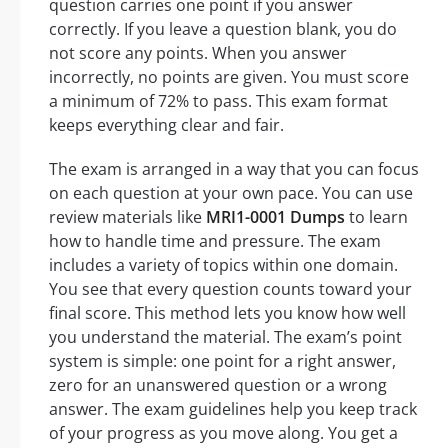
question carries one point if you answer
correctly. If you leave a question blank, you do
not score any points. When you answer
incorrectly, no points are given. You must score
a minimum of 72% to pass. This exam format
keeps everything clear and fair.
The exam is arranged in a way that you can focus
on each question at your own pace. You can use
review materials like
MRI1-0001 Dumps
to learn
how to handle time and pressure. The exam
includes a variety of topics within one domain.
You see that every question counts toward your
final score. This method lets you know how well
you understand the material. The exam’s point
system is simple: one point for a right answer,
zero for an unanswered question or a wrong
answer. The exam guidelines help you keep track
of your progress as you move along. You get a