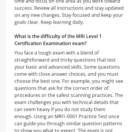
time and focus on one area as you work toward
success. Review all instructions and stay updated
on any new changes. Stay focused and keep your
goals clear. Keep learning daily.
What is the difficulty of the MRI Level 1
Certification Examination exam?
You face a tough exam with a blend of
straightforward and tricky questions that test
your basic and advanced skills. Some questions
come with close answer choices, and you must
choose the best one. For example, you might see
questions that ask for the correct order of
procedures or the safest scanning practices. The
exam challenges you with technical details that
can seem heavy if you do not study them
enough. Using an MRI1-0001 Practice Test once
can guide you through similar question patterns
to show you what to expect. The exam is not