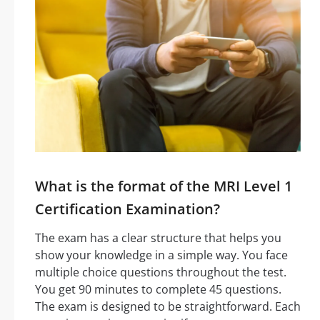
What is the format of the MRI Level 1
Certification Examination?
The exam has a clear structure that helps you
show your knowledge in a simple way. You face
multiple choice questions throughout the test.
You get 90 minutes to complete 45 questions.
The exam is designed to be straightforward. Each