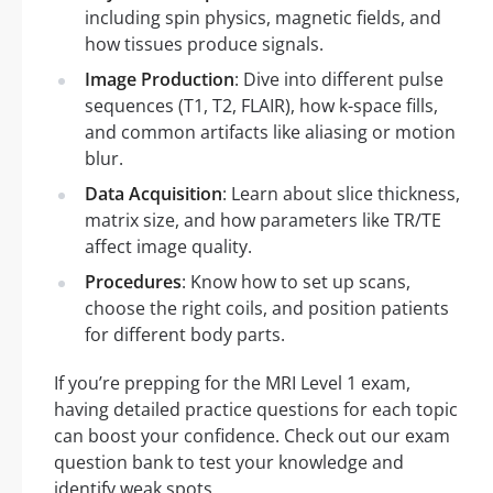
including spin physics, magnetic fields, and
how tissues produce signals.
Image Production
: Dive into different pulse
sequences (T1, T2, FLAIR), how k-space fills,
and common artifacts like aliasing or motion
blur.
Data Acquisition
: Learn about slice thickness,
matrix size, and how parameters like TR/TE
affect image quality.
Procedures
: Know how to set up scans,
choose the right coils, and position patients
for different body parts.
If you’re prepping for the MRI Level 1 exam,
having detailed practice questions for each topic
can boost your confidence. Check out our exam
question bank to test your knowledge and
identify weak spots.