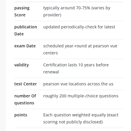
passing
typically around 70-75% (varies by
Score
provider)
publication
updated periodically-check for latest
Date
exam Date
scheduled year-round at pearson vue
centers
validity
Certification lasts 10 years before
renewal
test Center
pearson vue locations across the us
number Of
roughly 200 multiple-choice questions
questions
points
Each question weighted equally (exact
scoring not publicly disclosed)