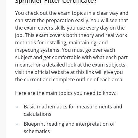
Sprinkler Fitter Certificate?
You check out the exam topics in a clear way and
can start the preparation easily. You will see that
the exam covers skills you use every day on the
job. This exam covers both theory and real work
methods for installing, maintaining, and
inspecting systems. You must go over each
subject and get comfortable with what each part
means. For a detailed look at the exam subjects,
visit the official website at this link will give you
the current and complete outline of each area.
Here are the main topics you need to know:
Basic mathematics for measurements and
calculations
Blueprint reading and interpretation of
schematics