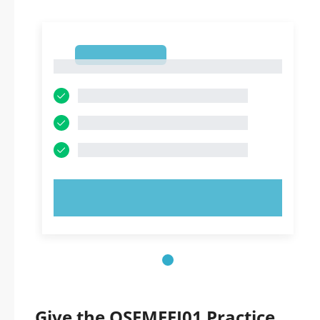
1
1
TRY NOW!
Give the OSFMFEI01 Practice