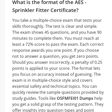
What is the format of the AES -
Sprinkler Fitter Certificate?
You take a multiple-choice exam that tests your
skills thoroughly. The test is clear and simple.
The exam shows 45 questions, and you have 90
minutes to complete them. You must reach at
least a 72% score to pass the exam. Each correct
response awards you one point. If you choose
not to answer a question, you get zero points.
Should you answer incorrectly, a penalty of 0.25
points is applied to your score. The format lets
you focus on accuracy instead of guessing. The
exam is in multiple-choice style and covers
essential safety and technical topics. You can
quickly review the sample questions provided by
study guides. Tools like
OSFMFEI01 Dumps
help
you get a solid grasp of the testing pattern. They
offer insights into question types and point