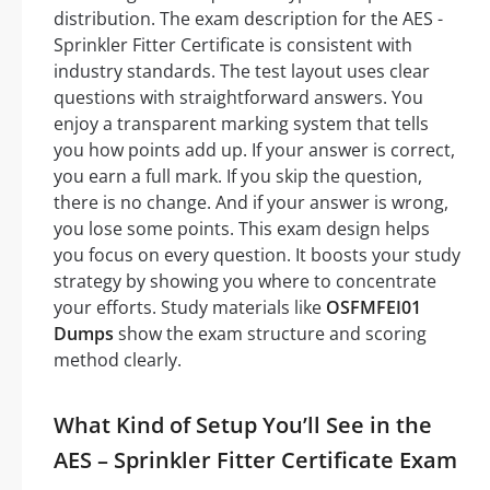
distribution. The exam description for the AES -
Sprinkler Fitter Certificate is consistent with
industry standards. The test layout uses clear
questions with straightforward answers. You
enjoy a transparent marking system that tells
you how points add up. If your answer is correct,
you earn a full mark. If you skip the question,
there is no change. And if your answer is wrong,
you lose some points. This exam design helps
you focus on every question. It boosts your study
strategy by showing you where to concentrate
your efforts. Study materials like
OSFMFEI01
Dumps
show the exam structure and scoring
method clearly.
What Kind of Setup You’ll See in the
AES – Sprinkler Fitter Certificate Exam