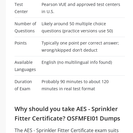
Test
Pearson VUE and approved test centers
Center
in U.S.
Number of
Likely around 50 multiple choice
Questions
questions (practice versions use 50)
Points
Typically one point per correct answer;
wrong/skipped don’t deduct
Available
English (no multilingual info found)
Languages
Duration
Probably 90 minutes to about 120
of Exam
minutes in real test format
Why should you take AES - Sprinkler
Fitter Certificate? OSFMFEI01 Dumps
The AES - Sprinkler Fitter Certificate exam suits