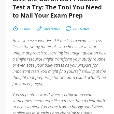
Test a Try: The Tool You Need
to Nail Your Exam Prep
19 min.
28/07/2025
28/07/2025
Have you ever wondered if the key to exam success
lies in the study materials you choose or in your
unique approach to learning You might question how
a single resource might transform your study routine
or even ease your daily stress as you prepare for
important tests You might find yourself smiling at the
thought that preparing for an exam could actually be
fun and engaging
You step into a world where certification exams
sometimes seem more like a maze than a clear path
to achievement You come from a background where
challenges in studying and choosing the right