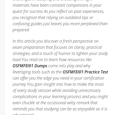
materials have been constant companions in your
quest for success As you reflect on past experiences,
you recognize that relying on outdated tips or
confusing guides just leaves you more perplexed than
prepared
In this article you discover a fresh perspective on
exam preparation that focuses on clarity, practical
strategies, and a touch of humor to lighten your study
load You read on to learn how resources like
OSFMFEI01 Dumps
come into play and why
leveraging tools such as the
OSFMFEI01 Practice Test
can offer you the edge you need in your certification
journey You gain insight into how to make the most
of every study session while avoiding unnecessary
complications in your learning process and you might
even chuckle at the occasional witty remark that
reminds you that studying can be as enjoyable as it is