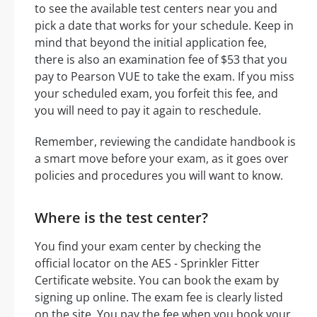
to see the available test centers near you and
pick a date that works for your schedule. Keep in
mind that beyond the initial application fee,
there is also an examination fee of $53 that you
pay to Pearson VUE to take the exam. If you miss
your scheduled exam, you forfeit this fee, and
you will need to pay it again to reschedule.
Remember, reviewing the candidate handbook is
a smart move before your exam, as it goes over
policies and procedures you will want to know.
Where is the test center?
You find your exam center by checking the
official locator on the AES - Sprinkler Fitter
Certificate website. You can book the exam by
signing up online. The exam fee is clearly listed
on the site. You pay the fee when you book your