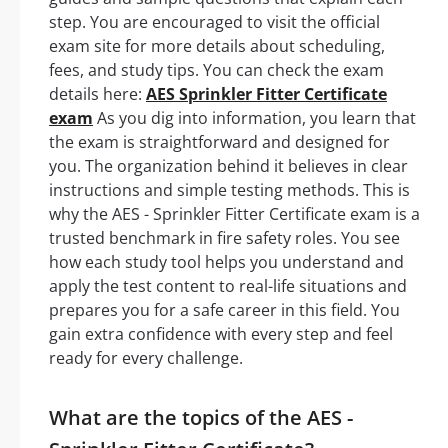
step. You are encouraged to visit the official
exam site for more details about scheduling,
fees, and study tips. You can check the exam
details here:
AES Sprinkler Fitter Certificate
exam
As you dig into information, you learn that
the exam is straightforward and designed for
you. The organization behind it believes in clear
instructions and simple testing methods. This is
why the AES - Sprinkler Fitter Certificate exam is a
trusted benchmark in fire safety roles. You see
how each study tool helps you understand and
apply the test content to real-life situations and
prepares you for a safe career in this field. You
gain extra confidence with every step and feel
ready for every challenge.
What are the topics of the AES -