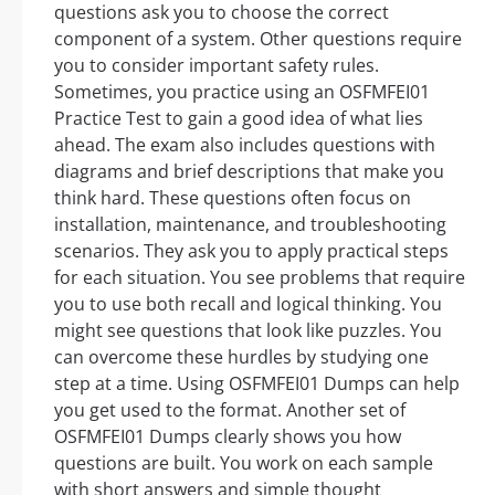
questions ask you to choose the correct
component of a system. Other questions require
you to consider important safety rules.
Sometimes, you practice using an OSFMFEI01
Practice Test to gain a good idea of what lies
ahead. The exam also includes questions with
diagrams and brief descriptions that make you
think hard. These questions often focus on
installation, maintenance, and troubleshooting
scenarios. They ask you to apply practical steps
for each situation. You see problems that require
you to use both recall and logical thinking. You
might see questions that look like puzzles. You
can overcome these hurdles by studying one
step at a time. Using OSFMFEI01 Dumps can help
you get used to the format. Another set of
OSFMFEI01 Dumps clearly shows you how
questions are built. You work on each sample
with short answers and simple thought