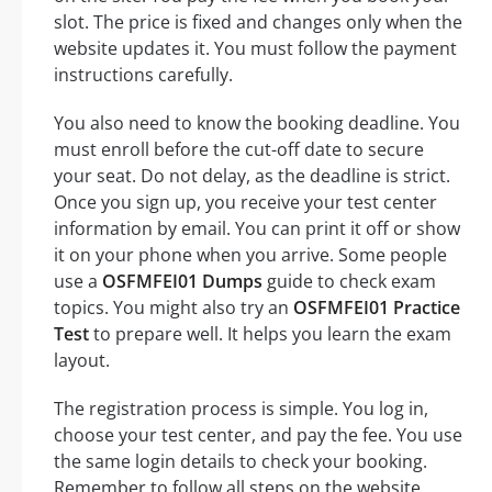
slot. The price is fixed and changes only when the
website updates it. You must follow the payment
instructions carefully.
You also need to know the booking deadline. You
must enroll before the cut-off date to secure
your seat. Do not delay, as the deadline is strict.
Once you sign up, you receive your test center
information by email. You can print it off or show
it on your phone when you arrive. Some people
use a
OSFMFEI01 Dumps
guide to check exam
topics. You might also try an
OSFMFEI01 Practice
Test
to prepare well. It helps you learn the exam
layout.
The registration process is simple. You log in,
choose your test center, and pay the fee. You use
the same login details to check your booking.
Remember to follow all steps on the website.