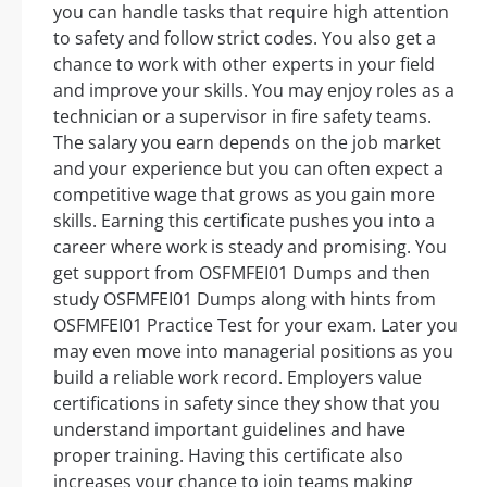
you can handle tasks that require high attention
to safety and follow strict codes. You also get a
chance to work with other experts in your field
and improve your skills. You may enjoy roles as a
technician or a supervisor in fire safety teams.
The salary you earn depends on the job market
and your experience but you can often expect a
competitive wage that grows as you gain more
skills. Earning this certificate pushes you into a
career where work is steady and promising. You
get support from OSFMFEI01 Dumps and then
study OSFMFEI01 Dumps along with hints from
OSFMFEI01 Practice Test for your exam. Later you
may even move into managerial positions as you
build a reliable work record. Employers value
certifications in safety since they show that you
understand important guidelines and have
proper training. Having this certificate also
increases your chance to join teams making