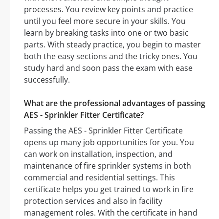
processes. You review key points and practice
until you feel more secure in your skills. You
learn by breaking tasks into one or two basic
parts. With steady practice, you begin to master
both the easy sections and the tricky ones. You
study hard and soon pass the exam with ease
successfully.
What are the professional advantages of passing
AES - Sprinkler Fitter Certificate?
Passing the AES - Sprinkler Fitter Certificate
opens up many job opportunities for you. You
can work on installation, inspection, and
maintenance of fire sprinkler systems in both
commercial and residential settings. This
certificate helps you get trained to work in fire
protection services and also in facility
management roles. With the certificate in hand