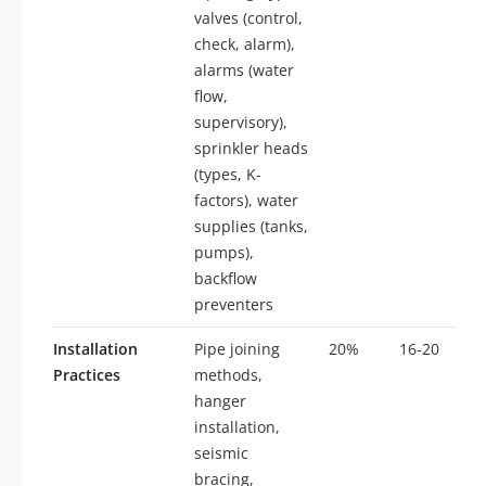
valves (control,
check, alarm),
alarms (water
flow,
supervisory),
sprinkler heads
(types, K-
factors), water
supplies (tanks,
pumps),
backflow
preventers
Installation
Pipe joining
20%
16-20
Practices
methods,
hanger
installation,
seismic
bracing,