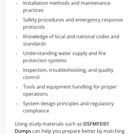
Installation methods and maintenance
practices
Safety procedures and emergency response
protocols
Knowledge of local and national codes and
standards
Understanding water supply and fire
protection systems
Inspection, troubleshooting, and quality
control
Tools and equipment handling for proper
operations
System design principles and regulatory
compliance
Using study materials such as
OSFMFEI01
Dumps
can help you prepare better by matching