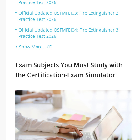
Practice Test 2026
Official Updated OSFMFEI03: Fire Extinguisher 2
Practice Test 2026
Official Updated OSFMFEI04: Fire Extinguisher 3
Practice Test 2026
Show More... (6)
Exam Subjects You Must Study with
the Certification-Exam Simulator