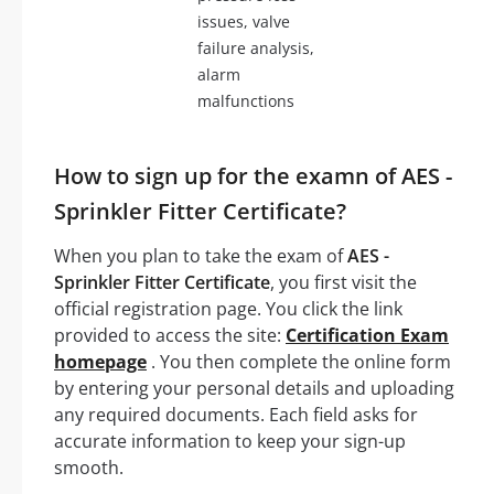
issues, valve
failure analysis,
alarm
malfunctions
How to sign up for the examn of AES -
Sprinkler Fitter Certificate?
When you plan to take the exam of
AES -
Sprinkler Fitter Certificate
, you first visit the
official registration page. You click the link
provided to access the site:
Certification Exam
homepage
. You then complete the online form
by entering your personal details and uploading
any required documents. Each field asks for
accurate information to keep your sign-up
smooth.