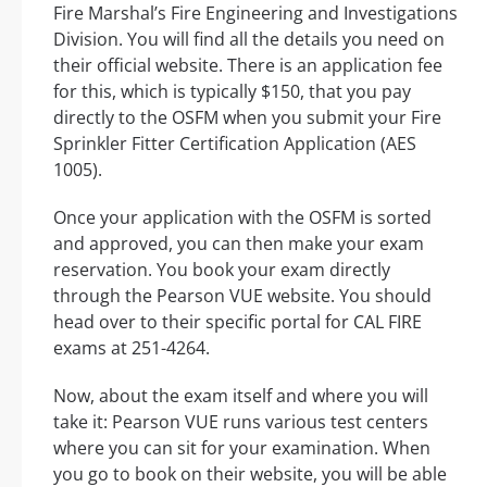
Fire Marshal’s Fire Engineering and Investigations
Division. You will find all the details you need on
their official website. There is an application fee
for this, which is typically $150, that you pay
directly to the OSFM when you submit your Fire
Sprinkler Fitter Certification Application (AES
1005).
Once your application with the OSFM is sorted
and approved, you can then make your exam
reservation. You book your exam directly
through the Pearson VUE website. You should
head over to their specific portal for CAL FIRE
exams at 251-4264.
Now, about the exam itself and where you will
take it: Pearson VUE runs various test centers
where you can sit for your examination. When
you go to book on their website, you will be able