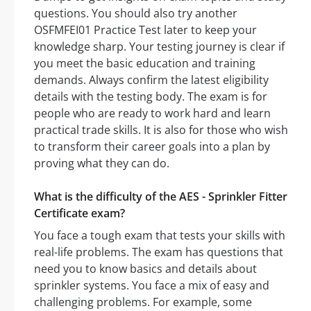
questions. You should also try another
OSFMFEI01 Practice Test later to keep your
knowledge sharp. Your testing journey is clear if
you meet the basic education and training
demands. Always confirm the latest eligibility
details with the testing body. The exam is for
people who are ready to work hard and learn
practical trade skills. It is also for those who wish
to transform their career goals into a plan by
proving what they can do.
What is the difficulty of the AES - Sprinkler Fitter
Certificate exam?
You face a tough exam that tests your skills with
real-life problems. The exam has questions that
need you to know basics and details about
sprinkler systems. You face a mix of easy and
challenging problems. For example, some