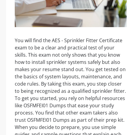
You will find the AES - Sprinkler Fitter Certificate
exam to be a clear and practical test of your
skills. This exam not only shows that you know
how to install sprinkler systems safely but also
makes your resume stand out. You get tested on
the basics of system layouts, maintenance, and
code rules. By taking this exam, you step closer
to being recognized as a qualified sprinkler fitter.
To get you started, you rely on helpful resources
like OSFMFEI01 Dumps that ease your study
process. You find that other exam takers also
trust OSFMFEI01 Dumps as part of their prep kit.
When you decide to prepare, you use simple
guides and sample questions that explain each