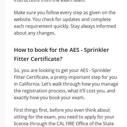
Make sure you follow every step as given on the
website. You check for updates and complete
each requirement quickly. Stay always informed
about any changes.
How to book for the AES - Sprinkler
Fitter Certificate?
So, you are looking to get your AES - Sprinkler
Fitter Certificate, a pretty important step for you
in California. Let’s walk through how you manage
the registration process, what it’ll cost you, and
exactly how you book your exam.
First things first, before you even think about
sitting for the exam, you need to apply for your
license through the CAL FIRE Office of the State