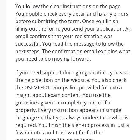
You follow the clear instructions on the page.
You double-check every detail and fix any errors
before submitting the form. Once you finish
filling out the form, you send your application. An
email confirms that your registration was
successful. You read the message to know the
next steps. The confirmation email explains what
you need to do moving forward.
If you need support during registration, you visit
the help section on the website. You also check
the OSFMFEI01 Dumps link provided for extra
insight about exam content. You use the
guidelines given to complete your profile
properly. Every instruction appears in simple
language so that you always understand what is
required. You finish the sign-up process in just a
few minutes and then wait for further
instructions from the exam team.