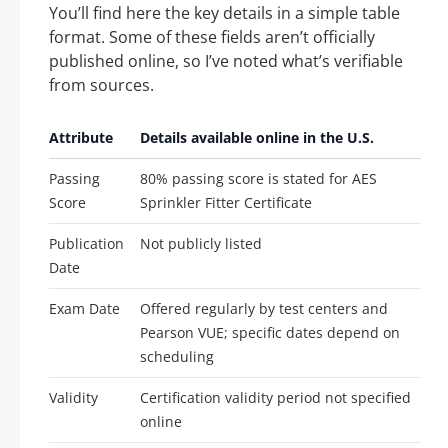
You’ll find here the key details in a simple table
format. Some of these fields aren’t officially
published online, so I’ve noted what’s verifiable
from sources.
Attribute
Details available online in the U.S.
Passing
80% passing score is stated for AES
Score
Sprinkler Fitter Certificate
Publication
Not publicly listed
Date
Exam Date
Offered regularly by test centers and
Pearson VUE; specific dates depend on
scheduling
Validity
Certification validity period not specified
online