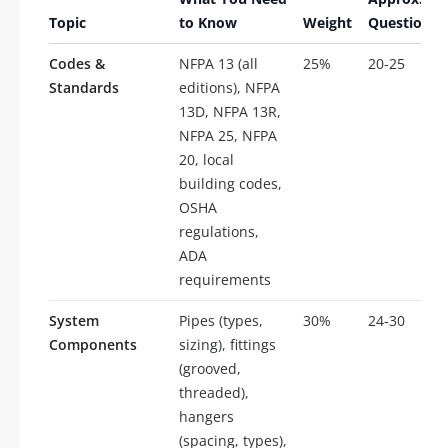
Topic
to Know
Weight
Questions
Codes &
NFPA 13 (all
25%
20-25
Standards
editions), NFPA
13D, NFPA 13R,
NFPA 25, NFPA
20, local
building codes,
OSHA
regulations,
ADA
requirements
System
Pipes (types,
30%
24-30
Components
sizing), fittings
(grooved,
threaded),
hangers
(spacing, types),