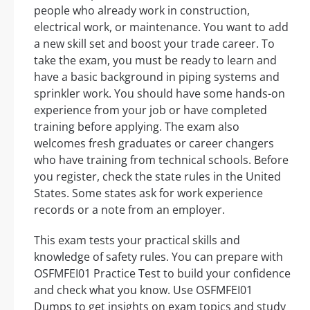
people who already work in construction,
electrical work, or maintenance. You want to add
a new skill set and boost your trade career. To
take the exam, you must be ready to learn and
have a basic background in piping systems and
sprinkler work. You should have some hands-on
experience from your job or have completed
training before applying. The exam also
welcomes fresh graduates or career changers
who have training from technical schools. Before
you register, check the state rules in the United
States. Some states ask for work experience
records or a note from an employer.
This exam tests your practical skills and
knowledge of safety rules. You can prepare with
OSFMFEI01 Practice Test to build your confidence
and check what you know. Use OSFMFEI01
Dumps to get insights on exam topics and study