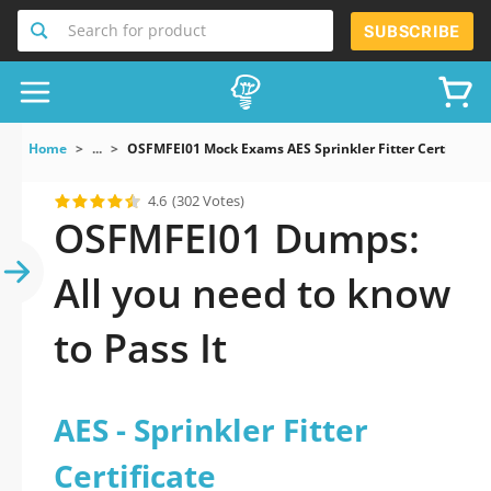
Search for product
SUBSCRIBE
Home
...
OSFMFEI01 Mock Exams AES Sprinkler Fitter Certificate
4.6
(302 Votes)
OSFMFEI01 Dumps:
All you need to know
to Pass It
AES - Sprinkler Fitter
Certificate