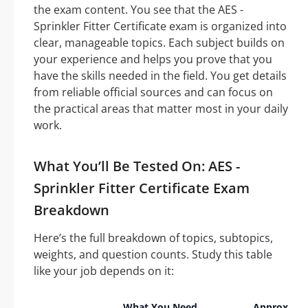
the exam content. You see that the AES -
Sprinkler Fitter Certificate exam is organized into
clear, manageable topics. Each subject builds on
your experience and helps you prove that you
have the skills needed in the field. You get details
from reliable official sources and can focus on
the practical areas that matter most in your daily
work.
What You’ll Be Tested On: AES -
Sprinkler Fitter Certificate Exam
Breakdown
Here’s the full breakdown of topics, subtopics,
weights, and question counts. Study this table
like your job depends on it:
What You Need
Approx.