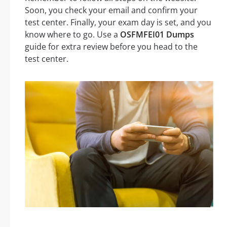
Soon, you check your email and confirm your
test center. Finally, your exam day is set, and you
know where to go. Use a
OSFMFEI01 Dumps
guide for extra review before you head to the
test center.