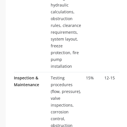
hydraulic
calculations,
obstruction
rules, clearance
requirements,
system layout,
freeze
protection, fire
pump
installation
Inspection &
Testing
15%
12-15
Maintenance
procedures
(flow, pressure),
valve
inspections,
corrosion
control,
obstruction