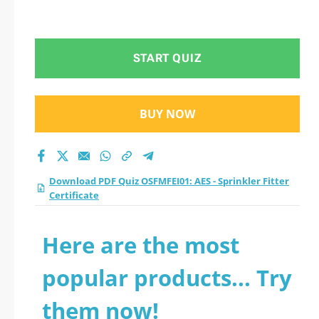
START QUIZ
BUY NOW
Download PDF Quiz OSFMFEI01: AES - Sprinkler Fitter
Certificate
Here are the most
popular products... Try
them now!