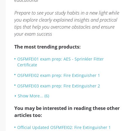
educational
Prepare to see your study habits in a new light while
you explore clearly explained insights and practical
tips that help you overcome obstacles and ensure
your exam success
The most trending products:
OSFMFEI01 exam prep: AES - Sprinkler Fitter
Certificate
OSFMFEI02 exam prep: Fire Extinguisher 1
OSFMFEI03 exam prep: Fire Extinguisher 2
Show More... (6)
You may be interested in reading these other
articles too:
Official Updated OSFMFEI02: Fire Extinguisher 1