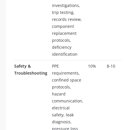
investigations,
trip testing,
records review,
component
replacement
protocols,
deficiency
identification
Safety &
PPE
10%
8-10
Troubleshooting
requirements,
confined space
protocols,
hazard
communication,
electrical
safety, leak
diagnosis,
pressure loss