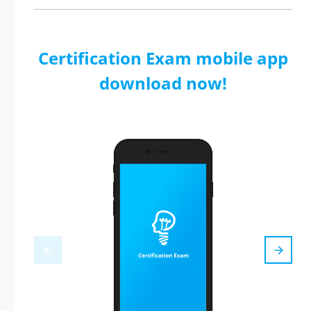
Certification Exam mobile app
download now!