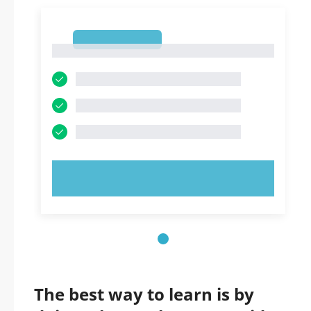
1
1
TRY NOW!
The best way to learn is by