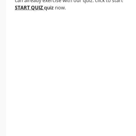
can already exercise with our quiz: click to start
START QUIZ
quiz
now.