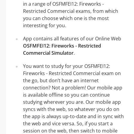
in a range of OSFMFEI12: Fireworks -
Restricted Commercial exams, from which
you can choose which one is the most
interesting for you.
App contains all features of our Online Web
OSFMFEI12: Fireworks - Restricted
Commercial Simulator
.
You want to study for your OSFMFEI12:
Fireworks - Restricted Commercial exam on
the go, but don’t have an internet
connection? Not a problem! Our mobile app
is available offline so you can continue
studying wherever you are. Our mobile app
syncs with the web, so whatever you do on
the app is always up-to-date and in sync with
the web and vice versa. So, if you start a
session on the web, then switch to mobile