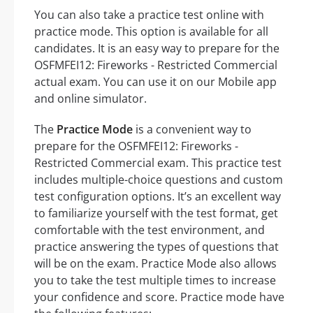
You can also take a practice test online with
practice mode. This option is available for all
candidates. It is an easy way to prepare for the
OSFMFEI12: Fireworks - Restricted Commercial
actual exam. You can use it on our Mobile app
and online simulator.
The
Practice Mode
is a convenient way to
prepare for the OSFMFEI12: Fireworks -
Restricted Commercial exam. This practice test
includes multiple-choice questions and custom
test configuration options. It’s an excellent way
to familiarize yourself with the test format, get
comfortable with the test environment, and
practice answering the types of questions that
will be on the exam. Practice Mode also allows
you to take the test multiple times to increase
your confidence and score. Practice mode have