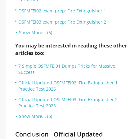
OSFMFEI02 exam prep: Fire Extinguisher 1
OSFMFEI03 exam prep: Fire Extinguisher 2
Show More... (6)
You may be interested in reading these other
articles too:
7 Simple OSFMFEI01 Dumps Tricks for Massive
Success
Official Updated OSFMFEI02: Fire Extinguisher 1
Practice Test 2026
Official Updated OSFMFEI03: Fire Extinguisher 2
Practice Test 2026
Show More... (6)
Conclusion - Official Updated