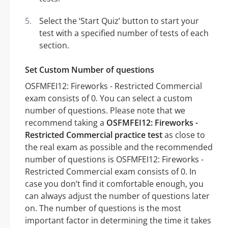
Select the ‘Start Quiz’ button to start your
test with a specified number of tests of each
section.
Set Custom Number of questions
OSFMFEI12: Fireworks - Restricted Commercial
exam consists of 0. You can select a custom
number of questions. Please note that we
recommend taking a
OSFMFEI12: Fireworks -
Restricted Commercial practice test
as close to
the real exam as possible and the recommended
number of questions is OSFMFEI12: Fireworks -
Restricted Commercial exam consists of 0. In
case you don’t find it comfortable enough, you
can always adjust the number of questions later
on. The number of questions is the most
important factor in determining the time it takes