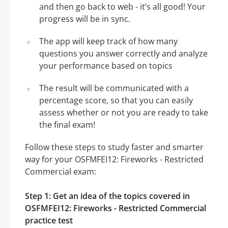
and then go back to web - it’s all good! Your
progress will be in sync.
The app will keep track of how many
questions you answer correctly and analyze
your performance based on topics
The result will be communicated with a
percentage score, so that you can easily
assess whether or not you are ready to take
the final exam!
Follow these steps to study faster and smarter
way for your OSFMFEI12: Fireworks - Restricted
Commercial exam:
Step 1: Get an idea of the topics covered in
OSFMFEI12: Fireworks - Restricted Commercial
practice test