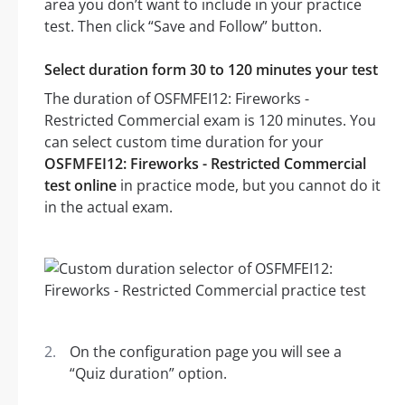
area you don’t want to include in your practice
test. Then click “Save and Follow” button.
Select duration form 30 to 120 minutes your test
The duration of OSFMFEI12: Fireworks -
Restricted Commercial exam is 120 minutes. You
can select custom time duration for your
OSFMFEI12: Fireworks - Restricted Commercial
test online
in practice mode, but you cannot do it
in the actual exam.
On the configuration page you will see a
“Quiz duration” option.