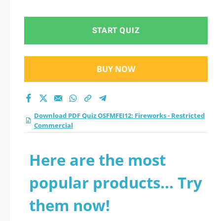
Restricted
Commercial practice
START QUIZ
test 2026?
BUY NOW
Download PDF Quiz OSFMFEI12: Fireworks - Restricted
Commercial
Here are the most
popular products... Try
them now!