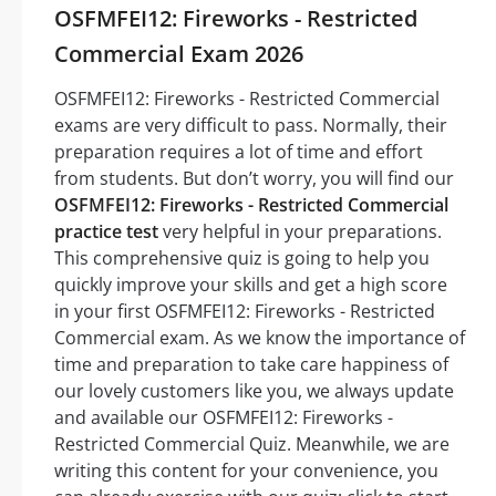
OSFMFEI12: Fireworks - Restricted
Commercial Exam 2026
OSFMFEI12: Fireworks - Restricted Commercial
exams are very difficult to pass. Normally, their
preparation requires a lot of time and effort
from students. But don’t worry, you will find our
OSFMFEI12: Fireworks - Restricted Commercial
practice test
very helpful in your preparations.
This comprehensive quiz is going to help you
quickly improve your skills and get a high score
in your first OSFMFEI12: Fireworks - Restricted
Commercial exam. As we know the importance of
time and preparation to take care happiness of
our lovely customers like you, we always update
and available our OSFMFEI12: Fireworks -
Restricted Commercial Quiz. Meanwhile, we are
writing this content for your convenience, you