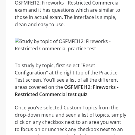
OSFMFEI12: Fireworks - Restricted Commercial
exam and it has questions which are similar to
those in actual exam. The interface is simple,
clean and easy to use.
To study by topic, first select “Reset
Configuration” at the right top of the Practice
Test screen. You’ll see a list of all the different
areas covered on the
OSFMFEI12: Fireworks -
Restricted Commercial test quiz
:
Once you’ve selected Custom Topics from the
drop-down menu and seen a list of topics, simply
click on any checkbox next to an area you want
to focus on or uncheck any checkbox next to an