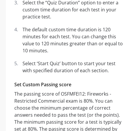
Select the “Quiz Duration” option to enter a
custom time duration for each test in your
practice test.
The default custom time duration is 120
minutes for each test. You can change this
value to 120 minutes greater than or equal to
10 minutes.
Select ‘Start Quiz’ button to start your test
with specified duration of each section.
Set Custom Passing score
The passing score of OSFMFEI12: Fireworks -
Restricted Commercial exam is 80%. You can
choose the minimum percentage of correct
answers needed to pass the test (or the points).
The minimum passing score for a test is typically
set at 80%. The passing score is determined by