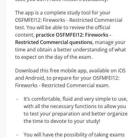
The app is a complete study tool for your
OSFMFEI12: Fireworks - Restricted Commercial
test. You will be able to review the official
content,
practice OSFMFEI12: Fireworks -
Restricted Commercial questions
, manage your
time and obtain a better understanding of what
to expect on the day of the exam.
Download this free mobile app, available on iOS
and Android, to prepare for your OSFMFEI12:
Fireworks - Restricted Commercial exam.
It’s comfortable, fluid and very simple to use,
with all the necessary functions to allow you
to test your preparation and better organize
the time to devote to your study!
You will have the possibility of taking exams