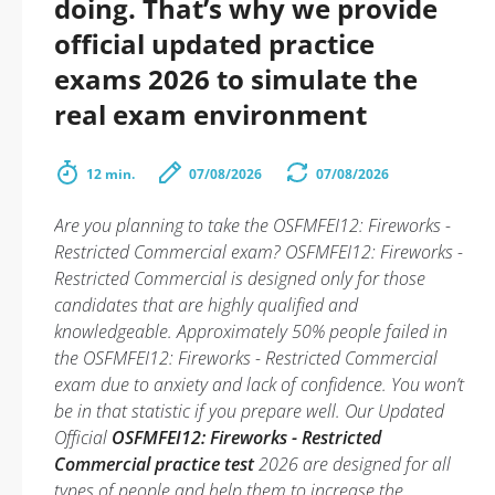
doing. That’s why we provide
official updated practice
exams 2026 to simulate the
real exam environment
12 min.
07/08/2026
07/08/2026
Are you planning to take the OSFMFEI12: Fireworks -
Restricted Commercial exam? OSFMFEI12: Fireworks -
Restricted Commercial is designed only for those
candidates that are highly qualified and
knowledgeable. Approximately 50% people failed in
the OSFMFEI12: Fireworks - Restricted Commercial
exam due to anxiety and lack of confidence. You won’t
be in that statistic if you prepare well. Our Updated
Official
OSFMFEI12: Fireworks - Restricted
Commercial practice test
2026 are designed for all
types of people and help them to increase the