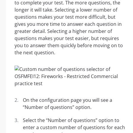
to complete your test. The more questions, the
longer it will take. Selecting a lower number of
questions makes your test more difficult, but
gives you more time to answer each question in
greater detail. Selecting a higher number of
questions makes your test easier, but requires
you to answer them quickly before moving on to
the next question.
On the configuration page you will see a
“Number of questions” option.
Select the “Number of questions” option to
enter a custom number of questions for each