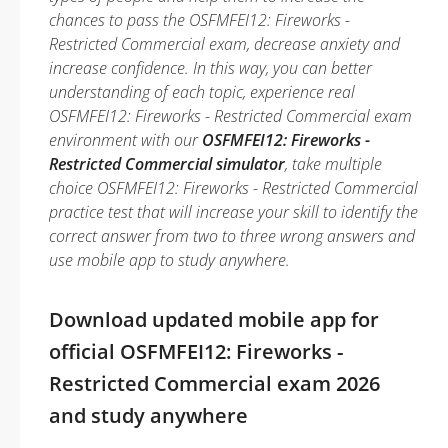
chances to pass the OSFMFEI12: Fireworks -
Restricted Commercial exam, decrease anxiety and
increase confidence. In this way, you can better
understanding of each topic, experience real
OSFMFEI12: Fireworks - Restricted Commercial exam
environment with our
OSFMFEI12: Fireworks -
Restricted Commercial simulator
, take multiple
choice OSFMFEI12: Fireworks - Restricted Commercial
practice test that will increase your skill to identify the
correct answer from two to three wrong answers and
use mobile app to study anywhere.
Download updated mobile app for
official OSFMFEI12: Fireworks -
Restricted Commercial exam 2026
and study anywhere