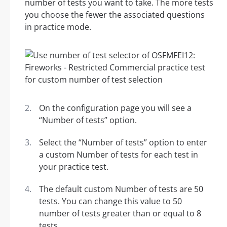
number of tests you want to take. The more tests
you choose the fewer the associated questions
in practice mode.
On the configuration page you will see a
“Number of tests” option.
Select the “Number of tests” option to enter
a custom Number of tests for each test in
your practice test.
The default custom Number of tests are 50
tests. You can change this value to 50
number of tests greater than or equal to 8
tests.