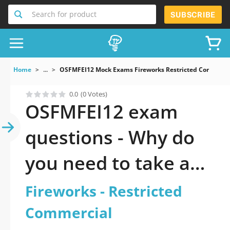
Search for product
SUBSCRIBE
Home
...
OSFMFEI12 Mock Exams Fireworks Restricted Commerci
0.0
(0 Votes)
OSFMFEI12 exam
questions - Why do
you need to take a
official updated
Fireworks - Restricted
Fireworks -
Commercial