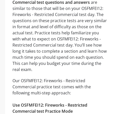
Commercial test questions and answers
are
similar to those that will be on your OSFMFEI12:
Fireworks - Restricted Commercial test day. The
questions on these practice tests are very similar
in format and level of difficulty as those on the
actual test. Practice tests help familiarize you
with what to expect on OSFMFEI12: Fireworks -
Restricted Commercial test day. You’ll see how
long it takes to complete a section and learn how
much time you should spend on each question.
This can help you budget your time during the
real exam.
Our OSFMFEI12: Fireworks - Restricted
Commercial practice test comes with the
following multi-step approach:
Use OSFMFEI12: Fireworks - Restricted
Commercial test Practice Mode