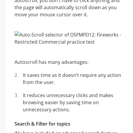
autoscroll, you don’t have to click anything and
the page will automatically scroll down as you
move your mouse cursor over it.
Autoscroll has many advantages:
It saves time as it doesn’t require any action
from the user.
It reduces unnecessary clicks and makes
browsing easier by saving time on
unnecessary actions.
Search & Filter for topics