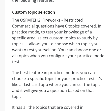
the following features:
Custom topic selection
The OSFMFEI12: Fireworks - Restricted
Commercial questions have 0 topics covered. In
practice mode, to test your knowledge of a
specific area, select custom topics to study by
topics. It allows you to choose which topic you
want to test yourself on. You can choose one or
all topics when you configure your practice mode
test.
The best feature in practice mode is you can
choose a specific topic for your practice test. It’s
like a flashcard app where you can set the topic
and it will give you a question based on that
topic.
It has all the topics that are covered in