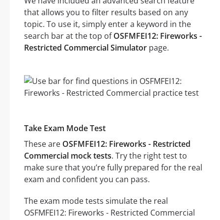
We have included an advanced search feature
that allows you to filter results based on any
topic. To use it, simply enter a keyword in the
search bar at the top of
OSFMFEI12: Fireworks -
Restricted Commercial Simulator
page.
Take Exam Mode Test
These are
OSFMFEI12: Fireworks - Restricted
Commercial mock tests
. Try the right test to
make sure that you’re fully prepared for the real
exam and confident you can pass.
The exam mode tests simulate the real
OSFMFEI12: Fireworks - Restricted Commercial