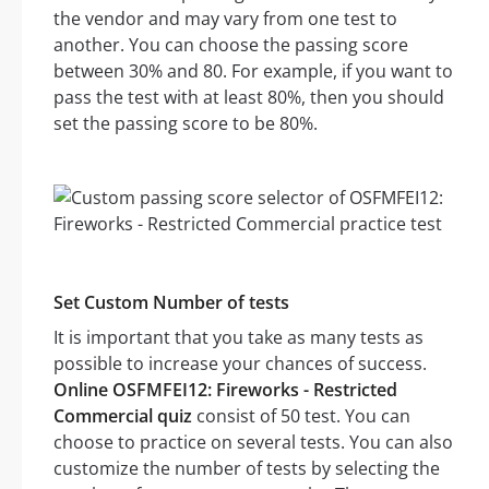
the vendor and may vary from one test to
another. You can choose the passing score
between 30% and 80. For example, if you want to
pass the test with at least 80%, then you should
set the passing score to be 80%.
Set Custom Number of tests
It is important that you take as many tests as
possible to increase your chances of success.
Online OSFMFEI12: Fireworks - Restricted
Commercial quiz
consist of 50 test. You can
choose to practice on several tests. You can also
customize the number of tests by selecting the