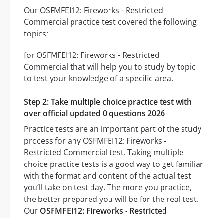
Our OSFMFEI12: Fireworks - Restricted
Commercial practice test covered the following
topics:
for OSFMFEI12: Fireworks - Restricted
Commercial that will help you to study by topic
to test your knowledge of a specific area.
Step 2: Take multiple choice practice test with
over official updated 0 questions 2026
Practice tests are an important part of the study
process for any OSFMFEI12: Fireworks -
Restricted Commercial test. Taking multiple
choice practice tests is a good way to get familiar
with the format and content of the actual test
you’ll take on test day. The more you practice,
the better prepared you will be for the real test.
Our
OSFMFEI12: Fireworks - Restricted