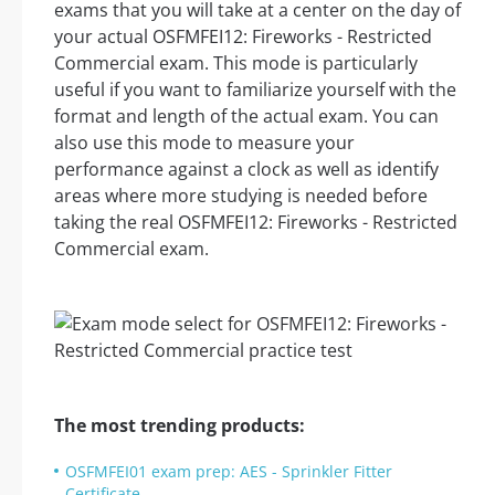
exams that you will take at a center on the day of
your actual OSFMFEI12: Fireworks - Restricted
Commercial exam. This mode is particularly
useful if you want to familiarize yourself with the
format and length of the actual exam. You can
also use this mode to measure your
performance against a clock as well as identify
areas where more studying is needed before
taking the real OSFMFEI12: Fireworks - Restricted
Commercial exam.
The most trending products:
OSFMFEI01 exam prep: AES - Sprinkler Fitter
Certificate