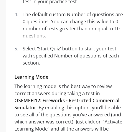
test in your practice test.
The default custom Number of questions are
0 questions. You can change this value to 0
number of tests greater than or equal to 10
questions.
Select ‘Start Quiz’ button to start your test
with specified Number of questions of each
section.
Learning Mode
The learning mode is the best way to review
correct answers during taking a test in
OSFMFEI12: Fireworks - Restricted Commercial
Simulator
. By enabling this option, you’ll be able
to see all of the questions you’ve answered (and
which answer was correct). Just click on “Activate
Learning Mode” and all the answers will be