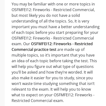
You may be familiar with one or more topics in
OSFMFEI12: Fireworks - Restricted Commercial,
but most likely you do not have a solid
understanding of all the topics. So, It is very
important you must have a better understanding
of each topic before you start preparing for your
OSFMFEI12: Fireworks - Restricted Commercial
exam. Our
OSFMFEI12: Fireworks - Restricted
Commercial practice test
are made up of
multiple topics, so it’s important that you have
an idea of each topic before taking the test. This
will help you figure out what type of questions
you’ll be asked and how they’re worded. It will
also make it easier for you to study, since you
won’t waste time studying something that isn’t
relevant to the exam. It will help you to know
what to expect on your OSFMFEI12: Fireworks -
Restricted Commercial exam.