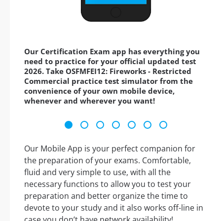
Our Certification Exam app has everything you
need to practice for your official updated test
2026. Take OSFMFEI12: Fireworks - Restricted
Commercial practice test simulator from the
convenience of your own mobile device,
whenever and wherever you want!
Our Mobile App is your perfect companion for
the preparation of your exams. Comfortable,
fluid and very simple to use, with all the
necessary functions to allow you to test your
preparation and better organize the time to
devote to your study and it also works off-line in
case you don’t have network availability!