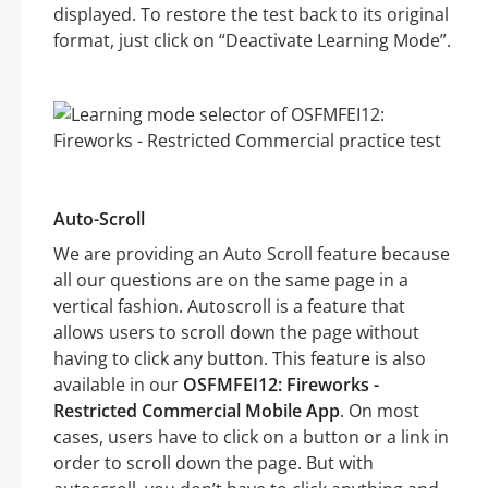
displayed. To restore the test back to its original
format, just click on “Deactivate Learning Mode”.
Auto-Scroll
We are providing an Auto Scroll feature because
all our questions are on the same page in a
vertical fashion. Autoscroll is a feature that
allows users to scroll down the page without
having to click any button. This feature is also
available in our
OSFMFEI12: Fireworks -
Restricted Commercial Mobile App
. On most
cases, users have to click on a button or a link in
order to scroll down the page. But with