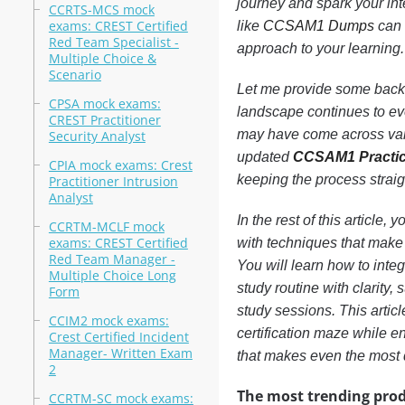
journey and spark your int
CCRTS-MCS mock
exams: CREST Certified
like
CCSAM1 Dumps
can 
Red Team Specialist -
approach to your learning.
Multiple Choice &
Scenario
Let me provide some backgr
CPSA mock exams:
landscape continues to ev
CREST Practitioner
may have come across vari
Security Analyst
updated
CCSAM1 Practic
CPIA mock exams: Crest
keeping the process strai
Practitioner Intrusion
Analyst
In the rest of this article,
CCRTM-MCLF mock
exams: CREST Certified
with techniques that make 
Red Team Manager -
You will learn how to inte
Multiple Choice Long
study routine with clarity
Form
study sessions. This articl
CCIM2 mock exams:
certification maze while e
Crest Certified Incident
Manager- Written Exam
that makes even the most
2
The most trending prod
CCRTM-SC mock exams: