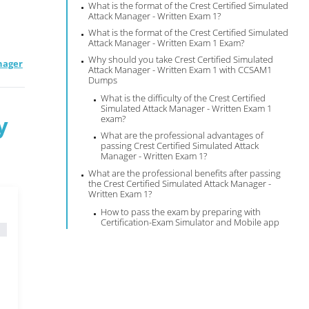
What is the format of the Crest Certified Simulated
Attack Manager - Written Exam 1?
What is the format of the Crest Certified Simulated
Attack Manager - Written Exam 1 Exam?
Why should you take Crest Certified Simulated
nager
Attack Manager - Written Exam 1 with CCSAM1
Dumps
What is the difficulty of the Crest Certified
Simulated Attack Manager - Written Exam 1
y
exam?
What are the professional advantages of
passing Crest Certified Simulated Attack
Manager - Written Exam 1?
What are the professional benefits after passing
the Crest Certified Simulated Attack Manager -
Written Exam 1?
How to pass the exam by preparing with
Certification-Exam Simulator and Mobile app