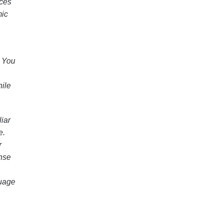
rces
mic
. You
hile
liar
e.
r
ense
guage