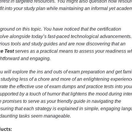
erest in targeted resources. You might also question how resou
fit into your study plan while maintaining an informal yet acade
ound on this topic. You have noticed that the certification
olve alongside today’s fast-paced technological advancements
ous tools and study guides and are now discovering that an
e Test
serves as a practical means to assess your readiness w
ghtforward and engaging.
 you will explore the ins and outs of exam preparation and get fami
studying less of a chore and more of an enlightening experienc
grate the effective use of exam dumps and practice tests into you
, supported by a touch of humor that lightens the mood during int
e promises to serve as your friendly guide in navigating the
nsuring that each strategy is explained in simple, engaging lan
 daunting tasks seem manageable.
ucts: