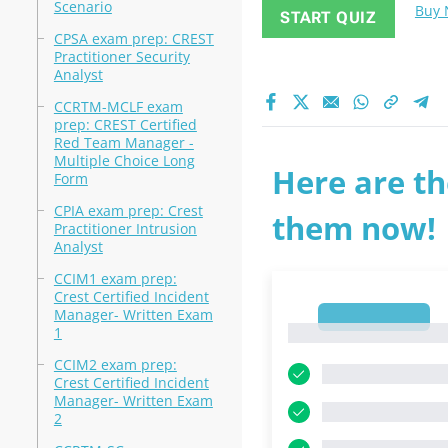
Scenario
Buy
START QUIZ
CPSA exam prep: CREST
Practitioner Security
Analyst
CCRTM-MCLF exam
prep: CREST Certified
Red Team Manager -
Multiple Choice Long
Here are th
Form
CPIA exam prep: Crest
them now!
Practitioner Intrusion
Analyst
CCIM1 exam prep:
Crest Certified Incident
Manager- Written Exam
1
1
1
CCIM2 exam prep:
Crest Certified Incident
Manager- Written Exam
2