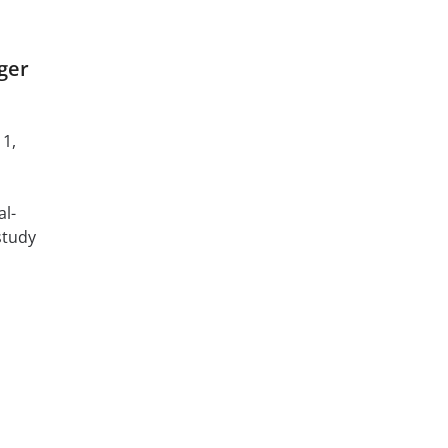
ger
 1,
al-
study