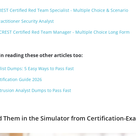
T Certified Red Team Specialist - Multiple Choice & Scenario
ctitioner Security Analyst
REST Certified Red Team Manager - Multiple Choice Long Form
n reading these other articles too:
list Dumps: 5 Easy Ways to Pass Fast
tification Guide 2026
ntrusion Analyst Dumps to Pass Fast
d Them in the Simulator from Certification-Ex