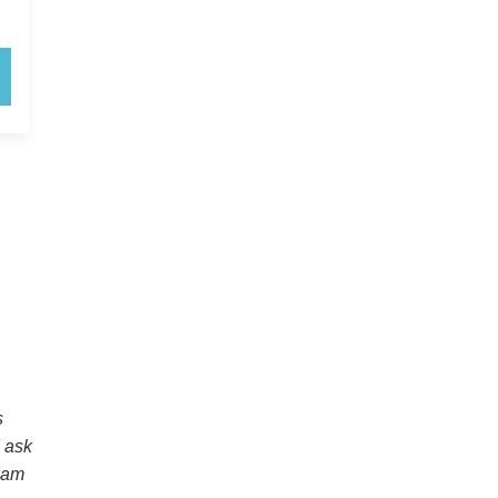
s
I ask
exam