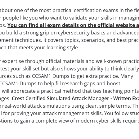
out one of the most practical certification exams in the fie
r people like you who want to validate your skills in managi
ios.
You can find all exam details on the official website 
ou build a strong grip on cybersecurity basics and advance
ent techniques. It covers topics, scenarios, and best prac
h that meets your learning style.
 expertise through official materials and well-known practic
est your skill set but also shows your ability to think clearl
sources such as CCSAM1 Dumps to get extra practice. Many
o CCSAM1 Dumps to help fill research gaps and boost
will appreciate a practical method that ties teaching points
nges.
Crest Certified Simulated Attack Manager - Written E
 real-world attack simulations using clear, simple terms. Th
l for proving your attack management skills. You follow stu
tions to gain a complete view of modern cyber skills requir