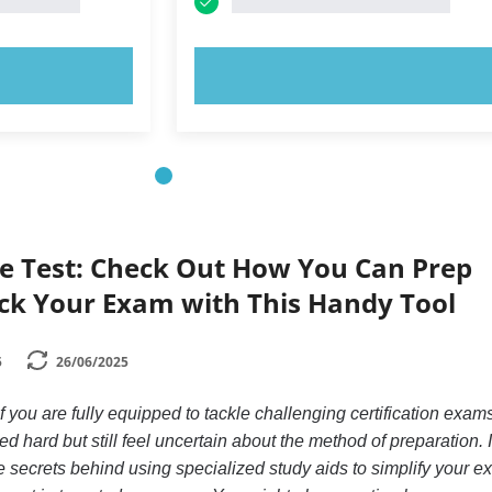
OW!
TRY NOW!
e Test: Check Out How You Can Prep
ck Your Exam with This Handy Tool
5
26/06/2025
you are fully equipped to tackle challenging certification exam
 hard but still feel uncertain about the method of preparation. 
he secrets behind using specialized study aids to simplify your 