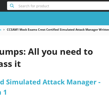
Search for product
m
CCSAM1 Mock Exams Crest Certified Simulated Attack Manager Writte
mps: All you need to
ss it
ed Simulated Attack Manager -
 1