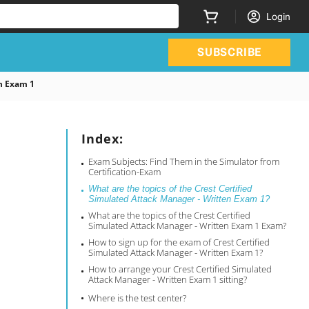
Login
SUBSCRIBE
n Exam 1
Index:
Exam Subjects: Find Them in the Simulator from
Certification-Exam
What are the topics of the Crest Certified
Simulated Attack Manager - Written Exam 1?
What are the topics of the Crest Certified
Simulated Attack Manager - Written Exam 1 Exam?
How to sign up for the exam of Crest Certified
Simulated Attack Manager - Written Exam 1?
How to arrange your Crest Certified Simulated
Attack Manager - Written Exam 1 sitting?
Where is the test center?