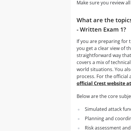
Make sure you review all
What are the topic
- Written Exam 1?
If you are preparing for
you get a clear view of t
straightforward way that
covers a mix of technica
world situations. You als
process. For the official
official Crest website a
Below are the core subjec
Simulated attack fun
Planning and coordin
Risk assessment and 