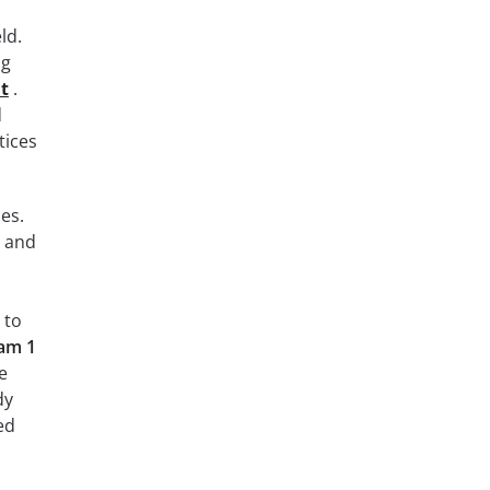
ld.
ng
at
.
d
tices
es.
y and
 to
xam 1
e
dy
ed