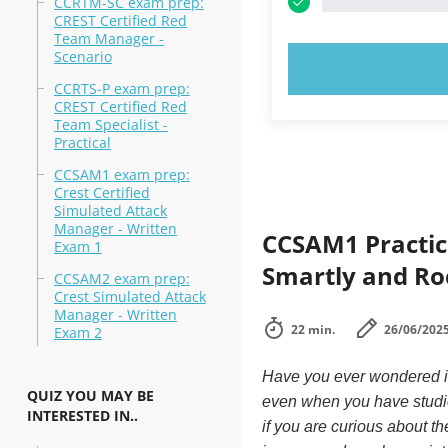
CCRTM-SC exam prep:
CREST Certified Red
Team Manager -
Scenario
TRY N
CCRTS-P exam prep:
CREST Certified Red
Team Specialist -
Practical
CCSAM1 exam prep:
Crest Certified
Simulated Attack
Manager - Written
CCSAM1 Practic
Exam 1
Smartly and Ro
CCSAM2 exam prep:
Crest Simulated Attack
Manager - Written
22 min.
26/06/202
Exam 2
Have you ever wondered if 
QUIZ YOU MAY BE
even when you have studied
INTERESTED IN..
if you are curious about t