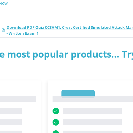
 Now
Download PDF Quiz CCSAM1: Crest Certified Simulated Attack Ma
- Written Exam 1
e most popular products... Tr
1
1