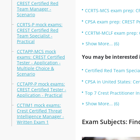
CREST Certified Red
Team Manager -
CCRTS-MCS exam prep: CRES
Scenario
CPSA exam prep: CREST Pra
CCRTS-P mock exams:
CREST Certified Red
CCRTM-MCLF exam prep: C
Team Specialist -
Practical
Show More... (6)
CCTAPP-MCS mock
You may be interested i
exams: CREST Certified
Tester - Application -
Multiple Choice &
Certified Red Team Specia
Scenario
CPSA in United States: Cer
CCTAPP-P mock exams:
CREST Certified Tester -
Top 7 Crest Practitioner I
Application - Practical
Show More... (6)
CCTIM1 mock exams:
Crest Certified Threat
Intelligence Manager -
Exam Subjects: Fin
Written Exam 1