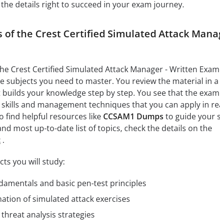
 the details right to succeed in your exam journey.
s of the Crest Certified Simulated Attack Mana
 the Crest Certified Simulated Attack Manager - Written Exam
he subjects you need to master. You review the material in a
 builds your knowledge step by step. You see that the exam
l skills and management techniques that you can apply in re
o find helpful resources like
CCSAM1 Dumps
to guide your 
 and most up-to-date list of topics, check the details on the
t
.
ts you will study:
damentals and basic pen-test principles
ation of simulated attack exercises
threat analysis strategies