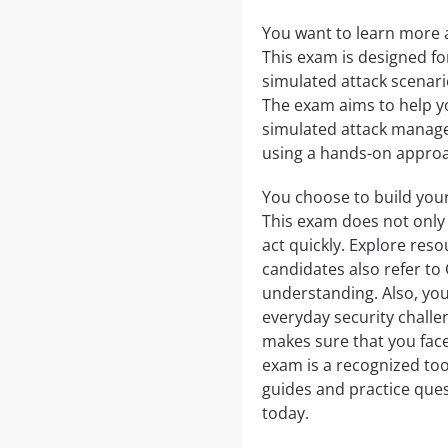
You want to learn more ab
This exam is designed fo
simulated attack scenar
The exam aims to help y
simulated attack managem
using a hands-on approac
You choose to build your
This exam does not only t
act quickly. Explore re
candidates also refer t
understanding. Also, you 
everyday security challe
makes sure that you face
exam is a recognized too
guides and practice ques
today.