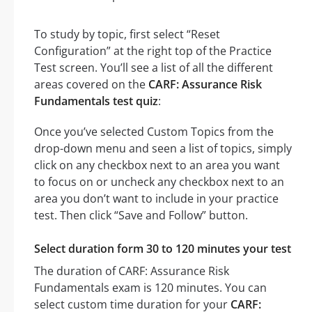
To study by topic, first select “Reset
Configuration” at the right top of the Practice
Test screen. You’ll see a list of all the different
areas covered on the
CARF: Assurance Risk
Fundamentals test quiz
:
Once you’ve selected Custom Topics from the
drop-down menu and seen a list of topics, simply
click on any checkbox next to an area you want
to focus on or uncheck any checkbox next to an
area you don’t want to include in your practice
test. Then click “Save and Follow” button.
Select duration form 30 to 120 minutes your test
The duration of CARF: Assurance Risk
Fundamentals exam is 120 minutes. You can
select custom time duration for your
CARF: