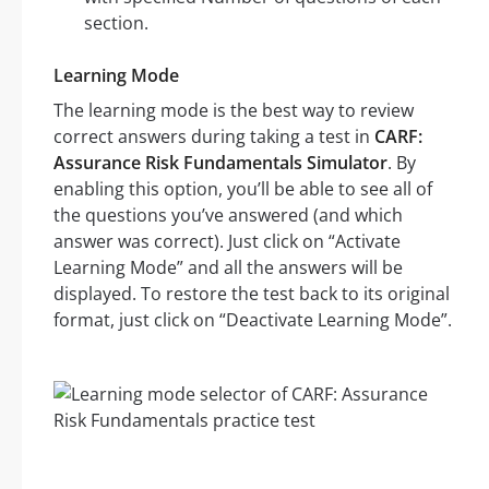
section.
Learning Mode
The learning mode is the best way to review
correct answers during taking a test in
CARF:
Assurance Risk Fundamentals Simulator
. By
enabling this option, you’ll be able to see all of
the questions you’ve answered (and which
answer was correct). Just click on “Activate
Learning Mode” and all the answers will be
displayed. To restore the test back to its original
format, just click on “Deactivate Learning Mode”.