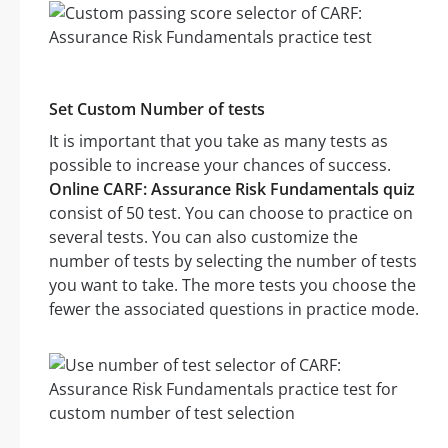
Set Custom Number of tests
It is important that you take as many tests as
possible to increase your chances of success.
Online CARF: Assurance Risk Fundamentals quiz
consist of 50 test. You can choose to practice on
several tests. You can also customize the
number of tests by selecting the number of tests
you want to take. The more tests you choose the
fewer the associated questions in practice mode.