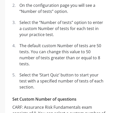
On the configuration page you will see a
“Number of tests” option.
Select the “Number of tests” option to enter
a custom Number of tests for each test in
your practice test.
The default custom Number of tests are 50
tests. You can change this value to 50
number of tests greater than or equal to 8
tests.
Select the ‘Start Quiz’ button to start your
test with a specified number of tests of each
section.
Set Custom Number of questions
CARF: Assurance Risk Fundamentals exam