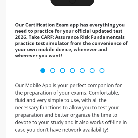
Our Certification Exam app has everything you
need to practice for your official updated test
2026. Take CARF: Assurance Risk Fundamentals
practice test simulator from the convenience of
your own mobile device, whenever and
wherever you want!
Our Mobile App is your perfect companion for
the preparation of your exams. Comfortable,
fluid and very simple to use, with all the
necessary functions to allow you to test your
preparation and better organize the time to
devote to your study and it also works off-line in
case you don’t have network availability!