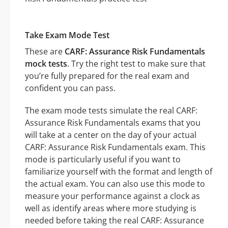
Take Exam Mode Test
These are
CARF: Assurance Risk Fundamentals
mock tests
. Try the right test to make sure that
you’re fully prepared for the real exam and
confident you can pass.
The exam mode tests simulate the real CARF:
Assurance Risk Fundamentals exams that you
will take at a center on the day of your actual
CARF: Assurance Risk Fundamentals exam. This
mode is particularly useful if you want to
familiarize yourself with the format and length of
the actual exam. You can also use this mode to
measure your performance against a clock as
well as identify areas where more studying is
needed before taking the real CARF: Assurance