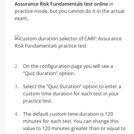
Assurance Risk Fundamentals test online
in
practice mode, but you cannot do it in the actual
exam.
On the configuration page you will see a
“Quiz duration” option.
Select the “Quiz Duration” option to enter a
custom time duration for each test in your
practice test.
The default custom time duration is 120
minutes for each test. You can change this
value to 120 minutes greater than or equal to