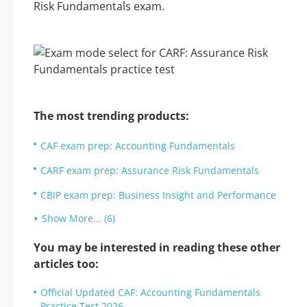
Risk Fundamentals exam.
The most trending products:
CAF exam prep: Accounting Fundamentals
CARF exam prep: Assurance Risk Fundamentals
CBIP exam prep: Business Insight and Performance
Show More... (6)
You may be interested in reading these other
articles too:
Official Updated CAF: Accounting Fundamentals
Practice Test 2026