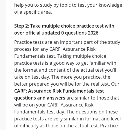
help you to study by topic to test your knowledge
of a specific area.
Step 2: Take multiple choice practice test with
over official updated 0 questions 2026
Practice tests are an important part of the study
process for any CARF: Assurance Risk
Fundamentals test. Taking multiple choice
practice tests is a good way to get familiar with
the format and content of the actual test you’ll
take on test day. The more you practice, the
better prepared you will be for the real test. Our
CARF: Assurance Risk Fundamentals test
questions and answers
are similar to those that
will be on your CARF: Assurance Risk
Fundamentals test day. The questions on these
practice tests are very similar in format and level
of difficulty as those on the actual test. Practice