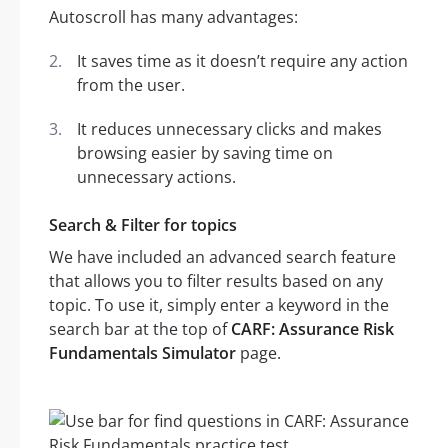
Autoscroll has many advantages:
It saves time as it doesn’t require any action
from the user.
It reduces unnecessary clicks and makes
browsing easier by saving time on
unnecessary actions.
Search & Filter for topics
We have included an advanced search feature
that allows you to filter results based on any
topic. To use it, simply enter a keyword in the
search bar at the top of
CARF: Assurance Risk
Fundamentals Simulator
page.