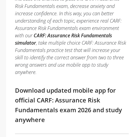
Risk Fundamentals exam, decrease anxiety and
increase confidence. In this way, you can better
understanding of each topic, experience real CARF:
Assurance Risk Fundamentals exam environment
with our
CARF: Assurance Risk Fundamentals
simulator
, take multiple choice CARF: Assurance Risk
Fundamentals practice test that will increase your
skill to identify the correct answer from two to three
wrong answers and use mobile app to study
anywhere.
Download updated mobile app for
official CARF: Assurance Risk
Fundamentals exam 2026 and study
anywhere