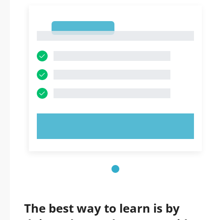
1
1
TRY NOW!
The best way to learn is by