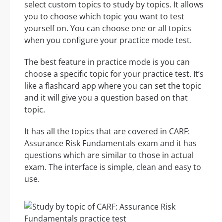
select custom topics to study by topics. It allows
you to choose which topic you want to test
yourself on. You can choose one or all topics
when you configure your practice mode test.
The best feature in practice mode is you can
choose a specific topic for your practice test. It’s
like a flashcard app where you can set the topic
and it will give you a question based on that
topic.
It has all the topics that are covered in CARF:
Assurance Risk Fundamentals exam and it has
questions which are similar to those in actual
exam. The interface is simple, clean and easy to
use.