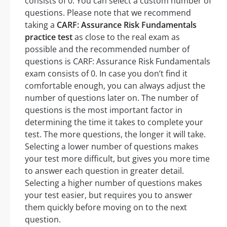
consists of 0. You can select a custom number of
questions. Please note that we recommend
taking a
CARF: Assurance Risk Fundamentals
practice test
as close to the real exam as
possible and the recommended number of
questions is CARF: Assurance Risk Fundamentals
exam consists of 0. In case you don’t find it
comfortable enough, you can always adjust the
number of questions later on. The number of
questions is the most important factor in
determining the time it takes to complete your
test. The more questions, the longer it will take.
Selecting a lower number of questions makes
your test more difficult, but gives you more time
to answer each question in greater detail.
Selecting a higher number of questions makes
your test easier, but requires you to answer
them quickly before moving on to the next
question.