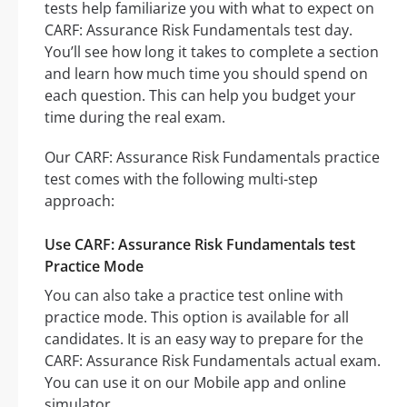
tests help familiarize you with what to expect on
CARF: Assurance Risk Fundamentals test day.
You’ll see how long it takes to complete a section
and learn how much time you should spend on
each question. This can help you budget your
time during the real exam.
Our CARF: Assurance Risk Fundamentals practice
test comes with the following multi-step
approach:
Use CARF: Assurance Risk Fundamentals test
Practice Mode
You can also take a practice test online with
practice mode. This option is available for all
candidates. It is an easy way to prepare for the
CARF: Assurance Risk Fundamentals actual exam.
You can use it on our Mobile app and online
simulator.