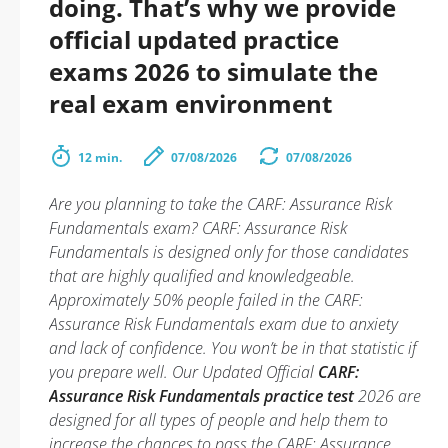
doing. That’s why we provide
official updated practice
exams 2026 to simulate the
real exam environment
12 min.
07/08/2026
07/08/2026
Are you planning to take the CARF: Assurance Risk
Fundamentals exam? CARF: Assurance Risk
Fundamentals is designed only for those candidates
that are highly qualified and knowledgeable.
Approximately 50% people failed in the CARF:
Assurance Risk Fundamentals exam due to anxiety
and lack of confidence. You won’t be in that statistic if
you prepare well. Our Updated Official
CARF:
Assurance Risk Fundamentals practice test
2026 are
designed for all types of people and help them to
increase the chances to pass the CARF: Assurance