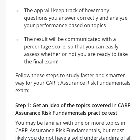
The app will keep track of how many
questions you answer correctly and analyze
your performance based on topics
The result will be communicated with a
percentage score, so that you can easily
assess whether or not you are ready to take
the final exam!
Follow these steps to study faster and smarter
way for your CARF: Assurance Risk Fundamentals
exam:
Step 1: Get an idea of the topics covered in CARF:
Assurance Risk Fundamentals practice test
You may be familiar with one or more topics in
CARF: Assurance Risk Fundamentals, but most
likely you do not have a solid understanding of all