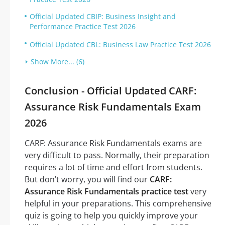
Official Updated CBIP: Business Insight and
Performance Practice Test 2026
Official Updated CBL: Business Law Practice Test 2026
Show More... (6)
Conclusion - Official Updated CARF:
Assurance Risk Fundamentals Exam
2026
CARF: Assurance Risk Fundamentals exams are
very difficult to pass. Normally, their preparation
requires a lot of time and effort from students.
But don’t worry, you will find our
CARF:
Assurance Risk Fundamentals practice test
very
helpful in your preparations. This comprehensive
quiz is going to help you quickly improve your