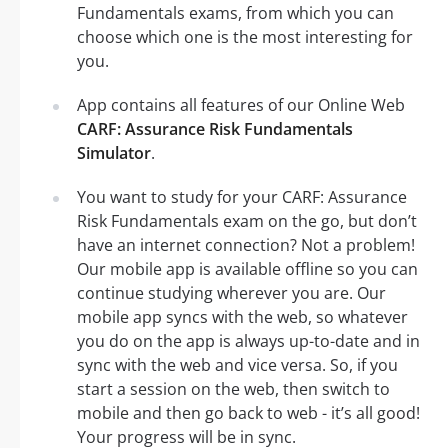
Fundamentals exams, from which you can
choose which one is the most interesting for
you.
App contains all features of our Online Web
CARF: Assurance Risk Fundamentals
Simulator
.
You want to study for your CARF: Assurance
Risk Fundamentals exam on the go, but don’t
have an internet connection? Not a problem!
Our mobile app is available offline so you can
continue studying wherever you are. Our
mobile app syncs with the web, so whatever
you do on the app is always up-to-date and in
sync with the web and vice versa. So, if you
start a session on the web, then switch to
mobile and then go back to web - it’s all good!
Your progress will be in sync.