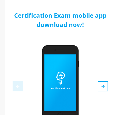
Certification Exam mobile app
download now!