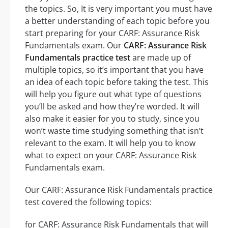
the topics. So, It is very important you must have
a better understanding of each topic before you
start preparing for your CARF: Assurance Risk
Fundamentals exam. Our
CARF: Assurance Risk
Fundamentals practice test
are made up of
multiple topics, so it’s important that you have
an idea of each topic before taking the test. This
will help you figure out what type of questions
you’ll be asked and how they’re worded. It will
also make it easier for you to study, since you
won’t waste time studying something that isn’t
relevant to the exam. It will help you to know
what to expect on your CARF: Assurance Risk
Fundamentals exam.
Our CARF: Assurance Risk Fundamentals practice
test covered the following topics:
for CARF: Assurance Risk Fundamentals that will