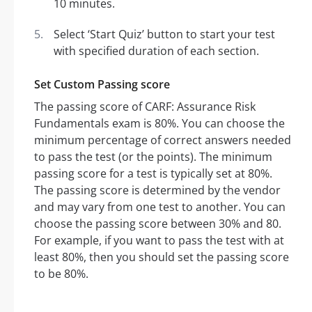
10 minutes.
Select ‘Start Quiz’ button to start your test
with specified duration of each section.
Set Custom Passing score
The passing score of CARF: Assurance Risk
Fundamentals exam is 80%. You can choose the
minimum percentage of correct answers needed
to pass the test (or the points). The minimum
passing score for a test is typically set at 80%.
The passing score is determined by the vendor
and may vary from one test to another. You can
choose the passing score between 30% and 80.
For example, if you want to pass the test with at
least 80%, then you should set the passing score
to be 80%.