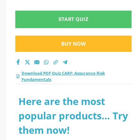
Fundamentals
practice test 2026?
START QUIZ
BUY NOW
Download PDF Quiz CARF: Assurance Risk
Fundamentals
Here are the most
popular products... Try
them now!