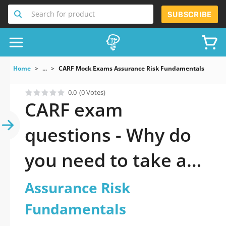
Search for product
SUBSCRIBE
Home
...
CARF Mock Exams Assurance Risk Fundamentals
0.0
(0 Votes)
CARF exam
questions - Why do
you need to take a
official updated
Assurance Risk
Assurance Risk
Fundamentals