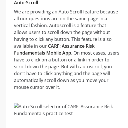
Auto-Scroll
We are providing an Auto Scroll feature because
all our questions are on the same page in a
vertical fashion. Autoscroll is a feature that
allows users to scroll down the page without
having to click any button. This feature is also
available in our
CARF: Assurance Risk
Fundamentals Mobile App
. On most cases, users
have to click on a button or a link in order to
scroll down the page. But with autoscroll, you
don’t have to click anything and the page will
automatically scroll down as you move your
mouse cursor over it.