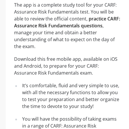
The app is a complete study tool for your CARF:
Assurance Risk Fundamentals test. You will be
able to review the official content,
practice CARF:
Assurance Risk Fundamentals questions
,
manage your time and obtain a better
understanding of what to expect on the day of
the exam.
Download this free mobile app, available on iOS
and Android, to prepare for your CARF:
Assurance Risk Fundamentals exam.
It’s comfortable, fluid and very simple to use,
with all the necessary functions to allow you
to test your preparation and better organize
the time to devote to your study!
You will have the possibility of taking exams
in a range of CARF: Assurance Risk