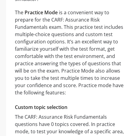
The
Practice Mode
is a convenient way to
prepare for the CARF: Assurance Risk
Fundamentals exam. This practice test includes
multiple-choice questions and custom test
configuration options. It’s an excellent way to
familiarize yourself with the test format, get
comfortable with the test environment, and
practice answering the types of questions that
will be on the exam. Practice Mode also allows
you to take the test multiple times to increase
your confidence and score. Practice mode have
the following features:
Custom topic selection
The CARF: Assurance Risk Fundamentals
questions have 0 topics covered. In practice
mode, to test your knowledge of a specific area,