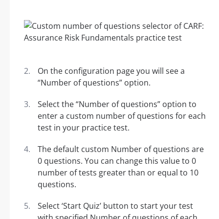
On the configuration page you will see a
“Number of questions” option.
Select the “Number of questions” option to
enter a custom number of questions for each
test in your practice test.
The default custom Number of questions are
0 questions. You can change this value to 0
number of tests greater than or equal to 10
questions.
Select ‘Start Quiz’ button to start your test
with specified Number of questions of each