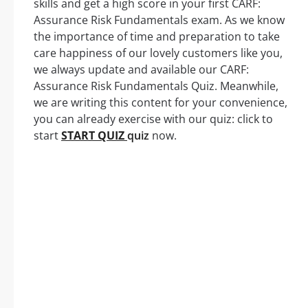
skills and get a high score in your first CARF:
Assurance Risk Fundamentals exam. As we know
the importance of time and preparation to take
care happiness of our lovely customers like you,
we always update and available our CARF:
Assurance Risk Fundamentals Quiz. Meanwhile,
we are writing this content for your convenience,
you can already exercise with our quiz: click to
start
START QUIZ
quiz
now.