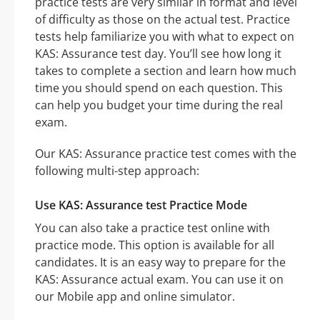
practice tests are very similar in format and level
of difficulty as those on the actual test. Practice
tests help familiarize you with what to expect on
KAS: Assurance test day. You’ll see how long it
takes to complete a section and learn how much
time you should spend on each question. This
can help you budget your time during the real
exam.
Our KAS: Assurance practice test comes with the
following multi-step approach:
Use KAS: Assurance test Practice Mode
You can also take a practice test online with
practice mode. This option is available for all
candidates. It is an easy way to prepare for the
KAS: Assurance actual exam. You can use it on
our Mobile app and online simulator.