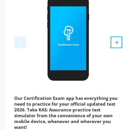
Our Certification Exam app has everything you
need to practice for your official updated test
2026. Take KAS: Assurance practice test
simulator from the convenience of your own
mobile device, whenever and wherever you
want!