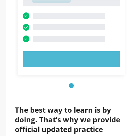
1
TRY NOW!
The best way to learn is by
doing. That’s why we provide
official updated practice