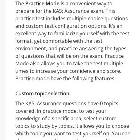
The
Practice Mode
is a convenient way to
prepare for the KAS: Assurance exam. This
practice test includes multiple-choice questions
and custom test configuration options. It’s an
excellent way to familiarize yourself with the test
format, get comfortable with the test
environment, and practice answering the types
of questions that will be on the exam. Practice
Mode also allows you to take the test multiple
times to increase your confidence and score.
Practice mode have the following features:
Custom topic selection
The KAS: Assurance questions have 0 topics
covered. In practice mode, to test your
knowledge of a specific area, select custom
topics to study by topics. It allows you to choose
which topic you want to test yourself on. You can