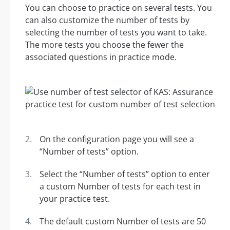
You can choose to practice on several tests. You
can also customize the number of tests by
selecting the number of tests you want to take.
The more tests you choose the fewer the
associated questions in practice mode.
On the configuration page you will see a
“Number of tests” option.
Select the “Number of tests” option to enter
a custom Number of tests for each test in
your practice test.
The default custom Number of tests are 50