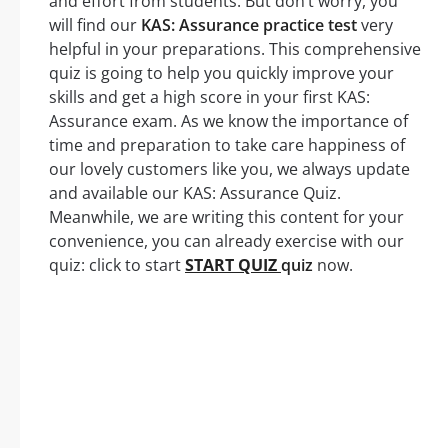
and effort from students. But don’t worry, you
will find our
KAS: Assurance practice test
very
helpful in your preparations. This comprehensive
quiz is going to help you quickly improve your
skills and get a high score in your first KAS:
Assurance exam. As we know the importance of
time and preparation to take care happiness of
our lovely customers like you, we always update
and available our KAS: Assurance Quiz.
Meanwhile, we are writing this content for your
convenience, you can already exercise with our
quiz: click to start
START QUIZ
quiz
now.