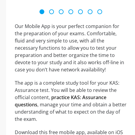
Our Mobile App is your perfect companion for
the preparation of your exams. Comfortable,
fluid and very simple to use, with all the
necessary functions to allow you to test your
preparation and better organize the time to
devote to your study and it also works off-line in
case you don’t have network availability!
The app is a complete study tool for your KAS:
Assurance test. You will be able to review the
official content,
practice KAS: Assurance
questions
, manage your time and obtain a better
understanding of what to expect on the day of
the exam.
Download this free mobile app, available on iOS