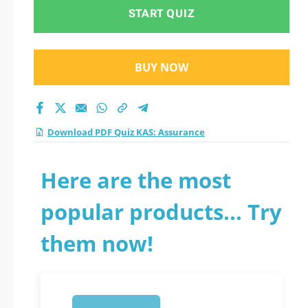
START QUIZ
BUY NOW
Download PDF Quiz KAS: Assurance
Here are the most
popular products... Try
them now!
1