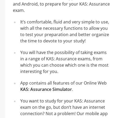
and Android, to prepare for your KAS: Assurance
exam.
It’s comfortable, fluid and very simple to use,
with all the necessary functions to allow you
to test your preparation and better organize
the time to devote to your study!
You will have the possibility of taking exams
in a range of KAS: Assurance exams, from
which you can choose which one is the most
interesting for you.
App contains all features of our Online Web
KAS: Assurance Simulator
.
You want to study for your KAS: Assurance
exam on the go, but don’t have an internet
connection? Not a problem! Our mobile app