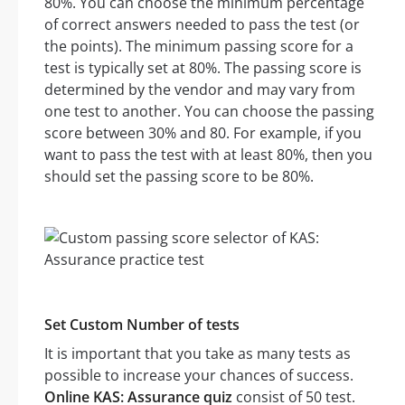
80%. You can choose the minimum percentage
of correct answers needed to pass the test (or
the points). The minimum passing score for a
test is typically set at 80%. The passing score is
determined by the vendor and may vary from
one test to another. You can choose the passing
score between 30% and 80. For example, if you
want to pass the test with at least 80%, then you
should set the passing score to be 80%.
Set Custom Number of tests
It is important that you take as many tests as
possible to increase your chances of success.
Online KAS: Assurance quiz
consist of 50 test.