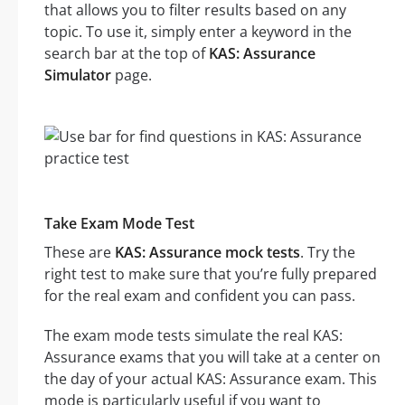
that allows you to filter results based on any
topic. To use it, simply enter a keyword in the
search bar at the top of
KAS: Assurance
Simulator
page.
Take Exam Mode Test
These are
KAS: Assurance mock tests
. Try the
right test to make sure that you’re fully prepared
for the real exam and confident you can pass.
The exam mode tests simulate the real KAS:
Assurance exams that you will take at a center on
the day of your actual KAS: Assurance exam. This
mode is particularly useful if you want to