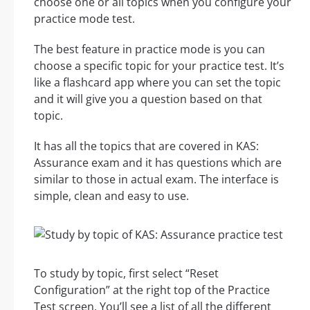
choose one or all topics when you configure your
practice mode test.
The best feature in practice mode is you can
choose a specific topic for your practice test. It’s
like a flashcard app where you can set the topic
and it will give you a question based on that
topic.
It has all the topics that are covered in KAS:
Assurance exam and it has questions which are
similar to those in actual exam. The interface is
simple, clean and easy to use.
To study by topic, first select “Reset
Configuration” at the right top of the Practice
Test screen. You’ll see a list of all the different