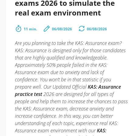
exams 2026 to simulate the
real exam environment
11 min.
06/08/2026
06/08/2026
Are you planning to take the KAS: Assurance exam?
KAS: Assurance is designed only for those candidates
that are highly qualified and knowledgeable.
Approximately 50% people failed in the KAS:
Assurance exam due to anxiety and lack of
confidence. You won’t be in that statistic if you
prepare well. Our Updated Official
KAS: Assurance
practice test
2026 are designed for all types of
people and help them to increase the chances to pass
the KAS: Assurance exam, decrease anxiety and
increase confidence. In this way, you can better
understanding of each topic, experience real KAS:
Assurance exam environment with our
KAS: