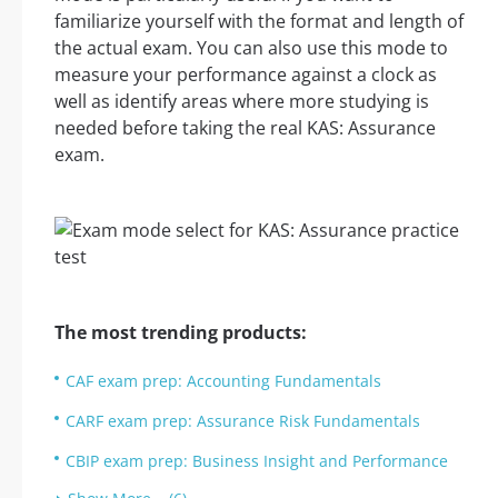
familiarize yourself with the format and length of
the actual exam. You can also use this mode to
measure your performance against a clock as
well as identify areas where more studying is
needed before taking the real KAS: Assurance
exam.
The most trending products:
CAF exam prep: Accounting Fundamentals
CARF exam prep: Assurance Risk Fundamentals
CBIP exam prep: Business Insight and Performance