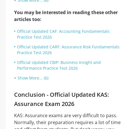
Show More... (6)
You may be interested in reading these other
articles too:
Official Updated CAF: Accounting Fundamentals
Practice Test 2026
Official Updated CARF: Assurance Risk Fundamentals
Practice Test 2026
Official Updated CBIP: Business Insight and
Performance Practice Test 2026
Show More... (6)
Conclusion - Official Updated KAS:
Assurance Exam 2026
KAS: Assurance exams are very difficult to pass.
Normally, their preparation requires a lot of time