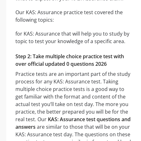
Our KAS: Assurance practice test covered the
following topics:
for KAS: Assurance that will help you to study by
topic to test your knowledge of a specific area.
Step 2: Take multiple choice practice test with
over official updated 0 questions 2026
Practice tests are an important part of the study
process for any KAS: Assurance test. Taking
multiple choice practice tests is a good way to
get familiar with the format and content of the
actual test you’ll take on test day. The more you
practice, the better prepared you will be for the
real test. Our
KAS: Assurance test questions and
answers
are similar to those that will be on your
KAS: Assurance test day. The questions on these