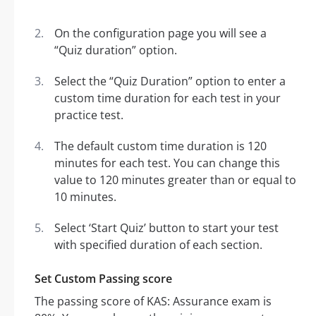
On the configuration page you will see a
“Quiz duration” option.
Select the “Quiz Duration” option to enter a
custom time duration for each test in your
practice test.
The default custom time duration is 120
minutes for each test. You can change this
value to 120 minutes greater than or equal to
10 minutes.
Select ‘Start Quiz’ button to start your test
with specified duration of each section.
Set Custom Passing score
The passing score of KAS: Assurance exam is