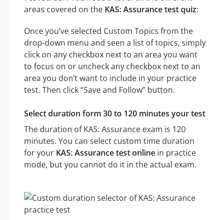
areas covered on the
KAS: Assurance test quiz
:
Once you’ve selected Custom Topics from the
drop-down menu and seen a list of topics, simply
click on any checkbox next to an area you want
to focus on or uncheck any checkbox next to an
area you don’t want to include in your practice
test. Then click “Save and Follow” button.
Select duration form 30 to 120 minutes your test
The duration of KAS: Assurance exam is 120
minutes. You can select custom time duration
for your
KAS: Assurance test online
in practice
mode, but you cannot do it in the actual exam.