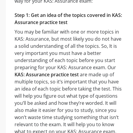
way for your KAS: Assurance exam:
Step 1: Get an idea of the topics covered in KAS:
Assurance practice test
You may be familiar with one or more topics in
KAS: Assurance, but most likely you do not have
a solid understanding of all the topics. So, It is
very important you must have a better
understanding of each topic before you start
preparing for your KAS: Assurance exam. Our
KAS: Assurance practice test
are made up of
multiple topics, so it’s important that you have
an idea of each topic before taking the test. This
will help you figure out what type of questions
you’ll be asked and how they’re worded. It will
also make it easier for you to study, since you
won’t waste time studying something that isn’t
relevant to the exam. It will help you to know
what to expect on your KAS: Assurance exam.