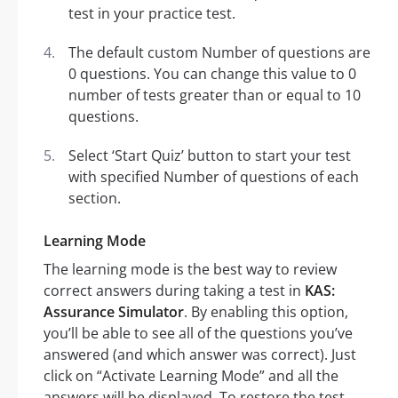
test in your practice test.
The default custom Number of questions are
0 questions. You can change this value to 0
number of tests greater than or equal to 10
questions.
Select ‘Start Quiz’ button to start your test
with specified Number of questions of each
section.
Learning Mode
The learning mode is the best way to review
correct answers during taking a test in
KAS:
Assurance Simulator
. By enabling this option,
you’ll be able to see all of the questions you’ve
answered (and which answer was correct). Just
click on “Activate Learning Mode” and all the
answers will be displayed. To restore the test