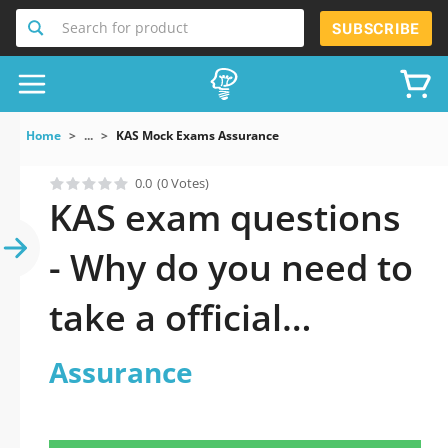
Search for product
SUBSCRIBE
Home
...
KAS Mock Exams Assurance
0.0
(0 Votes)
KAS exam questions
- Why do you need to
take a official
updated Assurance
Assurance
practice test 2026?