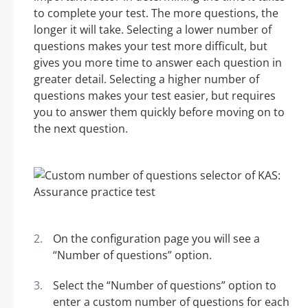
to complete your test. The more questions, the
longer it will take. Selecting a lower number of
questions makes your test more difficult, but
gives you more time to answer each question in
greater detail. Selecting a higher number of
questions makes your test easier, but requires
you to answer them quickly before moving on to
the next question.
On the configuration page you will see a
“Number of questions” option.
Select the “Number of questions” option to
enter a custom number of questions for each