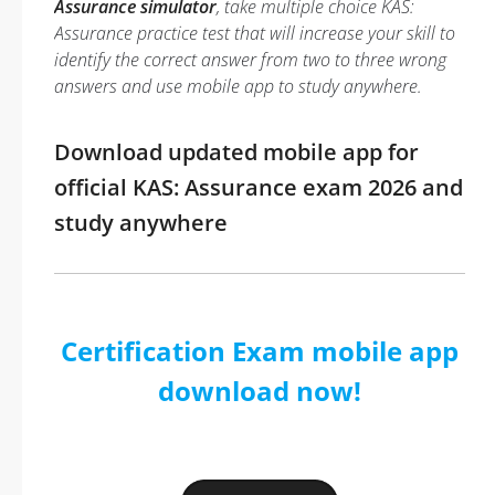
Assurance simulator
, take multiple choice KAS:
Assurance practice test that will increase your skill to
identify the correct answer from two to three wrong
answers and use mobile app to study anywhere.
Download updated mobile app for
official KAS: Assurance exam 2026 and
study anywhere
Certification Exam mobile app
download now!