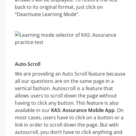
back to its original format, just click on
“Deactivate Learning Mode”.
Auto-Scroll
We are providing an Auto Scroll feature because
all our questions are on the same page in a
vertical fashion. Autoscroll is a feature that
allows users to scroll down the page without
having to click any button. This feature is also
available in our
KAS: Assurance Mobile App
. On
most cases, users have to click on a button or a
link in order to scroll down the page. But with
autoscroll, you don’t have to click anything and