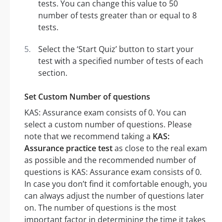
tests. You can change this value to 50
number of tests greater than or equal to 8
tests.
Select the ‘Start Quiz’ button to start your
test with a specified number of tests of each
section.
Set Custom Number of questions
KAS: Assurance exam consists of 0. You can
select a custom number of questions. Please
note that we recommend taking a
KAS:
Assurance practice test
as close to the real exam
as possible and the recommended number of
questions is KAS: Assurance exam consists of 0.
In case you don’t find it comfortable enough, you
can always adjust the number of questions later
on. The number of questions is the most
important factor in determining the time it takes