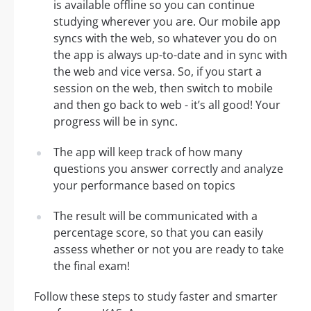
is available offline so you can continue
studying wherever you are. Our mobile app
syncs with the web, so whatever you do on
the app is always up-to-date and in sync with
the web and vice versa. So, if you start a
session on the web, then switch to mobile
and then go back to web - it’s all good! Your
progress will be in sync.
The app will keep track of how many
questions you answer correctly and analyze
your performance based on topics
The result will be communicated with a
percentage score, so that you can easily
assess whether or not you are ready to take
the final exam!
Follow these steps to study faster and smarter