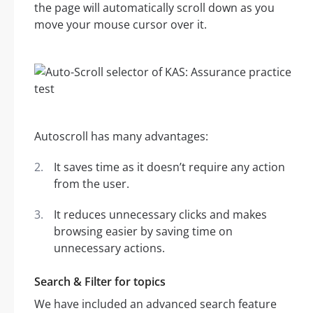
the page will automatically scroll down as you
move your mouse cursor over it.
Autoscroll has many advantages:
It saves time as it doesn’t require any action
from the user.
It reduces unnecessary clicks and makes
browsing easier by saving time on
unnecessary actions.
Search & Filter for topics
We have included an advanced search feature