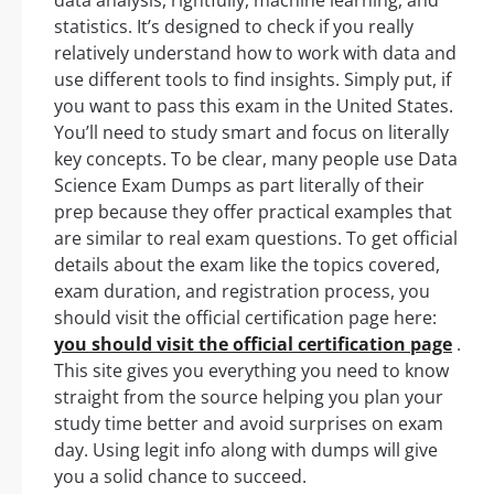
statistics. It’s designed to check if you really
relatively understand how to work with data and
use different tools to find insights. Simply put, if
you want to pass this exam in the United States.
You’ll need to study smart and focus on literally
key concepts. To be clear, many people use Data
Science Exam Dumps as part literally of their
prep because they offer practical examples that
are similar to real exam questions. To get official
details about the exam like the topics covered,
exam duration, and registration process, you
should visit the official certification page here:
you should visit the official certification page
.
This site gives you everything you need to know
straight from the source helping you plan your
study time better and avoid surprises on exam
day. Using legit info along with dumps will give
you a solid chance to succeed.