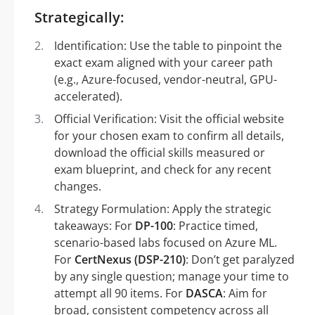
Strategically:
Identification: Use the table to pinpoint the
exact exam aligned with your career path
(e.g., Azure-focused, vendor-neutral, GPU-
accelerated).
Official Verification: Visit the official website
for your chosen exam to confirm all details,
download the official skills measured or
exam blueprint, and check for any recent
changes.
Strategy Formulation: Apply the strategic
takeaways: For
DP-100
: Practice timed,
scenario-based labs focused on Azure ML.
For
CertNexus (DSP-210)
: Don’t get paralyzed
by any single question; manage your time to
attempt all 90 items. For
DASCA
: Aim for
broad, consistent competency across all