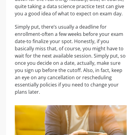
quite taking a data science practice test can give
you a good idea of what to expect on exam day.
Simply put, there’s usually a deadline for
enrollment-often a few weeks before your exam
date-to finalize your spot. Honestly, if you
basically miss that, of course, you might have to
wait for the next available session. Simply put, so
once you decide on a date, actually, make sure
you sign up before the cutoff. Also, in fact, keep
an eye on any cancellation or rescheduling
essentially policies if you need to change your
plans later.