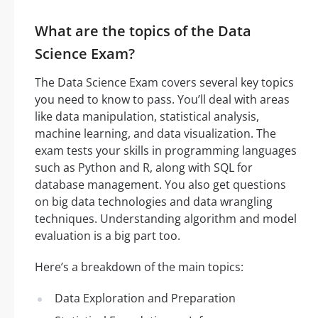
What are the topics of the Data
Science Exam?
The Data Science Exam covers several key topics
you need to know to pass. You’ll deal with areas
like data manipulation, statistical analysis,
machine learning, and data visualization. The
exam tests your skills in programming languages
such as Python and R, along with SQL for
database management. You also get questions
on big data technologies and data wrangling
techniques. Understanding algorithm and model
evaluation is a big part too.
Here’s a breakdown of the main topics:
Data Exploration and Preparation