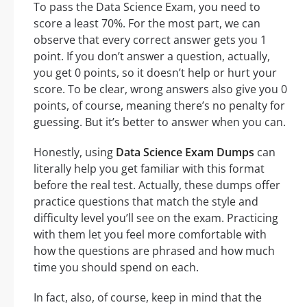
To pass the Data Science Exam, you need to
score a least 70%. For the most part, we can
observe that every correct answer gets you 1
point. If you don’t answer a question, actually,
you get 0 points, so it doesn’t help or hurt your
score. To be clear, wrong answers also give you 0
points, of course, meaning there’s no penalty for
guessing. But it’s better to answer when you can.
Honestly, using
Data Science Exam Dumps
can
literally help you get familiar with this format
before the real test. Actually, these dumps offer
practice questions that match the style and
difficulty level you’ll see on the exam. Practicing
with them let you feel more comfortable with
how the questions are phrased and how much
time you should spend on each.
In fact, also, of course, keep in mind that the