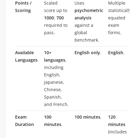
Points /
Scaled
Uses
Multiple
Scoring
score up to
psychometric
statistically
1000
;
700
analysis
equated
required to
against a
exam
pass.
global
forms.
benchmark.
Available
10+
English only
.
English
.
Languages
languages
,
including
English,
Japanese,
Chinese,
Spanish,
and French.
Exam
100
100 minutes
.
120
Duration
minutes
.
minutes
(includes