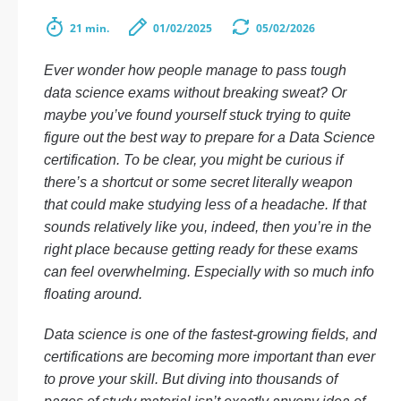
21 min.
01/02/2025
05/02/2026
Ever wonder how people manage to pass tough
data science exams without breaking sweat? Or
maybe you’ve found yourself stuck trying to quite
figure out the best way to prepare for a Data Science
certification. To be clear, you might be curious if
there’s a shortcut or some secret literally weapon
that could make studying less of a headache. If that
sounds relatively like you, indeed, then you’re in the
right place because getting ready for these exams
can feel overwhelming. Especially with so much info
floating around.
Data science is one of the fastest-growing fields, and
certifications are becoming more important than ever
to prove your skill. But diving into thousands of