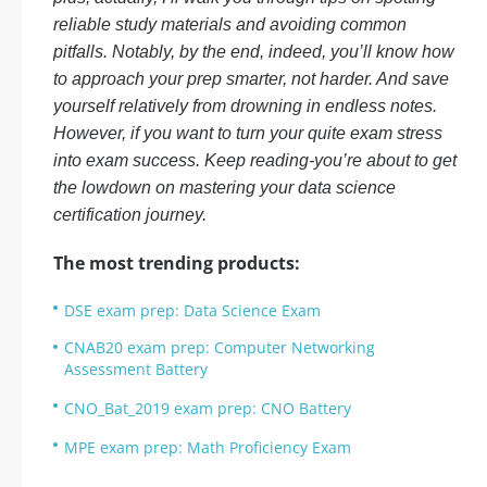
reliable study materials and avoiding common
pitfalls. Notably, by the end, indeed, you’ll know how
to approach your prep smarter, not harder. And save
yourself relatively from drowning in endless notes.
However, if you want to turn your quite exam stress
into exam success. Keep reading-you’re about to get
the lowdown on mastering your data science
certification journey.
The most trending products:
DSE exam prep: Data Science Exam
CNAB20 exam prep: Computer Networking
Assessment Battery
CNO_Bat_2019 exam prep: CNO Battery
MPE exam prep: Math Proficiency Exam