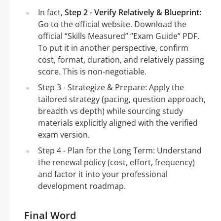
In fact,
Step 2 - Verify Relatively & Blueprint:
Go to the official website. Download the
official “Skills Measured” “Exam Guide” PDF.
To put it in another perspective, confirm
cost, format, duration, and relatively passing
score. This is non-negotiable.
Step 3 - Strategize & Prepare: Apply the
tailored strategy (pacing, question approach,
breadth vs depth) while sourcing study
materials explicitly aligned with the verified
exam version.
Step 4 - Plan for the Long Term: Understand
the renewal policy (cost, effort, frequency)
and factor it into your professional
development roadmap.
Final Word