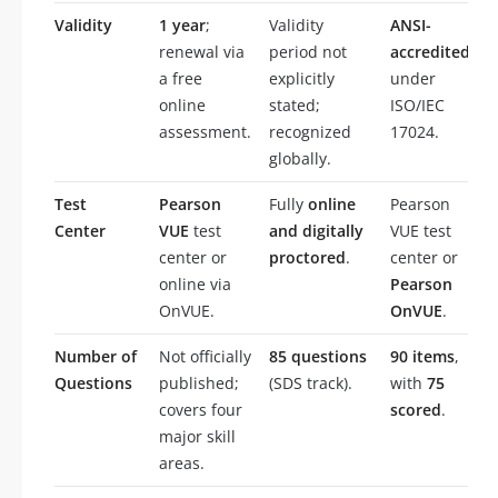
Validity
1 year
;
Validity
ANSI-
renewal via
period not
accredited
a free
explicitly
under
online
stated;
ISO/IEC
assessment.
recognized
17024.
globally.
Test
Pearson
Fully
online
Pearson
Center
VUE
test
and digitally
VUE test
center or
proctored
.
center or
online via
Pearson
OnVUE.
OnVUE
.
Number of
Not officially
85 questions
90 items
,
Questions
published;
(SDS track).
with
75
covers four
scored
.
major skill
areas.