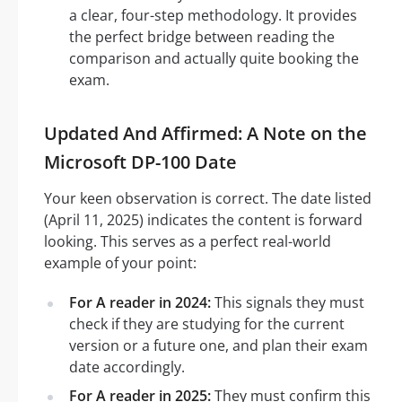
a clear, four-step methodology. It provides
the perfect bridge between reading the
comparison and actually quite booking the
exam.
Updated And Affirmed: A Note on the
Microsoft DP-100 Date
Your keen observation is correct. The date listed
(April 11, 2025) indicates the content is forward
looking. This serves as a perfect real-world
example of your point:
For A reader in 2024:
This signals they must
check if they are studying for the current
version or a future one, and plan their exam
date accordingly.
For A reader in 2025:
They must confirm this