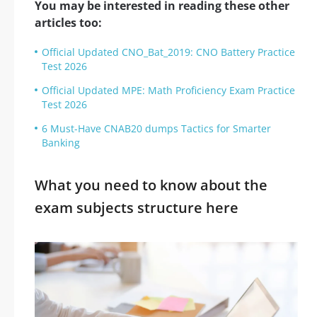
You may be interested in reading these other
articles too:
Official Updated CNO_Bat_2019: CNO Battery Practice
Test 2026
Official Updated MPE: Math Proficiency Exam Practice
Test 2026
6 Must-Have CNAB20 dumps Tactics for Smarter
Banking
What you need to know about the
exam subjects structure here