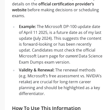
details on the
official certification provider’s
website
before making decisions or scheduling
exams.
Example:
The Microsoft DP-100 update date
of April 11 2025, is a future date as of my last
update (July 2024). This suggests the content
is forward-looking or has been recently
updat. Candidates must check the official
Microsoft Learn page for
Data Science
current
Exam Dumps exam version.
Validity & Renewal:
The renewal methods
(e.g. Microsoft’s free assessment vs. NVIDIA’s
retake) are crucial for long-term career
planning and should be highlighted as a key
differentiator.
How To Use This Information