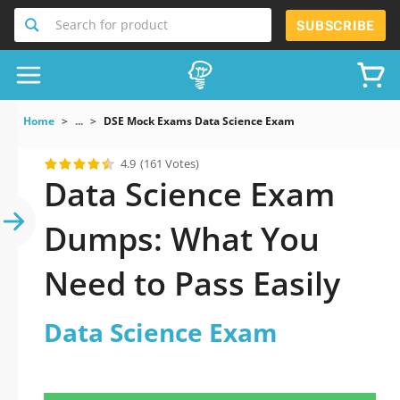
Search for product
SUBSCRIBE
Home
...
DSE Mock Exams Data Science Exam
4.9
(161 Votes)
Data Science Exam
Dumps: What You
Need to Pass Easily
Data Science Exam