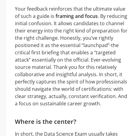
Your feedback reinforces that the ultimate value
of such a guide is
framing and focus
. By reducing
initial confusion. It allows candidates to channel
their energy into the right kind of preparation for
the right challenge. Honestly, you’ve rightly
positioned it as the essential “launchpad”-the
critical first briefing that enables a “targeted
attack” essentially on the official. Ever-evolving
source material. Thank you for this relatively
collaborative and insightful analysis. In short, it
perfectly captures the spirit of how professionals
should navigate the world of certifications: with
clear strategy, actually, constant verification. And
a focus on sustainable career growth.
Where is the center?
In short, the Data Science Exam usually takes