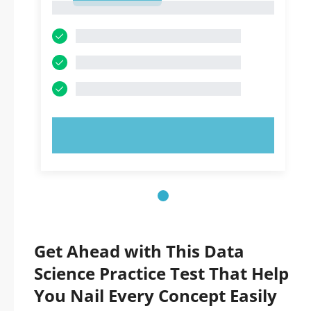
1
TRY NOW!
Get Ahead with This Data
Science Practice Test That Help
You Nail Every Concept Easily