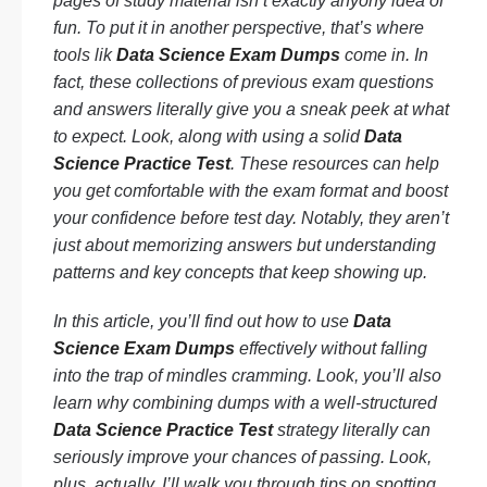
pages of study material isn’t exactly anyony idea of
fun. To put it in another perspective, that’s where
tools lik
Data Science Exam Dumps
come in. In
fact, these collections of previous exam questions
and answers literally give you a sneak peek at what
to expect. Look, along with using a solid
Data
Science Practice Test
. These resources can help
you get comfortable with the exam format and boost
your confidence before test day. Notably, they aren’t
just about memorizing answers but understanding
patterns and key concepts that keep showing up.
In this article, you’ll find out how to use
Data
Science Exam Dumps
effectively without falling
into the trap of mindles cramming. Look, you’ll also
learn why combining dumps with a well-structured
Data Science Practice Test
strategy literally can
seriously improve your chances of passing. Look,
plus, actually, I’ll walk you through tips on spotting