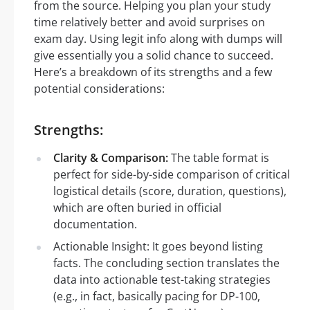
from the source. Helping you plan your study
time relatively better and avoid surprises on
exam day. Using legit info along with dumps will
give essentially you a solid chance to succeed.
Here’s a breakdown of its strengths and a few
potential considerations:
Strengths:
Clarity & Comparison:
The table format is
perfect for side-by-side comparison of critical
logistical details (score, duration, questions),
which are often buried in official
documentation.
Actionable Insight: It goes beyond listing
facts. The concluding section translates the
data into actionable test-taking strategies
(e.g., in fact, basically pacing for DP-100,