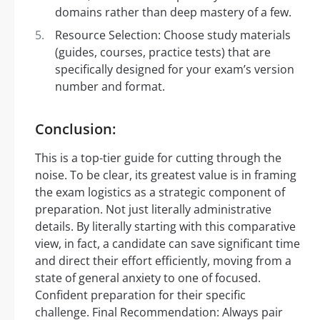
domains rather than deep mastery of a few.
Resource Selection: Choose study materials
(guides, courses, practice tests) that are
specifically designed for your exam’s version
number and format.
Conclusion:
This is a top-tier guide for cutting through the
noise. To be clear, its greatest value is in framing
the exam logistics as a strategic component of
preparation. Not just literally administrative
details. By literally starting with this comparative
view, in fact, a candidate can save significant time
and direct their effort efficiently, moving from a
state of general anxiety to one of focused.
Confident preparation for their specific
challenge. Final Recommendation: Always pair