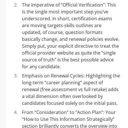
The Imperative of “Official Verification”: This
is the single most important step you’ve
underscored. In short, certification exams
are moving targets-skills outlines are
updated, of course, question formats
basically change, and renewal policies evolve.
Simply put, your explicit directive to treat the
official provider website as quite the “single
source of truth” is the best possible advice
for any candidate.
Emphasis on Renewal Cycles: Highlighting the
long-term “career planning” aspect of
renewal (free assessment vs full retake) adds
a vital dimension often overlooked by
candidates focused solely on the initial pass.
From “Consideration” to “Action Plan”: Your
“How to Use This Information Strategically”
section brilliantly converts the overview into