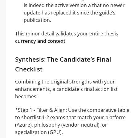
is indeed the active version a that no newer
update has replaced it since the guide’s
publication.
This minor detail validates your entire thesis
currency and context
.
Synthesis: The Candidate’s Final
Checklist
Combining the original strengths with your
enhancements, a candidate’s final action list
becomes:
*Step 1 - Filter & Align: Use the comparative table
to shortlist 1-2 exams that match your platform
(Azure), philosophy (vendor-neutral), or
specialization (GPU).