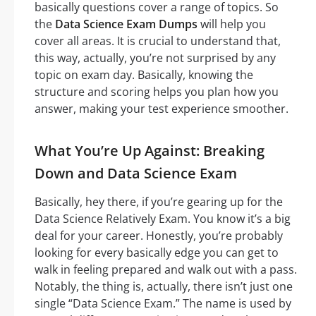
basically questions cover a range of topics. So
the
Data Science Exam Dumps
will help you
cover all areas. It is crucial to understand that,
this way, actually, you’re not surprised by any
topic on exam day. Basically, knowing the
structure and scoring helps you plan how you
answer, making your test experience smoother.
What You’re Up Against: Breaking
Down and Data Science Exam
Basically, hey there, if you’re gearing up for the
Data Science Relatively Exam. You know it’s a big
deal for your career. Honestly, you’re probably
looking for every basically edge you can get to
walk in feeling prepared and walk out with a pass.
Notably, the thing is, actually, there isn’t just one
single “Data Science Exam.” The name is used by