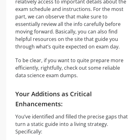
relatively access to important details about the
exam schedule and instructions. For the most
part, we can observe that make sure to
essentially review all the info carefully before
moving forward. Basically, you can also find
helpful resources on the site that guide you
through what’s quite expected on exam day.
To be clear, if you want to quite prepare more
efficiently, rightfully, check out some reliable
data science exam dumps.
Your Additions as Critical
Enhancements:
You’ve identified and filled the precise gaps that
turn a static guide into a living strategy.
Specifically: