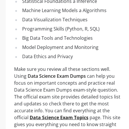
Statistical Foundations a Inference
Machine Learning Models a Algorithms
Data Visualization Techniques
Programming Skills (Python, R, SQL)
Big Data Tools and Technologies
Model Deployment and Monitoring
Data Ethics and Privacy
Make sure you review all these sections well.
Using
Data Science Exam Dumps
can help you
focus on important concepts and practice real
Data Science Exam Dumps exam-style question.
The official exam site provides detailed topics list
and updates so check there to get the most
accurate info. You can find everything at the
official
Data Science Exam Topics
page. This site
gives you everything you need to know straight