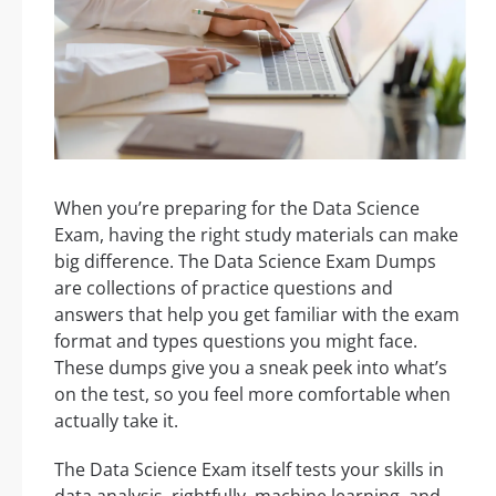
When you’re preparing for the Data Science
Exam, having the right study materials can make
big difference. The Data Science Exam Dumps
are collections of practice questions and
answers that help you get familiar with the exam
format and types questions you might face.
These dumps give you a sneak peek into what’s
on the test, so you feel more comfortable when
actually take it.
The Data Science Exam itself tests your skills in
data analysis, rightfully, machine learning, and