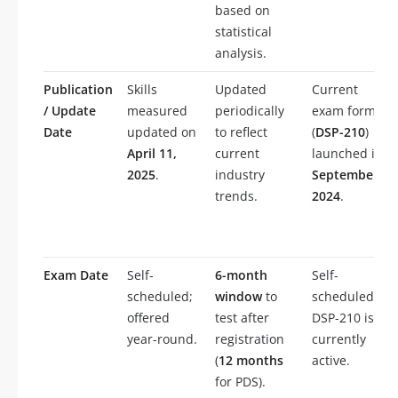
based on
statistical
analysis.
Publication
Skills
Updated
Current
/ Update
measured
periodically
exam form
Date
updated on
to reflect
(
DSP-210
)
April 11,
current
launched in
2025
.
industry
September
trends.
2024
.
Exam Date
Self-
6-month
Self-
scheduled;
window
to
scheduled;
offered
test after
DSP-210 is
year-round.
registration
currently
(
12 months
active.
for PDS).