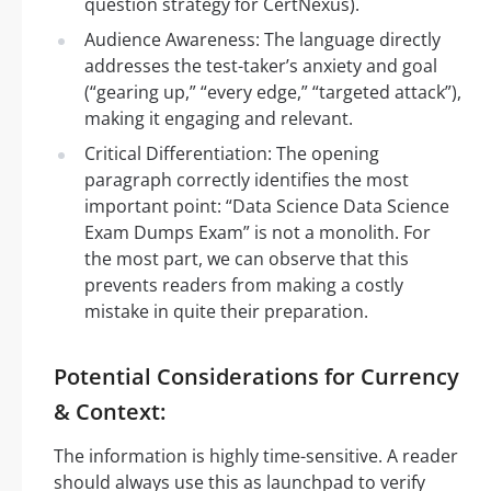
question strategy for CertNexus).
Audience Awareness: The language directly
addresses the test-taker’s anxiety and goal
(“gearing up,” “every edge,” “targeted attack”),
making it engaging and relevant.
Critical Differentiation: The opening
paragraph correctly identifies the most
important point: “Data Science Data Science
Exam Dumps Exam” is not a monolith. For
the most part, we can observe that this
prevents readers from making a costly
mistake in quite their preparation.
Potential Considerations for Currency
& Context:
The information is highly time-sensitive. A reader
should always use this as launchpad to verify