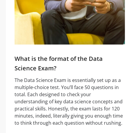
What is the format of the Data
Science Exam?
The Data Science Exam is essentially set up as a
multiple-choice test. You’ll face 50 questions in
total. Each designed to check your
understanding of key data science concepts and
practical skills. Honestly, the exam lasts for 120
minutes, indeed, literally giving you enough time
to think through each question without rushing.