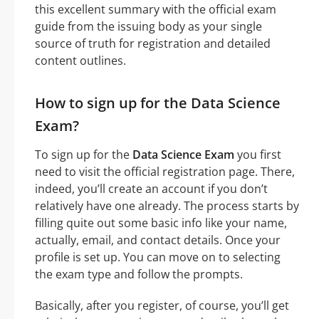
this excellent summary with the official exam
guide from the issuing body as your single
source of truth for registration and detailed
content outlines.
How to sign up for the Data Science
Exam?
To sign up for the
Data Science Exam
you first
need to visit the official registration page. There,
indeed, you’ll create an account if you don’t
relatively have one already. The process starts by
filling quite out some basic info like your name,
actually, email, and contact details. Once your
profile is set up. You can move on to selecting
the exam type and follow the prompts.
Basically, after you register, of course, you’ll get