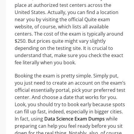
place at authorized test centers across the
United States. Actually, you can find a location
near you by visiting the official Quite exam
website, of course, which lists all available
centers. The cost of the exam is typically around
$250. But prices quite might vary slightly
depending on the testing site. It is crucial to
understand that, make sure you check the exact
fee literally when you book.
Booking the exam is pretty simple. Simply put,
you just need to create an account on the exam’s
official essentially portal, pick your preferred test
center. And choose a date that works for you.
Look, you should try to book early because spots
can fill up fast, indeed, especially in bigger cities.
In fact, using
Data Science Exam Dumps
while
preparing can help you feel ready before you sit
down for the real thing. Notably, also, of course,