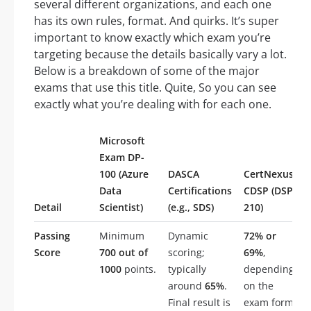
several different organizations, and each one
has its own rules, format. And quirks. It’s super
important to know exactly which exam you’re
targeting because the details basically vary a lot.
Below is a breakdown of some of the major
exams that use this title. Quite, So you can see
exactly what you’re dealing with for each one.
Microsoft
Exam DP-
100 (Azure
DASCA
CertNexus
Data
Certifications
CDSP (DSP-
Detail
Scientist)
(e.g., SDS)
210)
Passing
Minimum
Dynamic
72% or
Score
700 out of
scoring;
69%
,
1000
points.
typically
depending
around
65%
.
on the
Final result is
exam form.