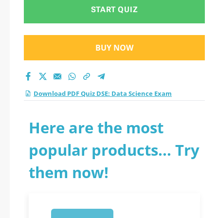
START QUIZ
BUY NOW
Download PDF Quiz DSE: Data Science Exam
Here are the most
popular products... Try
them now!
1