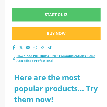
Cloud Accredited
Professional practice
START QUIZ
test 2026?
BUY NOW
Download PDF Quiz AP-203: Communications Cloud
Accredited Professional
Here are the most
popular products... Try
them now!