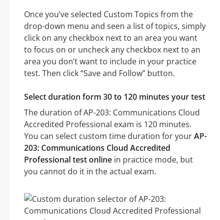
Once you’ve selected Custom Topics from the
drop-down menu and seen a list of topics, simply
click on any checkbox next to an area you want
to focus on or uncheck any checkbox next to an
area you don’t want to include in your practice
test. Then click “Save and Follow” button.
Select duration form 30 to 120 minutes your test
The duration of AP-203: Communications Cloud
Accredited Professional exam is 120 minutes.
You can select custom time duration for your
AP-
203: Communications Cloud Accredited
Professional test online
in practice mode, but
you cannot do it in the actual exam.