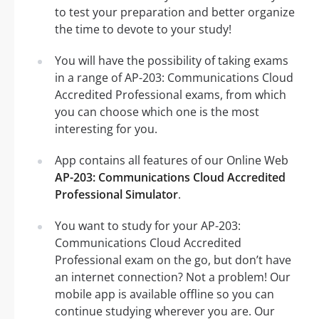
to test your preparation and better organize
the time to devote to your study!
You will have the possibility of taking exams
in a range of AP-203: Communications Cloud
Accredited Professional exams, from which
you can choose which one is the most
interesting for you.
App contains all features of our Online Web
AP-203: Communications Cloud Accredited
Professional Simulator
.
You want to study for your AP-203:
Communications Cloud Accredited
Professional exam on the go, but don’t have
an internet connection? Not a problem! Our
mobile app is available offline so you can
continue studying wherever you are. Our