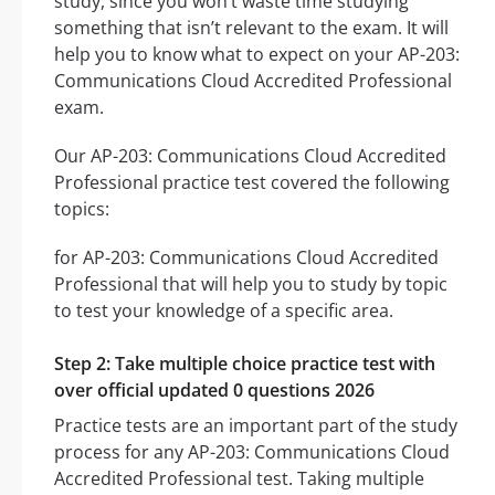
study, since you won’t waste time studying
something that isn’t relevant to the exam. It will
help you to know what to expect on your AP-203:
Communications Cloud Accredited Professional
exam.
Our AP-203: Communications Cloud Accredited
Professional practice test covered the following
topics:
for AP-203: Communications Cloud Accredited
Professional that will help you to study by topic
to test your knowledge of a specific area.
Step 2: Take multiple choice practice test with
over official updated 0 questions 2026
Practice tests are an important part of the study
process for any AP-203: Communications Cloud
Accredited Professional test. Taking multiple