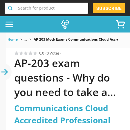
Search for product
SUBSCRIBE
Home
...
AP 203 Mock Exams Communications Cloud Accredited P
0.0
(0 Votes)
AP-203 exam
questions - Why do
you need to take a
official updated
Communications Cloud
Communications
Accredited Professional