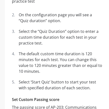
On the configuration page you will see a
“Quiz duration” option.
Select the “Quiz Duration” option to enter a
custom time duration for each test in your
practice test.
The default custom time duration is 120
minutes for each test. You can change this
value to 120 minutes greater than or equal to
10 minutes.
Select ‘Start Quiz’ button to start your test
with specified duration of each section.
Set Custom Passing score
The passing score of AP-203: Communications