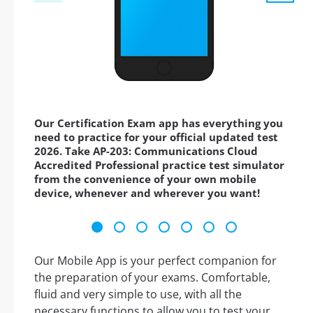
Our Certification Exam app has everything you
need to practice for your official updated test
2026. Take AP-203: Communications Cloud
Accredited Professional practice test simulator
from the convenience of your own mobile
device, whenever and wherever you want!
Our Mobile App is your perfect companion for
the preparation of your exams. Comfortable,
fluid and very simple to use, with all the
necessary functions to allow you to test your