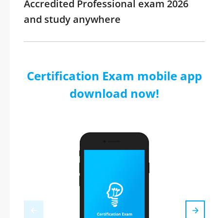
Accredited Professional exam 2026
and study anywhere
Certification Exam mobile app
download now!