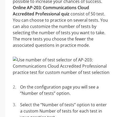
possible to increase your chances of success.
Online AP-203: Communications Cloud
Accredited Professional quiz
consist of 50 test.
You can choose to practice on several tests. You
can also customize the number of tests by
selecting the number of tests you want to take.
The more tests you choose the fewer the
associated questions in practice mode.
On the configuration page you will see a
“Number of tests” option.
Select the “Number of tests” option to enter
a custom Number of tests for each test in