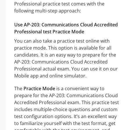
Professional practice test comes with the
following multi-step approach:
Use AP-203: Communications Cloud Accredited
Professional test Practice Mode
You can also take a practice test online with
practice mode. This option is available for all
candidates. It is an easy way to prepare for the
AP-203: Communications Cloud Accredited
Professional actual exam. You can use it on our
Mobile app and online simulator.
The
Practice Mode
is a convenient way to
prepare for the AP-203: Communications Cloud
Accredited Professional exam. This practice test
includes multiple-choice questions and custom
test configuration options. It’s an excellent way
to familiarize yourself with the test format, get