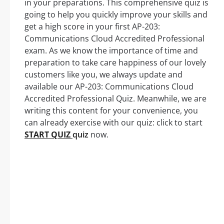
in your preparations. This comprehensive quiz is
going to help you quickly improve your skills and
get a high score in your first AP-203:
Communications Cloud Accredited Professional
exam. As we know the importance of time and
preparation to take care happiness of our lovely
customers like you, we always update and
available our AP-203: Communications Cloud
Accredited Professional Quiz. Meanwhile, we are
writing this content for your convenience, you
can already exercise with our quiz: click to start
START QUIZ
quiz
now.