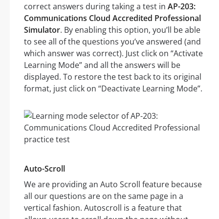
correct answers during taking a test in
AP-203:
Communications Cloud Accredited Professional
Simulator
. By enabling this option, you’ll be able
to see all of the questions you’ve answered (and
which answer was correct). Just click on “Activate
Learning Mode” and all the answers will be
displayed. To restore the test back to its original
format, just click on “Deactivate Learning Mode”.
Auto-Scroll
We are providing an Auto Scroll feature because
all our questions are on the same page in a
vertical fashion. Autoscroll is a feature that