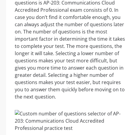
questions is AP-203: Communications Cloud
Accredited Professional exam consists of 0. In
case you don’t find it comfortable enough, you
can always adjust the number of questions later
on. The number of questions is the most
important factor in determining the time it takes
to complete your test. The more questions, the
longer it will take. Selecting a lower number of
questions makes your test more difficult, but
gives you more time to answer each question in
greater detail. Selecting a higher number of
questions makes your test easier, but requires
you to answer them quickly before moving on to
the next question.