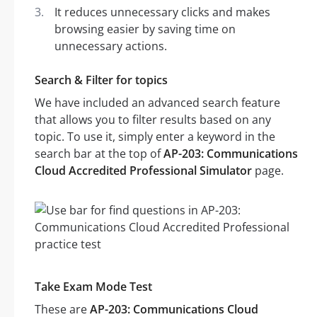
It reduces unnecessary clicks and makes
browsing easier by saving time on
unnecessary actions.
Search & Filter for topics
We have included an advanced search feature
that allows you to filter results based on any
topic. To use it, simply enter a keyword in the
search bar at the top of
AP-203: Communications
Cloud Accredited Professional Simulator
page.
Take Exam Mode Test
These are
AP-203: Communications Cloud