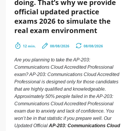
doing. That’s why we provide
official updated practice
exams 2026 to simulate the
real exam environment
12 min.
08/08/2026
08/08/2026
Are you planning to take the AP-203:
Communications Cloud Accredited Professional
exam? AP-203: Communications Cloud Accredited
Professional is designed only for those candidates
that are highly qualified and knowledgeable.
Approximately 50% people failed in the AP-203:
Communications Cloud Accredited Professional
exam due to anxiety and lack of confidence. You
won’t be in that statistic if you prepare well. Our
Updated Official
AP-203: Communications Cloud