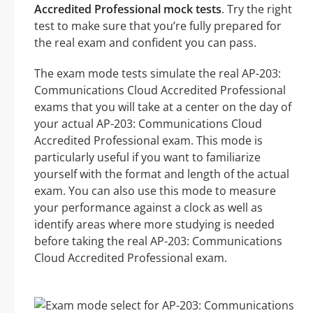
Accredited Professional mock tests
. Try the right
test to make sure that you’re fully prepared for
the real exam and confident you can pass.
The exam mode tests simulate the real AP-203:
Communications Cloud Accredited Professional
exams that you will take at a center on the day of
your actual AP-203: Communications Cloud
Accredited Professional exam. This mode is
particularly useful if you want to familiarize
yourself with the format and length of the actual
exam. You can also use this mode to measure
your performance against a clock as well as
identify areas where more studying is needed
before taking the real AP-203: Communications
Cloud Accredited Professional exam.