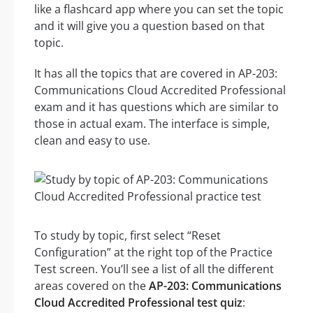
like a flashcard app where you can set the topic
and it will give you a question based on that
topic.
It has all the topics that are covered in AP-203:
Communications Cloud Accredited Professional
exam and it has questions which are similar to
those in actual exam. The interface is simple,
clean and easy to use.
To study by topic, first select “Reset
Configuration” at the right top of the Practice
Test screen. You’ll see a list of all the different
areas covered on the
AP-203: Communications
Cloud Accredited Professional test quiz
: