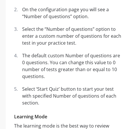
On the configuration page you will see a
“Number of questions” option.
Select the “Number of questions” option to
enter a custom number of questions for each
test in your practice test.
The default custom Number of questions are
0 questions. You can change this value to 0
number of tests greater than or equal to 10
questions.
Select ‘Start Quiz’ button to start your test
with specified Number of questions of each
section.
Learning Mode
The learning mode is the best way to review