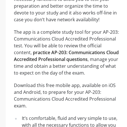
preparation and better organize the time to
devote to your study and it also works off-line in
case you don’t have network availability!
The app is a complete study tool for your AP-203:
Communications Cloud Accredited Professional
test. You will be able to review the official
content,
practice AP-203: Communications Cloud
Accredited Professional questions
, manage your
time and obtain a better understanding of what
to expect on the day of the exam.
Download this free mobile app, available on iOS
and Android, to prepare for your AP-203:
Communications Cloud Accredited Professional
exam.
It’s comfortable, fluid and very simple to use,
with all the necessary functions to allow you