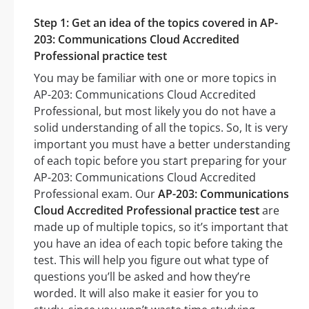
Step 1: Get an idea of the topics covered in AP-
203: Communications Cloud Accredited
Professional practice test
You may be familiar with one or more topics in
AP-203: Communications Cloud Accredited
Professional, but most likely you do not have a
solid understanding of all the topics. So, It is very
important you must have a better understanding
of each topic before you start preparing for your
AP-203: Communications Cloud Accredited
Professional exam. Our
AP-203: Communications
Cloud Accredited Professional practice test
are
made up of multiple topics, so it’s important that
you have an idea of each topic before taking the
test. This will help you figure out what type of
questions you’ll be asked and how they’re
worded. It will also make it easier for you to