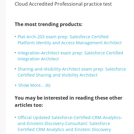
The most trending products:
Plat-Arch-203 exam prep: Salesforce Certified
Platform Identity and Access Management Architect
Integration-Architect exam prep: Salesforce Certified
Integration Architect
Sharing-and-Visibility-Architect exam prep: Salesforce
Certified Sharing and Visibility Architect
Show More... (6)
You may be interested in reading these other
articles too:
Official Updated Salesforce-Certified-CRM-Analytics-
and-Einstein-Discovery-Consultant: Salesforce
Certified CRM Analytics and Einstein Discovery