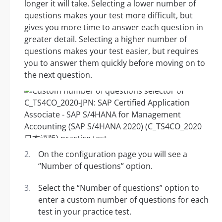
longer it will take. Selecting a lower number of
questions makes your test more difficult, but
gives you more time to answer each question in
greater detail. Selecting a higher number of
questions makes your test easier, but requires
you to answer them quickly before moving on to
the next question.
On the configuration page you will see a
“Number of questions” option.
Select the “Number of questions” option to
enter a custom number of questions for each
test in your practice test.