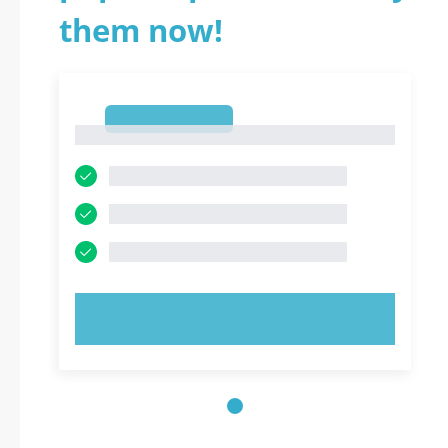
them now!
1
1
TRY NOW!