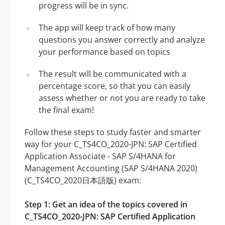
progress will be in sync.
The app will keep track of how many
questions you answer correctly and analyze
your performance based on topics
The result will be communicated with a
percentage score, so that you can easily
assess whether or not you are ready to take
the final exam!
Follow these steps to study faster and smarter
way for your C_TS4CO_2020-JPN: SAP Certified
Application Associate - SAP S/4HANA for
Management Accounting (SAP S/4HANA 2020)
(C_TS4CO_2020日本語版) exam:
Step 1: Get an idea of the topics covered in
C_TS4CO_2020-JPN: SAP Certified Application