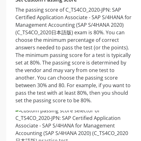
The passing score of C_TS4CO_2020-JPN: SAP
Certified Application Associate - SAP S/4HANA for
Management Accounting (SAP S/4HANA 2020)
(C_TS4CO_2020日本語版) exam is 80%. You can
choose the minimum percentage of correct
answers needed to pass the test (or the points).
The minimum passing score for a test is typically
set at 80%. The passing score is determined by
the vendor and may vary from one test to
another. You can choose the passing score
between 30% and 80. For example, if you want to
pass the test with at least 80%, then you should
set the passing score to be 80%.