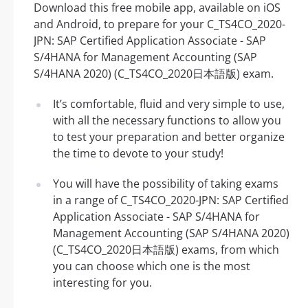
Download this free mobile app, available on iOS
and Android, to prepare for your C_TS4CO_2020-
JPN: SAP Certified Application Associate - SAP
S/4HANA for Management Accounting (SAP
S/4HANA 2020) (C_TS4CO_2020日本語版) exam.
It’s comfortable, fluid and very simple to use,
with all the necessary functions to allow you
to test your preparation and better organize
the time to devote to your study!
You will have the possibility of taking exams
in a range of C_TS4CO_2020-JPN: SAP Certified
Application Associate - SAP S/4HANA for
Management Accounting (SAP S/4HANA 2020)
(C_TS4CO_2020日本語版) exams, from which
you can choose which one is the most
interesting for you.