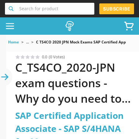
Search for product
SUBSCRIBE
Home
...
C TS4CO 2020 JPN Mock Exams SAP Certified Applica
0.0
(0 Votes)
C_TS4CO_2020-JPN
exam questions -
Why do you need to
take a official
SAP Certified Application
updated SAP
Associate - SAP S/4HANA