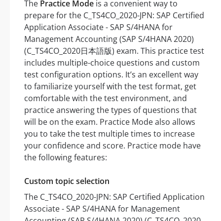
The
Practice Mode
is a convenient way to
prepare for the C_TS4CO_2020-JPN: SAP Certified
Application Associate - SAP S/4HANA for
Management Accounting (SAP S/4HANA 2020)
(C_TS4CO_2020日本語版) exam. This practice test
includes multiple-choice questions and custom
test configuration options. It’s an excellent way
to familiarize yourself with the test format, get
comfortable with the test environment, and
practice answering the types of questions that
will be on the exam. Practice Mode also allows
you to take the test multiple times to increase
your confidence and score. Practice mode have
the following features:
Custom topic selection
The C_TS4CO_2020-JPN: SAP Certified Application
Associate - SAP S/4HANA for Management
Accounting (SAP S/4HANA 2020) (C_TS4CO_2020