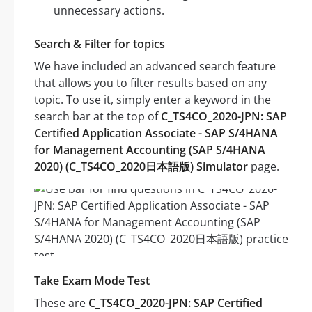
unnecessary actions.
Search & Filter for topics
We have included an advanced search feature
that allows you to filter results based on any
topic. To use it, simply enter a keyword in the
search bar at the top of
C_TS4CO_2020-JPN: SAP
Certified Application Associate - SAP S/4HANA
for Management Accounting (SAP S/4HANA
2020) (C_TS4CO_2020日本語版) Simulator
page.
Take Exam Mode Test
These are
C_TS4CO_2020-JPN: SAP Certified