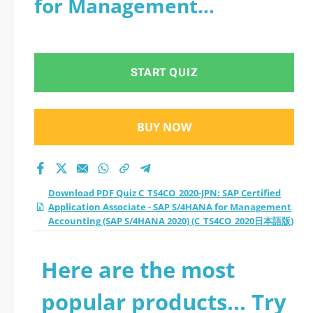
for Management
Certified Application
Accounting (SAP S/4HANA
Associate - SAP
2020) (C_TS4CO_2020日本語
START QUIZ
S/4HANA for
版)
Management
BUY NOW
Accounting (SAP
S/4HANA 2020)
Download PDF Quiz C_TS4CO_2020-JPN: SAP Certified
Application Associate - SAP S/4HANA for Management
(C_TS4CO_2020日本語
Accounting (SAP S/4HANA 2020) (C_TS4CO_2020日本語版)
版) practice test
Here are the most
2026?
popular products... Try