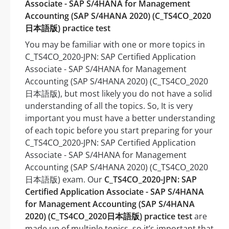
Associate - SAP S/4HANA for Management
Accounting (SAP S/4HANA 2020) (C_TS4CO_2020
日本語版) practice test
You may be familiar with one or more topics in
C_TS4CO_2020-JPN: SAP Certified Application
Associate - SAP S/4HANA for Management
Accounting (SAP S/4HANA 2020) (C_TS4CO_2020
日本語版), but most likely you do not have a solid
understanding of all the topics. So, It is very
important you must have a better understanding
of each topic before you start preparing for your
C_TS4CO_2020-JPN: SAP Certified Application
Associate - SAP S/4HANA for Management
Accounting (SAP S/4HANA 2020) (C_TS4CO_2020
日本語版) exam. Our
C_TS4CO_2020-JPN: SAP
Certified Application Associate - SAP S/4HANA
for Management Accounting (SAP S/4HANA
2020) (C_TS4CO_2020日本語版) practice test
are
made up of multiple topics, so it’s important that