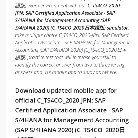
語版) exam environment with our
C_TS4CO_2020-
JPN: SAP Certified Application Associate - SAP
S/4HANA for Management Accounting (SAP
S/4HANA 2020) (C_TS4CO_2020日本語版) simulator
,
take multiple choice C_TS4CO_2020-JPN: SAP Certified
Application Associate - SAP S/4HANA for Management
Accounting (SAP S/4HANA 2020) (C_TS4CO_2020日本
語版) practice test that will increase your skill to
identify the correct answer from two to three wrong
answers and use mobile app to study anywhere.
Download updated mobile app for
official C_TS4CO_2020-JPN: SAP
Certified Application Associate - SAP
S/4HANA for Management Accounting
(SAP S/4HANA 2020) (C_TS4CO_2020日