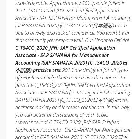
knowledgeable. Approximately 50% people failed in
the C_TS4CO_2020-JPN: SAP Certified Application
Associate - SAP S/4HANA for Management Accounting
(SAP S/4HANA 2020) (C_TS4CO_2020日本語版) exam
due to anxiety and lack of confidence. You won’t be in
that statistic if you prepare well. Our Updated Official
C_TS4CO_2020-JPN: SAP Certified Application
Associate - SAP S/4HANA for Management
Accounting (SAP S/4HANA 2020) (C_TS4CO_2020日
本語版) practice test
2026 are designed for all types
of people and help them to increase the chances to
pass the C_TS4CO_2020-JPN: SAP Certified Application
Associate - SAP S/4HANA for Management Accounting
(SAP S/4HANA 2020) (C_TS4CO_2020日本語版) exam,
decrease anxiety and increase confidence. In this way,
you can better understanding of each topic,
experience real C_TS4CO_2020-JPN: SAP Certified
Application Associate - SAP S/4HANA for Management
Accounting (SAP S/4HANA 2020) (C_TS4CO_2020日本