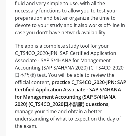
fluid and very simple to use, with all the
necessary functions to allow you to test your
preparation and better organize the time to
devote to your study and it also works off-line in
case you don’t have network availability!
The app is a complete study tool for your
C_TS4CO_2020-JPN: SAP Certified Application
Associate - SAP S/4HANA for Management
Accounting (SAP S/4HANA 2020) (C_TS4CO_2020
日本語版) test. You will be able to review the
official content,
practice C_TS4CO_2020-JPN: SAP
Certified Application Associate - SAP S/4HANA
for Management Accounting (SAP S/4HANA
2020) (C_TS4CO_2020日本語版) questions
,
manage your time and obtain a better
understanding of what to expect on the day of
the exam.