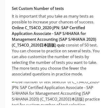
Set Custom Number of tests
It is important that you take as many tests as
possible to increase your chances of success.
Online C_TS4CO_2020-JPN: SAP Certified
Application Associate - SAP S/4HANA for
Management Accounting (SAP S/4HANA 2020)
(C_TS4CO_2020日本語版) quiz
consist of 50 test.
You can choose to practice on several tests. You
can also customize the number of tests by
selecting the number of tests you want to take.
The more tests you choose the fewer the
associated questions in practice mode.