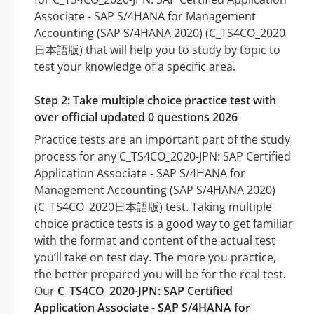
Associate - SAP S/4HANA for Management
Accounting (SAP S/4HANA 2020) (C_TS4CO_2020
日本語版) that will help you to study by topic to
test your knowledge of a specific area.
Step 2: Take multiple choice practice test with
over official updated 0 questions 2026
Practice tests are an important part of the study
process for any C_TS4CO_2020-JPN: SAP Certified
Application Associate - SAP S/4HANA for
Management Accounting (SAP S/4HANA 2020)
(C_TS4CO_2020日本語版) test. Taking multiple
choice practice tests is a good way to get familiar
with the format and content of the actual test
you’ll take on test day. The more you practice,
the better prepared you will be for the real test.
Our
C_TS4CO_2020-JPN: SAP Certified
Application Associate - SAP S/4HANA for