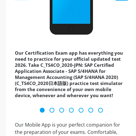
Our Certification Exam app has everything you
need to practice for your official updated test
2026. Take C_TS4CO_2020-JPN: SAP Certified
Application Associate - SAP S/4HANA for
Management Accounting (SAP S/4HANA 2020)
(C_TS4CO_2020日本語版) practice test simulator
from the convenience of your own mobile
device, whenever and wherever you want!
Our Mobile App is your perfect companion for
the preparation of your exams. Comfortable,