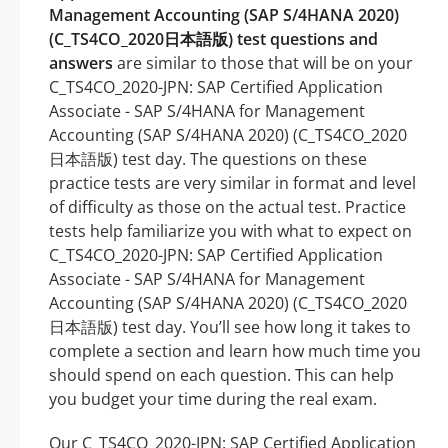
Management Accounting (SAP S/4HANA 2020)
(C_TS4CO_2020日本語版) test questions and
answers
are similar to those that will be on your
C_TS4CO_2020-JPN: SAP Certified Application
Associate - SAP S/4HANA for Management
Accounting (SAP S/4HANA 2020) (C_TS4CO_2020
日本語版) test day. The questions on these
practice tests are very similar in format and level
of difficulty as those on the actual test. Practice
tests help familiarize you with what to expect on
C_TS4CO_2020-JPN: SAP Certified Application
Associate - SAP S/4HANA for Management
Accounting (SAP S/4HANA 2020) (C_TS4CO_2020
日本語版) test day. You’ll see how long it takes to
complete a section and learn how much time you
should spend on each question. This can help
you budget your time during the real exam.
Our C_TS4CO_2020-JPN: SAP Certified Application