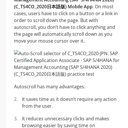
(C_TS4CO_2020日本語版) Mobile App
. On most
cases, users have to click on a button or a link in
order to scroll down the page. But with
autoscroll, you don’t have to click anything and
the page will automatically scroll down as you
move your mouse cursor over it.
Autoscroll has many advantages:
It saves time as it doesn’t require any action
from the user.
It reduces unnecessary clicks and makes
browsing easier by saving time on