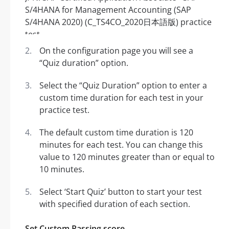
On the configuration page you will see a
“Quiz duration” option.
Select the “Quiz Duration” option to enter a
custom time duration for each test in your
practice test.
The default custom time duration is 120
minutes for each test. You can change this
value to 120 minutes greater than or equal to
10 minutes.
Select ‘Start Quiz’ button to start your test
with specified duration of each section.
Set Custom Passing score