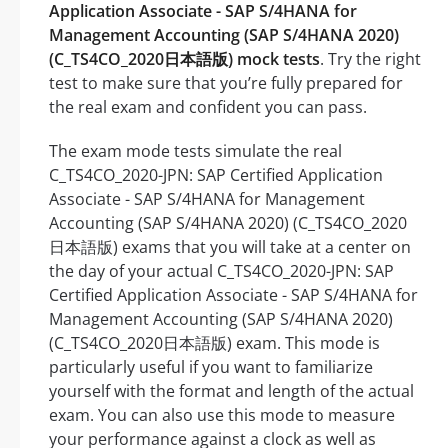
Application Associate - SAP S/4HANA for
Management Accounting (SAP S/4HANA 2020)
(C_TS4CO_2020日本語版) mock tests
. Try the right
test to make sure that you’re fully prepared for
the real exam and confident you can pass.
The exam mode tests simulate the real
C_TS4CO_2020-JPN: SAP Certified Application
Associate - SAP S/4HANA for Management
Accounting (SAP S/4HANA 2020) (C_TS4CO_2020
日本語版) exams that you will take at a center on
the day of your actual C_TS4CO_2020-JPN: SAP
Certified Application Associate - SAP S/4HANA for
Management Accounting (SAP S/4HANA 2020)
(C_TS4CO_2020日本語版) exam. This mode is
particularly useful if you want to familiarize
yourself with the format and length of the actual
exam. You can also use this mode to measure
your performance against a clock as well as