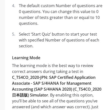
The default custom Number of questions are
0 questions. You can change this value to 0
number of tests greater than or equal to 10
questions.
Select ‘Start Quiz’ button to start your test
with specified Number of questions of each
section.
Learning Mode
The learning mode is the best way to review
correct answers during taking a test in
C_TS4CO_2020-JPN: SAP Certified Application
Associate - SAP S/4HANA for Management
Accounting (SAP S/4HANA 2020) (C_TS4CO_2020
日本語版) Simulator
. By enabling this option,
you’ll be able to see all of the questions you’ve
answered (and which answer was correct). Just