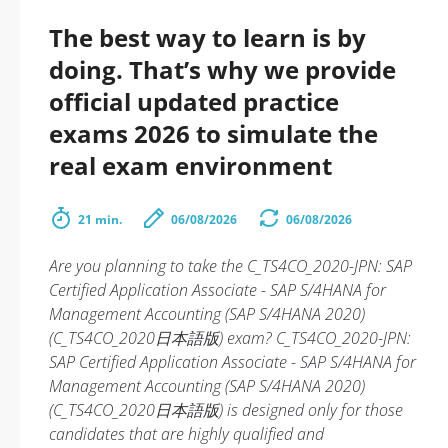
The best way to learn is by
doing. That’s why we provide
official updated practice
exams 2026 to simulate the
real exam environment
21 min.
06/08/2026
06/08/2026
Are you planning to take the C_TS4CO_2020-JPN: SAP
Certified Application Associate - SAP S/4HANA for
Management Accounting (SAP S/4HANA 2020)
(C_TS4CO_2020日本語版) exam? C_TS4CO_2020-JPN:
SAP Certified Application Associate - SAP S/4HANA for
Management Accounting (SAP S/4HANA 2020)
(C_TS4CO_2020日本語版) is designed only for those
candidates that are highly qualified and