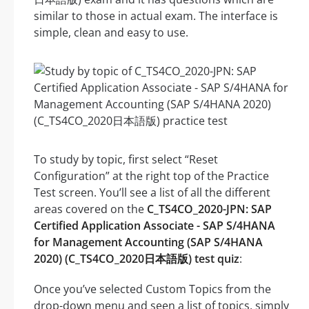
similar to those in actual exam. The interface is
simple, clean and easy to use.
To study by topic, first select “Reset
Configuration” at the right top of the Practice
Test screen. You’ll see a list of all the different
areas covered on the
C_TS4CO_2020-JPN: SAP
Certified Application Associate - SAP S/4HANA
for Management Accounting (SAP S/4HANA
2020) (C_TS4CO_2020日本語版) test quiz
:
Once you’ve selected Custom Topics from the
drop-down menu and seen a list of topics, simply