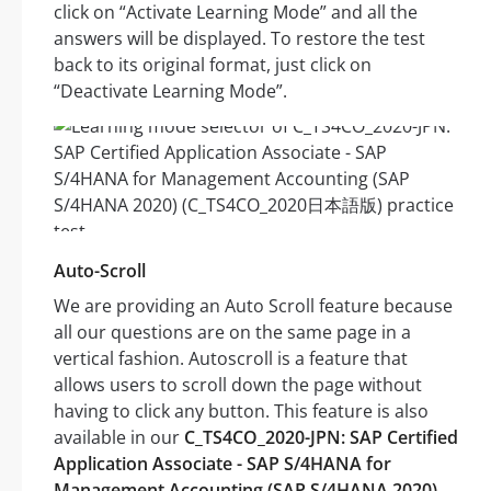
click on “Activate Learning Mode” and all the
answers will be displayed. To restore the test
back to its original format, just click on
“Deactivate Learning Mode”.
Auto-Scroll
We are providing an Auto Scroll feature because
all our questions are on the same page in a
vertical fashion. Autoscroll is a feature that
allows users to scroll down the page without
having to click any button. This feature is also
available in our
C_TS4CO_2020-JPN: SAP Certified
Application Associate - SAP S/4HANA for
Management Accounting (SAP S/4HANA 2020)