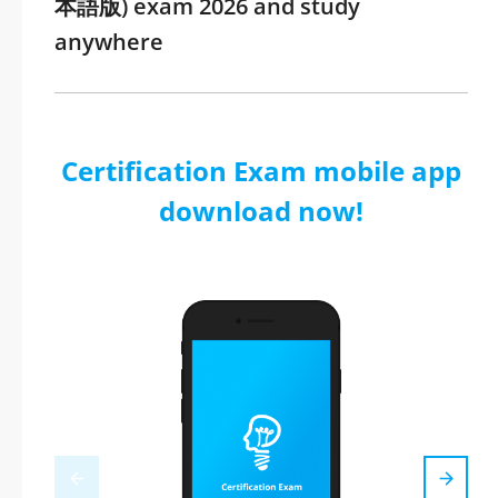
本語版) exam 2026 and study
anywhere
Certification Exam mobile app
download now!