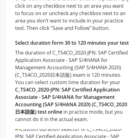
click on any checkbox next to an area you want
to focus on or uncheck any checkbox next to an
area you don’t want to include in your practice
test. Then click “Save and Follow” button.
Select duration form 30 to 120 minutes your test
The duration of C_TS4CO_2020-JPN: SAP Certified
Application Associate - SAP S/4HANA for
Management Accounting (SAP S/4HANA 2020)
(C_TS4CO_2020日本語版) exam is 120 minutes.
You can select custom time duration for your
C_TS4CO_2020-JPN: SAP Certified Application
Associate - SAP S/4HANA for Management
Accounting (SAP S/4HANA 2020) (C_TS4CO_2020
日本語版) test online
in practice mode, but you
cannot do it in the actual exam.