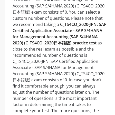
Accounting (SAP S/4HANA 2020) (C_TS4CO_2020
日本語版) exam consists of 0. You can select a
custom number of questions. Please note that
we recommend taking a
C_TS4CO_2020-JPN: SAP
Certified Application Associate - SAP S/4HANA
for Management Accounting (SAP S/4HANA
2020) (C_TS4CO_2020日本語版) practice test
as
close to the real exam as possible and the
recommended number of questions is
C_TS4CO_2020-JPN: SAP Certified Application
Associate - SAP S/4HANA for Management
Accounting (SAP S/4HANA 2020) (C_TS4CO_2020
日本語版) exam consists of 0. In case you don’t
find it comfortable enough, you can always
adjust the number of questions later on. The
number of questions is the most important
factor in determining the time it takes to
complete your test. The more questions, the