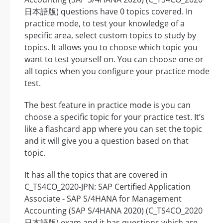
日本語版) questions have 0 topics covered. In
practice mode, to test your knowledge of a
specific area, select custom topics to study by
topics. It allows you to choose which topic you
want to test yourself on. You can choose one or
all topics when you configure your practice mode
test.
The best feature in practice mode is you can
choose a specific topic for your practice test. It’s
like a flashcard app where you can set the topic
and it will give you a question based on that
topic.
It has all the topics that are covered in
C_TS4CO_2020-JPN: SAP Certified Application
Associate - SAP S/4HANA for Management
Accounting (SAP S/4HANA 2020) (C_TS4CO_2020
日本語版) exam and it has questions which are