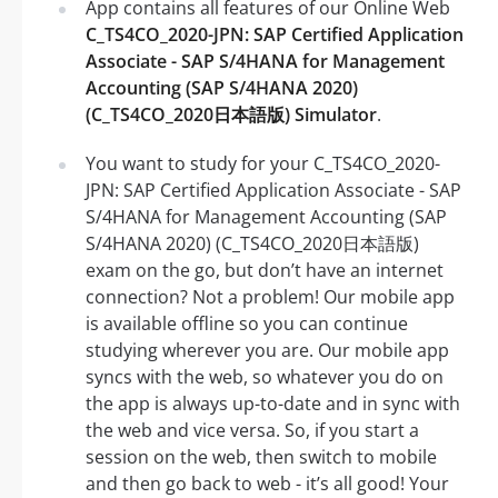
App contains all features of our Online Web
C_TS4CO_2020-JPN: SAP Certified Application
Associate - SAP S/4HANA for Management
Accounting (SAP S/4HANA 2020)
(C_TS4CO_2020日本語版) Simulator
.
You want to study for your C_TS4CO_2020-
JPN: SAP Certified Application Associate - SAP
S/4HANA for Management Accounting (SAP
S/4HANA 2020) (C_TS4CO_2020日本語版)
exam on the go, but don’t have an internet
connection? Not a problem! Our mobile app
is available offline so you can continue
studying wherever you are. Our mobile app
syncs with the web, so whatever you do on
the app is always up-to-date and in sync with
the web and vice versa. So, if you start a
session on the web, then switch to mobile
and then go back to web - it’s all good! Your