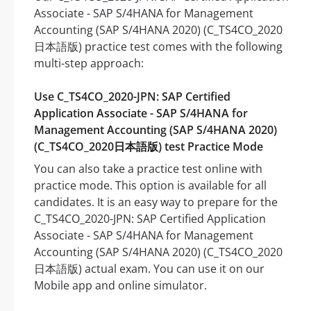
Associate - SAP S/4HANA for Management
Accounting (SAP S/4HANA 2020) (C_TS4CO_2020
日本語版) practice test comes with the following
multi-step approach:
Use C_TS4CO_2020-JPN: SAP Certified
Application Associate - SAP S/4HANA for
Management Accounting (SAP S/4HANA 2020)
(C_TS4CO_2020日本語版) test Practice Mode
You can also take a practice test online with
practice mode. This option is available for all
candidates. It is an easy way to prepare for the
C_TS4CO_2020-JPN: SAP Certified Application
Associate - SAP S/4HANA for Management
Accounting (SAP S/4HANA 2020) (C_TS4CO_2020
日本語版) actual exam. You can use it on our
Mobile app and online simulator.