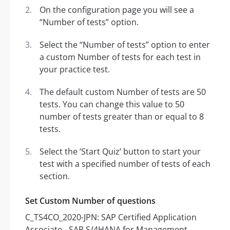
On the configuration page you will see a
“Number of tests” option.
Select the “Number of tests” option to enter
a custom Number of tests for each test in
your practice test.
The default custom Number of tests are 50
tests. You can change this value to 50
number of tests greater than or equal to 8
tests.
Select the ‘Start Quiz’ button to start your
test with a specified number of tests of each
section.
Set Custom Number of questions
C_TS4CO_2020-JPN: SAP Certified Application
Associate - SAP S/4HANA for Management