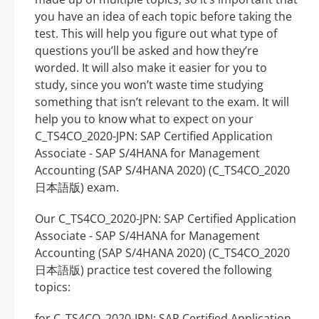
you have an idea of each topic before taking the
test. This will help you figure out what type of
questions you’ll be asked and how they’re
worded. It will also make it easier for you to
study, since you won’t waste time studying
something that isn’t relevant to the exam. It will
help you to know what to expect on your
C_TS4CO_2020-JPN: SAP Certified Application
Associate - SAP S/4HANA for Management
Accounting (SAP S/4HANA 2020) (C_TS4CO_2020
日本語版) exam.
Our C_TS4CO_2020-JPN: SAP Certified Application
Associate - SAP S/4HANA for Management
Accounting (SAP S/4HANA 2020) (C_TS4CO_2020
日本語版) practice test covered the following
topics:
for C_TS4CO_2020-JPN: SAP Certified Application