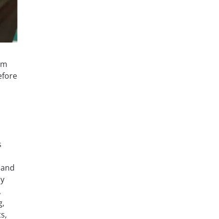
am
efore
s
 and
ly
,
g,
s,