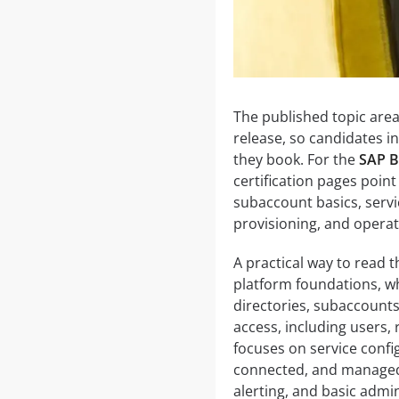
The published topic are
release, so candidates i
they book. For the
SAP B
certification pages poin
subaccount basics, servi
provisioning, and operat
A practical way to read th
platform foundations, w
directories, subaccounts
access, including users, 
focuses on service conf
connected, and managed. 
alerting, and basic admin