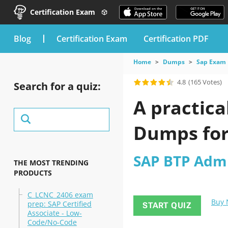
Certification Exam
blog
Certification Exam
Certification PDF
Home
Dumps
Sap Exam
4.8
(165 Votes)
Search for a quiz:
A practica
Dumps fo
SAP BTP Admin
THE MOST TRENDING
PRODUCTS
C_LCNC_2406 exam
Buy
prep: SAP Certified
START QUIZ
Associate - Low-
Code/No-Code