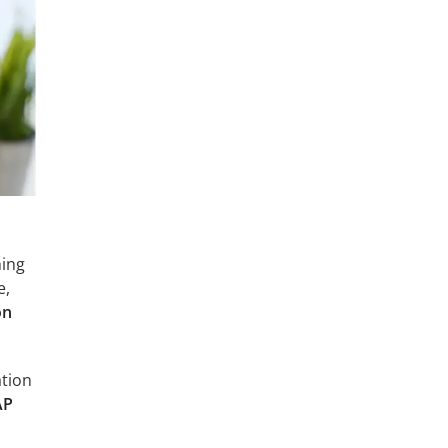
hing
e,
on
ation
AP