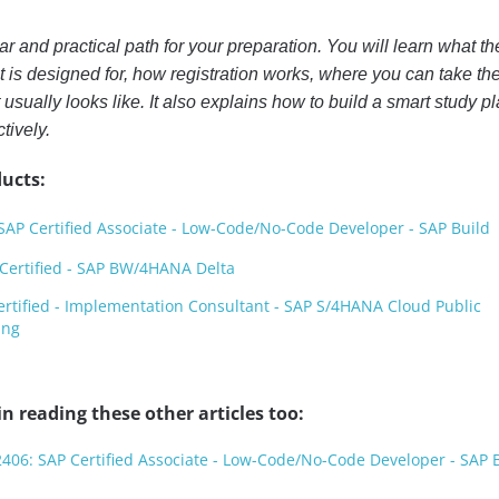
r and practical path for your preparation. You will learn what th
it is designed for, how registration works, where you can take th
usually looks like. It also explains how to build a smart study p
tively.
ucts:
AP Certified Associate - Low-Code/No-Code Developer - SAP Build
ertified - SAP BW/4HANA Delta
rtified - Implementation Consultant - SAP S/4HANA Cloud Public
ing
n reading these other articles too:
406: SAP Certified Associate - Low-Code/No-Code Developer - SAP 