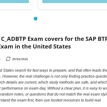
 C_ADBTP Exam covers for the SAP BT
xam in the United States
6
30/04/2026
d States search for fast ways to prepare, and that often leads th
s
. However, the real challenge is not only finding practice questi
ch details are current, which study methods are safe, and whic
r performance on exam day. Without a clear plan, it is easy to w
 random notes, or questions that do not match the real exam styl
stand the exam first, then use trusted resources to build real