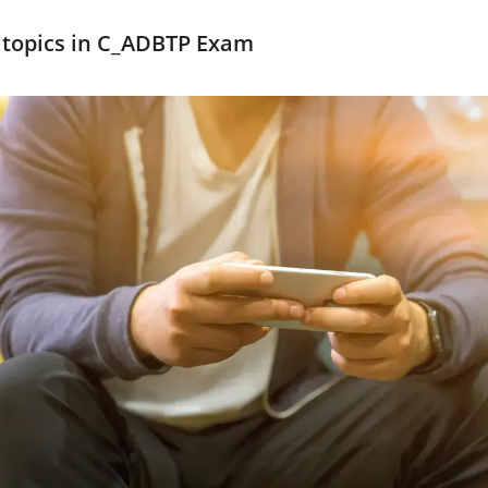
 topics in C_ADBTP Exam