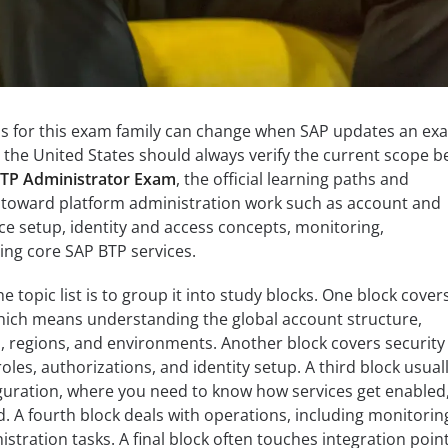
as for this exam family can change when SAP updates an ex
n the United States should always verify the current scope b
TP Administrator Exam
, the official learning paths and
t toward platform administration work such as account and
ce setup, identity and access concepts, monitoring,
ing core SAP BTP services.
e topic list is to group it into study blocks. One block cover
hich means understanding the global account structure,
, regions, and environments. Another block covers security
roles, authorizations, and identity setup. A third block usual
iguration, where you need to know how services get enabled
A fourth block deals with operations, including monitorin
istration tasks. A final block often touches integration point