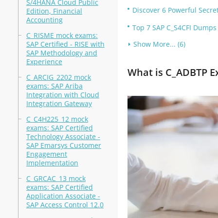
S/4HANA Cloud Public
Discover 6 Powerful Secr
Edition, Financial
Accounting
Top 7 SAP C_S4CFI Dumps 
C_RISME mock exams:
SAP Certified - RISE with
Show More... (6)
SAP Methodology and
Experience
What is C_ADBTP 
C_ARCIG_2202 mock
exams: SAP Ariba
Integration with Cloud
Integration Gateway
C_C4H225_12 mock
exams: SAP Certified
Technology Associate -
SAP Emarsys Customer
Engagement
Implementation
C_GRCAC_13 mock
exams: SAP Certified
Application Associate -
SAP Access Control 12.0