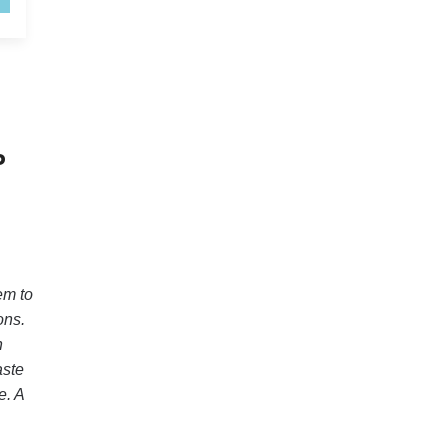
P
em to
ons.
h
aste
e. A