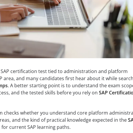
AP certification test tied to administration and platform
 area, and many candidates first hear about it while searc
umps
. A better starting point is to understand the exam scop
ess, and the tested skills before you rely on
SAP Certificati
am checks whether you understand core platform administr
eas, and the kind of practical knowledge expected in the
S
m
for current SAP learning paths.