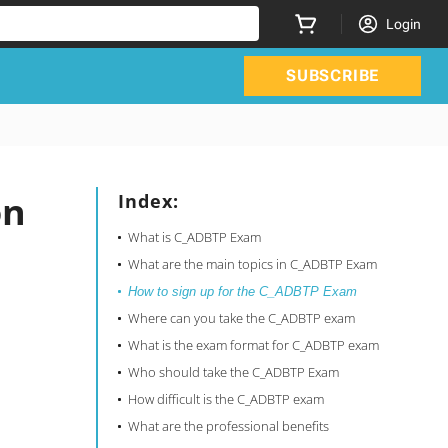
Login
SUBSCRIBE
on
Index:
What is C_ADBTP Exam
What are the main topics in C_ADBTP Exam
How to sign up for the C_ADBTP Exam
Where can you take the C_ADBTP exam
What is the exam format for C_ADBTP exam
Who should take the C_ADBTP Exam
How difficult is the C_ADBTP exam
What are the professional benefits