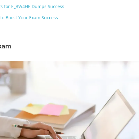
ets for E_BW4HE Dumps Success
to Boost Your Exam Success
Exam