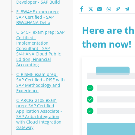
Developer - SAP Build
E_BW4HE exam prep:
SAP Certified - SAP
BW/4HANA Delta
Here are th
C_S4CFI exam prep: SAP
Certified -
them now!
Implementation
Consultant - SAP
S/4HANA Cloud Public
Edition, Financial
Accounting
1
C_RISME exam prep:
1
SAP Certified - RISE with
SAP Methodology and
Experience
C_ARCIG_2108 exam
prep: SAP Certified
Application Associate -
SAP Ariba Integration
with Cloud Integration
Gateway
TRY N