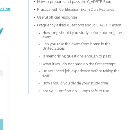
How to prepare and pass the C_ADBTP Exam
cation
Practice with Certification-Exam Quiz Features
Useful official resources
Frequently asked questions about C_ADBTP exam
y
How long should you study before booking the
exam
Can you take the exam from home in the
United States
Is memorizing questions enough to pass
What if you do not pass on the first attempt
Do you need job experience before taking the
exam
How should you divide your study time
Are SAP Certification Dumps safe to use