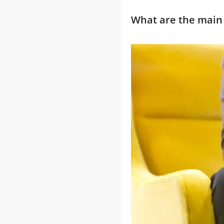
What are the main