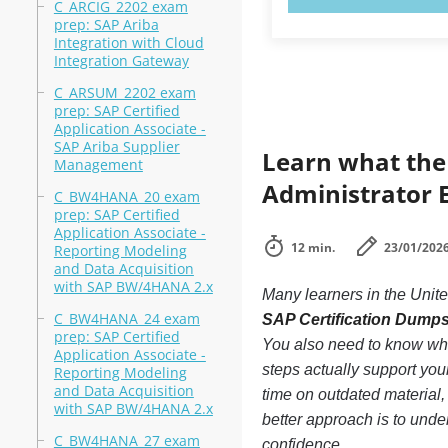
C_ARCIG_2202 exam
prep: SAP Ariba
Integration with Cloud
Integration Gateway
C_ARSUM_2202 exam
prep: SAP Certified
Application Associate -
SAP Ariba Supplier
Learn what the
Management
Administrator E
C_BW4HANA_20 exam
prep: SAP Certified
Application Associate -
12 min.
23/01/202
Reporting Modeling
and Data Acquisition
with SAP BW/4HANA 2.x
Many learners in the Unite
C_BW4HANA_24 exam
SAP Certification Dump
prep: SAP Certified
You also need to know whi
Application Associate -
steps actually support you
Reporting Modeling
and Data Acquisition
time on outdated material,
with SAP BW/4HANA 2.x
better approach is to under
C_BW4HANA_27 exam
confidence.