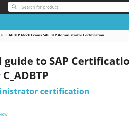
Search for product
C ADBTP Mock Exams SAP BTP Administrator Certification
l guide to SAP Certificati
r C_ADBTP
istrator certification
 Now