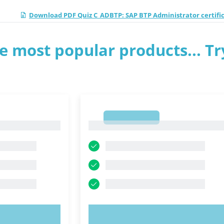
Download PDF Quiz C_ADBTP: SAP BTP Administrator certifi
e most popular products... Tr
1
1
OW!
TRY NOW!