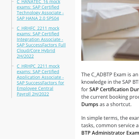
C_HANATEC_16 mock
exams: SAP Certified
Technology Associate -
SAP HANA 2.0 SPS04
C_HRHFC_2211 mock
exams: SAP Certified
Integration Associate -
SAP SuccessFactors Full
Cloud/Core Hybrid
2H/2022
C_HRHPC_2211 mock
exams: SAP Certified
The C_ADBTP Exam is an S
Application Associate -
knowledge in the SAP BTP
SAP SuccessFactors for
Employee Central
for
SAP Certification D
Payroll 2H/2022
the current booking proc
Dumps
as a shortcut.
In simple terms, the ex
tasks, common service ar
BTP Administrator Exa