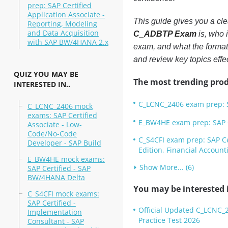
prep: SAP Certified
Application Associate -
This guide gives you a clea
Reporting, Modeling
and Data Acquisition
C_ADBTP Exam
is, who 
with SAP BW/4HANA 2.x
exam, and what the format 
and review key topics effec
QUIZ YOU MAY BE
The most trending prod
INTERESTED IN..
C_LCNC_2406 exam prep: S
C_LCNC_2406 mock
exams: SAP Certified
E_BW4HE exam prep: SAP C
Associate - Low-
Code/No-Code
C_S4CFI exam prep: SAP Ce
Developer - SAP Build
Edition, Financial Account
E_BW4HE mock exams:
Show More... (6)
SAP Certified - SAP
BW/4HANA Delta
You may be interested i
C_S4CFI mock exams:
SAP Certified -
Official Updated C_LCNC_2
Implementation
Practice Test 2026
Consultant - SAP