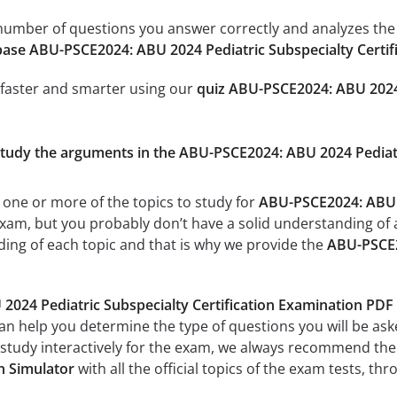
e number of questions you answer correctly and analyzes the 
ase ABU-PSCE2024: ABU 2024 Pediatric Subspecialty Certif
 faster and smarter using our
quiz ABU-PSCE2024: ABU 2024 
 study the arguments in the ABU-PSCE2024: ABU 2024 Pediatr
 one or more of the topics to study for
ABU-PSCE2024: ABU 2
xam, but you probably don’t have a solid understanding of all
ing of each topic and that is why we provide the
ABU-PSCE20
024 Pediatric Subspecialty Certification Examination PDF
can help you determine the type of questions you will be aske
 study interactively for the exam, we always recommend th
n Simulator
with all the official topics of the exam tests, thr
.