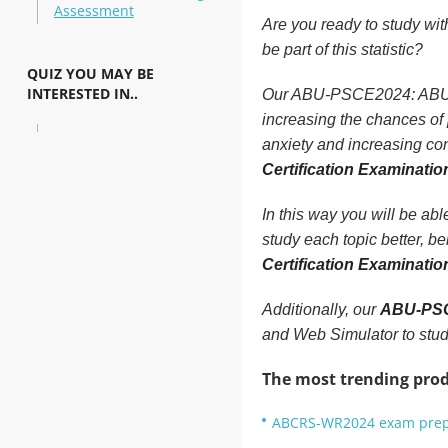
Assessment
Are you ready to study wi
be part of this statistic?
QUIZ YOU MAY BE
INTERESTED IN..
Our ABU-PSCE2024: ABU 202
increasing the chances o
anxiety and increasing con
Certification Examinati
In this way you will be ab
study each topic better, b
Certification Examinati
Additionally, our
ABU-PSCE
and Web Simulator to stu
The most trending prod
ABCRS-WR2024 exam prep: 