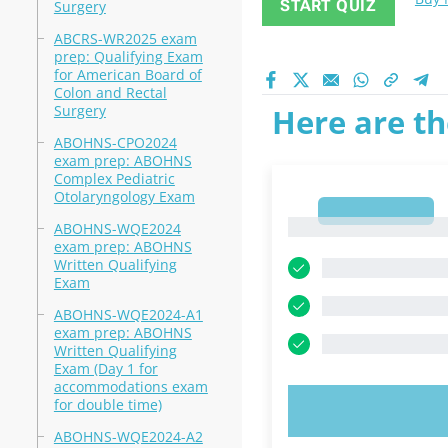
START QUIZ
Surgery
ABCRS-WR2025 exam
prep: Qualifying Exam
for American Board of
Colon and Rectal
Surgery
Here are th
ABOHNS-CPO2024
exam prep: ABOHNS
Complex Pediatric
Otolaryngology Exam
1
1
ABOHNS-WQE2024
exam prep: ABOHNS
Written Qualifying
Exam
ABOHNS-WQE2024-A1
exam prep: ABOHNS
Written Qualifying
Exam (Day 1 for
accommodations exam
for double time)
TRY N
ABOHNS-WQE2024-A2