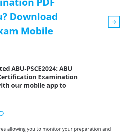
mination PDF
ou? Download
Exam Mobile
ated ABU-PSCE2024: ABU
Certification Examination
ith our mobile app to
tures allowing you to monitor your preparation and