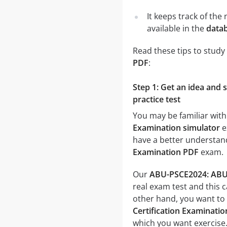
It keeps track of th
available in the
datab
Read these tips to study
PDF
:
Step 1: Get an idea and
practice test
You may be familiar with
Examination simulator
e
have a better understand
Examination PDF
exam.
Our
ABU-PSCE2024: ABU 2
real exam test and this 
other hand, you want to
Certification Examinatio
which you want exercise