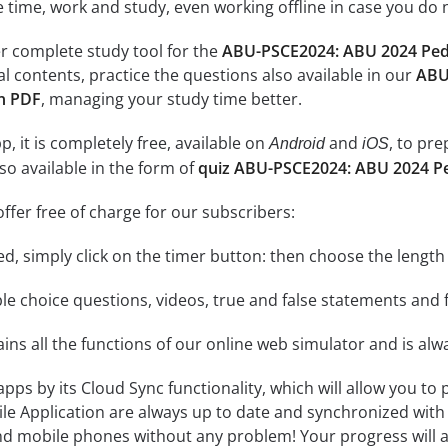
e time, work and study, even working offline in case you do 
r complete study tool for the
ABU-PSCE2024: ABU 2024 Pedia
al contents, practice the questions also available in our
ABU
on PDF
, managing your study time better.
, it is completely free, available on
and
, to pr
Android
iOS
so available in the form of
quiz ABU-PSCE2024: ABU 2024 Ped
ffer free of charge for our subscribers:
rted, simply click on the timer button: then choose the length
le choice questions, videos, true and false statements and f
ins all the functions of our online web simulator and is alw
 apps by its Cloud Sync functionality, which will allow you to
ile Application are always up to date and synchronized with
 mobile phones without any problem! Your progress will alw