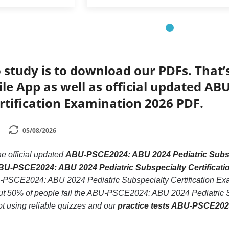
 study is to download our PDFs. That
le App as well as official updated AB
rtification Examination 2026 PDF.
05/08/2026
he official updated
ABU-PSCE2024: ABU 2024 Pediatric Subspe
ABU-PSCE2024: ABU 2024 Pediatric Subspecialty Certificat
U-PSCE2024: ABU 2024 Pediatric Subspecialty Certification Exam
t 50% of people fail the ABU-PSCE2024: ABU 2024 Pediatric Sub
ot using reliable quizzes and our
practice tests ABU-PSCE2024