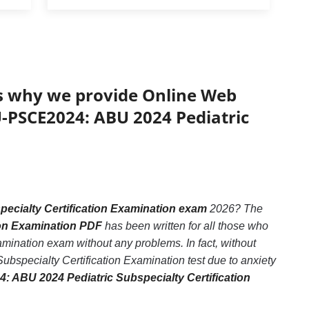
’s why we provide Online Web
U-PSCE2024: ABU 2024 Pediatric
cialty Certification Examination exam
2026? The
ion Examination PDF
has been written for all those who
ination exam without any problems. In fact, without
specialty Certification Examination test due to anxiety
: ABU 2024 Pediatric Subspecialty Certification