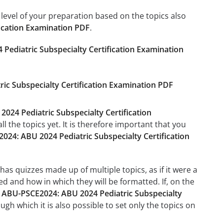
level of your preparation based on the topics also
ication Examination PDF
.
Pediatric Subspecialty Certification Examination
ic Subspecialty Certification Examination PDF
024 Pediatric Subspecialty Certification
 the topics yet. It is therefore important that you
24: ABU 2024 Pediatric Subspecialty Certification
has quizzes made up of multiple topics, as if it were a
d and how in which they will be formatted. If, on the
e
ABU-PSCE2024: ABU 2024 Pediatric Subspecialty
ough which it is also possible to set only the topics on