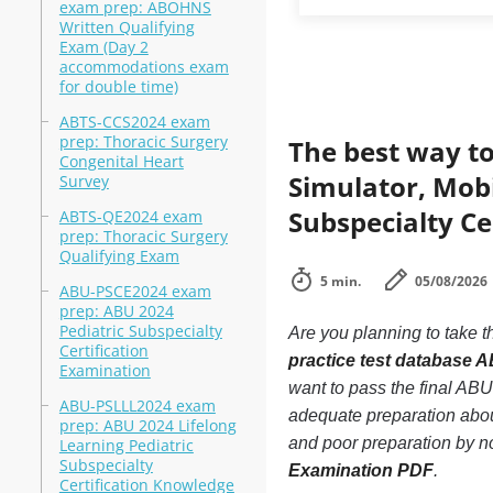
exam prep: ABOHNS
Written Qualifying
Exam (Day 2
accommodations exam
for double time)
ABTS-CCS2024 exam
prep: Thoracic Surgery
The best way to
Congenital Heart
Simulator, Mobi
Survey
Subspecialty Ce
ABTS-QE2024 exam
prep: Thoracic Surgery
Qualifying Exam
5 min.
05/08/2026
ABU-PSCE2024 exam
prep: ABU 2024
Pediatric Subspecialty
Are you planning to take t
Certification
practice test database 
Examination
want to pass the final AB
ABU-PSLLL2024 exam
adequate preparation abou
prep: ABU 2024 Lifelong
and poor preparation by n
Learning Pediatric
Subspecialty
Examination PDF
.
Certification Knowledge