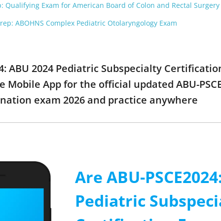
Qualifying Exam for American Board of Colon and Rectal Surgery
p: ABOHNS Complex Pediatric Otolaryngology Exam
4: ABU 2024 Pediatric Subspecialty Certificat
e Mobile App for the official updated ABU-PSC
ination exam 2026 and practice anywhere
Are ABU-PSCE2024
Pediatric Subspeci