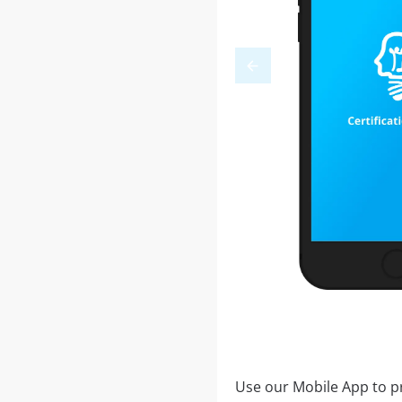
Use our Mobile App to pr