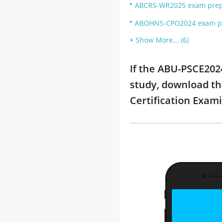
ABCRS-WR2025 exam prep: 
ABOHNS-CPO2024 exam pre
Show More... (6)
If the ABU-PSCE202
study, download th
Certification Exam