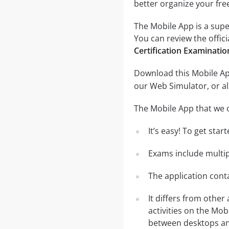
better organize your fre
The Mobile App is a supe
You can review the offici
Certification Examinati
Download this Mobile App
our Web Simulator, or al
The Mobile App that we o
It’s easy! To get sta
Exams include multip
The application conta
It differs from other
activities on the Mob
between desktops and