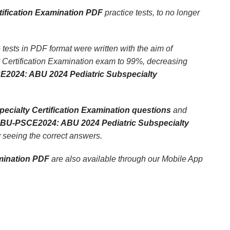
ification Examination PDF
practice tests, to no longer
ests in PDF format were written with the aim of
Certification Examination exam to 99%, decreasing
2024: ABU 2024 Pediatric Subspecialty
cialty Certification Examination questions
and
BU-PSCE2024: ABU 2024 Pediatric Subspecialty
ly seeing the correct answers.
mination PDF
are also available through our Mobile App