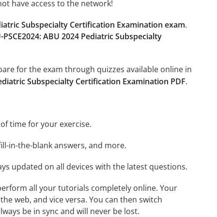
not have access to the network!
tric Subspecialty Certification Examination exam
.
-PSCE2024: ABU 2024 Pediatric Subspecialty
epare for the exam through quizzes available online in
iatric Subspecialty Certification Examination PDF
.
 of time for your exercise.
ill-in-the-blank answers, and more.
ays updated on all devices with the latest questions.
 perform all your tutorials completely online. Your
 the web, and vice versa. You can then switch
ays be in sync and will never be lost.