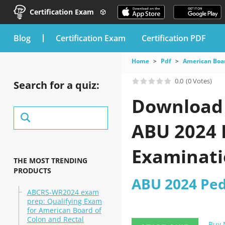
Certification Exam
blog
Certification Exam
Certification PDF
Home
Pdf
American Boar
0.0
(0 Votes)
Search for a quiz:
Download 
ABU 2024 P
Examinati
THE MOST TRENDING
PRODUCTS
ABU 2024 Pedi
ABCRS-WR2024 exam
prep: Qualifying Exam
for American Board of
Colon and Rectal
Buy