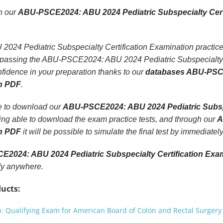
th our
ABU-PSCE2024: ABU 2024 Pediatric Subspecialty Cert
4 Pediatric Subspecialty Certification Examination practice t
f passing the ABU-PSCE2024: ABU 2024 Pediatric Subspecialty 
fidence in your preparation thanks to our
databases ABU-PSCE
on PDF
.
le to download our
ABU-PSCE2024: ABU 2024 Pediatric Subspe
eing able to download the exam practice tests, and through our
A
on PDF
it will be possible to simulate the final test by immediate
2024: ABU 2024 Pediatric Subspecialty Certification Exa
dy anywhere.
ucts:
Qualifying Exam for American Board of Colon and Rectal Surgery