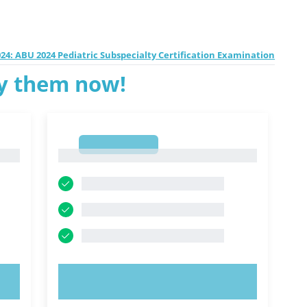
24: ABU 2024 Pediatric Subspecialty Certification Examination
ry them now!
1
1
TRY NOW!