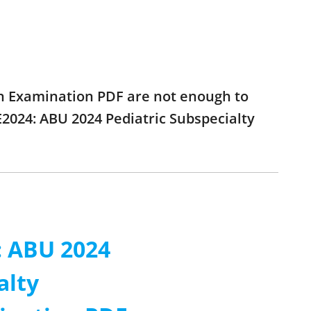
ion Examination PDF are not enough to
E2024: ABU 2024 Pediatric Subspecialty
: ABU 2024
alty