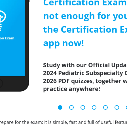
Certification Exa
not enough for y
the Certification 
app now!
Study with our Official Upd
2024 Pediatric Subspecialty 
2026 PDF quizzes, together w
practice anywhere!
epare for the exam: It is simple, fast and full of useful fea