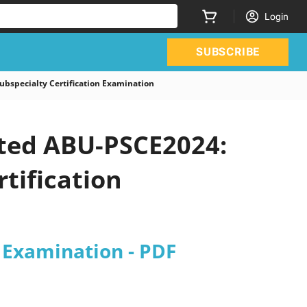
Login
SUBSCRIBE
bspecialty Certification Examination
ated ABU-PSCE2024:
tification
n Examination - PDF