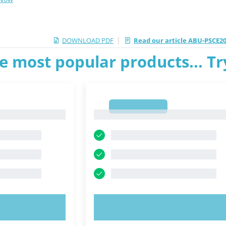
|
DOWNLOAD PDF
Read our article ABU-PSCE20
e most popular products... T
1
1
OW!
TRY NOW!