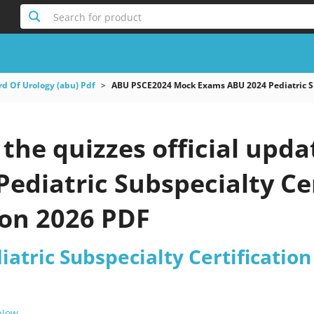
Search for product
d Of Urology (abu) Pdf
ABU PSCE2024 Mock Exams ABU 2024 Pediatric Su
the quizzes official upd
ediatric Subspecialty Cer
on 2026 PDF
atric Subspecialty Certificatio
 Now