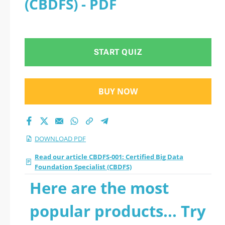
(CBDFS) - PDF
(CBDFS) 2026 PDF
START QUIZ
BUY NOW
DOWNLOAD PDF
Read our article CBDFS-001: Certified Big Data
Foundation Specialist (CBDFS)
Here are the most
popular products... Try