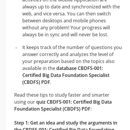
always up to date and synchronized with the
web, and vice versa. You can then switch
between desktops and mobile phones
without any problem! Your progress will
always be in sync and will never be lost.
It keeps track of the number of questions you
answer correctly and analyzes the level of
your preparation based on the topics also
available in the
database CBDFS-001:
Certified Big Data Foundation Specialist
(CBDFS) PDF
.
Read these tips to study faster and smarter
using our
quiz CBDFS-001: Certified Big Data
Foundation Specialist (CBDFS) PDF
:
Step 1: Get an idea and study the arguments in
the CBDFS-001: Certified Big Data Foundation