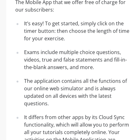
The Mobile App that we offer free of charge for
our subscribers:
It’s easy! To get started, simply click on the
timer button: then choose the length of time
for your exercise.
Exams include multiple choice questions,
videos, true and false statements and fill-in-
the-blank answers, and more.
The application contains all the functions of
our online web simulator and is always
updated on all devices with the latest
questions.
It differs from other apps by its Cloud Sync
functionality, which will allow you to perform
all your tutorials completely online. Your
activities on the Mobile Application are