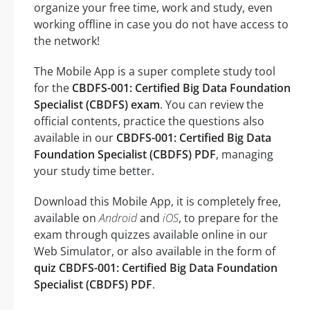
organize your free time, work and study, even
working offline in case you do not have access to
the network!
The Mobile App is a super complete study tool
for the
CBDFS-001: Certified Big Data Foundation
Specialist (CBDFS) exam
. You can review the
official contents, practice the questions also
available in our
CBDFS-001: Certified Big Data
Foundation Specialist (CBDFS) PDF
, managing
your study time better.
Download this Mobile App, it is completely free,
available on
Android
and
iOS
, to prepare for the
exam through quizzes available online in our
Web Simulator, or also available in the form of
quiz CBDFS-001: Certified Big Data Foundation
Specialist (CBDFS) PDF
.