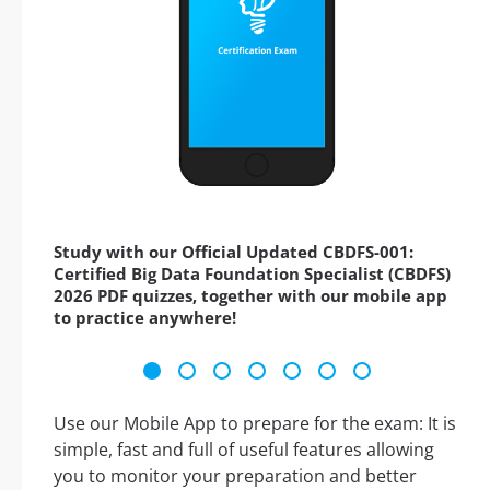
Study with our Official Updated CBDFS-001:
Certified Big Data Foundation Specialist (CBDFS)
2026 PDF quizzes, together with our mobile app
to practice anywhere!
Use our Mobile App to prepare for the exam: It is
simple, fast and full of useful features allowing
you to monitor your preparation and better