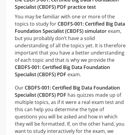
Specialist (CBDFS) PDF practice test
You may be familiar with one or more of the
topics to study for
CBDFS-001: Certified Big Data
Foundation Specialist (CBDFS) simulator
exam,
but you probably don’t have a solid
understanding of all the topics yet. It is therefore
important that you have a better understanding
of each topic and that is why we provide the
CBDFS-001: Certified Big Data Foundation
Specialist (CBDFS) PDF
exam.
Our
CBDFS-001: Certified Big Data Foundation
Specialist (CBDFS) PDF
has quizzes made up of
multiple topics, as if it were a real exam test and
this can help you determine the type of
questions you will be asked and how in which
they will be formatted. If, on the other hand, you
want to study interactively for the exam, we