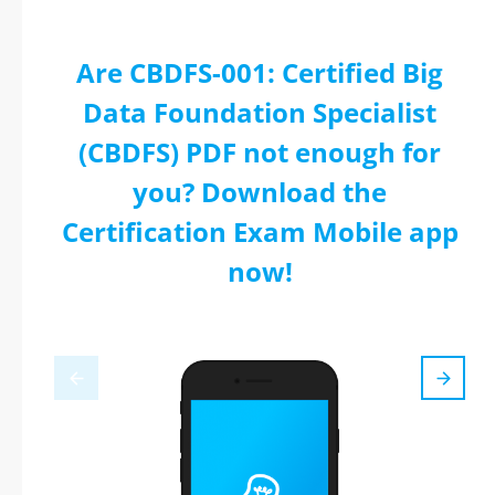
Are CBDFS-001: Certified Big
Data Foundation Specialist
(CBDFS) PDF not enough for
you? Download the
Certification Exam Mobile app
now!