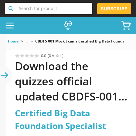
Search for product
SUBSCRIBE
Home
...
CBDFS 001 Mock Exams Certified Big Data Foundation S
0.0
(0 Votes)
Download the
quizzes official
updated CBDFS-001:
Certified Big Data
Certified Big Data
Foundation Specialist
Foundation Specialist