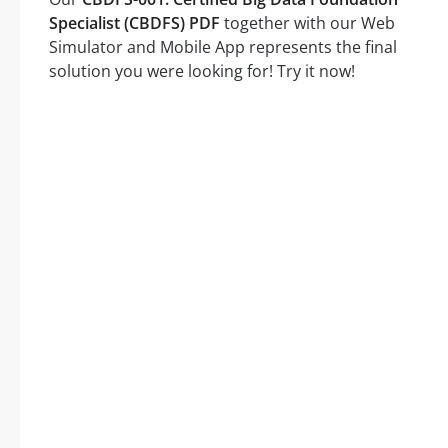
Specialist (CBDFS) PDF
together with our Web
Simulator and Mobile App represents the final
solution you were looking for! Try it now!