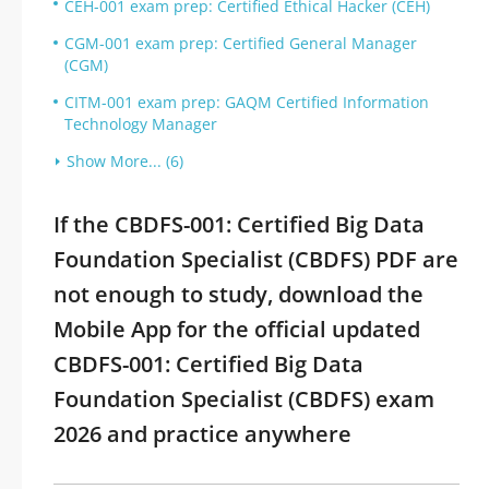
CEH-001 exam prep: Certified Ethical Hacker (CEH)
CGM-001 exam prep: Certified General Manager
(CGM)
CITM-001 exam prep: GAQM Certified Information
Technology Manager
Show More... (6)
If the CBDFS-001: Certified Big Data
Foundation Specialist (CBDFS) PDF are
not enough to study, download the
Mobile App for the official updated
CBDFS-001: Certified Big Data
Foundation Specialist (CBDFS) exam
2026 and practice anywhere