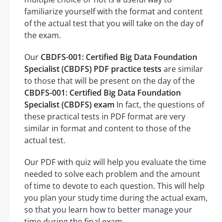
familiarize yourself with the format and content
of the actual test that you will take on the day of
the exam.
Our
CBDFS-001: Certified Big Data Foundation
Specialist (CBDFS) PDF practice tests
are similar
to those that will be present on the day of the
CBDFS-001: Certified Big Data Foundation
Specialist (CBDFS) exam
In fact, the questions of
these practical tests in PDF format are very
similar in format and content to those of the
actual test.
Our PDF with quiz will help you evaluate the time
needed to solve each problem and the amount
of time to devote to each question. This will help
you plan your study time during the actual exam,
so that you learn how to better manage your
time during the final exam.