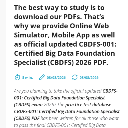
The best way to study is to
download our PDFs. That’s
why we provide Online Web
Simulator, Mobile App as well
as official updated CBDFS-001:
Certified Big Data Foundation
Specialist (CBDFS) 2026 PDF.
5 min.
08/08/2026
08/08/2026
Are you planning to take the official updated
CBDFS-
001: Certified Big Data Foundation Specialist
(CBDFS) exam
2026? The
practice test database
CBDFS-001: Certified Big Data Foundation Specialist
(CBDFS) PDF
has been written for all those who want
to pass the final CBDFS-001: Certified Big Data