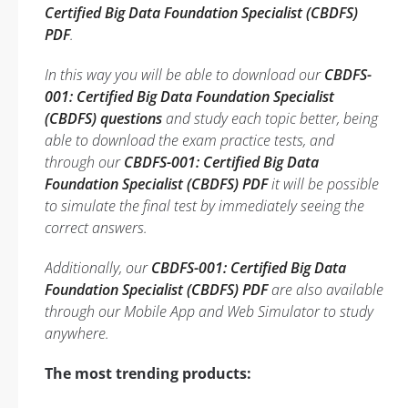
Certified Big Data Foundation Specialist (CBDFS)
PDF
.
In this way you will be able to download our
CBDFS-
001: Certified Big Data Foundation Specialist
(CBDFS) questions
and study each topic better, being
able to download the exam practice tests, and
through our
CBDFS-001: Certified Big Data
Foundation Specialist (CBDFS) PDF
it will be possible
to simulate the final test by immediately seeing the
correct answers.
Additionally, our
CBDFS-001: Certified Big Data
Foundation Specialist (CBDFS) PDF
are also available
through our Mobile App and Web Simulator to study
anywhere.
The most trending products: