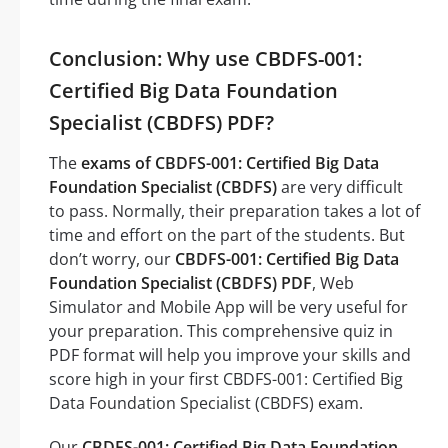
Conclusion: Why use CBDFS-001:
Certified Big Data Foundation
Specialist (CBDFS) PDF?
The
exams of CBDFS-001: Certified Big Data
Foundation Specialist (CBDFS)
are very difficult
to pass. Normally, their preparation takes a lot of
time and effort on the part of the students. But
don’t worry, our
CBDFS-001: Certified Big Data
Foundation Specialist (CBDFS) PDF
, Web
Simulator and Mobile App will be very useful for
your preparation. This comprehensive quiz in
PDF format will help you improve your skills and
score high in your first CBDFS-001: Certified Big
Data Foundation Specialist (CBDFS) exam.
Our
CBDFS-001: Certified Big Data Foundation