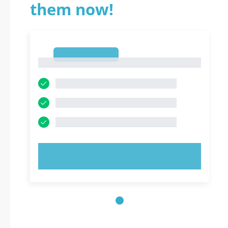
them now!
1
1
TRY NOW!