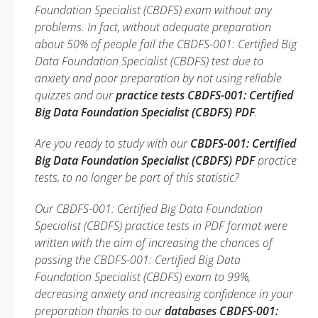
Foundation Specialist (CBDFS) exam without any
problems. In fact, without adequate preparation
about 50% of people fail the CBDFS-001: Certified Big
Data Foundation Specialist (CBDFS) test due to
anxiety and poor preparation by not using reliable
quizzes and our
practice tests CBDFS-001: Certified
Big Data Foundation Specialist (CBDFS) PDF
.
Are you ready to study with our
CBDFS-001: Certified
Big Data Foundation Specialist (CBDFS) PDF
practice
tests, to no longer be part of this statistic?
Our CBDFS-001: Certified Big Data Foundation
Specialist (CBDFS) practice tests in PDF format were
written with the aim of increasing the chances of
passing the CBDFS-001: Certified Big Data
Foundation Specialist (CBDFS) exam to 99%,
decreasing anxiety and increasing confidence in your
preparation thanks to our
databases CBDFS-001: