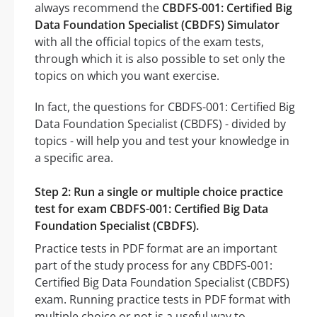
always recommend the
CBDFS-001: Certified Big
Data Foundation Specialist (CBDFS) Simulator
with all the official topics of the exam tests,
through which it is also possible to set only the
topics on which you want exercise.
In fact, the questions for CBDFS-001: Certified Big
Data Foundation Specialist (CBDFS) - divided by
topics - will help you and test your knowledge in
a specific area.
Step 2: Run a single or multiple choice practice
test for exam CBDFS-001: Certified Big Data
Foundation Specialist (CBDFS).
Practice tests in PDF format are an important
part of the study process for any CBDFS-001:
Certified Big Data Foundation Specialist (CBDFS)
exam. Running practice tests in PDF format with
multiple choice or not is a useful way to