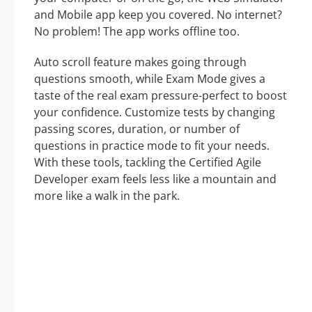
and Mobile app keep you covered. No internet?
No problem! The app works offline too.
Auto scroll feature makes going through
questions smooth, while Exam Mode gives a
taste of the real exam pressure-perfect to boost
your confidence. Customize tests by changing
passing scores, duration, or number of
questions in practice mode to fit your needs.
With these tools, tackling the Certified Agile
Developer exam feels less like a mountain and
more like a walk in the park.