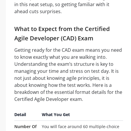
in this neat setup, so getting familiar with it
ahead cuts surprises.
What to Expect from the Certified
Agile Developer (CAD) Exam
Getting ready for the CAD exam means you need
to know exactly what you are walking into.
Understanding the exam’s structure is key to
managing your time and stress on test day. It is
not just about knowing agile principles, it is
about knowing how the test works. Here is a
breakdown of the essential format details for the
Certified Agile Developer exam.
Detail
What You Get
Number Of
You will face around 60 multiple-choice