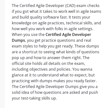
The Certified Agile Developer (CAD) exam checks
if you got what it takes to work well in agile teams
and build quality software fast. It tests your
knowledge on agile practices, technical skills, and
how well you work with folks in agile settings.
When you use the
Certified Agile Developer
Dumps
, you get practice questions and real
exam styles to help you get ready. These dumps
are a shortcut to seeing what kinds of questions
pop up and how to answer them right. The
official site holds all details on the exam,
including objectives and policies. You wanna
glance at it to understand what to expect, but
practicing with dumps makes you ready faster.
The Certified Agile Developer Dumps give you a
solid idea of how questions are asked and push
your test-taking skills up.