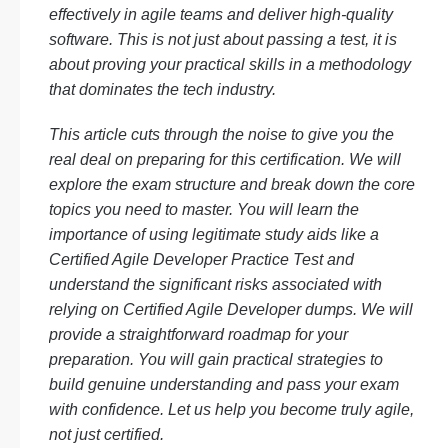
effectively in agile teams and deliver high-quality
software. This is not just about passing a test, it is
about proving your practical skills in a methodology
that dominates the tech industry.
This article cuts through the noise to give you the
real deal on preparing for this certification. We will
explore the exam structure and break down the core
topics you need to master. You will learn the
importance of using legitimate study aids like a
Certified Agile Developer Practice Test and
understand the significant risks associated with
relying on Certified Agile Developer dumps. We will
provide a straightforward roadmap for your
preparation. You will gain practical strategies to
build genuine understanding and pass your exam
with confidence. Let us help you become truly agile,
not just certified.