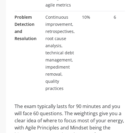
agile metrics
Problem
Continuous
10%
6
Detection
improvement,
and
retrospectives,
Resolution
root cause
analysis,
technical debt
management,
impediment
removal,
quality
practices
The exam typically lasts for 90 minutes and you
will face 60 questions. The weightings give you a
clear idea of where to focus most of your energy,
with Agile Principles and Mindset being the