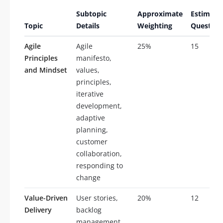
Subtopic
Approximate
Estimate
Topic
Details
Weighting
Question
Agile
Agile
25%
15
Principles
manifesto,
and Mindset
values,
principles,
iterative
development,
adaptive
planning,
customer
collaboration,
responding to
change
Value-Driven
User stories,
20%
12
Delivery
backlog
management,