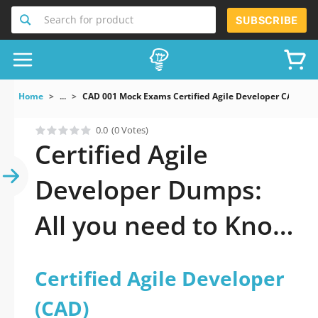
Search for product
SUBSCRIBE
Home
...
CAD 001 Mock Exams Certified Agile Developer CAD
0.0
(0 Votes)
Certified Agile
Developer Dumps:
All you need to Know
to pass it
Certified Agile Developer
(CAD)