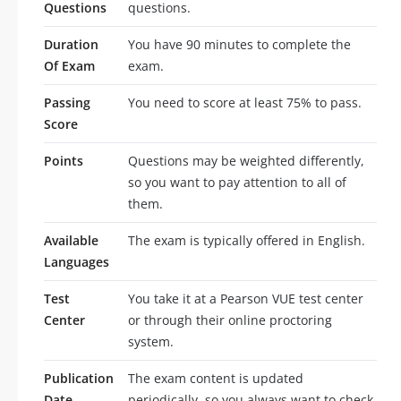
Questions
questions.
Duration
You have 90 minutes to complete the
Of Exam
exam.
Passing
You need to score at least 75% to pass.
Score
Points
Questions may be weighted differently,
so you want to pay attention to all of
them.
Available
The exam is typically offered in English.
Languages
Test
You take it at a Pearson VUE test center
Center
or through their online proctoring
system.
Publication
The exam content is updated
Date
periodically, so you always want to check