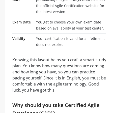
the official Agile Certification website for
the latest version.
Exam Date
You get to choose your own exam date
based on availability at your test center.
Validity
Your certification is valid for a lifetime, it
does not expire.
Knowing this layout helps you craft a smart study
plan. You know how many questions are coming
and how long you have, so you can practice
pacing yourself. Since it is in English, you must be
comfortable with the agile terminology. Good
luck, you have got this.
Why should you take Certified Agile