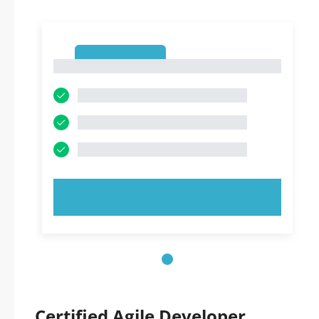
1
1
TRY NOW!
Certified Agile Developer