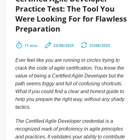
Practice Test: The Tool You
Were Looking For for Flawless
Preparation
11 min.
23/08/2025
23/08/2025
Ever feel like you are running in circles trying to
crack the code of agile certification. You know the
value of being a Certified Agile Developer but the
path seems foggy and full of confusing shortcuts.
What if you could find a clear and honest guide to
help you prepare the right way, without any shady
tactics.
The Certified Agile Developer credential is a
recognized mark of proficiency in agile principles
and practices. It validates your ability to contribute