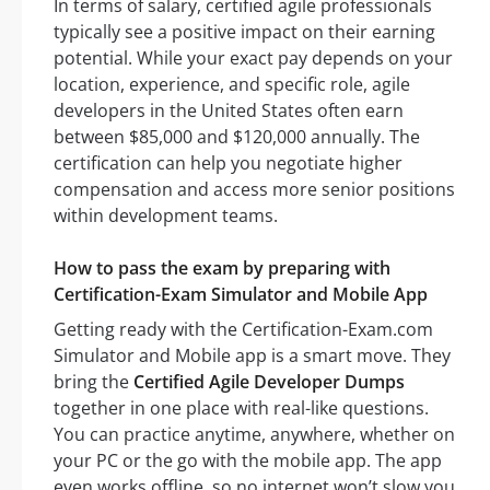
In terms of salary, certified agile professionals
typically see a positive impact on their earning
potential. While your exact pay depends on your
location, experience, and specific role, agile
developers in the United States often earn
between $85,000 and $120,000 annually. The
certification can help you negotiate higher
compensation and access more senior positions
within development teams.
How to pass the exam by preparing with
Certification-Exam Simulator and Mobile App
Getting ready with the Certification-Exam.com
Simulator and Mobile app is a smart move. They
bring the
Certified Agile Developer Dumps
together in one place with real-like questions.
You can practice anytime, anywhere, whether on
your PC or the go with the mobile app. The app
even works offline, so no internet won’t slow you