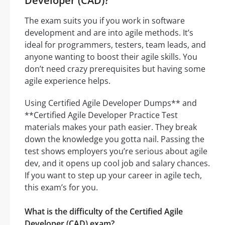
Developer (CAD)?
The exam suits you if you work in software
development and are into agile methods. It’s
ideal for programmers, testers, team leads, and
anyone wanting to boost their agile skills. You
don’t need crazy prerequisites but having some
agile experience helps.
Using Certified Agile Developer Dumps** and
**Certified Agile Developer Practice Test
materials makes your path easier. They break
down the knowledge you gotta nail. Passing the
test shows employers you’re serious about agile
dev, and it opens up cool job and salary chances.
If you want to step up your career in agile tech,
this exam’s for you.
What is the difficulty of the Certified Agile
Developer (CAD) exam?