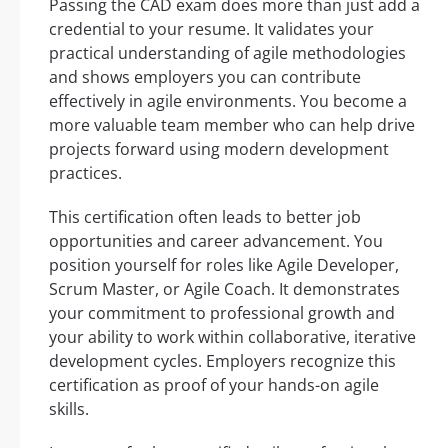
Passing the CAD exam does more than just add a
credential to your resume. It validates your
practical understanding of agile methodologies
and shows employers you can contribute
effectively in agile environments. You become a
more valuable team member who can help drive
projects forward using modern development
practices.
This certification often leads to better job
opportunities and career advancement. You
position yourself for roles like Agile Developer,
Scrum Master, or Agile Coach. It demonstrates
your commitment to professional growth and
your ability to work within collaborative, iterative
development cycles. Employers recognize this
certification as proof of your hands-on agile
skills.