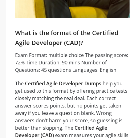
What is the format of the Certified
Agile Developer (CAD)?
Exam Format: multiple choice The passing score:
72% Time Duration: 90 mins Number of
Questions: 45 questions Languages: English
The
Certified Agile Developer Dumps
help you
get used to this format by offering practice tests
closely matching the real deal. Each correct
answer scores points, but no points get taken
away if you leave a question blank. Wrong
answers don’t harm your score, so guessing is
better than skipping. The
Certified Agile
Developer (CAD)
exam measures your agile skills