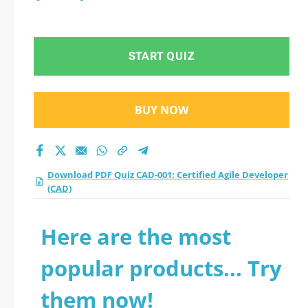
START QUIZ
BUY NOW
Download PDF Quiz CAD-001: Certified Agile Developer
(CAD)
Here are the most
popular products... Try
them now!