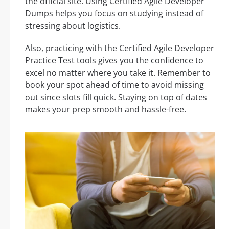
the official site. Using Certified Agile Developer
Dumps helps you focus on studying instead of
stressing about logistics.
Also, practicing with the Certified Agile Developer
Practice Test tools gives you the confidence to
excel no matter where you take it. Remember to
book your spot ahead of time to avoid missing
out since slots fill quick. Staying on top of dates
makes your prep smooth and hassle-free.