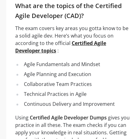
What are the topics of the Certified
Agile Developer (CAD)?
The exam covers key areas you gotta know to be
a solid agile dev. Here’s what you focus on
according to the official
Certified Agile
Developer topics
:
Agile Fundamentals and Mindset
Agile Planning and Execution
Collaborative Team Practices
Technical Practices in Agile
Continuous Delivery and Improvement
Using
Certified Agile Developer Dumps
gives you
practice in all these. The exam checks if you can
apply your knowledge in real situations. Getting