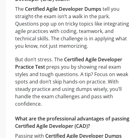
The
Certified Agile Developer Dumps
tell you
straight-the exam isn’t a walk in the park.
Questions pop up on tricky topics like integrating
agile practices with coding, teamwork, and
technical skills. The challenge is in applying what
you know, not just memorizing.
But don’t stress. The
Certified Agile Developer
Practice Test
preps you by showing real exam
styles and tough questions. A tip? Focus on weak
spots and don’t skip hands-on practice. With
steady practice and using dumps wisely, you’ll
handle the exam challenges and pass with
confidence.
What are the professional advantages of passing
Certified Agile Developer (CAD)?
Passing with
Certified Agile Developer Dumps