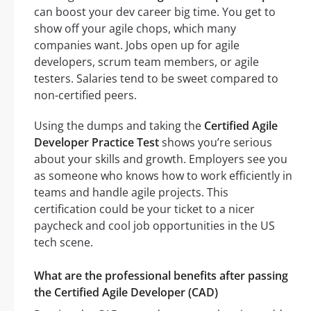
can boost your dev career big time. You get to
show off your agile chops, which many
companies want. Jobs open up for agile
developers, scrum team members, or agile
testers. Salaries tend to be sweet compared to
non-certified peers.
Using the dumps and taking the
Certified Agile
Developer Practice Test
shows you’re serious
about your skills and growth. Employers see you
as someone who knows how to work efficiently in
teams and handle agile projects. This
certification could be your ticket to a nicer
paycheck and cool job opportunities in the US
tech scene.
What are the professional benefits after passing
the Certified Agile Developer (CAD)