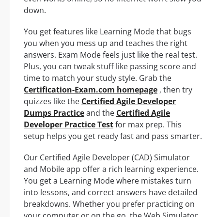
down.
You get features like Learning Mode that bugs
you when you mess up and teaches the right
answers. Exam Mode feels just like the real test.
Plus, you can tweak stuff like passing score and
time to match your study style. Grab the
Certification-Exam.com homepage
, then try
quizzes like the
Certified Agile Developer
Dumps Practice
and the
Certified Agile
Developer Practice Test
for max prep. This
setup helps you get ready fast and pass smarter.
Our Certified Agile Developer (CAD) Simulator
and Mobile app offer a rich learning experience.
You get a Learning Mode where mistakes turn
into lessons, and correct answers have detailed
breakdowns. Whether you prefer practicing on
your computer or on the go, the Web Simulator