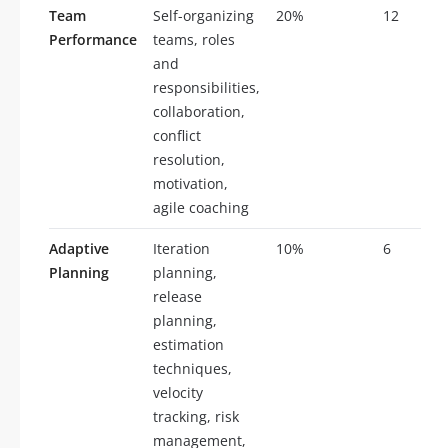
Team
Self-organizing
20%
12
Performance
teams, roles
and
responsibilities,
collaboration,
conflict
resolution,
motivation,
agile coaching
Adaptive
Iteration
10%
6
Planning
planning,
release
planning,
estimation
techniques,
velocity
tracking, risk
management,