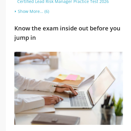
Certified Lead Risk Manager Practice Test 2026
Show More... (6)
Know the exam inside out before you
jump in