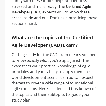
comfy with these topics helps you feel less
stressed and more ready. The
Certified Agile
Developer (CAD)
expects you to know these
areas inside and out. Don’t skip practicing these
sections hard.
What are the topics of the Certified
Agile Developer (CAD) Exam?
Getting ready for the CAD exam means you need
to know exactly what you’re up against. This
exam tests your practical knowledge of agile
principles and your ability to apply them in real-
world development scenarios. You can expect
the test to cover a wide range of foundational
agile concepts. Here is a detailed breakdown of
the topics and their subtopics to guide your
study plan.