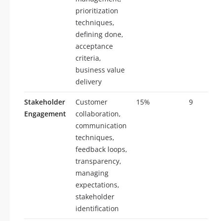
prioritization
techniques,
defining done,
acceptance
criteria,
business value
delivery
Stakeholder
Customer
15%
9
Engagement
collaboration,
communication
techniques,
feedback loops,
transparency,
managing
expectations,
stakeholder
identification