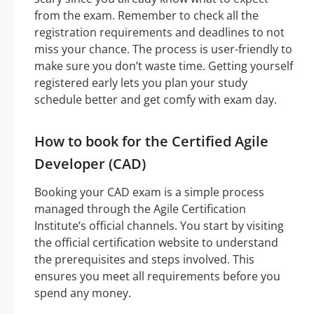
from the exam. Remember to check all the
registration requirements and deadlines to not
miss your chance. The process is user-friendly to
make sure you don’t waste time. Getting yourself
registered early lets you plan your study
schedule better and get comfy with exam day.
How to book for the Certified Agile
Developer (CAD)
Booking your CAD exam is a simple process
managed through the Agile Certification
Institute’s official channels. You start by visiting
the official certification website to understand
the prerequisites and steps involved. This
ensures you meet all requirements before you
spend any money.