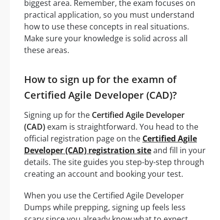
biggest area. Remember, the exam focuses on
practical application, so you must understand
how to use these concepts in real situations.
Make sure your knowledge is solid across all
these areas.
How to sign up for the examn of
Certified Agile Developer (CAD)?
Signing up for the
Certified Agile Developer
(CAD)
exam is straightforward. You head to the
official registration page on the
Certified Agile
Developer (CAD) registration site
and fill in your
details. The site guides you step-by-step through
creating an account and booking your test.
When you use the Certified Agile Developer
Dumps while prepping, signing up feels less
scary since you already know what to expect