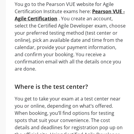
You go to the Pearson VUE website for Agile
Certification Institute exams here:
Pearson VUE -
Agile Certification
. You create an account,
select the Certified Agile Developer exam, choose
your preferred testing method (test center or
online), pick an available date and time from the
calendar, provide your payment information,
and confirm your booking. You receive a
confirmation email with all the details once you
are done.
Where is the test center?
You get to take your exam at a test center near
you or online, depending on what’s offered.
When booking, you’ll find options for testing
spots that suit your convenience. The cost
details and deadlines for registration pop up on