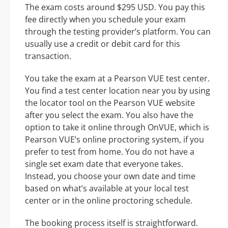
The exam costs around $295 USD. You pay this
fee directly when you schedule your exam
through the testing provider’s platform. You can
usually use a credit or debit card for this
transaction.
You take the exam at a Pearson VUE test center.
You find a test center location near you by using
the locator tool on the Pearson VUE website
after you select the exam. You also have the
option to take it online through OnVUE, which is
Pearson VUE’s online proctoring system, if you
prefer to test from home. You do not have a
single set exam date that everyone takes.
Instead, you choose your own date and time
based on what’s available at your local test
center or in the online proctoring schedule.
The booking process itself is straightforward.