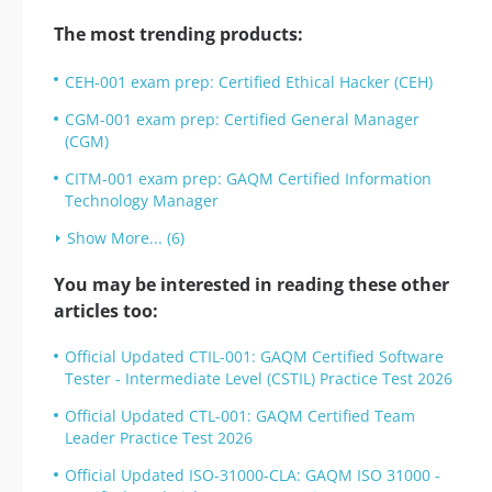
The most trending products:
CEH-001 exam prep: Certified Ethical Hacker (CEH)
CGM-001 exam prep: Certified General Manager
(CGM)
CITM-001 exam prep: GAQM Certified Information
Technology Manager
Show More... (6)
You may be interested in reading these other
articles too:
Official Updated CTIL-001: GAQM Certified Software
Tester - Intermediate Level (CSTIL) Practice Test 2026
Official Updated CTL-001: GAQM Certified Team
Leader Practice Test 2026
Official Updated ISO-31000-CLA: GAQM ISO 31000 -