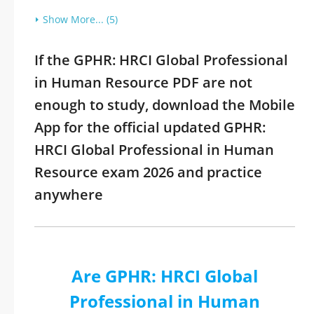
Show More... (5)
If the GPHR: HRCI Global Professional
in Human Resource PDF are not
enough to study, download the Mobile
App for the official updated GPHR:
HRCI Global Professional in Human
Resource exam 2026 and practice
anywhere
Are GPHR: HRCI Global
Professional in Human