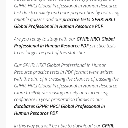
GPHR: HRCI Global Professional in Human Resource
test due to anxiety and poor preparation by not using
reliable quizzes and our
practice tests GPHR: HRCI
Global Professional in Human Resource PDF
.
Are you ready to study with our
GPHR: HRCI Global
Professional in Human Resource PDF
practice tests,
to no longer be part of this statistic?
Our GPHR: HRCI Global Professional in Human
Resource practice tests in PDF format were written
with the aim of increasing the chances of passing the
GPHR: HRCI Global Professional in Human Resource
exam to 99%, decreasing anxiety and increasing
confidence in your preparation thanks to our
databases GPHR: HRCI Global Professional in
Human Resource PDF
.
In this way you will be able to download our
GPHR: