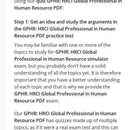
using our
quiz GPHR: HRCI Global Professional in
Human Resource PDF
:
Step 1: Get an idea and study the arguments in
the GPHR: HRCI Global Professional in Human
Resource PDF practice test
You may be familiar with one or more of the
topics to study for
GPHR: HRCI Global
Professional in Human Resource simulator
exam, but you probably don’t have a solid
understanding of all the topics yet. It is therefore
important that you have a better understanding
of each topic and that is why we provide the
GPHR: HRCI Global Professional in Human
Resource PDF
exam.
Our
GPHR: HRCI Global Professional in Human
Resource PDF
has quizzes made up of multiple
topics, as if it were a real exam test and this can