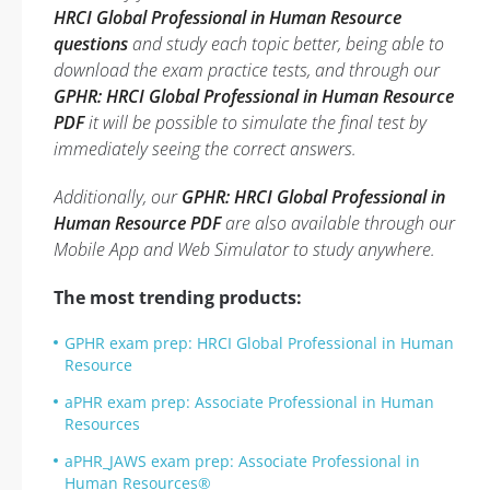
HRCI Global Professional in Human Resource
questions
and study each topic better, being able to
download the exam practice tests, and through our
GPHR: HRCI Global Professional in Human Resource
PDF
it will be possible to simulate the final test by
immediately seeing the correct answers.
Additionally, our
GPHR: HRCI Global Professional in
Human Resource PDF
are also available through our
Mobile App and Web Simulator to study anywhere.
The most trending products:
GPHR exam prep: HRCI Global Professional in Human
Resource
aPHR exam prep: Associate Professional in Human
Resources
aPHR_JAWS exam prep: Associate Professional in
Human Resources®