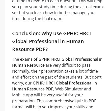
of time to devote to each question. This will help
you plan your study time during the actual exam,
so that you learn how to better manage your
time during the final exam.
Conclusion: Why use GPHR: HRCI
Global Professional in Human
Resource PDF?
The
exams of GPHR: HRCI Global Professional in
Human Resource
are very difficult to pass.
Normally, their preparation takes a lot of time
and effort on the part of the students. But don’t
worry, our
GPHR: HRCI Global Professional in
Human Resource PDF
, Web Simulator and
Mobile App will be very useful for your
preparation. This comprehensive quiz in PDF
format will help you improve your skills and