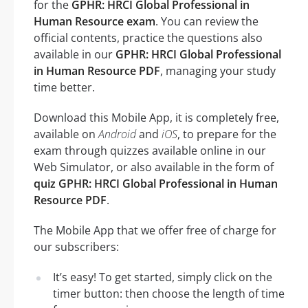
for the
GPHR: HRCI Global Professional in
Human Resource exam
. You can review the
official contents, practice the questions also
available in our
GPHR: HRCI Global Professional
in Human Resource PDF
, managing your study
time better.
Download this Mobile App, it is completely free,
available on
Android
and
iOS
, to prepare for the
exam through quizzes available online in our
Web Simulator, or also available in the form of
quiz GPHR: HRCI Global Professional in Human
Resource PDF
.
The Mobile App that we offer free of charge for
our subscribers:
It’s easy! To get started, simply click on the
timer button: then choose the length of time