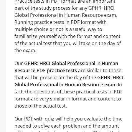
Practice tests in PDF format are an important
part of the study process for any GPHR: HRCI
Global Professional in Human Resource exam.
Running practice tests in PDF format with
multiple choice or not is a useful way to
familiarize yourself with the format and content
of the actual test that you will take on the day of
the exam.
Our
GPHR: HRCI Global Professional in Human
Resource PDF practice tests
are similar to those
that will be present on the day of the
GPHR: HRCI
Global Professional in Human Resource exam
In
fact, the questions of these practical tests in PDF
format are very similar in format and content to
those of the actual test.
Our PDF with quiz will help you evaluate the time
needed to solve each problem and the amount