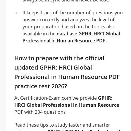
It keeps track of the number of questions you
answer correctly and analyzes the level of
your preparation based on the topics also
available in the
database GPHR: HRCI Global
Professional in Human Resource PDF
.
How to prepare with the official
updated GPHR: HRCI Global
Professional in Human Resource PDF
practice test 2026?
At Certification-Exam.com we provide
GPHR:
HRCI Global Professional in Human Resource
PDF with 204 questions
Read these tips to study faster and smarter