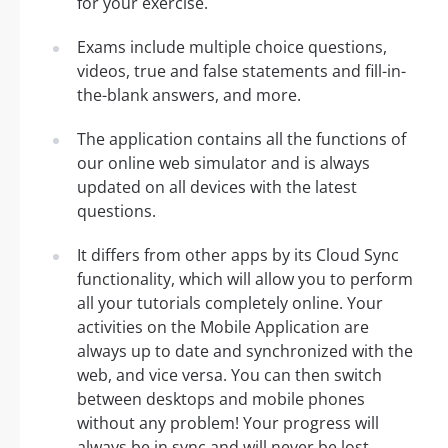
for your exercise.
Exams include multiple choice questions,
videos, true and false statements and fill-in-
the-blank answers, and more.
The application contains all the functions of
our online web simulator and is always
updated on all devices with the latest
questions.
It differs from other apps by its Cloud Sync
functionality, which will allow you to perform
all your tutorials completely online. Your
activities on the Mobile Application are
always up to date and synchronized with the
web, and vice versa. You can then switch
between desktops and mobile phones
without any problem! Your progress will
always be in sync and will never be lost.