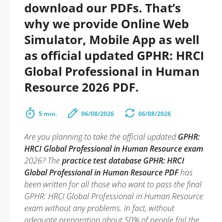
download our PDFs. That’s
why we provide Online Web
Simulator, Mobile App as well
as official updated GPHR: HRCI
Global Professional in Human
Resource 2026 PDF.
5 min.
06/08/2026
06/08/2026
Are you planning to take the official updated
GPHR:
HRCI Global Professional in Human Resource exam
2026? The
practice test database GPHR: HRCI
Global Professional in Human Resource PDF
has
been written for all those who want to pass the final
GPHR: HRCI Global Professional in Human Resource
exam without any problems. In fact, without
adequate preparation about 50% of people fail the