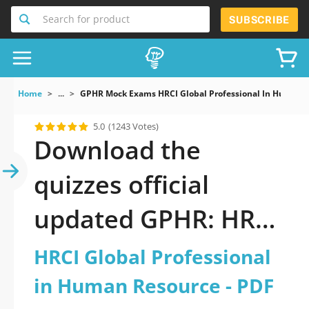
Search for product
SUBSCRIBE
Home
...
GPHR Mock Exams HRCI Global Professional In Human 
5.0
(1243 Votes)
Download the
quizzes official
updated GPHR: HRCI
Global Professional
HRCI Global Professional
in Human Resource
in Human Resource - PDF