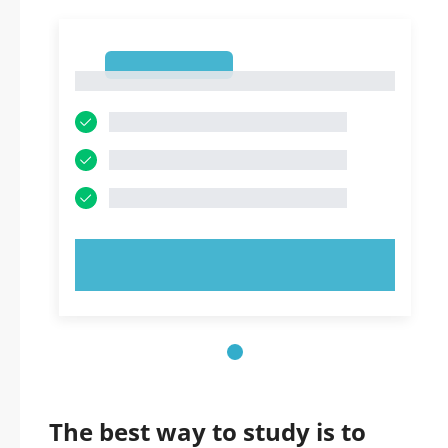
1
1
TRY NOW!
The best way to study is to