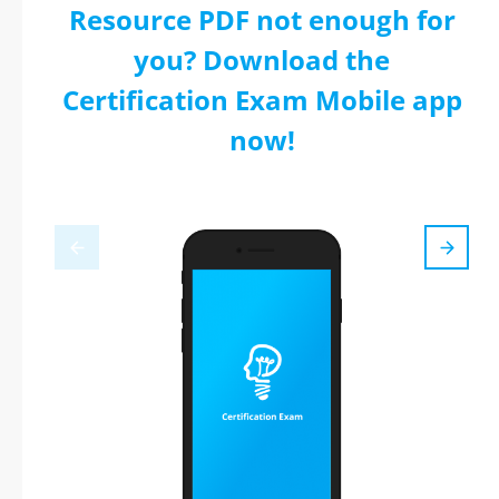
Resource PDF not enough for
you? Download the
Certification Exam Mobile app
now!