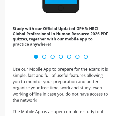
Study with our Official Updated GPHR: HRCI
Global Professional in Human Resource 2026 PDF
quizzes, together with our mobile app to
practice anywhere!
Use our Mobile App to prepare for the exam: It is
simple, fast and full of useful features allowing
you to monitor your preparation and better
organize your free time, work and study, even
working offline in case you do not have access to
the network!
The Mobile App is a super complete study tool