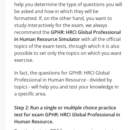
help you determine the type of questions you will
be asked and how in which they will be
formatted. If, on the other hand, you want to
study interactively for the exam, we always
recommend the
GPHR: HRCI Global Professional
in Human Resource Simulator
with all the official
topics of the exam tests, through which it is also
possible to set only the topics on which you want
exercise.
In fact, the questions for GPHR: HRCI Global
Professional in Human Resource - divided by
topics - will help you and test your knowledge in
a specific area.
Step 2: Run a single or multiple choice practice
test for exam GPHR: HRCI Global Professional in
Human Resource.