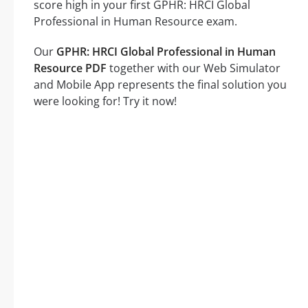
score high in your first GPHR: HRCI Global
Professional in Human Resource exam.
Our
GPHR: HRCI Global Professional in Human
Resource PDF
together with our Web Simulator
and Mobile App represents the final solution you
were looking for! Try it now!