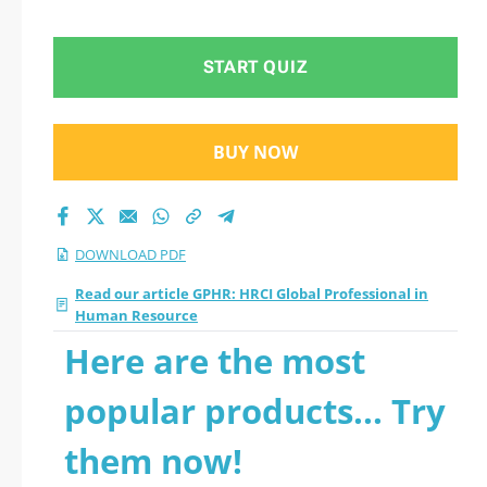
2026 PDF
START QUIZ
BUY NOW
DOWNLOAD PDF
Read our article GPHR: HRCI Global Professional in
Human Resource
Here are the most
popular products... Try
them now!