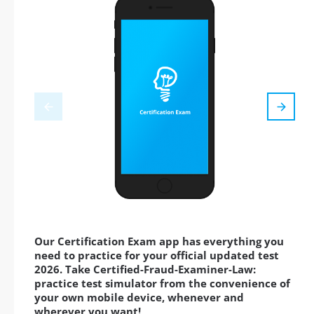
Our Certification Exam app has everything you
need to practice for your official updated test
2026. Take Certified-Fraud-Examiner-Law:
practice test simulator from the convenience of
your own mobile device, whenever and
wherever you want!