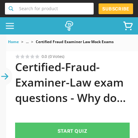
Search for product
SUBSCRIBE
Home
...
Certified Fraud Examiner Law Mock Exams
0.0
(0 Votes)
Certified-Fraud-
Examiner-Law exam
questions - Why do
you need to take a
official updated
START QUIZ