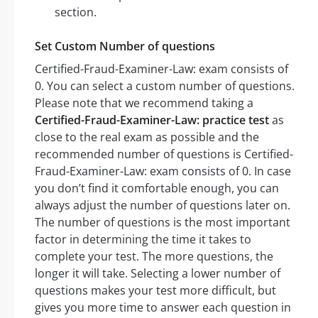
section.
Set Custom Number of questions
Certified-Fraud-Examiner-Law: exam consists of
0. You can select a custom number of questions.
Please note that we recommend taking a
Certified-Fraud-Examiner-Law: practice test
as
close to the real exam as possible and the
recommended number of questions is Certified-
Fraud-Examiner-Law: exam consists of 0. In case
you don’t find it comfortable enough, you can
always adjust the number of questions later on.
The number of questions is the most important
factor in determining the time it takes to
complete your test. The more questions, the
longer it will take. Selecting a lower number of
questions makes your test more difficult, but
gives you more time to answer each question in