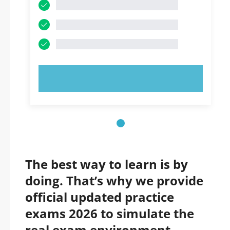
TRY NOW!
The best way to learn is by
doing. That’s why we provide
official updated practice
exams 2026 to simulate the
real exam environment