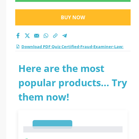
practice test 2026?
BUY NOW
Download PDF Quiz Certified-Fraud-Examiner-Law:
Here are the most
popular products... Try
them now!
1
1