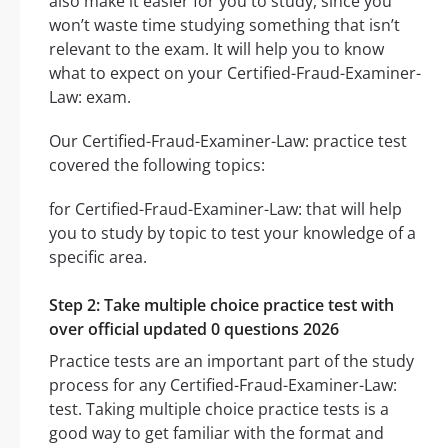
also make it easier for you to study, since you
won’t waste time studying something that isn’t
relevant to the exam. It will help you to know
what to expect on your Certified-Fraud-Examiner-
Law: exam.
Our Certified-Fraud-Examiner-Law: practice test
covered the following topics:
for Certified-Fraud-Examiner-Law: that will help
you to study by topic to test your knowledge of a
specific area.
Step 2: Take multiple choice practice test with
over official updated 0 questions 2026
Practice tests are an important part of the study
process for any Certified-Fraud-Examiner-Law:
test. Taking multiple choice practice tests is a
good way to get familiar with the format and