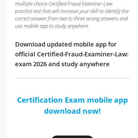
multiple choice Certified-Fraud-Examiner-Law:
practice test that will increase your skill to identify the
correct answer from two to three wrong answers and
use mobile app to study anywhere.
Download updated mobile app for
official Certified-Fraud-Examiner-Law:
exam 2026 and study anywhere
Certification Exam mobile app
download now!