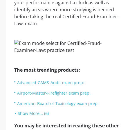
your performance against a clock as well as
identify areas where more studying is needed
before taking the real Certified-Fraud-Examiner-
Law: exam.
The most trending products:
Advanced-CAMS-Audit exam prep:
Airport-Master-Firefighter exam prep:
American-Board-of-Toxicology exam prep:
Show More... (6)
You may be interested in reading these other