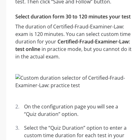
test. Then click “Save and Follow” button.
Select duration form 30 to 120 minutes your test
The duration of Certified-Fraud-Examiner-Law:
exam is 120 minutes. You can select custom time
duration for your
Certified-Fraud-Examiner-Law:
test online
in practice mode, but you cannot do it
in the actual exam.
On the configuration page you will see a
“Quiz duration” option.
Select the “Quiz Duration” option to enter a
custom time duration for each test in your