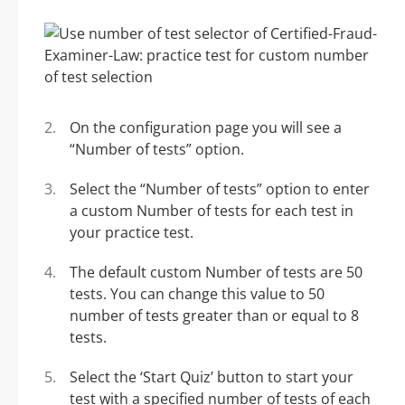
On the configuration page you will see a
“Number of tests” option.
Select the “Number of tests” option to enter
a custom Number of tests for each test in
your practice test.
The default custom Number of tests are 50
tests. You can change this value to 50
number of tests greater than or equal to 8
tests.
Select the ‘Start Quiz’ button to start your
test with a specified number of tests of each