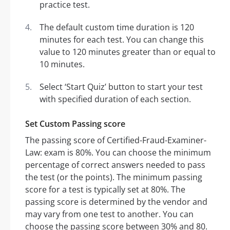
practice test.
The default custom time duration is 120
minutes for each test. You can change this
value to 120 minutes greater than or equal to
10 minutes.
Select ‘Start Quiz’ button to start your test
with specified duration of each section.
Set Custom Passing score
The passing score of Certified-Fraud-Examiner-
Law: exam is 80%. You can choose the minimum
percentage of correct answers needed to pass
the test (or the points). The minimum passing
score for a test is typically set at 80%. The
passing score is determined by the vendor and
may vary from one test to another. You can
choose the passing score between 30% and 80.