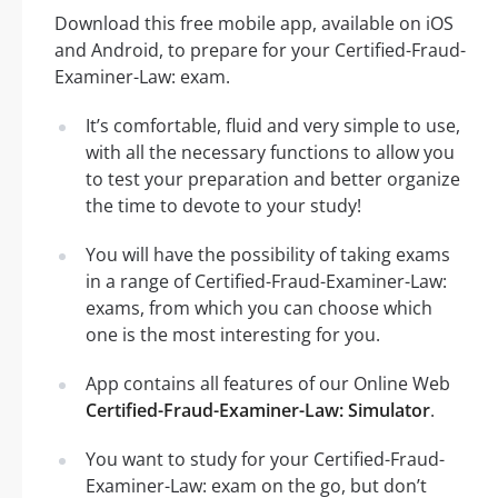
Download this free mobile app, available on iOS
and Android, to prepare for your Certified-Fraud-
Examiner-Law: exam.
It’s comfortable, fluid and very simple to use,
with all the necessary functions to allow you
to test your preparation and better organize
the time to devote to your study!
You will have the possibility of taking exams
in a range of Certified-Fraud-Examiner-Law:
exams, from which you can choose which
one is the most interesting for you.
App contains all features of our Online Web
Certified-Fraud-Examiner-Law: Simulator
.
You want to study for your Certified-Fraud-
Examiner-Law: exam on the go, but don’t