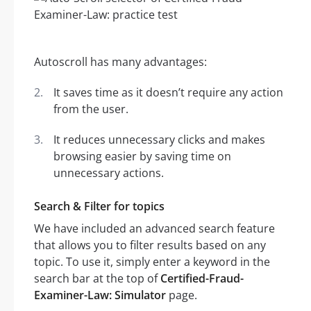
Autoscroll has many advantages:
It saves time as it doesn’t require any action
from the user.
It reduces unnecessary clicks and makes
browsing easier by saving time on
unnecessary actions.
Search & Filter for topics
We have included an advanced search feature
that allows you to filter results based on any
topic. To use it, simply enter a keyword in the
search bar at the top of
Certified-Fraud-
Examiner-Law: Simulator
page.