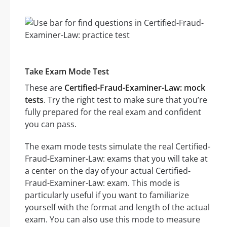
Take Exam Mode Test
These are
Certified-Fraud-Examiner-Law: mock
tests
. Try the right test to make sure that you’re
fully prepared for the real exam and confident
you can pass.
The exam mode tests simulate the real Certified-
Fraud-Examiner-Law: exams that you will take at
a center on the day of your actual Certified-
Fraud-Examiner-Law: exam. This mode is
particularly useful if you want to familiarize
yourself with the format and length of the actual
exam. You can also use this mode to measure