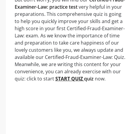
Examiner-Law: practice test
very helpful in your
preparations. This comprehensive quiz is going
to help you quickly improve your skills and get a
high score in your first Certified-Fraud-Examiner-
Law: exam. As we know the importance of time
and preparation to take care happiness of our
lovely customers like you, we always update and
available our Certified-Fraud-Examiner-Law: Quiz.
Meanwhile, we are writing this content for your
convenience, you can already exercise with our
quiz: click to start
START QUIZ
quiz
now.