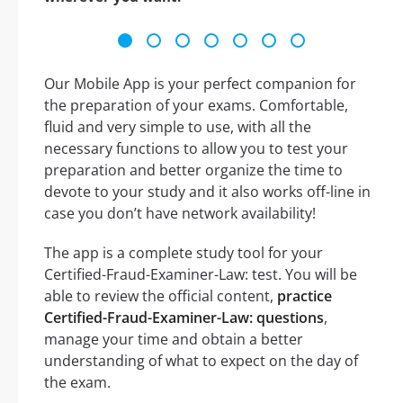
Our Mobile App is your perfect companion for
the preparation of your exams. Comfortable,
fluid and very simple to use, with all the
necessary functions to allow you to test your
preparation and better organize the time to
devote to your study and it also works off-line in
case you don’t have network availability!
The app is a complete study tool for your
Certified-Fraud-Examiner-Law: test. You will be
able to review the official content,
practice
Certified-Fraud-Examiner-Law: questions
,
manage your time and obtain a better
understanding of what to expect on the day of
the exam.