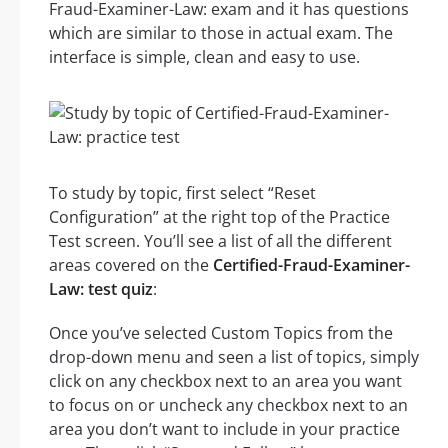
Fraud-Examiner-Law: exam and it has questions
which are similar to those in actual exam. The
interface is simple, clean and easy to use.
To study by topic, first select “Reset
Configuration” at the right top of the Practice
Test screen. You’ll see a list of all the different
areas covered on the
Certified-Fraud-Examiner-
Law: test quiz
:
Once you’ve selected Custom Topics from the
drop-down menu and seen a list of topics, simply
click on any checkbox next to an area you want
to focus on or uncheck any checkbox next to an
area you don’t want to include in your practice