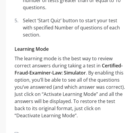
number of tests greater than or equal to 10
questions.
Select ‘Start Quiz’ button to start your test
with specified Number of questions of each
section.
Learning Mode
The learning mode is the best way to review
correct answers during taking a test in
Certified-
Fraud-Examiner-Law: Simulator
. By enabling this
option, you’ll be able to see all of the questions
you’ve answered (and which answer was correct).
Just click on “Activate Learning Mode” and all the
answers will be displayed. To restore the test
back to its original format, just click on
“Deactivate Learning Mode”.