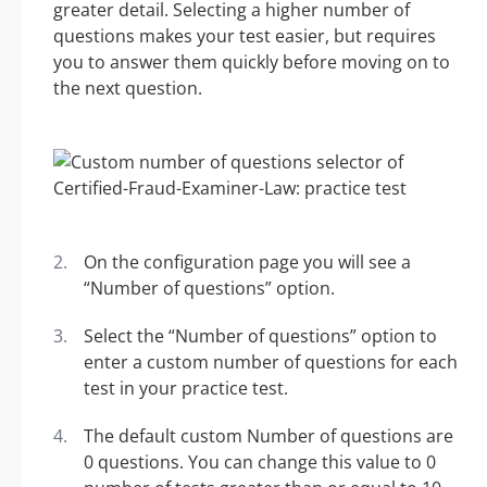
greater detail. Selecting a higher number of
questions makes your test easier, but requires
you to answer them quickly before moving on to
the next question.
On the configuration page you will see a
“Number of questions” option.
Select the “Number of questions” option to
enter a custom number of questions for each
test in your practice test.
The default custom Number of questions are
0 questions. You can change this value to 0