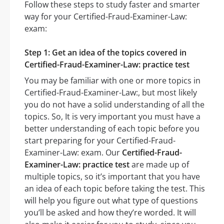
Follow these steps to study faster and smarter
way for your Certified-Fraud-Examiner-Law:
exam:
Step 1: Get an idea of the topics covered in
Certified-Fraud-Examiner-Law: practice test
You may be familiar with one or more topics in
Certified-Fraud-Examiner-Law:, but most likely
you do not have a solid understanding of all the
topics. So, It is very important you must have a
better understanding of each topic before you
start preparing for your Certified-Fraud-
Examiner-Law: exam. Our
Certified-Fraud-
Examiner-Law: practice test
are made up of
multiple topics, so it’s important that you have
an idea of each topic before taking the test. This
will help you figure out what type of questions
you’ll be asked and how they’re worded. It will