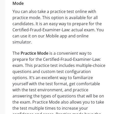
Mode
You can also take a practice test online with
practice mode. This option is available for all
candidates. It is an easy way to prepare for the
Certified-Fraud-Examiner-Law: actual exam. You
can use it on our Mobile app and online
simulator.
The
Practice Mode
is a convenient way to
prepare for the Certified-Fraud-Examiner-Law:
exam. This practice test includes multiple-choice
questions and custom test configuration
options. It’s an excellent way to familiarize
yourself with the test format, get comfortable
with the test environment, and practice
answering the types of questions that will be on
the exam. Practice Mode also allows you to take
the test multiple times to increase your