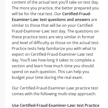
content of the actual test you’ll take on test day.
The more you practice, the better prepared you
will be for the real test. Our
Certified-Fraud-
Examiner-Law: test questions and answers
are
similar to those that will be on your Certified-
Fraud-Examiner-Law: test day. The questions on
these practice tests are very similar in format
and level of difficulty as those on the actual test.
Practice tests help familiarize you with what to
expect on Certified-Fraud-Examiner-Law: test
day. You’ll see how long it takes to complete a
section and learn how much time you should
spend on each question. This can help you
budget your time during the real exam.
Our Certified-Fraud-Examiner-Law: practice test
comes with the following multi-step approach:
Use Certified-Fraud-Examiner-Law: test Practice