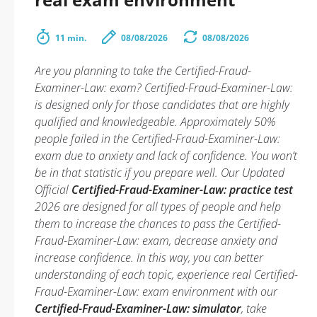
11 min.
08/08/2026
08/08/2026
Are you planning to take the Certified-Fraud-
Examiner-Law: exam? Certified-Fraud-Examiner-Law:
is designed only for those candidates that are highly
qualified and knowledgeable. Approximately 50%
people failed in the Certified-Fraud-Examiner-Law:
exam due to anxiety and lack of confidence. You won’t
be in that statistic if you prepare well. Our Updated
Official
Certified-Fraud-Examiner-Law: practice test
2026 are designed for all types of people and help
them to increase the chances to pass the Certified-
Fraud-Examiner-Law: exam, decrease anxiety and
increase confidence. In this way, you can better
understanding of each topic, experience real Certified-
Fraud-Examiner-Law: exam environment with our
Certified-Fraud-Examiner-Law: simulator
, take