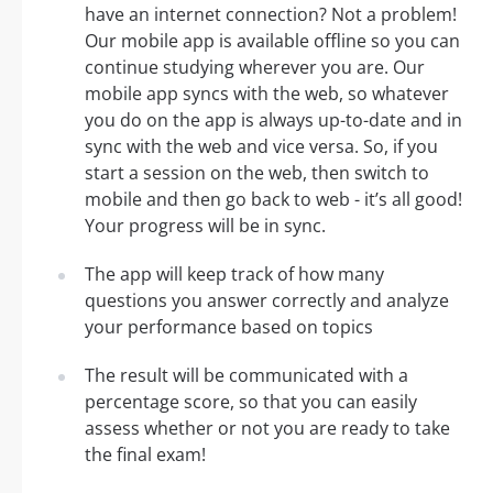
have an internet connection? Not a problem!
Our mobile app is available offline so you can
continue studying wherever you are. Our
mobile app syncs with the web, so whatever
you do on the app is always up-to-date and in
sync with the web and vice versa. So, if you
start a session on the web, then switch to
mobile and then go back to web - it’s all good!
Your progress will be in sync.
The app will keep track of how many
questions you answer correctly and analyze
your performance based on topics
The result will be communicated with a
percentage score, so that you can easily
assess whether or not you are ready to take
the final exam!