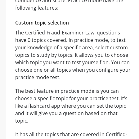
confidence and score. Practice mode have the
following features:
Custom topic selection
The Certified-Fraud-Examiner-Law: questions
have 0 topics covered. In practice mode, to test
your knowledge of a specific area, select custom
topics to study by topics. It allows you to choose
which topic you want to test yourself on. You can
choose one or all topics when you configure your
practice mode test.
The best feature in practice mode is you can
choose a specific topic for your practice test. It’s
like a flashcard app where you can set the topic
and it will give you a question based on that
topic.
It has all the topics that are covered in Certified-