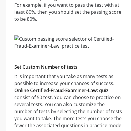
For example, if you want to pass the test with at
least 80%, then you should set the passing score
to be 80%.
Set Custom Number of tests
It is important that you take as many tests as
possible to increase your chances of success.
Online Certified-Fraud-Examiner-Law: quiz
consist of 50 test. You can choose to practice on
several tests. You can also customize the
number of tests by selecting the number of tests
you want to take. The more tests you choose the
fewer the associated questions in practice mode.