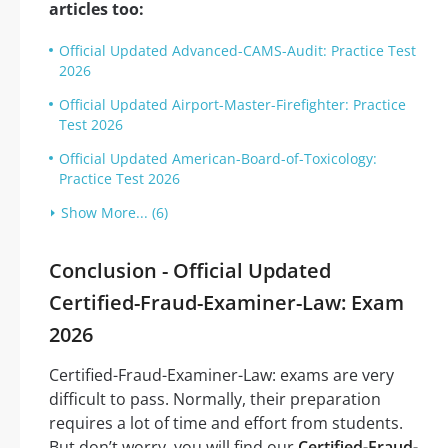
articles too:
Official Updated Advanced-CAMS-Audit: Practice Test
2026
Official Updated Airport-Master-Firefighter: Practice
Test 2026
Official Updated American-Board-of-Toxicology:
Practice Test 2026
Show More... (6)
Conclusion - Official Updated
Certified-Fraud-Examiner-Law: Exam
2026
Certified-Fraud-Examiner-Law: exams are very
difficult to pass. Normally, their preparation
requires a lot of time and effort from students.
But don’t worry, you will find our
Certified-Fraud-