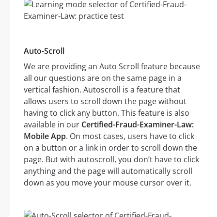
Auto-Scroll
We are providing an Auto Scroll feature because
all our questions are on the same page in a
vertical fashion. Autoscroll is a feature that
allows users to scroll down the page without
having to click any button. This feature is also
available in our
Certified-Fraud-Examiner-Law:
Mobile App
. On most cases, users have to click
on a button or a link in order to scroll down the
page. But with autoscroll, you don’t have to click
anything and the page will automatically scroll
down as you move your mouse cursor over it.