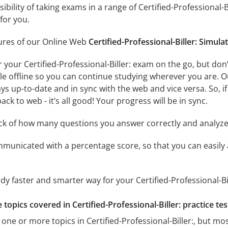
sibility of taking exams in a range of Certified-Professional
for you.
tures of our Online Web
Certified-Professional-Biller: Simula
r your Certified-Professional-Biller: exam on the go, but do
ble offline so you can continue studying wherever you are. 
ys up-to-date and in sync with the web and vice versa. So, if
ck to web - it’s all good! Your progress will be in sync.
ack of how many questions you answer correctly and analyz
mmunicated with a percentage score, so that you can easily 
dy faster and smarter way for your Certified-Professional-Bi
e topics covered in Certified-Professional-Biller: practice tes
one or more topics in Certified-Professional-Biller:, but mos