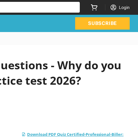
Login
SUBSCRIBE
questions - Why do you
tice test 2026?
Download PDF Quiz Certified-Professional-Biller: