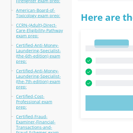
Firefighter exam prep:
American-Board-of-
Here are th
Toxicology exam prep:
CCRN-(Adult)-Direct-
Care-Eligibility-Pathway
exam prep:
1
Certified-Anti-Money-
1
Laundering-Specialist-
(the-6th-edition) exam
prep:
Certified-Anti-Money-
Laundering-Specialist-
(the-7th-edition) exam
prep:
Certified-Cost-
Professional exam
TRY N
prep:
Certified-Fraud-
Examiner-Financial-
Transactions-and-
Fraud-Schemes exam