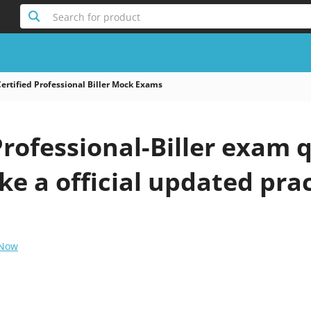
Search for product
ertified Professional Biller Mock Exams
Professional-Biller exam 
ke a official updated prac
 Now