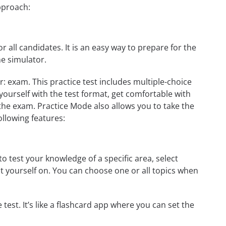
approach:
r all candidates. It is an easy way to prepare for the
ne simulator.
r: exam. This practice test includes multiple-choice
 yourself with the test format, get comfortable with
the exam. Practice Mode also allows you to take the
ollowing features:
to test your knowledge of a specific area, select
st yourself on. You can choose one or all topics when
test. It’s like a flashcard app where you can set the