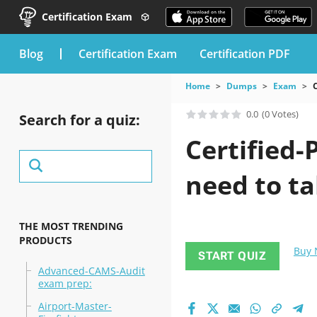
Certification Exam
blog
Certification Exam
Certification PDF
Home
Dumps
Exam
C
0.0
(0 Votes)
Search for a quiz:
Certified-
need to ta
THE MOST TRENDING
PRODUCTS
Buy
START QUIZ
Advanced-CAMS-Audit
exam prep:
Airport-Master-