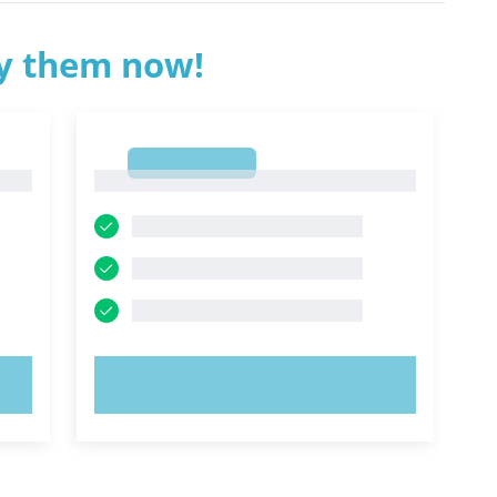
ry them now!
1
1
TRY NOW!