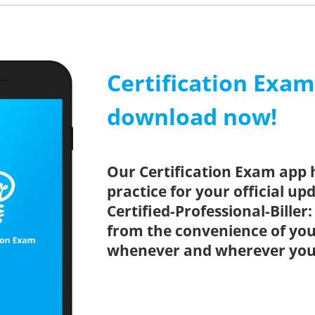
Certification Exa
download now!
Our Certification Exam app 
practice for your official up
Certified-Professional-Biller
from the convenience of you
whenever and wherever you