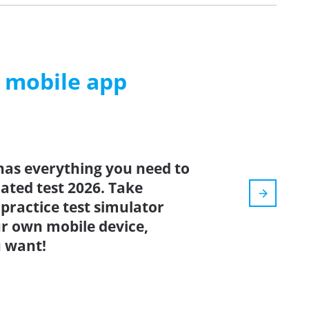
m mobile app
has everything you need to
dated test 2026. Take
: practice test simulator
r own mobile device,
 want!