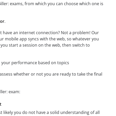
-Biller: exams, from which you can choose which one is
tor
.
n’t have an internet connection? Not a problem! Our
Our mobile app syncs with the web, so whatever you
 you start a session on the web, then switch to
e your performance based on topics
assess whether or not you are ready to take the final
ller: exam:
t
t likely you do not have a solid understanding of all