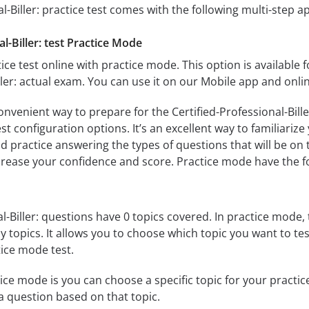
l-Biller: practice test comes with the following multi-step 
l-Biller: test Practice Mode
ice test online with practice mode. This option is available fo
ller: actual exam. You can use it on our Mobile app and onli
onvenient way to prepare for the Certified-Professional-Bille
 configuration options. It’s an excellent way to familiarize
d practice answering the types of questions that will be on 
ncrease your confidence and score. Practice mode have the f
l-Biller: questions have 0 topics covered. In practice mode, 
y topics. It allows you to choose which topic you want to te
ice mode test.
ice mode is you can choose a specific topic for your practice 
u a question based on that topic.