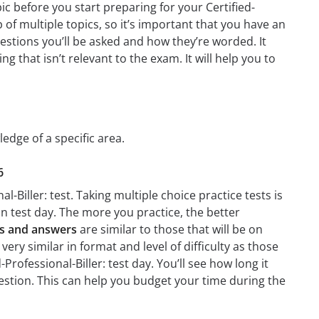
ic before you start preparing for your Certified-
of multiple topics, so it’s important that you have an
questions you’ll be asked and how they’re worded. It
g that isn’t relevant to the exam. It will help you to
ledge of a specific area.
6
l-Biller: test. Taking multiple choice practice tests is
on test day. The more you practice, the better
ons and answers
are similar to those that will be on
very similar in format and level of difficulty as those
Professional-Biller: test day. You’ll see how long it
stion. This can help you budget your time during the