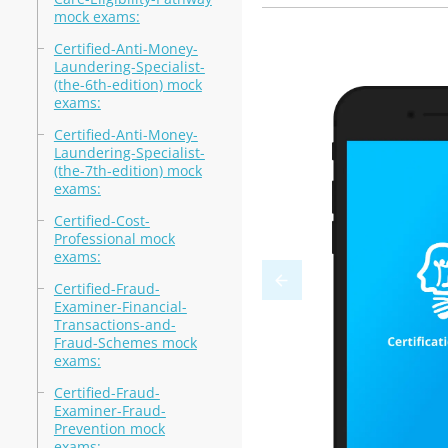
mock exams:
Certified-Anti-Money-
Laundering-Specialist-
(the-6th-edition) mock
exams:
Certified-Anti-Money-
Laundering-Specialist-
(the-7th-edition) mock
exams:
Certified-Cost-
Professional mock
exams:
Certified-Fraud-
Examiner-Financial-
Transactions-and-
Fraud-Schemes mock
exams:
Certified-Fraud-
Examiner-Fraud-
Prevention mock
exams: