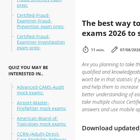
prep:
Certified-Fraud-
Examiner-Fraud-
The best way to
Prevention exam prep:
exams 2026 to 
Certified-Fraud-
Examiner-Investigation
exam prep:
11 min.
07/08/202
Are you planning to take th
QUIZ YOU MAY BE
qualified and knowledgeabl
INTERESTED IN..
won’t be in that statistic i
and help them to increase t
Advanced-CAMS-Audit
mock exams:
better understanding of ea
take multiple choice Certifi
Airport-Master-
Firefighter mock exams:
answers and use mobile ap
American-Board-of-
Toxicology mock exams:
Download updated m
CCRN-(Adult)-Direct-
Care-Eligibility-Pathway