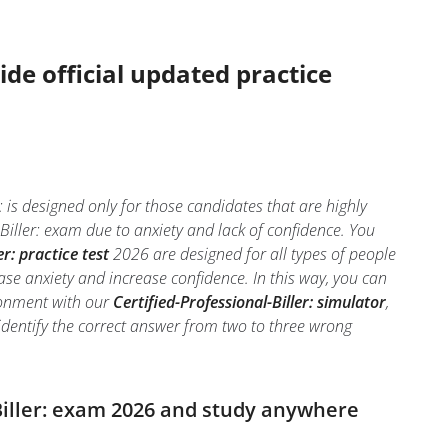
ide official updated practice
: is designed only for those candidates that are highly
Biller: exam due to anxiety and lack of confidence. You
er: practice test
2026 are designed for all types of people
ase anxiety and increase confidence. In this way, you can
ironment with our
Certified-Professional-Biller: simulator
,
to identify the correct answer from two to three wrong
-Biller: exam 2026 and study anywhere