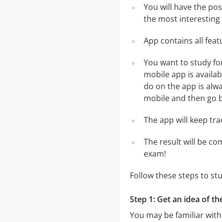
You will have the pos
the most interesting 
App contains all fea
You want to study fo
mobile app is availa
do on the app is alwa
mobile and then go ba
The app will keep tr
The result will be co
exam!
Follow these steps to stu
Step 1: Get an idea of th
You may be familiar with 