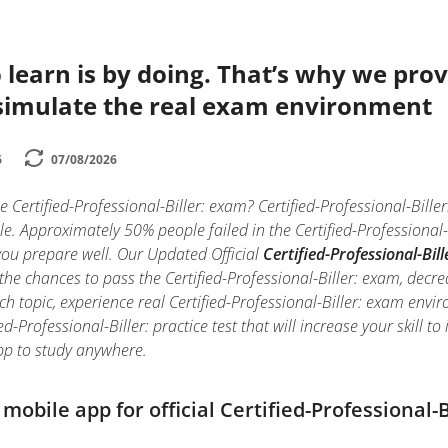
 learn is by doing. That’s why we prov
simulate the real exam environment
6
07/08/2026
e Certified-Professional-Biller: exam? Certified-Professional-Biller
e. Approximately 50% people failed in the Certified-Professional-
f you prepare well. Our Updated Official
Certified-Professional-Bill
he chances to pass the Certified-Professional-Biller: exam, decre
ch topic, experience real Certified-Professional-Biller: exam env
ed-Professional-Biller: practice test that will increase your skill 
p to study anywhere.
obile app for official Certified-Professional