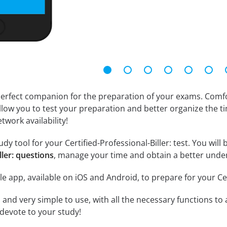
erfect companion for the preparation of your exams. Comfort
llow you to test your preparation and better organize the ti
twork availability!
y tool for your Certified-Professional-Biller: test. You will 
ller: questions
, manage your time and obtain a better under
e app, available on iOS and Android, to prepare for your Cer
id and very simple to use, with all the necessary functions t
 devote to your study!