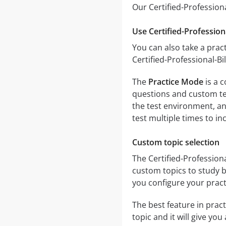
Our Certified-Professiona
Use Certified-Professiona
You can also take a pract
Certified-Professional-Bi
The
Practice Mode
is a c
questions and custom test
the test environment, an
test multiple times to i
Custom topic selection
The Certified-Professiona
custom topics to study b
you configure your pract
The best feature in pract
topic and it will give yo