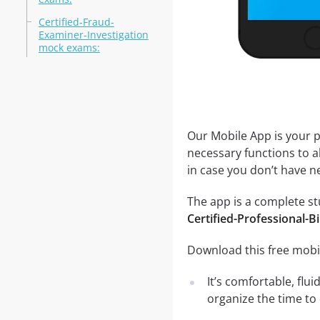
Certified-Fraud-
Examiner-Investigation
mock exams:
Our Mobile App is your p
necessary functions to a
in case you don’t have ne
The app is a complete stud
Certified-Professional-Bi
Download this free mobil
It’s comfortable, flu
organize the time to