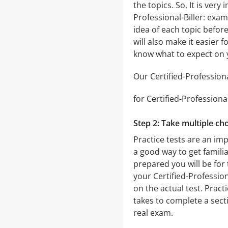
the topics. So, It is ver
Professional-Biller: exa
idea of each topic before
will also make it easier 
know what to expect on y
Our Certified-Professiona
for Certified-Professional
Step 2: Take multiple cho
Practice tests are an imp
a good way to get familia
prepared you will be for 
your Certified-Profession
on the actual test. Practi
takes to complete a sec
real exam.