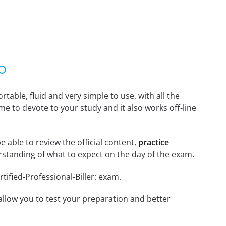
able, fluid and very simple to use, with all the
me to devote to your study and it also works off-line
be able to review the official content,
practice
standing of what to expect on the day of the exam.
tified-Professional-Biller: exam.
o allow you to test your preparation and better