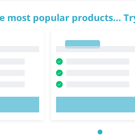
e most popular products... T
1
1
OW!
TRY NOW!