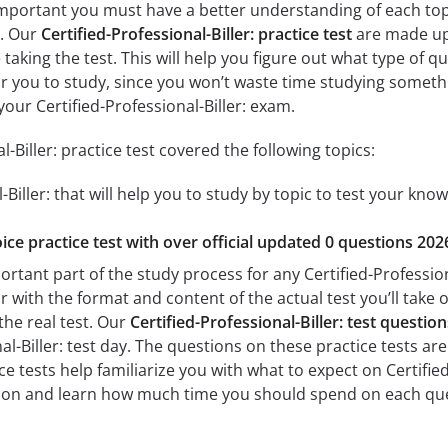
y important you must have a better understanding of each top
m. Our
Certified-Professional-Biller: practice test
are made up 
 taking the test. This will help you figure out what type of 
for you to study, since you won’t waste time studying somethin
our Certified-Professional-Biller: exam.
l-Biller: practice test covered the following topics:
-Biller: that will help you to study by topic to test your know
ice practice test with over official updated 0 questions 202
ortant part of the study process for any Certified-Professiona
r with the format and content of the actual test you’ll take 
the real test. Our
Certified-Professional-Biller: test questi
al-Biller: test day. The questions on these practice tests are 
ce tests help familiarize you with what to expect on Certified-
tion and learn how much time you should spend on each que