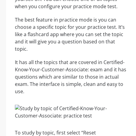
when you configure your practice mode test.
The best feature in practice mode is you can
choose a specific topic for your practice test. It’s
like a flashcard app where you can set the topic
and it will give you a question based on that
topic.
It has all the topics that are covered in Certified-
Know-Your-Customer-Associate: exam and it has
questions which are similar to those in actual
exam. The interface is simple, clean and easy to
use.
To study by topic, first select “Reset