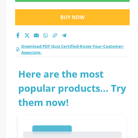
updated practice test
2026?
BUY NOW
Download PDF Quiz Certified-Know-Your-Customer-
Associate:
Here are the most
popular products... Try
them now!
1
1