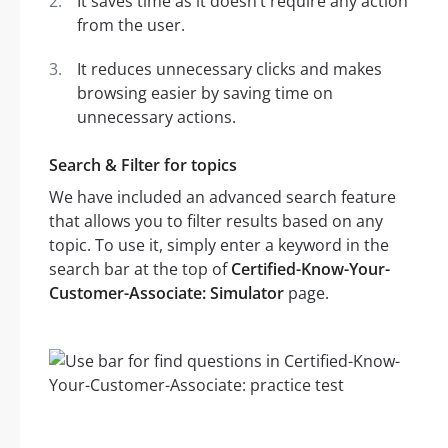
It saves time as it doesn’t require any action
from the user.
It reduces unnecessary clicks and makes
browsing easier by saving time on
unnecessary actions.
Search & Filter for topics
We have included an advanced search feature
that allows you to filter results based on any
topic. To use it, simply enter a keyword in the
search bar at the top of
Certified-Know-Your-
Customer-Associate: Simulator
page.