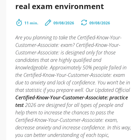
real exam environment
11 min.
09/08/2026
09/08/2026
Are you planning to take the Certified-Know-Your-
Customer-Associate: exam? Certified-Know-Your-
Customer-Associate: is designed only for those
candidates that are highly qualified and
knowledgeable. Approximately 50% people failed in
the Certified-Know-Your-Customer-Associate: exam
due to anxiety and lack of confidence. You won’t be in
that statistic if you prepare well. Our Updated Official
Certified-Know-Your-Customer-Associate: practice
test
2026 are designed for all types of people and
help them to increase the chances to pass the
Certified-Know-Your-Customer-Associate: exam,
decrease anxiety and increase confidence. In this way,
you can better understanding of each topic,