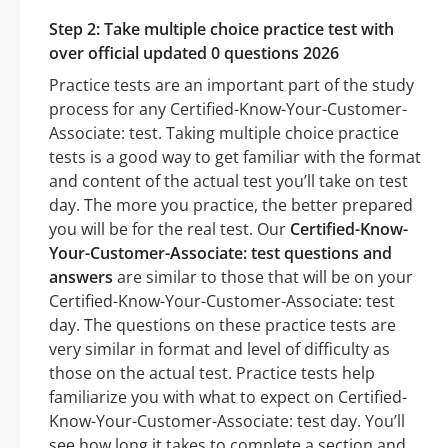
Step 2: Take multiple choice practice test with
over official updated 0 questions 2026
Practice tests are an important part of the study
process for any Certified-Know-Your-Customer-
Associate: test. Taking multiple choice practice
tests is a good way to get familiar with the format
and content of the actual test you’ll take on test
day. The more you practice, the better prepared
you will be for the real test. Our
Certified-Know-
Your-Customer-Associate: test questions and
answers
are similar to those that will be on your
Certified-Know-Your-Customer-Associate: test
day. The questions on these practice tests are
very similar in format and level of difficulty as
those on the actual test. Practice tests help
familiarize you with what to expect on Certified-
Know-Your-Customer-Associate: test day. You’ll
see how long it takes to complete a section and