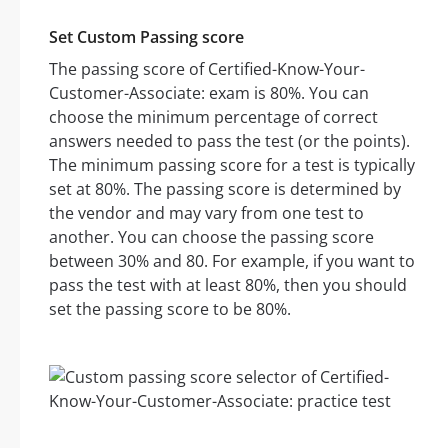
Set Custom Passing score
The passing score of Certified-Know-Your-
Customer-Associate: exam is 80%. You can
choose the minimum percentage of correct
answers needed to pass the test (or the points).
The minimum passing score for a test is typically
set at 80%. The passing score is determined by
the vendor and may vary from one test to
another. You can choose the passing score
between 30% and 80. For example, if you want to
pass the test with at least 80%, then you should
set the passing score to be 80%.