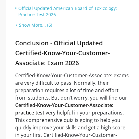
Official Updated American-Board-of-Toxicology:
Practice Test 2026
Show More... (6)
Conclusion - Official Updated
Certified-Know-Your-Customer-
Associate: Exam 2026
Certified-Know-Your-Customer-Associate: exams
are very difficult to pass. Normally, their
preparation requires a lot of time and effort
from students. But don’t worry, you will find our
Certified-Know-Your-Customer-Associate:
practice test
very helpful in your preparations.
This comprehensive quiz is going to help you
quickly improve your skills and get a high score
in your first Certified-Know-Your-Customer-