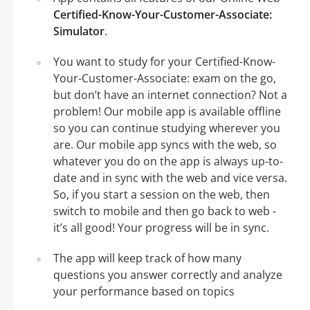
Certified-Know-Your-Customer-Associate:
Simulator
.
You want to study for your Certified-Know-
Your-Customer-Associate: exam on the go,
but don’t have an internet connection? Not a
problem! Our mobile app is available offline
so you can continue studying wherever you
are. Our mobile app syncs with the web, so
whatever you do on the app is always up-to-
date and in sync with the web and vice versa.
So, if you start a session on the web, then
switch to mobile and then go back to web -
it’s all good! Your progress will be in sync.
The app will keep track of how many
questions you answer correctly and analyze
your performance based on topics