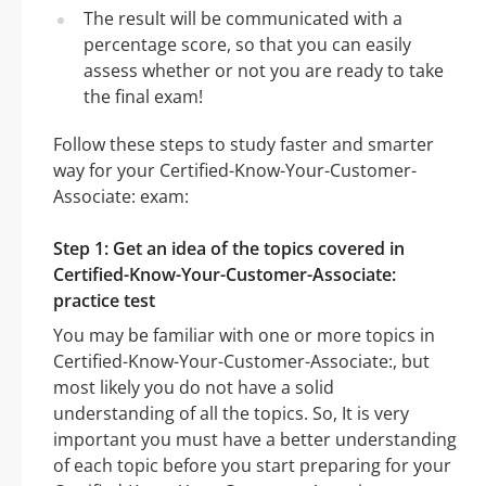
The result will be communicated with a
percentage score, so that you can easily
assess whether or not you are ready to take
the final exam!
Follow these steps to study faster and smarter
way for your Certified-Know-Your-Customer-
Associate: exam:
Step 1: Get an idea of the topics covered in
Certified-Know-Your-Customer-Associate:
practice test
You may be familiar with one or more topics in
Certified-Know-Your-Customer-Associate:, but
most likely you do not have a solid
understanding of all the topics. So, It is very
important you must have a better understanding
of each topic before you start preparing for your