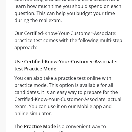
learn how much time you should spend on each
question. This can help you budget your time
during the real exam.
Our Certified-Know-Your-Customer-Associate:
practice test comes with the following multi-step
approach:
Use Certified-Know-Your-Customer-Associate:
test Practice Mode
You can also take a practice test online with
practice mode. This option is available for all
candidates. It is an easy way to prepare for the
Certified-Know-Your-Customer-Associate: actual
exam. You can use it on our Mobile app and
online simulator.
The
Practice Mode
is a convenient way to