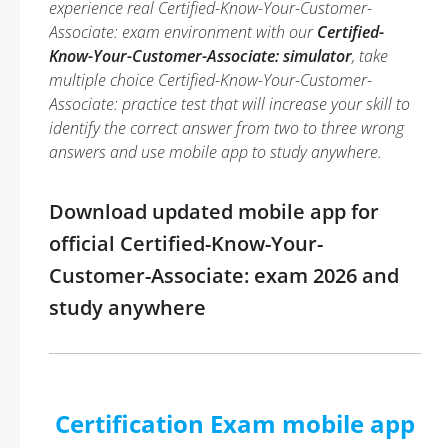
experience real Certified-Know-Your-Customer-
Associate: exam environment with our
Certified-
Know-Your-Customer-Associate: simulator
, take
multiple choice Certified-Know-Your-Customer-
Associate: practice test that will increase your skill to
identify the correct answer from two to three wrong
answers and use mobile app to study anywhere.
Download updated mobile app for
official Certified-Know-Your-
Customer-Associate: exam 2026 and
study anywhere
Certification Exam mobile app