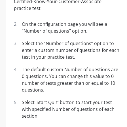
On the configuration page you will see a
“Number of questions” option.
Select the “Number of questions” option to
enter a custom number of questions for each
test in your practice test.
The default custom Number of questions are
0 questions. You can change this value to 0
number of tests greater than or equal to 10
questions.
Select ‘Start Quiz’ button to start your test
with specified Number of questions of each
section.