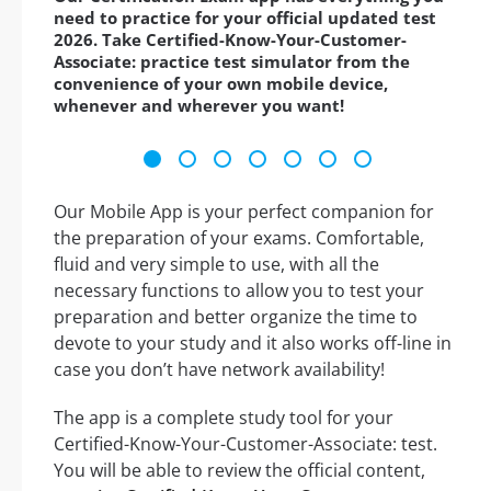
need to practice for your official updated test
2026. Take Certified-Know-Your-Customer-
Associate: practice test simulator from the
convenience of your own mobile device,
whenever and wherever you want!
Our Mobile App is your perfect companion for
the preparation of your exams. Comfortable,
fluid and very simple to use, with all the
necessary functions to allow you to test your
preparation and better organize the time to
devote to your study and it also works off-line in
case you don’t have network availability!
The app is a complete study tool for your
Certified-Know-Your-Customer-Associate: test.
You will be able to review the official content,