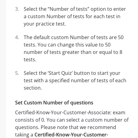
Select the “Number of tests” option to enter
a custom Number of tests for each test in
your practice test.
The default custom Number of tests are 50
tests. You can change this value to 50
number of tests greater than or equal to 8
tests.
Select the ‘Start Quiz’ button to start your
test with a specified number of tests of each
section.
Set Custom Number of questions
Certified-Know-Your-Customer-Associate: exam
consists of 0. You can select a custom number of
questions. Please note that we recommend
taking a
Certified-Know-Your-Customer-