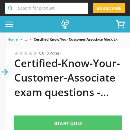
Search for product
SUBSCRIBE
Home
...
Certified Know Your Customer Associate Mock Exams
0.0
(0 Votes)
Certified-Know-Your-
Customer-Associate
exam questions -
Why do you need to
take a official
START QUIZ