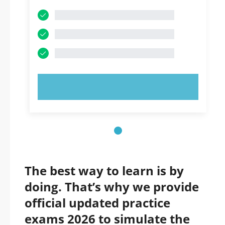
TRY NOW!
The best way to learn is by
doing. That’s why we provide
official updated practice
exams 2026 to simulate the