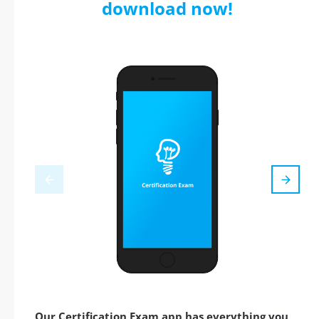
download now!
Our Certification Exam app has everything you