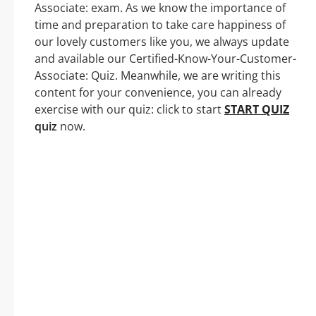
Associate: exam. As we know the importance of
time and preparation to take care happiness of
our lovely customers like you, we always update
and available our Certified-Know-Your-Customer-
Associate: Quiz. Meanwhile, we are writing this
content for your convenience, you can already
exercise with our quiz: click to start
START QUIZ
quiz
now.