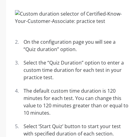
On the configuration page you will see a
“Quiz duration” option.
Select the “Quiz Duration” option to enter a
custom time duration for each test in your
practice test.
The default custom time duration is 120
minutes for each test. You can change this
value to 120 minutes greater than or equal to
10 minutes.
Select ‘Start Quiz’ button to start your test
with specified duration of each section.