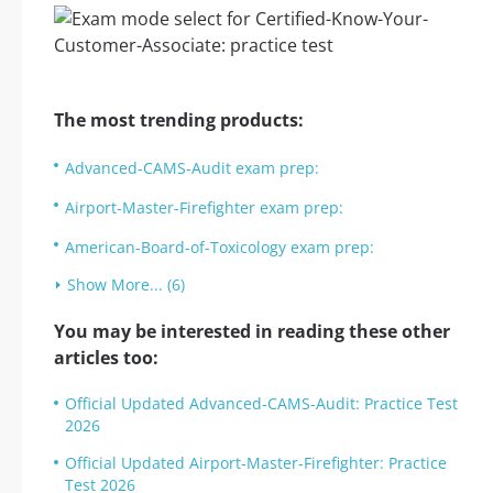
The most trending products:
Advanced-CAMS-Audit exam prep:
Airport-Master-Firefighter exam prep:
American-Board-of-Toxicology exam prep:
Show More... (6)
You may be interested in reading these other
articles too:
Official Updated Advanced-CAMS-Audit: Practice Test
2026
Official Updated Airport-Master-Firefighter: Practice
Test 2026