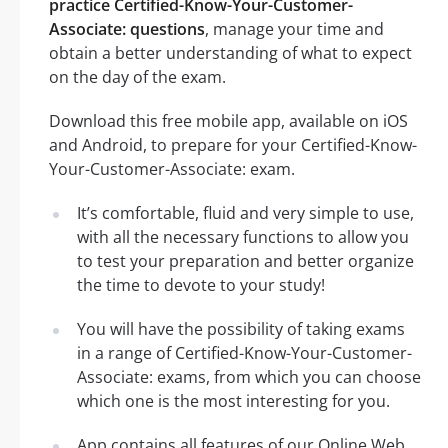
practice Certified-Know-Your-Customer-
Associate: questions
, manage your time and
obtain a better understanding of what to expect
on the day of the exam.
Download this free mobile app, available on iOS
and Android, to prepare for your Certified-Know-
Your-Customer-Associate: exam.
It’s comfortable, fluid and very simple to use,
with all the necessary functions to allow you
to test your preparation and better organize
the time to devote to your study!
You will have the possibility of taking exams
in a range of Certified-Know-Your-Customer-
Associate: exams, from which you can choose
which one is the most interesting for you.
App contains all features of our Online Web