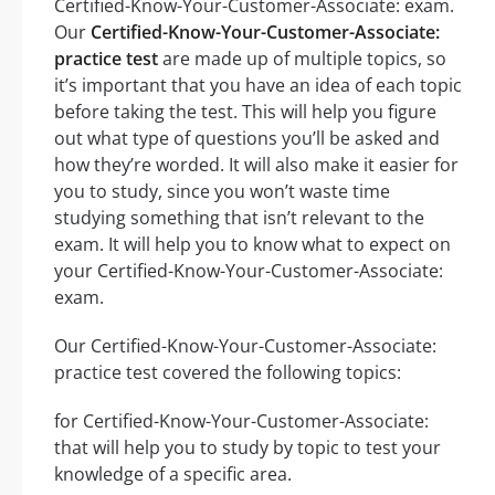
Certified-Know-Your-Customer-Associate: exam.
Our
Certified-Know-Your-Customer-Associate:
practice test
are made up of multiple topics, so
it’s important that you have an idea of each topic
before taking the test. This will help you figure
out what type of questions you’ll be asked and
how they’re worded. It will also make it easier for
you to study, since you won’t waste time
studying something that isn’t relevant to the
exam. It will help you to know what to expect on
your Certified-Know-Your-Customer-Associate:
exam.
Our Certified-Know-Your-Customer-Associate:
practice test covered the following topics:
for Certified-Know-Your-Customer-Associate:
that will help you to study by topic to test your
knowledge of a specific area.