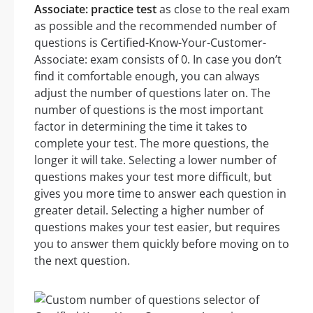
Associate: practice test
as close to the real exam
as possible and the recommended number of
questions is Certified-Know-Your-Customer-
Associate: exam consists of 0. In case you don’t
find it comfortable enough, you can always
adjust the number of questions later on. The
number of questions is the most important
factor in determining the time it takes to
complete your test. The more questions, the
longer it will take. Selecting a lower number of
questions makes your test more difficult, but
gives you more time to answer each question in
greater detail. Selecting a higher number of
questions makes your test easier, but requires
you to answer them quickly before moving on to
the next question.