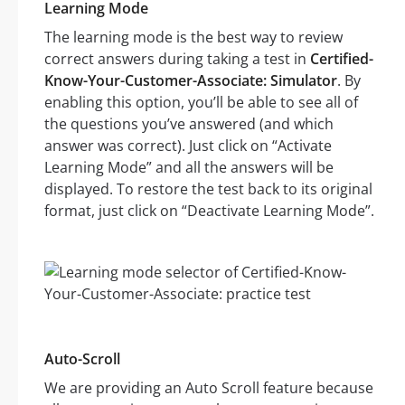
Learning Mode
The learning mode is the best way to review
correct answers during taking a test in
Certified-
Know-Your-Customer-Associate: Simulator
. By
enabling this option, you’ll be able to see all of
the questions you’ve answered (and which
answer was correct). Just click on “Activate
Learning Mode” and all the answers will be
displayed. To restore the test back to its original
format, just click on “Deactivate Learning Mode”.
Auto-Scroll
We are providing an Auto Scroll feature because