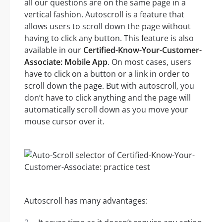
all our questions are on the same page in a
vertical fashion. Autoscroll is a feature that
allows users to scroll down the page without
having to click any button. This feature is also
available in our
Certified-Know-Your-Customer-
Associate: Mobile App
. On most cases, users
have to click on a button or a link in order to
scroll down the page. But with autoscroll, you
don’t have to click anything and the page will
automatically scroll down as you move your
mouse cursor over it.
Autoscroll has many advantages: