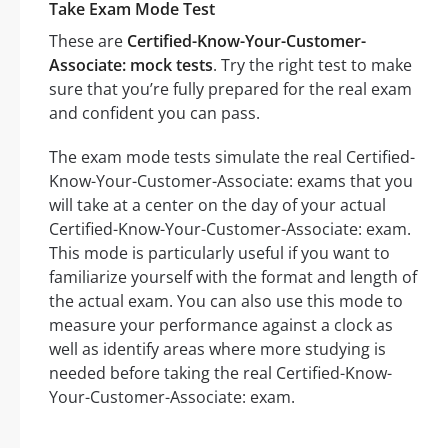
Take Exam Mode Test
These are
Certified-Know-Your-Customer-
Associate: mock tests
. Try the right test to make
sure that you’re fully prepared for the real exam
and confident you can pass.
The exam mode tests simulate the real Certified-
Know-Your-Customer-Associate: exams that you
will take at a center on the day of your actual
Certified-Know-Your-Customer-Associate: exam.
This mode is particularly useful if you want to
familiarize yourself with the format and length of
the actual exam. You can also use this mode to
measure your performance against a clock as
well as identify areas where more studying is
needed before taking the real Certified-Know-
Your-Customer-Associate: exam.