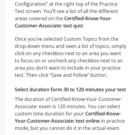
Configuration” at the right top of the Practice
Test screen. You’ll see a list of all the different
areas covered on the
Certified-Know-Your-
Customer-Associate: test quiz
:
Once you’ve selected Custom Topics from the
drop-down menu and seen a list of topics, simply
click on any checkbox next to an area you want
to focus on or uncheck any checkbox next to an
area you don’t want to include in your practice
test. Then click “Save and Follow” button.
Select duration form 30 to 120 minutes your test
The duration of Certified-Know-Your-Customer-
Associate: exam is 120 minutes. You can select
custom time duration for your
Certified-Know-
Your-Customer-Associate: test online
in practice
mode, but you cannot do it in the actual exam.