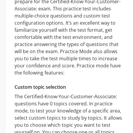
prepare for the Certified-Know-Your-Customer-
Associate: exam. This practice test includes
multiple-choice questions and custom test
configuration options. It’s an excellent way to
familiarize yourself with the test format, get
comfortable with the test environment, and
practice answering the types of questions that
will be on the exam. Practice Mode also allows
you to take the test multiple times to increase
your confidence and score. Practice mode have
the following features:
Custom topic selection
The Certified-Know-Your-Customer-Associate:
questions have 0 topics covered. In practice
mode, to test your knowledge of a specific area,
select custom topics to study by topics. It allows
you to choose which topic you want to test
yourself on. You can choose one or all topics