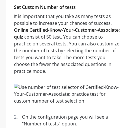
Set Custom Number of tests
It is important that you take as many tests as
possible to increase your chances of success.
Online Certified-Know-Your-Customer-Associate:
quiz
consist of 50 test. You can choose to
practice on several tests. You can also customize
the number of tests by selecting the number of
tests you want to take. The more tests you
choose the fewer the associated questions in
practice mode.
On the configuration page you will see a
“Number of tests” option.