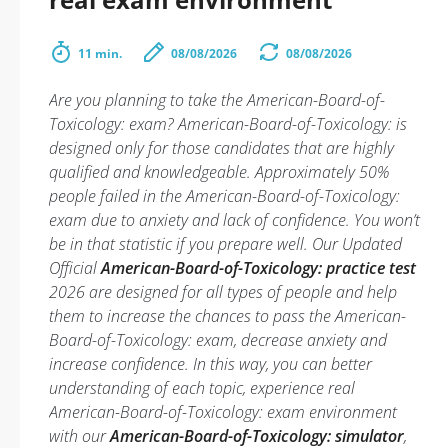
11 min.
08/08/2026
08/08/2026
Are you planning to take the American-Board-of-
Toxicology: exam? American-Board-of-Toxicology: is
designed only for those candidates that are highly
qualified and knowledgeable. Approximately 50%
people failed in the American-Board-of-Toxicology:
exam due to anxiety and lack of confidence. You won’t
be in that statistic if you prepare well. Our Updated
Official
American-Board-of-Toxicology: practice test
2026 are designed for all types of people and help
them to increase the chances to pass the American-
Board-of-Toxicology: exam, decrease anxiety and
increase confidence. In this way, you can better
understanding of each topic, experience real
American-Board-of-Toxicology: exam environment
with our
American-Board-of-Toxicology: simulator
,