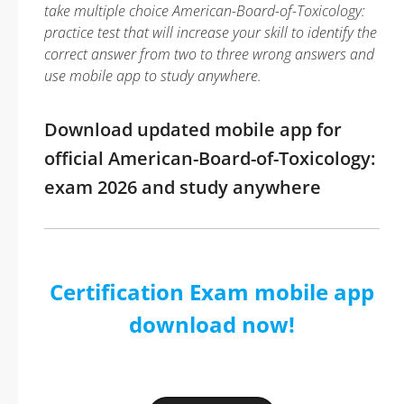
take multiple choice American-Board-of-Toxicology:
practice test that will increase your skill to identify the
correct answer from two to three wrong answers and
use mobile app to study anywhere.
Download updated mobile app for
official American-Board-of-Toxicology:
exam 2026 and study anywhere
Certification Exam mobile app
download now!