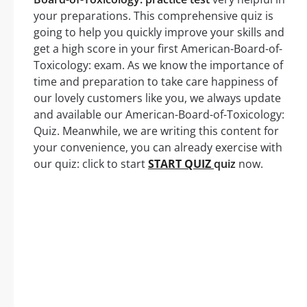
your preparations. This comprehensive quiz is
going to help you quickly improve your skills and
get a high score in your first American-Board-of-
Toxicology: exam. As we know the importance of
time and preparation to take care happiness of
our lovely customers like you, we always update
and available our American-Board-of-Toxicology:
Quiz. Meanwhile, we are writing this content for
your convenience, you can already exercise with
our quiz: click to start
START QUIZ
quiz
now.