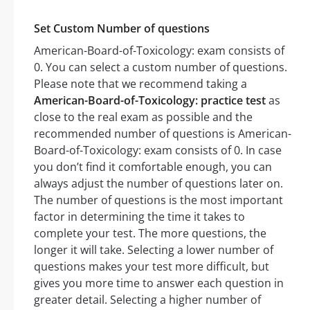
Set Custom Number of questions
American-Board-of-Toxicology: exam consists of
0. You can select a custom number of questions.
Please note that we recommend taking a
American-Board-of-Toxicology: practice test
as
close to the real exam as possible and the
recommended number of questions is American-
Board-of-Toxicology: exam consists of 0. In case
you don’t find it comfortable enough, you can
always adjust the number of questions later on.
The number of questions is the most important
factor in determining the time it takes to
complete your test. The more questions, the
longer it will take. Selecting a lower number of
questions makes your test more difficult, but
gives you more time to answer each question in
greater detail. Selecting a higher number of