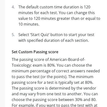
The default custom time duration is 120
minutes for each test. You can change this
value to 120 minutes greater than or equal to
10 minutes.
Select ‘Start Quiz’ button to start your test
with specified duration of each section.
Set Custom Passing score
The passing score of American-Board-of-
Toxicology: exam is 80%. You can choose the
minimum percentage of correct answers needed
to pass the test (or the points). The minimum
passing score for a test is typically set at 80%.
The passing score is determined by the vendor
and may vary from one test to another. You can
choose the passing score between 30% and 80.
For example, if you want to pass the test with at