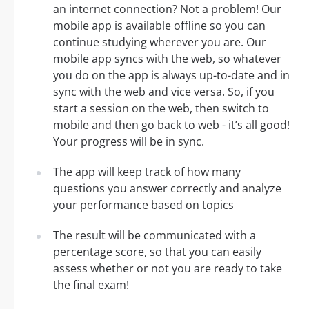
an internet connection? Not a problem! Our
mobile app is available offline so you can
continue studying wherever you are. Our
mobile app syncs with the web, so whatever
you do on the app is always up-to-date and in
sync with the web and vice versa. So, if you
start a session on the web, then switch to
mobile and then go back to web - it’s all good!
Your progress will be in sync.
The app will keep track of how many
questions you answer correctly and analyze
your performance based on topics
The result will be communicated with a
percentage score, so that you can easily
assess whether or not you are ready to take
the final exam!