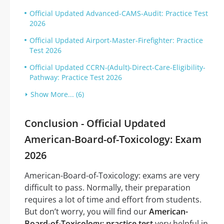
Official Updated Advanced-CAMS-Audit: Practice Test
2026
Official Updated Airport-Master-Firefighter: Practice
Test 2026
Official Updated CCRN-(Adult)-Direct-Care-Eligibility-
Pathway: Practice Test 2026
Show More... (6)
Conclusion - Official Updated
American-Board-of-Toxicology: Exam
2026
American-Board-of-Toxicology: exams are very
difficult to pass. Normally, their preparation
requires a lot of time and effort from students.
But don’t worry, you will find our
American-
Board-of-Toxicology: practice test
very helpful in