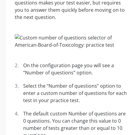
questions makes your test easier, but requires
you to answer them quickly before moving on to
the next question.
On the configuration page you will see a
“Number of questions” option.
Select the “Number of questions” option to
enter a custom number of questions for each
test in your practice test.
The default custom Number of questions are
0 questions. You can change this value to 0
number of tests greater than or equal to 10