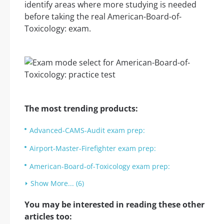
identify areas where more studying is needed
before taking the real American-Board-of-
Toxicology: exam.
The most trending products:
Advanced-CAMS-Audit exam prep:
Airport-Master-Firefighter exam prep:
American-Board-of-Toxicology exam prep:
Show More... (6)
You may be interested in reading these other
articles too: