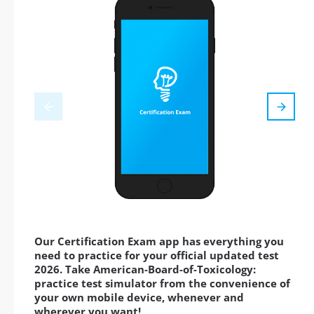
Our Certification Exam app has everything you
need to practice for your official updated test
2026. Take American-Board-of-Toxicology:
practice test simulator from the convenience of
your own mobile device, whenever and
wherever you want!