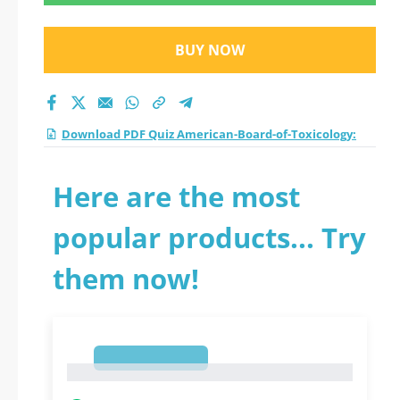
practice test 2026?
BUY NOW
Download PDF Quiz American-Board-of-Toxicology:
Here are the most
popular products... Try
them now!
1
1