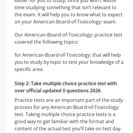
easier for you to study, since you won’t waste
time studying something that isn’t relevant to
the exam. It will help you to know what to expect
on your American-Board-of-Toxicology: exam.
Our American-Board-of-Toxicology: practice test
covered the following topics:
for American-Board-of-Toxicology: that will help
you to study by topic to test your knowledge of a
specific area.
Step 2: Take multiple choice practice test with
over official updated 0 questions 2026
Practice tests are an important part of the study
process for any American-Board-of-Toxicology:
test. Taking multiple choice practice tests is a
good way to get familiar with the format and
content of the actual test you’ll take on test day.