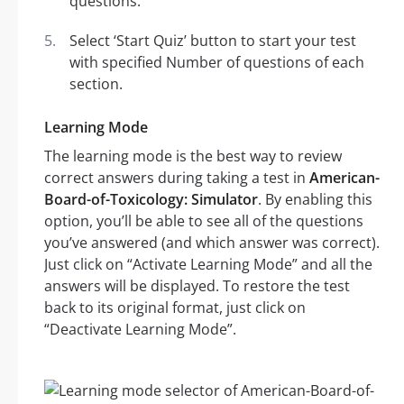
questions.
Select ‘Start Quiz’ button to start your test
with specified Number of questions of each
section.
Learning Mode
The learning mode is the best way to review
correct answers during taking a test in
American-
Board-of-Toxicology: Simulator
. By enabling this
option, you’ll be able to see all of the questions
you’ve answered (and which answer was correct).
Just click on “Activate Learning Mode” and all the
answers will be displayed. To restore the test
back to its original format, just click on
“Deactivate Learning Mode”.