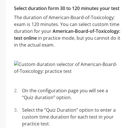
Select duration form 30 to 120 minutes your test
The duration of American-Board-of-Toxicology:
exam is 120 minutes. You can select custom time
duration for your
American-Board-of-Toxicology:
test online
in practice mode, but you cannot do it
in the actual exam.
On the configuration page you will see a
“Quiz duration” option.
Select the “Quiz Duration” option to enter a
custom time duration for each test in your
practice test.