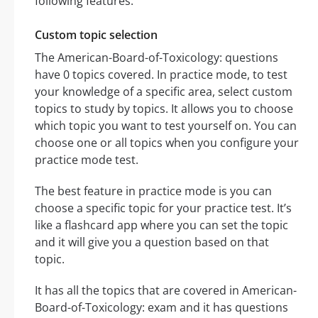
following features:
Custom topic selection
The American-Board-of-Toxicology: questions
have 0 topics covered. In practice mode, to test
your knowledge of a specific area, select custom
topics to study by topics. It allows you to choose
which topic you want to test yourself on. You can
choose one or all topics when you configure your
practice mode test.
The best feature in practice mode is you can
choose a specific topic for your practice test. It’s
like a flashcard app where you can set the topic
and it will give you a question based on that
topic.
It has all the topics that are covered in American-
Board-of-Toxicology: exam and it has questions