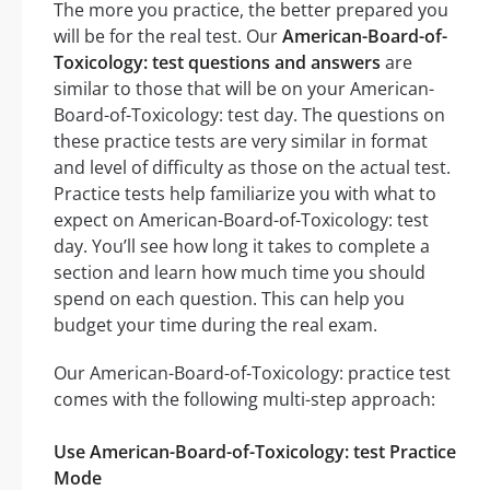
The more you practice, the better prepared you
will be for the real test. Our
American-Board-of-
Toxicology: test questions and answers
are
similar to those that will be on your American-
Board-of-Toxicology: test day. The questions on
these practice tests are very similar in format
and level of difficulty as those on the actual test.
Practice tests help familiarize you with what to
expect on American-Board-of-Toxicology: test
day. You’ll see how long it takes to complete a
section and learn how much time you should
spend on each question. This can help you
budget your time during the real exam.
Our American-Board-of-Toxicology: practice test
comes with the following multi-step approach:
Use American-Board-of-Toxicology: test Practice
Mode