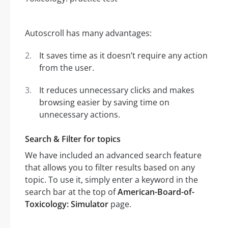
Autoscroll has many advantages:
It saves time as it doesn’t require any action
from the user.
It reduces unnecessary clicks and makes
browsing easier by saving time on
unnecessary actions.
Search & Filter for topics
We have included an advanced search feature
that allows you to filter results based on any
topic. To use it, simply enter a keyword in the
search bar at the top of
American-Board-of-
Toxicology: Simulator
page.