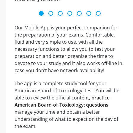
Our Mobile App is your perfect companion for
the preparation of your exams. Comfortable,
fluid and very simple to use, with all the
necessary functions to allow you to test your
preparation and better organize the time to
devote to your study and it also works off-line in
case you don’t have network availability!
The app is a complete study tool for your
American-Board-of-Toxicology: test. You will be
able to review the official content,
practice
American-Board-of-Toxicology: questions
,
manage your time and obtain a better
understanding of what to expect on the day of
the exam.