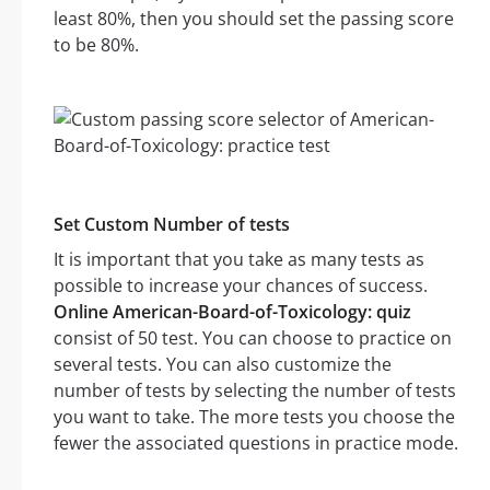
least 80%, then you should set the passing score
to be 80%.
Set Custom Number of tests
It is important that you take as many tests as
possible to increase your chances of success.
Online American-Board-of-Toxicology: quiz
consist of 50 test. You can choose to practice on
several tests. You can also customize the
number of tests by selecting the number of tests
you want to take. The more tests you choose the
fewer the associated questions in practice mode.