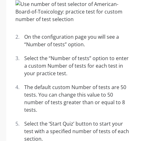
On the configuration page you will see a
“Number of tests” option.
Select the “Number of tests” option to enter
a custom Number of tests for each test in
your practice test.
The default custom Number of tests are 50
tests. You can change this value to 50
number of tests greater than or equal to 8
tests.
Select the ‘Start Quiz’ button to start your
test with a specified number of tests of each
section.