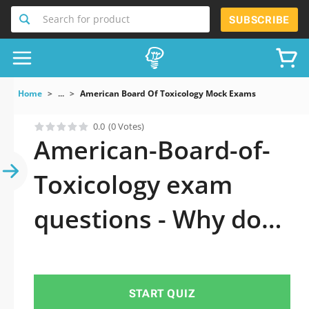
Search for product
SUBSCRIBE
Home
...
American Board Of Toxicology Mock Exams
0.0
(0 Votes)
American-Board-of-
Toxicology exam
questions - Why do
you need to take a
official updated
START QUIZ