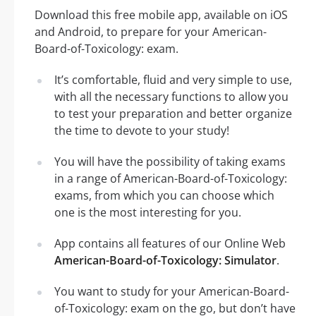
Download this free mobile app, available on iOS
and Android, to prepare for your American-
Board-of-Toxicology: exam.
It’s comfortable, fluid and very simple to use,
with all the necessary functions to allow you
to test your preparation and better organize
the time to devote to your study!
You will have the possibility of taking exams
in a range of American-Board-of-Toxicology:
exams, from which you can choose which
one is the most interesting for you.
App contains all features of our Online Web
American-Board-of-Toxicology: Simulator
.
You want to study for your American-Board-
of-Toxicology: exam on the go, but don’t have