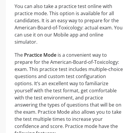
You can also take a practice test online with
practice mode. This option is available for all
candidates. It is an easy way to prepare for the
American-Board-of-Toxicology: actual exam. You
can use it on our Mobile app and online
simulator.
The
Practice Mode
is a convenient way to
prepare for the American-Board-of-Toxicology:
exam. This practice test includes multiple-choice
questions and custom test configuration
options. It’s an excellent way to familiarize
yourself with the test format, get comfortable
with the test environment, and practice
answering the types of questions that will be on
the exam. Practice Mode also allows you to take
the test multiple times to increase your
confidence and score. Practice mode have the