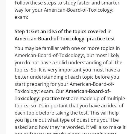
Follow these steps to study faster and smarter
way for your American-Board-of-Toxicology:
exam:
Step 1: Get an idea of the topics covered in
American-Board-of-Toxicology: practice test
You may be familiar with one or more topics in
American-Board-of-Toxicology:, but most likely
you do not have a solid understanding of all the
topics. So, It is very important you must have a
better understanding of each topic before you
start preparing for your American-Board-of-
Toxicology: exam. Our
American-Board-of-
Toxicology: practice test
are made up of multiple
topics, so it’s important that you have an idea of
each topic before taking the test. This will help
you figure out what type of questions you’ll be
asked and how they’re worded. It will also make it