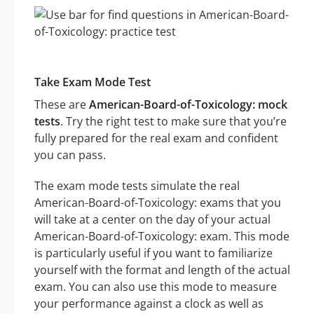
Take Exam Mode Test
These are
American-Board-of-Toxicology: mock
tests
. Try the right test to make sure that you’re
fully prepared for the real exam and confident
you can pass.
The exam mode tests simulate the real
American-Board-of-Toxicology: exams that you
will take at a center on the day of your actual
American-Board-of-Toxicology: exam. This mode
is particularly useful if you want to familiarize
yourself with the format and length of the actual
exam. You can also use this mode to measure
your performance against a clock as well as