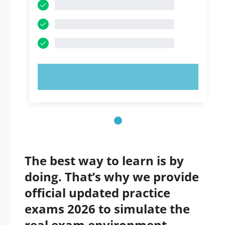
TRY NOW!
The best way to learn is by
doing. That’s why we provide
official updated practice
exams 2026 to simulate the
real exam environment