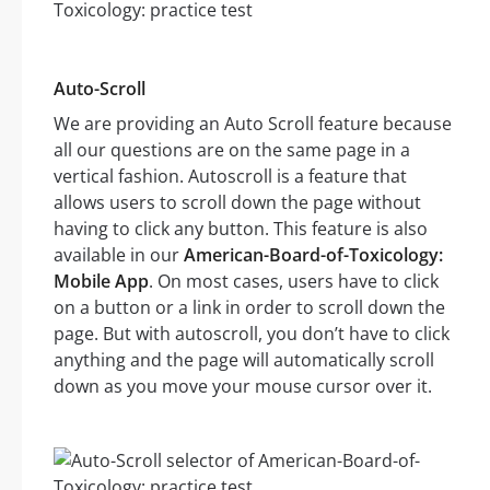
Auto-Scroll
We are providing an Auto Scroll feature because
all our questions are on the same page in a
vertical fashion. Autoscroll is a feature that
allows users to scroll down the page without
having to click any button. This feature is also
available in our
American-Board-of-Toxicology:
Mobile App
. On most cases, users have to click
on a button or a link in order to scroll down the
page. But with autoscroll, you don’t have to click
anything and the page will automatically scroll
down as you move your mouse cursor over it.