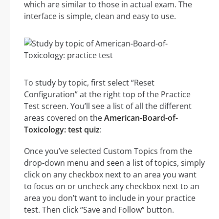
which are similar to those in actual exam. The
interface is simple, clean and easy to use.
To study by topic, first select “Reset
Configuration” at the right top of the Practice
Test screen. You’ll see a list of all the different
areas covered on the
American-Board-of-
Toxicology: test quiz
:
Once you’ve selected Custom Topics from the
drop-down menu and seen a list of topics, simply
click on any checkbox next to an area you want
to focus on or uncheck any checkbox next to an
area you don’t want to include in your practice
test. Then click “Save and Follow” button.