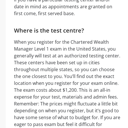
date in mind as appointments are granted on
first come, first served base.
Where is the test centre?
When you register for the Chartered Wealth
Manager Level 1 exam in the United States, you
generally will test at an authorized testing center.
These centers have been set up in cities
throughout multiple states, so you can choose
the one closest to you. You’ll find out the exact
location when you register for your exam online.
The exam costs about $1,200. This is an all-in
expense for your test, materials and admin fees.
Remember: The prices might fluctuate a little bit
depending on when you register, but it’s good to
have some sense of what to budget for. If you are
eager to pass exam but feel it difficult for