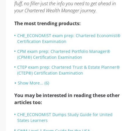
fluff, no filler-just the info you need to get ahead in
your Chartered Wealth Manager journey.
The most trending products:
CHE_ECONOMIST exam prep: Chartered Economist®
Certification Examination
CPM exam prep: Chartered Portfolio Manager®
(CPM®) Certification Examination
CTEP exam prep: Chartered Trust & Estate Planner®
(CTEP®) Certification Examination
Show More... (6)
You may be interested in reading these other
articles too:
CHE_ECONOMIST Dumps Study Guide for United
States Learners
CWM Level 1 Exam Guide for the USA