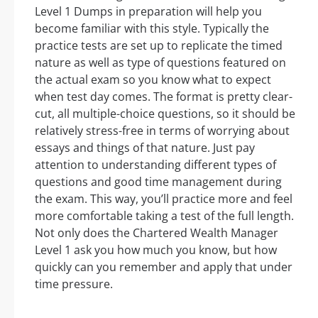
Level 1 Dumps in preparation will help you
become familiar with this style. Typically the
practice tests are set up to replicate the timed
nature as well as type of questions featured on
the actual exam so you know what to expect
when test day comes. The format is pretty clear-
cut, all multiple-choice questions, so it should be
relatively stress-free in terms of worrying about
essays and things of that nature. Just pay
attention to understanding different types of
questions and good time management during
the exam. This way, you’ll practice more and feel
more comfortable taking a test of the full length.
Not only does the Chartered Wealth Manager
Level 1 ask you how much you know, but how
quickly can you remember and apply that under
time pressure.