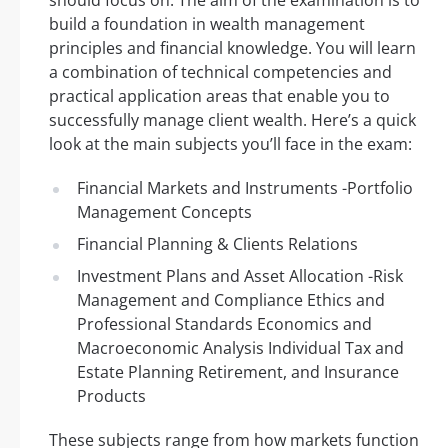
build a foundation in wealth management
principles and financial knowledge. You will learn
a combination of technical competencies and
practical application areas that enable you to
successfully manage client wealth. Here’s a quick
look at the main subjects you’ll face in the exam:
Financial Markets and Instruments -Portfolio
Management Concepts
Financial Planning & Clients Relations
Investment Plans and Asset Allocation -Risk
Management and Compliance Ethics and
Professional Standards Economics and
Macroeconomic Analysis Individual Tax and
Estate Planning Retirement, and Insurance
Products
These subjects range from how markets function