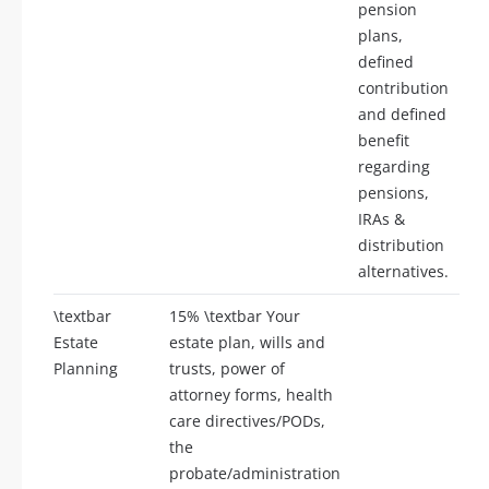
pension
plans,
defined
contribution
and defined
benefit
regarding
pensions,
IRAs &
distribution
alternatives.
\textbar
15% \textbar Your
Estate
estate plan, wills and
Planning
trusts, power of
attorney forms, health
care directives/PODs,
the
probate/administration