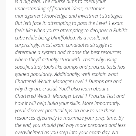
is a big deal. The course aims to check your
understanding of financial ideas, customer
management knowledge, and investment strategies.
But let’s face it: attempting to pass the Level 1 exam
feels like when you’re attempting to decipher a Rubik’s
cube while being blindfolded. As a result, not
surprisingly, most exam candidates struggle to
determine a system and choose the best resources
where they’ll actually stuck with. That’s why using
specific study tools like dumps and practice tests has
gained popularity. Additionally, we’ll explain what
Chartered Wealth Manager Level 1 Dumps are and
why they are crucial. You’ll also learn about a
Chartered Wealth Manager Level 1 Practice Test and
how it will help build your skills. More importantly,
you’ll discover practical tips on how to use these
resources effectively to maximize your prep time. By
the end, you should feel way more prepared and less
overwhelmed as you step into your exam day. No