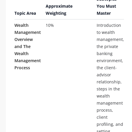
Approximate
You Must
Topic Area
Weighting
Master
Wealth
10%
Introduction
Management
to wealth
Overview
management,
and The
the private
Wealth
banking
Management
environment,
Process
the client-
advisor
relationship,
steps in the
wealth
management
process,
client
profiling, and
setting