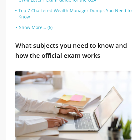
Top 7 Chartered Wealth Manager Dumps You Need to
Know
Show More... (6)
What subjects you need to know and
how the official exam works