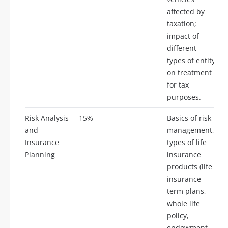
affected by
taxation;
impact of
different
types of entity
on treatment
for tax
purposes.
Risk Analysis
15%
Basics of risk
and
management,
Insurance
types of life
Planning
insurance
products (life
insurance
term plans,
whole life
policy,
endowment