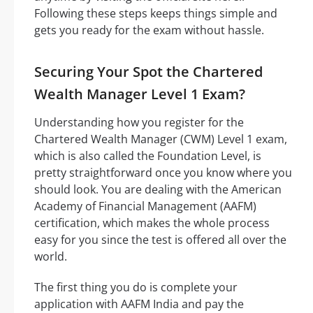
Following these steps keeps things simple and
gets you ready for the exam without hassle.
Securing Your Spot the Chartered
Wealth Manager Level 1 Exam?
Understanding how you register for the
Chartered Wealth Manager (CWM) Level 1 exam,
which is also called the Foundation Level, is
pretty straightforward once you know where you
should look. You are dealing with the American
Academy of Financial Management (AAFM)
certification, which makes the whole process
easy for you since the test is offered all over the
world.
The first thing you do is complete your
application with AAFM India and pay the