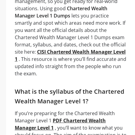
management, so you get ready for real-world
situations. Using good
Chartered Wealth
Manager Level 1 Dumps
lets you practice
smartly and spot which areas need more work. If
you want all the official details about the
Chartered Wealth Manager Level 1 Dumps exam
format, syllabus, and dates, check out the official
site here:
CISI Chartered Wealth Manager Level
1
. This resource is where you’ll find accurate and
updated info straight from the people who run
the exam.
What is the syllabus of the Chartered
Wealth Manager Level 1?
If you’re preparing for the Chartered Wealth
Manager Level 1
PDF Chartered Wealth
Manager Level 1
, you’ll want to know what you
should focus on. The aim of the examination is to