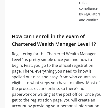
rules
compliance
by regulators
and conflict.
How can I enroll in the exam of
Chartered Wealth Manager Level 1?
Registering for the Chartered Wealth Manager
Level 1 is pretty simple once you find how to
begin. First, you go to the official registration
page. There, everything you need to know is
spelled out nice and easy, from who counts as
eligible to what steps you have to follow. Most of
the process occurs online, so there’s no
paperwork or waiting at the post office. Once you
get to the registration page, you will create an
account by providing your personal information