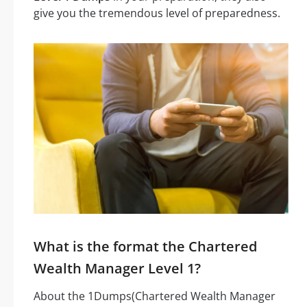
give you the tremendous level of preparedness.
What is the format the Chartered
Wealth Manager Level 1?
About the 1Dumps(Chartered Wealth Manager