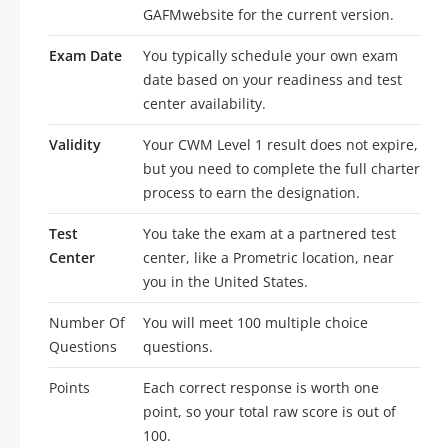
GAFMwebsite for the current version.
Exam Date
You typically schedule your own exam
date based on your readiness and test
center availability.
Validity
Your CWM Level 1 result does not expire,
but you need to complete the full charter
process to earn the designation.
Test
You take the exam at a partnered test
Center
center, like a Prometric location, near
you in the United States.
Number Of
You will meet 100 multiple choice
Questions
questions.
Points
Each correct response is worth one
point, so your total raw score is out of
100.