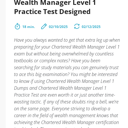
Wealth Manager Level 1
Practice Test Designed
18 min.
02/10/2025
02/12/2025
Have you always wanted to get that extra leg up when
preparing for your Chartered Wealth Manager Level 1
exam but without being overwhelmed by countless
textbooks or complex notes? Have you been
searching for study materials you can genuinely trust
to ace this big examination? You might be interested
to know if using Chartered Wealth Manager Level 1
Dumps and Chartered Wealth Manager Level 1
Practice Test are even worth it or just another time-
wasting tactic. If any of these doubts ring a bell, we’re
on the same page. Everyone striving to develop a
career in the field of wealth management knows that
achieving the Chartered Wealth Manager certification