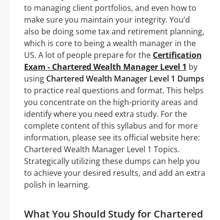
to managing client portfolios, and even how to
make sure you maintain your integrity. You’d
also be doing some tax and retirement planning,
which is core to being a wealth manager in the
US. A lot of people prepare for the
Certification
Exam - Chartered Wealth Manager Level 1
by
using
Chartered Wealth Manager Level 1 Dumps
to practice real questions and format. This helps
you concentrate on the high-priority areas and
identify where you need extra study. For the
complete content of this syllabus and for more
information, please see its official website here:
Chartered Wealth Manager Level 1 Topics.
Strategically utilizing these dumps can help you
to achieve your desired results, and add an extra
polish in learning.
What You Should Study for Chartered