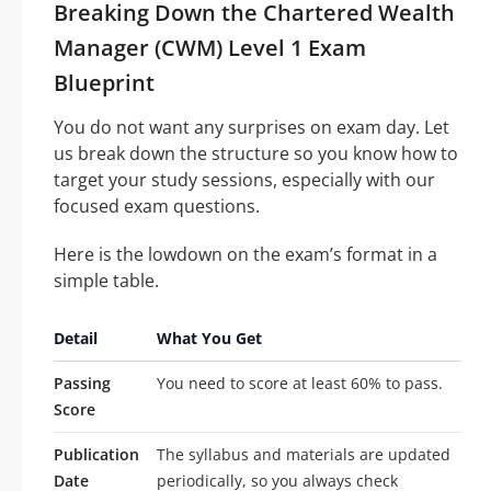
Breaking Down the Chartered Wealth
Manager (CWM) Level 1 Exam
Blueprint
You do not want any surprises on exam day. Let
us break down the structure so you know how to
target your study sessions, especially with our
focused exam questions.
Here is the lowdown on the exam’s format in a
simple table.
Detail
What You Get
Passing
You need to score at least 60% to pass.
Score
Publication
The syllabus and materials are updated
Date
periodically, so you always check