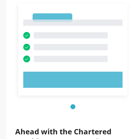
1
1
TRY NOW!
Ahead with the Chartered