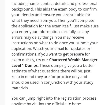
including name, contact details and professional
background. This aids the exam body to confirm
your identity and ensure you are suitable for
what they need from you. Then you’ll complete
the application for the exam itself. Just make sure
you enter your information carefully, as any
errors may delay things. You may receive
instructions on what to do once you submit your
application. Watch your email for updates or
confirmations. If you want to get prepare for
exam quickly, try our
Chartered Wealth Manager
Level 1 Dumps
. These dumps give you a better
estimate of what questions there will be. Just
keep in mind they are for practice only and
should be used in conjunction with your study
materials.
You can jump right into the registration process
anytime by visiting the official site here:.