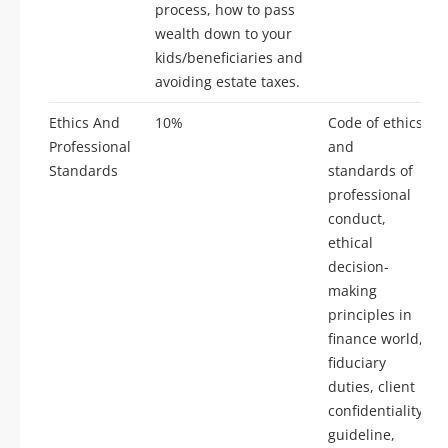
process, how to pass
wealth down to your
kids/beneficiaries and
avoiding estate taxes.
Ethics And
10%
Code of ethics
Professional
and
Standards
standards of
professional
conduct,
ethical
decision-
making
principles in
finance world,
fiduciary
duties, client
confidentiality
guideline,