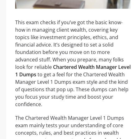
This exam checks if you’ve got the basic know-
how in managing client wealth, covering key
topics like investment principles, ethics, and
financial advice. It’s designed to set a solid
foundation before you move on to more
advanced stuff. When you prepare, many folks
look for reliable
Chartered Wealth Manager Level
1 Dumps
to get a feel for the Chartered Wealth
Manager Level 1 Dumps exam style and the kind
of questions that pop up. These dumps can help
you focus your study time and boost your
confidence.
The Chartered Wealth Manager Level 1 Dumps
exam mainly tests your understanding of core
concepts, rules, and best practices in wealth