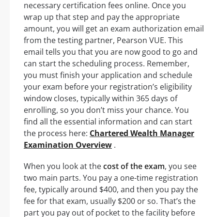
necessary certification fees online. Once you
wrap up that step and pay the appropriate
amount, you will get an exam authorization email
from the testing partner, Pearson VUE. This
email tells you that you are now good to go and
can start the scheduling process. Remember,
you must finish your application and schedule
your exam before your registration’s eligibility
window closes, typically within 365 days of
enrolling, so you don’t miss your chance. You
find all the essential information and can start
the process here:
Chartered Wealth Manager
Examination Overview
.
When you look at the
cost of the exam
, you see
two main parts. You pay a one-time registration
fee, typically around $400, and then you pay the
fee for that exam, usually $200 or so. That’s the
part you pay out of pocket to the facility before