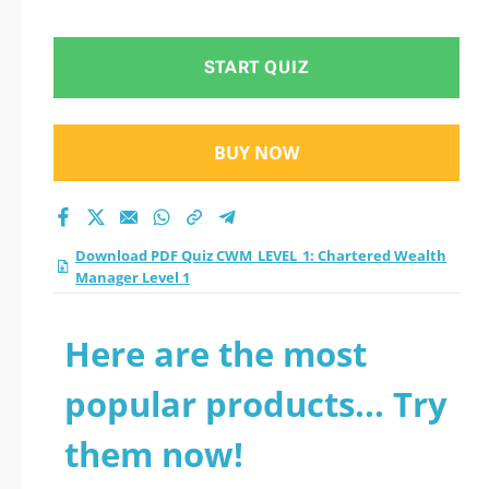
START QUIZ
BUY NOW
Download PDF Quiz CWM_LEVEL_1: Chartered Wealth
Manager Level 1
Here are the most
popular products... Try
them now!