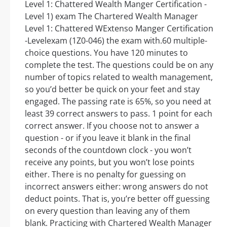
Level 1: Chattered Wealth Manger Certification -
Level 1) exam The Chartered Wealth Manager
Level 1: Chattered WExtenso Manger Certification
-Levelexam (1Z0-046) the exam with.60 multiple-
choice questions. You have 120 minutes to
complete the test. The questions could be on any
number of topics related to wealth management,
so you’d better be quick on your feet and stay
engaged. The passing rate is 65%, so you need at
least 39 correct answers to pass. 1 point for each
correct answer. If you choose not to answer a
question - or if you leave it blank in the final
seconds of the countdown clock - you won’t
receive any points, but you won’t lose points
either. There is no penalty for guessing on
incorrect answers either: wrong answers do not
deduct points. That is, you’re better off guessing
on every question than leaving any of them
blank. Practicing with Chartered Wealth Manager