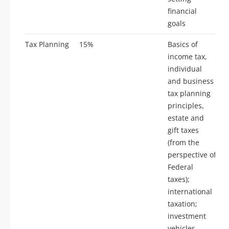
financial
goals
Tax Planning
15%
Basics of
income tax,
individual
and business
tax planning
principles,
estate and
gift taxes
(from the
perspective of
Federal
taxes);
international
taxation;
investment
vehicles