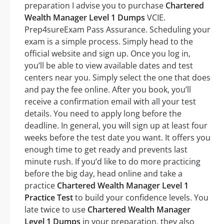
preparation I advise you to purchase
Chartered
Wealth Manager Level 1 Dumps
VCIE.
Prep4sureExam Pass Assurance. Scheduling your
exam is a simple process. Simply head to the
official website and sign up. Once you log in,
you’ll be able to view available dates and test
centers near you. Simply select the one that does
and pay the fee online. After you book, you’ll
receive a confirmation email with all your test
details. You need to apply long before the
deadline. In general, you will sign up at least four
weeks before the test date you want. It offers you
enough time to get ready and prevents last
minute rush. If you’d like to do more practicing
before the big day, head online and take a
practice
Chartered Wealth Manager Level 1
Practice Test
to build your confidence levels. You
late twice to use
Chartered Wealth Manager
Level 1 Dumps
in your preparation, they also