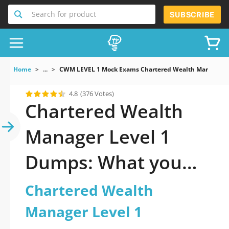
Search for product
SUBSCRIBE
Home
...
CWM LEVEL 1 Mock Exams Chartered Wealth Manager Le
4.8
(376 Votes)
Chartered Wealth
Manager Level 1
Dumps: What you
gotta know pass
Chartered Wealth
Manager Level 1