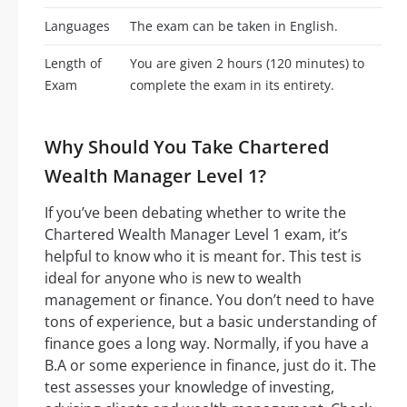
Languages
The exam can be taken in English.
Length of
You are given 2 hours (120 minutes) to
Exam
complete the exam in its entirety.
Why Should You Take Chartered
Wealth Manager Level 1?
If you’ve been debating whether to write the
Chartered Wealth Manager Level 1 exam, it’s
helpful to know who it is meant for. This test is
ideal for anyone who is new to wealth
management or finance. You don’t need to have
tons of experience, but a basic understanding of
finance goes a long way. Normally, if you have a
B.A or some experience in finance, just do it. The
test assesses your knowledge of investing,