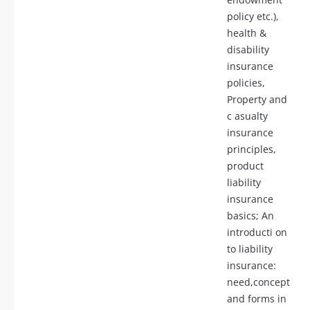
policy etc.),
health &
disability
insurance
policies,
Property and
c asualty
insurance
principles,
product
liability
insurance
basics; An
introducti on
to liability
insurance:
need,concept
and forms in