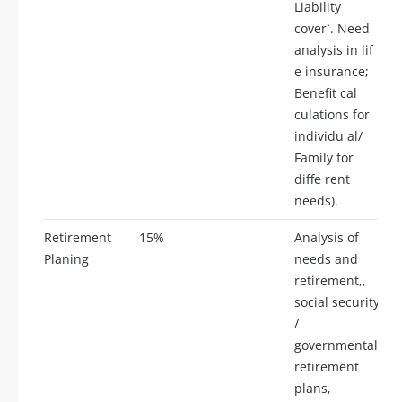
Liability
cover`. Need
analysis in lif
e insurance;
Benefit cal
culations for
individu al/
Family for
diffe rent
needs).
Retirement
15%
Analysis of
Planing
needs and
retirement,,
social security
/
governmental
retirement
plans,