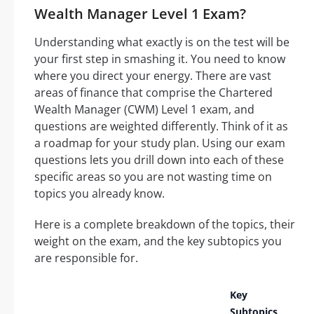
Wealth Manager Level 1 Exam?
Understanding what exactly is on the test will be
your first step in smashing it. You need to know
where you direct your energy. There are vast
areas of finance that comprise the Chartered
Wealth Manager (CWM) Level 1 exam, and
questions are weighted differently. Think of it as
a roadmap for your study plan. Using our exam
questions lets you drill down into each of these
specific areas so you are not wasting time on
topics you already know.
Here is a complete breakdown of the topics, their
weight on the exam, and the key subtopics you
are responsible for.
Key
Subtopics