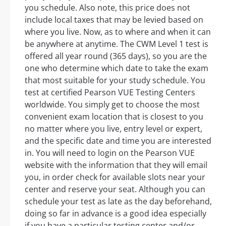
you schedule. Also note, this price does not
include local taxes that may be levied based on
where you live. Now, as to where and when it can
be anywhere at anytime. The CWM Level 1 test is
offered all year round (365 days), so you are the
one who determine which date to take the exam
that most suitable for your study schedule. You
test at certified Pearson VUE Testing Centers
worldwide. You simply get to choose the most
convenient exam location that is closest to you
no matter where you live, entry level or expert,
and the specific date and time you are interested
in. You will need to login on the Pearson VUE
website with the information that they will email
you, in order check for available slots near your
center and reserve your seat. Although you can
schedule your test as late as the day beforehand,
doing so far in advance is a good idea especially
if you have a particular testing center and/or