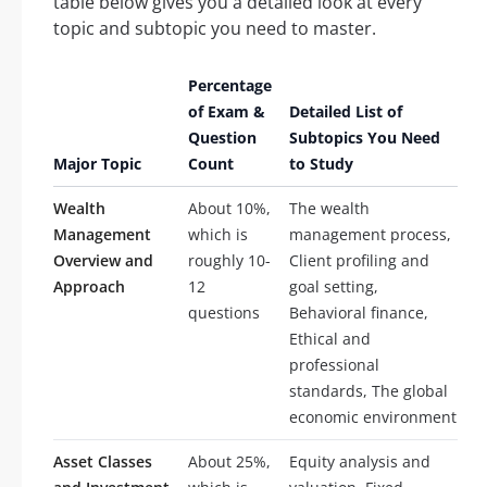
table below gives you a detailed look at every
topic and subtopic you need to master.
Percentage
of Exam &
Detailed List of
Question
Subtopics You Need
Major Topic
Count
to Study
Wealth
About 10%,
The wealth
Management
which is
management process,
Overview and
roughly 10-
Client profiling and
Approach
12
goal setting,
questions
Behavioral finance,
Ethical and
professional
standards, The global
economic environment
Asset Classes
About 25%,
Equity analysis and