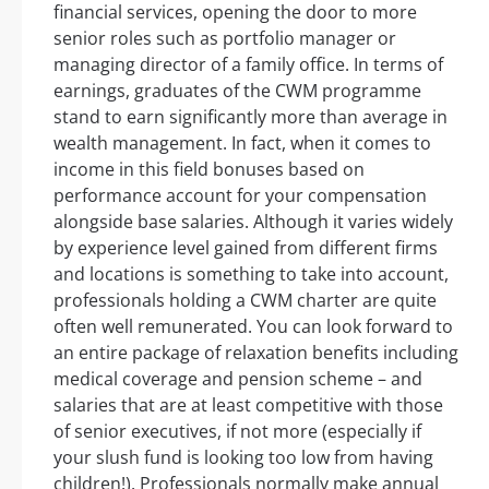
financial services, opening the door to more
senior roles such as portfolio manager or
managing director of a family office. In terms of
earnings, graduates of the CWM programme
stand to earn significantly more than average in
wealth management. In fact, when it comes to
income in this field bonuses based on
performance account for your compensation
alongside base salaries. Although it varies widely
by experience level gained from different firms
and locations is something to take into account,
professionals holding a CWM charter are quite
often well remunerated. You can look forward to
an entire package of relaxation benefits including
medical coverage and pension scheme – and
salaries that are at least competitive with those
of senior executives, if not more (especially if
your slush fund is looking too low from having
children!). Professionals normally make annual