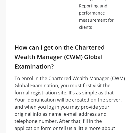
Reporting and
performance
measurement for
clients
How can I get on the Chartered
Wealth Manager (CWM) Global
Examination?
To enrol in the Chartered Wealth Manager (CWM)
Global Examination, you must first visit the
formal registration site. It’s as simple as that
Your identification will be created on the server,
and when you log in you may provide your
original info as name, e-mail address and
telephone number. After that, fill in the
application form or tell us a little more about