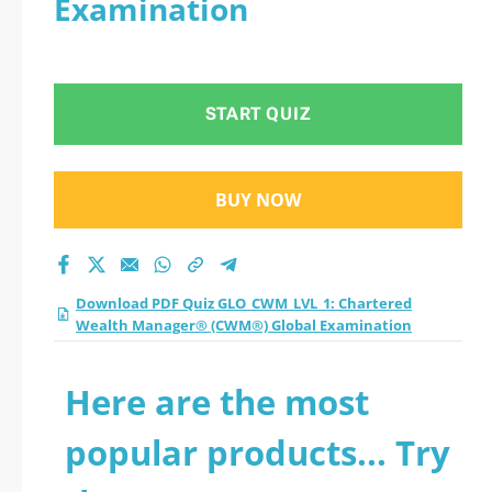
Examination
START QUIZ
BUY NOW
Download PDF Quiz GLO_CWM_LVL_1: Chartered
Wealth Manager® (CWM®) Global Examination
Here are the most
popular products... Try