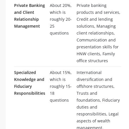
Private Banking
About 20%,
Private banking
and Client
which is
products and services,
Relationship
roughly 20-
Credit and lending
Management
25
solutions, Managing
questions
client relationships,
Communication and
presentation skills for
HNW clients, Family
office structures
Specialized
About 15%,
International
Knowledge and
which is
diversification and
Fiduciary
roughly 15-
offshore structures,
Responsibilities
18
Trusts and
questions
foundations, Fiduciary
duties and
responsibilities, Legal
aspects of wealth
management,