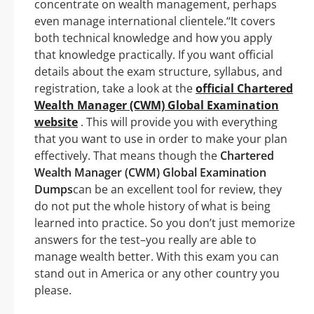
concentrate on wealth management, perhaps
even manage international clientele.‘‘It covers
both technical knowledge and how you apply
that knowledge practically. If you want official
details about the exam structure, syllabus, and
registration, take a look at the
official Chartered
Wealth Manager (CWM) Global Examination
website
. This will provide you with everything
that you want to use in order to make your plan
effectively. That means though the
Chartered
Wealth Manager (CWM) Global Examination
Dumps
can be an excellent tool for review, they
do not put the whole history of what is being
learned into practice. So you don’t just memorize
answers for the test–you really are able to
manage wealth better. With this exam you can
stand out in America or any other country you
please.