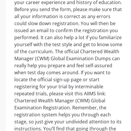
your career experience and history of education.
Before you send the form, please make sure that
all your information is correct as any errors
could slow down registration. You will then be
issued an email to confirm the registration you
performed. It can also help a lot if you familiarize
yourself with the test style and get to know some
of the curriculum. The official Chartered Wealth
Manager (CWM) Global Examination Dumps can
really help you prepare and feel self-assured
when test day comes around. If you want to
locate the official sign-up page or start
registering for your trial by interminable
repeated trials, please visit this AIIMS link:
Chartered Wealth Manager (CWM) Global
Examination Registration. Remember, the
registration system helps you through each
stage, so just give your undivided attention to its
instructions. You’ll find that going through the