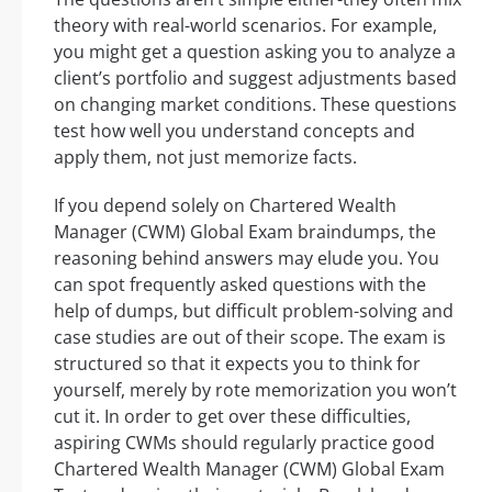
theory with real-world scenarios. For example,
you might get a question asking you to analyze a
client’s portfolio and suggest adjustments based
on changing market conditions. These questions
test how well you understand concepts and
apply them, not just memorize facts.
If you depend solely on Chartered Wealth
Manager (CWM) Global Exam braindumps, the
reasoning behind answers may elude you. You
can spot frequently asked questions with the
help of dumps, but difficult problem-solving and
case studies are out of their scope. The exam is
structured so that it expects you to think for
yourself, merely by rote memorization you won’t
cut it. In order to get over these difficulties,
aspiring CWMs should regularly practice good
Chartered Wealth Manager (CWM) Global Exam