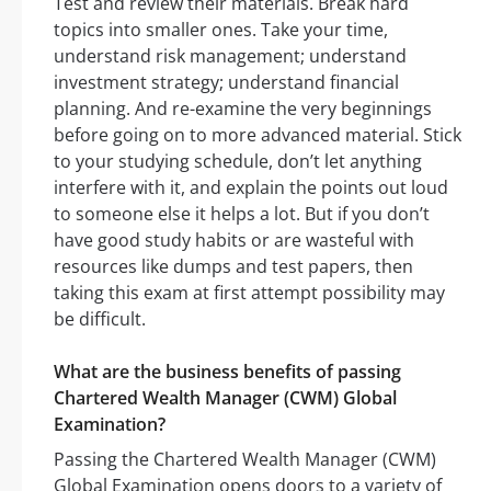
Test and review their materials. Break hard
topics into smaller ones. Take your time,
understand risk management; understand
investment strategy; understand financial
planning. And re-examine the very beginnings
before going on to more advanced material. Stick
to your studying schedule, don’t let anything
interfere with it, and explain the points out loud
to someone else it helps a lot. But if you don’t
have good study habits or are wasteful with
resources like dumps and test papers, then
taking this exam at first attempt possibility may
be difficult.
What are the business benefits of passing
Chartered Wealth Manager (CWM) Global
Examination?
Passing the Chartered Wealth Manager (CWM)
Global Examination opens doors to a variety of