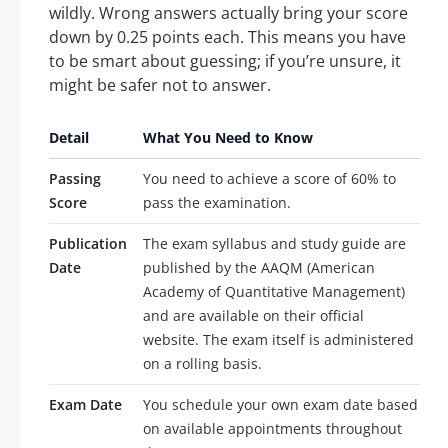
wildly. Wrong answers actually bring your score
down by 0.25 points each. This means you have
to be smart about guessing; if you’re unsure, it
might be safer not to answer.
Detail
What You Need to Know
Passing
You need to achieve a score of 60% to
Score
pass the examination.
Publication
The exam syllabus and study guide are
Date
published by the AAQM (American
Academy of Quantitative Management)
and are available on their official
website. The exam itself is administered
on a rolling basis.
Exam Date
You schedule your own exam date based
on available appointments throughout