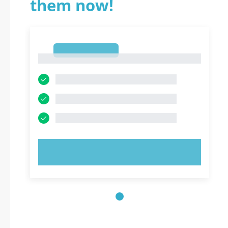
them now!
1
1
TRY NOW!