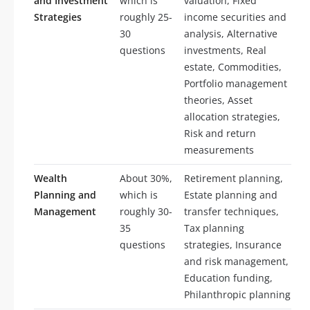
and Investment
which is
valuation, Fixed
Strategies
roughly 25-
income securities and
30
analysis, Alternative
questions
investments, Real
estate, Commodities,
Portfolio management
theories, Asset
allocation strategies,
Risk and return
measurements
Wealth
About 30%,
Retirement planning,
Planning and
which is
Estate planning and
Management
roughly 30-
transfer techniques,
35
Tax planning
questions
strategies, Insurance
and risk management,
Education funding,
Philanthropic planning