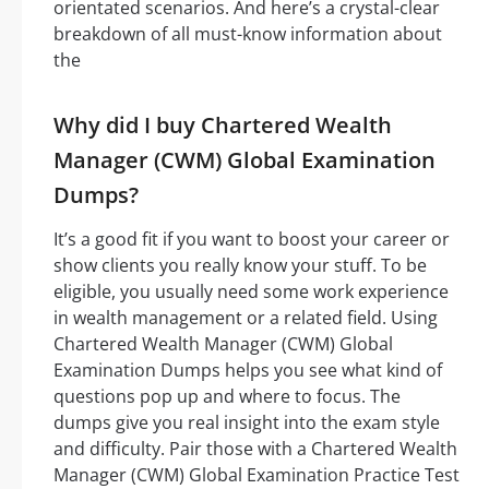
orientated scenarios. And here’s a crystal-clear
breakdown of all must-know information about
the
Why did I buy Chartered Wealth
Manager (CWM) Global Examination
Dumps?
It’s a good fit if you want to boost your career or
show clients you really know your stuff. To be
eligible, you usually need some work experience
in wealth management or a related field. Using
Chartered Wealth Manager (CWM) Global
Examination Dumps helps you see what kind of
questions pop up and where to focus. The
dumps give you real insight into the exam style
and difficulty. Pair those with a Chartered Wealth
Manager (CWM) Global Examination Practice Test