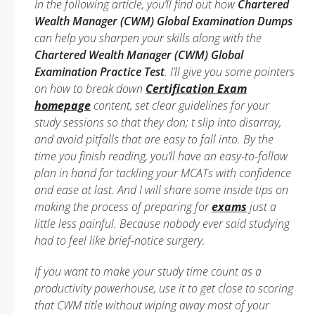
In the following article, you’ll find out how
Chartered
Wealth Manager (CWM) Global Examination Dumps
can help you sharpen your skills along with the
Chartered Wealth Manager (CWM) Global
Examination Practice Test
. I’ll give you some pointers
on how to break down
Certification Exam
homepage
content, set clear guidelines for your
study sessions so that they don; t slip into disarray,
and avoid pitfalls that are easy to fall into. By the
time you finish reading, you’ll have an easy-to-follow
plan in hand for tackling your MCATs with confidence
and ease at last. And I will share some inside tips on
making the process of preparing for
exams
just a
little less painful. Because nobody ever said studying
had to feel like brief-notice surgery.
If you want to make your study time count as a
productivity powerhouse, use it to get close to scoring
that CWM title without wiping away most of your