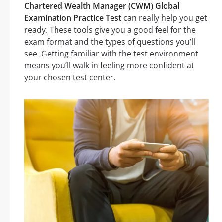
Chartered Wealth Manager (CWM) Global
Examination Practice Test
can really help you get
ready. These tools give you a good feel for the
exam format and the types of questions you’ll
see. Getting familiar with the test environment
means you’ll walk in feeling more confident at
your chosen test center.