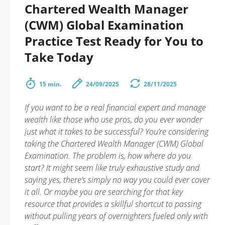
Chartered Wealth Manager
(CWM) Global Examination
Practice Test Ready for You to
Take Today
15 min.
24/09/2025
28/11/2025
If you want to be a real financial expert and manage
wealth like those who use pros, do you ever wonder
just what it takes to be successful? You’re considering
taking the Chartered Wealth Manager (CWM) Global
Examination. The problem is, how where do you
start? It might seem like truly exhaustive study and
saying yes, there’s simply no way you could ever cover
it all. Or maybe you are searching for that key
resource that provides a skillful shortcut to passing
without pulling years of overnighters fueled only with