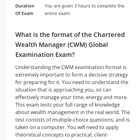
Duration
You are given 3 hours to complete the
Of Exam
entire exam.
What is the format of the Chartered
Wealth Manager (CWM) Global
Examination Exam?
Understanding the CWM examination format is
extremely important to form a decisive strategy
for preparing for it. You need to understand the
situation that is approaching you, so can
effectively manage your time, energy and more.
This exam tests your full range of knowledge
about wealth management in the real world. The
test consists of multiple-choice questions, and is
taken on a computer. You will need to apply
theoretical concepts to practical, client-