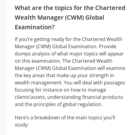
What are the topics for the Chartered
Wealth Manager (CWM) Global
Examination?
If you’re getting ready for the Chartered Wealth
Manager (CWM) Global Examination. Provide
dumps analysis of what major topics will appear
on this examination. The Chartered Wealth
Manager (CWM) Global Examination will examine
the key areas that make up your strength in
wealth management. You will deal with passages
focusing for instance on how to manage
clients’assets, understanding financial products
and the principles of global regulation.
Here’s a breakdown of the main topics you’ll
study: