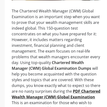
The Chartered Wealth Manager (CWM) Global
Examination is an important step when you want
to prove that your wealth management skills are
indeed global. This 150-question test
concentrates on what you have prepared for it:
However, it includes matters regarding
investment, financial planning and client
management. The exam focuses on real-life
problems that wealth managers encounter every
day. Using top-quality
Chartered Wealth
Manager (CWM) Global Examination Dumps
will
help you become acquainted with the question
styles and topics that are covered. With these
dumps, you know exactly what to expect so there
are no nasty surprises during the
PDF Chartered
Wealth Manager (CWM) Global Examination
This is an examination for those who wish to