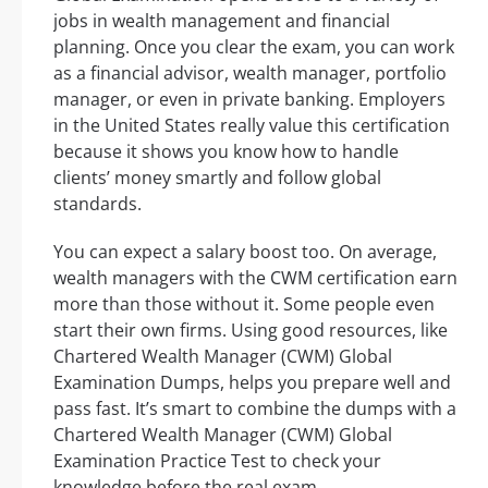
jobs in wealth management and financial
planning. Once you clear the exam, you can work
as a financial advisor, wealth manager, portfolio
manager, or even in private banking. Employers
in the United States really value this certification
because it shows you know how to handle
clients’ money smartly and follow global
standards.
You can expect a salary boost too. On average,
wealth managers with the CWM certification earn
more than those without it. Some people even
start their own firms. Using good resources, like
Chartered Wealth Manager (CWM) Global
Examination Dumps, helps you prepare well and
pass fast. It’s smart to combine the dumps with a
Chartered Wealth Manager (CWM) Global
Examination Practice Test to check your
knowledge before the real exam.