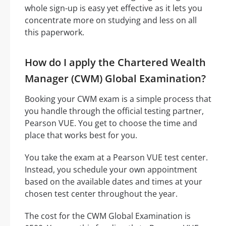
whole sign-up is easy yet effective as it lets you
concentrate more on studying and less on all
this paperwork.
How do I apply the Chartered Wealth
Manager (CWM) Global Examination?
Booking your CWM exam is a simple process that
you handle through the official testing partner,
Pearson VUE. You get to choose the time and
place that works best for you.
You take the exam at a Pearson VUE test center.
Instead, you schedule your own appointment
based on the available dates and times at your
chosen test center throughout the year.
The cost for the CWM Global Examination is