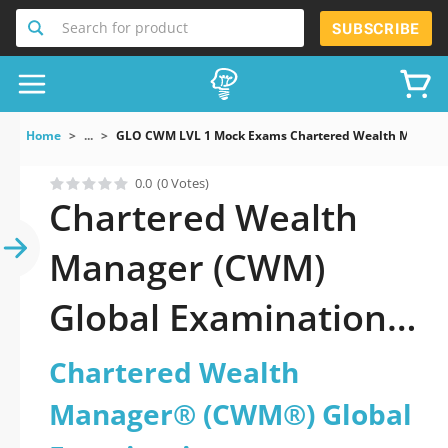
Search for product
SUBSCRIBE
Home
...
GLO CWM LVL 1 Mock Exams Chartered Wealth Manage
0.0
(0 Votes)
Chartered Wealth
Manager (CWM)
Global Examination
Dumps You’ll Need
Chartered Wealth
Manager® (CWM®) Global