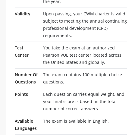
the year.
Validity
Upon passing, your CWM charter is valid
subject to meeting the annual continuing
professional development (CPD)
requirements.
Test
You take the exam at an authorized
Center
Pearson VUE test center located across
the United States and globally.
Number Of
The exam contains 100 multiple-choice
Questions
questions.
Points
Each question carries equal weight, and
your final score is based on the total
number of correct answers.
Available
The exam is available in English.
Languages