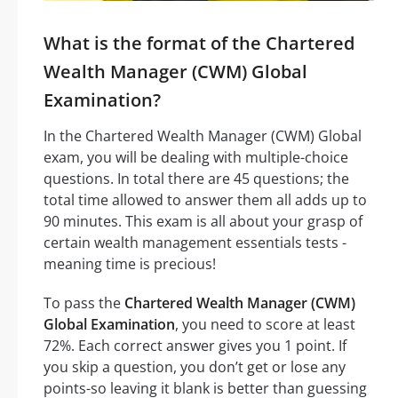
What is the format of the Chartered
Wealth Manager (CWM) Global
Examination?
In the Chartered Wealth Manager (CWM) Global
exam, you will be dealing with multiple-choice
questions. In total there are 45 questions; the
total time allowed to answer them all adds up to
90 minutes. This exam is all about your grasp of
certain wealth management essentials tests -
meaning time is precious!
To pass the
Chartered Wealth Manager (CWM)
Global Examination
, you need to score at least
72%. Each correct answer gives you 1 point. If
you skip a question, you don’t get or lose any
points-so leaving it blank is better than guessing