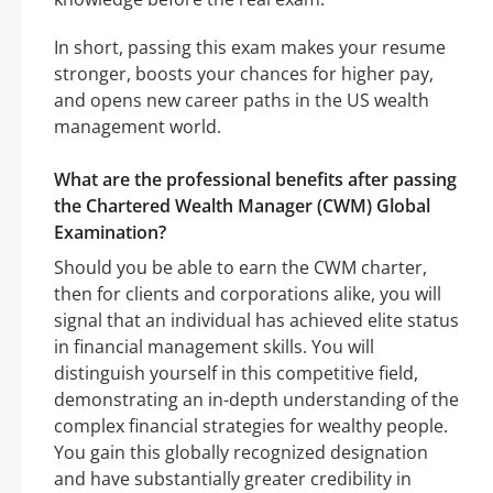
In short, passing this exam makes your resume
stronger, boosts your chances for higher pay,
and opens new career paths in the US wealth
management world.
What are the professional benefits after passing
the Chartered Wealth Manager (CWM) Global
Examination?
Should you be able to earn the CWM charter,
then for clients and corporations alike, you will
signal that an individual has achieved elite status
in financial management skills. You will
distinguish yourself in this competitive field,
demonstrating an in-depth understanding of the
complex financial strategies for wealthy people.
You gain this globally recognized designation
and have substantially greater credibility in