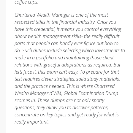
coffee cups.
Chartered Wealth Manager is one of the most
respected titles in the financial industry. Once you
have this credential, it means you control everything
about wealth management skills- the really difficult
parts that people can hardly ever figure out how to
do. Such duties include selecting which investments to
make in a portfolio and maintaining those client
relations with graceful adaptations as required. But
let’s face it, this exam isn’t easy. To prepare for that
test requires clever strategies, solid study materials,
and the practice needed. This is where Chartered
Wealth Manager (CWM) Global Examination Dump
scomes in. These dumps are not only spotty
questions, they allow you to discover patterns,
concentrate on key topics and get ready for what is
really important.