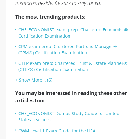
memories beside. Be sure to stay tuned.
The most trending products:
CHE_ECONOMIST exam prep: Chartered Economist®
Certification Examination
CPM exam prep: Chartered Portfolio Manager®
(CPM®) Certification Examination
CTEP exam prep: Chartered Trust & Estate Planner®
(CTEP®) Certification Examination
Show More... (6)
You may be interested in reading these other
articles too:
CHE_ECONOMIST Dumps Study Guide for United
States Learners
CWM Level 1 Exam Guide for the USA