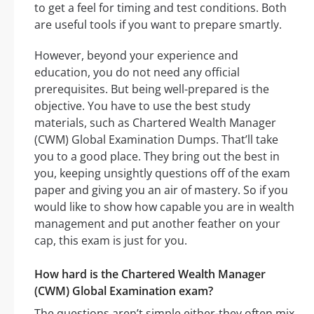
to get a feel for timing and test conditions. Both
are useful tools if you want to prepare smartly.
However, beyond your experience and
education, you do not need any official
prerequisites. But being well-prepared is the
objective. You have to use the best study
materials, such as Chartered Wealth Manager
(CWM) Global Examination Dumps. That’ll take
you to a good place. They bring out the best in
you, keeping unsightly questions off of the exam
paper and giving you an air of mastery. So if you
would like to show how capable you are in wealth
management and put another feather on your
cap, this exam is just for you.
How hard is the Chartered Wealth Manager
(CWM) Global Examination exam?
The questions aren’t simple either-they often mix