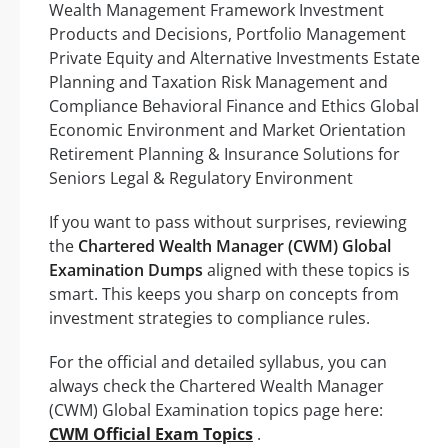
Wealth Management Framework Investment
Products and Decisions, Portfolio Management
Private Equity and Alternative Investments Estate
Planning and Taxation Risk Management and
Compliance Behavioral Finance and Ethics Global
Economic Environment and Market Orientation
Retirement Planning & Insurance Solutions for
Seniors Legal & Regulatory Environment
If you want to pass without surprises, reviewing
the
Chartered Wealth Manager (CWM) Global
Examination Dumps
aligned with these topics is
smart. This keeps you sharp on concepts from
investment strategies to compliance rules.
For the official and detailed syllabus, you can
always check the Chartered Wealth Manager
(CWM) Global Examination topics page here:
CWM Official Exam Topics
.