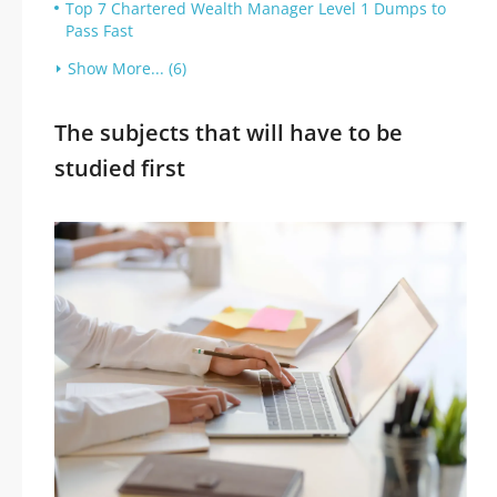
Top 7 Chartered Wealth Manager Level 1 Dumps to
Pass Fast
Show More... (6)
The subjects that will have to be
studied first