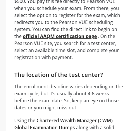
$500. You pay this fee directly to Pearson VUE
when you schedule your exam. From there, you
select the option to register for the exam, which
redirects you to the Pearson VUE scheduling
system. You can find the direct link to begin on
the
official AAQM certification page
. On the
Pearson VUE site, you search for a test center,
select an available time slot, and complete your
registration with payment.
The location of the test center?
The enrollment deadline varies depending on the
exam cycle, but it’s usually about 4-6 weeks
before the exam date. So, keep an eye on those
dates or you might miss out.
Using the
Chartered Wealth Manager (CWM)
Global Examination Dumps
along with a solid