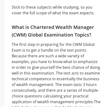
Stick to these subjects while studying, so you
cover the full scope of what the exam expects.
What is Chartered Wealth Manager
(CWM) Global Examination Topics?
The first step in preparing for the CWM Global
Exam is to get a handle on the test points.
Because there are such a wide variety of
examples, you have to know what to emphasize
in order to give yourself the best chance of doing
well in this examination. The test acts to examine
technical competence in essentially the business
of wealth management. The exam lasts 3 hours
consecutively, and there are a series of multiple-
choice questions calculating your practical
application of wealth management principles.The