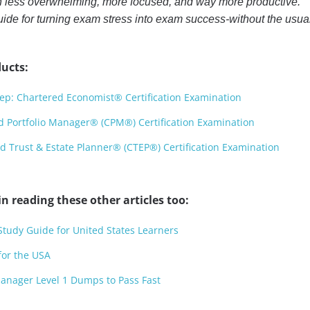
n less overwhelming, more focused, and way more productive.
uide for turning exam stress into exam success-without the usua
ucts:
: Chartered Economist® Certification Examination
 Portfolio Manager® (CPM®) Certification Examination
 Trust & Estate Planner® (CTEP®) Certification Examination
n reading these other articles too:
dy Guide for United States Learners
or the USA
anager Level 1 Dumps to Pass Fast