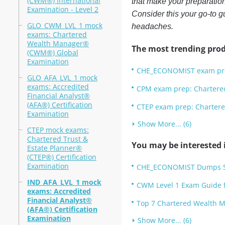
(CWM®) International
that make your preparatio
Examination - Level 2
Consider this your go-to g
GLO_CWM_LVL_1 mock
headaches.
exams: Chartered
Wealth Manager®
The most trending prod
(CWM®) Global
Examination
CHE_ECONOMIST exam prep
GLO_AFA_LVL_1 mock
exams: Accredited
CPM exam prep: Chartered
Financial Analyst®
(AFA®) Certification
CTEP exam prep: Chartered
Examination
Show More... (6)
CTEP mock exams:
Chartered Trust &
You may be interested i
Estate Planner®
(CTEP®) Certification
Examination
CHE_ECONOMIST Dumps Stu
IND_AFA_LVL_1 mock
CWM Level 1 Exam Guide f
exams: Accredited
Financial Analyst®
Top 7 Chartered Wealth M
(AFA®) Certification
Examination
Show More... (6)