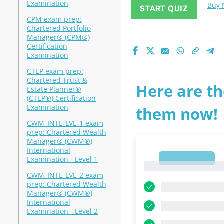
Examination
Buy
START QUIZ
CPM exam prep:
Chartered Portfolio
Manager® (CPM®)
Certification
Examination
CTEP exam prep:
Chartered Trust &
Here are th
Estate Planner®
(CTEP®) Certification
Examination
them now!
CWM_INTL_LVL_1 exam
prep: Chartered Wealth
Manager® (CWM®)
International
1
Examination - Level 1
1
CWM_INTL_LVL_2 exam
prep: Chartered Wealth
Manager® (CWM®)
International
Examination - Level 2