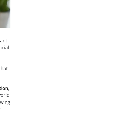
want
ncial
that
tion
,
world
ewing
r