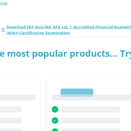
 Now
Download PDF Quiz IND_AFA_LVL_1: Accredited Financial Analyst
(AFA®) Certification Examination
e most popular products... Tr
1
1