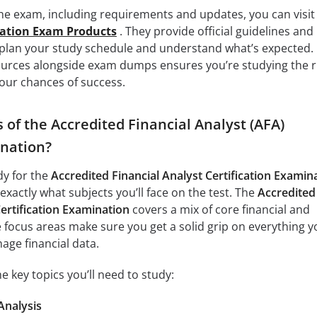
the exam, including requirements and updates, you can visit
cation Exam Products
. They provide official guidelines and
 plan your study schedule and understand what’s expected.
ources alongside exam dumps ensures you’re studying the r
our chances of success.
 of the Accredited Financial Analyst (AFA)
ination?
dy for the
Accredited Financial Analyst Certification Examin
 exactly what subjects you’ll face on the test. The
Accredited
Certification Examination
covers a mix of core financial and
 focus areas make sure you get a solid grip on everything y
age financial data.
e key topics you’ll need to study:
Analysis