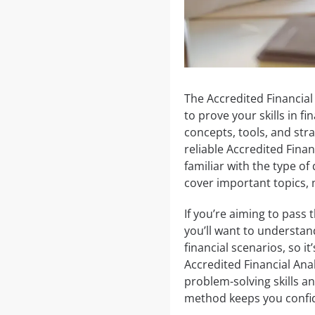
The Accredited Financial 
to prove your skills in f
concepts, tools, and stra
reliable Accredited Fina
familiar with the type of
cover important topics, 
If you’re aiming to pass 
you’ll want to understan
financial scenarios, so it
Accredited Financial An
problem-solving skills a
method keeps you confi