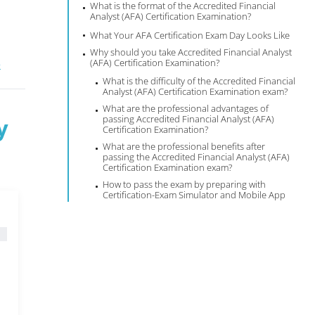
What is the format of the Accredited Financial
Analyst (AFA) Certification Examination?
What Your AFA Certification Exam Day Looks Like
Why should you take Accredited Financial Analyst
(AFA) Certification Examination?
®
What is the difficulty of the Accredited Financial
Analyst (AFA) Certification Examination exam?
What are the professional advantages of
passing Accredited Financial Analyst (AFA)
y
Certification Examination?
What are the professional benefits after
passing the Accredited Financial Analyst (AFA)
Certification Examination exam?
How to pass the exam by preparing with
Certification-Exam Simulator and Mobile App