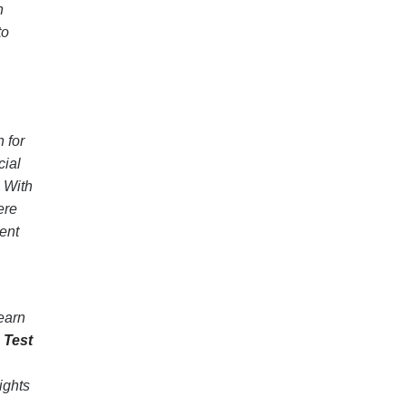
n
to
 for
cial
. With
ere
ent
learn
 Test
ights