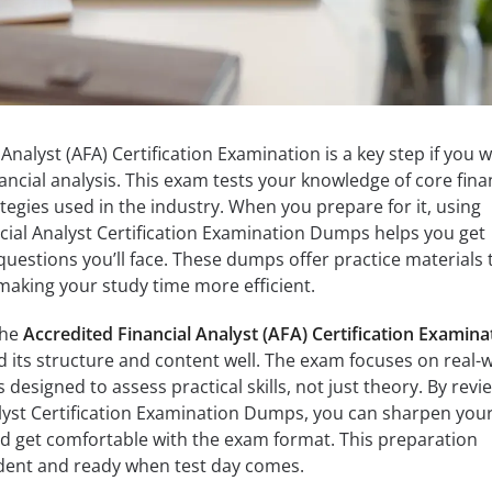
Analyst (AFA) Certification Examination is a key step if you 
inancial analysis. This exam tests your knowledge of core fina
tegies used in the industry. When you prepare for it, using
ncial Analyst Certification Examination Dumps helps you get
 questions you’ll face. These dumps offer practice materials 
making your study time more efficient.
the
Accredited Financial Analyst (AFA) Certification Examina
d its structure and content well. The exam focuses on real-
’s designed to assess practical skills, not just theory. By revi
alyst Certification Examination Dumps, you can sharpen you
nd get comfortable with the exam format. This preparation
dent and ready when test day comes.