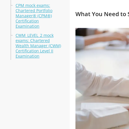
CPM mock exams:
Chartered Portfolio
What You Need to S
Manager® (CPM®)
Certification
Examination
CWM_LEVEL_2 mock
exams: Chartered
Wealth Manager (CWM)
Certification Level II
Examination