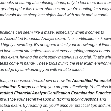
xtbooks or staring at confusing charts, only to feel more lost tha
e gearing up for this exam, chances are you’re hunting for a way 
 and avoid those sleepless nights filled with doubt and second-
tifications can seem like a maze, especially when it comes to
he Accredited Financial Analyst exam. This certification is known
 highly rewarding. It’s designed to test your knowledge of finan
nd investment strategies-skills that every aspiring analyst needs
this exam, having the right study materials is crucial. That’s wh
ests come in handy. These tools mimic the real exam environm
an edge by familiarizing you with what to expect.
t a clear, no-nonsense breakdown of how the
Accredited Financial
xamination Dumps
can help you prepare effectively. You’ll also 
redited Financial Analyst Certification Examination Practice
ght just be your secret weapon in tackling tricky questions and
ctual exam. By reading on, you’ll uncover practical tips and ins