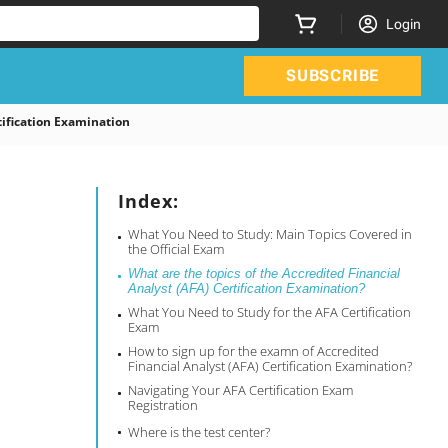
Login
SUBSCRIBE
ification Examination
Index:
What You Need to Study: Main Topics Covered in
the Official Exam
What are the topics of the Accredited Financial
Analyst (AFA) Certification Examination?
What You Need to Study for the AFA Certification
Exam
How to sign up for the examn of Accredited
Financial Analyst (AFA) Certification Examination?
Navigating Your AFA Certification Exam
Registration
Where is the test center?