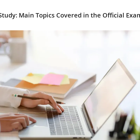
tudy: Main Topics Covered in the Official Exa