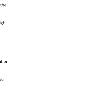
 the
ight
ation
ou