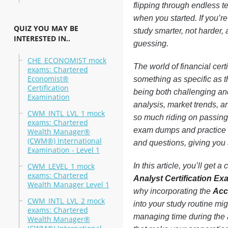
flipping through endless te
when you started. If you’r
QUIZ YOU MAY BE
study smarter, not harder,
INTERESTED IN..
guessing.
CHE_ECONOMIST mock
The world of financial cer
exams: Chartered
Economist®
something as specific as t
Certification
being both challenging and
Examination
analysis, market trends, a
CWM_INTL_LVL_1 mock
so much riding on passing 
exams: Chartered
exam dumps and practice t
Wealth Manager®
(CWM®) International
and questions, giving you 
Examination - Level 1
CWM_LEVEL_1 mock
In this article, you’ll ge
exams: Chartered
Analyst Certification E
Wealth Manager Level 1
why incorporating the
Acc
CWM_INTL_LVL_2 mock
into your study routine mi
exams: Chartered
managing time during the a
Wealth Manager®