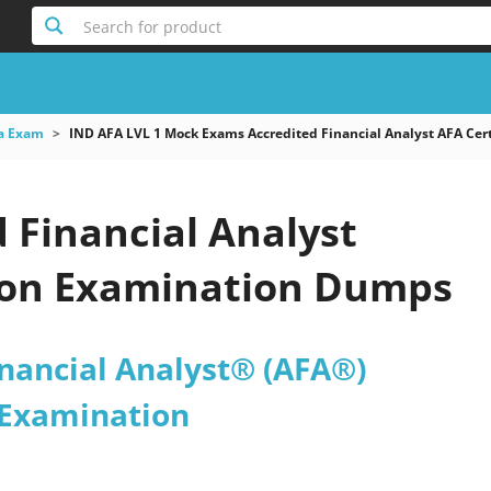
Search for product
a Exam
IND AFA LVL 1 Mock Exams Accredited Financial Analyst AFA Cert
 Financial Analyst
tion Examination Dumps
inancial Analyst® (AFA®)
n Examination