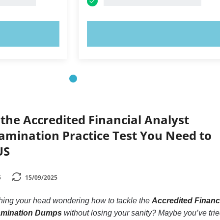
OW!
TRY NOW!
the Accredited Financial Analyst
xamination Practice Test You Need to
US
5
15/09/2025
ching your head wondering how to tackle the
Accredited Financ
xamination Dumps
without losing your sanity? Maybe you’ve tri