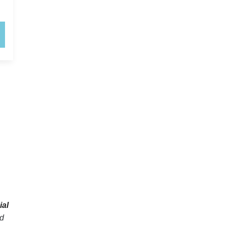
ial
ed