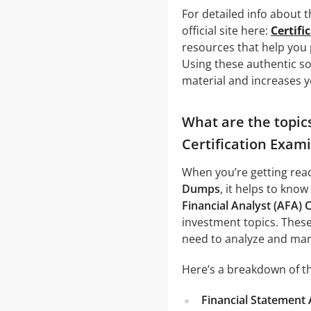
For detailed info about 
official site here:
Certifi
resources that help you
Using these authentic s
material and increases y
What are the topics
Certification Exam
When you’re getting rea
Dumps
, it helps to know
Financial Analyst (AFA) 
investment topics. These
need to analyze and man
Here’s a breakdown of th
Financial Statement 