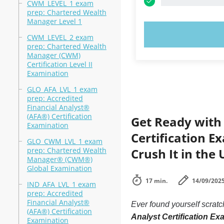
CWM_LEVEL_1 exam
prep: Chartered Wealth
Manager Level 1
TRY N
CWM_LEVEL_2 exam
prep: Chartered Wealth
Manager (CWM)
Certification Level II
Examination
GLO_AFA_LVL_1 exam
prep: Accredited
Financial Analyst®
(AFA®) Certification
Get Ready with 
Examination
Certification E
GLO_CWM_LVL_1 exam
prep: Chartered Wealth
Crush It in the 
Manager® (CWM®)
Global Examination
17 min.
14/09/202
IND_AFA_LVL_1 exam
prep: Accredited
Financial Analyst®
Ever found yourself scrat
(AFA®) Certification
Analyst Certification E
Examination