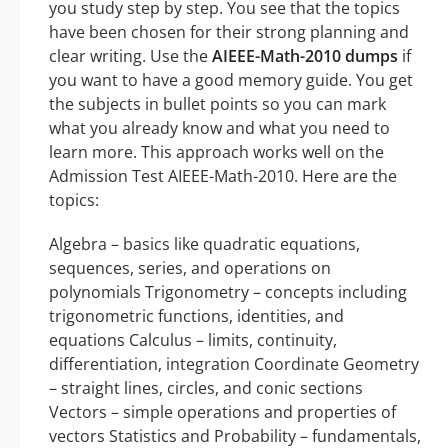
you study step by step. You see that the topics
have been chosen for their strong planning and
clear writing. Use the
AIEEE-Math-2010 dumps
if
you want to have a good memory guide. You get
the subjects in bullet points so you can mark
what you already know and what you need to
learn more. This approach works well on the
Admission Test AIEEE-Math-2010. Here are the
topics:
Algebra – basics like quadratic equations,
sequences, series, and operations on
polynomials Trigonometry – concepts including
trigonometric functions, identities, and
equations Calculus – limits, continuity,
differentiation, integration Coordinate Geometry
– straight lines, circles, and conic sections
Vectors – simple operations and properties of
vectors Statistics and Probability – fundamentals,