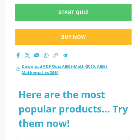
START QUIZ
BUY NOW
Download PDF Quiz AIEEE-Math-2010: AIEEE
Mathematics 2010
Here are the most
popular products... Try
them now!