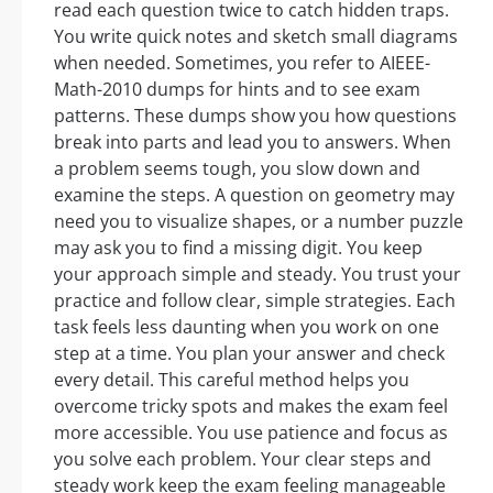
read each question twice to catch hidden traps.
You write quick notes and sketch small diagrams
when needed. Sometimes, you refer to AIEEE-
Math-2010 dumps for hints and to see exam
patterns. These dumps show you how questions
break into parts and lead you to answers. When
a problem seems tough, you slow down and
examine the steps. A question on geometry may
need you to visualize shapes, or a number puzzle
may ask you to find a missing digit. You keep
your approach simple and steady. You trust your
practice and follow clear, simple strategies. Each
task feels less daunting when you work on one
step at a time. You plan your answer and check
every detail. This careful method helps you
overcome tricky spots and makes the exam feel
more accessible. You use patience and focus as
you solve each problem. Your clear steps and
steady work keep the exam feeling manageable