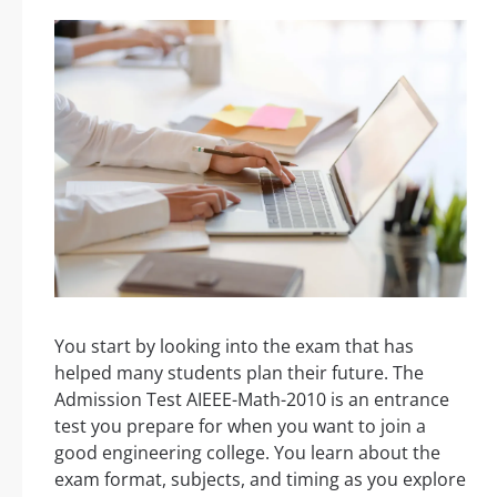
You start by looking into the exam that has
helped many students plan their future. The
Admission Test AIEEE-Math-2010 is an entrance
test you prepare for when you want to join a
good engineering college. You learn about the
exam format, subjects, and timing as you explore