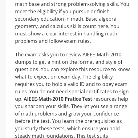
math base and strong problem-solving skills. You
meet the eligibility if you pursue or finish
secondary education in math. Basic algebra,
geometry, and calculus skills count here. You
must show a clear interest in handling math
problems and follow exam rules.
The exam asks you to review AIEEE-Math-2010
dumps to get a hint on the format and style of
questions. You can explore this resource to know
what to expect on exam day. The eligibility
requires you to hold a valid ID and to obey exam
rules. You do not need special certificates to sign
up.
AIEEE-Math-2010 Pratice Test
resources help
you sharpen your skills. They let you see a range
of math problems and grow your confidence
before the test. You learn the prerequisites as
you study these tests, which ensure you hold
steady math foundations. This test suits