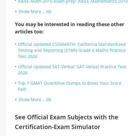
AIEEE-Math-2010 exam prep: AIEEE Mathematics 2010
Show More... (6)
You may be interested in reading these other
articles too:
Official Updated CSG6MATH: California Standardized
Testing and Reporting (STAR) Grade 6 Maths Practice
Test 2026
Official Updated SAT-Verbal: SAT-Verbal Practice Test
2026
Top 7 GMAT Quantitive Dumps to Boost Your Score
Fast
Show More... (6)
See Official Exam Subjects with the
Certification-Exam Simulator