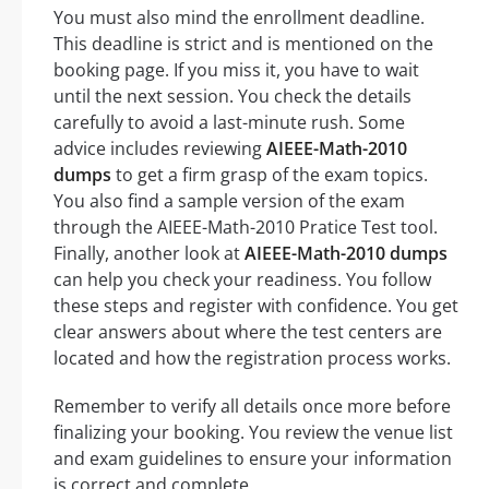
You must also mind the enrollment deadline.
This deadline is strict and is mentioned on the
booking page. If you miss it, you have to wait
until the next session. You check the details
carefully to avoid a last-minute rush. Some
advice includes reviewing
AIEEE-Math-2010
dumps
to get a firm grasp of the exam topics.
You also find a sample version of the exam
through the AIEEE-Math-2010 Pratice Test tool.
Finally, another look at
AIEEE-Math-2010 dumps
can help you check your readiness. You follow
these steps and register with confidence. You get
clear answers about where the test centers are
located and how the registration process works.
Remember to verify all details once more before
finalizing your booking. You review the venue list
and exam guidelines to ensure your information
is correct and complete.