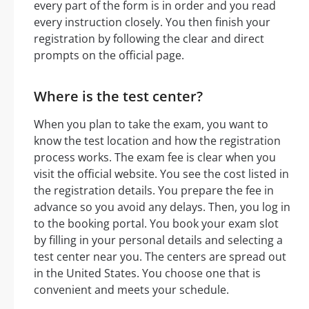
every part of the form is in order and you read
every instruction closely. You then finish your
registration by following the clear and direct
prompts on the official page.
Where is the test center?
When you plan to take the exam, you want to
know the test location and how the registration
process works. The exam fee is clear when you
visit the official website. You see the cost listed in
the registration details. You prepare the fee in
advance so you avoid any delays. Then, you log in
to the booking portal. You book your exam slot
by filling in your personal details and selecting a
test center near you. The centers are spread out
in the United States. You choose one that is
convenient and meets your schedule.