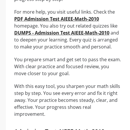
For more help, you visit useful links. Check the
PDF Admission Test AIEEE-Math-2010
homepage. You also try out related quizzes like
DUMPS - Admission Test AIEEE-Math-2010
and
to deepen your learning. Every quiz is arranged
to make your practice smooth and personal.
You prepare smart and get set to pass the exam.
With clear practice and focused review, you
move closer to your goal.
With this easy tool, you sharpen your math skills
step by step. You see every error and fix it right
away. Your practice becomes steady, clear, and
effective. Your progress shows real
improvement.