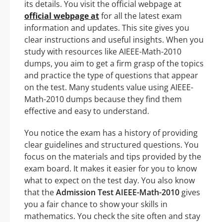
its details. You visit the official webpage at
official webpage at
for all the latest exam
information and updates. This site gives you
clear instructions and useful insights. When you
study with resources like AIEEE-Math-2010
dumps, you aim to get a firm grasp of the topics
and practice the type of questions that appear
on the test. Many students value using AIEEE-
Math-2010 dumps because they find them
effective and easy to understand.
You notice the exam has a history of providing
clear guidelines and structured questions. You
focus on the materials and tips provided by the
exam board. It makes it easier for you to know
what to expect on the test day. You also know
that the
Admission Test AIEEE-Math-2010
gives
you a fair chance to show your skills in
mathematics. You check the site often and stay