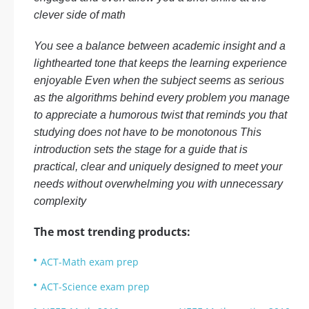
clever side of math
You see a balance between academic insight and a
lighthearted tone that keeps the learning experience
enjoyable Even when the subject seems as serious
as the algorithms behind every problem you manage
to appreciate a humorous twist that reminds you that
studying does not have to be monotonous This
introduction sets the stage for a guide that is
practical, clear and uniquely designed to meet your
needs without overwhelming you with unnecessary
complexity
The most trending products:
ACT-Math exam prep
ACT-Science exam prep