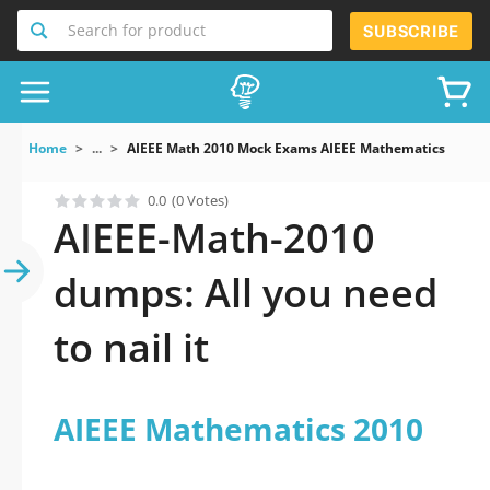
Search for product
SUBSCRIBE
Home
...
AIEEE Math 2010 Mock Exams AIEEE Mathematics 2010
0.0
(0 Votes)
AIEEE-Math-2010
dumps: All you need
to nail it
AIEEE Mathematics 2010