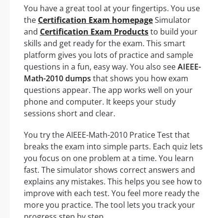
You have a great tool at your fingertips. You use
the
Certification Exam homepage
Simulator
and
Certification Exam Products
to build your
skills and get ready for the exam. This smart
platform gives you lots of practice and sample
questions in a fun, easy way. You also see
AIEEE-
Math-2010 dumps
that shows you how exam
questions appear. The app works well on your
phone and computer. It keeps your study
sessions short and clear.
You try the AIEEE-Math-2010 Pratice Test that
breaks the exam into simple parts. Each quiz lets
you focus on one problem at a time. You learn
fast. The simulator shows correct answers and
explains any mistakes. This helps you see how to
improve with each test. You feel more ready the
more you practice. The tool lets you track your
progress step by step.