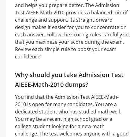
and helps you prepare better. The Admission
Test AIEEE-Math-2010 provides a balanced mix of
challenge and support. Its straightforward
design makes it easier for you to concentrate on
each answer. Follow the scoring rules carefully so
that you maximize your score during the exam.
Review each simple rule to boost your exam
confidence.
Why should you take Admission Test
AIEEE-Math-2010 dumps?
You find that the Admission Test AIEEE-Math-
2010 is open for many candidates. You are a
dedicated student who has studied math well.
You may be a recent high school grad or a
college student looking for a new math
challenge. The test welcomes anyone with a good