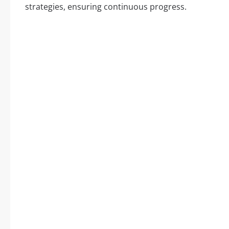
strategies, ensuring continuous progress.