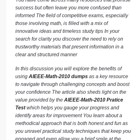
success but often leave you more confused than
informed The field of competitive exams, especially
those involving math, is filled with a mix of
innovative ideas and timeless study tips In your
search for clarity you discover the need to rely on
trustworthy materials that present information in a
clear and structured manner
In this discussion you will explore the benefits of
using
AIEEE-Math-2010 dumps
as a key resource
to navigate through challenging concepts and boost
your confidence The article also sheds light on the
value provided by the
AIEEE-Math-2010 Pratice
Test
which helps you gauge your progress and
identify areas for improvement You learn about a
methodical approach that is both honest and fun as
you unravel practical study techniques that keep you
engaged and even allow you a brief smile at the