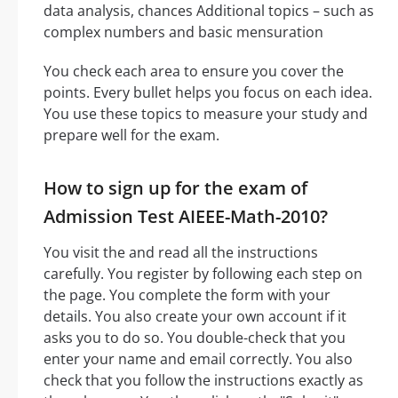
data analysis, chances Additional topics – such as
complex numbers and basic mensuration
You check each area to ensure you cover the
points. Every bullet helps you focus on each idea.
You use these topics to measure your study and
prepare well for the exam.
How to sign up for the exam of
Admission Test AIEEE-Math-2010?
You visit the and read all the instructions
carefully. You register by following each step on
the page. You complete the form with your
details. You also create your own account if it
asks you to do so. You double-check that you
enter your name and email correctly. You also
check that you follow the instructions exactly as