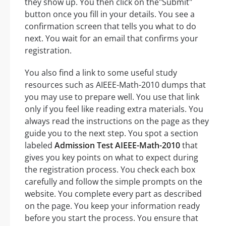
they show up. You then click on the"Submit"
button once you fill in your details. You see a
confirmation screen that tells you what to do
next. You wait for an email that confirms your
registration.
You also find a link to some useful study
resources such as AIEEE-Math-2010 dumps that
you may use to prepare well. You use that link
only if you feel like reading extra materials. You
always read the instructions on the page as they
guide you to the next step. You spot a section
labeled
Admission Test AIEEE-Math-2010
that
gives you key points on what to expect during
the registration process. You check each box
carefully and follow the simple prompts on the
website. You complete every part as described
on the page. You keep your information ready
before you start the process. You ensure that