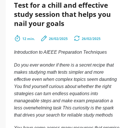
Test for a chill and effective
study session that helps you
nail your goals
12 min.
26/02/2025
26/02/2025
Introduction to AIEEE Preparation Techniques
Do you ever wonder if there is a secret recipe that
makes studying math tests simpler and more
effective even when complex topics seem daunting
You find yourself curious about whether the right
strategies can turn endless equations into
manageable steps and make exam preparation a
less overwhelming task This curiosity is the spark
that drives your search for reliable study methods
You have come across many resources that promise