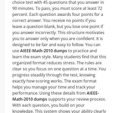
choice test with 45 questions that you answer in
90 minutes. To pass, you must score at least 72
percent. Each question awards four points for a
correct answer. You receive no points if you
leave a question blank, but you lose one point if
you answer incorrectly. This structure motivates
you to answer only when you are confident. It is
designed to be fair and easy to follow. You can
use
AIEEE-Math-2010 dumps
to practice and
learn the exam style. Many students find that this
organized format reduces stress. The rules are
clear so you focus on one question at a time. You
progress steadily through the test, knowing
exactly how scoring works. The exam format
helps you manage your time and track your
performance. Using these details from
AIEEE-
Math-2010 dumps
supports your review process.
With each question, you build on your
knowledge. This system shows your ability clearly