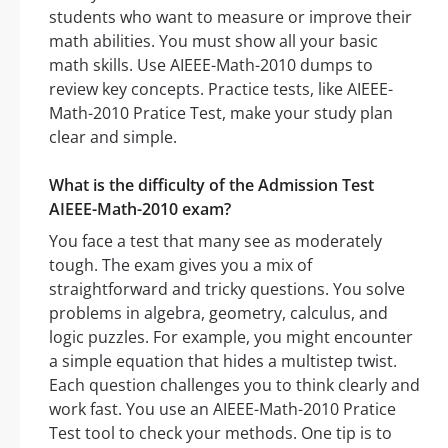
students who want to measure or improve their
math abilities. You must show all your basic
math skills. Use AIEEE-Math-2010 dumps to
review key concepts. Practice tests, like AIEEE-
Math-2010 Pratice Test, make your study plan
clear and simple.
What is the difficulty of the Admission Test
AIEEE-Math-2010 exam?
You face a test that many see as moderately
tough. The exam gives you a mix of
straightforward and tricky questions. You solve
problems in algebra, geometry, calculus, and
logic puzzles. For example, you might encounter
a simple equation that hides a multistep twist.
Each question challenges you to think clearly and
work fast. You use an AIEEE-Math-2010 Pratice
Test tool to check your methods. One tip is to