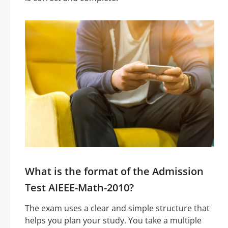
What is the format of the Admission
Test AIEEE-Math-2010?
The exam uses a clear and simple structure that
helps you plan your study. You take a multiple