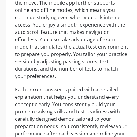
the move. The mobile app further supports
online and offline modes, which means you
continue studying even when you lack internet
access. You enjoy a smooth experience with the
auto scroll feature that makes navigation
effortless. You also take advantage of exam
mode that simulates the actual test environment
to prepare you properly. You tailor your practice
session by adjusting passing scores, test
durations, and the number of tests to match
your preferences.
Each correct answer is paired with a detailed
explanation that helps you understand every
concept clearly. You consistently build your
problem-solving skills and test readiness with
carefully designed demos tailored to your
preparation needs. You consistently review your
performance after each session and refine your