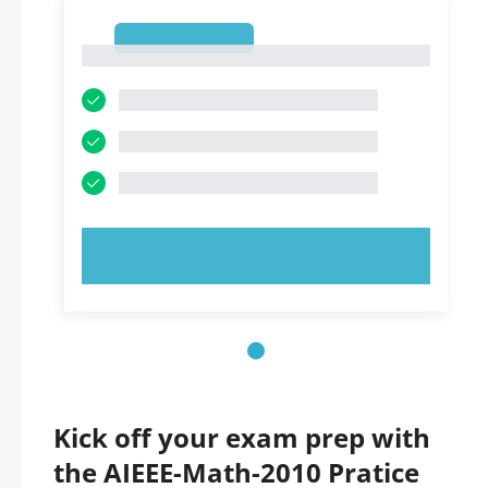
1
1
TRY NOW!
Kick off your exam prep with
the AIEEE-Math-2010 Pratice