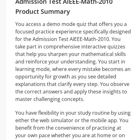
Admission Test AIEEE-Math-2010
Product Summary
You access a demo mode quiz that offers you a
focused practice experience specifically designed
for the Admission Test AIEEE-Math-2010. You
take part in comprehensive interactive quizzes
that help you sharpen your mathematical skills
and reinforce your understanding. You start in
learning mode, where every mistake becomes an
opportunity for growth as you see detailed
explanations that clarify every step. You observe
the correct answers and apply these insights to
master challenging concepts.
You have flexibility in your study routine by using
either the web simulator or the mobile app. You
benefit from the convenience of practicing at
your own pace whether you are at home or on