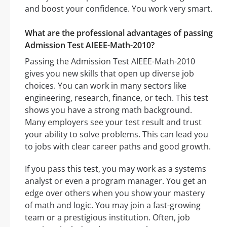
and boost your confidence. You work very smart.
What are the professional advantages of passing
Admission Test AIEEE-Math-2010?
Passing the Admission Test AIEEE-Math-2010
gives you new skills that open up diverse job
choices. You can work in many sectors like
engineering, research, finance, or tech. This test
shows you have a strong math background.
Many employers see your test result and trust
your ability to solve problems. This can lead you
to jobs with clear career paths and good growth.
If you pass this test, you may work as a systems
analyst or even a program manager. You get an
edge over others when you show your mastery
of math and logic. You may join a fast-growing
team or a prestigious institution. Often, job