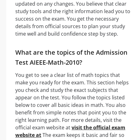
updated on any changes. You believe that clear
study tools and the right information lead you to
success on the exam. You get the necessary
details from official sources to plan your study
time well and build confidence step by step.
What are the topics of the Admission
Test AIEEE-Math-2010?
You get to see a clear list of math topics that
make you ready for the exam. This section helps
you check and study the exact subjects that
appear on the test. You follow the topics listed
below to cover all basic ideas in math. You also
benefit from simple notes that point you to the
right learning path. For more details, visit the
official exam website at
visit the official exam
website at
The exam keeps it basic and fair so