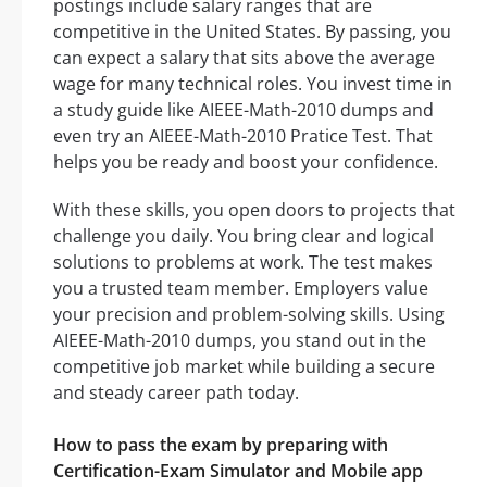
postings include salary ranges that are
competitive in the United States. By passing, you
can expect a salary that sits above the average
wage for many technical roles. You invest time in
a study guide like AIEEE-Math-2010 dumps and
even try an AIEEE-Math-2010 Pratice Test. That
helps you be ready and boost your confidence.
With these skills, you open doors to projects that
challenge you daily. You bring clear and logical
solutions to problems at work. The test makes
you a trusted team member. Employers value
your precision and problem-solving skills. Using
AIEEE-Math-2010 dumps, you stand out in the
competitive job market while building a secure
and steady career path today.
How to pass the exam by preparing with
Certification-Exam Simulator and Mobile app