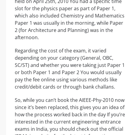
held on April 25th, 2010 You had a specific time
slot for the physics paper as part of Paper 1,
which also included Chemistry and Mathematics
Paper 1 was usually in the morning, while Paper
2 (for Architecture and Planning) was in the
afternoon.
Regarding the cost of the exam, it varied
depending on your category (General, OBC,
SC/ST) and whether you were taking just Paper 1
or both Paper 1 and Paper 2 You would usually
pay the fee online using various methods like
credit/debit cards or through bank challans.
So, while you can’t book the AIEEE-Phy-2010 now
since it’s been replaced, this gives you an idea of
how the process worked back in the day If you’re
interested in the current engineering entrance
exams in India, you should check out the official