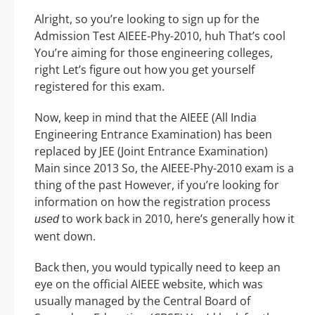
Alright, so you’re looking to sign up for the
Admission Test AIEEE-Phy-2010, huh That’s cool
You’re aiming for those engineering colleges,
right Let’s figure out how you get yourself
registered for this exam.
Now, keep in mind that the AIEEE (All India
Engineering Entrance Examination) has been
replaced by JEE (Joint Entrance Examination)
Main since 2013 So, the AIEEE-Phy-2010 exam is a
thing of the past However, if you’re looking for
information on how the registration process
to work back in 2010, here’s generally how it
used
went down.
Back then, you would typically need to keep an
eye on the official AIEEE website, which was
usually managed by the Central Board of