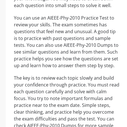
each question into small steps to solve it well.
You can use an AIEEE-Phy-2010 Practice Test to
review your skills. The exam sometimes has
questions that feel new and unusual. A good tip
is to practice with past questions and sample
tests. You can also use AIEEE-Phy-2010 Dumps to
see similar questions and learn from them. Such
practice helps you see how the questions are set
up and learn how to answer them step by step.
The key is to review each topic slowly and build
your confidence through practice. You must read
each question carefully and solve with calm
focus. You try to note important formulas and
practice near to the exam date. Simple steps,
clear thinking, and practice help you overcome
the exam difficulties and pass the test. You can
check AIEEE-Phy-2010 Dumps for more sample