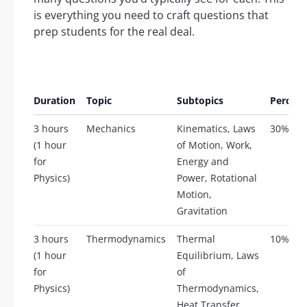
is everything you need to craft questions that
prep students for the real deal.
Duration
Topic
Subtopics
Percent
3 hours
Mechanics
Kinematics, Laws
30%
(1 hour
of Motion, Work,
for
Energy and
Physics)
Power, Rotational
Motion,
Gravitation
3 hours
Thermodynamics
Thermal
10%
(1 hour
Equilibrium, Laws
for
of
Physics)
Thermodynamics,
Heat Transfer,