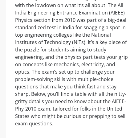
with the lowdown on what it’s all about. The All
India Engineering Entrance Examination (AIEEE)
Physics section from 2010 was part of a big-deal
standardized test in India for snagging a spot in
top engineering colleges like the National
Institutes of Technology (NITs). It’s a key piece of
the puzzle for students aiming to study
engineering, and the physics part tests your grip
on concepts like mechanics, electricity, and
optics. The exam’s set up to challenge your
problem-solving skills with multiple-choice
questions that make you think fast and stay
sharp. Below, you’ll find a table with all the nitty-
gritty details you need to know about the AIEEE-
Phy-2010 exam, tailored for folks in the United
States who might be curious or prepping to sell
exam questions.