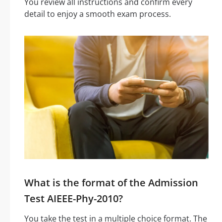
You review all instructions and confirm every
detail to enjoy a smooth exam process.
What is the format of the Admission
Test AIEEE-Phy-2010?
You take the test in a multiple choice format. The