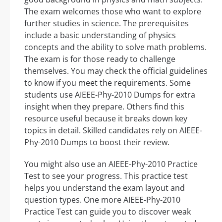
The exam welcomes those who want to explore
further studies in science. The prerequisites
include a basic understanding of physics
concepts and the ability to solve math problems.
The exam is for those ready to challenge
themselves. You may check the official guidelines
to know if you meet the requirements. Some
students use AIEEE-Phy-2010 Dumps for extra
insight when they prepare. Others find this
resource useful because it breaks down key
topics in detail. Skilled candidates rely on AIEEE-
Phy-2010 Dumps to boost their review.
You might also use an AIEEE-Phy-2010 Practice
Test to see your progress. This practice test
helps you understand the exam layout and
question types. One more AIEEE-Phy-2010
Practice Test can guide you to discover weak