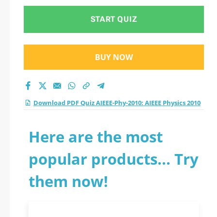
START QUIZ
BUY NOW
Download PDF Quiz AIEEE-Phy-2010: AIEEE Physics 2010
Here are the most
popular products... Try
them now!