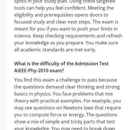
spots in your study plan. Using these targeted
tools can help you feel confident. Meeting the
eligibility and prerequisites opens doors to
focused study and clear next steps. The exam is
meant for you if you want to push your limits in
science. Keep checking requirements and refresh
your knowledge as you prepare. You make sure
all academic standards are met early.
What is the difficulty of the Admission Test
AIEEE-Phy-2010 exam?
You find this exam a challenge to pass because
the questions demand clear thinking and strong
basics in physics. You face problems that mix
theory with practical examples. For example, you
may see questions on Newtons laws that require
you to compute force or energy. The questions
show a mix of simple and tricky parts that test
your knowledge. You may need to break down