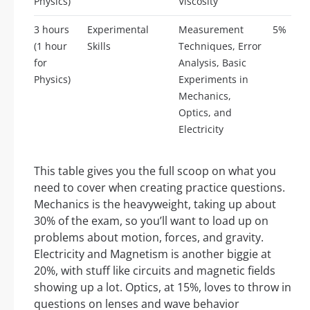
Physics)
Viscosity
3 hours
Experimental
Measurement
5%
(1 hour
Skills
Techniques, Error
for
Analysis, Basic
Physics)
Experiments in
Mechanics,
Optics, and
Electricity
This table gives you the full scoop on what you
need to cover when creating practice questions.
Mechanics is the heavyweight, taking up about
30% of the exam, so you’ll want to load up on
problems about motion, forces, and gravity.
Electricity and Magnetism is another biggie at
20%, with stuff like circuits and magnetic fields
showing up a lot. Optics, at 15%, loves to throw in
questions on lenses and wave behavior