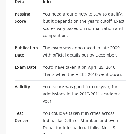
Detail
Info
Passing
You need around 40% to 50% to qualify,
Score
but it depends on the year’s cutoff. Exact
scores vary based on normalization and
competition.
Publication
The exam was announced in late 2009,
Date
with official details out by December.
Exam Date
You’d have taken it on April 25, 2010.
That’s when the AIEEE 2010 went down.
Validity
Your score was good for one year, for
admissions in the 2010-2011 academic
year.
Test
You could’ve taken it in cities across
Center
India, like Delhi or Mumbai, and even
Dubai for international folks. No U.S.