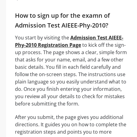
How to sign up for the examn of
Admission Test AIEEE-Phy-2010?
You start by visiting the
Admission Test AIEEE-
Phy-2010 Registration Page
to kick off the sign-
up process. The page shows a clear, simple form
that asks for your name, email, and a few other
basic details. You fill in each field carefully and
follow the on-screen steps. The instructions use
plain language so you easily understand what to
do. Once you finish entering your information,
you review all your details to check for mistakes
before submitting the form.
After you submit, the page gives you additional
directions. It guides you on how to complete the
registration steps and points you to more