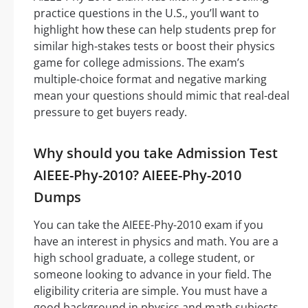
practice questions in the U.S., you’ll want to
highlight how these can help students prep for
similar high-stakes tests or boost their physics
game for college admissions. The exam’s
multiple-choice format and negative marking
mean your questions should mimic that real-deal
pressure to get buyers ready.
Why should you take Admission Test
AIEEE-Phy-2010? AIEEE-Phy-2010
Dumps
You can take the AIEEE-Phy-2010 exam if you
have an interest in physics and math. You are a
high school graduate, a college student, or
someone looking to advance in your field. The
eligibility criteria are simple. You must have a
good background in physics and math subjects.