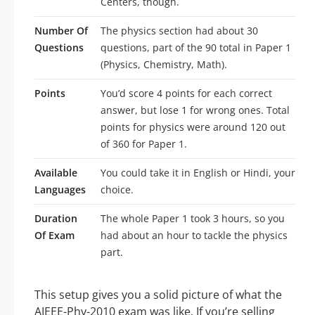
Centers, though.
Number Of
The physics section had about 30
Questions
questions, part of the 90 total in Paper 1
(Physics, Chemistry, Math).
Points
You’d score 4 points for each correct
answer, but lose 1 for wrong ones. Total
points for physics were around 120 out
of 360 for Paper 1.
Available
You could take it in English or Hindi, your
Languages
choice.
Duration
The whole Paper 1 took 3 hours, so you
Of Exam
had about an hour to tackle the physics
part.
This setup gives you a solid picture of what the
AIEEE-Phy-2010 exam was like. If you’re selling