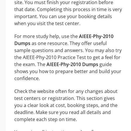
site. You must finish your registration before
that date. Completing this process in time is very
important. You can use your booking details
when you visit the test center.
For more study help, use the
AIEEE-Phy-2010
Dumps
as one resource. They offer useful
sample questions and answers. You may also try
the AIEEE-Phy-2010 Practice Test to get a feel for
the exam. The
AIEEE-Phy-2010 Dumps
guide
shows you how to prepare better and build your
confidence.
Check the website often for any changes about
test centers or registration. This section gives
you a clear look at cost, booking steps, and the
deadline. Make sure you read all details and
complete each step on time.