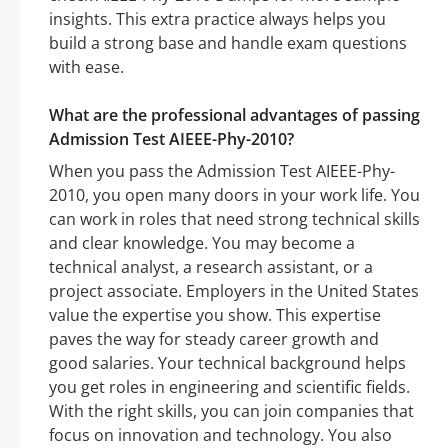
insights. This extra practice always helps you
build a strong base and handle exam questions
with ease.
What are the professional advantages of passing
Admission Test AIEEE-Phy-2010?
When you pass the Admission Test AIEEE-Phy-
2010, you open many doors in your work life. You
can work in roles that need strong technical skills
and clear knowledge. You may become a
technical analyst, a research assistant, or a
project associate. Employers in the United States
value the expertise you show. This expertise
paves the way for steady career growth and
good salaries. Your technical background helps
you get roles in engineering and scientific fields.
With the right skills, you can join companies that
focus on innovation and technology. You also