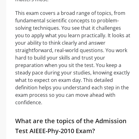
This exam covers a broad range of topics, from
fundamental scientific concepts to problem-
solving techniques. You see that it challenges
you to apply what you learn practically. It looks at
your ability to think clearly and answer
straightforward, real-world questions. You work
hard to build your skills and trust your
preparation when you sit the test. You keep a
steady pace during your studies, knowing exactly
what to expect on exam day. This detailed
definition helps you understand each step in the
exam process so you can move ahead with
confidence.
What are the topics of the Admission
Test AIEEE-Phy-2010 Exam?