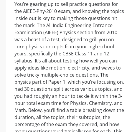
You’re gearing up to sell practice questions for
the AIEEE-Phy-2010 exam, and knowing the topics
inside out is key to making those questions hit
the mark. The All India Engineering Entrance
Examination (AIEEE) Physics section from 2010
was a beast of a test, designed to grill you on
core physics concepts from your high school
years, specifically the CBSE Class 11 and 12
syllabus. It’s all about testing how well you can
apply ideas like motion, electricity, and waves to
solve tricky multiple-choice questions. The
physics part of Paper 1, which you’re focusing on,
had 30 questions split across various topics, and
you had roughly an hour to tackle it within the 3-
hour total exam time for Physics, Chemistry, and
Math. Below, you’ll find a table breaking down the
duration, all the topics, their subtopics, the
percentage of the exam they covered, and how
many questions you’d typically see for each. This