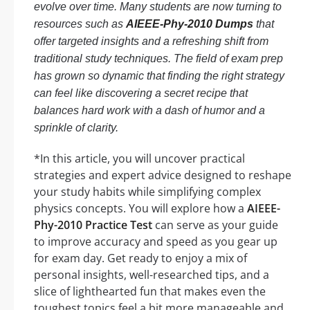
evolve over time. Many students are now turning to
resources such as
AIEEE-Phy-2010 Dumps
that
offer targeted insights and a refreshing shift from
traditional study techniques. The field of exam prep
has grown so dynamic that finding the right strategy
can feel like discovering a secret recipe that
balances hard work with a dash of humor and a
sprinkle of clarity.
*In this article, you will uncover practical
strategies and expert advice designed to reshape
your study habits while simplifying complex
physics concepts. You will explore how a
AIEEE-
Phy-2010 Practice Test
can serve as your guide
to improve accuracy and speed as you gear up
for exam day. Get ready to enjoy a mix of
personal insights, well-researched tips, and a
slice of lighthearted fun that makes even the
toughest topics feel a bit more manageable and