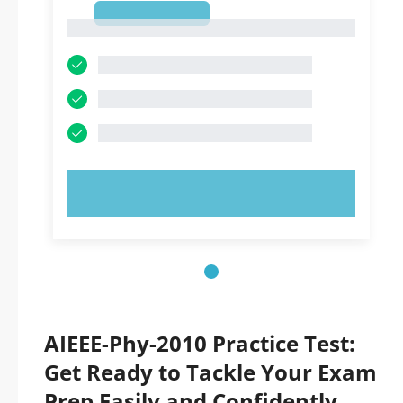
1
1
TRY NOW!
AIEEE-Phy-2010 Practice Test:
Get Ready to Tackle Your Exam
Prep Easily and Confidently