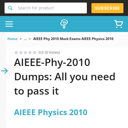
Search for product
SUBSCRIBE
Home
...
AIEEE Phy 2010 Mock Exams AIEEE Physics 2010
0.0
(0 Votes)
AIEEE-Phy-2010
Dumps: All you need
to pass it
AIEEE Physics 2010