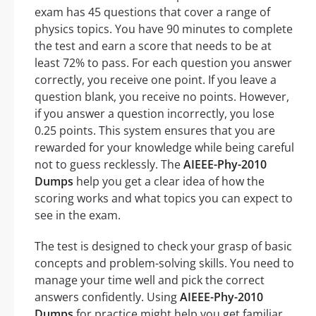
exam has 45 questions that cover a range of
physics topics. You have 90 minutes to complete
the test and earn a score that needs to be at
least 72% to pass. For each question you answer
correctly, you receive one point. If you leave a
question blank, you receive no points. However,
if you answer a question incorrectly, you lose
0.25 points. This system ensures that you are
rewarded for your knowledge while being careful
not to guess recklessly. The
AIEEE-Phy-2010
Dumps
help you get a clear idea of how the
scoring works and what topics you can expect to
see in the exam.
The test is designed to check your grasp of basic
concepts and problem-solving skills. You need to
manage your time well and pick the correct
answers confidently. Using
AIEEE-Phy-2010
Dumps
for practice might help you get familiar