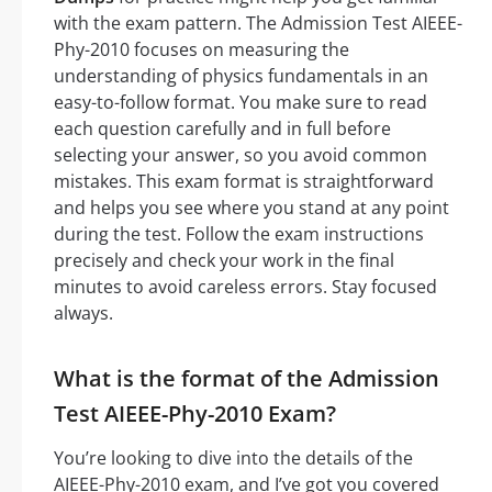
with the exam pattern. The Admission Test AIEEE-
Phy-2010 focuses on measuring the
understanding of physics fundamentals in an
easy-to-follow format. You make sure to read
each question carefully and in full before
selecting your answer, so you avoid common
mistakes. This exam format is straightforward
and helps you see where you stand at any point
during the test. Follow the exam instructions
precisely and check your work in the final
minutes to avoid careless errors. Stay focused
always.
What is the format of the Admission
Test AIEEE-Phy-2010 Exam?
You’re looking to dive into the details of the
AIEEE-Phy-2010 exam, and I’ve got you covered