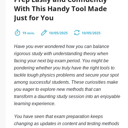
With This Handy Tool Made
Just for You
19 min.
10/05/2025
10/05/2025
Have you ever wondered how you can balance
rigorous study with understanding theory when
facing your next big exam period. You might be
pondering whether you truly have the right tools to
tackle tough physics problems and secure your spot
among successful students. These curiosities make
you eager to explore new methods that can
transform a daunting study session into an enjoyable
learning experience.
You have seen that exam preparation keeps
changing as updates in content and testing methods