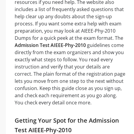
resources if you need help. The website also
includes a list of frequently asked questions that
help clear up any doubts about the sign-up
process. If you want some extra help with exam
preparation, you may look at AIEEE-Phy-2010
Dumps for a quick peek at the exam format. The
Admission Test AIEEE-Phy-2010
guidelines come
directly from the exam organizers and show you
exactly what steps to follow. You read every
instruction and verify that your details are
correct. The plain format of the registration page
lets you move from one step to the next without
confusion. Keep this guide close as you sign up,
and check each requirement as you go along.
You check every detail once more.
Getting Your Spot for the Admission
Test AIEEE-Phy-2010