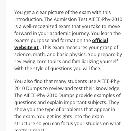
You get a clear picture of the exam with this
introduction. The Admission Test AIEEE-Phy-2010
is a well-recognized exam that you take to move
forward in your academic journey. You learn the
exam’s purpose and format on the
official
website at
. This exam measures your grasp of
science, math, and basic physics. You prepare by
reviewing core topics and familiarizing yourself
with the style of questions you will face.
You also find that many students use AIEEE-Phy-
2010 Dumps to review and test their knowledge.
The AIEEE-Phy-2010 Dumps provide examples of
questions and explain important subjects. They
show you the type of problems that appear in
the exam. You get insights into the exam
structure so you can focus your studies on what
matters most.