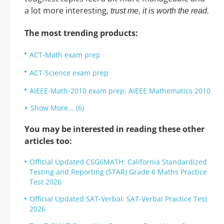
a lot more interesting,
trust me, it is worth the read.
The most trending products:
ACT-Math exam prep
ACT-Science exam prep
AIEEE-Math-2010 exam prep: AIEEE Mathematics 2010
Show More... (6)
You may be interested in reading these other
articles too:
Official Updated CSG6MATH: California Standardized
Testing and Reporting (STAR) Grade 6 Maths Practice
Test 2026
Official Updated SAT-Verbal: SAT-Verbal Practice Test
2026