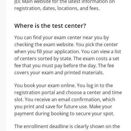
JEE Main website for the latest information on
registration, dates, locations, and fees.
Where is the test center?
You can find your exam center near you by
checking the exam website. You pick the center
when you fill your application. You can view a list
of centers sorted by state. The exam costs a set
fee that you must pay before the day. The fee
covers your exam and printed materials.
You book your exam online. You log in to the
registration portal and choose a center and time
slot. You receive an email confirmation, which
you print and save for future use. Make your
payment during booking to secure your spot.
The enrollment deadline is clearly shown on the