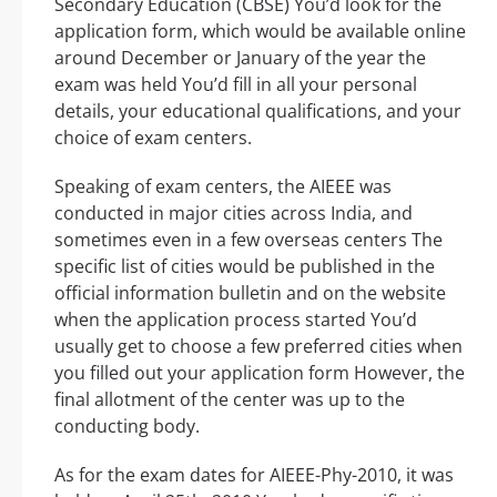
Secondary Education (CBSE) You’d look for the
application form, which would be available online
around December or January of the year the
exam was held You’d fill in all your personal
details, your educational qualifications, and your
choice of exam centers.
Speaking of exam centers, the AIEEE was
conducted in major cities across India, and
sometimes even in a few overseas centers The
specific list of cities would be published in the
official information bulletin and on the website
when the application process started You’d
usually get to choose a few preferred cities when
you filled out your application form However, the
final allotment of the center was up to the
conducting body.
As for the exam dates for AIEEE-Phy-2010, it was