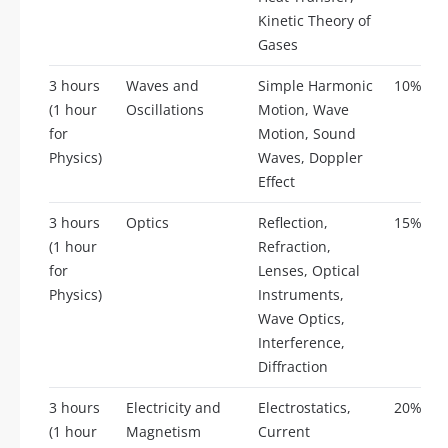
Kinetic Theory of
Gases
3 hours
Waves and
Simple Harmonic
10%
(1 hour
Oscillations
Motion, Wave
for
Motion, Sound
Physics)
Waves, Doppler
Effect
3 hours
Optics
Reflection,
15%
(1 hour
Refraction,
for
Lenses, Optical
Physics)
Instruments,
Wave Optics,
Interference,
Diffraction
3 hours
Electricity and
Electrostatics,
20%
(1 hour
Magnetism
Current