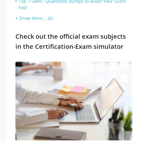
Top 7 GMAT Quantitive Dumps to Boost Your Score
Fast
Show More... (6)
Check out the official exam subjects
in the Certification-Exam simulator