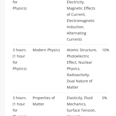
for
Electricity,
Physics)
Magnetic Effects
of Current,
Electromagnetic
Induction,
Alternating
Currents
3 hours
Modern Physics
Atomic Structure,
10%
(1 hour
Photoelectric
for
Effect, Nuclear
Physics)
Physics,
Radioactivity,
Dual Nature of
Matter
3 hours
Properties of
Elasticity, Fluid
5%
(1 hour
Matter
Mechanics,
for
Surface Tension,