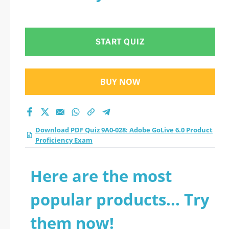
START QUIZ
BUY NOW
Download PDF Quiz 9A0-028: Adobe GoLive 6.0 Product
Proficiency Exam
Here are the most
popular products... Try
them now!