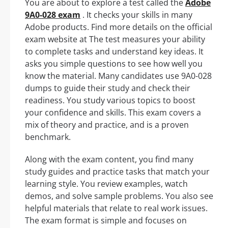
You are about to explore a test called the
Adobe
9A0-028 exam
. It checks your skills in many
Adobe products. Find more details on the official
exam website at The test measures your ability
to complete tasks and understand key ideas. It
asks you simple questions to see how well you
know the material. Many candidates use 9A0-028
dumps to guide their study and check their
readiness. You study various topics to boost
your confidence and skills. This exam covers a
mix of theory and practice, and is a proven
benchmark.
Along with the exam content, you find many
study guides and practice tasks that match your
learning style. You review examples, watch
demos, and solve sample problems. You also see
helpful materials that relate to real work issues.
The exam format is simple and focuses on