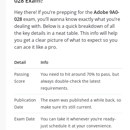
028 Exam?
Hey there! If you’re prepping for the
Adobe 9A0-
028
exam, you’ll wanna know exactly what you’re
dealing with. Below is a quick breakdown of all
the key details in a neat table. This info will help
you get a clear picture of what to expect so you
can ace it like a pro.
Detail
Info
Passing
You need to hit around 70% to pass, but
Score
always double-check the latest
requirements.
Publication
The exam was published a while back, so
Date
make sure it’s still current.
Exam Date
You can take it whenever you’re ready-
just schedule it at your convenience.