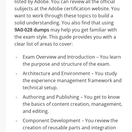
listed by Adobe. You can review all the official
subjects at the Adobe certification website. You
want to work through these topics to build a
solid understanding. You also find that using
9A0-028 dumps
may help you get familiar with
the exam style. This guide provides you with a
clear list of areas to cover:
Exam Overview and Introduction – You learn
the purpose and structure of the exam.
Architecture and Environment – You study
the experience management framework and
technical setup.
Authoring and Publishing – You get to know
the basics of content creation, management,
and editing.
Component Development – You review the
creation of reusable parts and integration