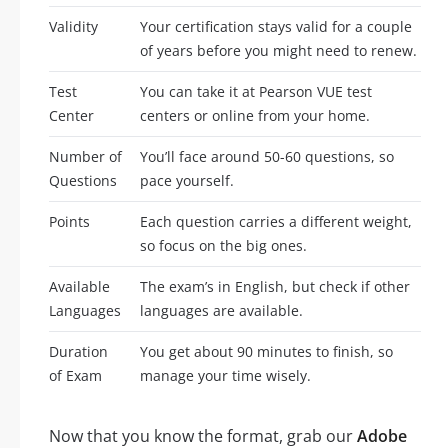
Validity
Your certification stays valid for a couple
of years before you might need to renew.
Test
You can take it at Pearson VUE test
Center
centers or online from your home.
Number of
You’ll face around 50-60 questions, so
Questions
pace yourself.
Points
Each question carries a different weight,
so focus on the big ones.
Available
The exam’s in English, but check if other
Languages
languages are available.
Duration
You get about 90 minutes to finish, so
of Exam
manage your time wisely.
Now that you know the format, grab our
Adobe