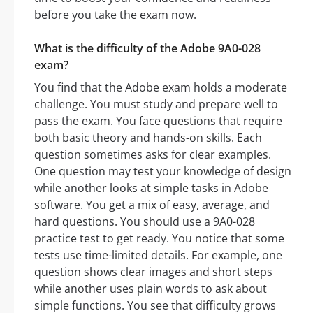
before you take the exam now.
What is the difficulty of the Adobe 9A0-028
exam?
You find that the Adobe exam holds a moderate
challenge. You must study and prepare well to
pass the exam. You face questions that require
both basic theory and hands-on skills. Each
question sometimes asks for clear examples.
One question may test your knowledge of design
while another looks at simple tasks in Adobe
software. You get a mix of easy, average, and
hard questions. You should use a 9A0-028
practice test to get ready. You notice that some
tests use time-limited details. For example, one
question shows clear images and short steps
while another uses plain words to ask about
simple functions. You see that difficulty grows