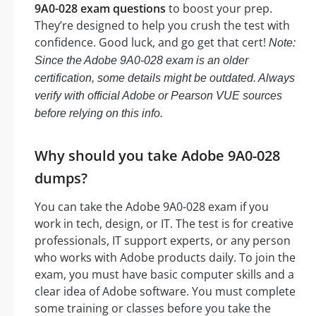
9A0-028 exam questions
to boost your prep.
They’re designed to help you crush the test with
confidence. Good luck, and go get that cert!
Note:
Since the Adobe 9A0-028 exam is an older
certification, some details might be outdated. Always
verify with official Adobe or Pearson VUE sources
before relying on this info.
Why should you take Adobe 9A0-028
dumps?
You can take the Adobe 9A0-028 exam if you
work in tech, design, or IT. The test is for creative
professionals, IT support experts, or any person
who works with Adobe products daily. To join the
exam, you must have basic computer skills and a
clear idea of Adobe software. You must complete
some training or classes before you take the