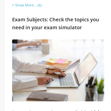
Show More... (6)
Exam Subjects: Check the topics you
need in your exam simulator