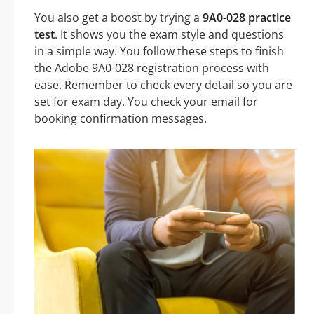
You also get a boost by trying a
9A0-028 practice
test
. It shows you the exam style and questions
in a simple way. You follow these steps to finish
the Adobe 9A0-028 registration process with
ease. Remember to check every detail so you are
set for exam day. You check your email for
booking confirmation messages.