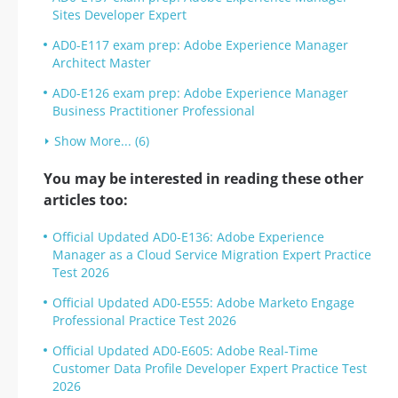
Sites Developer Expert
AD0-E117 exam prep: Adobe Experience Manager
Architect Master
AD0-E126 exam prep: Adobe Experience Manager
Business Practitioner Professional
Show More... (6)
You may be interested in reading these other
articles too:
Official Updated AD0-E136: Adobe Experience
Manager as a Cloud Service Migration Expert Practice
Test 2026
Official Updated AD0-E555: Adobe Marketo Engage
Professional Practice Test 2026
Official Updated AD0-E605: Adobe Real-Time
Customer Data Profile Developer Expert Practice Test
2026