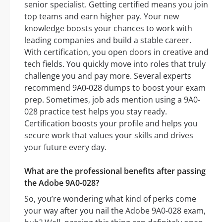
senior specialist. Getting certified means you join
top teams and earn higher pay. Your new
knowledge boosts your chances to work with
leading companies and build a stable career.
With certification, you open doors in creative and
tech fields. You quickly move into roles that truly
challenge you and pay more. Several experts
recommend 9A0-028 dumps to boost your exam
prep. Sometimes, job ads mention using a 9A0-
028 practice test helps you stay ready.
Certification boosts your profile and helps you
secure work that values your skills and drives
your future every day.
What are the professional benefits after passing
the Adobe 9A0-028?
So, you’re wondering what kind of perks come
your way after you nail the Adobe 9A0-028 exam,