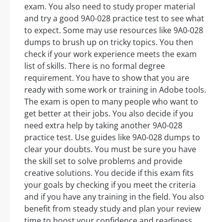
exam. You also need to study proper material
and try a good 9A0-028 practice test to see what
to expect. Some may use resources like 9A0-028
dumps to brush up on tricky topics. You then
check if your work experience meets the exam
list of skills. There is no formal degree
requirement. You have to show that you are
ready with some work or training in Adobe tools.
The exam is open to many people who want to
get better at their jobs. You also decide if you
need extra help by taking another 9A0-028
practice test. Use guides like 9A0-028 dumps to
clear your doubts. You must be sure you have
the skill set to solve problems and provide
creative solutions. You decide if this exam fits
your goals by checking if you meet the criteria
and if you have any training in the field. You also
benefit from steady study and plan your review
time to boost your confidence and readiness