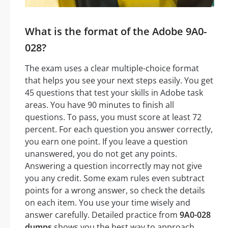
What is the format of the Adobe 9A0-
028?
The exam uses a clear multiple-choice format
that helps you see your next steps easily. You get
45 questions that test your skills in Adobe task
areas. You have 90 minutes to finish all
questions. To pass, you must score at least 72
percent. For each question you answer correctly,
you earn one point. If you leave a question
unanswered, you do not get any points.
Answering a question incorrectly may not give
you any credit. Some exam rules even subtract
points for a wrong answer, so check the details
on each item. You use your time wisely and
answer carefully. Detailed practice from
9A0-028
dumps
shows you the best way to approach