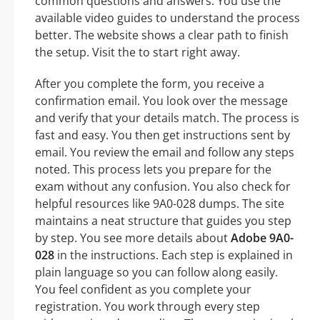
common questions and answers. You use the
available video guides to understand the process
better. The website shows a clear path to finish
the setup. Visit the to start right away.
After you complete the form, you receive a
confirmation email. You look over the message
and verify that your details match. The process is
fast and easy. You then get instructions sent by
email. You review the email and follow any steps
noted. This process lets you prepare for the
exam without any confusion. You also check for
helpful resources like 9A0-028 dumps. The site
maintains a neat structure that guides you step
by step. You see more details about
Adobe 9A0-
028
in the instructions. Each step is explained in
plain language so you can follow along easily.
You feel confident as you complete your
registration. You work through every step