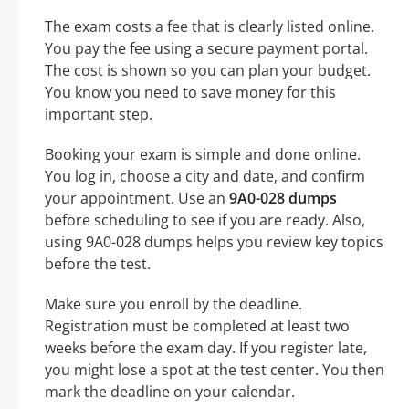
The exam costs a fee that is clearly listed online.
You pay the fee using a secure payment portal.
The cost is shown so you can plan your budget.
You know you need to save money for this
important step.
Booking your exam is simple and done online.
You log in, choose a city and date, and confirm
your appointment. Use an
9A0-028 dumps
before scheduling to see if you are ready. Also,
using 9A0-028 dumps helps you review key topics
before the test.
Make sure you enroll by the deadline.
Registration must be completed at least two
weeks before the exam day. If you register late,
you might lose a spot at the test center. You then
mark the deadline on your calendar.