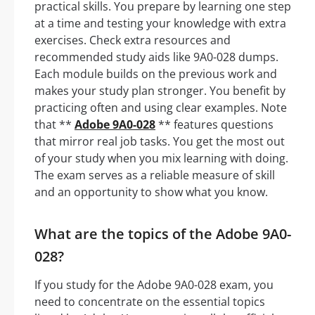
practical skills. You prepare by learning one step
at a time and testing your knowledge with extra
exercises. Check extra resources and
recommended study aids like 9A0-028 dumps.
Each module builds on the previous work and
makes your study plan stronger. You benefit by
practicing often and using clear examples. Note
that **
Adobe 9A0-028
** features questions
that mirror real job tasks. You get the most out
of your study when you mix learning with doing.
The exam serves as a reliable measure of skill
and an opportunity to show what you know.
What are the topics of the Adobe 9A0-
028?
If you study for the Adobe 9A0-028 exam, you
need to concentrate on the essential topics