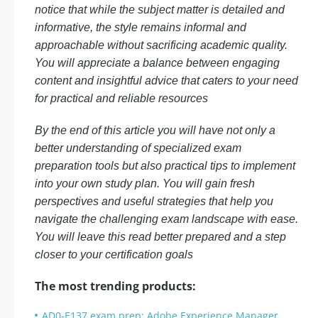
notice that while the subject matter is detailed and
informative, the style remains informal and
approachable without sacrificing academic quality.
You will appreciate a balance between engaging
content and insightful advice that caters to your need
for practical and reliable resources
By the end of this article you will have not only a
better understanding of specialized exam
preparation tools but also practical tips to implement
into your own study plan. You will gain fresh
perspectives and useful strategies that help you
navigate the challenging exam landscape with ease.
You will leave this read better prepared and a step
closer to your certification goals
The most trending products:
AD0-E137 exam prep: Adobe Experience Manager