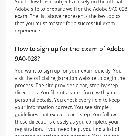
You follow these subjects closely on the official
Adobe site to prepare well for the Adobe 9A0-028
exam. The list above represents the key topics
that you must master for a successful exam
experience.
How to sign up for the exam of Adobe
9A0-028?
You want to sign up for your exam quickly. You
visit the official registration website to begin the
process. The site provides clear, step-by-step
directions. You fill out a short form with your
personal details. You check every field to keep
your information correct. You see simple
guidelines that explain each step. You follow
these directions closely as you complete your
registration. If you need help, you find a list of