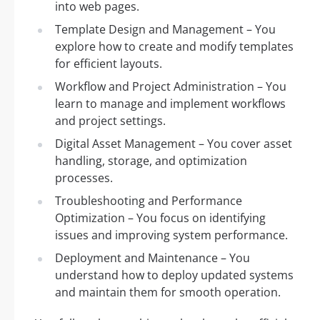
into web pages.
Template Design and Management – You
explore how to create and modify templates
for efficient layouts.
Workflow and Project Administration – You
learn to manage and implement workflows
and project settings.
Digital Asset Management – You cover asset
handling, storage, and optimization
processes.
Troubleshooting and Performance
Optimization – You focus on identifying
issues and improving system performance.
Deployment and Maintenance – You
understand how to deploy updated systems
and maintain them for smooth operation.