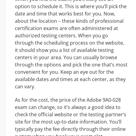
option to schedule it. This is where you’ll pick the
date and time that works best for you. Now,
about the location – these kinds of professional
certification exams are often administered at
authorized testing centers. When you go
through the scheduling process on the website,
it should show you a list of available testing
centers in your area. You can usually browse
through the options and pick the one that’s most
convenient for you. Keep an eye out for the
available dates and times at each center, as they
can vary.
As for the cost, the price of the Adobe 9A0-028
exam can change, so it’s always a good idea to
check the official website or the testing partner’s
site for the most up-to-date information. You’ll
typically pay the fee directly through their online