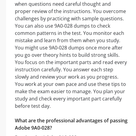
when questions need careful thought and
proper review of the instructions. You overcome
challenges by practicing with sample questions.
You can also use 9A0-028 dumps to check
common patterns in the test. You monitor each
mistake and learn from them when you study.
You might use 9A0-028 dumps once more after
you go over theory hints to build strong skills.
You focus on the important parts and read every
instruction carefully. You answer each step
slowly and review your work as you progress.
You work at your own pace and use these tips to
make the exam easier to manage. You plan your
study and check every important part carefully
before test day.
What are the professional advantages of passing
Adobe 9A0-028?