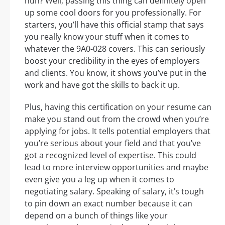
huh? Well, passing this thing can definitely open
up some cool doors for you professionally. For
starters, you’ll have this official stamp that says
you really know your stuff when it comes to
whatever the 9A0-028 covers. This can seriously
boost your credibility in the eyes of employers
and clients. You know, it shows you’ve put in the
work and have got the skills to back it up.
Plus, having this certification on your resume can
make you stand out from the crowd when you’re
applying for jobs. It tells potential employers that
you’re serious about your field and that you’ve
got a recognized level of expertise. This could
lead to more interview opportunities and maybe
even give you a leg up when it comes to
negotiating salary. Speaking of salary, it’s tough
to pin down an exact number because it can
depend on a bunch of things like your