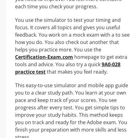
each time you check your progress.
You use the simulator to test your timing and
focus. It covers all topics and gives you useful
feedback. You work on a mock exam with a to see
how you do. You also check out another that
helps you practice more. You use the
Certification-Exam.com
homepage to get extra
tools and advice. You also try a quick
9A0-028
practice test
that makes you feel ready.
This easy-to-use simulator and mobile app guide
you to a clear study path. You learn at your own
pace and keep track of your scores. You see
progress after every test. You get simple tips to
improve your study habits. This method keeps
you on track and ready for the Adobe exam. You
finish your preparation with more skills and less
stress.