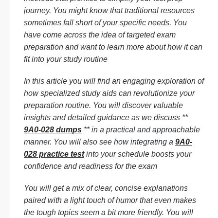
journey. You might know that traditional resources
sometimes fall short of your specific needs. You
have come across the idea of targeted exam
preparation and want to learn more about how it can
fit into your study routine
In this article you will find an engaging exploration of
how specialized study aids can revolutionize your
preparation routine. You will discover valuable
insights and detailed guidance as we discuss **
9A0-028 dumps
** in a practical and approachable
manner. You will also see how integrating a
9A0-
028 practice test
into your schedule boosts your
confidence and readiness for the exam
You will get a mix of clear, concise explanations
paired with a light touch of humor that even makes
the tough topics seem a bit more friendly. You will