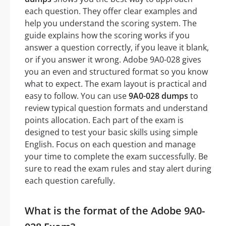
each question. They offer clear examples and
help you understand the scoring system. The
guide explains how the scoring works if you
answer a question correctly, if you leave it blank,
or if you answer it wrong. Adobe 9A0-028 gives
you an even and structured format so you know
what to expect. The exam layout is practical and
easy to follow. You can use
9A0-028 dumps
to
review typical question formats and understand
points allocation. Each part of the exam is
designed to test your basic skills using simple
English. Focus on each question and manage
your time to complete the exam successfully. Be
sure to read the exam rules and stay alert during
each question carefully.
What is the format of the Adobe 9A0-