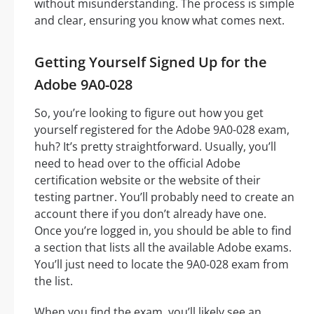
without misunderstanding. The process is simple
and clear, ensuring you know what comes next.
Getting Yourself Signed Up for the
Adobe 9A0-028
So, you’re looking to figure out how you get
yourself registered for the Adobe 9A0-028 exam,
huh? It’s pretty straightforward. Usually, you’ll
need to head over to the official Adobe
certification website or the website of their
testing partner. You’ll probably need to create an
account there if you don’t already have one.
Once you’re logged in, you should be able to find
a section that lists all the available Adobe exams.
You’ll just need to locate the 9A0-028 exam from
the list.
When you find the exam, you’ll likely see an