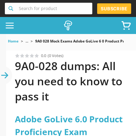
Search for product
SUBSCRIBE
Home
...
9A0 028 Mock Exams Adobe GoLive 6 0 Product Proficie
0.0
(0 Votes)
9A0-028 dumps: All
you need to know to
pass it
Adobe GoLive 6.0 Product
Proficiency Exam