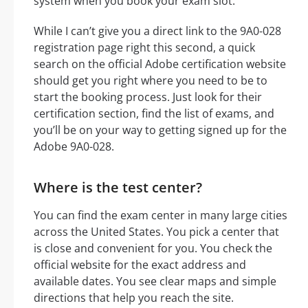
system when you book your exam slot.
While I can’t give you a direct link to the 9A0-028
registration page right this second, a quick
search on the official Adobe certification website
should get you right where you need to be to
start the booking process. Just look for their
certification section, find the list of exams, and
you’ll be on your way to getting signed up for the
Adobe 9A0-028.
Where is the test center?
You can find the exam center in many large cities
across the United States. You pick a center that
is close and convenient for you. You check the
official website for the exact address and
available dates. You see clear maps and simple
directions that help you reach the site.