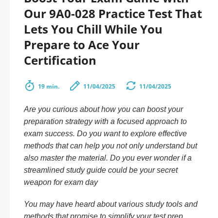
Our 9A0-028 Practice Test That
Lets You Chill While You
Prepare to Ace Your
Certification
19 min.
11/04/2025
11/04/2025
Are you curious about how you can boost your
preparation strategy with a focused approach to
exam success. Do you want to explore effective
methods that can help you not only understand but
also master the material. Do you ever wonder if a
streamlined study guide could be your secret
weapon for exam day
You may have heard about various study tools and
methods that promise to simplify your test prep