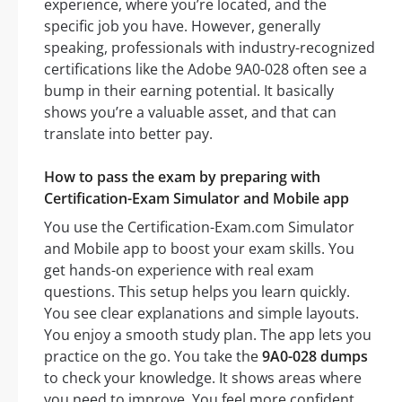
experience, where you’re located, and the
specific job you have. However, generally
speaking, professionals with industry-recognized
certifications like the Adobe 9A0-028 often see a
bump in their earning potential. It basically
shows you’re a valuable asset, and that can
translate into better pay.
How to pass the exam by preparing with
Certification-Exam Simulator and Mobile app
You use the Certification-Exam.com Simulator
and Mobile app to boost your exam skills. You
get hands-on experience with real exam
questions. This setup helps you learn quickly.
You see clear explanations and simple layouts.
You enjoy a smooth study plan. The app lets you
practice on the go. You take the
9A0-028 dumps
to check your knowledge. It shows areas where
you need to improve. You feel more confident