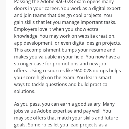
Passing the Adobe 9A0-028 exam opens many
doors in your career. You work as a digital expert
and join teams that design cool projects. You
gain skills that let you manage important tasks.
Employers love it when you show extra
knowledge. You may work on website creation,
app development, or even digital design projects.
This accomplishment bumps your resume and
makes you valuable in your field. You now have a
stronger case for promotions and new job
offers. Using resources like 9A0-028 dumps helps
you score high on the exam. You learn smart
ways to tackle questions and build practical
solutions.
As you pass, you can earn a good salary. Many
jobs value Adobe expertise and pay well. You
may see offers that match your skills and future
goals. Some roles let you lead projects as a