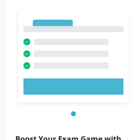
1
1
TRY NOW!
Boost Your Exam Game with