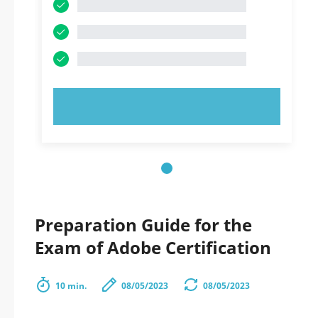
TRY NOW!
Preparation Guide for the
Exam of Adobe Certification
10 min.
08/05/2023
08/05/2023