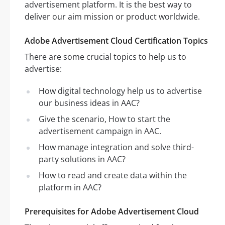
advertisement platform. It is the best way to
deliver our aim mission or product worldwide.
Adobe Advertisement Cloud Certification Topics
There are some crucial topics to help us to
advertise:
How digital technology help us to advertise
our business ideas in AAC?
Give the scenario, How to start the
advertisement campaign in AAC.
How manage integration and solve third-
party solutions in AAC?
How to read and create data within the
platform in AAC?
Prerequisites for Adobe Advertisement Cloud