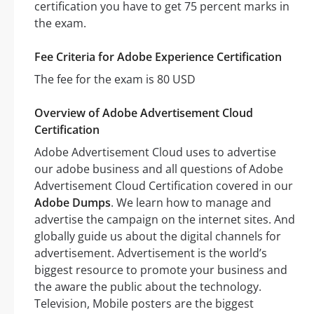
certification you have to get 75 percent marks in
the exam.
Fee Criteria for Adobe Experience Certification
The fee for the exam is 80 USD
Overview of Adobe Advertisement Cloud
Certification
Adobe Advertisement Cloud uses to advertise
our adobe business and all questions of Adobe
Advertisement Cloud Certification covered in our
Adobe Dumps
. We learn how to manage and
advertise the campaign on the internet sites. And
globally guide us about the digital channels for
advertisement. Advertisement is the world’s
biggest resource to promote your business and
the aware the public about the technology.
Television, Mobile posters are the biggest