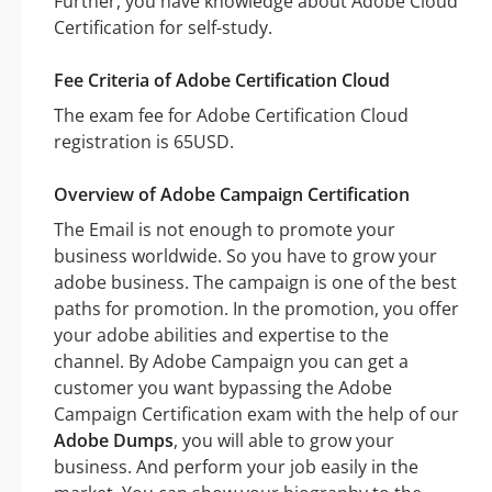
Further, you have knowledge about Adobe Cloud
Certification for self-study.
Fee Criteria of Adobe Certification Cloud
The exam fee for Adobe Certification Cloud
registration is 65USD.
Overview of Adobe Campaign Certification
The Email is not enough to promote your
business worldwide. So you have to grow your
adobe business. The campaign is one of the best
paths for promotion. In the promotion, you offer
your adobe abilities and expertise to the
channel. By Adobe Campaign you can get a
customer you want bypassing the Adobe
Campaign Certification exam with the help of our
Adobe Dumps
, you will able to grow your
business. And perform your job easily in the