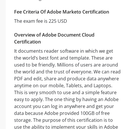
Fee Criteria Of Adobe Marketo Certification
The exam fee is 225 USD
Overview of Adobe Document Cloud
Certification
It documents reader software in which we get
the world’s best font and template. These are
used to be friendly. Millions of users are around
the world and the trust of everyone. We can read
PDF and edit, share and produce data anywhere
anytime on our mobile, Tablets, and Laptops.
This is very smooth to use and a simple feature
easy to apply. The one thing by having an Adobe
account you can log in anywhere and get your
data because Adobe provided 100GB of free
storage. The purpose of this certification is to
use the ability to implement your skills in Adobe