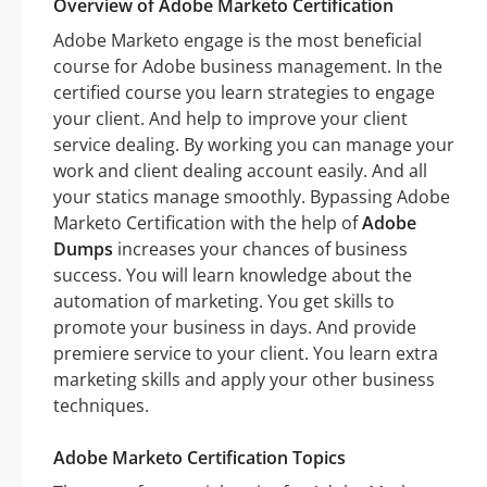
Overview of Adobe Marketo Certification
Adobe Marketo engage is the most beneficial
course for Adobe business management. In the
certified course you learn strategies to engage
your client. And help to improve your client
service dealing. By working you can manage your
work and client dealing account easily. And all
your statics manage smoothly. Bypassing Adobe
Marketo Certification with the help of
Adobe
Dumps
increases your chances of business
success. You will learn knowledge about the
automation of marketing. You get skills to
promote your business in days. And provide
premiere service to your client. You learn extra
marketing skills and apply your other business
techniques.
Adobe Marketo Certification Topics