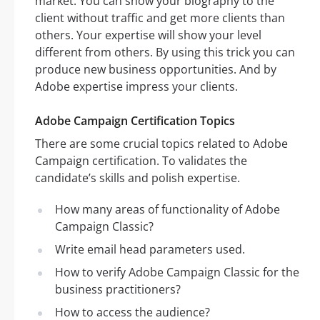
market. You can show your biography to the
client without traffic and get more clients than
others. Your expertise will show your level
different from others. By using this trick you can
produce new business opportunities. And by
Adobe expertise impress your clients.
Adobe Campaign Certification Topics
There are some crucial topics related to Adobe
Campaign certification. To validates the
candidate’s skills and polish expertise.
How many areas of functionality of Adobe
Campaign Classic?
Write email head parameters used.
How to verify Adobe Campaign Classic for the
business practitioners?
How to access the audience?