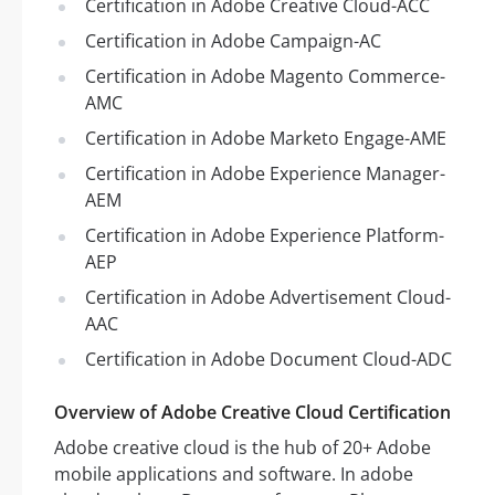
Certification in Adobe Creative Cloud-ACC
Certification in Adobe Campaign-AC
Certification in Adobe Magento Commerce-
AMC
Certification in Adobe Marketo Engage-AME
Certification in Adobe Experience Manager-
AEM
Certification in Adobe Experience Platform-
AEP
Certification in Adobe Advertisement Cloud-
AAC
Certification in Adobe Document Cloud-ADC
Overview of Adobe Creative Cloud Certification
Adobe creative cloud is the hub of 20+ Adobe
mobile applications and software. In adobe