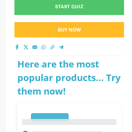
START QUIZ
BUY NOW
Here are the most
popular products... Try
them now!
1
1