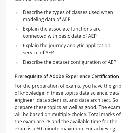
Describe the types of classes used when
modeling data of AEP
Explain the associate functions are
connected with basic data of AEP
Explain the journey analytic application
service of AEP
Describe the dataset configuration of AEP.
Prerequisite of Adobe Experience Certification
For the preparation of exams, you have the grip
of knowledge in these topics data science, data
engineer, data scientist, and data architect. So
prepare these topics as well as good. The exam
will be based on multiple-choice. Total marks of
the exam are 28 and the available time for the
exam is a 60-minute maximum. For achieving