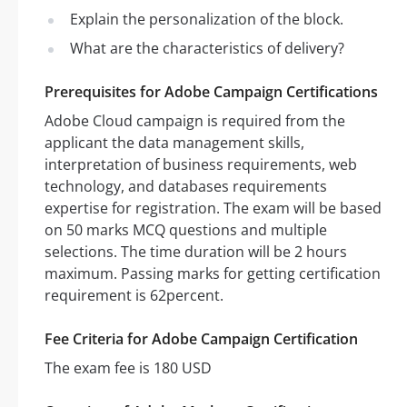
Explain the personalization of the block.
What are the characteristics of delivery?
Prerequisites for Adobe Campaign Certifications
Adobe Cloud campaign is required from the
applicant the data management skills,
interpretation of business requirements, web
technology, and databases requirements
expertise for registration. The exam will be based
on 50 marks MCQ questions and multiple
selections. The time duration will be 2 hours
maximum. Passing marks for getting certification
requirement is 62percent.
Fee Criteria for Adobe Campaign Certification
The exam fee is 180 USD