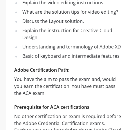
Explain the video editing instructions.
What are the solution tips for video editing?
Discuss the Layout solution.
Explain the instruction for Creative Cloud
Design
Understanding and terminology of Adobe XD
Basic of keyboard and intermediate features
Adobe Certification Path:
You have the aim to pass the exam and, would
you earn the certification. You have must pass
the ACA exam.
Prerequisite for ACA certifications
No other certification or exam is required before
the Adobe Credential Certification exams.