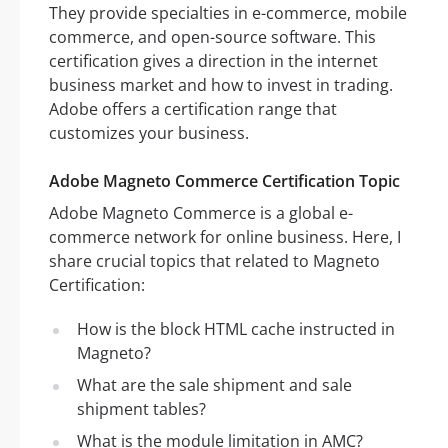
They provide specialties in e-commerce, mobile
commerce, and open-source software. This
certification gives a direction in the internet
business market and how to invest in trading.
Adobe offers a certification range that
customizes your business.
Adobe Magneto Commerce Certification Topic
Adobe Magneto Commerce is a global e-
commerce network for online business. Here, I
share crucial topics that related to Magneto
Certification:
How is the block HTML cache instructed in
Magneto?
What are the sale shipment and sale
shipment tables?
What is the module limitation in AMC?