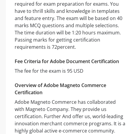
required for exam preparation for exams. You
have to thrill skills and knowledge in templates
and feature entry. The exam will be based on 40
marks MCQ questions and multiple selections.
The time duration will be 1:20 hours maximum.
Passing marks for getting certification
requirements is 72percent.
Fee Criteria for Adobe Document Certification
The fee for the exam is 95 USD
Overview of Adobe Magneto Commerce
Certification
Adobe Magneto Commerce has collaborated
with Magneto Company. They provide us
certification. Further And offer us, world-leading
innovation merchant commerce programs. It is a
highly global active e-commerce community.