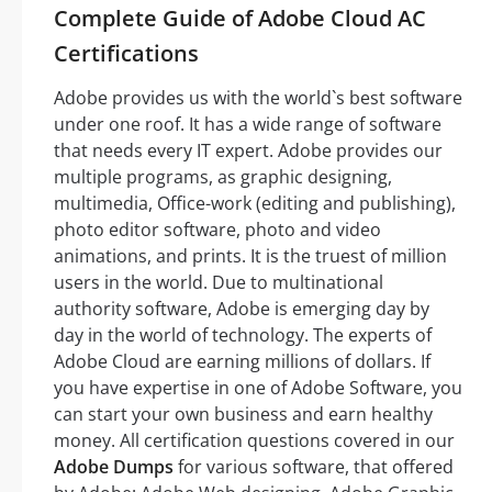
Complete Guide of Adobe Cloud AC
Certifications
Adobe provides us with the world`s best software
under one roof. It has a wide range of software
that needs every IT expert. Adobe provides our
multiple programs, as graphic designing,
multimedia, Office-work (editing and publishing),
photo editor software, photo and video
animations, and prints. It is the truest of million
users in the world. Due to multinational
authority software, Adobe is emerging day by
day in the world of technology. The experts of
Adobe Cloud are earning millions of dollars. If
you have expertise in one of Adobe Software, you
can start your own business and earn healthy
money. All certification questions covered in our
Adobe Dumps
for various software, that offered