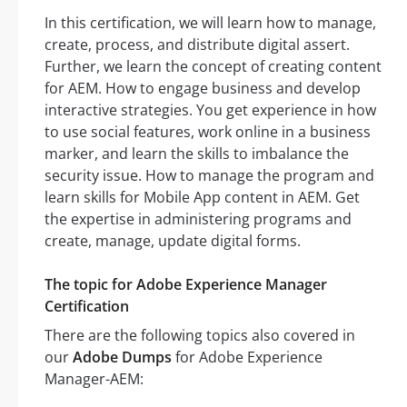
In this certification, we will learn how to manage,
create, process, and distribute digital assert.
Further, we learn the concept of creating content
for AEM. How to engage business and develop
interactive strategies. You get experience in how
to use social features, work online in a business
marker, and learn the skills to imbalance the
security issue. How to manage the program and
learn skills for Mobile App content in AEM. Get
the expertise in administering programs and
create, manage, update digital forms.
The topic for Adobe Experience Manager
Certification
There are the following topics also covered in
our
Adobe Dumps
for Adobe Experience
Manager-AEM: