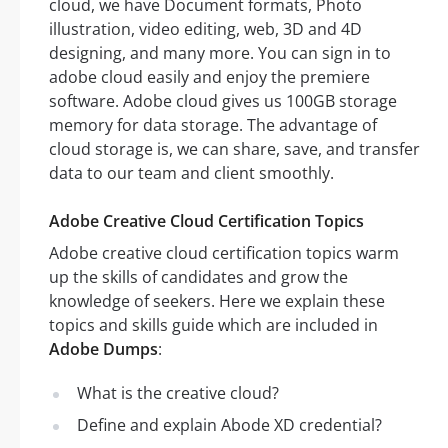
cloud, we have Document formats, Photo
illustration, video editing, web, 3D and 4D
designing, and many more. You can sign in to
adobe cloud easily and enjoy the premiere
software. Adobe cloud gives us 100GB storage
memory for data storage. The advantage of
cloud storage is, we can share, save, and transfer
data to our team and client smoothly.
Adobe Creative Cloud Certification Topics
Adobe creative cloud certification topics warm
up the skills of candidates and grow the
knowledge of seekers. Here we explain these
topics and skills guide which are included in
Adobe Dumps
:
What is the creative cloud?
Define and explain Abode XD credential?