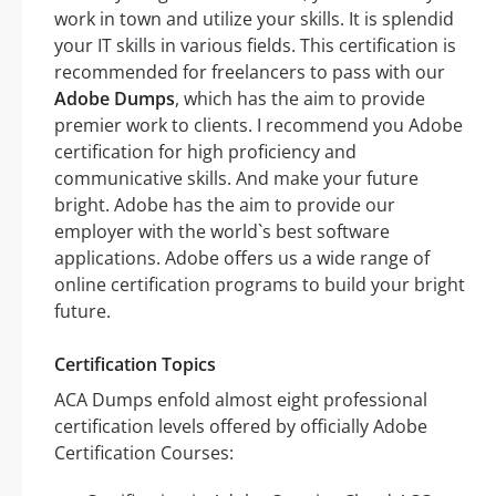
work in town and utilize your skills. It is splendid
your IT skills in various fields. This certification is
recommended for freelancers to pass with our
Adobe Dumps
, which has the aim to provide
premier work to clients. I recommend you Adobe
certification for high proficiency and
communicative skills. And make your future
bright. Adobe has the aim to provide our
employer with the world`s best software
applications. Adobe offers us a wide range of
online certification programs to build your bright
future.
Certification Topics
ACA Dumps enfold almost eight professional
certification levels offered by officially Adobe
Certification Courses: