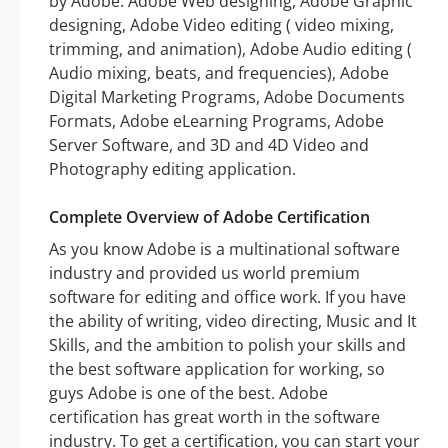
by Adobe: Adobe Web designing, Adobe Graphic
designing, Adobe Video editing ( video mixing,
trimming, and animation), Adobe Audio editing (
Audio mixing, beats, and frequencies), Adobe
Digital Marketing Programs, Adobe Documents
Formats, Adobe eLearning Programs, Adobe
Server Software, and 3D and 4D Video and
Photography editing application.
Complete Overview of Adobe Certification
As you know Adobe is a multinational software
industry and provided us world premium
software for editing and office work. If you have
the ability of writing, video directing, Music and It
Skills, and the ambition to polish your skills and
the best software application for working, so
guys Adobe is one of the best. Adobe
certification has great worth in the software
industry. To get a certification, you can start your