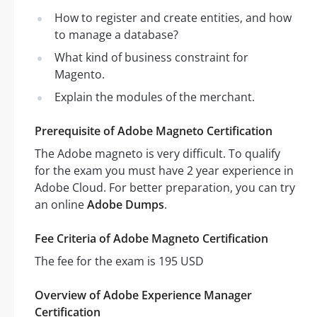
How to register and create entities, and how
to manage a database?
What kind of business constraint for
Magento.
Explain the modules of the merchant.
Prerequisite of Adobe Magneto Certification
The Adobe magneto is very difficult. To qualify
for the exam you must have 2 year experience in
Adobe Cloud. For better preparation, you can try
an online
Adobe Dumps
.
Fee Criteria of Adobe Magneto Certification
The fee for the exam is 195 USD
Overview of Adobe Experience Manager
Certification