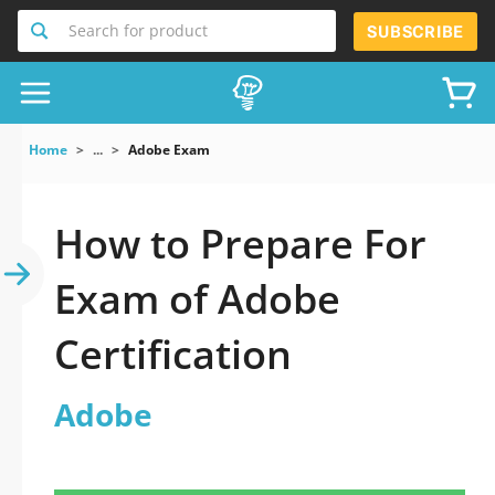
Search for product
SUBSCRIBE
Home
...
Adobe Exam
How to Prepare For
Exam of Adobe
Certification
Adobe