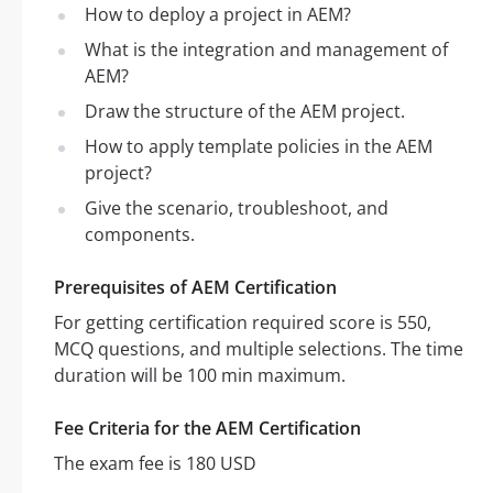
How to deploy a project in AEM?
What is the integration and management of
AEM?
Draw the structure of the AEM project.
How to apply template policies in the AEM
project?
Give the scenario, troubleshoot, and
components.
Prerequisites of AEM Certification
For getting certification required score is 550,
MCQ questions, and multiple selections. The time
duration will be 100 min maximum.
Fee Criteria for the AEM Certification
The exam fee is 180 USD