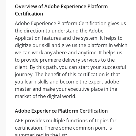
Overview of Adobe Experience Platform
Certification
Adobe Experience Platform Certification gives us
the direction to understand the Adobe
Application features and the system. It helps to
digitize our skill and give us the platform in which
we can work anywhere and anytime. It helps us
to provide premiere delivery services to the
client. By this path, you can start your successful
journey. The benefit of this certification is that
you learn skills and become the expert adobe
master and make your executive place in the
market of the digital world.
Adobe Experience Platform Certification
AEP provides multiple functions of topics for
certification. There some common point is
summarized in the list: