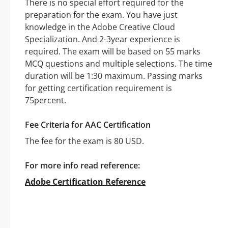
There is no special effort required for the
preparation for the exam. You have just
knowledge in the Adobe Creative Cloud
Specialization. And 2-3year experience is
required. The exam will be based on 55 marks
MCQ questions and multiple selections. The time
duration will be 1:30 maximum. Passing marks
for getting certification requirement is
75percent.
Fee Criteria for AAC Certification
The fee for the exam is 80 USD.
For more info read reference:
Adobe Certification Reference