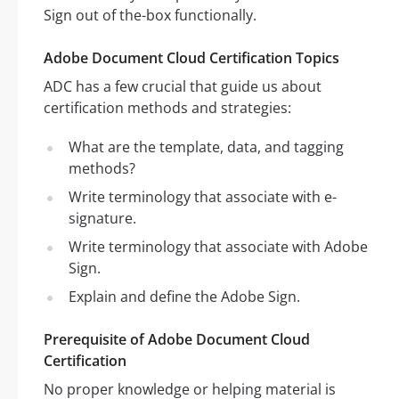
Sign out of the-box functionally.
Adobe Document Cloud Certification Topics
ADC has a few crucial that guide us about
certification methods and strategies:
What are the template, data, and tagging
methods?
Write terminology that associate with e-
signature.
Write terminology that associate with Adobe
Sign.
Explain and define the Adobe Sign.
Prerequisite of Adobe Document Cloud
Certification
No proper knowledge or helping material is