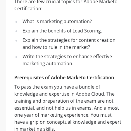
There are few crucial topics for Adobe Marketo
Certification:
What is marketing automation?
Explain the benefits of Lead Scoring.
Explain the strategies for content creation
and how to rule in the market?
Write the strategies to enhance effective
marketing automation.
Prerequisites of Adobe Marketo Certification
To pass the exam you have a bundle of
knowledge and expertise in Adobe Cloud. The
training and preparation of the exam are not
essential, and not help us in exams. And almost
one year of marketing experience. You must
have a grip on conceptual knowledge and expert
in marketing skills.