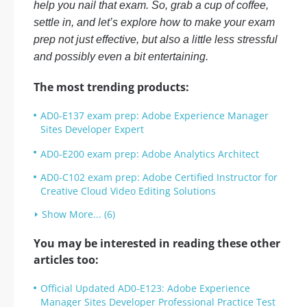
help you nail that exam. So, grab a cup of coffee,
settle in, and let’s explore how to make your exam
prep not just effective, but also a little less stressful
and possibly even a bit entertaining.
The most trending products:
AD0-E137 exam prep: Adobe Experience Manager
Sites Developer Expert
AD0-E200 exam prep: Adobe Analytics Architect
AD0-C102 exam prep: Adobe Certified Instructor for
Creative Cloud Video Editing Solutions
Show More... (6)
You may be interested in reading these other
articles too:
Official Updated AD0-E123: Adobe Experience
Manager Sites Developer Professional Practice Test