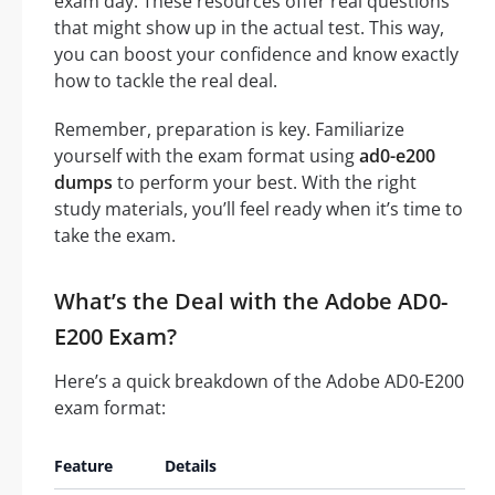
exam day. These resources offer real questions
that might show up in the actual test. This way,
you can boost your confidence and know exactly
how to tackle the real deal.
Remember, preparation is key. Familiarize
yourself with the exam format using
ad0-e200
dumps
to perform your best. With the right
study materials, you’ll feel ready when it’s time to
take the exam.
What’s the Deal with the Adobe AD0-
E200 Exam?
Here’s a quick breakdown of the Adobe AD0-E200
exam format:
Feature
Details