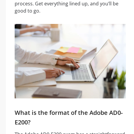
process. Get everything lined up, and you’ll be
good to go.
What is the format of the Adobe AD0-
E200?