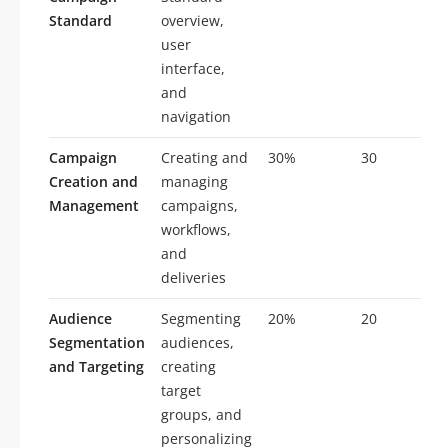
Standard
overview,
user
interface,
and
navigation
Campaign
Creating and
30%
30
Creation and
managing
Management
campaigns,
workflows,
and
deliveries
Audience
Segmenting
20%
20
Segmentation
audiences,
and Targeting
creating
target
groups, and
personalizing