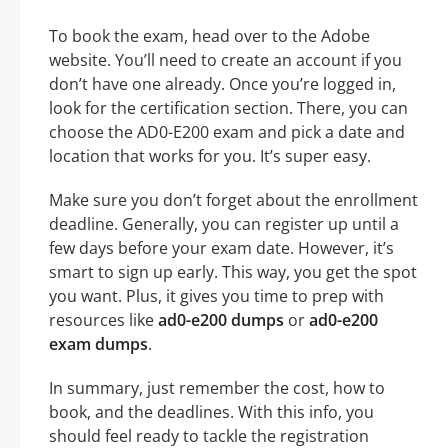
To book the exam, head over to the Adobe
website. You’ll need to create an account if you
don’t have one already. Once you’re logged in,
look for the certification section. There, you can
choose the AD0-E200 exam and pick a date and
location that works for you. It’s super easy.
Make sure you don’t forget about the enrollment
deadline. Generally, you can register up until a
few days before your exam date. However, it’s
smart to sign up early. This way, you get the spot
you want. Plus, it gives you time to prep with
resources like
ad0-e200 dumps
or
ad0-e200
exam dumps
.
In summary, just remember the cost, how to
book, and the deadlines. With this info, you
should feel ready to tackle the registration