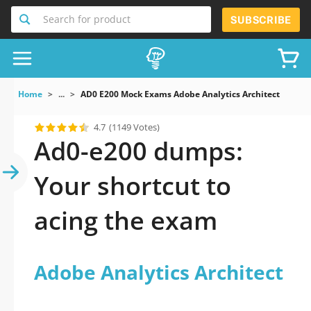
Search for product
SUBSCRIBE
Home
...
AD0 E200 Mock Exams Adobe Analytics Architect
4.7
(1149 Votes)
Ad0-e200 dumps:
Your shortcut to
acing the exam
Adobe Analytics Architect