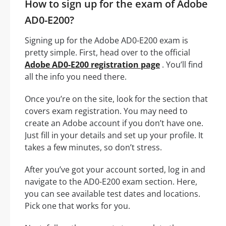
How to sign up for the exam of Adobe
AD0-E200?
Signing up for the Adobe AD0-E200 exam is
pretty simple. First, head over to the official
Adobe AD0-E200 registration page
. You’ll find
all the info you need there.
Once you’re on the site, look for the section that
covers exam registration. You may need to
create an Adobe account if you don’t have one.
Just fill in your details and set up your profile. It
takes a few minutes, so don’t stress.
After you’ve got your account sorted, log in and
navigate to the AD0-E200 exam section. Here,
you can see available test dates and locations.
Pick one that works for you.