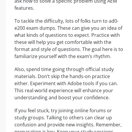
ask how to solve a specific problem using AEM
features.
To tackle the difficulty, lots of folks turn to ad0-
e200 exam dumps. These can give you an idea of
what kinds of questions to expect. Practice with
these will help you get comfortable with the
format and style of questions. The goal here is to
familiarize yourself with the exam’s rhythm.
Also, spend time going through official study
materials. Don’t skip the hands-on practice
either. Experiment with Adobe tools if you can.
This real-world experience will enhance your
understanding and boost your confidence.
If you feel stuck, try joining online forums or
study groups. Talking to others can clear up
confusion and provide new insights. Remember,
preparation is key. Keep your study sessions