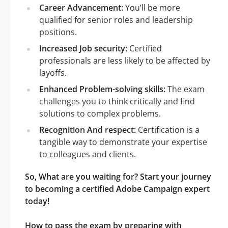
Career Advancement:
You’ll be more
qualified for senior roles and leadership
positions.
Increased Job security:
Certified
professionals are less likely to be affected by
layoffs.
Enhanced Problem-solving skills:
The exam
challenges you to think critically and find
solutions to complex problems.
Recognition And respect:
Certification is a
tangible way to demonstrate your expertise
to colleagues and clients.
So, What are you waiting for? Start your journey
to becoming a certified Adobe Campaign expert
today!
How to pass the exam by preparing with