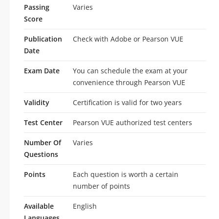
Passing
Varies
Score
Publication
Check with Adobe or Pearson VUE
Date
Exam Date
You can schedule the exam at your
convenience through Pearson VUE
Validity
Certification is valid for two years
Test Center
Pearson VUE authorized test centers
Number Of
Varies
Questions
Points
Each question is worth a certain
number of points
Available
English
Languages