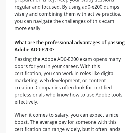
regular and focused. By using ad0-e200 dumps
wisely and combining them with active practice,
you can navigate the challenges of this exam
more easily.
What are the professional advantages of passing
Adobe AD0-E200?
Passing the Adobe AD0-E200 exam opens many
doors for you in your career. With this
certification, you can work in roles like digital
marketing, web development, or content
creation. Companies often look for certified
professionals who know how to use Adobe tools
effectively.
When it comes to salary, you can expect a nice
boost. The average pay for someone with this
certification can range widely, but it often lands