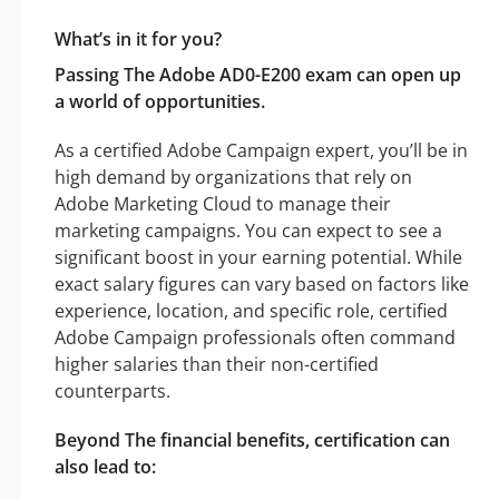
What’s in it for you?
Passing The Adobe AD0-E200 exam can open up
a world of opportunities.
As a certified Adobe Campaign expert, you’ll be in
high demand by organizations that rely on
Adobe Marketing Cloud to manage their
marketing campaigns. You can expect to see a
significant boost in your earning potential. While
exact salary figures can vary based on factors like
experience, location, and specific role, certified
Adobe Campaign professionals often command
higher salaries than their non-certified
counterparts.
Beyond The financial benefits, certification can
also lead to: