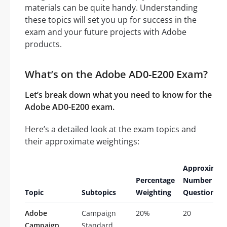
materials can be quite handy. Understanding
these topics will set you up for success in the
exam and your future projects with Adobe
products.
What’s on the Adobe AD0-E200 Exam?
Let’s break down what you need to know for the
Adobe AD0-E200 exam.
Here’s a detailed look at the exam topics and
their approximate weightings:
Approximat
Percentage
Number of
Topic
Subtopics
Weighting
Questions
Adobe
Campaign
20%
20
Campaign
Standard