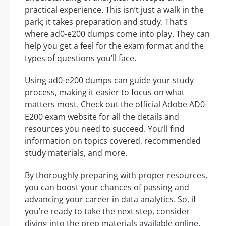
practical experience. This isn’t just a walk in the
park; it takes preparation and study. That’s
where ad0-e200 dumps come into play. They can
help you get a feel for the exam format and the
types of questions you’ll face.
Using ad0-e200 dumps can guide your study
process, making it easier to focus on what
matters most. Check out the official Adobe AD0-
E200 exam website for all the details and
resources you need to succeed. You’ll find
information on topics covered, recommended
study materials, and more.
By thoroughly preparing with proper resources,
you can boost your chances of passing and
advancing your career in data analytics. So, if
you’re ready to take the next step, consider
diving into the prep materials available online.