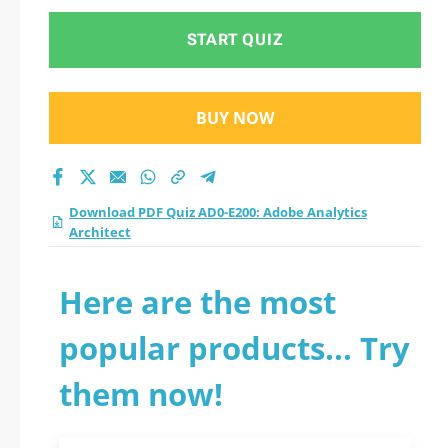
START QUIZ
BUY NOW
Download PDF Quiz AD0-E200: Adobe Analytics
Architect
Here are the most
popular products... Try
them now!