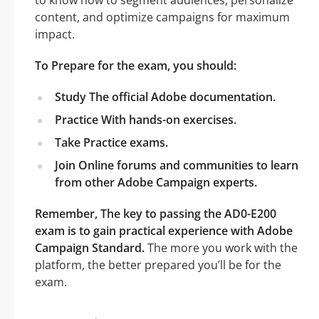
content, and optimize campaigns for maximum
impact.
To Prepare for the exam, you should:
Study The official Adobe documentation.
Practice With hands-on exercises.
Take Practice exams.
Join Online forums and communities to learn
from other Adobe Campaign experts.
Remember, The key to passing the AD0-E200
exam is to gain practical experience with Adobe
Campaign Standard.
The more you work with the
platform, the better prepared you’ll be for the
exam.