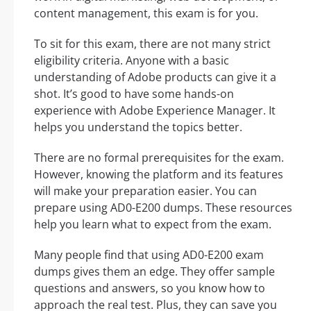
content management, this exam is for you.
To sit for this exam, there are not many strict
eligibility criteria. Anyone with a basic
understanding of Adobe products can give it a
shot. It’s good to have some hands-on
experience with Adobe Experience Manager. It
helps you understand the topics better.
There are no formal prerequisites for the exam.
However, knowing the platform and its features
will make your preparation easier. You can
prepare using AD0-E200 dumps. These resources
help you learn what to expect from the exam.
Many people find that using AD0-E200 exam
dumps gives them an edge. They offer sample
questions and answers, so you know how to
approach the real test. Plus, they can save you