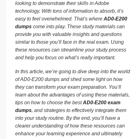
looking to demonstrate their skills in Adobe
technology. With tons of information to absorb, it’s
easy to feel overwhelmed. That’s where
AD0-E200
dumps
come into play. These study materials can
provide you with valuable insights and questions
similar to those you’ll face in the real exam. Using
these resources can streamline your study process
and help you focus on what’s really important.
In this article, we’re going to dive deep into the world
of AD0-E200 dumps and shed some light on how
they can transform your exam preparation. You’ll
learn about the advantages of using these materials,
tips on how to choose the best
AD0-E200 exam
dumps
, and strategies to effectively integrate them
into your study routine. By the end, you’ll have a
clearer understanding of how these resources can
enhance your learning experience and ultimately