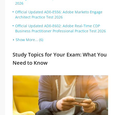
2026
Official Updated AD0-E556: Adobe Marketo Engage
Architect Practice Test 2026
Official Updated AD0-E602: Adobe Real-Time CDP
Business Practitioner Professional Practice Test 2026
Show More... (6)
Study Topics for Your Exam: What You
Need to Know