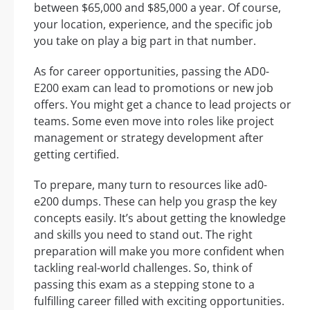
between $65,000 and $85,000 a year. Of course,
your location, experience, and the specific job
you take on play a big part in that number.
As for career opportunities, passing the AD0-
E200 exam can lead to promotions or new job
offers. You might get a chance to lead projects or
teams. Some even move into roles like project
management or strategy development after
getting certified.
To prepare, many turn to resources like ad0-
e200 dumps. These can help you grasp the key
concepts easily. It’s about getting the knowledge
and skills you need to stand out. The right
preparation will make you more confident when
tackling real-world challenges. So, think of
passing this exam as a stepping stone to a
fulfilling career filled with exciting opportunities.