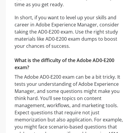
time as you get ready.
In short, if you want to level up your skills and
career in Adobe Experience Manager, consider
taking the AD0-E200 exam. Use the right study
materials like AD0-E200 exam dumps to boost
your chances of success.
What is the difficulty of the Adobe AD0-E200
exam?
The Adobe AD0-E200 exam can be a bit tricky. It
tests your understanding of Adobe Experience
Manager, and some questions might make you
think hard. You’ll see topics on content
management, workflows, and marketing tools.
Expect questions that require not just
memorization but also application. For example,
you might face scenario-based questions that