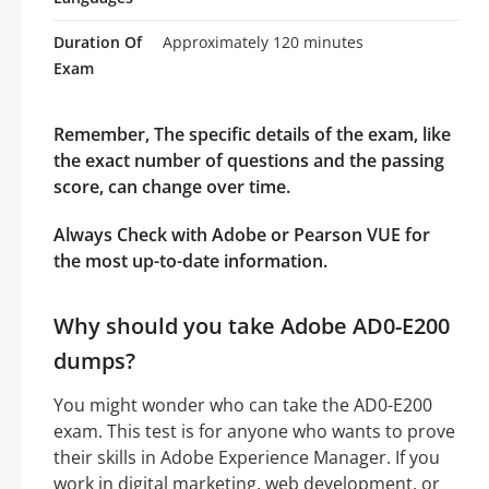
Duration Of
Approximately 120 minutes
Exam
Remember, The specific details of the exam, like
the exact number of questions and the passing
score, can change over time.
Always Check with Adobe or Pearson VUE for
the most up-to-date information.
Why should you take Adobe AD0-E200
dumps?
You might wonder who can take the AD0-E200
exam. This test is for anyone who wants to prove
their skills in Adobe Experience Manager. If you
work in digital marketing, web development, or