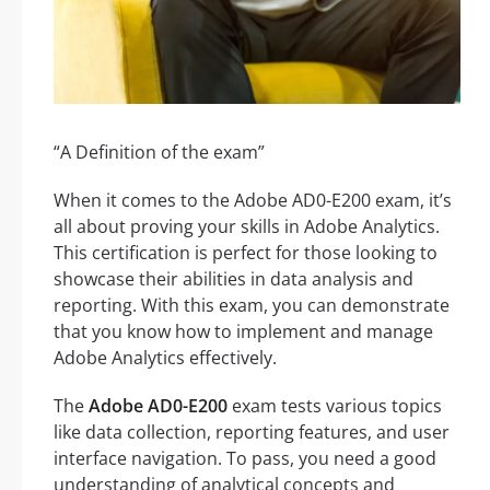
“A Definition of the exam”
When it comes to the Adobe AD0-E200 exam, it’s
all about proving your skills in Adobe Analytics.
This certification is perfect for those looking to
showcase their abilities in data analysis and
reporting. With this exam, you can demonstrate
that you know how to implement and manage
Adobe Analytics effectively.
The
Adobe AD0-E200
exam tests various topics
like data collection, reporting features, and user
interface navigation. To pass, you need a good
understanding of analytical concepts and