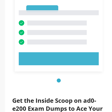
1
1
TRY NOW!
Get the Inside Scoop on ad0-
e200 Exam Dumps to Ace Your