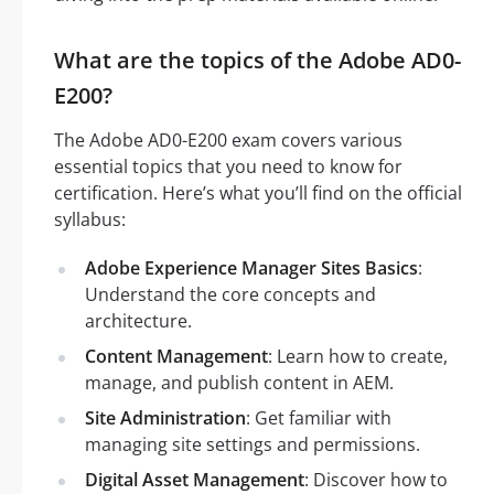
What are the topics of the Adobe AD0-
E200?
The Adobe AD0-E200 exam covers various
essential topics that you need to know for
certification. Here’s what you’ll find on the official
syllabus:
Adobe Experience Manager Sites Basics
:
Understand the core concepts and
architecture.
Content Management
: Learn how to create,
manage, and publish content in AEM.
Site Administration
: Get familiar with
managing site settings and permissions.
Digital Asset Management
: Discover how to