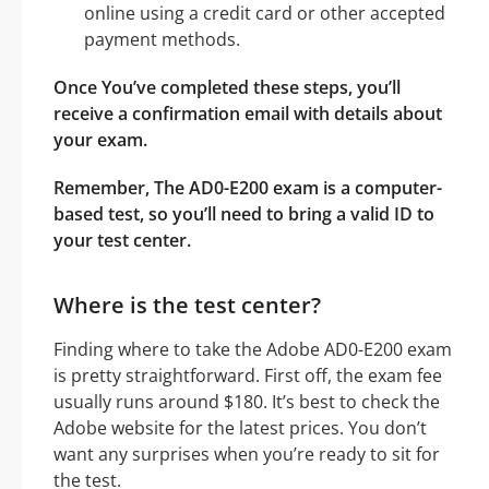
online using a credit card or other accepted
payment methods.
Once You’ve completed these steps, you’ll
receive a confirmation email with details about
your exam.
Remember, The AD0-E200 exam is a computer-
based test, so you’ll need to bring a valid ID to
your test center.
Where is the test center?
Finding where to take the Adobe AD0-E200 exam
is pretty straightforward. First off, the exam fee
usually runs around $180. It’s best to check the
Adobe website for the latest prices. You don’t
want any surprises when you’re ready to sit for
the test.