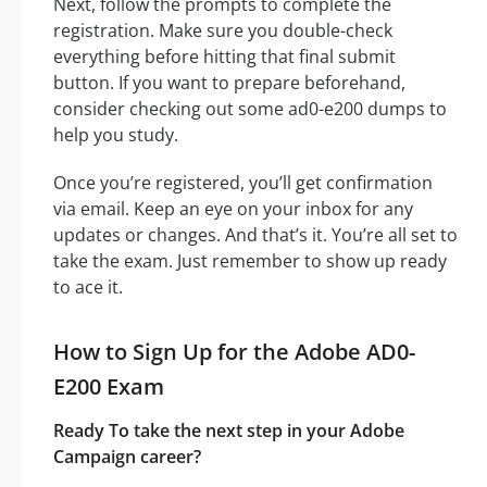
Next, follow the prompts to complete the
registration. Make sure you double-check
everything before hitting that final submit
button. If you want to prepare beforehand,
consider checking out some ad0-e200 dumps to
help you study.
Once you’re registered, you’ll get confirmation
via email. Keep an eye on your inbox for any
updates or changes. And that’s it. You’re all set to
take the exam. Just remember to show up ready
to ace it.
How to Sign Up for the Adobe AD0-
E200 Exam
Ready To take the next step in your Adobe
Campaign career?