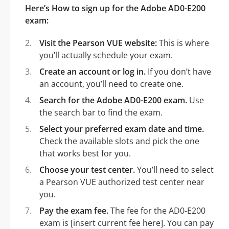
Here’s How to sign up for the Adobe AD0-E200
exam:
Visit the Pearson VUE website:
This is where
you’ll actually schedule your exam.
Create an account or log in.
If you don’t have
an account, you’ll need to create one.
Search for the Adobe AD0-E200 exam.
Use
the search bar to find the exam.
Select your preferred exam date and time.
Check the available slots and pick the one
that works best for you.
Choose your test center.
You’ll need to select
a Pearson VUE authorized test center near
you.
Pay the exam fee.
The fee for the AD0-E200
exam is [insert current fee here]. You can pay