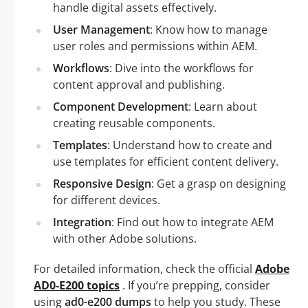
handle digital assets effectively.
User Management
: Know how to manage
user roles and permissions within AEM.
Workflows
: Dive into the workflows for
content approval and publishing.
Component Development
: Learn about
creating reusable components.
Templates
: Understand how to create and
use templates for efficient content delivery.
Responsive Design
: Get a grasp on designing
for different devices.
Integration
: Find out how to integrate AEM
with other Adobe solutions.
For detailed information, check the official
Adobe
AD0-E200 topics
. If you’re prepping, consider
using
ad0-e200 dumps
to help you study. These