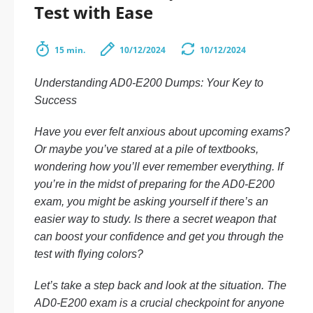
Test with Ease
15 min.
10/12/2024
10/12/2024
Understanding AD0-E200 Dumps: Your Key to
Success
Have you ever felt anxious about upcoming exams?
Or maybe you’ve stared at a pile of textbooks,
wondering how you’ll ever remember everything. If
you’re in the midst of preparing for the AD0-E200
exam, you might be asking yourself if there’s an
easier way to study. Is there a secret weapon that
can boost your confidence and get you through the
test with flying colors?
Let’s take a step back and look at the situation. The
AD0-E200 exam is a crucial checkpoint for anyone