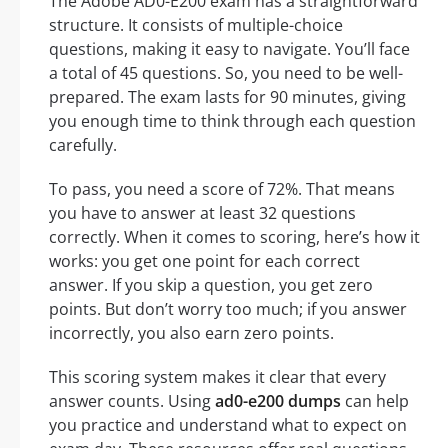
The Adobe AD0-E200 exam has a straightforward
structure. It consists of multiple-choice
questions, making it easy to navigate. You’ll face
a total of 45 questions. So, you need to be well-
prepared. The exam lasts for 90 minutes, giving
you enough time to think through each question
carefully.
To pass, you need a score of 72%. That means
you have to answer at least 32 questions
correctly. When it comes to scoring, here’s how it
works: you get one point for each correct
answer. If you skip a question, you get zero
points. But don’t worry too much; if you answer
incorrectly, you also earn zero points.
This scoring system makes it clear that every
answer counts. Using
ad0-e200 dumps
can help
you practice and understand what to expect on