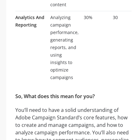
content
Analytics And
Analyzing
30%
30
Reporting
campaign
performance,
generating
reports, and
using
insights to
optimize
campaigns
So, What does this mean for you?
You’ll need to have a solid understanding of
Adobe Campaign Standard’s core features, how
to create and manage campaigns, and how to
analyze campaign performance. You’ll also need
to know how to segment audiences, personalize