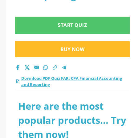
START QUIZ
BUY NOW
Download PDF Quiz FAR: CPA Financial Accounting
and Reporting
Here are the most
popular products... Try
them now!