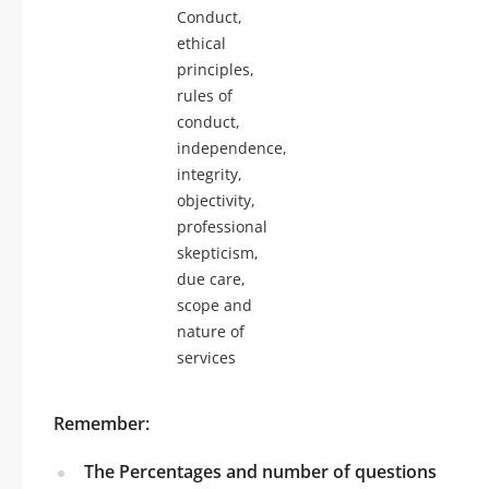
Conduct,
ethical
principles,
rules of
conduct,
independence,
integrity,
objectivity,
professional
skepticism,
due care,
scope and
nature of
services
Remember:
The Percentages and number of questions