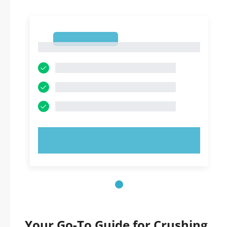
1
1
TRY NOW!
Your Go-To Guide for Crushing