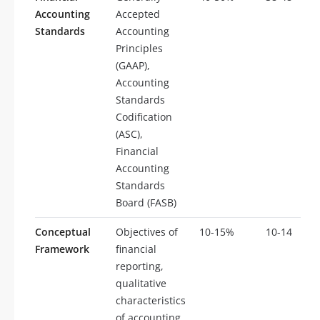
Accounting
Accepted
Standards
Accounting
Principles
(GAAP),
Accounting
Standards
Codification
(ASC),
Financial
Accounting
Standards
Board (FASB)
Conceptual
Objectives of
10-15%
10-14
Framework
financial
reporting,
qualitative
characteristics
of accounting