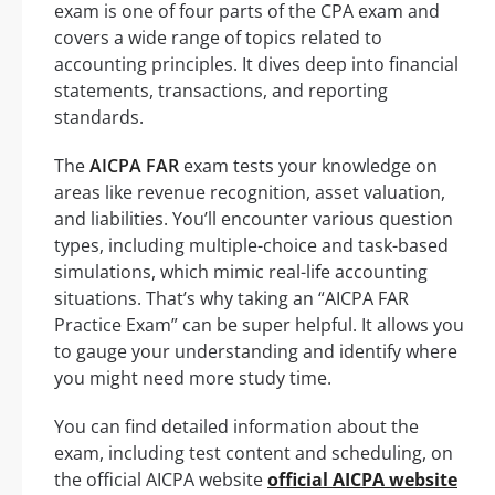
exam is one of four parts of the CPA exam and
covers a wide range of topics related to
accounting principles. It dives deep into financial
statements, transactions, and reporting
standards.
The
AICPA FAR
exam tests your knowledge on
areas like revenue recognition, asset valuation,
and liabilities. You’ll encounter various question
types, including multiple-choice and task-based
simulations, which mimic real-life accounting
situations. That’s why taking an “AICPA FAR
Practice Exam” can be super helpful. It allows you
to gauge your understanding and identify where
you might need more study time.
You can find detailed information about the
exam, including test content and scheduling, on
the official AICPA website
official AICPA website