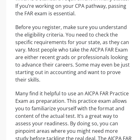
If you’re working on your CPA pathway, passing
the FAR exam is essential.
Before you register, make sure you understand
the eligibility criteria. You need to check the
specific requirements for your state, as they can
vary. Most people who take the AICPA FAR Exam
are either recent grads or professionals looking
to advance their careers. Some may even be just
starting out in accounting and want to prove
their skills.
Many find it helpful to use an AICPA FAR Practice
Exam as preparation. This practice exam allows
you to familiarize yourself with the format and
content of the actual test. It’s a great way to
assess your readiness. By doing so, you can
pinpoint areas where you might need more
study before tackling the real deal. The AICPA FAR