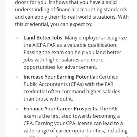
doors for you. It shows that you have a solid
understanding of financial accounting standards
and can apply them to real-world situations. With
this credential, you can expect to:
Land Better Jobs:
Many employers recognize
the AICPA FAR as a valuable qualification.
Passing the exam can help you land better
jobs with higher salaries and more
opportunities for advancement.
Increase Your Earning Potential:
Certified
Public Accountants (CPAs) with the FAR
credential often command higher salaries
than those without it.
Enhance Your Career Prospects:
The FAR
exam is the first step towards becoming a
CPA. Earning your CPA license can lead to a
wide range of career opportunities, including