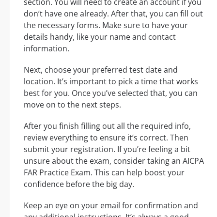
section. You will need to create an account if you
don’t have one already. After that, you can fill out
the necessary forms. Make sure to have your
details handy, like your name and contact
information.
Next, choose your preferred test date and
location. It’s important to pick a time that works
best for you. Once you’ve selected that, you can
move on to the next steps.
After you finish filling out all the required info,
review everything to ensure it’s correct. Then
submit your registration. If you’re feeling a bit
unsure about the exam, consider taking an AICPA
FAR Practice Exam. This can help boost your
confidence before the big day.
Keep an eye on your email for confirmation and
any additional instructions. It’s always a good