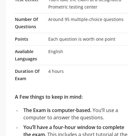
Prometric testing center
Number Of
Around 95 multiple-choice questions
Questions
Points
Each question is worth one point
Available
English
Languages
Duration Of
4 hours
Exam
A Few things to keep in mind:
The Exam is computer-based.
You’ll use a
computer to answer the questions.
You’ll have a four-hour window to complete
the exam.
This includes a short tutorial at the