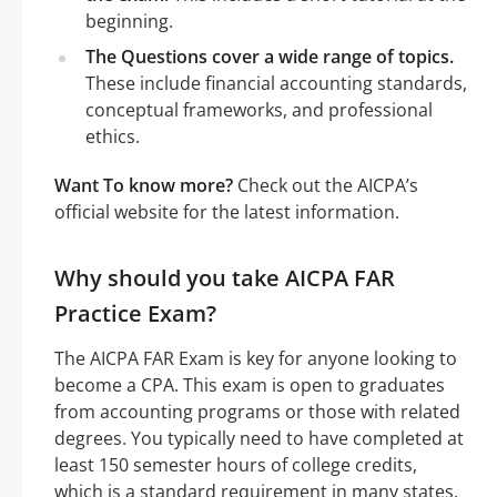
beginning.
The Questions cover a wide range of topics.
These include financial accounting standards,
conceptual frameworks, and professional
ethics.
Want To know more?
Check out the AICPA’s
official website for the latest information.
Why should you take AICPA FAR
Practice Exam?
The AICPA FAR Exam is key for anyone looking to
become a CPA. This exam is open to graduates
from accounting programs or those with related
degrees. You typically need to have completed at
least 150 semester hours of college credits,
which is a standard requirement in many states.