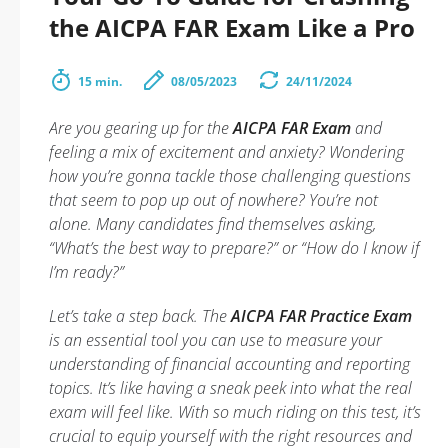
the AICPA FAR Exam Like a Pro
15 min.
08/05/2023
24/11/2024
Are you gearing up for the
AICPA FAR Exam
and
feeling a mix of excitement and anxiety? Wondering
how you’re gonna tackle those challenging questions
that seem to pop up out of nowhere? You’re not
alone. Many candidates find themselves asking,
“What’s the best way to prepare?” or “How do I know if
I’m ready?”
Let’s take a step back. The
AICPA FAR Practice Exam
is an essential tool you can use to measure your
understanding of financial accounting and reporting
topics. It’s like having a sneak peek into what the real
exam will feel like. With so much riding on this test, it’s
crucial to equip yourself with the right resources and