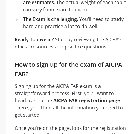
are estimates.
The actual weight of each topic
can vary from exam to exam.
The Exam is challenging.
You’ll need to study
hard and practice a lot to do well.
Ready To dive in?
Start by reviewing the AICPA’s
official resources and practice questions.
How to sign up for the exam of AICPA
FAR?
Signing up for the AICPA FAR exam is a
straightforward process. First, you’ll want to
head over to the
AICPA FAR registration page
.
There, you’ll find all the information you need to
get started.
Once you’re on the page, look for the registration