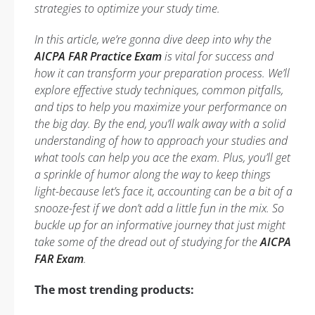
strategies to optimize your study time.
In this article, we’re gonna dive deep into why the
AICPA FAR Practice Exam
is vital for success and
how it can transform your preparation process. We’ll
explore effective study techniques, common pitfalls,
and tips to help you maximize your performance on
the big day. By the end, you’ll walk away with a solid
understanding of how to approach your studies and
what tools can help you ace the exam. Plus, you’ll get
a sprinkle of humor along the way to keep things
light-because let’s face it, accounting can be a bit of a
snooze-fest if we don’t add a little fun in the mix. So
buckle up for an informative journey that just might
take some of the dread out of studying for the
AICPA
FAR Exam
.
The most trending products: