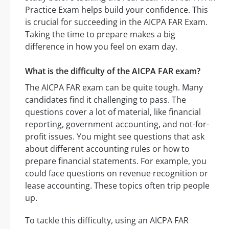
Practice Exam helps build your confidence. This
is crucial for succeeding in the AICPA FAR Exam.
Taking the time to prepare makes a big
difference in how you feel on exam day.
What is the difficulty of the AICPA FAR exam?
The AICPA FAR exam can be quite tough. Many
candidates find it challenging to pass. The
questions cover a lot of material, like financial
reporting, government accounting, and not-for-
profit issues. You might see questions that ask
about different accounting rules or how to
prepare financial statements. For example, you
could face questions on revenue recognition or
lease accounting. These topics often trip people
up.
To tackle this difficulty, using an AICPA FAR