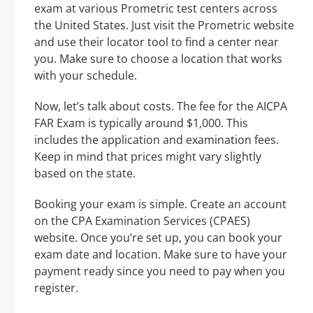
exam at various Prometric test centers across
the United States. Just visit the Prometric website
and use their locator tool to find a center near
you. Make sure to choose a location that works
with your schedule.
Now, let’s talk about costs. The fee for the AICPA
FAR Exam is typically around $1,000. This
includes the application and examination fees.
Keep in mind that prices might vary slightly
based on the state.
Booking your exam is simple. Create an account
on the CPA Examination Services (CPAES)
website. Once you’re set up, you can book your
exam date and location. Make sure to have your
payment ready since you need to pay when you
register.