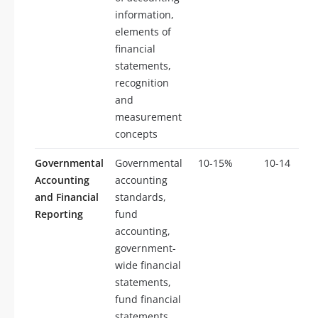
information,
elements of
financial
statements,
recognition
and
measurement
concepts
Governmental
Governmental
10-15%
10-14
Accounting
accounting
and Financial
standards,
Reporting
fund
accounting,
government-
wide financial
statements,
fund financial
statements,