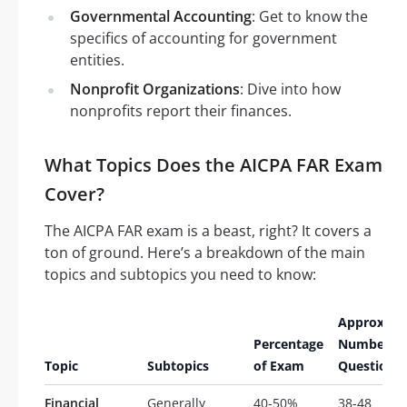
Governmental Accounting
: Get to know the
specifics of accounting for government
entities.
Nonprofit Organizations
: Dive into how
nonprofits report their finances.
What Topics Does the AICPA FAR Exam
Cover?
The AICPA FAR exam is a beast, right? It covers a
ton of ground. Here’s a breakdown of the main
topics and subtopics you need to know:
Approxima
Percentage
Number of
Topic
Subtopics
of Exam
Questions
Financial
Generally
40-50%
38-48