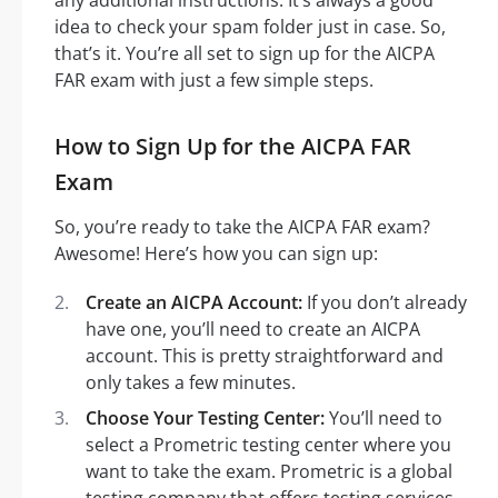
idea to check your spam folder just in case. So,
that’s it. You’re all set to sign up for the AICPA
FAR exam with just a few simple steps.
How to Sign Up for the AICPA FAR
Exam
So, you’re ready to take the AICPA FAR exam?
Awesome! Here’s how you can sign up:
Create an AICPA Account:
If you don’t already
have one, you’ll need to create an AICPA
account. This is pretty straightforward and
only takes a few minutes.
Choose Your Testing Center:
You’ll need to
select a Prometric testing center where you
want to take the exam. Prometric is a global
testing company that offers testing services