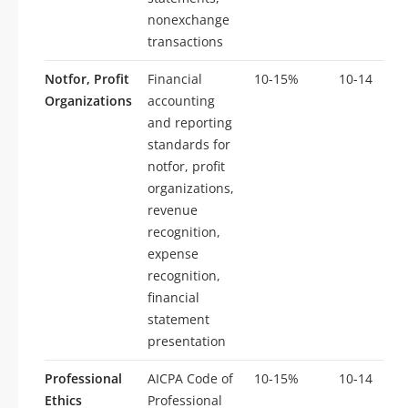
nonexchange
transactions
Notfor, Profit
Financial
10-15%
10-14
Organizations
accounting
and reporting
standards for
notfor, profit
organizations,
revenue
recognition,
expense
recognition,
financial
statement
presentation
Professional
AICPA Code of
10-15%
10-14
Ethics
Professional