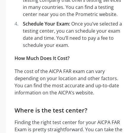
in many countries. You can find a testing
center near you on the Prometric website.
Schedule Your Exam:
Once you’ve selected a
testing center, you can schedule your exam
date and time. You’ll need to pay a fee to
schedule your exam.
How Much Does It Cost?
The cost of the AICPA FAR exam can vary
depending on your location and other factors.
You can find the most accurate and up-to-date
information on the AICPA’s website.
Where is the test center?
Finding the right test center for your AICPA FAR
Exam is pretty straightforward. You can take the