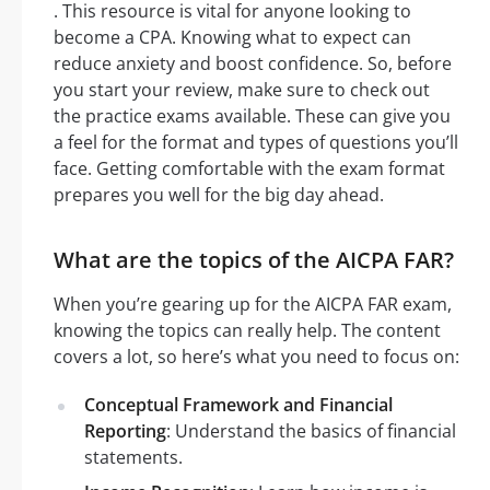
. This resource is vital for anyone looking to
become a CPA. Knowing what to expect can
reduce anxiety and boost confidence. So, before
you start your review, make sure to check out
the practice exams available. These can give you
a feel for the format and types of questions you’ll
face. Getting comfortable with the exam format
prepares you well for the big day ahead.
What are the topics of the AICPA FAR?
When you’re gearing up for the AICPA FAR exam,
knowing the topics can really help. The content
covers a lot, so here’s what you need to focus on:
Conceptual Framework and Financial
Reporting
: Understand the basics of financial
statements.