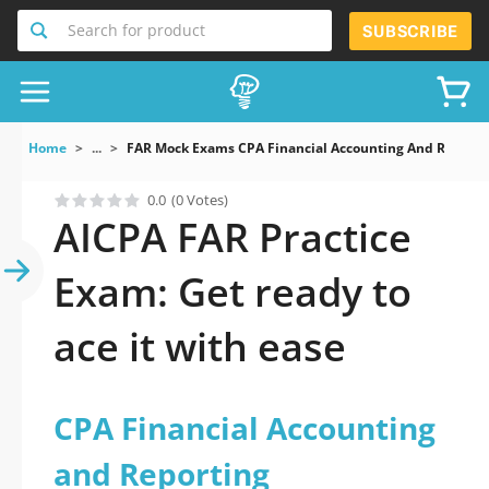
Search for product
SUBSCRIBE
Home
...
FAR Mock Exams CPA Financial Accounting And Reporti
0.0
(0 Votes)
AICPA FAR Practice
Exam: Get ready to
ace it with ease
CPA Financial Accounting
and Reporting