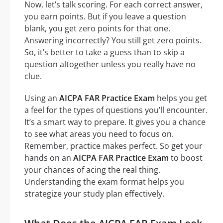
Now, let’s talk scoring. For each correct answer,
you earn points. But if you leave a question
blank, you get zero points for that one.
Answering incorrectly? You still get zero points.
So, it’s better to take a guess than to skip a
question altogether unless you really have no
clue.
Using an
AICPA FAR Practice Exam
helps you get
a feel for the types of questions you’ll encounter.
It’s a smart way to prepare. It gives you a chance
to see what areas you need to focus on.
Remember, practice makes perfect. So get your
hands on an
AICPA FAR Practice Exam
to boost
your chances of acing the real thing.
Understanding the exam format helps you
strategize your study plan effectively.