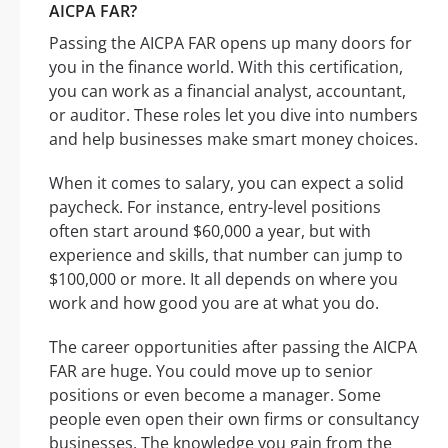
AICPA FAR?
Passing the AICPA FAR opens up many doors for
you in the finance world. With this certification,
you can work as a financial analyst, accountant,
or auditor. These roles let you dive into numbers
and help businesses make smart money choices.
When it comes to salary, you can expect a solid
paycheck. For instance, entry-level positions
often start around $60,000 a year, but with
experience and skills, that number can jump to
$100,000 or more. It all depends on where you
work and how good you are at what you do.
The career opportunities after passing the AICPA
FAR are huge. You could move up to senior
positions or even become a manager. Some
people even open their own firms or consultancy
businesses. The knowledge you gain from the