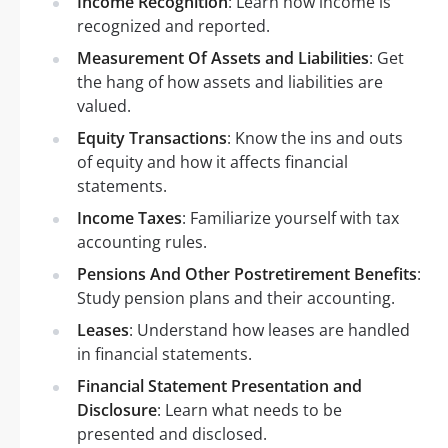
Income Recognition
: Learn how income is
recognized and reported.
Measurement Of Assets and Liabilities
: Get
the hang of how assets and liabilities are
valued.
Equity Transactions
: Know the ins and outs
of equity and how it affects financial
statements.
Income Taxes
: Familiarize yourself with tax
accounting rules.
Pensions And Other Postretirement Benefits
:
Study pension plans and their accounting.
Leases
: Understand how leases are handled
in financial statements.
Financial Statement Presentation and
Disclosure
: Learn what needs to be
presented and disclosed.