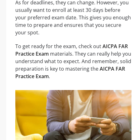
As for deadlines, they can change. However, you
usually want to enroll at least 30 days before
your preferred exam date. This gives you enough
time to prepare and ensures that you secure
your spot.
To get ready for the exam, check out
AICPA FAR
Practice Exam
materials. They can really help you
understand what to expect. And remember, solid
preparation is key to mastering the
AICPA FAR
Practice Exam
.