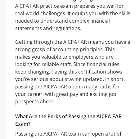
AICPA FAR practice exam prepares you well for
real-world challenges. It equips you with the skills
needed to understand complex financial
statements and regulations.
Getting through the AICPA FAR means you have a
strong grasp of accounting principles. This
makes you valuable to employers who are
looking for reliable staff. Since financial rules
keep changing, having this certification shows
you’re serious about staying updated. In short,
passing the AICPA FAR opens many paths for
your career, with great pay and exciting job
prospects ahead.
What Are the Perks of Passing the AICPA FAR
Exam?
Passing the AICPA FAR exam can open a lot of