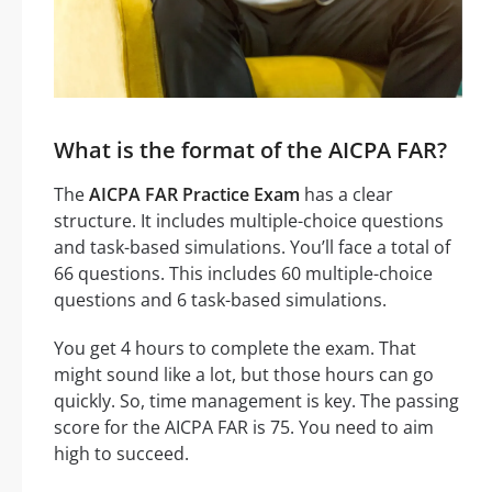
What is the format of the AICPA FAR?
The
AICPA FAR Practice Exam
has a clear
structure. It includes multiple-choice questions
and task-based simulations. You’ll face a total of
66 questions. This includes 60 multiple-choice
questions and 6 task-based simulations.
You get 4 hours to complete the exam. That
might sound like a lot, but those hours can go
quickly. So, time management is key. The passing
score for the AICPA FAR is 75. You need to aim
high to succeed.