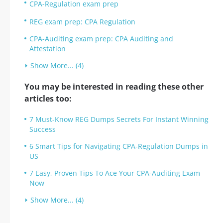
CPA-Regulation exam prep
REG exam prep: CPA Regulation
CPA-Auditing exam prep: CPA Auditing and
Attestation
Show More... (4)
You may be interested in reading these other
articles too:
7 Must-Know REG Dumps Secrets For Instant Winning
Success
6 Smart Tips for Navigating CPA-Regulation Dumps in
US
7 Easy, Proven Tips To Ace Your CPA-Auditing Exam
Now
Show More... (4)