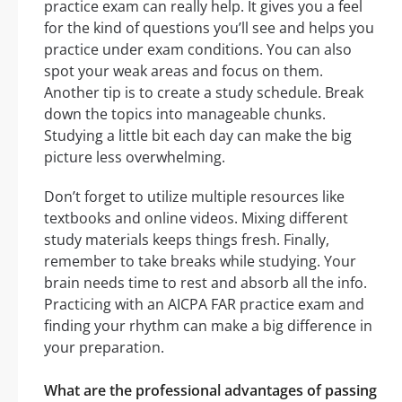
practice exam can really help. It gives you a feel
for the kind of questions you’ll see and helps you
practice under exam conditions. You can also
spot your weak areas and focus on them.
Another tip is to create a study schedule. Break
down the topics into manageable chunks.
Studying a little bit each day can make the big
picture less overwhelming.
Don’t forget to utilize multiple resources like
textbooks and online videos. Mixing different
study materials keeps things fresh. Finally,
remember to take breaks while studying. Your
brain needs time to rest and absorb all the info.
Practicing with an AICPA FAR practice exam and
finding your rhythm can make a big difference in
your preparation.
What are the professional advantages of passing