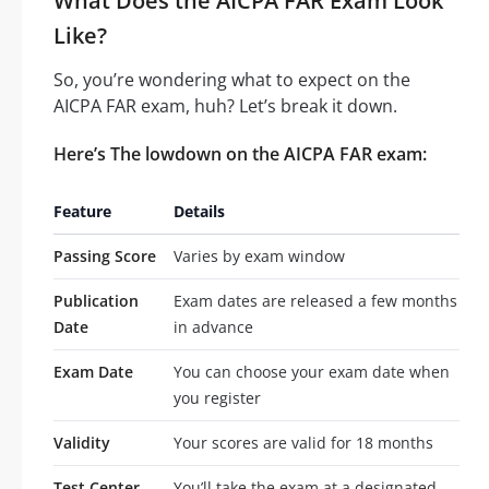
What Does the AICPA FAR Exam Look
Like?
So, you’re wondering what to expect on the
AICPA FAR exam, huh? Let’s break it down.
Here’s The lowdown on the AICPA FAR exam:
Feature
Details
Passing Score
Varies by exam window
Publication
Exam dates are released a few months
Date
in advance
Exam Date
You can choose your exam date when
you register
Validity
Your scores are valid for 18 months
Test Center
You’ll take the exam at a designated