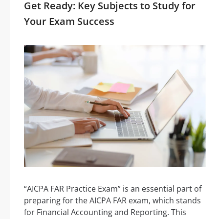
Get Ready: Key Subjects to Study for
Your Exam Success
“AICPA FAR Practice Exam” is an essential part of
preparing for the AICPA FAR exam, which stands
for Financial Accounting and Reporting. This