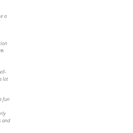
se a
tion
rn
ell-
 lot
a fun
rly
s and