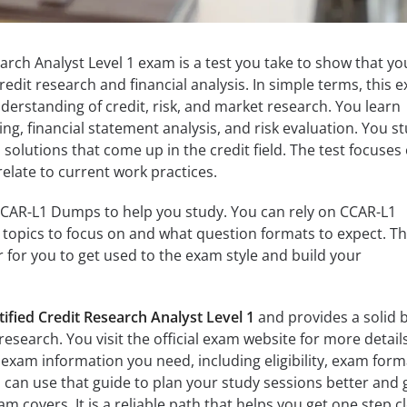
arch Analyst Level 1 exam is a test you take to show that yo
edit research and financial analysis. In simple terms, this 
nderstanding of credit, risk, and market research. You learn
ng, financial statement analysis, and risk evaluation. You s
solutions that come up in the credit field. The test focuses
relate to current work practices.
CCAR-L1 Dumps to help you study. You can rely on CCAR-L1
topics to focus on and what question formats to expect. Th
 for you to get used to the exam style and build your
tified Credit Research Analyst Level 1
and provides a solid 
 research. You visit the official exam website for more detail
e exam information you need, including eligibility, exam form
 can use that guide to plan your study sessions better and 
am covers. It is a reliable path that helps you get one step c