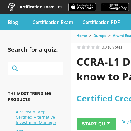
Certification Exam
blog
Certification Exam
Certification PDF
Home
Dumps
Aiwmi Ex
0.0
(0 Votes)
Search for a quiz:
CCRA-L1 D
know to Pa
THE MOST TRENDING
Certified Cre
PRODUCTS
AIM exam prep:
Certified Alternative
Buy
Investment Manager
START QUIZ