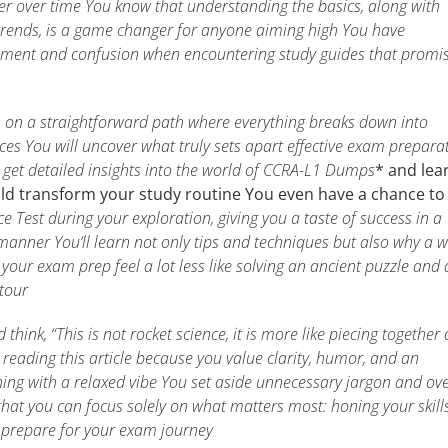
ter over time You know that understanding the basics, along with
trends, is a game changer for anyone aiming high You have
tement and confusion when encountering study guides that promi
ken on a straightforward path where everything breaks down into
ces You will uncover what truly sets apart effective exam prepara
l get detailed insights into the world of CCRA-L1 Dumps
* and lea
uld transform your study routine You even have a chance to
e Test during your exploration, giving you a taste of success in a
manner You’ll learn not only tips and techniques but also why a w
our exam prep feel a lot less like solving an ancient puzzle and a
 tour
hink, “This is not rocket science, it is more like piecing together 
reading this article because you value clarity, humor, and an
ing with a relaxed vibe You set aside unnecessary jargon and ove
hat you can focus solely on what matters most: honing your skill
 prepare for your exam journey