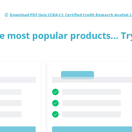
Download PDF Quiz CCRA-L1: Certified Credit Research Analyst L
e most popular products... Tr
1
1