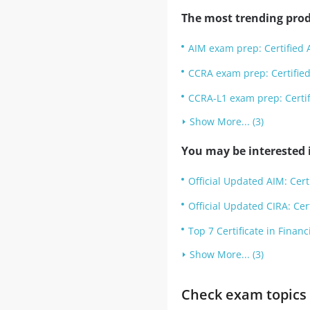
The most trending prod
AIM exam prep: Certified 
CCRA exam prep: Certified
CCRA-L1 exam prep: Certif
Show More... (3)
You may be interested i
Official Updated AIM: Cer
Official Updated CIRA: Cer
Top 7 Certificate in Finan
Show More... (3)
Check exam topics 