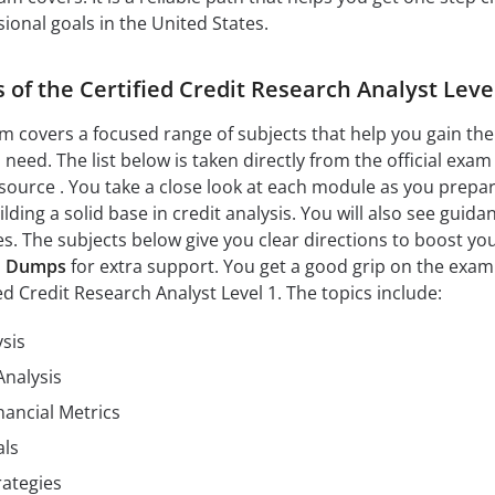
ional goals in the United States.
 of the Certified Credit Research Analyst Leve
xam covers a focused range of subjects that help you gain the
u need. The list below is taken directly from the official exam
 source . You take a close look at each module as you prepar
ding a solid base in credit analysis. You will also see guida
es. The subjects below give you clear directions to boost yo
1 Dumps
for extra support. You get a good grip on the exam
ied Credit Research Analyst Level 1. The topics include:
ysis
Analysis
nancial Metrics
als
ategies