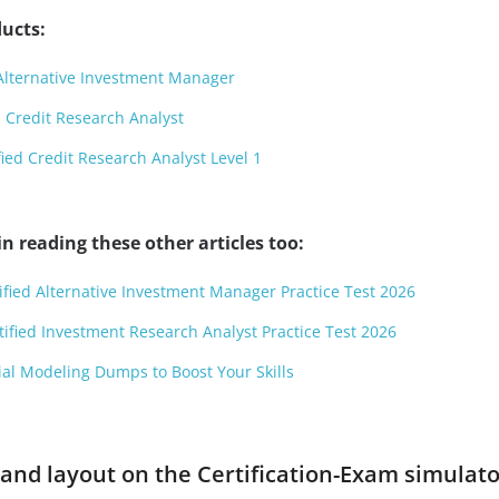
ucts:
Alternative Investment Manager
 Credit Research Analyst
ied Credit Research Analyst Level 1
n reading these other articles too:
tified Alternative Investment Manager Practice Test 2026
tified Investment Research Analyst Practice Test 2026
cial Modeling Dumps to Boost Your Skills
and layout on the Certification-Exam simulato