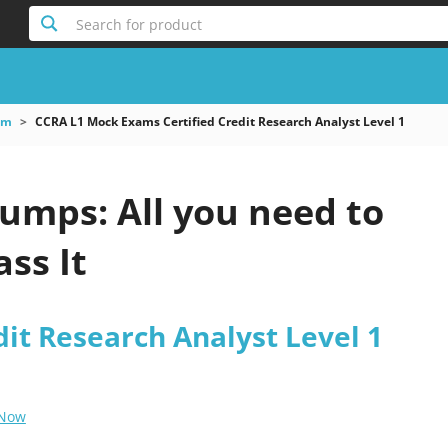
Search for product
am
CCRA L1 Mock Exams Certified Credit Research Analyst Level 1
umps: All you need to
ss It
dit Research Analyst Level 1
 Now