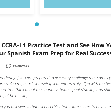
OW!
TRY NOW!
 CCRA-L1 Practice Test and See How 
r Spanish Exam Prep for Real Succes
5
12/08/2025
wondering if you are prepared to ace every challenge that comes 
urney You might ask yourself if your efforts truly align with the be
ere You think about the countless hours spent studying and still 
might be missing
n you discovered that every certification exam seems to have a 