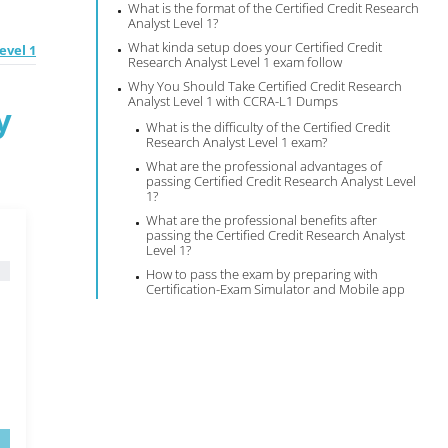
What is the format of the Certified Credit Research
Analyst Level 1?
What kinda setup does your Certified Credit
evel 1
Research Analyst Level 1 exam follow
Why You Should Take Certified Credit Research
Analyst Level 1 with CCRA-L1 Dumps
y
What is the difficulty of the Certified Credit
Research Analyst Level 1 exam?
What are the professional advantages of
passing Certified Credit Research Analyst Level
1?
What are the professional benefits after
passing the Certified Credit Research Analyst
Level 1?
How to pass the exam by preparing with
Certification-Exam Simulator and Mobile app