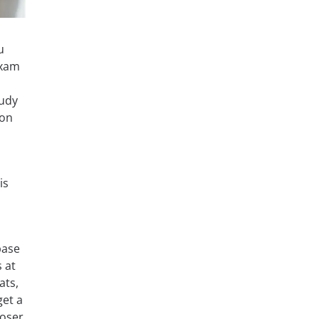
u
exam
tudy
 on
is
base
s at
ats,
get a
loser