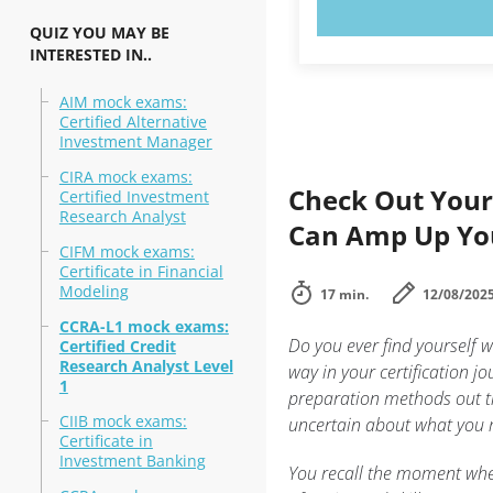
TRY N
QUIZ YOU MAY BE
INTERESTED IN..
AIM mock exams:
Certified Alternative
Investment Manager
CIRA mock exams:
Check Out Your
Certified Investment
Research Analyst
Can Amp Up You
CIFM mock exams:
Certificate in Financial
Modeling
17 min.
12/08/202
CCRA-L1 mock exams:
Do you ever find yourself 
Certified Credit
Research Analyst Level
way in your certification jo
1
preparation methods out th
CIIB mock exams:
uncertain about what you 
Certificate in
Investment Banking
You recall the moment whe