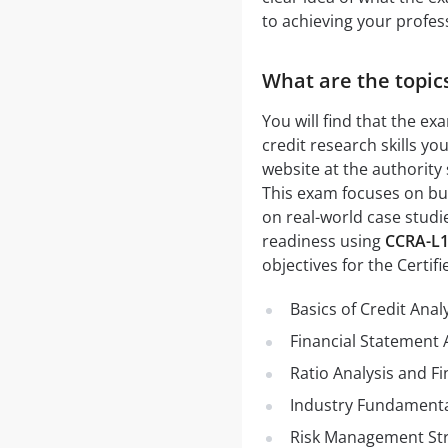
to achieving your profess
What are the topics
You will find that the e
credit research skills yo
website at the authority
This exam focuses on buil
on real-world case studi
readiness using
CCRA-L
objectives for the Certif
Basics of Credit Anal
Financial Statement 
Ratio Analysis and Fi
Industry Fundament
Risk Management Str