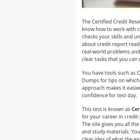
The Certified Credit Rese
know how to work with cr
checks your skills and u
about credit report readi
real-world problems and 
clear tasks that you can 
You have tools such as 
Dumps for tips on which 
approach makes it easier
confidence for test day.
This test is known as
Cer
for your career in credit
The site gives you all th
and study materials. You
clear idea of what the ex