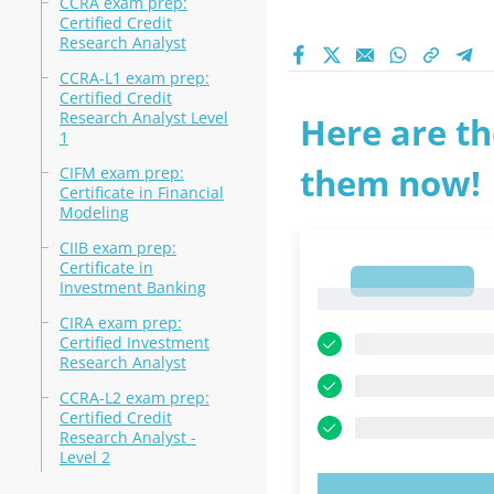
CCRA exam prep:
Certified Credit
Research Analyst
CCRA-L1 exam prep:
Certified Credit
Research Analyst Level
Here are th
1
them now!
CIFM exam prep:
Certificate in Financial
Modeling
CIIB exam prep:
Certificate in
1
Investment Banking
1
CIRA exam prep:
Certified Investment
Research Analyst
CCRA-L2 exam prep:
Certified Credit
Research Analyst -
Level 2