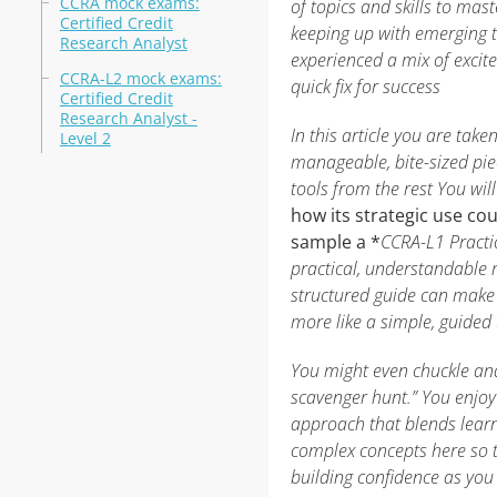
CCRA mock exams:
of topics and skills to mas
Certified Credit
keeping up with emerging 
Research Analyst
experienced a mix of exci
CCRA-L2 mock exams:
quick fix for success
Certified Credit
Research Analyst -
In this article you are ta
Level 2
manageable, bite-sized pie
tools from the rest You wil
how its strategic use co
sample a *
CCRA-L1 Practic
practical, understandable 
structured guide can make y
more like a simple, guided
You might even chuckle and t
scavenger hunt.” You enjoy 
approach that blends learn
complex concepts here so t
building confidence as you