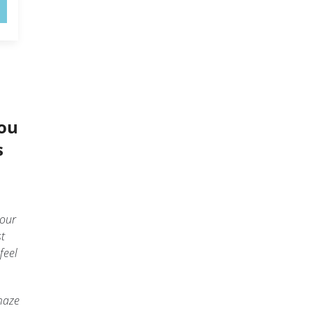
You
s
your
st
feel
maze