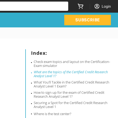
Login
SUBSCRIBE
Index:
Check exam topics and layout on the Certification-
Exam simulator
What are the topics of the Certified Credit Research
Analyst Level 1?
What You’ll Tackle in the Certified Credit Research
Analyst Level 1 Exam?
How to sign up for the exam of Certified Credit
Research Analyst Level 1?
Securing a Spot for the Certified Credit Research
Analyst Level 1
Where is the test center?