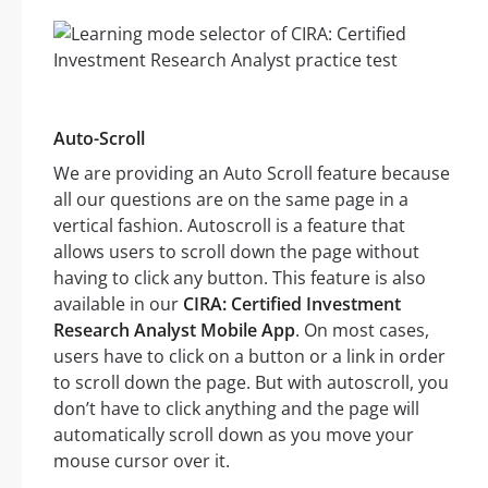
Auto-Scroll
We are providing an Auto Scroll feature because
all our questions are on the same page in a
vertical fashion. Autoscroll is a feature that
allows users to scroll down the page without
having to click any button. This feature is also
available in our
CIRA: Certified Investment
Research Analyst Mobile App
. On most cases,
users have to click on a button or a link in order
to scroll down the page. But with autoscroll, you
don’t have to click anything and the page will
automatically scroll down as you move your
mouse cursor over it.