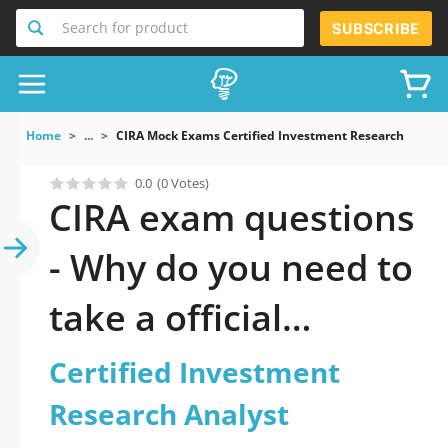
Search for product
SUBSCRIBE
Home
...
CIRA Mock Exams Certified Investment Research Analys
0.0
(0 Votes)
CIRA exam questions
- Why do you need to
take a official
updated Certified
Certified Investment
Investment Research
Research Analyst