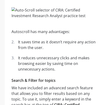
Autoscroll has many advantages:
It saves time as it doesn’t require any action
from the user.
It reduces unnecessary clicks and makes
browsing easier by saving time on
unnecessary actions.
Search & Filter for topics
We have included an advanced search feature
that allows you to filter results based on any
topic. To use it, simply enter a keyword in the
search bar at the top of
CIRA: Certified