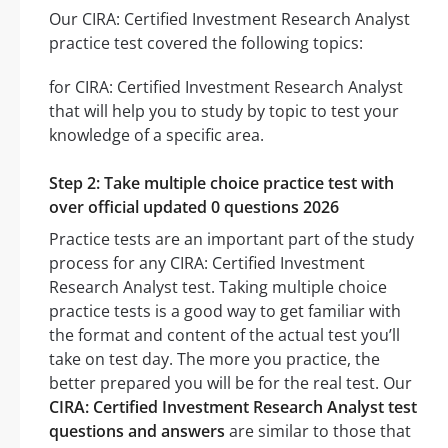
Our CIRA: Certified Investment Research Analyst
practice test covered the following topics:
for CIRA: Certified Investment Research Analyst
that will help you to study by topic to test your
knowledge of a specific area.
Step 2: Take multiple choice practice test with
over official updated 0 questions 2026
Practice tests are an important part of the study
process for any CIRA: Certified Investment
Research Analyst test. Taking multiple choice
practice tests is a good way to get familiar with
the format and content of the actual test you’ll
take on test day. The more you practice, the
better prepared you will be for the real test. Our
CIRA: Certified Investment Research Analyst test
questions and answers
are similar to those that