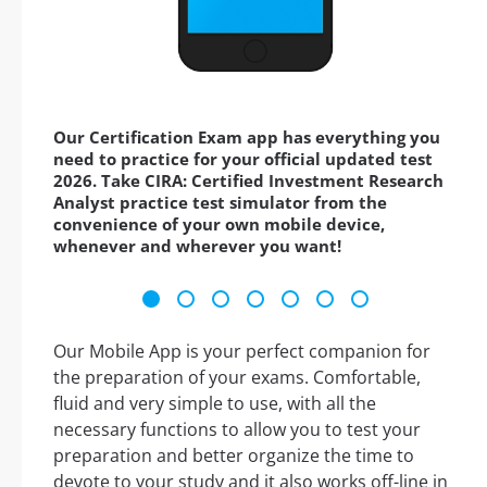
Our Certification Exam app has everything you
need to practice for your official updated test
2026. Take CIRA: Certified Investment Research
Analyst practice test simulator from the
convenience of your own mobile device,
whenever and wherever you want!
Our Mobile App is your perfect companion for
the preparation of your exams. Comfortable,
fluid and very simple to use, with all the
necessary functions to allow you to test your
preparation and better organize the time to
devote to your study and it also works off-line in