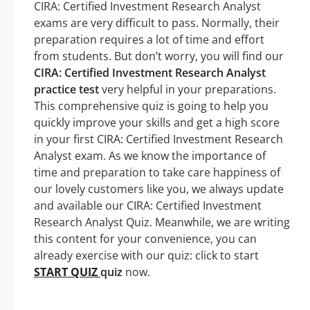
CIRA: Certified Investment Research Analyst
exams are very difficult to pass. Normally, their
preparation requires a lot of time and effort
from students. But don’t worry, you will find our
CIRA: Certified Investment Research Analyst
practice test
very helpful in your preparations.
This comprehensive quiz is going to help you
quickly improve your skills and get a high score
in your first CIRA: Certified Investment Research
Analyst exam. As we know the importance of
time and preparation to take care happiness of
our lovely customers like you, we always update
and available our CIRA: Certified Investment
Research Analyst Quiz. Meanwhile, we are writing
this content for your convenience, you can
already exercise with our quiz: click to start
START QUIZ
quiz
now.