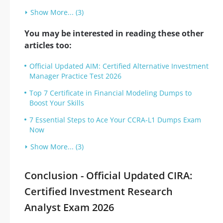
Show More... (3)
You may be interested in reading these other
articles too:
Official Updated AIM: Certified Alternative Investment
Manager Practice Test 2026
Top 7 Certificate in Financial Modeling Dumps to
Boost Your Skills
7 Essential Steps to Ace Your CCRA-L1 Dumps Exam
Now
Show More... (3)
Conclusion - Official Updated CIRA:
Certified Investment Research
Analyst Exam 2026