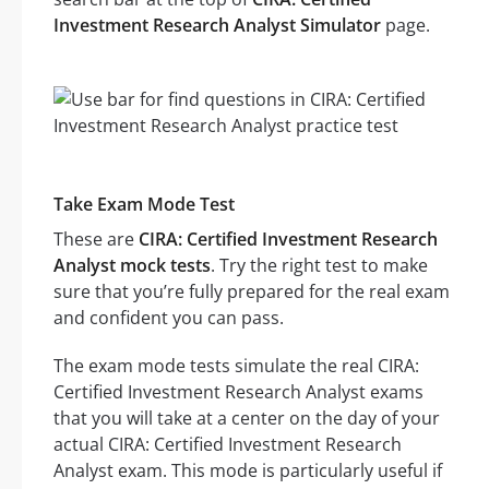
Investment Research Analyst Simulator
page.
Take Exam Mode Test
These are
CIRA: Certified Investment Research
Analyst mock tests
. Try the right test to make
sure that you’re fully prepared for the real exam
and confident you can pass.
The exam mode tests simulate the real CIRA:
Certified Investment Research Analyst exams
that you will take at a center on the day of your
actual CIRA: Certified Investment Research
Analyst exam. This mode is particularly useful if