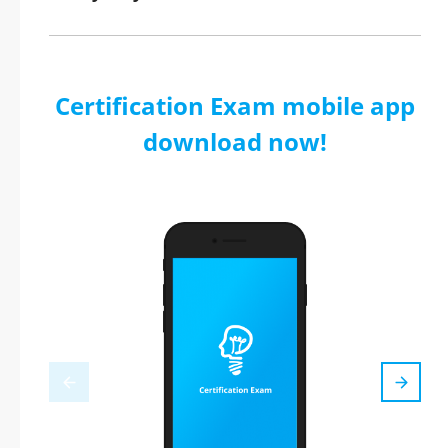
Certification Exam mobile app
download now!