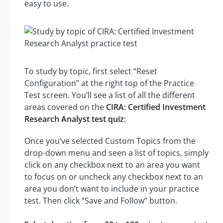
easy to use.
To study by topic, first select “Reset
Configuration” at the right top of the Practice
Test screen. You’ll see a list of all the different
areas covered on the
CIRA: Certified Investment
Research Analyst test quiz
:
Once you’ve selected Custom Topics from the
drop-down menu and seen a list of topics, simply
click on any checkbox next to an area you want
to focus on or uncheck any checkbox next to an
area you don’t want to include in your practice
test. Then click “Save and Follow” button.