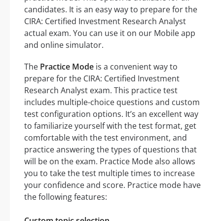
candidates. It is an easy way to prepare for the
CIRA: Certified Investment Research Analyst
actual exam. You can use it on our Mobile app
and online simulator.
The
Practice Mode
is a convenient way to
prepare for the CIRA: Certified Investment
Research Analyst exam. This practice test
includes multiple-choice questions and custom
test configuration options. It’s an excellent way
to familiarize yourself with the test format, get
comfortable with the test environment, and
practice answering the types of questions that
will be on the exam. Practice Mode also allows
you to take the test multiple times to increase
your confidence and score. Practice mode have
the following features:
Custom topic selection