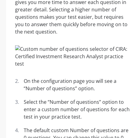
gives you more time to answer each question in
greater detail. Selecting a higher number of
questions makes your test easier, but requires
you to answer them quickly before moving on to
the next question.
On the configuration page you will see a
“Number of questions” option.
Select the “Number of questions” option to
enter a custom number of questions for each
test in your practice test.
The default custom Number of questions are
0 questions. You can change this value to 0