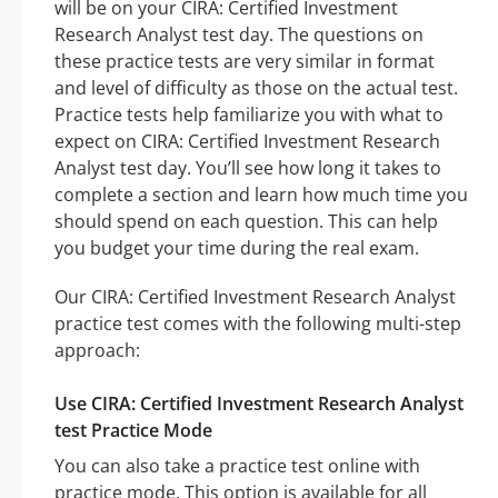
will be on your CIRA: Certified Investment
Research Analyst test day. The questions on
these practice tests are very similar in format
and level of difficulty as those on the actual test.
Practice tests help familiarize you with what to
expect on CIRA: Certified Investment Research
Analyst test day. You’ll see how long it takes to
complete a section and learn how much time you
should spend on each question. This can help
you budget your time during the real exam.
Our CIRA: Certified Investment Research Analyst
practice test comes with the following multi-step
approach:
Use CIRA: Certified Investment Research Analyst
test Practice Mode
You can also take a practice test online with
practice mode. This option is available for all