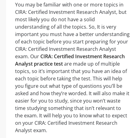
You may be familiar with one or more topics in
CIRA: Certified Investment Research Analyst, but
most likely you do not have a solid
understanding of all the topics. So, It is very
important you must have a better understanding
of each topic before you start preparing for your
CIRA: Certified Investment Research Analyst
exam. Our
CIRA: Certified Investment Research
Analyst practice test
are made up of multiple
topics, so it’s important that you have an idea of
each topic before taking the test. This will help
you figure out what type of questions you’ll be
asked and how they’re worded. It will also make it
easier for you to study, since you won’t waste
time studying something that isn’t relevant to
the exam. It will help you to know what to expect
on your CIRA: Certified Investment Research
Analyst exam.