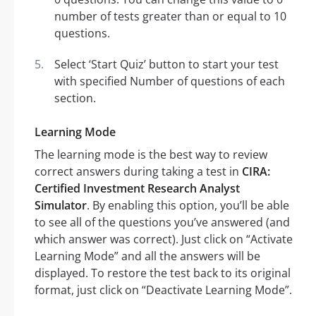
number of tests greater than or equal to 10
questions.
Select ‘Start Quiz’ button to start your test
with specified Number of questions of each
section.
Learning Mode
The learning mode is the best way to review
correct answers during taking a test in
CIRA:
Certified Investment Research Analyst
Simulator
. By enabling this option, you’ll be able
to see all of the questions you’ve answered (and
which answer was correct). Just click on “Activate
Learning Mode” and all the answers will be
displayed. To restore the test back to its original
format, just click on “Deactivate Learning Mode”.