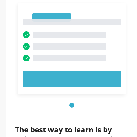
1
1
TRY NOW!
The best way to learn is by