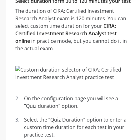
Select duration form 30 to 120 minutes your test
The duration of CIRA: Certified Investment
Research Analyst exam is 120 minutes. You can
select custom time duration for your
CIRA:
Certified Investment Research Analyst test
online
in practice mode, but you cannot do it in
the actual exam.
On the configuration page you will see a
“Quiz duration” option.
Select the “Quiz Duration” option to enter a
custom time duration for each test in your
practice test.