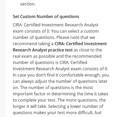
section.
Set Custom Number of questions
CIRA: Certified Investment Research Analyst
exam consists of 0. You can select a custom
number of questions. Please note that we
recommend taking a
CIRA: Certified Investment
Research Analyst practice test
as close to the
real exam as possible and the recommended
number of questions is CIRA: Certified
Investment Research Analyst exam consists of 0.
In case you don’t find it comfortable enough, you
can always adjust the number of questions later
on. The number of questions is the most
important factor in determining the time it takes
to complete your test. The more questions, the
longer it will take. Selecting a lower number of
questions makes your test more difficult, but