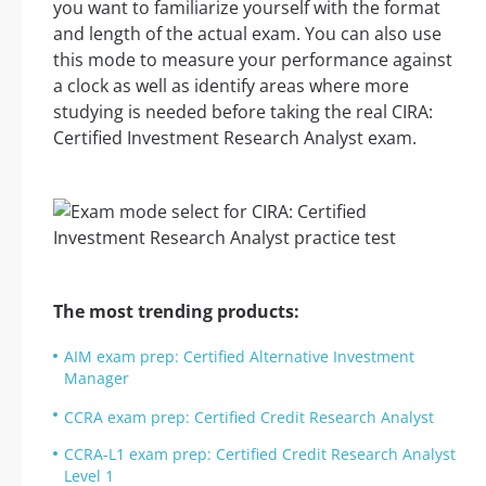
you want to familiarize yourself with the format
and length of the actual exam. You can also use
this mode to measure your performance against
a clock as well as identify areas where more
studying is needed before taking the real CIRA:
Certified Investment Research Analyst exam.
The most trending products:
AIM exam prep: Certified Alternative Investment
Manager
CCRA exam prep: Certified Credit Research Analyst
CCRA-L1 exam prep: Certified Credit Research Analyst
Level 1