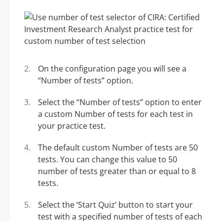
On the configuration page you will see a
“Number of tests” option.
Select the “Number of tests” option to enter
a custom Number of tests for each test in
your practice test.
The default custom Number of tests are 50
tests. You can change this value to 50
number of tests greater than or equal to 8
tests.
Select the ‘Start Quiz’ button to start your
test with a specified number of tests of each