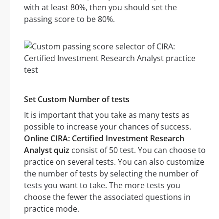
with at least 80%, then you should set the
passing score to be 80%.
Set Custom Number of tests
It is important that you take as many tests as
possible to increase your chances of success.
Online CIRA: Certified Investment Research
Analyst quiz
consist of 50 test. You can choose to
practice on several tests. You can also customize
the number of tests by selecting the number of
tests you want to take. The more tests you
choose the fewer the associated questions in
practice mode.