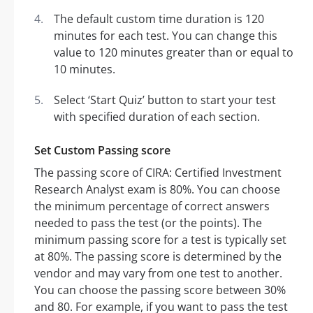
The default custom time duration is 120
minutes for each test. You can change this
value to 120 minutes greater than or equal to
10 minutes.
Select ‘Start Quiz’ button to start your test
with specified duration of each section.
Set Custom Passing score
The passing score of CIRA: Certified Investment
Research Analyst exam is 80%. You can choose
the minimum percentage of correct answers
needed to pass the test (or the points). The
minimum passing score for a test is typically set
at 80%. The passing score is determined by the
vendor and may vary from one test to another.
You can choose the passing score between 30%
and 80. For example, if you want to pass the test