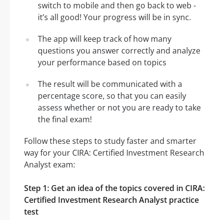
switch to mobile and then go back to web -
it’s all good! Your progress will be in sync.
The app will keep track of how many
questions you answer correctly and analyze
your performance based on topics
The result will be communicated with a
percentage score, so that you can easily
assess whether or not you are ready to take
the final exam!
Follow these steps to study faster and smarter
way for your CIRA: Certified Investment Research
Analyst exam:
Step 1: Get an idea of the topics covered in CIRA:
Certified Investment Research Analyst practice
test