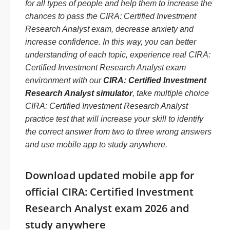
for all types of people and help them to increase the
chances to pass the CIRA: Certified Investment
Research Analyst exam, decrease anxiety and
increase confidence. In this way, you can better
understanding of each topic, experience real CIRA:
Certified Investment Research Analyst exam
environment with our
CIRA: Certified Investment
Research Analyst simulator
, take multiple choice
CIRA: Certified Investment Research Analyst
practice test that will increase your skill to identify
the correct answer from two to three wrong answers
and use mobile app to study anywhere.
Download updated mobile app for
official CIRA: Certified Investment
Research Analyst exam 2026 and
study anywhere