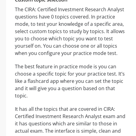
The CIRA: Certified Investment Research Analyst
questions have 0 topics covered. In practice
mode, to test your knowledge of a specific area,
select custom topics to study by topics. It allows
you to choose which topic you want to test
yourself on. You can choose one or all topics
when you configure your practice mode test.
The best feature in practice mode is you can
choose a specific topic for your practice test. It’s
like a flashcard app where you can set the topic
and it will give you a question based on that
topic.
It has all the topics that are covered in CIRA:
Certified Investment Research Analyst exam and
it has questions which are similar to those in
actual exam. The interface is simple, clean and