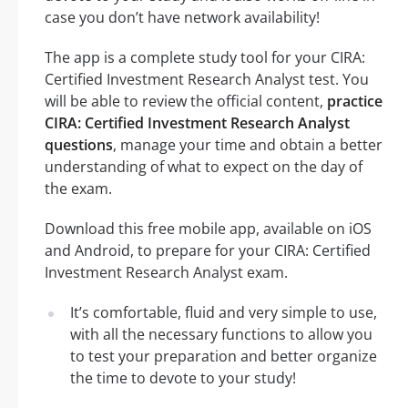
case you don’t have network availability!
The app is a complete study tool for your CIRA:
Certified Investment Research Analyst test. You
will be able to review the official content,
practice
CIRA: Certified Investment Research Analyst
questions
, manage your time and obtain a better
understanding of what to expect on the day of
the exam.
Download this free mobile app, available on iOS
and Android, to prepare for your CIRA: Certified
Investment Research Analyst exam.
It’s comfortable, fluid and very simple to use,
with all the necessary functions to allow you
to test your preparation and better organize
the time to devote to your study!