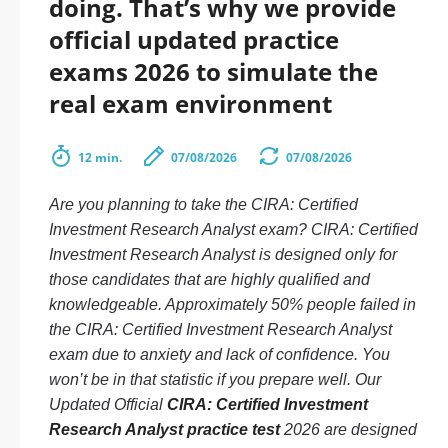
doing. That’s why we provide
official updated practice
exams 2026 to simulate the
real exam environment
12 min.
07/08/2026
07/08/2026
Are you planning to take the CIRA: Certified
Investment Research Analyst exam? CIRA: Certified
Investment Research Analyst is designed only for
those candidates that are highly qualified and
knowledgeable. Approximately 50% people failed in
the CIRA: Certified Investment Research Analyst
exam due to anxiety and lack of confidence. You
won’t be in that statistic if you prepare well. Our
Updated Official
CIRA: Certified Investment
Research Analyst practice test
2026 are designed