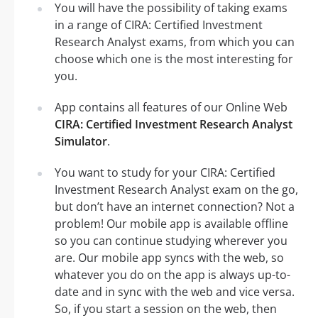
You will have the possibility of taking exams
in a range of CIRA: Certified Investment
Research Analyst exams, from which you can
choose which one is the most interesting for
you.
App contains all features of our Online Web
CIRA: Certified Investment Research Analyst
Simulator
.
You want to study for your CIRA: Certified
Investment Research Analyst exam on the go,
but don’t have an internet connection? Not a
problem! Our mobile app is available offline
so you can continue studying wherever you
are. Our mobile app syncs with the web, so
whatever you do on the app is always up-to-
date and in sync with the web and vice versa.
So, if you start a session on the web, then