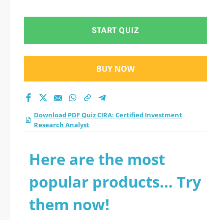
Analyst practice test
2026?
START QUIZ
BUY NOW
Download PDF Quiz CIRA: Certified Investment
Research Analyst
Here are the most
popular products... Try
them now!