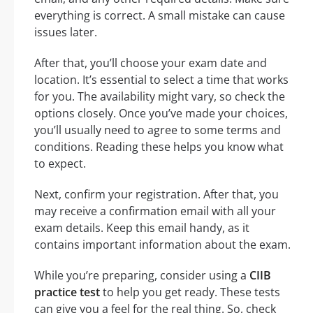
everything is correct. A small mistake can cause
issues later.
After that, you’ll choose your exam date and
location. It’s essential to select a time that works
for you. The availability might vary, so check the
options closely. Once you’ve made your choices,
you’ll usually need to agree to some terms and
conditions. Reading these helps you know what
to expect.
Next, confirm your registration. After that, you
may receive a confirmation email with all your
exam details. Keep this email handy, as it
contains important information about the exam.
While you’re preparing, consider using a
CIIB
practice test
to help you get ready. These tests
can give you a feel for the real thing. So, check