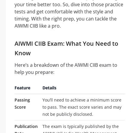
your time better too. So, dive into those practice
tests and get comfortable with the style and
timing. With the right prep, you can tackle the
AIWMI CIIB like a pro.
AIWMI CIIB Exam: What You Need to
Know
Here’s a breakdown of the AIWMI CIIB exam to
help you prepare:
Feature
Details
Passing
You’ll need to achieve a minimum score
Score
to pass. The exact score varies and may
not be publicly disclosed.
Publication
The exam is typically published by the