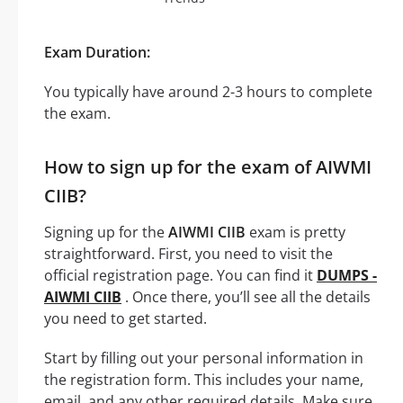
Exam Duration:
You typically have around 2-3 hours to complete
the exam.
How to sign up for the exam of AIWMI
CIIB?
Signing up for the
AIWMI CIIB
exam is pretty
straightforward. First, you need to visit the
official registration page. You can find it
DUMPS -
AIWMI CIIB
. Once there, you’ll see all the details
you need to get started.
Start by filling out your personal information in
the registration form. This includes your name,
email, and any other required details. Make sure