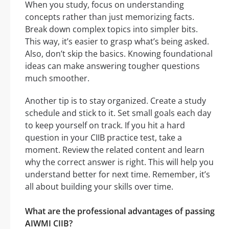
When you study, focus on understanding
concepts rather than just memorizing facts.
Break down complex topics into simpler bits.
This way, it’s easier to grasp what’s being asked.
Also, don’t skip the basics. Knowing foundational
ideas can make answering tougher questions
much smoother.
Another tip is to stay organized. Create a study
schedule and stick to it. Set small goals each day
to keep yourself on track. If you hit a hard
question in your CIIB practice test, take a
moment. Review the related content and learn
why the correct answer is right. This will help you
understand better for next time. Remember, it’s
all about building your skills over time.
What are the professional advantages of passing
AIWMI CIIB?