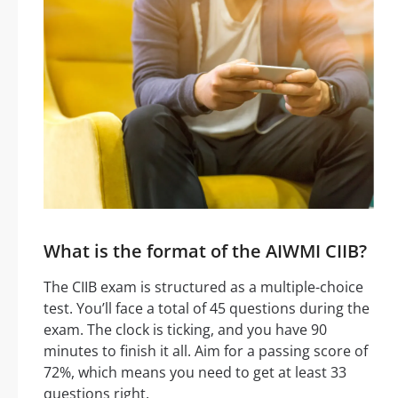
What is the format of the AIWMI CIIB?
The CIIB exam is structured as a multiple-choice
test. You’ll face a total of 45 questions during the
exam. The clock is ticking, and you have 90
minutes to finish it all. Aim for a passing score of
72%, which means you need to get at least 33
questions right.