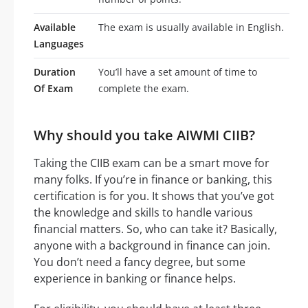
Available
The exam is usually available in English.
Languages
Duration
You’ll have a set amount of time to
Of Exam
complete the exam.
Why should you take AIWMI CIIB?
Taking the CIIB exam can be a smart move for
many folks. If you’re in finance or banking, this
certification is for you. It shows that you’ve got
the knowledge and skills to handle various
financial matters. So, who can take it? Basically,
anyone with a background in finance can join.
You don’t need a fancy degree, but some
experience in banking or finance helps.