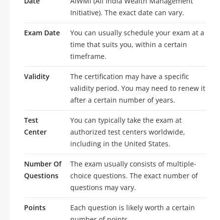
Date
AIWMI (All India Wealth Management
Initiative). The exact date can vary.
Exam Date
You can usually schedule your exam at a
time that suits you, within a certain
timeframe.
Validity
The certification may have a specific
validity period. You may need to renew it
after a certain number of years.
Test
You can typically take the exam at
Center
authorized test centers worldwide,
including in the United States.
Number Of
The exam usually consists of multiple-
Questions
choice questions. The exact number of
questions may vary.
Points
Each question is likely worth a certain
number of points.