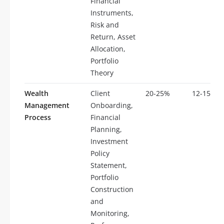
Financial
Instruments,
Risk and
Return, Asset
Allocation,
Portfolio
Theory
Wealth
Client
20-25%
12-15
Management
Onboarding,
Process
Financial
Planning,
Investment
Policy
Statement,
Portfolio
Construction
and
Monitoring,