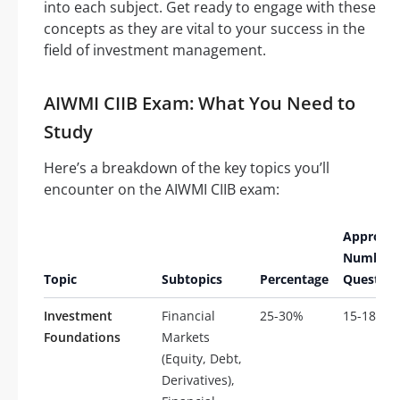
into each subject. Get ready to engage with these
concepts as they are vital to your success in the
field of investment management.
AIWMI CIIB Exam: What You Need to
Study
Here’s a breakdown of the key topics you’ll
encounter on the AIWMI CIIB exam:
Approxi
Number 
Topic
Subtopics
Percentage
Question
Investment
Financial
25-30%
15-18
Foundations
Markets
(Equity, Debt,
Derivatives),