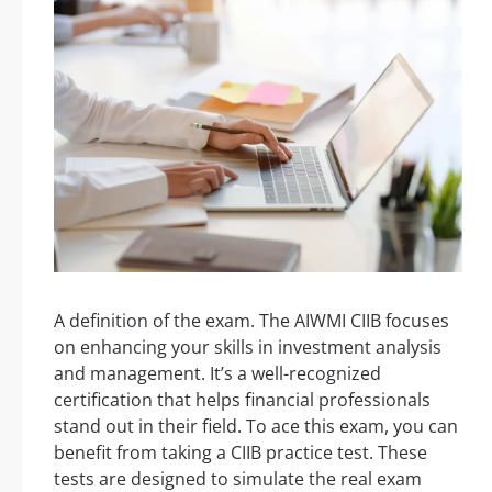
A definition of the exam. The AIWMI CIIB focuses
on enhancing your skills in investment analysis
and management. It’s a well-recognized
certification that helps financial professionals
stand out in their field. To ace this exam, you can
benefit from taking a CIIB practice test. These
tests are designed to simulate the real exam