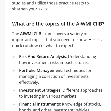
studies and utilize those practice tests to
sharpen your skills.
What are the topics of the AIWMI CIIB?
The
AIWMI CIIB
exam covers a variety of
important topics that you need to know. Here’s a
quick rundown of what to expect:
Risk And Return Analysis
: Understanding
how investment risks impact returns.
Portfolio Management
: Techniques for
managing a collection of investments
effectively.
Investment Strategies
: Different approaches
to investing in various markets.
Financial Instruments
: Knowledge of stocks,
bonds, and other investment vehicles.