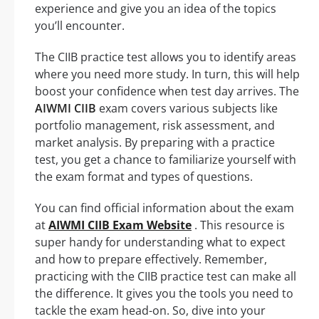
experience and give you an idea of the topics
you’ll encounter.
The CIIB practice test allows you to identify areas
where you need more study. In turn, this will help
boost your confidence when test day arrives. The
AIWMI CIIB
exam covers various subjects like
portfolio management, risk assessment, and
market analysis. By preparing with a practice
test, you get a chance to familiarize yourself with
the exam format and types of questions.
You can find official information about the exam
at
AIWMI CIIB Exam Website
. This resource is
super handy for understanding what to expect
and how to prepare effectively. Remember,
practicing with the CIIB practice test can make all
the difference. It gives you the tools you need to
tackle the exam head-on. So, dive into your