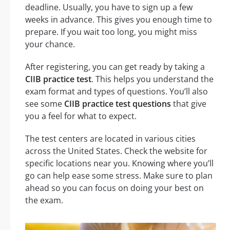
deadline. Usually, you have to sign up a few
weeks in advance. This gives you enough time to
prepare. If you wait too long, you might miss
your chance.
After registering, you can get ready by taking a
CIIB practice test
. This helps you understand the
exam format and types of questions. You’ll also
see some
CIIB practice test questions
that give
you a feel for what to expect.
The test centers are located in various cities
across the United States. Check the website for
specific locations near you. Knowing where you’ll
go can help ease some stress. Make sure to plan
ahead so you can focus on doing your best on
the exam.