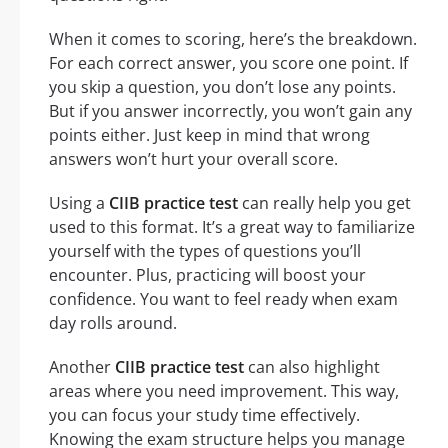
When it comes to scoring, here’s the breakdown.
For each correct answer, you score one point. If
you skip a question, you don’t lose any points.
But if you answer incorrectly, you won’t gain any
points either. Just keep in mind that wrong
answers won’t hurt your overall score.
Using a
CIIB practice test
can really help you get
used to this format. It’s a great way to familiarize
yourself with the types of questions you’ll
encounter. Plus, practicing will boost your
confidence. You want to feel ready when exam
day rolls around.
Another
CIIB practice test
can also highlight
areas where you need improvement. This way,
you can focus your study time effectively.
Knowing the exam structure helps you manage