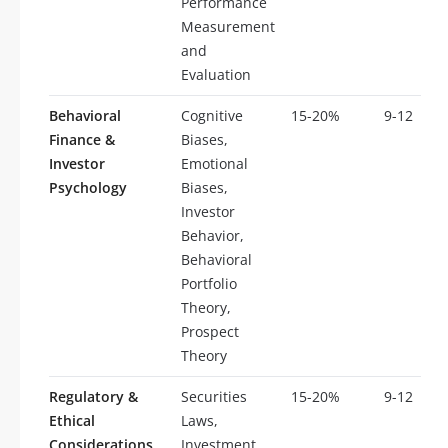
Performance
Measurement
and
Evaluation
Behavioral
Cognitive
15-20%
9-12
Finance &
Biases,
Investor
Emotional
Psychology
Biases,
Investor
Behavior,
Behavioral
Portfolio
Theory,
Prospect
Theory
Regulatory &
Securities
15-20%
9-12
Ethical
Laws,
Considerations
Investment