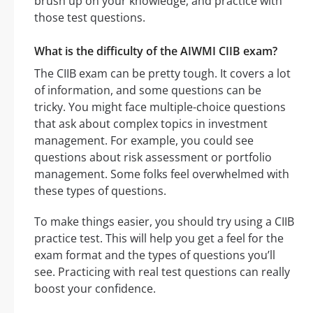
brush up on your knowledge, and practice with
those test questions.
What is the difficulty of the AIWMI CIIB exam?
The CIIB exam can be pretty tough. It covers a lot
of information, and some questions can be
tricky. You might face multiple-choice questions
that ask about complex topics in investment
management. For example, you could see
questions about risk assessment or portfolio
management. Some folks feel overwhelmed with
these types of questions.
To make things easier, you should try using a CIIB
practice test. This will help you get a feel for the
exam format and the types of questions you’ll
see. Practicing with real test questions can really
boost your confidence.