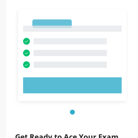
1
1
TRY NOW!
Get Ready to Ace Your Exam