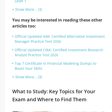
Level 1
Show More... (3)
You may be interested in reading these other
articles too:
Official Updated AIM: Certified Alternative Investment
Manager Practice Test 2026
Official Updated CIRA: Certified Investment Research
Analyst Practice Test 2026
Top 7 Certificate in Financial Modeling Dumps to
Boost Your Skills
Show More... (3)
What to Study: Key Topics for Your
Exam and Where to Find Them