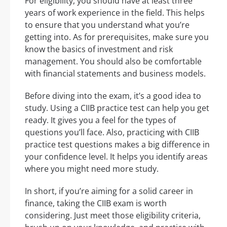
For eligibility, you should have at least three
years of work experience in the field. This helps
to ensure that you understand what you’re
getting into. As for prerequisites, make sure you
know the basics of investment and risk
management. You should also be comfortable
with financial statements and business models.
Before diving into the exam, it’s a good idea to
study. Using a CIIB practice test can help you get
ready. It gives you a feel for the types of
questions you’ll face. Also, practicing with CIIB
practice test questions makes a big difference in
your confidence level. It helps you identify areas
where you might need more study.
In short, if you’re aiming for a solid career in
finance, taking the CIIB exam is worth
considering. Just meet those eligibility criteria,