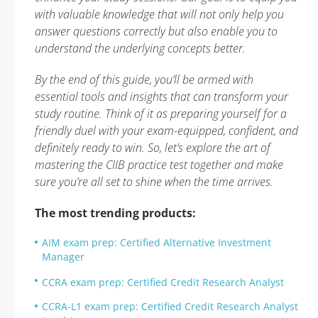
with valuable knowledge that will not only help you
answer questions correctly but also enable you to
understand the underlying concepts better.
By the end of this guide, you’ll be armed with
essential tools and insights that can transform your
study routine. Think of it as preparing yourself for a
friendly duel with your exam-equipped, confident, and
definitely ready to win. So, let’s explore the art of
mastering the CIIB practice test together and make
sure you’re all set to shine when the time arrives.
The most trending products:
AIM exam prep: Certified Alternative Investment
Manager
CCRA exam prep: Certified Credit Research Analyst
CCRA-L1 exam prep: Certified Credit Research Analyst