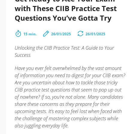
with These CIIB Practice Test
Questions You’ve Gotta Try
15 min.
26/01/2025
26/01/2025
Unlocking the CIIB Practice Test: A Guide to Your
Success
Have you ever felt overwhelmed by the vast amount
of information you need to digest for your CIIB exam?
Are you uncertain about how to tackle those tricky
CIIB practice test questions that seem to pop up out
of nowhere? If so, you’re not alone. Many candidates
share these concerns as they prepare for their
upcoming tests. It’s easy to feel lost when faced with
the challenge of mastering complex subjects while
also juggling everyday life.