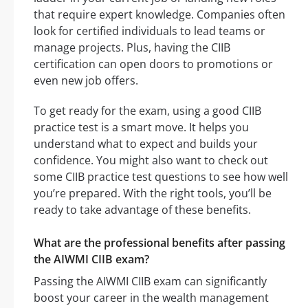
that require expert knowledge. Companies often
look for certified individuals to lead teams or
manage projects. Plus, having the CIIB
certification can open doors to promotions or
even new job offers.
To get ready for the exam, using a good CIIB
practice test is a smart move. It helps you
understand what to expect and builds your
confidence. You might also want to check out
some CIIB practice test questions to see how well
you’re prepared. With the right tools, you’ll be
ready to take advantage of these benefits.
What are the professional benefits after passing
the AIWMI CIIB exam?
Passing the AIWMI CIIB exam can significantly
boost your career in the wealth management