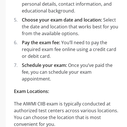
personal details, contact information, and
educational background.
Choose your exam date and location:
Select
the date and location that works best for you
from the available options.
Pay the exam fee:
You’ll need to pay the
required exam fee online using a credit card
or debit card.
Schedule your exam:
Once you’ve paid the
fee, you can schedule your exam
appointment.
Exam Locations:
The AIWMI CIIB exam is typically conducted at
authorized test centers across various locations.
You can choose the location that is most
convenient for you.