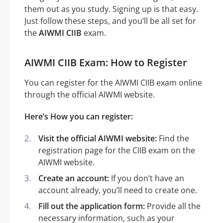
them out as you study. Signing up is that easy.
Just follow these steps, and you’ll be all set for
the
AIWMI CIIB
exam.
AIWMI CIIB Exam: How to Register
You can register for the AIWMI CIIB exam online
through the official AIWMI website.
Here’s How you can register:
Visit the official AIWMI website:
Find the
registration page for the CIIB exam on the
AIWMI website.
Create an account:
If you don’t have an
account already, you’ll need to create one.
Fill out the application form:
Provide all the
necessary information, such as your