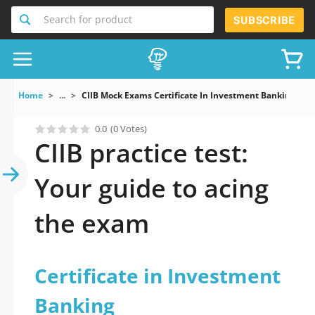
Search for product
SUBSCRIBE
Home
...
CIIB Mock Exams Certificate In Investment Banking
0.0
(0 Votes)
CIIB practice test:
Your guide to acing
the exam
Certificate in Investment
Banking