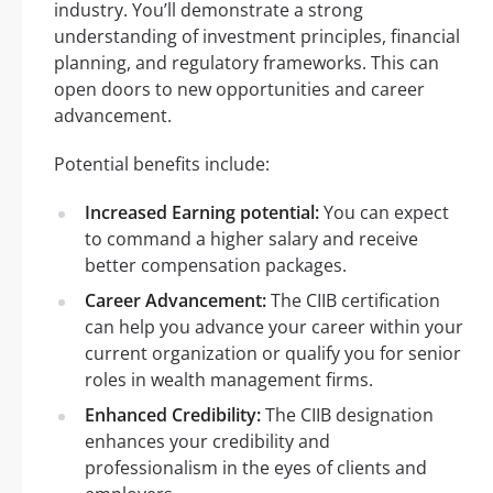
industry. You’ll demonstrate a strong
understanding of investment principles, financial
planning, and regulatory frameworks. This can
open doors to new opportunities and career
advancement.
Potential benefits include:
Increased Earning potential:
You can expect
to command a higher salary and receive
better compensation packages.
Career Advancement:
The CIIB certification
can help you advance your career within your
current organization or qualify you for senior
roles in wealth management firms.
Enhanced Credibility:
The CIIB designation
enhances your credibility and
professionalism in the eyes of clients and