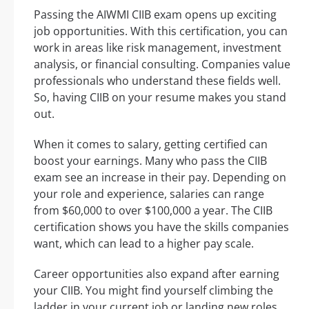
Passing the AIWMI CIIB exam opens up exciting
job opportunities. With this certification, you can
work in areas like risk management, investment
analysis, or financial consulting. Companies value
professionals who understand these fields well.
So, having CIIB on your resume makes you stand
out.
When it comes to salary, getting certified can
boost your earnings. Many who pass the CIIB
exam see an increase in their pay. Depending on
your role and experience, salaries can range
from $60,000 to over $100,000 a year. The CIIB
certification shows you have the skills companies
want, which can lead to a higher pay scale.
Career opportunities also expand after earning
your CIIB. You might find yourself climbing the
ladder in your current job or landing new roles