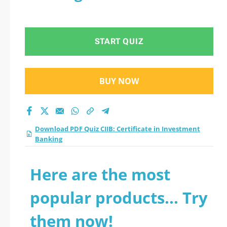
START QUIZ
BUY NOW
Download PDF Quiz CIIB: Certificate in Investment
Banking
Here are the most
popular products... Try
them now!