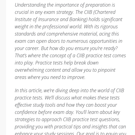
Understanding the importance of preparation is
crucial in any exam strategy. The CIIB (Chartered
Institute of Insurance and Banking) holds significant
weight in the professional world. With its rigorous
standards and comprehensive material, acing this
exam can open doors to numerous opportunities in
your career. But how do you ensure you’re ready?
That’s where the concept of a CIIB practice test comes
into play. Practice tests help break down
overwhelming content and allow you to pinpoint
areas where you need to improve.
In this article, we’re diving deep into the world of CIIB
practice tests. We’ll discuss what makes these tests
effective study tools and how they can boost your
confidence before exam day. You’ll learn about key
strategies to approach CIIB practice test questions,
providing you with practical tips and insights that can
enhance your study sessions. Our goal is to equip you