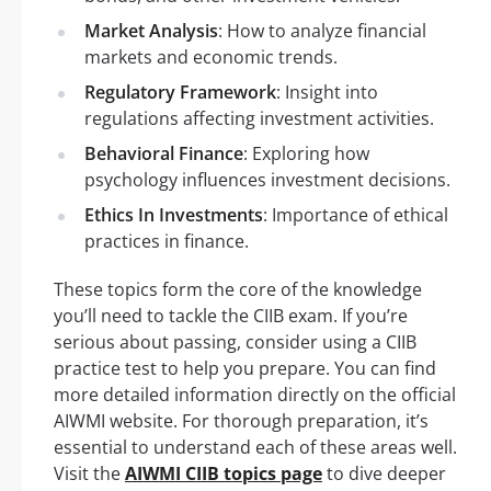
Market Analysis
: How to analyze financial
markets and economic trends.
Regulatory Framework
: Insight into
regulations affecting investment activities.
Behavioral Finance
: Exploring how
psychology influences investment decisions.
Ethics In Investments
: Importance of ethical
practices in finance.
These topics form the core of the knowledge
you’ll need to tackle the CIIB exam. If you’re
serious about passing, consider using a CIIB
practice test to help you prepare. You can find
more detailed information directly on the official
AIWMI website. For thorough preparation, it’s
essential to understand each of these areas well.
Visit the
AIWMI CIIB topics page
to dive deeper