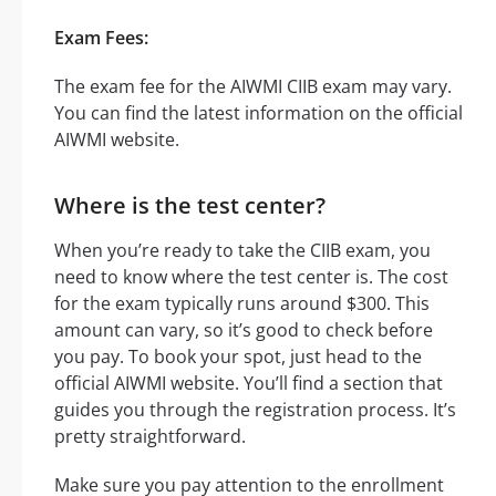
Exam Fees:
The exam fee for the AIWMI CIIB exam may vary.
You can find the latest information on the official
AIWMI website.
Where is the test center?
When you’re ready to take the CIIB exam, you
need to know where the test center is. The cost
for the exam typically runs around $300. This
amount can vary, so it’s good to check before
you pay. To book your spot, just head to the
official AIWMI website. You’ll find a section that
guides you through the registration process. It’s
pretty straightforward.
Make sure you pay attention to the enrollment