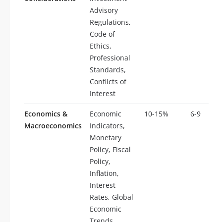
Advisory
Regulations,
Code of
Ethics,
Professional
Standards,
Conflicts of
Interest
Economics &
Economic
10-15%
6-9
Macroeconomics
Indicators,
Monetary
Policy, Fiscal
Policy,
Inflation,
Interest
Rates, Global
Economic
Trends