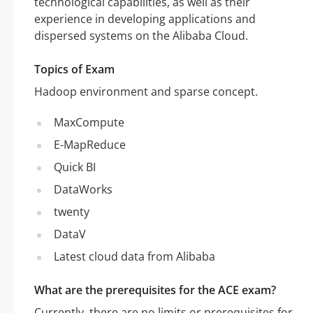
technological capabilities, as well as their
experience in developing applications and
dispersed systems on the Alibaba Cloud.
Topics of Exam
Hadoop environment and sparse concept.
MaxCompute
E-MapReduce
Quick BI
DataWorks
twenty
DataV
Latest cloud data from Alibaba
What are the prerequisites for the ACE exam?
Currently, there are no limits or prerequisites for