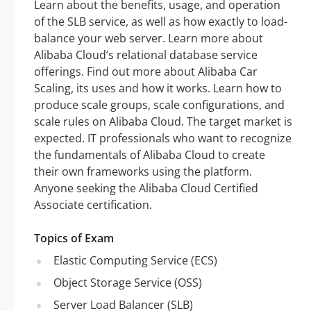
Learn about the benefits, usage, and operation
of the SLB service, as well as how exactly to load-
balance your web server. Learn more about
Alibaba Cloud’s relational database service
offerings. Find out more about Alibaba Car
Scaling, its uses and how it works. Learn how to
produce scale groups, scale configurations, and
scale rules on Alibaba Cloud. The target market is
expected. IT professionals who want to recognize
the fundamentals of Alibaba Cloud to create
their own frameworks using the platform.
Anyone seeking the Alibaba Cloud Certified
Associate certification.
Topics of Exam
Elastic Computing Service (ECS)
Object Storage Service (OSS)
Server Load Balancer (SLB)