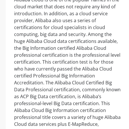
cloud market that does not require any kind of
introduction. In addition, as a cloud service
provider, Alibaba also uses a series of
certifications for cloud specialists in cloud
computing, big data and security. Among the
huge Alibaba Cloud data certifications available,
the Big Information certified Alibaba Cloud
professional certification is the professional level
certification. This certification test is for those
who have currently passed the Alibaba Cloud
certified Professional Big Information
Accreditation. The Alibaba Cloud Certified Big
Data Professional certification, commonly known
as ACP Big Data certification, is Alibaba’s
professional-level Big Data certification. This
Alibaba Cloud Big Information certification
professional title covers a variety of huge Alibaba
Cloud data services plus E-MapReduce,