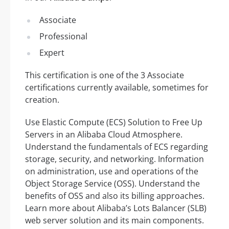
Associate
Professional
Expert
This certification is one of the 3 Associate
certifications currently available, sometimes for
creation.
Use Elastic Compute (ECS) Solution to Free Up
Servers in an Alibaba Cloud Atmosphere.
Understand the fundamentals of ECS regarding
storage, security, and networking. Information
on administration, use and operations of the
Object Storage Service (OSS). Understand the
benefits of OSS and also its billing approaches.
Learn more about Alibaba’s Lots Balancer (SLB)
web server solution and its main components.