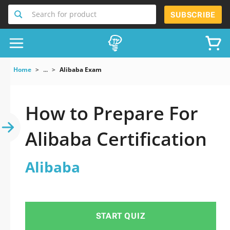
Search for product
SUBSCRIBE
Home
...
Alibaba Exam
How to Prepare For
Alibaba Certification
Alibaba
START QUIZ