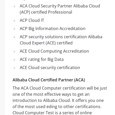
ACA Cloud Security Partner Alibaba Cloud
(ACP) certified Professional
ACP Cloud IT
ACP Big Information Accreditation
ACP security solutions certification Alibaba
Cloud Expert (ACE) certified
ACE Cloud Computing Accreditation
ACE rating for Big Data
ACE Cloud security certification
Alibaba Cloud Certified Partner (ACA)
The ACA Cloud Computer certification will be just
one of the most effective ways to get an
introduction to Alibaba Cloud. It offers you one
of the most used eding to other certifications.
Cloud Computer Test is a series of online