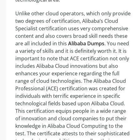
Unlike other cloud operators, which only provide
two degrees of certification, Alibaba’s Cloud
Specialist certification uses very comprehensive
content and also covers broad skill needs these
are all included in this
Alibaba Dumps
. You need
a variety of skills and it is definitely worth it. It is
important to note that ACE certification not only
includes Alibaba Cloud innovations but also
enhances your experience regarding the full
range of cloud technologies. The Alibaba Cloud
Professional (ACE) certification was created for
individuals with terrific experience in specific
technological fields based upon Alibaba Cloud.
This certification equips people in a wide range
of innovation and cloud companies to put their
knowledge in Alibaba Cloud Computing to the
test. The certificate attests to their sophisticated