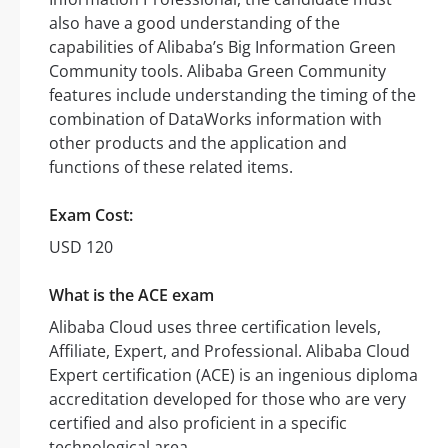
also have a good understanding of the
capabilities of Alibaba’s Big Information Green
Community tools. Alibaba Green Community
features include understanding the timing of the
combination of DataWorks information with
other products and the application and
functions of these related items.
Exam Cost:
USD 120
What is the ACE exam
Alibaba Cloud uses three certification levels,
Affiliate, Expert, and Professional. Alibaba Cloud
Expert certification (ACE) is an ingenious diploma
accreditation developed for those who are very
certified and also proficient in a specific
technological area.