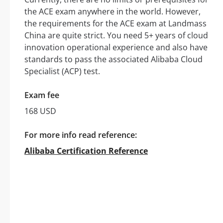
the ACE exam anywhere in the world. However,
the requirements for the ACE exam at Landmass
China are quite strict. You need 5+ years of cloud
innovation operational experience and also have
standards to pass the associated Alibaba Cloud
Specialist (ACP) test.
Exam fee
168 USD
For more info read reference:
Alibaba Certification Reference