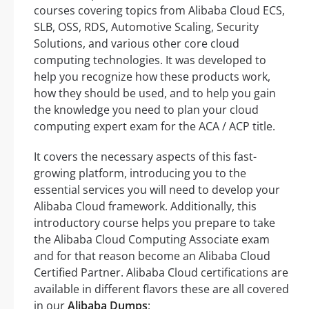
courses covering topics from Alibaba Cloud ECS,
SLB, OSS, RDS, Automotive Scaling, Security
Solutions, and various other core cloud
computing technologies. It was developed to
help you recognize how these products work,
how they should be used, and to help you gain
the knowledge you need to plan your cloud
computing expert exam for the ACA / ACP title.
It covers the necessary aspects of this fast-
growing platform, introducing you to the
essential services you will need to develop your
Alibaba Cloud framework. Additionally, this
introductory course helps you prepare to take
the Alibaba Cloud Computing Associate exam
and for that reason become an Alibaba Cloud
Certified Partner. Alibaba Cloud certifications are
available in different flavors these are all covered
in our
Alibaba Dumps
: