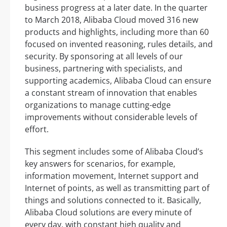
business progress at a later date. In the quarter
to March 2018, Alibaba Cloud moved 316 new
products and highlights, including more than 60
focused on invented reasoning, rules details, and
security. By sponsoring at all levels of our
business, partnering with specialists, and
supporting academics, Alibaba Cloud can ensure
a constant stream of innovation that enables
organizations to manage cutting-edge
improvements without considerable levels of
effort.
This segment includes some of Alibaba Cloud’s
key answers for scenarios, for example,
information movement, Internet support and
Internet of points, as well as transmitting part of
things and solutions connected to it. Basically,
Alibaba Cloud solutions are every minute of
every day, with constant high quality and