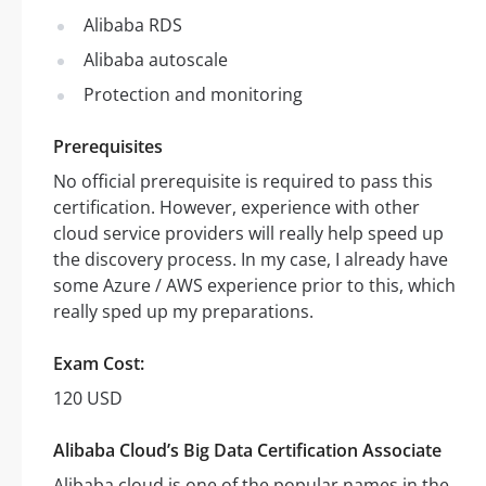
Alibaba RDS
Alibaba autoscale
Protection and monitoring
Prerequisites
No official prerequisite is required to pass this
certification. However, experience with other
cloud service providers will really help speed up
the discovery process. In my case, I already have
some Azure / AWS experience prior to this, which
really sped up my preparations.
Exam Cost:
120 USD
Alibaba Cloud’s Big Data Certification Associate
Alibaba cloud is one of the popular names in the