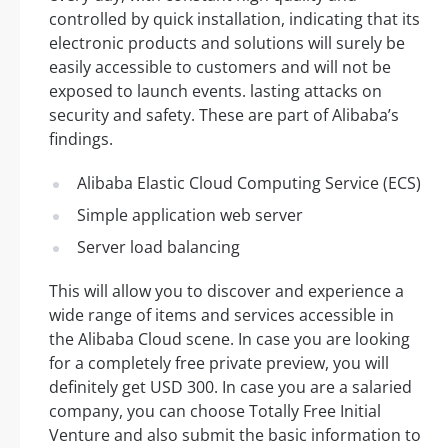
controlled by quick installation, indicating that its
electronic products and solutions will surely be
easily accessible to customers and will not be
exposed to launch events. lasting attacks on
security and safety. These are part of Alibaba’s
findings.
Alibaba Elastic Cloud Computing Service (ECS)
Simple application web server
Server load balancing
This will allow you to discover and experience a
wide range of items and services accessible in
the Alibaba Cloud scene. In case you are looking
for a completely free private preview, you will
definitely get USD 300. In case you are a salaried
company, you can choose Totally Free Initial
Venture and also submit the basic information to