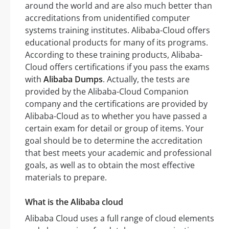
around the world and are also much better than
accreditations from unidentified computer
systems training institutes. Alibaba-Cloud offers
educational products for many of its programs.
According to these training products, Alibaba-
Cloud offers certifications if you pass the exams
with
Alibaba Dumps
. Actually, the tests are
provided by the Alibaba-Cloud Companion
company and the certifications are provided by
Alibaba-Cloud as to whether you have passed a
certain exam for detail or group of items. Your
goal should be to determine the accreditation
that best meets your academic and professional
goals, as well as to obtain the most effective
materials to prepare.
What is the Alibaba cloud
Alibaba Cloud uses a full range of cloud elements