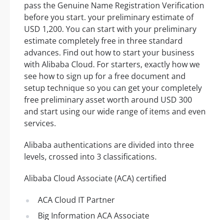
pass the Genuine Name Registration Verification
before you start. your preliminary estimate of
USD 1,200. You can start with your preliminary
estimate completely free in three standard
advances. Find out how to start your business
with Alibaba Cloud. For starters, exactly how we
see how to sign up for a free document and
setup technique so you can get your completely
free preliminary asset worth around USD 300
and start using our wide range of items and even
services.
Alibaba authentications are divided into three
levels, crossed into 3 classifications.
Alibaba Cloud Associate (ACA) certified
ACA Cloud IT Partner
Big Information ACA Associate