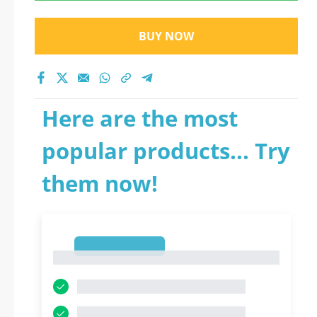
BUY NOW
Here are the most
popular products... Try
them now!
1
1