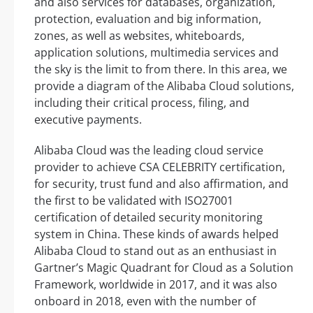
and also services for databases, organization,
protection, evaluation and big information,
zones, as well as websites, whiteboards,
application solutions, multimedia services and
the sky is the limit to from there. In this area, we
provide a diagram of the Alibaba Cloud solutions,
including their critical process, filing, and
executive payments.
Alibaba Cloud was the leading cloud service
provider to achieve CSA CELEBRITY certification,
for security, trust fund and also affirmation, and
the first to be validated with ISO27001
certification of detailed security monitoring
system in China. These kinds of awards helped
Alibaba Cloud to stand out as an enthusiast in
Gartner’s Magic Quadrant for Cloud as a Solution
Framework, worldwide in 2017, and it was also
onboard in 2018, even with the number of