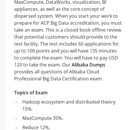
MaxCompute, DataWorks, visualization, BI
appliances, as well as the core concept of
dispersed system. When you start your work to
prepare for ACP Big Data accreditation, you must
take an exam. This is a closed book offline review
that potential customers should provide to the
test facility. The test includes 60 applications for
up to 100 points and you will have 135 minutes
to complete the exam. You will have to pay USD
120 to take the exam. Our
Alibaba Dumps
provides all questions of Alibaba Cloud
Professional Big Data Certification exam.
Topics of Exam
Hadoop ecosystem and distributed theory
15%.
MaxCompute 35%.
Reduce 12%.