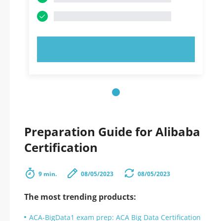
TRY NOW!
Preparation Guide for Alibaba
Certification
9 min.
08/05/2023
08/05/2023
The most trending products:
ACA-BigData1 exam prep: ACA Big Data Certification