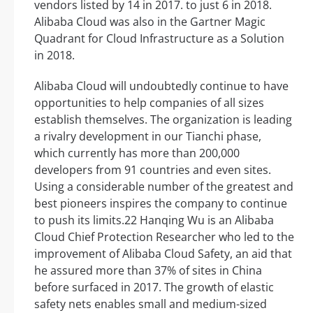
vendors listed by 14 in 2017. to just 6 in 2018.
Alibaba Cloud was also in the Gartner Magic
Quadrant for Cloud Infrastructure as a Solution
in 2018.
Alibaba Cloud will undoubtedly continue to have
opportunities to help companies of all sizes
establish themselves. The organization is leading
a rivalry development in our Tianchi phase,
which currently has more than 200,000
developers from 91 countries and even sites.
Using a considerable number of the greatest and
best pioneers inspires the company to continue
to push its limits.22 Hanqing Wu is an Alibaba
Cloud Chief Protection Researcher who led to the
improvement of Alibaba Cloud Safety, an aid that
he assured more than 37% of sites in China
before surfaced in 2017. The growth of elastic
safety nets enables small and medium-sized