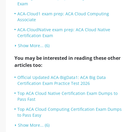
Exam
ACA-Cloud1 exam prep: ACA Cloud Computing
Associate
ACA-CloudNative exam prep: ACA Cloud Native
Certification Exam
Show More... (6)
You may be interested in reading these other
articles too:
Official Updated ACA-BigData1: ACA Big Data
Certification Exam Practice Test 2026
Top ACA Cloud Native Certification Exam Dumps to
Pass Fast
Top ACA Cloud Computing Certification Exam Dumps
to Pass Easy
Show More... (6)