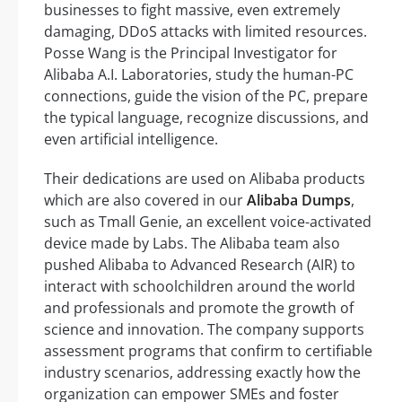
businesses to fight massive, even extremely
damaging, DDoS attacks with limited resources.
Posse Wang is the Principal Investigator for
Alibaba A.I. Laboratories, study the human-PC
connections, guide the vision of the PC, prepare
the typical language, recognize discussions, and
even artificial intelligence.
Their dedications are used on Alibaba products
which are also covered in our
Alibaba Dumps
,
such as Tmall Genie, an excellent voice-activated
device made by Labs. The Alibaba team also
pushed Alibaba to Advanced Research (AIR) to
interact with schoolchildren around the world
and professionals and promote the growth of
science and innovation. The company supports
assessment programs that confirm to certifiable
industry scenarios, addressing exactly how the
organization can empower SMEs and foster