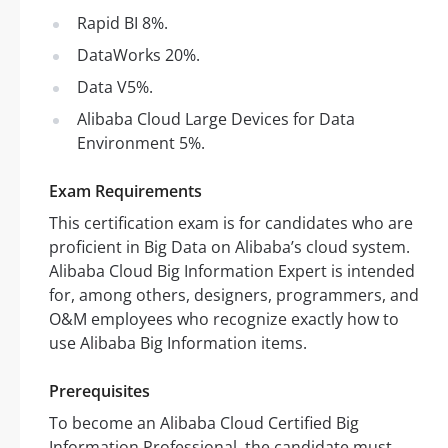
Rapid BI 8%.
DataWorks 20%.
Data V5%.
Alibaba Cloud Large Devices for Data
Environment 5%.
Exam Requirements
This certification exam is for candidates who are
proficient in Big Data on Alibaba’s cloud system.
Alibaba Cloud Big Information Expert is intended
for, among others, designers, programmers, and
O&M employees who recognize exactly how to
use Alibaba Big Information items.
Prerequisites
To become an Alibaba Cloud Certified Big
Information Professional, the candidate must