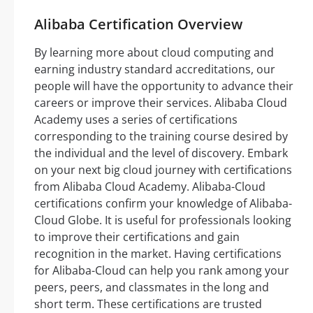
Alibaba Certification Overview
By learning more about cloud computing and
earning industry standard accreditations, our
people will have the opportunity to advance their
careers or improve their services. Alibaba Cloud
Academy uses a series of certifications
corresponding to the training course desired by
the individual and the level of discovery. Embark
on your next big cloud journey with certifications
from Alibaba Cloud Academy. Alibaba-Cloud
certifications confirm your knowledge of Alibaba-
Cloud Globe. It is useful for professionals looking
to improve their certifications and gain
recognition in the market. Having certifications
for Alibaba-Cloud can help you rank among your
peers, peers, and classmates in the long and
short term. These certifications are trusted