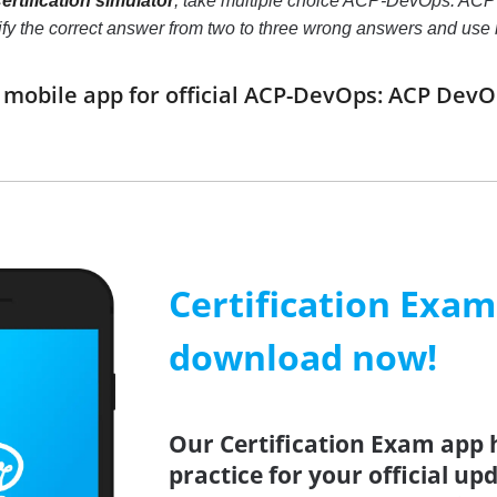
tification simulator
, take multiple choice ACP-DevOps: ACP D
ntify the correct answer from two to three wrong answers and us
obile app for official ACP-DevOps: ACP DevO
Certification Exa
download now!
Our Certification Exam app 
practice for your official up