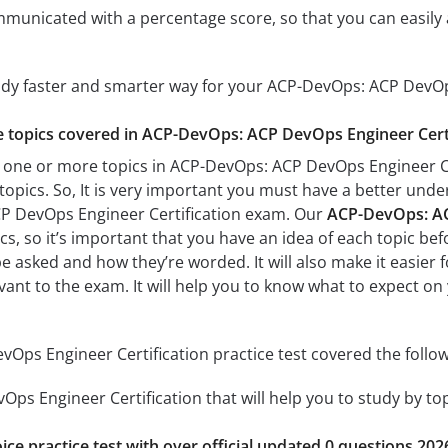
mmunicated with a percentage score, so that you can easily 
tudy faster and smarter way for your ACP-DevOps: ACP DevOp
he topics covered in ACP-DevOps: ACP DevOps Engineer Certi
 one or more topics in ACP-DevOps: ACP DevOps Engineer Cert
 topics. So, It is very important you must have a better und
P DevOps Engineer Certification exam. Our
ACP-DevOps: ACP
s, so it’s important that you have an idea of each topic befo
be asked and how they’re worded. It will also make it easier
evant to the exam. It will help you to know what to expect 
ps Engineer Certification practice test covered the follow
ps Engineer Certification that will help you to study by topi
ice practice test with over official updated 0 questions 202