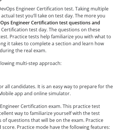
evOps Engineer Certification test. Taking multiple
 actual test you’ll take on test day. The more you
s Engineer Certification test questions and
Certification test day. The questions on these
test. Practice tests help familiarize you with what to
ng it takes to complete a section and learn how
during the real exam.
llowing multi-step approach:
r all candidates. It is an easy way to prepare for the
Mobile app and online simulator.
gineer Certification exam. This practice test
llent way to familiarize yourself with the test
 of questions that will be on the exam. Practice
d score. Practice mode have the following features: