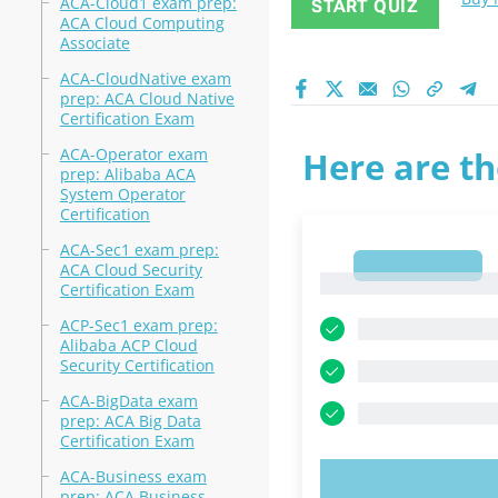
ACA-Cloud1 exam prep:
START QUIZ
ACA Cloud Computing
Associate
ACA-CloudNative exam
prep: ACA Cloud Native
Certification Exam
ACA-Operator exam
Here are th
prep: Alibaba ACA
System Operator
Certification
ACA-Sec1 exam prep:
1
ACA Cloud Security
1
Certification Exam
ACP-Sec1 exam prep:
Alibaba ACP Cloud
Security Certification
ACA-BigData exam
prep: ACA Big Data
Certification Exam
ACA-Business exam
TRY N
prep: ACA Business