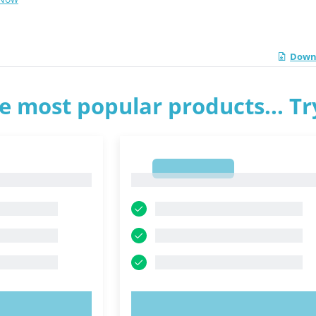
Downl
e most popular products... T
1
1
OW!
TRY NOW!