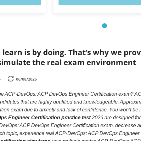
 learn is by doing. That’s why we prov
simulate the real exam environment
6
06/08/2026
 the ACP-DevOps: ACP DevOps Engineer Certification exam? A
andidates that are highly qualified and knowledgeable. Approx
ion exam due to anxiety and lack of confidence. You won’t be in t
Engineer Certification practice test
2026 are designed for 
evOps: ACP DevOps Engineer Certification exam, decrease anxi
each topic, experience real ACP-DevOps: ACP DevOps Engineer C