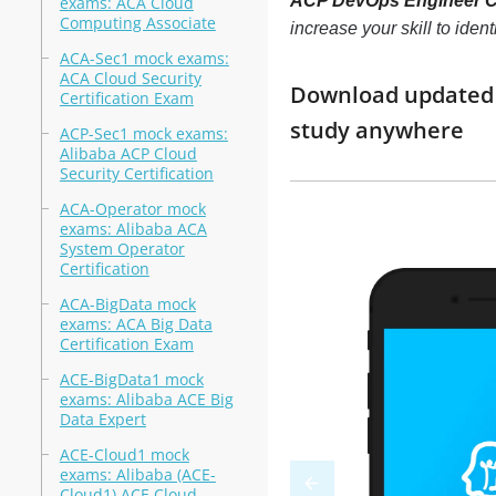
ACP DevOps Engineer Cer
exams: ACA Cloud
Computing Associate
increase your skill to ide
ACA-Sec1 mock exams:
ACA Cloud Security
Download updated m
Certification Exam
study anywhere
ACP-Sec1 mock exams:
Alibaba ACP Cloud
Security Certification
ACA-Operator mock
exams: Alibaba ACA
System Operator
Certification
ACA-BigData mock
exams: ACA Big Data
Certification Exam
ACE-BigData1 mock
exams: Alibaba ACE Big
Data Expert
ACE-Cloud1 mock
exams: Alibaba (ACE-
Cloud1) ACE Cloud