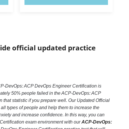
ide official updated practice
CP-DevOps: ACP DevOps Engineer Certification is
imately 50% people failed in the ACP-DevOps: ACP
hat statistic if you prepare well. Our Updated Official
all types of people and help them to increase the
ety and increase confidence. In this way, you can
ertification exam environment with our
ACP-DevOps: