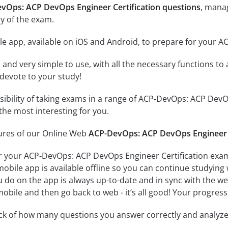
evOps: ACP DevOps Engineer Certification questions
, mana
y of the exam.
le app, available on iOS and Android, to prepare for your 
id and very simple to use, with all the necessary functions t
 devote to your study!
ssibility of taking exams in a range of ACP-DevOps: ACP Dev
the most interesting for you.
tures of our Online Web
ACP-DevOps: ACP DevOps Engineer C
r your ACP-DevOps: ACP DevOps Engineer Certification exam
obile app is available offline so you can continue studying
do on the app is always up-to-date and in sync with the web 
obile and then go back to web - it’s all good! Your progress 
ack of how many questions you answer correctly and analyz