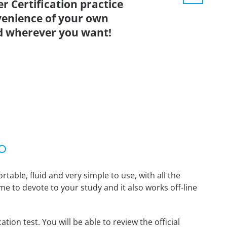
 Certification practice
venience of your own
d wherever you want!
able, fluid and very simple to use, with all the
me to devote to your study and it also works off-line
on test. You will be able to review the official