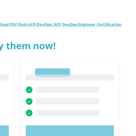
oad PDF Quiz ACP-DevOps: ACP DevOps Engineer Certification
ry them now!
1
1
TRY NOW!