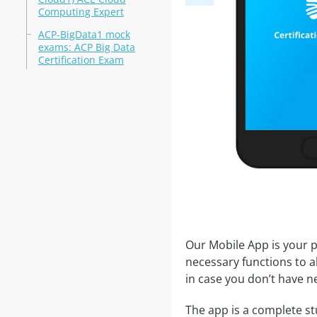
Computing Expert
ACP-BigData1 mock
exams: ACP Big Data
Certification Exam
Our Mobile App is your p
necessary functions to a
in case you don’t have ne
The app is a complete stu