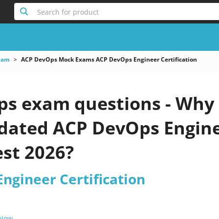
Search for product
xam
ACP DevOps Mock Exams ACP DevOps Engineer Certification
s exam questions - Why 
pdated ACP DevOps Engine
est 2026?
ngineer Certification
 Now