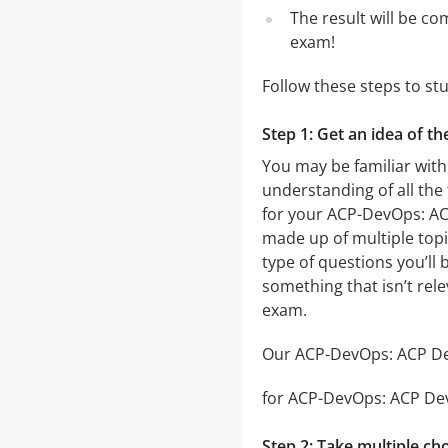
The result will be co
exam!
Follow these steps to s
Step 1: Get an idea of t
You may be familiar with
understanding of all the
for your ACP-DevOps: AC
made up of multiple topic
type of questions you’ll 
something that isn’t rel
exam.
Our ACP-DevOps: ACP DevO
for ACP-DevOps: ACP DevO
Step 2: Take multiple cho