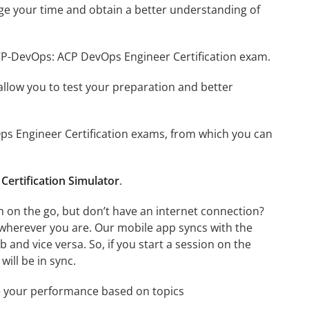
ge your time and obtain a better understanding of
ACP-DevOps: ACP DevOps Engineer Certification exam.
o allow you to test your preparation and better
Ops Engineer Certification exams, from which you can
ertification Simulator
.
 on the go, but don’t have an internet connection?
 wherever you are. Our mobile app syncs with the
and vice versa. So, if you start a session on the
will be in sync.
e your performance based on topics