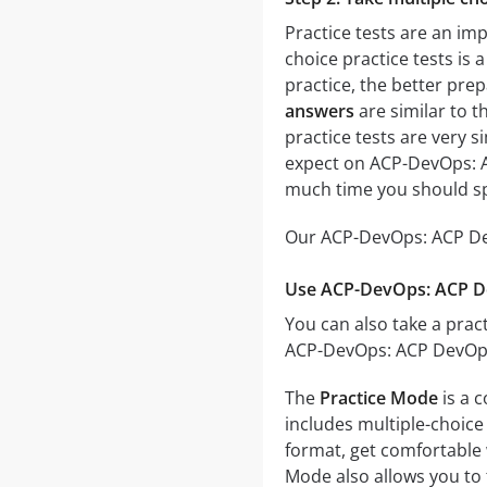
Practice tests are an im
choice practice tests is 
practice, the better prep
answers
are similar to t
practice tests are very si
expect on ACP-DevOps: AC
much time you should sp
Our ACP-DevOps: ACP Dev
Use ACP-DevOps: ACP Dev
You can also take a pract
ACP-DevOps: ACP DevOps 
The
Practice Mode
is a 
includes multiple-choice 
format, get comfortable 
Mode also allows you to 