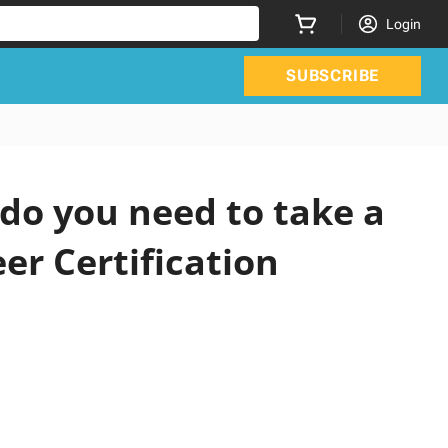
Login
SUBSCRIBE
do you need to take a
er Certification