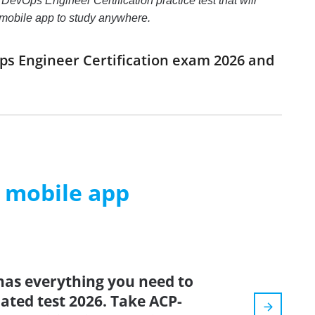
evOps Engineer Certification practice test that will
e mobile app to study anywhere.
ps Engineer Certification exam 2026 and
m mobile app
has everything you need to
dated test 2026. Take ACP-