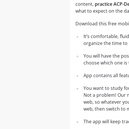
content,
practice ACP-D
what to expect on the da
Download this free mobi
It’s comfortable, flu
organize the time to
You will have the po
choose which one is 
App contains all fea
You want to study fo
Not a problem! Our m
web, so whatever you 
web, then switch to m
The app will keep tr