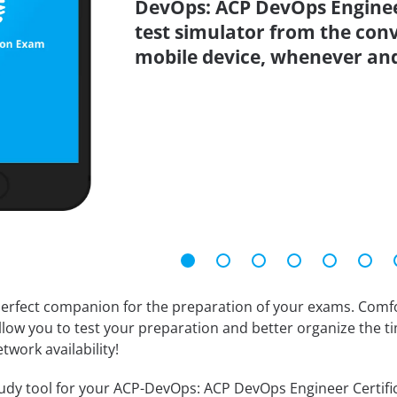
DevOps: ACP DevOps Engineer
test simulator from the con
mobile device, whenever an
erfect companion for the preparation of your exams. Comfort
llow you to test your preparation and better organize the ti
twork availability!
dy tool for your ACP-DevOps: ACP DevOps Engineer Certificati