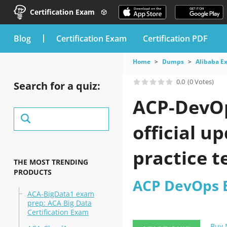
Certification Exam
blog
Certification Exam
Certification PDF
Home
Dumps
Alibaba E
0.0
(0 Votes)
Search for a quiz:
ACP-DevOp
official u
practice t
THE MOST TRENDING
PRODUCTS
ACP DevOps E
ACA-BigData1 exam
prep: ACA Big Data
Certification Exam
Buy