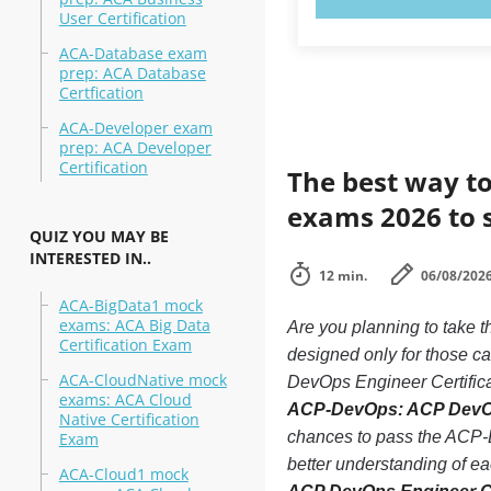
User Certification
ACA-Database exam
prep: ACA Database
Certfication
ACA-Developer exam
prep: ACA Developer
Certification
The best way to
exams 2026 to 
QUIZ YOU MAY BE
INTERESTED IN..
12 min.
06/08/202
ACA-BigData1 mock
exams: ACA Big Data
Are you planning to take
Certification Exam
designed only for those c
ACA-CloudNative mock
DevOps Engineer Certificat
exams: ACA Cloud
ACP-DevOps: ACP DevOps 
Native Certification
chances to pass the ACP-D
Exam
better understanding of 
ACA-Cloud1 mock