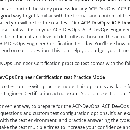
portant part of the study process for any ACP-DevOps: ACP D
a good way to get familiar with the format and content of the
ared you will be for the real test. Our
ACP-DevOps: ACP DevOp
hose that will be on your ACP-DevOps: ACP DevOps Engineer 
milar in format and level of difficulty as those on the actual 
P DevOps Engineer Certification test day. You’ll see how lo
end on each question. This can help you budget your time 
Ops Engineer Certification practice test comes with the fo
Ops Engineer Certification test Practice Mode
ice test online with practice mode. This option is available fo
Engineer Certification actual exam. You can use it on our 
convenient way to prepare for the ACP-DevOps: ACP DevOps En
questions and custom test configuration options. It’s an exce
with the test environment, and practice answering the types
take the test multiple times to increase your confidence an