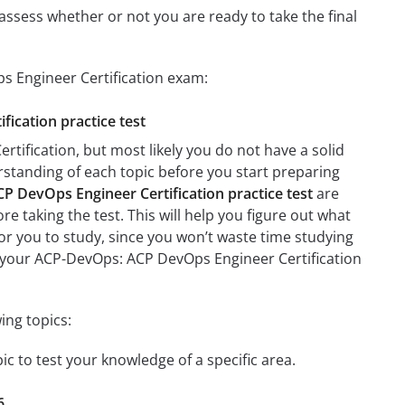
assess whether or not you are ready to take the final
s Engineer Certification exam:
fication practice test
ification, but most likely you do not have a solid
erstanding of each topic before you start preparing
 DevOps Engineer Certification practice test
are
re taking the test. This will help you figure out what
 for you to study, since you won’t waste time studying
on your ACP-DevOps: ACP DevOps Engineer Certification
ing topics:
c to test your knowledge of a specific area.
6