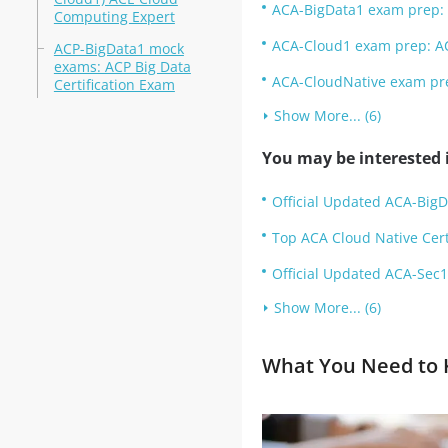
ACA-BigData1 exam prep: 
Computing Expert
ACA-Cloud1 exam prep: A
ACP-BigData1 mock
exams: ACP Big Data
ACA-CloudNative exam pre
Certification Exam
Show More... (6)
You may be interested i
Official Updated ACA-BigD
Top ACA Cloud Native Cert
Official Updated ACA-Sec1:
Show More... (6)
What You Need to K