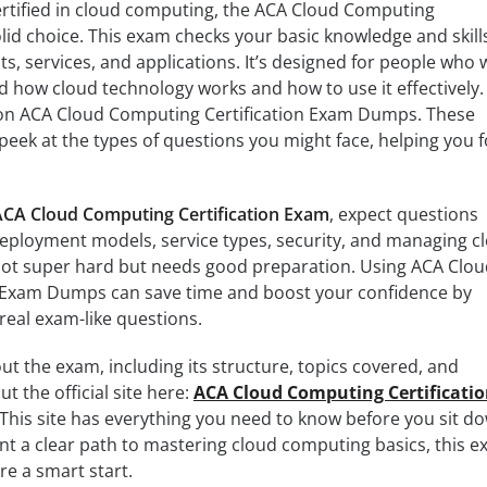
 certified in cloud computing, the ACA Cloud Computing
olid choice. This exam checks your basic knowledge and skills
, services, and applications. It’s designed for people who 
 how cloud technology works and how to use it effectively.
 on ACA Cloud Computing Certification Exam Dumps. These
eek at the types of questions you might face, helping you 
ACA Cloud Computing Certification Exam
, expect questions
deployment models, service types, security, and managing c
not super hard but needs good preparation. Using ACA Clou
 Exam Dumps can save time and boost your confidence by
 real exam-like questions.
bout the exam, including its structure, topics covered, and
ut the official site here:
ACA Cloud Computing Certificati
 This site has everything you need to know before you sit d
want a clear path to mastering cloud computing basics, this 
e a smart start.