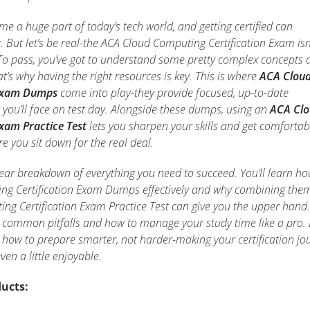
 a huge part of today’s tech world, and getting certified can
. But let’s be real-the ACA Cloud Computing Certification Exam isn
. To pass, you’ve got to understand some pretty complex concepts
t’s why having the right resources is key. This is where
ACA Clou
 Exam Dumps
come into play-they provide focused, up-to-date
 you’ll face on test day. Alongside these dumps, using an
ACA Cl
xam Practice Test
lets you sharpen your skills and get comfortab
e you sit down for the real deal.
a clear breakdown of everything you need to succeed. You’ll learn ho
ng Certification Exam Dumps effectively and why combining the
ng Certification Exam Practice Test can give you the upper hand.
oid common pitfalls and how to manage your study time like a pro.
y how to prepare smarter, not harder-making your certification jo
ven a little enjoyable.
ucts: