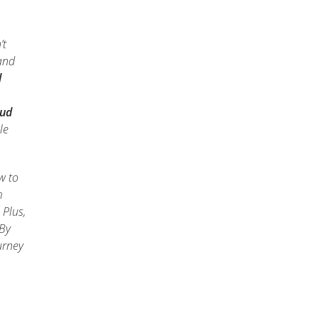
’t
 and
d
oud
le
w to
m
 Plus,
 By
urney