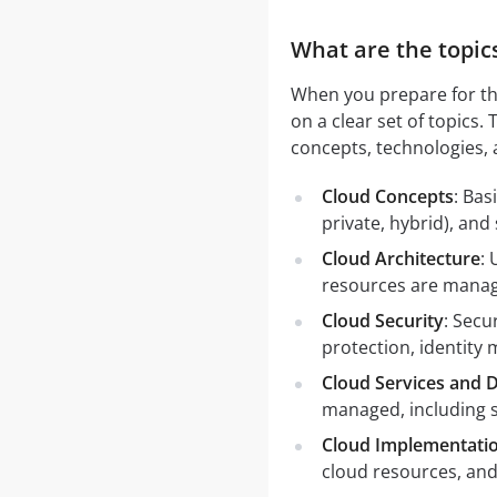
What are the topic
When you prepare for th
on a clear set of topics
concepts, technologies, 
Cloud Concepts
: Bas
private, hybrid), and
Cloud Architecture
: 
resources are manag
Cloud Security
: Secu
protection, identit
Cloud Services and D
managed, including s
Cloud Implementati
cloud resources, an