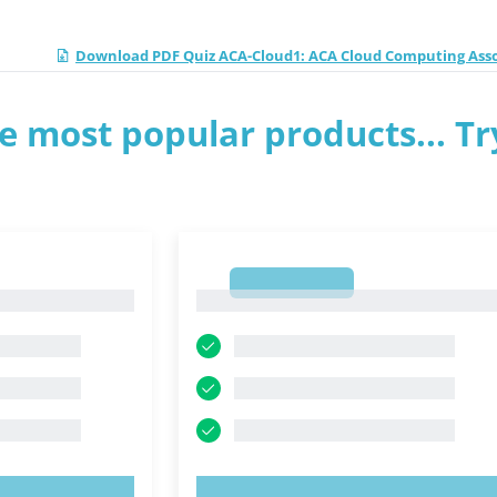
Download PDF Quiz ACA-Cloud1: ACA Cloud Computing Ass
e most popular products... Tr
1
1