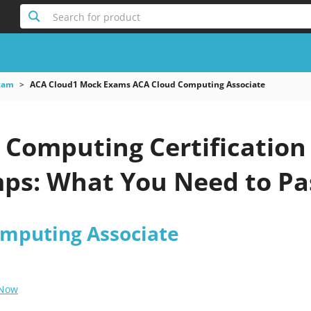
Search for product
xam
ACA Cloud1 Mock Exams ACA Cloud Computing Associate
 Computing Certification
s: What You Need to Pa
mputing Associate
 Now