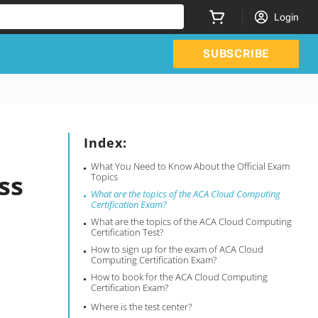
Login
SUBSCRIBE
Index:
What You Need to Know About the Official Exam
ss
Topics
What are the topics of the ACA Cloud Computing
Certification Exam?
What are the topics of the ACA Cloud Computing
Certification Test?
How to sign up for the exam of ACA Cloud
Computing Certification Exam?
How to book for the ACA Cloud Computing
Certification Exam?
Where is the test center?