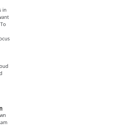
 in
want
 To
focus
loud
d
on
own
exam