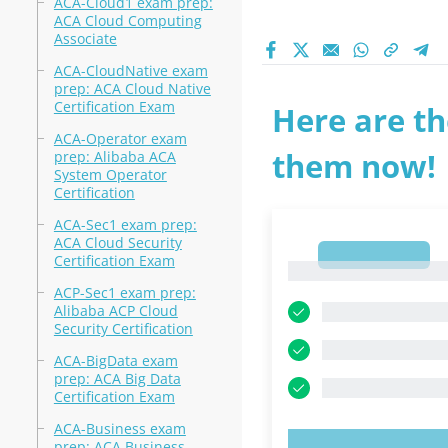
ACA-Cloud1 exam prep:
ACA Cloud Computing
Associate
ACA-CloudNative exam
prep: ACA Cloud Native
Certification Exam
Here are th
ACA-Operator exam
them now!
prep: Alibaba ACA
System Operator
Certification
ACA-Sec1 exam prep:
ACA Cloud Security
1
Certification Exam
1
ACP-Sec1 exam prep:
Alibaba ACP Cloud
Security Certification
ACA-BigData exam
prep: ACA Big Data
Certification Exam
ACA-Business exam
prep: ACA Business