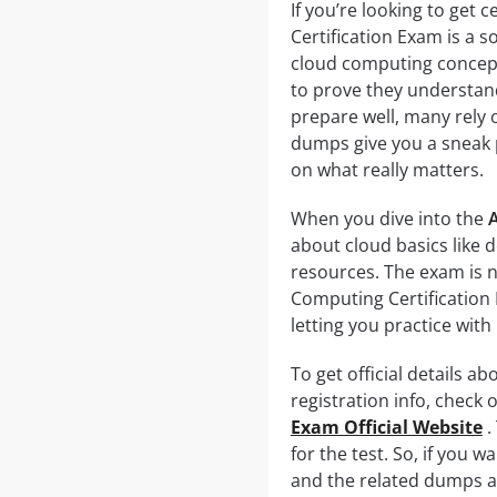
If you’re looking to get
Certification Exam is a s
cloud computing concepts
to prove they understand
prepare well, many rely
dumps give you a sneak p
on what really matters.
When you dive into the
about cloud basics like 
resources. The exam is 
Computing Certification
letting you practice with
To get official details a
registration info, check o
Exam Official Website
.
for the test. So, if you 
and the related dumps ar