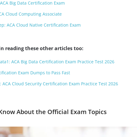
ACA Big Data Certification Exam
CA Cloud Computing Associate
p: ACA Cloud Native Certification Exam
n reading these other articles too:
ata1: ACA Big Data Certification Exam Practice Test 2026
ification Exam Dumps to Pass Fast
 ACA Cloud Security Certification Exam Practice Test 2026
now About the Official Exam Topics