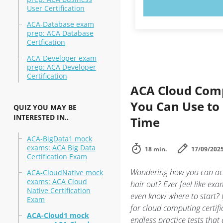
TRY N
User Certification
ACA-Database exam
prep: ACA Database
Certfication
ACA-Developer exam
prep: ACA Developer
Certification
ACA Cloud Comp
You Can Use to
QUIZ YOU MAY BE
INTERESTED IN..
Time
ACA-BigData1 mock
exams: ACA Big Data
18 min.
17/09/202
Certification Exam
Wondering how you can ace
ACA-CloudNative mock
exams: ACA Cloud
hair out? Ever feel like ex
Native Certification
even know where to start? I
Exam
for cloud computing certifi
ACA-Cloud1 mock
endless practice tests that 