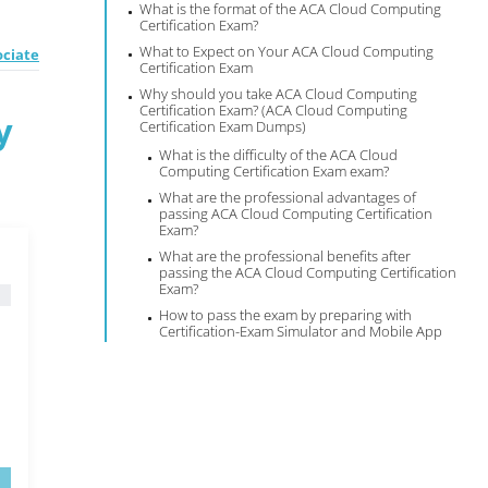
What is the format of the ACA Cloud Computing
Certification Exam?
What to Expect on Your ACA Cloud Computing
ociate
Certification Exam
Why should you take ACA Cloud Computing
Certification Exam? (ACA Cloud Computing
y
Certification Exam Dumps)
What is the difficulty of the ACA Cloud
Computing Certification Exam exam?
What are the professional advantages of
passing ACA Cloud Computing Certification
Exam?
What are the professional benefits after
passing the ACA Cloud Computing Certification
Exam?
How to pass the exam by preparing with
Certification-Exam Simulator and Mobile App