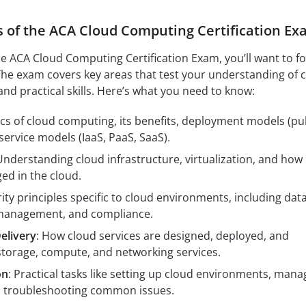
s of the ACA Cloud Computing Certification Ex
e ACA Cloud Computing Certification Exam, you’ll want to f
. The exam covers key areas that test your understanding of 
and practical skills. Here’s what you need to know:
ics of cloud computing, its benefits, deployment models (pub
 service models (IaaS, PaaS, SaaS).
Understanding cloud infrastructure, virtualization, and how
ed in the cloud.
rity principles specific to cloud environments, including dat
y management, and compliance.
elivery
: How cloud services are designed, deployed, and
torage, compute, and networking services.
on
: Practical tasks like setting up cloud environments, mana
d troubleshooting common issues.