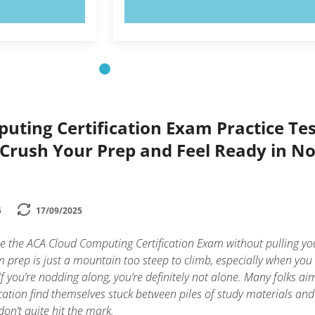
OW!
TRY NOW!
uting Certification Exam Practice Tes
 Crush Your Prep and Feel Ready in N
5
17/09/2025
 the ACA Cloud Computing Certification Exam without pulling yo
am prep is just a mountain too steep to climb, especially when you
f you’re nodding along, you’re definitely not alone. Many folks ai
cation find themselves stuck between piles of study materials and
don’t quite hit the mark.