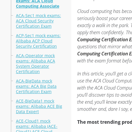
exams: ACA Cloud
Computing Associate
Cloud computing has become
ACA-Sec1 mock exams:
seriously boost your career
ACA Cloud Security
exactly a walk in the park
Certification Exam
apply them confidently. Tha
ACP-Sec1 mock exams:
Computing Certification
Alibaba ACP Cloud
Security Certification
questions that mirror what
Computing Certification E
ACA-Operator mock
with the exam format befor
exams: Alibaba ACA
System Operator
Certification
In this article, you’ll get 
use the ACA Cloud Computi
ACA-BigData mock
exams: ACA Big Data
with the ACA Cloud Computi
Certification Exam
you’ll discover tips to av
ACE-BigData1 mock
the end, you’ll know exactl
exams: Alibaba ACE Big
smoother and, dare I say, e
Data Expert
ACE-Cloud1 mock
The most trending prod
exams: Alibaba (ACE-
Cloud1) ACE Cloud