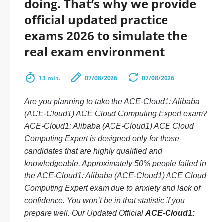
doing. That’s why we provide
official updated practice
exams 2026 to simulate the
real exam environment
13 min.
07/08/2026
07/08/2026
Are you planning to take the ACE-Cloud1: Alibaba
(ACE-Cloud1) ACE Cloud Computing Expert exam?
ACE-Cloud1: Alibaba (ACE-Cloud1) ACE Cloud
Computing Expert is designed only for those
candidates that are highly qualified and
knowledgeable. Approximately 50% people failed in
the ACE-Cloud1: Alibaba (ACE-Cloud1) ACE Cloud
Computing Expert exam due to anxiety and lack of
confidence. You won’t be in that statistic if you
prepare well. Our Updated Official
ACE-Cloud1: