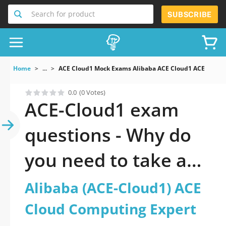
Search for product
SUBSCRIBE
Home
...
ACE Cloud1 Mock Exams Alibaba ACE Cloud1 ACE Cloud
0.0
(0 Votes)
ACE-Cloud1 exam
questions - Why do
you need to take a
official updated
Alibaba (ACE-Cloud1) ACE
Alibaba (ACE-Cloud1)
Cloud Computing Expert