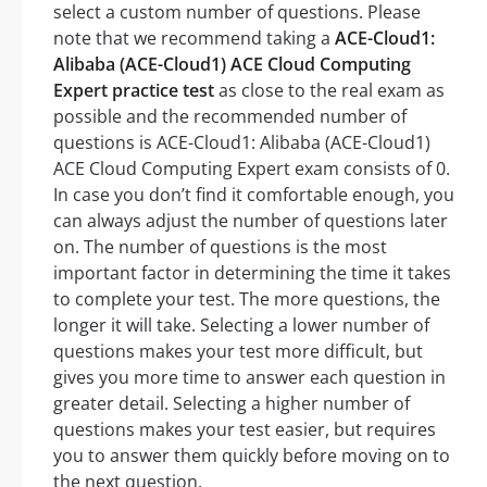
select a custom number of questions. Please
note that we recommend taking a
ACE-Cloud1:
Alibaba (ACE-Cloud1) ACE Cloud Computing
Expert practice test
as close to the real exam as
possible and the recommended number of
questions is ACE-Cloud1: Alibaba (ACE-Cloud1)
ACE Cloud Computing Expert exam consists of 0.
In case you don’t find it comfortable enough, you
can always adjust the number of questions later
on. The number of questions is the most
important factor in determining the time it takes
to complete your test. The more questions, the
longer it will take. Selecting a lower number of
questions makes your test more difficult, but
gives you more time to answer each question in
greater detail. Selecting a higher number of
questions makes your test easier, but requires
you to answer them quickly before moving on to
the next question.