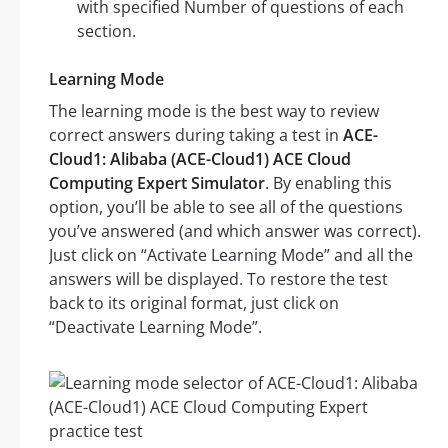
with specified Number of questions of each
section.
Learning Mode
The learning mode is the best way to review
correct answers during taking a test in
ACE-
Cloud1: Alibaba (ACE-Cloud1) ACE Cloud
Computing Expert Simulator
. By enabling this
option, you’ll be able to see all of the questions
you’ve answered (and which answer was correct).
Just click on “Activate Learning Mode” and all the
answers will be displayed. To restore the test
back to its original format, just click on
“Deactivate Learning Mode”.