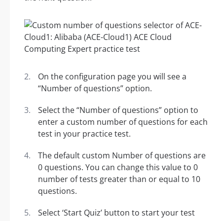
On the configuration page you will see a
“Number of questions” option.
Select the “Number of questions” option to
enter a custom number of questions for each
test in your practice test.
The default custom Number of questions are
0 questions. You can change this value to 0
number of tests greater than or equal to 10
questions.
Select ‘Start Quiz’ button to start your test