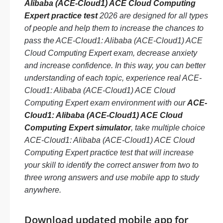
Alibaba (ACE-Cloud1) ACE Cloud Computing
Expert practice test
2026 are designed for all types
of people and help them to increase the chances to
pass the ACE-Cloud1: Alibaba (ACE-Cloud1) ACE
Cloud Computing Expert exam, decrease anxiety
and increase confidence. In this way, you can better
understanding of each topic, experience real ACE-
Cloud1: Alibaba (ACE-Cloud1) ACE Cloud
Computing Expert exam environment with our
ACE-
Cloud1: Alibaba (ACE-Cloud1) ACE Cloud
Computing Expert simulator
, take multiple choice
ACE-Cloud1: Alibaba (ACE-Cloud1) ACE Cloud
Computing Expert practice test that will increase
your skill to identify the correct answer from two to
three wrong answers and use mobile app to study
anywhere.
Download updated mobile app for