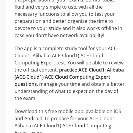
fluid and very simple to use, with all the
necessary functions to allow you to test your
preparation and better organize the time to
devote to your study and it also works off-line in
case you don’t have network availability!
The app is a complete study tool for your ACE-
Cloud1: Alibaba (ACE-Cloud1) ACE Cloud
Computing Expert test. You will be able to review
the official content,
practice ACE-Cloud1: Alibaba
(ACE-Cloud1) ACE Cloud Computing Expert
questions
, manage your time and obtain a better
understanding of what to expect on the day of
the exam.
Download this free mobile app, available on iOS
and Android, to prepare for your ACE-Cloud1:
Alibaba (ACE-Cloud1) ACE Cloud Computing
Expert exam.