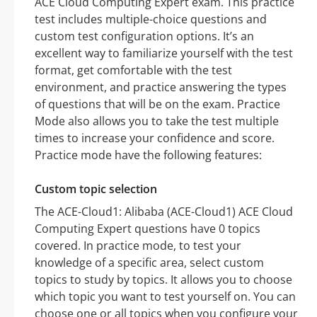
ACE Cloud Computing Expert exam. This practice
test includes multiple-choice questions and
custom test configuration options. It’s an
excellent way to familiarize yourself with the test
format, get comfortable with the test
environment, and practice answering the types
of questions that will be on the exam. Practice
Mode also allows you to take the test multiple
times to increase your confidence and score.
Practice mode have the following features:
Custom topic selection
The ACE-Cloud1: Alibaba (ACE-Cloud1) ACE Cloud
Computing Expert questions have 0 topics
covered. In practice mode, to test your
knowledge of a specific area, select custom
topics to study by topics. It allows you to choose
which topic you want to test yourself on. You can
choose one or all topics when you configure your