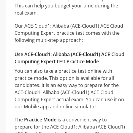
This can help you budget your time during the
real exam.
Our ACE-Cloud1: Alibaba (ACE-Cloud1) ACE Cloud
Computing Expert practice test comes with the
following multi-step approach:
Use ACE-Cloud1: Alibaba (ACE-Cloud1) ACE Cloud
Computing Expert test Practice Mode
You can also take a practice test online with
practice mode. This option is available for all
candidates. It is an easy way to prepare for the
ACE-Cloud1: Alibaba (ACE-Cloud1) ACE Cloud
Computing Expert actual exam. You can use it on
our Mobile app and online simulator.
The
Practice Mode
is a convenient way to
prepare for the ACE-Cloud1: Alibaba (ACE-Cloud1)