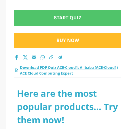
ACE Cloud
Computing Expert
START QUIZ
practice test 2026?
BUY NOW
Download PDF Quiz ACE-Cloud1: Alibaba (ACE-Cloud1)
ACE Cloud Computing Expert
Here are the most
popular products... Try
them now!