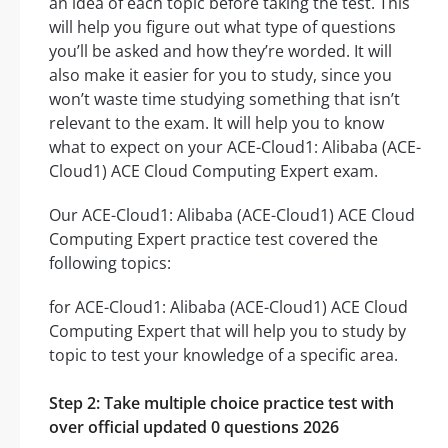
an idea of each topic before taking the test. This
will help you figure out what type of questions
you’ll be asked and how they’re worded. It will
also make it easier for you to study, since you
won’t waste time studying something that isn’t
relevant to the exam. It will help you to know
what to expect on your ACE-Cloud1: Alibaba (ACE-
Cloud1) ACE Cloud Computing Expert exam.
Our ACE-Cloud1: Alibaba (ACE-Cloud1) ACE Cloud
Computing Expert practice test covered the
following topics:
for ACE-Cloud1: Alibaba (ACE-Cloud1) ACE Cloud
Computing Expert that will help you to study by
topic to test your knowledge of a specific area.
Step 2: Take multiple choice practice test with
over official updated 0 questions 2026