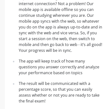
internet connection? Not a problem! Our
mobile app is available offline so you can
continue studying wherever you are. Our
mobile app syncs with the web, so whatever
you do on the app is always up-to-date and in
sync with the web and vice versa. So, if you
start a session on the web, then switch to
mobile and then go back to web - it’s all good!
Your progress will be in sync.
The app will keep track of how many
questions you answer correctly and analyze
your performance based on topics
The result will be communicated with a
percentage score, so that you can easily
assess whether or not you are ready to take
the final exam!