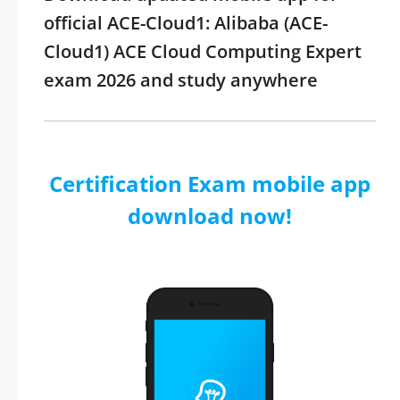
official ACE-Cloud1: Alibaba (ACE-
Cloud1) ACE Cloud Computing Expert
exam 2026 and study anywhere
Certification Exam mobile app
download now!