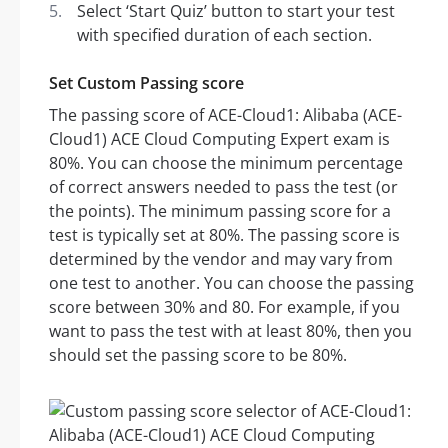
Select ‘Start Quiz’ button to start your test
with specified duration of each section.
Set Custom Passing score
The passing score of ACE-Cloud1: Alibaba (ACE-
Cloud1) ACE Cloud Computing Expert exam is
80%. You can choose the minimum percentage
of correct answers needed to pass the test (or
the points). The minimum passing score for a
test is typically set at 80%. The passing score is
determined by the vendor and may vary from
one test to another. You can choose the passing
score between 30% and 80. For example, if you
want to pass the test with at least 80%, then you
should set the passing score to be 80%.