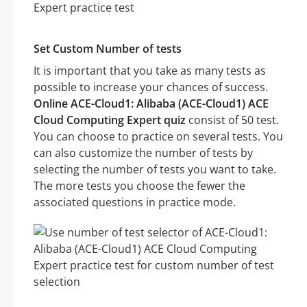
Set Custom Number of tests
It is important that you take as many tests as
possible to increase your chances of success.
Online ACE-Cloud1: Alibaba (ACE-Cloud1) ACE
Cloud Computing Expert quiz
consist of 50 test.
You can choose to practice on several tests. You
can also customize the number of tests by
selecting the number of tests you want to take.
The more tests you choose the fewer the
associated questions in practice mode.