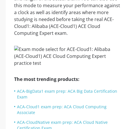
this mode to measure your performance against
a clock as well as identify areas where more
studying is needed before taking the real ACE-
Cloud1: Alibaba (ACE-Cloud1) ACE Cloud
Computing Expert exam.
The most trending products:
ACA-BigData1 exam prep: ACA Big Data Certification
Exam
ACA-Cloud1 exam prep: ACA Cloud Computing
Associate
ACA-CloudNative exam prep: ACA Cloud Native
Certification Exam