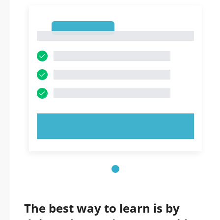
1
1
TRY NOW!
The best way to learn is by