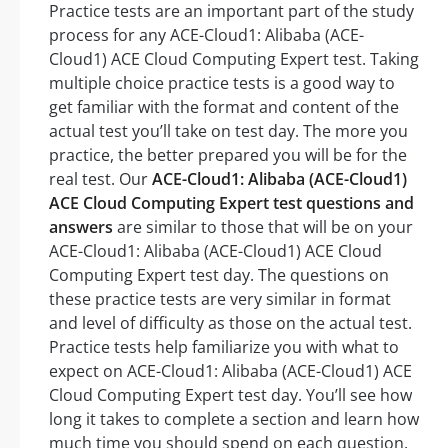
Practice tests are an important part of the study
process for any ACE-Cloud1: Alibaba (ACE-
Cloud1) ACE Cloud Computing Expert test. Taking
multiple choice practice tests is a good way to
get familiar with the format and content of the
actual test you’ll take on test day. The more you
practice, the better prepared you will be for the
real test. Our
ACE-Cloud1: Alibaba (ACE-Cloud1)
ACE Cloud Computing Expert test questions and
answers
are similar to those that will be on your
ACE-Cloud1: Alibaba (ACE-Cloud1) ACE Cloud
Computing Expert test day. The questions on
these practice tests are very similar in format
and level of difficulty as those on the actual test.
Practice tests help familiarize you with what to
expect on ACE-Cloud1: Alibaba (ACE-Cloud1) ACE
Cloud Computing Expert test day. You’ll see how
long it takes to complete a section and learn how
much time you should spend on each question.