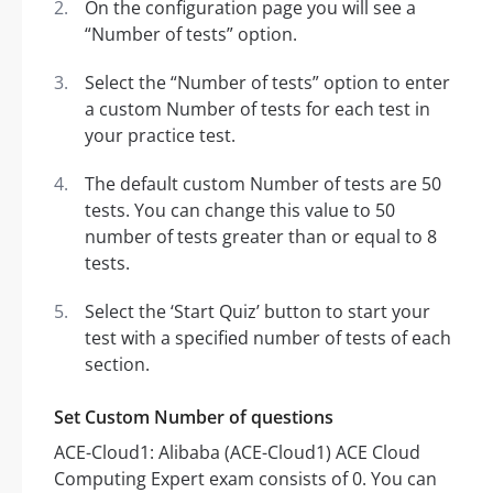
On the configuration page you will see a
“Number of tests” option.
Select the “Number of tests” option to enter
a custom Number of tests for each test in
your practice test.
The default custom Number of tests are 50
tests. You can change this value to 50
number of tests greater than or equal to 8
tests.
Select the ‘Start Quiz’ button to start your
test with a specified number of tests of each
section.
Set Custom Number of questions
ACE-Cloud1: Alibaba (ACE-Cloud1) ACE Cloud
Computing Expert exam consists of 0. You can