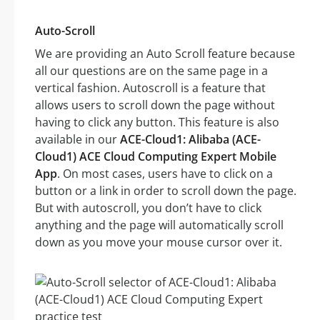
Auto-Scroll
We are providing an Auto Scroll feature because
all our questions are on the same page in a
vertical fashion. Autoscroll is a feature that
allows users to scroll down the page without
having to click any button. This feature is also
available in our
ACE-Cloud1: Alibaba (ACE-
Cloud1) ACE Cloud Computing Expert Mobile
App
. On most cases, users have to click on a
button or a link in order to scroll down the page.
But with autoscroll, you don’t have to click
anything and the page will automatically scroll
down as you move your mouse cursor over it.