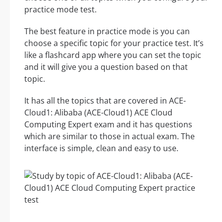
practice mode test.
The best feature in practice mode is you can
choose a specific topic for your practice test. It’s
like a flashcard app where you can set the topic
and it will give you a question based on that
topic.
It has all the topics that are covered in ACE-
Cloud1: Alibaba (ACE-Cloud1) ACE Cloud
Computing Expert exam and it has questions
which are similar to those in actual exam. The
interface is simple, clean and easy to use.