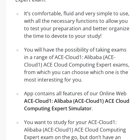
It’s comfortable, fluid and very simple to use,
with all the necessary functions to allow you
to test your preparation and better organize
the time to devote to your study!
You will have the possibility of taking exams
in a range of ACE-Cloud1: Alibaba (ACE-
Cloud1) ACE Cloud Computing Expert exams,
from which you can choose which one is the
most interesting for you.
App contains all features of our Online Web
ACE-Cloud1: Alibaba (ACE-Cloud1) ACE Cloud
Computing Expert Simulator
.
You want to study for your ACE-Cloud1:
Alibaba (ACE-Cloud1) ACE Cloud Computing
Expert exam on the go, but don’t have an