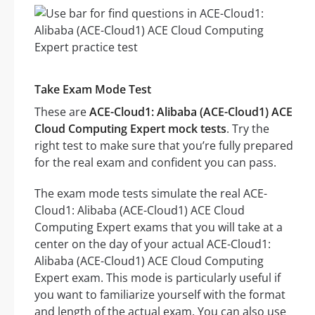
Take Exam Mode Test
These are
ACE-Cloud1: Alibaba (ACE-Cloud1) ACE
Cloud Computing Expert mock tests
. Try the
right test to make sure that you’re fully prepared
for the real exam and confident you can pass.
The exam mode tests simulate the real ACE-
Cloud1: Alibaba (ACE-Cloud1) ACE Cloud
Computing Expert exams that you will take at a
center on the day of your actual ACE-Cloud1:
Alibaba (ACE-Cloud1) ACE Cloud Computing
Expert exam. This mode is particularly useful if
you want to familiarize yourself with the format
and length of the actual exam. You can also use