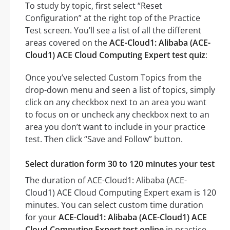
To study by topic, first select “Reset
Configuration” at the right top of the Practice
Test screen. You’ll see a list of all the different
areas covered on the
ACE-Cloud1: Alibaba (ACE-
Cloud1) ACE Cloud Computing Expert test quiz
:
Once you’ve selected Custom Topics from the
drop-down menu and seen a list of topics, simply
click on any checkbox next to an area you want
to focus on or uncheck any checkbox next to an
area you don’t want to include in your practice
test. Then click “Save and Follow” button.
Select duration form 30 to 120 minutes your test
The duration of ACE-Cloud1: Alibaba (ACE-
Cloud1) ACE Cloud Computing Expert exam is 120
minutes. You can select custom time duration
for your
ACE-Cloud1: Alibaba (ACE-Cloud1) ACE
Cloud Computing Expert test online
in practice