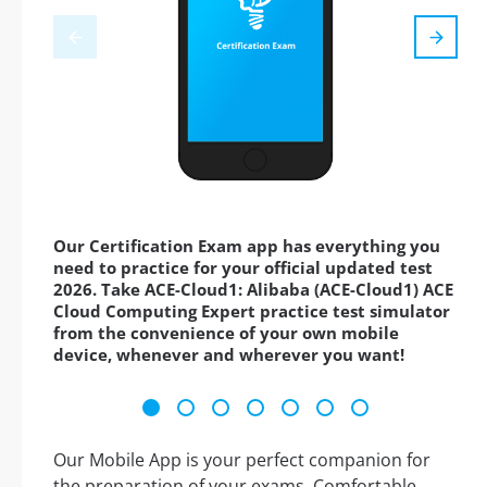
Our Certification Exam app has everything you
need to practice for your official updated test
2026. Take ACE-Cloud1: Alibaba (ACE-Cloud1) ACE
Cloud Computing Expert practice test simulator
from the convenience of your own mobile
device, whenever and wherever you want!
Our Mobile App is your perfect companion for
the preparation of your exams. Comfortable,