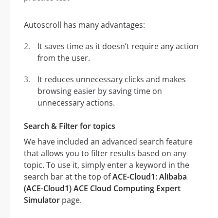
Autoscroll has many advantages:
It saves time as it doesn’t require any action
from the user.
It reduces unnecessary clicks and makes
browsing easier by saving time on
unnecessary actions.
Search & Filter for topics
We have included an advanced search feature
that allows you to filter results based on any
topic. To use it, simply enter a keyword in the
search bar at the top of
ACE-Cloud1: Alibaba
(ACE-Cloud1) ACE Cloud Computing Expert
Simulator
page.