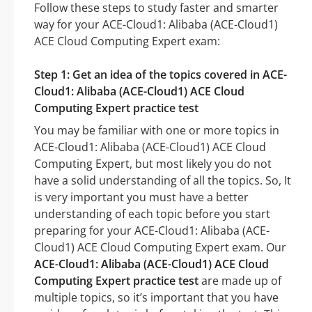
Follow these steps to study faster and smarter
way for your ACE-Cloud1: Alibaba (ACE-Cloud1)
ACE Cloud Computing Expert exam:
Step 1: Get an idea of the topics covered in ACE-
Cloud1: Alibaba (ACE-Cloud1) ACE Cloud
Computing Expert practice test
You may be familiar with one or more topics in
ACE-Cloud1: Alibaba (ACE-Cloud1) ACE Cloud
Computing Expert, but most likely you do not
have a solid understanding of all the topics. So, It
is very important you must have a better
understanding of each topic before you start
preparing for your ACE-Cloud1: Alibaba (ACE-
Cloud1) ACE Cloud Computing Expert exam. Our
ACE-Cloud1: Alibaba (ACE-Cloud1) ACE Cloud
Computing Expert practice test
are made up of
multiple topics, so it’s important that you have