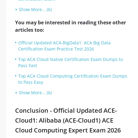
Show More... (6)
You may be interested in reading these other
articles too:
Official Updated ACA-BigData1: ACA Big Data
Certification Exam Practice Test 2026
Top ACA Cloud Native Certification Exam Dumps to
Pass Fast
Top ACA Cloud Computing Certification Exam Dumps
to Pass Easy
Show More... (6)
Conclusion - Official Updated ACE-
Cloud1: Alibaba (ACE-Cloud1) ACE
Cloud Computing Expert Exam 2026