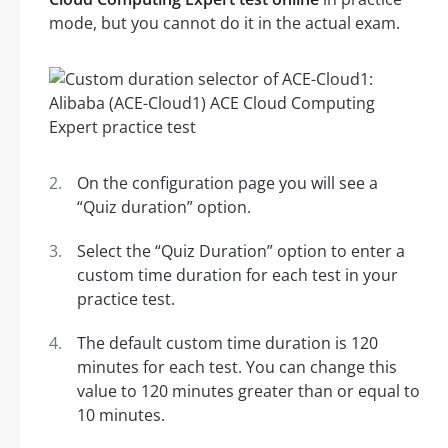
mode, but you cannot do it in the actual exam.
On the configuration page you will see a
“Quiz duration” option.
Select the “Quiz Duration” option to enter a
custom time duration for each test in your
practice test.
The default custom time duration is 120
minutes for each test. You can change this
value to 120 minutes greater than or equal to
10 minutes.