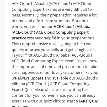
ACE-Cloud1: Alibaba (ACE-Cloud1) ACE Cloud
Computing Expert exams are very difficult to
pass. Normally, their preparation requires a lot
of time and effort from students. But don’t
worry, you will find our
ACE-Cloud1: Alibaba
(ACE-Cloud1) ACE Cloud Computing Expert
practice test
very helpful in your preparations.
This comprehensive quiz is going to help you
quickly improve your skills and get a high score
in your first ACE-Cloud1: Alibaba (ACE-Cloud1)
ACE Cloud Computing Expert exam. As we know
the importance of time and preparation to take
care happiness of our lovely customers like you,
we always update and available our ACE-Cloud1:
Alibaba (ACE-Cloud1) ACE Cloud Computing
Expert Quiz. Meanwhile, we are writing this
content for your convenience, you can already
exercise with our quiz: click to start
START QUIZ
quiz
now.